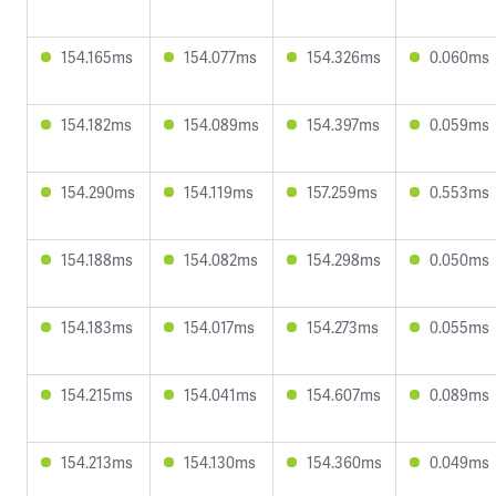
154.165ms
154.077ms
154.326ms
0.060ms
154.182ms
154.089ms
154.397ms
0.059ms
154.290ms
154.119ms
157.259ms
0.553ms
154.188ms
154.082ms
154.298ms
0.050ms
154.183ms
154.017ms
154.273ms
0.055ms
154.215ms
154.041ms
154.607ms
0.089ms
154.213ms
154.130ms
154.360ms
0.049ms