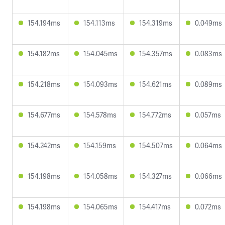
154.194ms
154.113ms
154.319ms
0.049ms
154.182ms
154.045ms
154.357ms
0.083ms
154.218ms
154.093ms
154.621ms
0.089ms
154.677ms
154.578ms
154.772ms
0.057ms
154.242ms
154.159ms
154.507ms
0.064ms
154.198ms
154.058ms
154.327ms
0.066ms
154.198ms
154.065ms
154.417ms
0.072ms