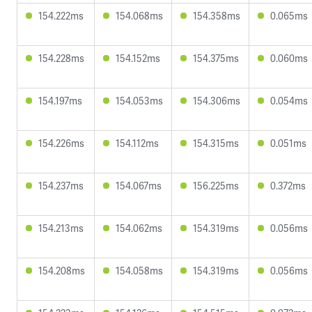
154.222ms
154.068ms
154.358ms
0.065ms
154.228ms
154.152ms
154.375ms
0.060ms
154.197ms
154.053ms
154.306ms
0.054ms
154.226ms
154.112ms
154.315ms
0.051ms
154.237ms
154.067ms
156.225ms
0.372ms
154.213ms
154.062ms
154.319ms
0.056ms
154.208ms
154.058ms
154.319ms
0.056ms