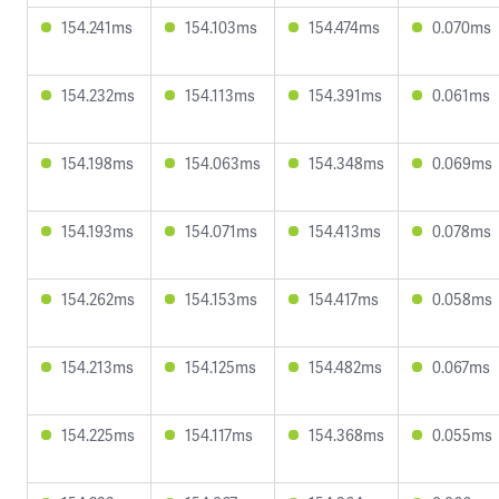
154.241ms
154.103ms
154.474ms
0.070ms
154.232ms
154.113ms
154.391ms
0.061ms
154.198ms
154.063ms
154.348ms
0.069ms
154.193ms
154.071ms
154.413ms
0.078ms
154.262ms
154.153ms
154.417ms
0.058ms
154.213ms
154.125ms
154.482ms
0.067ms
154.225ms
154.117ms
154.368ms
0.055ms