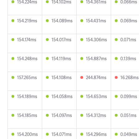
154.224ms
154.102ms
154.361ms
0.066ms
154.219ms
154.089ms
154.431ms
0.069ms
154.174ms
154.017ms
154.306ms
0.071ms
154.248ms
154.119ms
154.887ms
0.139ms
157.265ms
154.108ms
244.874ms
16.268ms
154.189ms
154.058ms
154.653ms
0.099ms
154.185ms
154.097ms
154.312ms
0.051ms
154.200ms
154.071ms
154.296ms
0.049ms