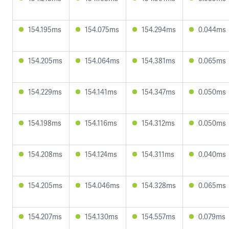
154.195ms
154.075ms
154.294ms
0.044ms
154.205ms
154.064ms
154.381ms
0.065ms
154.229ms
154.141ms
154.347ms
0.050ms
154.198ms
154.116ms
154.312ms
0.050ms
154.208ms
154.124ms
154.311ms
0.040ms
154.205ms
154.046ms
154.328ms
0.065ms
154.207ms
154.130ms
154.557ms
0.079ms