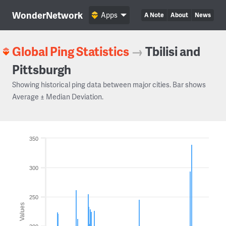
WonderNetwork
Apps
A Note
About
News
Global Ping Statistics
→
Tbilisi and
Pittsburgh
Showing historical ping data between major cities. Bar shows
Average ± Median Deviation.
350
300
250
Values