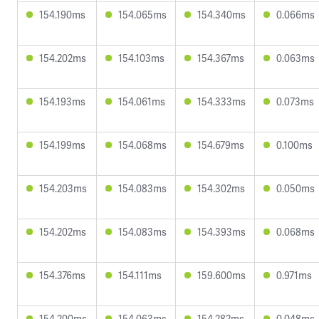
154.190ms
154.065ms
154.340ms
0.066ms
154.202ms
154.103ms
154.367ms
0.063ms
154.193ms
154.061ms
154.333ms
0.073ms
154.199ms
154.068ms
154.679ms
0.100ms
154.203ms
154.083ms
154.302ms
0.050ms
154.202ms
154.083ms
154.393ms
0.068ms
154.376ms
154.111ms
159.600ms
0.971ms
154.200ms
154.063ms
154.282ms
0.048ms