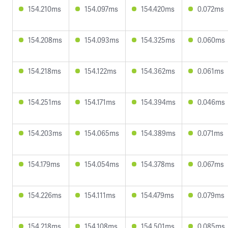
154.210ms
154.097ms
154.420ms
0.072ms
154.208ms
154.093ms
154.325ms
0.060ms
154.218ms
154.122ms
154.362ms
0.061ms
154.251ms
154.171ms
154.394ms
0.046ms
154.203ms
154.065ms
154.389ms
0.071ms
154.179ms
154.054ms
154.378ms
0.067ms
154.226ms
154.111ms
154.479ms
0.079ms
154.218ms
154.108ms
154.501ms
0.085ms