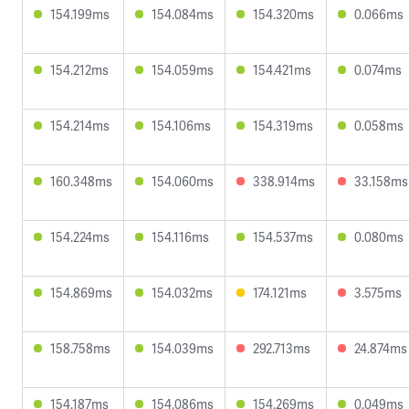
154.199ms
154.084ms
154.320ms
0.066ms
154.212ms
154.059ms
154.421ms
0.074ms
154.214ms
154.106ms
154.319ms
0.058ms
160.348ms
154.060ms
338.914ms
33.158ms
154.224ms
154.116ms
154.537ms
0.080ms
154.869ms
154.032ms
174.121ms
3.575ms
158.758ms
154.039ms
292.713ms
24.874ms
154.187ms
154.086ms
154.269ms
0.049ms