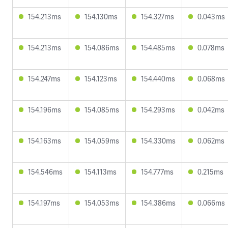
154.213ms
154.130ms
154.327ms
0.043ms
154.213ms
154.086ms
154.485ms
0.078ms
154.247ms
154.123ms
154.440ms
0.068ms
154.196ms
154.085ms
154.293ms
0.042ms
154.163ms
154.059ms
154.330ms
0.062ms
154.546ms
154.113ms
154.777ms
0.215ms
154.197ms
154.053ms
154.386ms
0.066ms