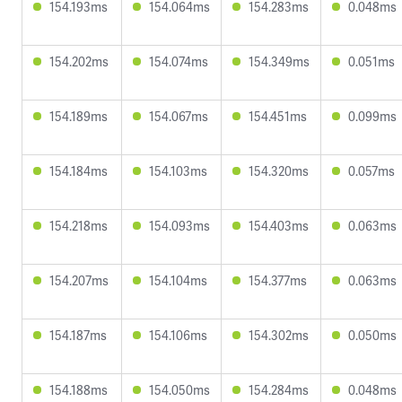
154.193ms
154.064ms
154.283ms
0.048ms
154.202ms
154.074ms
154.349ms
0.051ms
154.189ms
154.067ms
154.451ms
0.099ms
154.184ms
154.103ms
154.320ms
0.057ms
154.218ms
154.093ms
154.403ms
0.063ms
154.207ms
154.104ms
154.377ms
0.063ms
154.187ms
154.106ms
154.302ms
0.050ms
154.188ms
154.050ms
154.284ms
0.048ms