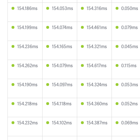
154.186ms
154.053ms
154.316ms
0.050ms
154.199ms
154.074ms
154.461ms
0.079ms
154.236ms
154.165ms
154.321ms
0.045ms
154.262ms
154.079ms
154.617ms
0.115ms
154.190ms
154.097ms
154.324ms
0.053ms
154.218ms
154.118ms
154.360ms
0.052ms
154.232ms
154.102ms
154.387ms
0.069ms