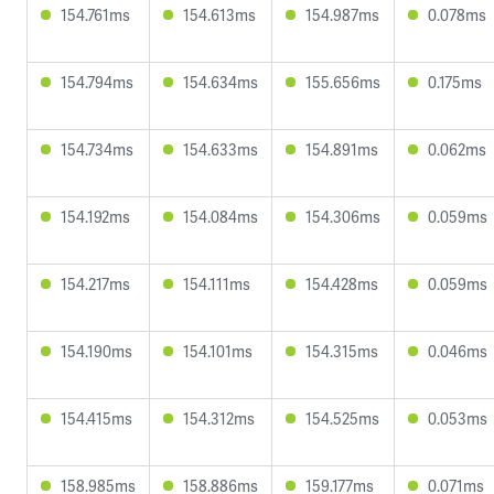
154.761ms
154.613ms
154.987ms
0.078ms
154.794ms
154.634ms
155.656ms
0.175ms
154.734ms
154.633ms
154.891ms
0.062ms
154.192ms
154.084ms
154.306ms
0.059ms
154.217ms
154.111ms
154.428ms
0.059ms
154.190ms
154.101ms
154.315ms
0.046ms
154.415ms
154.312ms
154.525ms
0.053ms
158.985ms
158.886ms
159.177ms
0.071ms