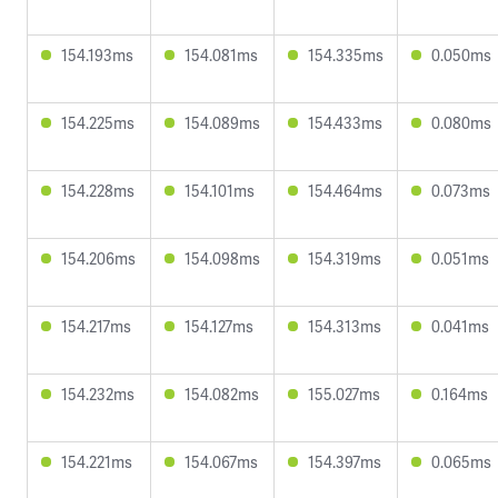
154.193ms
154.081ms
154.335ms
0.050ms
154.225ms
154.089ms
154.433ms
0.080ms
154.228ms
154.101ms
154.464ms
0.073ms
154.206ms
154.098ms
154.319ms
0.051ms
154.217ms
154.127ms
154.313ms
0.041ms
154.232ms
154.082ms
155.027ms
0.164ms
154.221ms
154.067ms
154.397ms
0.065ms