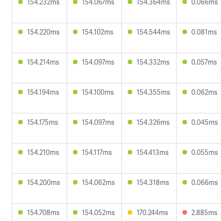
154.232ms
154.067ms
154.364ms
0.066ms
154.220ms
154.102ms
154.544ms
0.081ms
154.214ms
154.097ms
154.332ms
0.057ms
154.194ms
154.100ms
154.355ms
0.062ms
154.175ms
154.097ms
154.326ms
0.045ms
154.210ms
154.117ms
154.413ms
0.055ms
154.200ms
154.062ms
154.318ms
0.066ms
154.708ms
154.052ms
170.244ms
2.885ms