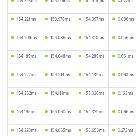
154.223ms
154.126ms
154.515ms
0.072ms
154.221ms
153.978ms
154.397ms
0.086ms
154.209ms
154.086ms
154.310ms
0.056ms
154.189ms
154.048ms
154.289ms
0.061ms
154.222ms
154.104ms
154.439ms
0.063ms
154.262ms
154.111ms
155.020ms
0.163ms
154.195ms
154.060ms
154.329ms
0.066ms
154.223ms
154.065ms
155.653ms
0.273ms