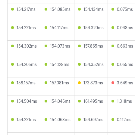
154.217ms
154.085ms
154.434ms
0.075ms
154.221ms
154.117ms
154.320ms
0.048ms
154.302ms
154.073ms
157.865ms
0.663ms
154.205ms
154.128ms
154.352ms
0.055ms
158.157ms
157.081ms
173.873ms
3.649ms
154.504ms
154.046ms
161.495ms
1.318ms
154.221ms
154.063ms
154.692ms
0.112ms