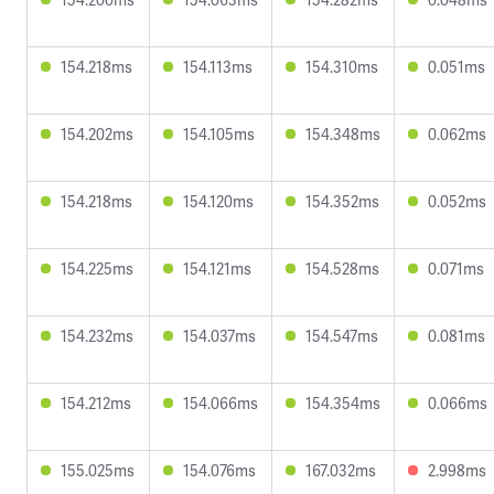
154.218ms
154.113ms
154.310ms
0.051ms
154.202ms
154.105ms
154.348ms
0.062ms
154.218ms
154.120ms
154.352ms
0.052ms
154.225ms
154.121ms
154.528ms
0.071ms
154.232ms
154.037ms
154.547ms
0.081ms
154.212ms
154.066ms
154.354ms
0.066ms
155.025ms
154.076ms
167.032ms
2.998ms