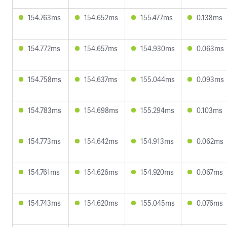
154.763ms
154.652ms
155.477ms
0.138ms
154.772ms
154.657ms
154.930ms
0.063ms
154.758ms
154.637ms
155.044ms
0.093ms
154.783ms
154.698ms
155.294ms
0.103ms
154.773ms
154.642ms
154.913ms
0.062ms
154.761ms
154.626ms
154.920ms
0.067ms
154.743ms
154.620ms
155.045ms
0.076ms