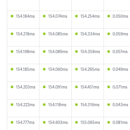
154.184ms
154.074ms
154.254ms
0.050ms
154.218ms
154.085ms
154.334ms
0.059ms
154.198ms
154.089ms
154.359ms
0.057ms
154.185ms
154.060ms
154.265ms
0.049ms
154.203ms
154.091ms
154.451ms
0.071ms
154.222ms
154.118ms
154.316ms
0.043ms
154.777ms
154.603ms
155.065ms
0.081ms