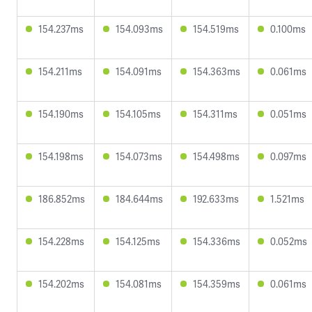
154.237ms
154.093ms
154.519ms
0.100ms
154.211ms
154.091ms
154.363ms
0.061ms
154.190ms
154.105ms
154.311ms
0.051ms
154.198ms
154.073ms
154.498ms
0.097ms
186.852ms
184.644ms
192.633ms
1.521ms
154.228ms
154.125ms
154.336ms
0.052ms
154.202ms
154.081ms
154.359ms
0.061ms