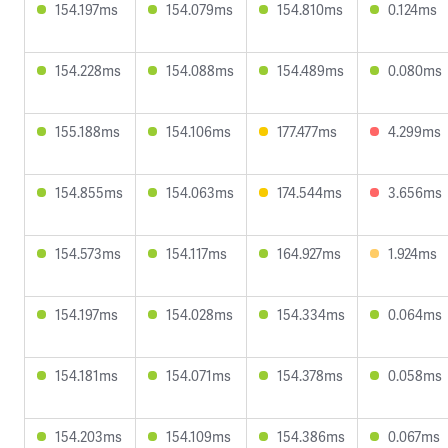
154.197ms
154.079ms
154.810ms
0.124ms
154.228ms
154.088ms
154.489ms
0.080ms
155.188ms
154.106ms
177.477ms
4.299ms
154.855ms
154.063ms
174.544ms
3.656ms
154.573ms
154.117ms
164.927ms
1.924ms
154.197ms
154.028ms
154.334ms
0.064ms
154.181ms
154.071ms
154.378ms
0.058ms
154.203ms
154.109ms
154.386ms
0.067ms