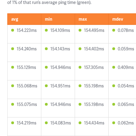
of 1% of that run’s average ping time (green).
avg
min
max
mdev
154.223ms
154.109ms
154.495ms
0.078ms
154.240ms
154.143ms
154.402ms
0.059ms
155.129ms
154.946ms
157.305ms
0.409ms
155.068ms
154.951ms
155.198ms
0.054ms
155.075ms
154.946ms
155.198ms
0.065ms
154.219ms
154.083ms
154.434ms
0.062ms