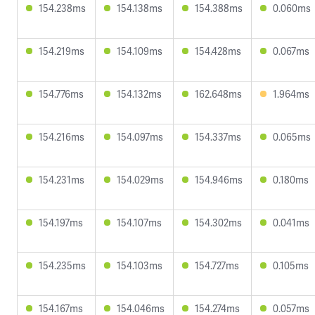
154.238ms
154.138ms
154.388ms
0.060ms
154.219ms
154.109ms
154.428ms
0.067ms
154.776ms
154.132ms
162.648ms
1.964ms
154.216ms
154.097ms
154.337ms
0.065ms
154.231ms
154.029ms
154.946ms
0.180ms
154.197ms
154.107ms
154.302ms
0.041ms
154.235ms
154.103ms
154.727ms
0.105ms
154.167ms
154.046ms
154.274ms
0.057ms