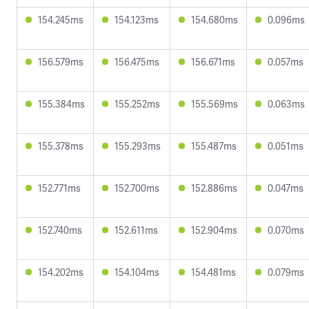
154.245ms
154.123ms
154.680ms
0.096ms
156.579ms
156.475ms
156.671ms
0.057ms
155.384ms
155.252ms
155.569ms
0.063ms
155.378ms
155.293ms
155.487ms
0.051ms
152.771ms
152.700ms
152.886ms
0.047ms
152.740ms
152.611ms
152.904ms
0.070ms
154.202ms
154.104ms
154.481ms
0.079ms