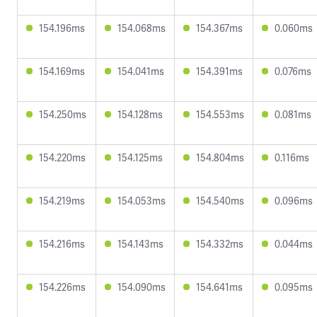
154.196ms
154.068ms
154.367ms
0.060ms
154.169ms
154.041ms
154.391ms
0.076ms
154.250ms
154.128ms
154.553ms
0.081ms
154.220ms
154.125ms
154.804ms
0.116ms
154.219ms
154.053ms
154.540ms
0.096ms
154.216ms
154.143ms
154.332ms
0.044ms
154.226ms
154.090ms
154.641ms
0.095ms