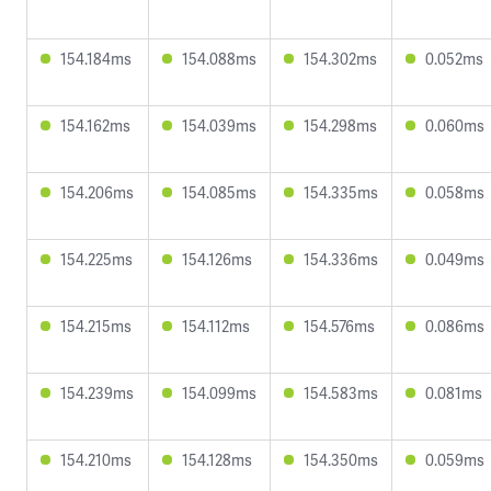
154.184ms
154.088ms
154.302ms
0.052ms
154.162ms
154.039ms
154.298ms
0.060ms
154.206ms
154.085ms
154.335ms
0.058ms
154.225ms
154.126ms
154.336ms
0.049ms
154.215ms
154.112ms
154.576ms
0.086ms
154.239ms
154.099ms
154.583ms
0.081ms
154.210ms
154.128ms
154.350ms
0.059ms