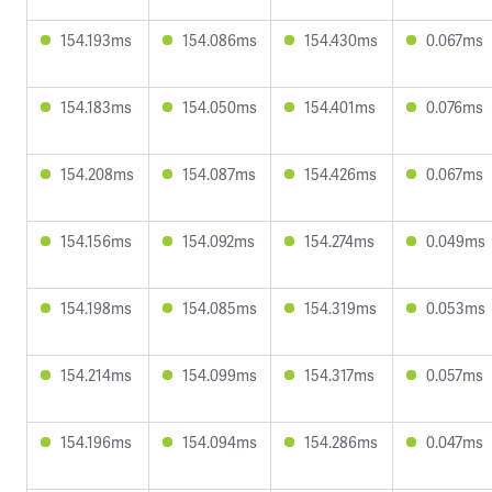
154.193ms
154.086ms
154.430ms
0.067ms
154.183ms
154.050ms
154.401ms
0.076ms
154.208ms
154.087ms
154.426ms
0.067ms
154.156ms
154.092ms
154.274ms
0.049ms
154.198ms
154.085ms
154.319ms
0.053ms
154.214ms
154.099ms
154.317ms
0.057ms
154.196ms
154.094ms
154.286ms
0.047ms