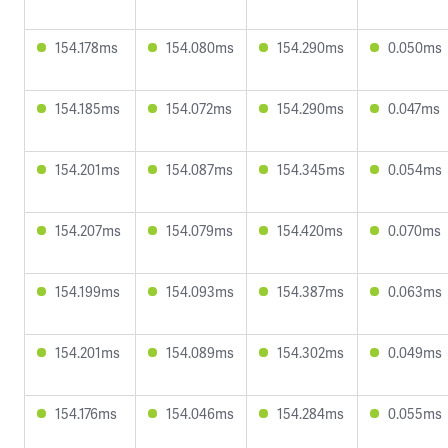
154.178ms
154.080ms
154.290ms
0.050ms
154.185ms
154.072ms
154.290ms
0.047ms
154.201ms
154.087ms
154.345ms
0.054ms
154.207ms
154.079ms
154.420ms
0.070ms
154.199ms
154.093ms
154.387ms
0.063ms
154.201ms
154.089ms
154.302ms
0.049ms
154.176ms
154.046ms
154.284ms
0.055ms