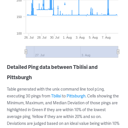
200
150
100
26. Jul
28. Jul
30. Jul
1. Aug
3. Aug
5. Aug
7. Aug
27. Jul
3. Aug
Detailed Ping data between Tbilisi and
Pittsburgh
Table generated with the unix command line tool
,
ping
executing 30 pings from
Tbilisi
to
Pittsburgh
. Cells showing the
Minimum, Maximum, and Median Deviation of those pings are
highlighted in Green if they are within 10% of the lowest
average ping, Yellow if they are within 20% and so on.
Deviations are judged based on an ideal value being within 10%