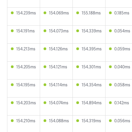
154.239ms
154.069ms
155.188ms
0.185ms
154.191ms
154.073ms
154.339ms
0.054ms
154.213ms
154.126ms
154.395ms
0.059ms
154.205ms
154.121ms
154.301ms
0.040ms
154.195ms
154.114ms
154.354ms
0.058ms
154.203ms
154.074ms
154.894ms
0.142ms
154.210ms
154.088ms
154.319ms
0.056ms