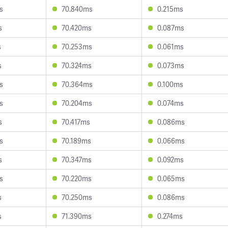
s
70.840ms
0.215ms
s
70.420ms
0.087ms
s
70.253ms
0.061ms
s
70.324ms
0.073ms
s
70.364ms
0.100ms
s
70.204ms
0.074ms
s
70.417ms
0.086ms
s
70.189ms
0.066ms
s
70.347ms
0.092ms
s
70.220ms
0.065ms
s
70.250ms
0.086ms
s
71.390ms
0.274ms