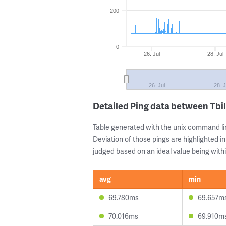
200
0
26. Jul
28. Jul
26. Jul
28. J
Detailed Ping data between Tbil
Table generated with the unix command li
Deviation of those pings are highlighted in
judged based on an ideal value being withi
avg
min
69.780ms
69.657m
70.016ms
69.910m