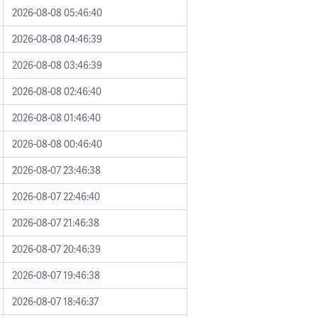
2026-08-08 05:46:40
2026-08-08 04:46:39
2026-08-08 03:46:39
2026-08-08 02:46:40
2026-08-08 01:46:40
2026-08-08 00:46:40
2026-08-07 23:46:38
2026-08-07 22:46:40
2026-08-07 21:46:38
2026-08-07 20:46:39
2026-08-07 19:46:38
2026-08-07 18:46:37