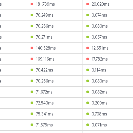
s
181.739ms
20.020ms
s
70.249ms
0.074ms
s
70.266ms
0.080ms
s
70.271ms
0.067ms
s
140.528ms
12.651ms
s
169.116ms
17.782ms
s
70.422ms
0.114ms
s
70.266ms
0.080ms
s
71.672ms
0.082ms
72.540ms
0.209ms
s
75.341ms
0.708ms
s
71.575ms
0.071ms