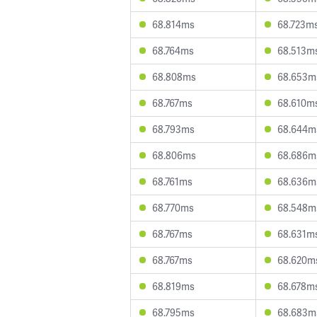
68.814ms
68.723m
68.764ms
68.513m
68.808ms
68.653m
68.767ms
68.610m
68.793ms
68.644m
68.806ms
68.686m
68.761ms
68.636m
68.770ms
68.548m
68.767ms
68.631m
68.767ms
68.620m
68.819ms
68.678m
68.795ms
68.683m