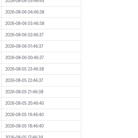
2026-08-06 05:46:45
2026-08-06 04:46:38
2026-08-06 03:46:38
2026-08-06 02:46:37
2026-08-06 01:46:37
2026-08-06 00:46:37
2026-08-05 23:46:38
2026-08-05 22:46:37
2026-08-05 21:46:38
2026-08-05 20:46:40
2026-08-05 19:46:40
2026-08-05 18:46:40
2026-08-05 17:46:39