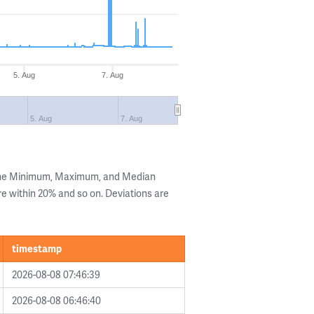
5. Aug
7. Aug
5. Aug
7. Aug
 the Minimum, Maximum, and Median
are within 20% and so on. Deviations are
timestamp
2026-08-08 07:46:39
2026-08-08 06:46:40