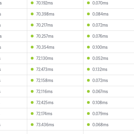
s
70.192ms
0.070ms
s
70.398ms
0.084ms
s
70.217ms
0.072ms
s
70.257ms
0.076ms
s
70.354ms
0.100ms
s
72.130ms
0.052ms
s
72.473ms
0.132ms
s
72.158ms
0.072ms
s
72.116ms
0.067ms
s
72.425ms
0.108ms
s
72.174ms
0.079ms
s
73.436ms
0.068ms