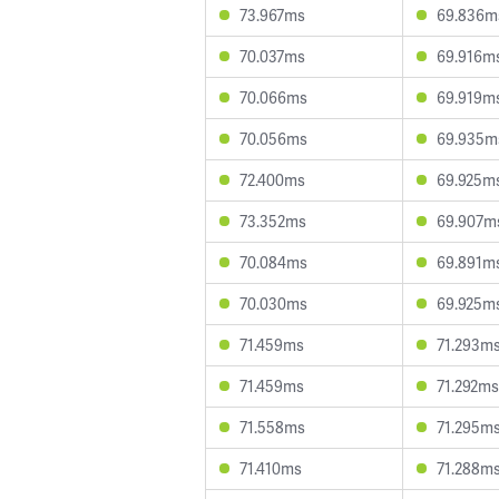
73.967ms
69.836m
70.037ms
69.916m
70.066ms
69.919m
70.056ms
69.935m
72.400ms
69.925m
73.352ms
69.907m
70.084ms
69.891m
70.030ms
69.925m
71.459ms
71.293m
71.459ms
71.292ms
71.558ms
71.295m
71.410ms
71.288m