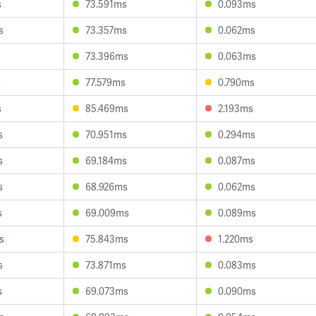
s
73.591ms
0.093ms
s
73.357ms
0.062ms
73.396ms
0.063ms
s
77.579ms
0.790ms
s
85.469ms
2.193ms
s
70.951ms
0.294ms
s
69.184ms
0.087ms
s
68.926ms
0.062ms
s
69.009ms
0.089ms
s
75.843ms
1.220ms
s
73.871ms
0.083ms
s
69.073ms
0.090ms