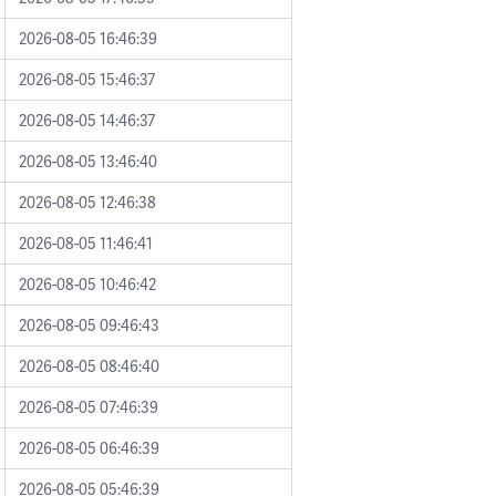
2026-08-05 16:46:39
2026-08-05 15:46:37
2026-08-05 14:46:37
2026-08-05 13:46:40
2026-08-05 12:46:38
2026-08-05 11:46:41
2026-08-05 10:46:42
2026-08-05 09:46:43
2026-08-05 08:46:40
2026-08-05 07:46:39
2026-08-05 06:46:39
2026-08-05 05:46:39