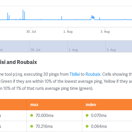
30. Jul
1. Aug
3. Aug
ul
30. Jul
1. Aug
3. Aug
isi and Roubaix
ne tool
, executing 30 pings from
Tbilisi
to
Roubaix
. Cells showing
ping
 Green if they are within 10% of the lowest average ping, Yellow if they 
n 10% of 1% of that run’s average ping time (green).
max
mdev
s
70.000ms
0.070ms
s
70.216ms
0.064ms