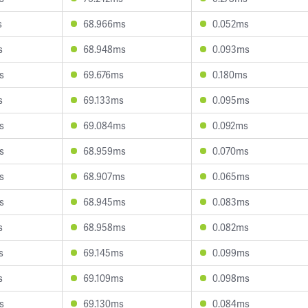
s
68.966ms
0.052ms
s
68.948ms
0.093ms
s
69.676ms
0.180ms
s
69.133ms
0.095ms
s
69.084ms
0.092ms
s
68.959ms
0.070ms
s
68.907ms
0.065ms
s
68.945ms
0.083ms
s
68.958ms
0.082ms
s
69.145ms
0.099ms
s
69.109ms
0.098ms
s
69.130ms
0.084ms