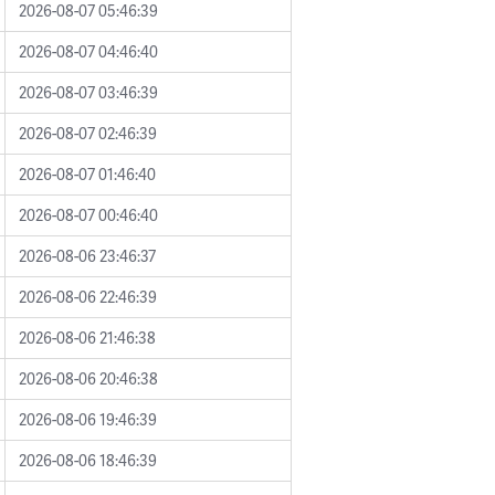
2026-08-07 05:46:39
2026-08-07 04:46:40
2026-08-07 03:46:39
2026-08-07 02:46:39
2026-08-07 01:46:40
2026-08-07 00:46:40
2026-08-06 23:46:37
2026-08-06 22:46:39
2026-08-06 21:46:38
2026-08-06 20:46:38
2026-08-06 19:46:39
2026-08-06 18:46:39