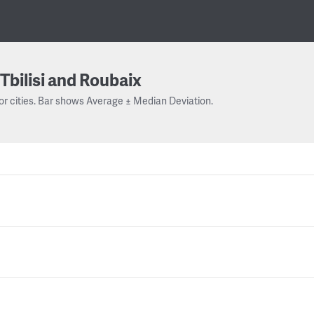
Tbilisi and Roubaix
or cities. Bar shows Average ± Median Deviation.