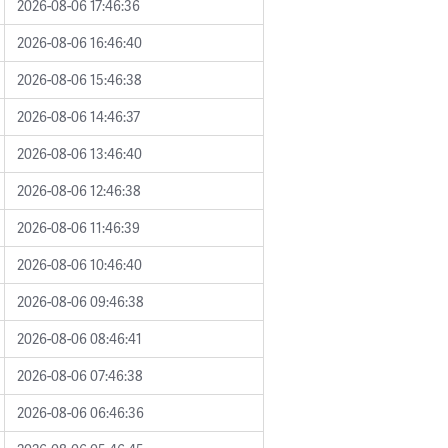
2026-08-06 17:46:36
2026-08-06 16:46:40
2026-08-06 15:46:38
2026-08-06 14:46:37
2026-08-06 13:46:40
2026-08-06 12:46:38
2026-08-06 11:46:39
2026-08-06 10:46:40
2026-08-06 09:46:38
2026-08-06 08:46:41
2026-08-06 07:46:38
2026-08-06 06:46:36