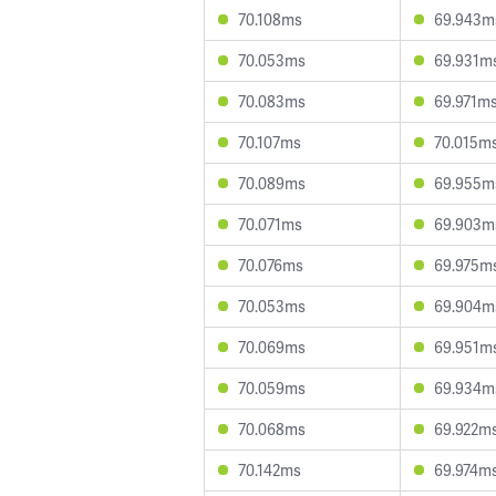
70.108ms
69.943m
70.053ms
69.931m
70.083ms
69.971m
70.107ms
70.015m
70.089ms
69.955m
70.071ms
69.903m
70.076ms
69.975m
70.053ms
69.904m
70.069ms
69.951m
70.059ms
69.934m
70.068ms
69.922m
70.142ms
69.974m