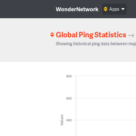
WonderNetwork
Apps
Global Ping Statistics
→
Showing historical ping data between maj
800
600
Values
400