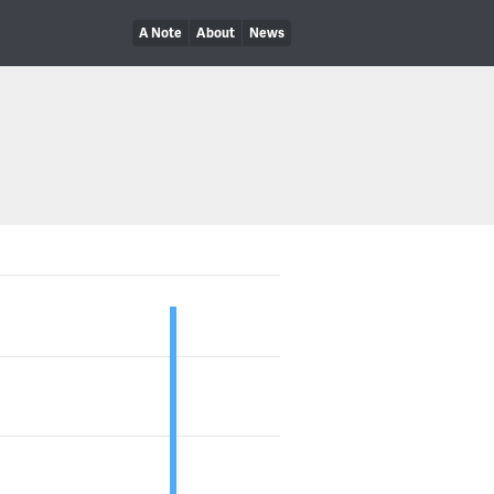
A Note
About
News