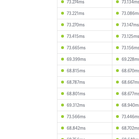
73.274ms
73.134m
73.221ms
73.086m
73.270ms
73.147ms
73.415ms
73.125m
73.665ms
73.156m
69.399ms
69.228m
68.815ms
68.670m
68.787ms
68.667m
68.801ms
68.677m
69.312ms
68.940m
73.566ms
73.446m
68.842ms
68.702m