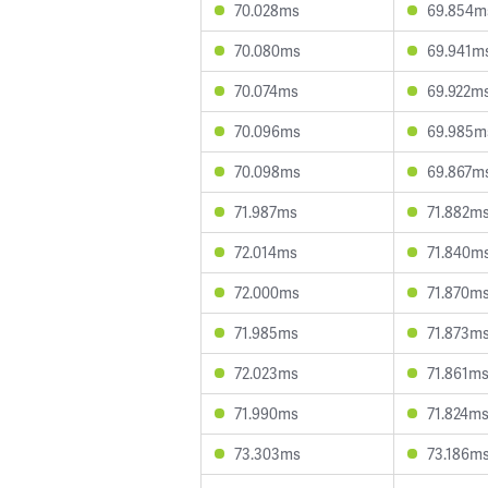
70.028ms
69.854m
70.080ms
69.941m
70.074ms
69.922m
70.096ms
69.985m
70.098ms
69.867m
71.987ms
71.882m
72.014ms
71.840m
72.000ms
71.870m
71.985ms
71.873m
72.023ms
71.861m
71.990ms
71.824m
73.303ms
73.186m