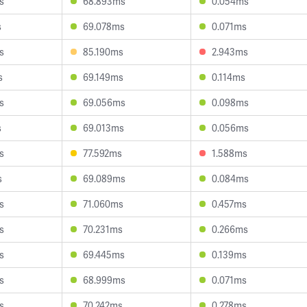
s
68.893ms
0.054ms
s
69.078ms
0.071ms
s
85.190ms
2.943ms
s
69.149ms
0.114ms
s
69.056ms
0.098ms
s
69.013ms
0.056ms
s
77.592ms
1.588ms
s
69.089ms
0.084ms
s
71.060ms
0.457ms
s
70.231ms
0.266ms
s
69.445ms
0.139ms
s
68.999ms
0.071ms
s
70.242ms
0.278ms