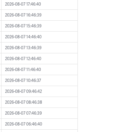
2026-08-07 17:46:40
2026-08-07 16:46:39
2026-08-07 15:46:39
2026-08-07 14:46:40
2026-08-07 13:46:39
2026-08-07 12:46:40
2026-08-07 11:46:40
2026-08-07 10:46:37
2026-08-07 09:46:42
2026-08-07 08:46:38
2026-08-07 07:46:39
2026-08-07 06:46:40