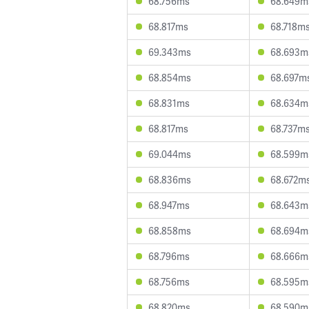
68.756ms
68.649m
68.817ms
68.718m
69.343ms
68.693m
68.854ms
68.697m
68.831ms
68.634m
68.817ms
68.737m
69.044ms
68.599m
68.836ms
68.672m
68.947ms
68.643m
68.858ms
68.694m
68.796ms
68.666m
68.756ms
68.595m
68.820ms
68.590m