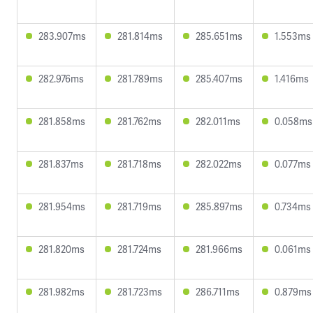
283.907ms
281.814ms
285.651ms
1.553ms
282.976ms
281.789ms
285.407ms
1.416ms
281.858ms
281.762ms
282.011ms
0.058ms
281.837ms
281.718ms
282.022ms
0.077ms
281.954ms
281.719ms
285.897ms
0.734ms
281.820ms
281.724ms
281.966ms
0.061ms
281.982ms
281.723ms
286.711ms
0.879ms