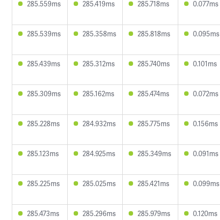
285.559ms
285.419ms
285.718ms
0.077ms
285.539ms
285.358ms
285.818ms
0.095ms
285.439ms
285.312ms
285.740ms
0.101ms
285.309ms
285.162ms
285.474ms
0.072ms
285.228ms
284.932ms
285.775ms
0.156ms
285.123ms
284.925ms
285.349ms
0.091ms
285.225ms
285.025ms
285.421ms
0.099ms
285.473ms
285.296ms
285.979ms
0.120ms