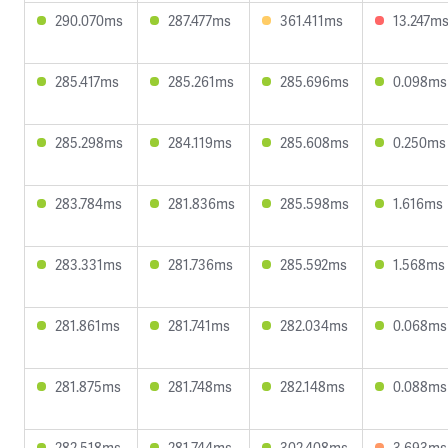
290.070ms
287.477ms
361.411ms
13.247m
285.417ms
285.261ms
285.696ms
0.098ms
285.298ms
284.119ms
285.608ms
0.250ms
283.784ms
281.836ms
285.598ms
1.616ms
283.331ms
281.736ms
285.592ms
1.568ms
281.861ms
281.741ms
282.034ms
0.068ms
281.875ms
281.748ms
282.148ms
0.088ms
282.518ms
281.744ms
302.408ms
3.693ms