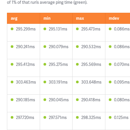
of 1% of that run’s average ping time (green).
avg
min
max
mdev
295.299ms
295.131ms
295.473ms
0.086ms
290.241ms
290.079ms
290.532ms
0.086ms
295.412ms
295.275ms
295.569ms
0.070ms
303.463ms
303.191ms
303.648ms
0.095ms
290.185ms
290.045ms
290.418ms
0.080ms
297.720ms
297.571ms
298.325ms
0.125ms