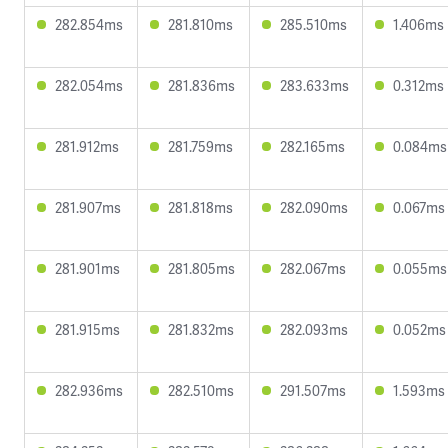
282.854ms
281.810ms
285.510ms
1.406ms
282.054ms
281.836ms
283.633ms
0.312ms
281.912ms
281.759ms
282.165ms
0.084ms
281.907ms
281.818ms
282.090ms
0.067ms
281.901ms
281.805ms
282.067ms
0.055ms
281.915ms
281.832ms
282.093ms
0.052ms
282.936ms
282.510ms
291.507ms
1.593ms