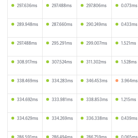
297.636ms
297.488ms
297.806ms
0.073ms
289.948ms
287.660ms
290.249ms
0.433ms
297.488ms
295.291ms
299.007ms
1.521ms
308.917ms
307.524ms
311.302ms
1.528ms
338.469ms
334.283ms
346.453ms
3.964ms
334.692ms
333.981ms
338.853ms
1.215ms
334.629ms
334.269ms
336.338ms
0.439ms
286.591ms
286.494ms
286.759ms
0.065ms