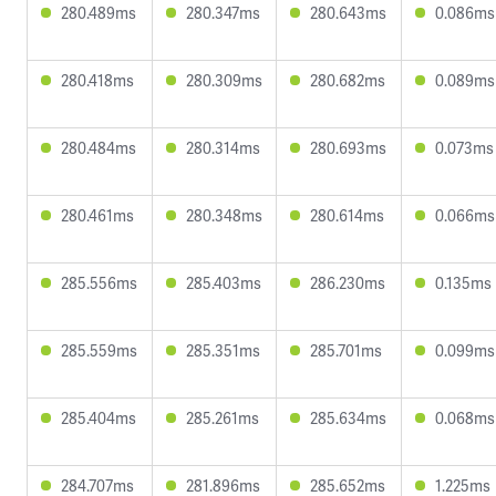
280.489ms
280.347ms
280.643ms
0.086ms
280.418ms
280.309ms
280.682ms
0.089ms
280.484ms
280.314ms
280.693ms
0.073ms
280.461ms
280.348ms
280.614ms
0.066ms
285.556ms
285.403ms
286.230ms
0.135ms
285.559ms
285.351ms
285.701ms
0.099ms
285.404ms
285.261ms
285.634ms
0.068ms
284.707ms
281.896ms
285.652ms
1.225ms