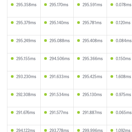
295.358ms
295.170ms
295.591ms
0.078ms
295.379ms
295.140ms
295.781ms
0.120ms
295.249ms
295.088ms
295.408ms
0.084ms
295.155ms
294.506ms
295.366ms
0.150ms
293.230ms
291.633ms
295.425ms
1.608ms
292.308ms
291.534ms
295.130ms
0.975ms
291.676ms
291.577ms
291.887ms
0.065ms
294.122ms
293.778ms
299.996ms
1.092ms