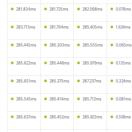
281.834ms
281.725ms
282.068ms
0.076ms
283.713ms
281.794ms
285.405ms
1.624ms
285.445ms
285.303ms
285.555ms
0.065ms
285.622ms
285.448ms
285.979ms
0.135ms
285.651ms
285.375ms
287.237ms
0.324ms
285.545ms
285.414ms
285.712ms
0.081ms
285.637ms
285.452ms
285.923ms
0.108ms