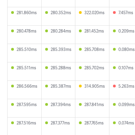
281.860ms
280.352ms
322.020ms
7.457ms
280.478ms
280.284ms
281.452ms
0.209ms
285.510ms
285.393ms
285.708ms
0.080ms
285.511ms
285.288ms
285.702ms
0.107ms
286.566ms
285.387ms
314.905ms
5.263ms
287.595ms
287.394ms
287.841ms
0.099ms
287.516ms
287.377ms
287.765ms
0.074ms