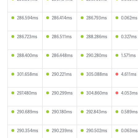
286.594ms
286.414ms
286.793ms
0.062ms
286.723ms
286.511ms
288.286ms
0.327ms
288.400ms
286.448ms
290.280ms
1.571ms
301.658ms
290.221ms
305.088ms
4.611ms
297.480ms
290.299ms
304.860ms
4.053ms
290.689ms
290.180ms
292.843ms
0.589ms
290.354ms
290.239ms
290.502ms
0.063ms