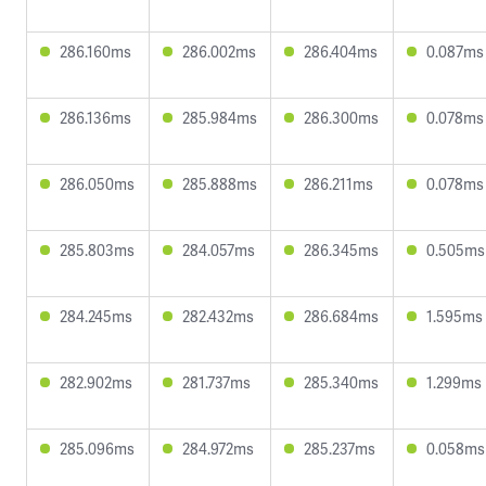
286.160ms
286.002ms
286.404ms
0.087ms
286.136ms
285.984ms
286.300ms
0.078ms
286.050ms
285.888ms
286.211ms
0.078ms
285.803ms
284.057ms
286.345ms
0.505ms
284.245ms
282.432ms
286.684ms
1.595ms
282.902ms
281.737ms
285.340ms
1.299ms
285.096ms
284.972ms
285.237ms
0.058ms