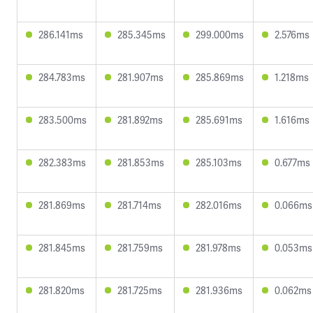
286.141ms
285.345ms
299.000ms
2.576ms
284.783ms
281.907ms
285.869ms
1.218ms
283.500ms
281.892ms
285.691ms
1.616ms
282.383ms
281.853ms
285.103ms
0.677ms
281.869ms
281.714ms
282.016ms
0.066ms
281.845ms
281.759ms
281.978ms
0.053ms
281.820ms
281.725ms
281.936ms
0.062ms