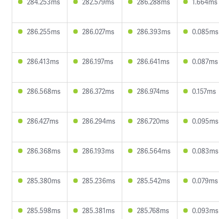
284.253ms
282.579ms
286.288ms
1.664ms
286.255ms
286.027ms
286.393ms
0.085ms
286.413ms
286.197ms
286.641ms
0.087ms
286.568ms
286.372ms
286.974ms
0.157ms
286.427ms
286.294ms
286.720ms
0.095ms
286.368ms
286.193ms
286.564ms
0.083ms
285.380ms
285.236ms
285.542ms
0.079ms
285.598ms
285.381ms
285.768ms
0.093ms