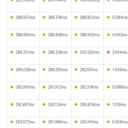
288.507ms
288.378ms
288.832ms
0.084ms
288.486ms
288.408ms
288.602ms
0.042ms
289.251ms
288.328ms
310.320ms
3.914ms
290.038ms
288.290ms
292.167ms
1.636ms
292.093ms
291.912ms
292.318ms
0.088ms
292.487ms
292.139ms
298.834ms
1.179ms
293.072ms
291.989ms
295.141ms
0.658ms