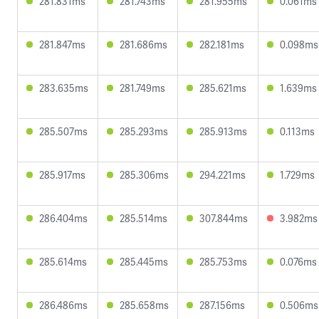
281.831ms
281.743ms
281.955ms
0.061ms
281.847ms
281.686ms
282.181ms
0.098ms
283.635ms
281.749ms
285.621ms
1.639ms
285.507ms
285.293ms
285.913ms
0.113ms
285.917ms
285.306ms
294.221ms
1.729ms
286.404ms
285.514ms
307.844ms
3.982ms
285.614ms
285.445ms
285.753ms
0.076ms
286.486ms
285.658ms
287.156ms
0.506ms