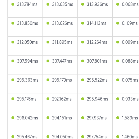
313.784ms
313.635ms
313.936ms
0.068ms
313.850ms
313.626ms
314.113ms
0.109ms
312.050ms
311.895ms
312.264ms
0.099ms
307.594ms
307.447ms
307.801ms
0.088ms
295.363ms
295.179ms
295.522ms
0.075ms
295.176ms
292.162ms
295.946ms
0.933ms
296.042ms
294.151ms
297.937ms
1.589ms
295.467ms
294.050ms
297.754ms
1.460ms