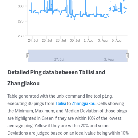
300
275
250
24. Jul
26. Jul
28. Jul
30. Jul
1. Aug
3. Aug
5. Aug
27. Jul
3. Aug
Detailed Ping data between Tbilisi and
Zhangjiakou
Table generated with the unix command line tool
,
ping
executing 30 pings from
Tbilisi
to
Zhangjiakou
. Cells showing
the Minimum, Maximum, and Median Deviation of those pings
are highlighted in Green if they are within 10% of the lowest
average ping, Yellow if they are within 20% and so on.
Deviations are judged based on an ideal value being within 10%