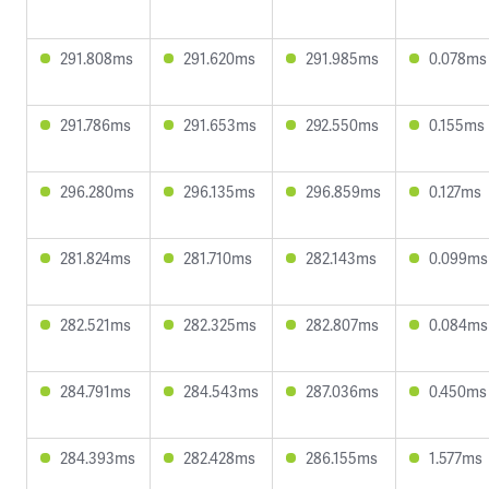
291.808ms
291.620ms
291.985ms
0.078ms
291.786ms
291.653ms
292.550ms
0.155ms
296.280ms
296.135ms
296.859ms
0.127ms
281.824ms
281.710ms
282.143ms
0.099ms
282.521ms
282.325ms
282.807ms
0.084ms
284.791ms
284.543ms
287.036ms
0.450ms
284.393ms
282.428ms
286.155ms
1.577ms