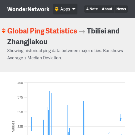
WonderNetwork
Apps
A Note
About
News
Global Ping Statistics
→
Tbilisi and
Zhangjiakou
Showing historical ping data between major cities. Bar shows
Average ± Median Deviation.
400
375
350
Values
325