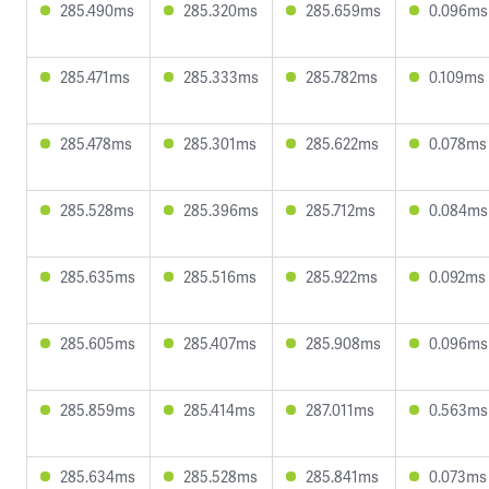
285.490ms
285.320ms
285.659ms
0.096ms
285.471ms
285.333ms
285.782ms
0.109ms
285.478ms
285.301ms
285.622ms
0.078ms
285.528ms
285.396ms
285.712ms
0.084ms
285.635ms
285.516ms
285.922ms
0.092ms
285.605ms
285.407ms
285.908ms
0.096ms
285.859ms
285.414ms
287.011ms
0.563ms
285.634ms
285.528ms
285.841ms
0.073ms