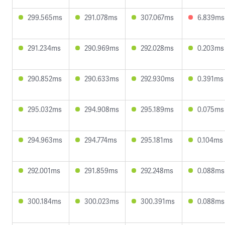
299.565ms
291.078ms
307.067ms
6.839ms
291.234ms
290.969ms
292.028ms
0.203ms
290.852ms
290.633ms
292.930ms
0.391ms
295.032ms
294.908ms
295.189ms
0.075ms
294.963ms
294.774ms
295.181ms
0.104ms
292.001ms
291.859ms
292.248ms
0.088ms
300.184ms
300.023ms
300.391ms
0.088ms