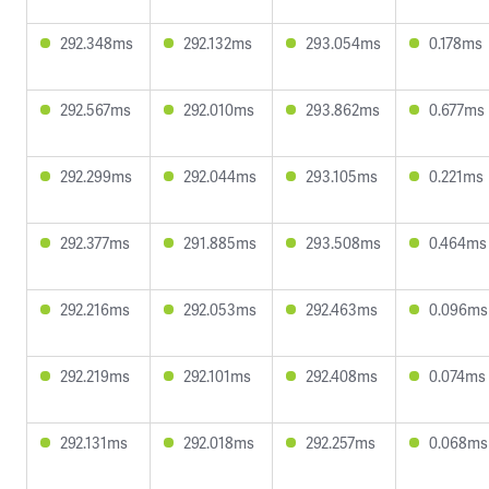
292.348ms
292.132ms
293.054ms
0.178ms
292.567ms
292.010ms
293.862ms
0.677ms
292.299ms
292.044ms
293.105ms
0.221ms
292.377ms
291.885ms
293.508ms
0.464ms
292.216ms
292.053ms
292.463ms
0.096ms
292.219ms
292.101ms
292.408ms
0.074ms
292.131ms
292.018ms
292.257ms
0.068ms