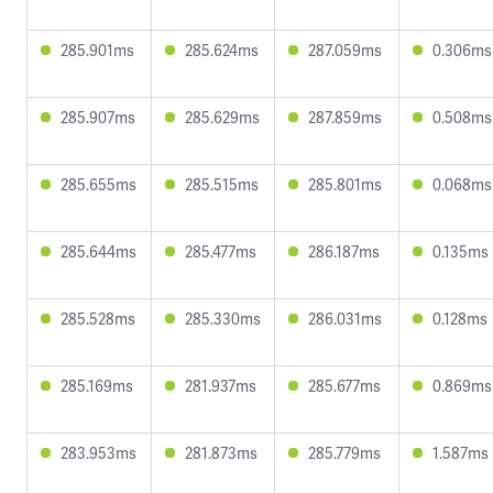
285.901ms
285.624ms
287.059ms
0.306ms
285.907ms
285.629ms
287.859ms
0.508ms
285.655ms
285.515ms
285.801ms
0.068ms
285.644ms
285.477ms
286.187ms
0.135ms
285.528ms
285.330ms
286.031ms
0.128ms
285.169ms
281.937ms
285.677ms
0.869ms
283.953ms
281.873ms
285.779ms
1.587ms