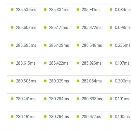
285.536ms
285.334ms
285.741ms
0.084ms
285.603ms
285.421ms
285.872ms
0.098ms
285.695ms
285.409ms
286.648ms
0.236ms
285.615ms
285.422ms
285.926ms
0.107ms
280.505ms
280.329ms
282.084ms
0.300ms
280.441ms
280.264ms
280.698ms
0.101ms
280.461ms
280.264ms
280.672ms
0.100ms