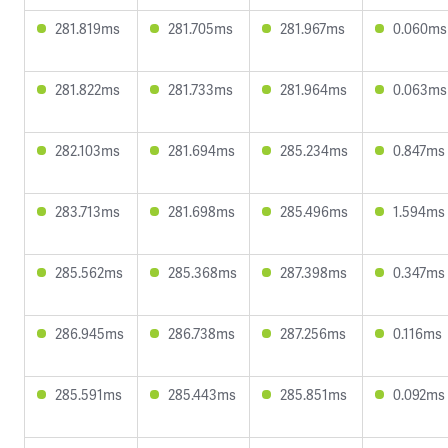
281.819ms
281.705ms
281.967ms
0.060ms
281.822ms
281.733ms
281.964ms
0.063ms
282.103ms
281.694ms
285.234ms
0.847ms
283.713ms
281.698ms
285.496ms
1.594ms
285.562ms
285.368ms
287.398ms
0.347ms
286.945ms
286.738ms
287.256ms
0.116ms
285.591ms
285.443ms
285.851ms
0.092ms