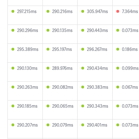
297.215ms
290.216ms
305.947ms
7.364ms
290.296ms
290.135ms
290.443ms
0.073ms
295.389ms
295.197ms
296.267ms
0.186ms
290.130ms
289.976ms
290.434ms
0.099ms
290.263ms
290.082ms
290.383ms
0.067ms
290.185ms
290.065ms
290.343ms
0.073ms
290.207ms
290.079ms
290.401ms
0.073ms