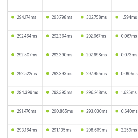
294.174ms
293.798ms
302.758ms
1.594ms
292.464ms
292.364ms
292.667ms
0.067ms
292.507ms
292.390ms
292.698ms
0.073ms
292.522ms
292.393ms
292.955ms
0.099ms
294.399ms
292.395ms
296.248ms
1.625ms
291.476ms
290.865ms
293.030ms
0.640ms
293.164ms
291.135ms
298.669ms
2.259ms