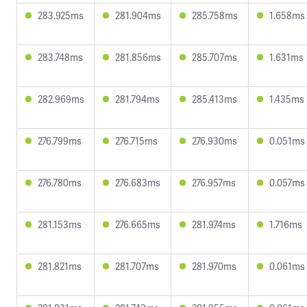
283.925ms
281.904ms
285.758ms
1.658ms
283.748ms
281.856ms
285.707ms
1.631ms
282.969ms
281.794ms
285.413ms
1.435ms
276.799ms
276.715ms
276.930ms
0.051ms
276.780ms
276.683ms
276.957ms
0.057ms
281.153ms
276.665ms
281.974ms
1.716ms
281.821ms
281.707ms
281.970ms
0.061ms