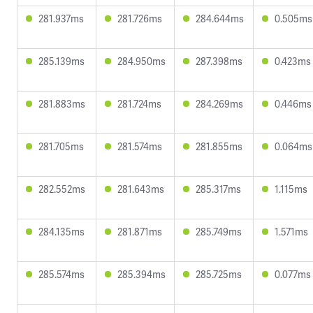
281.937ms
281.726ms
284.644ms
0.505ms
285.139ms
284.950ms
287.398ms
0.423ms
281.883ms
281.724ms
284.269ms
0.446ms
281.705ms
281.574ms
281.855ms
0.064ms
282.552ms
281.643ms
285.317ms
1.115ms
284.135ms
281.871ms
285.749ms
1.571ms
285.574ms
285.394ms
285.725ms
0.077ms