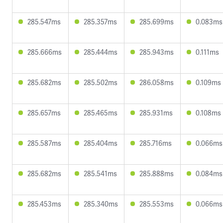
285.547ms
285.357ms
285.699ms
0.083ms
285.666ms
285.444ms
285.943ms
0.111ms
285.682ms
285.502ms
286.058ms
0.109ms
285.657ms
285.465ms
285.931ms
0.108ms
285.587ms
285.404ms
285.716ms
0.066ms
285.682ms
285.541ms
285.888ms
0.084ms
285.453ms
285.340ms
285.553ms
0.066ms