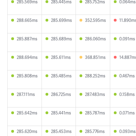
285.569ms
285.445ms
285.752ms
0.064ms
288.665ms
285.699ms
352.595ms
11.890m
285.887ms
285.689ms
286.060ms
0.091ms
288.694ms
285.611ms
368.851ms
14.887m
285.808ms
285.485ms
288.252ms
0.467ms
287.111ms
286.725ms
287.483ms
0.158ms
285.642ms
285.441ms
285.787ms
0.071ms
285.620ms
285.453ms
285.776ms
0.093ms