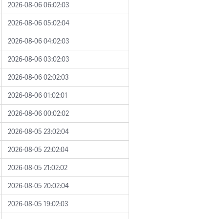
2026-08-06 06:02:03
2026-08-06 05:02:04
2026-08-06 04:02:03
2026-08-06 03:02:03
2026-08-06 02:02:03
2026-08-06 01:02:01
2026-08-06 00:02:02
2026-08-05 23:02:04
2026-08-05 22:02:04
2026-08-05 21:02:02
2026-08-05 20:02:04
2026-08-05 19:02:03