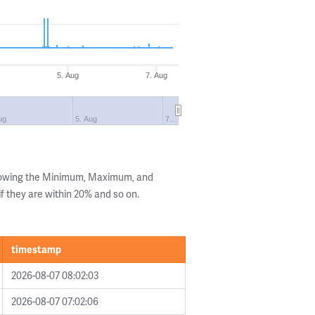
5. Aug
7. Aug
ug
5. Aug
7…
showing the Minimum, Maximum, and
if they are within 20% and so on.
timestamp
2026-08-07 08:02:03
2026-08-07 07:02:06