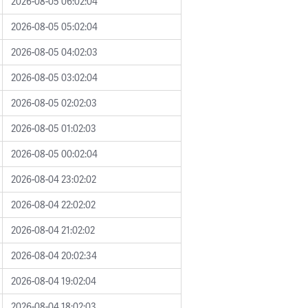
2026-08-05 06:02:04
2026-08-05 05:02:04
2026-08-05 04:02:03
2026-08-05 03:02:04
2026-08-05 02:02:03
2026-08-05 01:02:03
2026-08-05 00:02:04
2026-08-04 23:02:02
2026-08-04 22:02:02
2026-08-04 21:02:02
2026-08-04 20:02:34
2026-08-04 19:02:04
2026-08-04 18:02:03