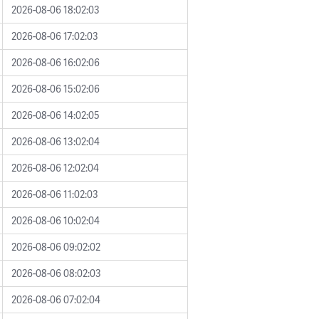
2026-08-06 18:02:03
2026-08-06 17:02:03
2026-08-06 16:02:06
2026-08-06 15:02:06
2026-08-06 14:02:05
2026-08-06 13:02:04
2026-08-06 12:02:04
2026-08-06 11:02:03
2026-08-06 10:02:04
2026-08-06 09:02:02
2026-08-06 08:02:03
2026-08-06 07:02:04