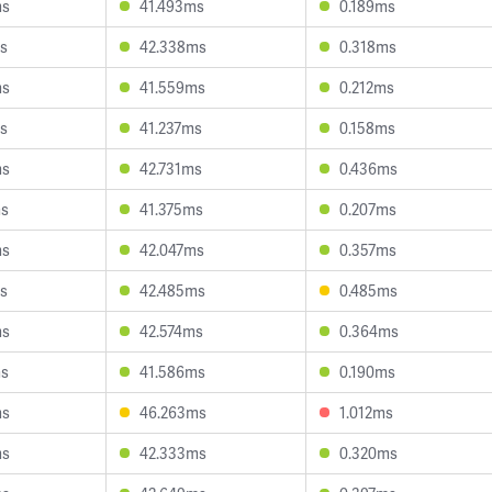
ms
41.493ms
0.189ms
s
42.338ms
0.318ms
ms
41.559ms
0.212ms
s
41.237ms
0.158ms
ms
42.731ms
0.436ms
ms
41.375ms
0.207ms
ms
42.047ms
0.357ms
s
42.485ms
0.485ms
ms
42.574ms
0.364ms
ms
41.586ms
0.190ms
ms
46.263ms
1.012ms
ms
42.333ms
0.320ms