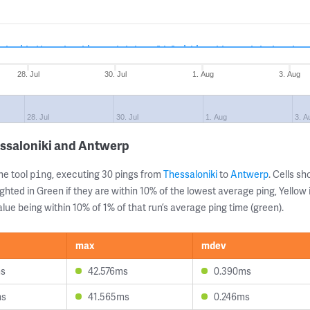
28. Jul
30. Jul
1. Aug
3. Aug
28. Jul
30. Jul
1. Aug
3. A
essaloniki and Antwerp
ne tool
, executing 30 pings from
Thessaloniki
to
Antwerp
. Cells 
ping
ghted in Green if they are within 10% of the lowest average ping, Yellow 
lue being within 10% of 1% of that run’s average ping time (green).
max
mdev
ms
42.576ms
0.390ms
ms
41.565ms
0.246ms