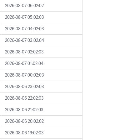
2026-08-07 06:02:02
2026-08-07 05:02:03
2026-08-07 04:02:03
2026-08-07 03:02:04
2026-08-07 02:02:03
2026-08-07 01:02:04
2026-08-07 00:02:03
2026-08-06 23:02:03
2026-08-06 22:02:03
2026-08-06 21:02:03
2026-08-06 20:02:02
2026-08-06 19:02:03