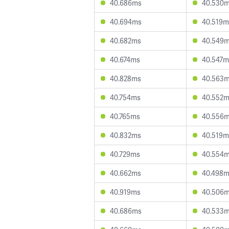
40.686ms
40.530
40.694ms
40.519m
40.682ms
40.549
40.674ms
40.547m
40.828ms
40.563
40.754ms
40.552
40.765ms
40.556
40.832ms
40.519m
40.729ms
40.554
40.662ms
40.498
40.919ms
40.506
40.686ms
40.533