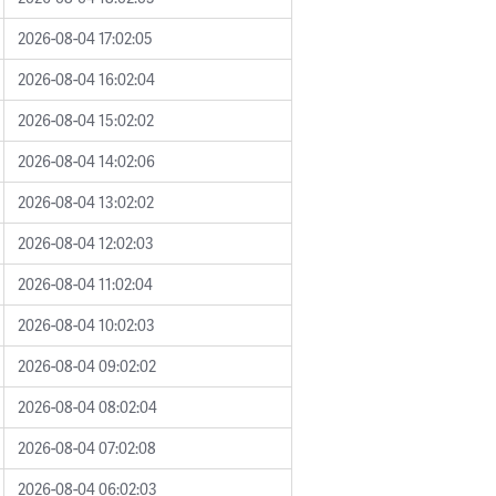
2026-08-04 17:02:05
2026-08-04 16:02:04
2026-08-04 15:02:02
2026-08-04 14:02:06
2026-08-04 13:02:02
2026-08-04 12:02:03
2026-08-04 11:02:04
2026-08-04 10:02:03
2026-08-04 09:02:02
2026-08-04 08:02:04
2026-08-04 07:02:08
2026-08-04 06:02:03