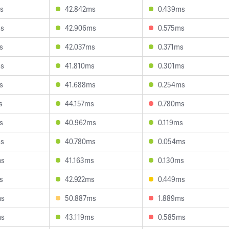
s
42.842ms
0.439ms
ms
42.906ms
0.575ms
s
42.037ms
0.371ms
ms
41.810ms
0.301ms
s
41.688ms
0.254ms
s
44.157ms
0.780ms
s
40.962ms
0.119ms
ms
40.780ms
0.054ms
ms
41.163ms
0.130ms
s
42.922ms
0.449ms
ms
50.887ms
1.889ms
ms
43.119ms
0.585ms