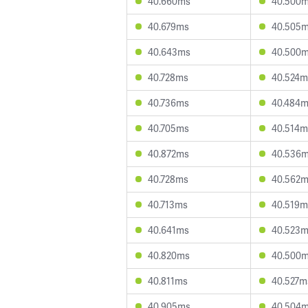
40.660ms
40.500
40.679ms
40.505
40.643ms
40.500
40.728ms
40.524m
40.736ms
40.484
40.705ms
40.514m
40.872ms
40.536
40.728ms
40.562
40.713ms
40.519m
40.641ms
40.523
40.820ms
40.500
40.811ms
40.527m
40.905ms
40.504