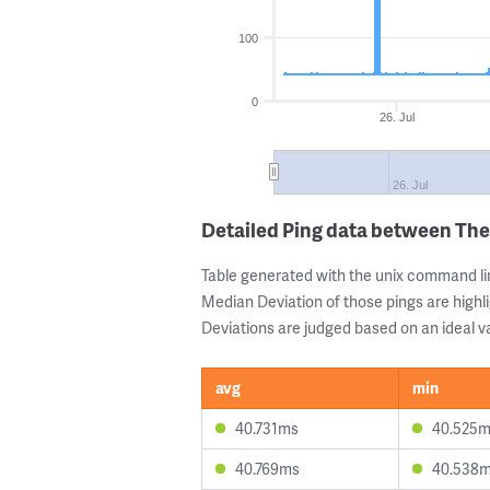
100
0
26. Jul
26. Jul
Detailed Ping data between Th
Table generated with the unix command li
Median Deviation of those pings are highli
Deviations are judged based on an ideal va
avg
min
40.731ms
40.525
40.769ms
40.538