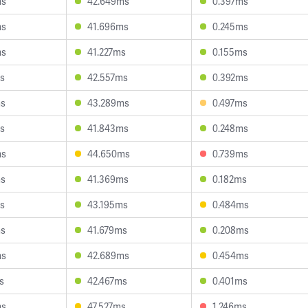
ms
42.649ms
0.397ms
ms
41.696ms
0.245ms
ms
41.227ms
0.155ms
s
42.557ms
0.392ms
ms
43.289ms
0.497ms
s
41.843ms
0.248ms
ms
44.650ms
0.739ms
ms
41.369ms
0.182ms
s
43.195ms
0.484ms
ms
41.679ms
0.208ms
ms
42.689ms
0.454ms
s
42.467ms
0.401ms
ms
47.527ms
1.246ms