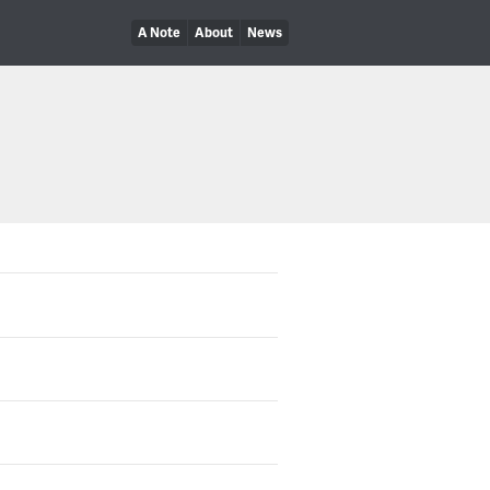
A Note
About
News