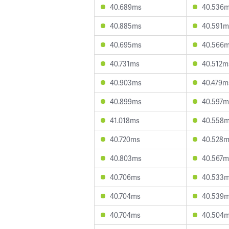
40.689ms
40.536
40.885ms
40.591m
40.695ms
40.566
40.731ms
40.512m
40.903ms
40.479m
40.899ms
40.597m
41.018ms
40.558
40.720ms
40.528
40.803ms
40.567m
40.706ms
40.533
40.704ms
40.539
40.704ms
40.504