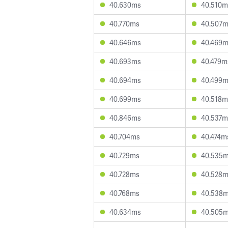
40.630ms
40.510m
40.770ms
40.507
40.646ms
40.469
40.693ms
40.479m
40.694ms
40.499
40.699ms
40.518m
40.846ms
40.537m
40.704ms
40.474m
40.729ms
40.535
40.728ms
40.528
40.768ms
40.538
40.634ms
40.505