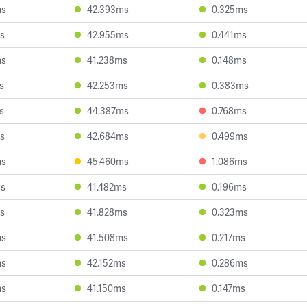
ms
42.393ms
0.325ms
s
42.955ms
0.441ms
ms
41.238ms
0.148ms
s
42.253ms
0.383ms
s
44.387ms
0.768ms
s
42.684ms
0.499ms
ms
45.460ms
1.086ms
ms
41.482ms
0.196ms
s
41.828ms
0.323ms
ms
41.508ms
0.217ms
ms
42.152ms
0.286ms
ms
41.150ms
0.147ms