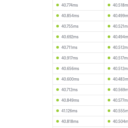
40.774ms
40.518m
40.854ms
40.499
40.755ms
40.521m
40.692ms
40.494
40.711ms
40.512m
40.917ms
40.517m
40.656ms
40.512m
40.600ms
40.483
40.712ms
40.569
40.849ms
40.577m
41.126ms
40.555
40.818ms
40.504