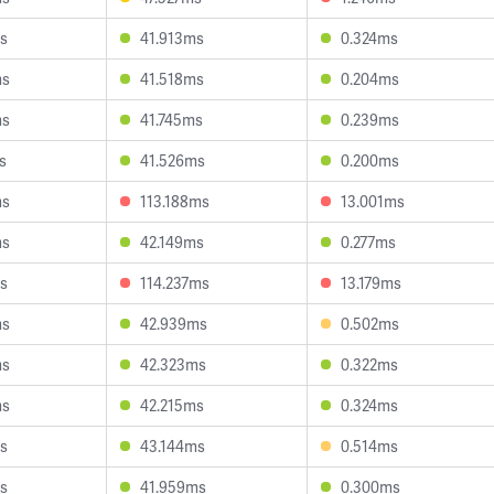
s
41.913ms
0.324ms
ms
41.518ms
0.204ms
ms
41.745ms
0.239ms
s
41.526ms
0.200ms
ms
113.188ms
13.001ms
ms
42.149ms
0.277ms
s
114.237ms
13.179ms
ms
42.939ms
0.502ms
ms
42.323ms
0.322ms
ms
42.215ms
0.324ms
s
43.144ms
0.514ms
s
41.959ms
0.300ms