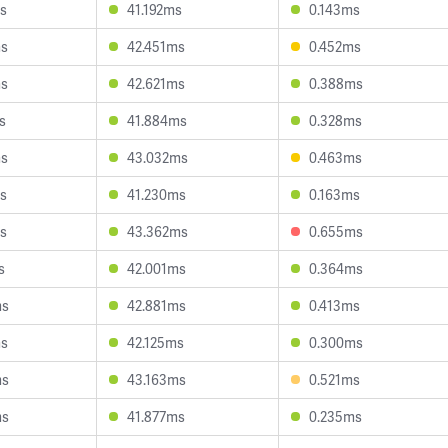
s
41.192ms
0.143ms
ms
42.451ms
0.452ms
ms
42.621ms
0.388ms
s
41.884ms
0.328ms
ms
43.032ms
0.463ms
s
41.230ms
0.163ms
s
43.362ms
0.655ms
s
42.001ms
0.364ms
ms
42.881ms
0.413ms
ms
42.125ms
0.300ms
ms
43.163ms
0.521ms
ms
41.877ms
0.235ms