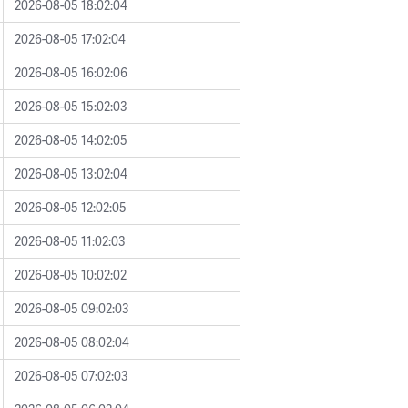
2026-08-05 18:02:04
2026-08-05 17:02:04
2026-08-05 16:02:06
2026-08-05 15:02:03
2026-08-05 14:02:05
2026-08-05 13:02:04
2026-08-05 12:02:05
2026-08-05 11:02:03
2026-08-05 10:02:02
2026-08-05 09:02:03
2026-08-05 08:02:04
2026-08-05 07:02:03