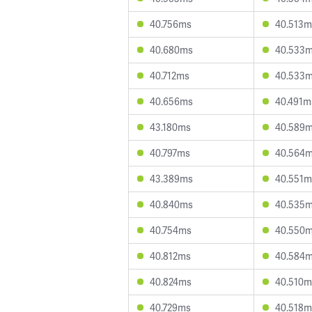
40.756ms
40.513m
40.680ms
40.533
40.712ms
40.533
40.656ms
40.491m
43.180ms
40.589
40.797ms
40.564
43.389ms
40.551m
40.840ms
40.535
40.754ms
40.550
40.812ms
40.584
40.824ms
40.510m
40.729ms
40.518m