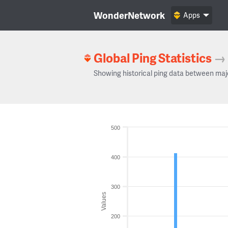
WonderNetwork
Apps
Global Ping Statistics
→
Showing historical ping data between maj
500
400
300
Values
200