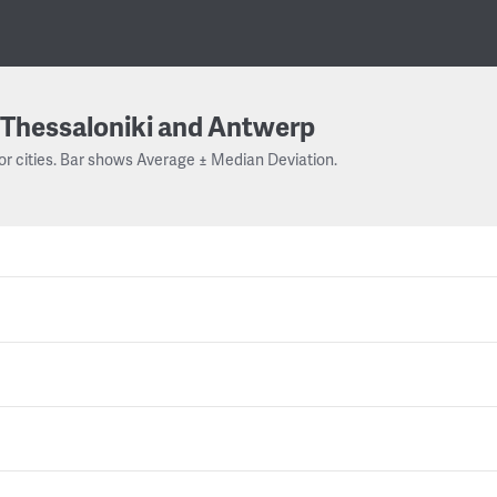
Thessaloniki and Antwerp
or cities. Bar shows Average ± Median Deviation.