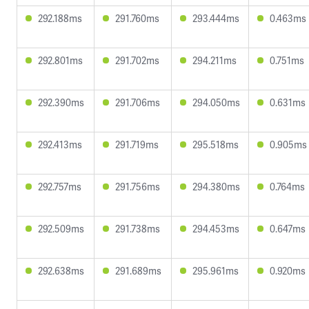
292.188ms
291.760ms
293.444ms
0.463ms
292.801ms
291.702ms
294.211ms
0.751ms
292.390ms
291.706ms
294.050ms
0.631ms
292.413ms
291.719ms
295.518ms
0.905ms
292.757ms
291.756ms
294.380ms
0.764ms
292.509ms
291.738ms
294.453ms
0.647ms
292.638ms
291.689ms
295.961ms
0.920ms