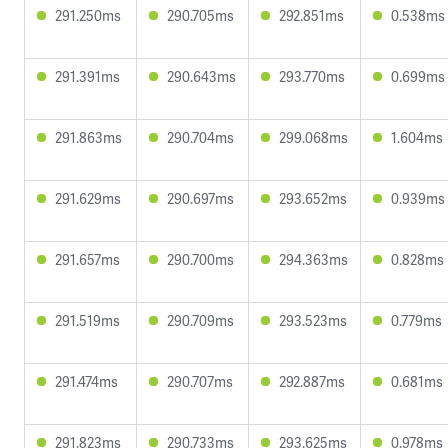
291.250ms
290.705ms
292.851ms
0.538ms
291.391ms
290.643ms
293.770ms
0.699ms
291.863ms
290.704ms
299.068ms
1.604ms
291.629ms
290.697ms
293.652ms
0.939ms
291.657ms
290.700ms
294.363ms
0.828ms
291.519ms
290.709ms
293.523ms
0.779ms
291.474ms
290.707ms
292.887ms
0.681ms
291.823ms
290.733ms
293.625ms
0.978ms