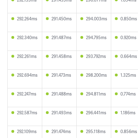
292.264ms
291.450ms
294.003ms
0.850ms
292.340ms
291.487ms
294.795ms
0.920ms
292.261ms
291.458ms
293.792ms
0.664ms
292.694ms
291.473ms
298.200ms
1.325ms
292.247ms
291.488ms
294.811ms
0.774ms
292.587ms
291.493ms
296.441ms
1.186ms
292.109ms
291.474ms
295.118ms
0.856ms