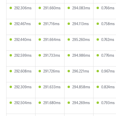
292.306ms
291.660ms
294.083ms
0.766ms
292.467ms
291.716ms
294.113ms
0.758ms
292.440ms
291.664ms
295.260ms
0.762ms
292.599ms
291.733ms
294.986ms
0.776ms
292.608ms
291.726ms
296.221ms
0.967ms
292.309ms
291.633ms
294.858ms
0.824ms
292.504ms
291.680ms
294.269ms
0.793ms