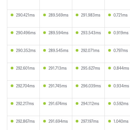
290.421ms
289.569ms
291.983ms
0.721ms
290.496ms
289.594ms
293.543ms
0.919ms
290.352ms
289.545ms
292.071ms
0.797ms
292.601ms
291.713ms
295.627ms
0.844ms
292.704ms
291.745ms
296.039ms
0.934ms
292.217ms
291.674ms
294.112ms
0.592ms
292.867ms
291.694ms
297.197ms
1.040ms