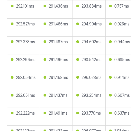
292.101ms
291.436ms
293.884ms
0.757ms
292.527ms
291.466ms
294.904ms
0.926ms
292.378ms
291.487ms
294.602ms
0.944ms
292.296ms
291.496ms
293.542ms
0.685ms
292.054ms
291.468ms
296.028ms
0.914ms
292.051ms
291.437ms
293.254ms
0.607ms
292.222ms
291.491ms
293.770ms
0.637ms
292.133ms
291.433ms
296.077ms
1.054ms