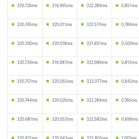
320.726ms
319.995ms
322.289ms
0.851ms
320.745ms
320.011ms
322.517ms
0.784ms
320.392ms
320.018ms
321.951ms
0.500ms
320.736ms
319.987ms
322.986ms
0.815ms
320.757ms
320.055ms
323.077ms
0.842ms
320.744ms
320.020ms
322.284ms
0.765ms
320.681ms
320.053ms
322.582ms
0.696ms
320.821ms
320.043ms
323.805ms
1.067ms