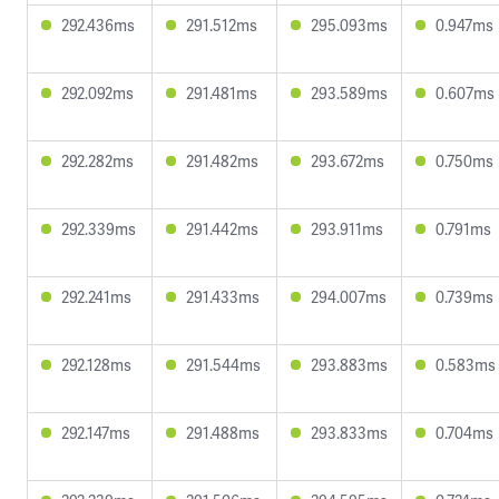
292.436ms
291.512ms
295.093ms
0.947ms
292.092ms
291.481ms
293.589ms
0.607ms
292.282ms
291.482ms
293.672ms
0.750ms
292.339ms
291.442ms
293.911ms
0.791ms
292.241ms
291.433ms
294.007ms
0.739ms
292.128ms
291.544ms
293.883ms
0.583ms
292.147ms
291.488ms
293.833ms
0.704ms