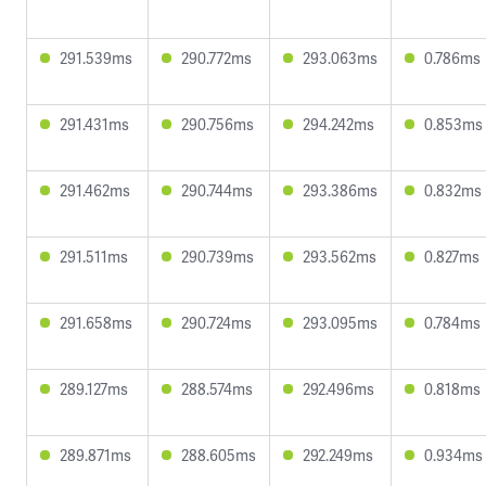
291.539ms
290.772ms
293.063ms
0.786ms
291.431ms
290.756ms
294.242ms
0.853ms
291.462ms
290.744ms
293.386ms
0.832ms
291.511ms
290.739ms
293.562ms
0.827ms
291.658ms
290.724ms
293.095ms
0.784ms
289.127ms
288.574ms
292.496ms
0.818ms
289.871ms
288.605ms
292.249ms
0.934ms