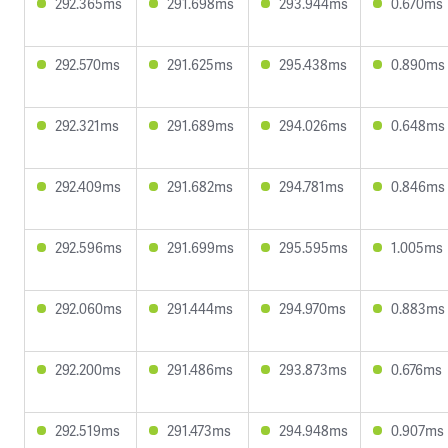
292.365ms
291.698ms
293.944ms
0.670ms
292.570ms
291.625ms
295.438ms
0.890ms
292.321ms
291.689ms
294.026ms
0.648ms
292.409ms
291.682ms
294.781ms
0.846ms
292.596ms
291.699ms
295.595ms
1.005ms
292.060ms
291.444ms
294.970ms
0.883ms
292.200ms
291.486ms
293.873ms
0.676ms
292.519ms
291.473ms
294.948ms
0.907ms