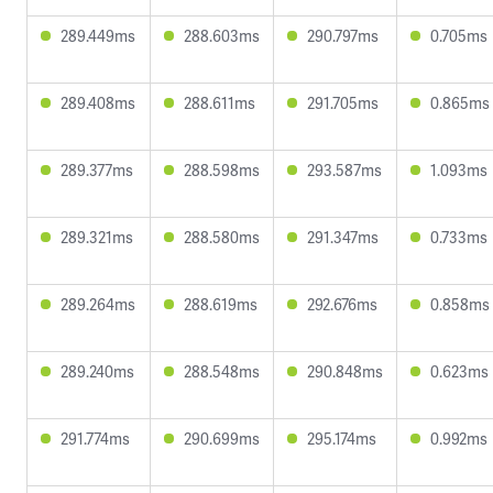
289.449ms
288.603ms
290.797ms
0.705ms
289.408ms
288.611ms
291.705ms
0.865ms
289.377ms
288.598ms
293.587ms
1.093ms
289.321ms
288.580ms
291.347ms
0.733ms
289.264ms
288.619ms
292.676ms
0.858ms
289.240ms
288.548ms
290.848ms
0.623ms
291.774ms
290.699ms
295.174ms
0.992ms