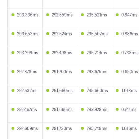
293.336ms
292.559ms
295.521ms
0.847ms
293.653ms
292.524ms
295.502ms
0.886ms
293.299ms
292.498ms
295.214ms
0.733ms
292.378ms
291.700ms
293.675ms
0.650ms
292.532ms
291.660ms
295.660ms
1.013ms
292.467ms
291.666ms
293.928ms
0.741ms
292.609ms
291.730ms
295.249ms
1.016ms