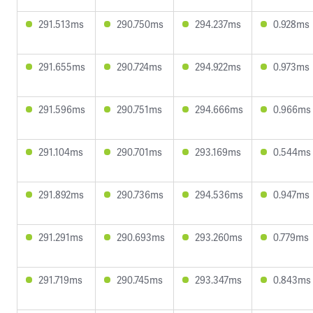
291.513ms
290.750ms
294.237ms
0.928ms
291.655ms
290.724ms
294.922ms
0.973ms
291.596ms
290.751ms
294.666ms
0.966ms
291.104ms
290.701ms
293.169ms
0.544ms
291.892ms
290.736ms
294.536ms
0.947ms
291.291ms
290.693ms
293.260ms
0.779ms
291.719ms
290.745ms
293.347ms
0.843ms