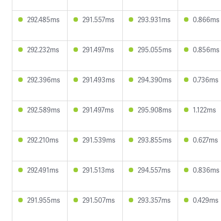
292.485ms
291.557ms
293.931ms
0.866ms
292.232ms
291.497ms
295.055ms
0.856ms
292.396ms
291.493ms
294.390ms
0.736ms
292.589ms
291.497ms
295.908ms
1.122ms
292.210ms
291.539ms
293.855ms
0.627ms
292.491ms
291.513ms
294.557ms
0.836ms
291.955ms
291.507ms
293.357ms
0.429ms