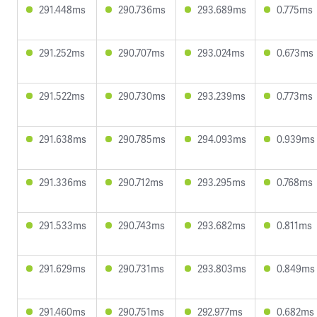
291.448ms
290.736ms
293.689ms
0.775ms
291.252ms
290.707ms
293.024ms
0.673ms
291.522ms
290.730ms
293.239ms
0.773ms
291.638ms
290.785ms
294.093ms
0.939ms
291.336ms
290.712ms
293.295ms
0.768ms
291.533ms
290.743ms
293.682ms
0.811ms
291.629ms
290.731ms
293.803ms
0.849ms
291.460ms
290.751ms
292.977ms
0.682ms