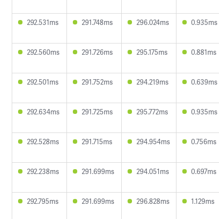
292.531ms
291.748ms
296.024ms
0.935ms
292.560ms
291.726ms
295.175ms
0.881ms
292.501ms
291.752ms
294.219ms
0.639ms
292.634ms
291.725ms
295.772ms
0.935ms
292.528ms
291.715ms
294.954ms
0.756ms
292.238ms
291.699ms
294.051ms
0.697ms
292.795ms
291.699ms
296.828ms
1.129ms