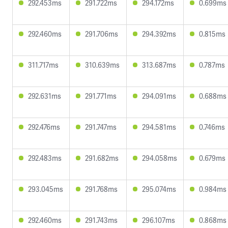
292.453ms
291.722ms
294.172ms
0.699ms
292.460ms
291.706ms
294.392ms
0.815ms
311.717ms
310.639ms
313.687ms
0.787ms
292.631ms
291.771ms
294.091ms
0.688ms
292.476ms
291.747ms
294.581ms
0.746ms
292.483ms
291.682ms
294.058ms
0.679ms
293.045ms
291.768ms
295.074ms
0.984ms
292.460ms
291.743ms
296.107ms
0.868ms