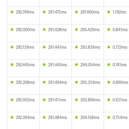
292.749ms
291.475ms
297.660ms
1.192ms
292.000ms
291.428ms
295.429ms
0.841ms
292.139ms
291.441ms
293.836ms
0.723ms
292.445ms
291.440ms
294.054ms
0.741ms
292.268ms
291.494ms
295.359ms
0.899ms
292.002ms
291.411ms
293.866ms
0.621ms
292.264ms
291.484ms
294.158ms
0.754ms