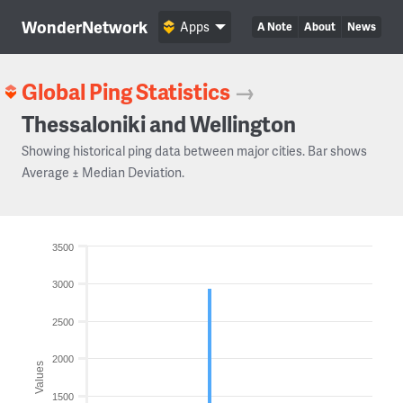
WonderNetwork
Apps
A Note
About
News
Global Ping Statistics
→
Thessaloniki and Wellington
Showing historical ping data between major cities. Bar shows
Average ± Median Deviation.
3500
3000
2500
2000
Values
1500