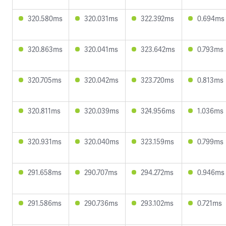
320.580ms
320.031ms
322.392ms
0.694ms
320.863ms
320.041ms
323.642ms
0.793ms
320.705ms
320.042ms
323.720ms
0.813ms
320.811ms
320.039ms
324.956ms
1.036ms
320.931ms
320.040ms
323.159ms
0.799ms
291.658ms
290.707ms
294.272ms
0.946ms
291.586ms
290.736ms
293.102ms
0.721ms