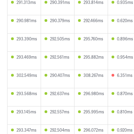
291.313ms
290.391ms
293.814ms
0.935ms
290.981ms
290.379ms
292.466ms
0.620ms
293.390ms
292.505ms
295.760ms
0.896ms
293.469ms
292.561ms
295.882ms
0.954ms
302.549ms
290.407ms
308.267ms
6.351ms
293.568ms
292.637ms
296.980ms
0.870ms
293.145ms
292.557ms
295.995ms
0.810ms
293.347ms
292.504ms
296.072ms
0.920ms