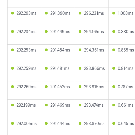
292.293ms
291.390ms
296.231ms
1.008ms
292.234ms
291.449ms
294.165ms
0.880ms
292.253ms
291.484ms
294.361ms
0.855ms
292.259ms
291.481ms
293.866ms
0.814ms
292.269ms
291.452ms
293.915ms
0.787ms
292.199ms
291.469ms
293.474ms
0.661ms
292.005ms
291.444ms
293.870ms
0.645ms