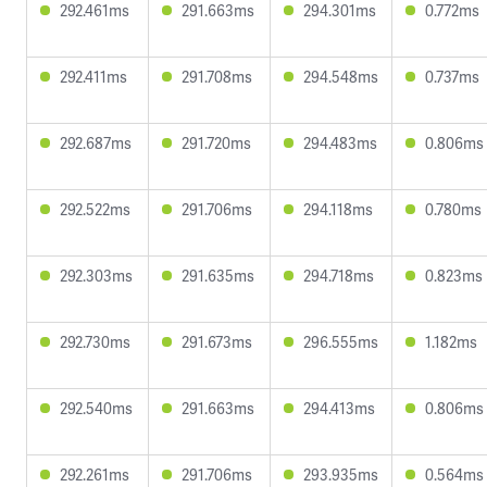
292.461ms
291.663ms
294.301ms
0.772ms
292.411ms
291.708ms
294.548ms
0.737ms
292.687ms
291.720ms
294.483ms
0.806ms
292.522ms
291.706ms
294.118ms
0.780ms
292.303ms
291.635ms
294.718ms
0.823ms
292.730ms
291.673ms
296.555ms
1.182ms
292.540ms
291.663ms
294.413ms
0.806ms
292.261ms
291.706ms
293.935ms
0.564ms