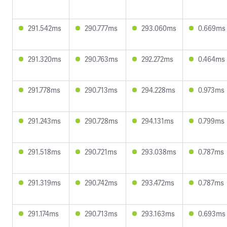
291.542ms
290.777ms
293.060ms
0.669ms
291.320ms
290.763ms
292.272ms
0.464ms
291.778ms
290.713ms
294.228ms
0.973ms
291.243ms
290.728ms
294.131ms
0.799ms
291.518ms
290.721ms
293.038ms
0.787ms
291.319ms
290.742ms
293.472ms
0.787ms
291.174ms
290.713ms
293.163ms
0.693ms