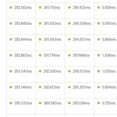
292.562ms
291.710ms
295.425ms
0.926ms
292.840ms
291.650ms
296.558ms
0.995ms
292.644ms
291.693ms
294.931ms
0.866ms
292.882ms
291.774ms
297.468ms
1.308ms
293.541ms
292.500ms
296.013ms
1.030ms
293.146ms
292.472ms
295.307ms
0.694ms
290.332ms
289.582ms
292.024ms
0.720ms