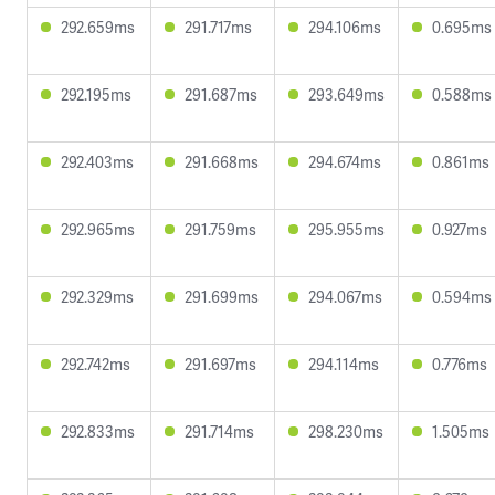
292.659ms
291.717ms
294.106ms
0.695ms
292.195ms
291.687ms
293.649ms
0.588ms
292.403ms
291.668ms
294.674ms
0.861ms
292.965ms
291.759ms
295.955ms
0.927ms
292.329ms
291.699ms
294.067ms
0.594ms
292.742ms
291.697ms
294.114ms
0.776ms
292.833ms
291.714ms
298.230ms
1.505ms