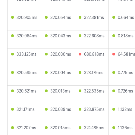
320.905ms
320.054ms
322.381ms
0.664ms
320.964ms
320.043ms
322.608ms
0.818ms
333.125ms
320.030ms
680.818ms
64.581m
320.585ms
320.004ms
323.179ms
0.775ms
320.621ms
320.013ms
322.535ms
0.726ms
321.171ms
320.039ms
323.875ms
1.132ms
321.207ms
320.015ms
324.485ms
1.136ms