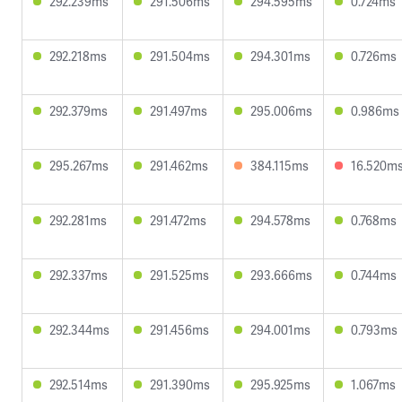
292.239ms
291.506ms
294.595ms
0.724ms
292.218ms
291.504ms
294.301ms
0.726ms
292.379ms
291.497ms
295.006ms
0.986ms
295.267ms
291.462ms
384.115ms
16.520m
292.281ms
291.472ms
294.578ms
0.768ms
292.337ms
291.525ms
293.666ms
0.744ms
292.344ms
291.456ms
294.001ms
0.793ms
292.514ms
291.390ms
295.925ms
1.067ms