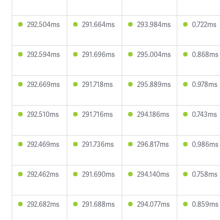
292.504ms
291.664ms
293.984ms
0.722ms
292.594ms
291.696ms
295.004ms
0.868ms
292.669ms
291.718ms
295.889ms
0.978ms
292.510ms
291.716ms
294.186ms
0.743ms
292.469ms
291.736ms
296.817ms
0.986ms
292.462ms
291.690ms
294.140ms
0.758ms
292.682ms
291.688ms
294.077ms
0.859ms