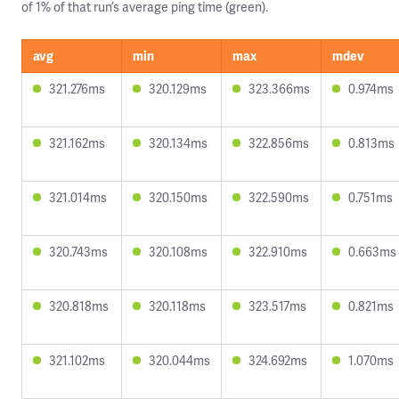
of 1% of that run’s average ping time (green).
avg
min
max
mdev
321.276ms
320.129ms
323.366ms
0.974ms
321.162ms
320.134ms
322.856ms
0.813ms
321.014ms
320.150ms
322.590ms
0.751ms
320.743ms
320.108ms
322.910ms
0.663ms
320.818ms
320.118ms
323.517ms
0.821ms
321.102ms
320.044ms
324.692ms
1.070ms