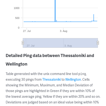
1000
500
0
27. Jul
3. Aug
27. Jul
3. Aug
Detailed Ping data between Thessaloniki and
Wellington
Table generated with the unix command line tool
,
ping
executing 30 pings from
Thessaloniki
to
Wellington
. Cells
showing the Minimum, Maximum, and Median Deviation of
those pings are highlighted in Green if they are within 10% of
the lowest average ping, Yellow if they are within 20% and so on.
Deviations are judged based on an ideal value being within 10%