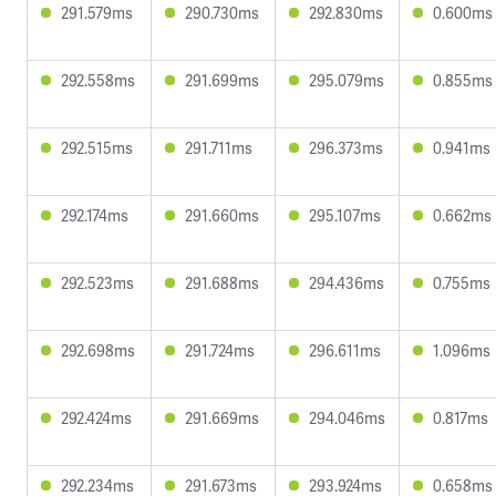
291.579ms
290.730ms
292.830ms
0.600ms
292.558ms
291.699ms
295.079ms
0.855ms
292.515ms
291.711ms
296.373ms
0.941ms
292.174ms
291.660ms
295.107ms
0.662ms
292.523ms
291.688ms
294.436ms
0.755ms
292.698ms
291.724ms
296.611ms
1.096ms
292.424ms
291.669ms
294.046ms
0.817ms
292.234ms
291.673ms
293.924ms
0.658ms