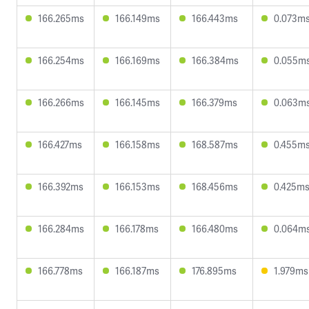
166.265ms
166.149ms
166.443ms
0.073m
166.254ms
166.169ms
166.384ms
0.055m
166.266ms
166.145ms
166.379ms
0.063m
166.427ms
166.158ms
168.587ms
0.455m
166.392ms
166.153ms
168.456ms
0.425m
166.284ms
166.178ms
166.480ms
0.064m
166.778ms
166.187ms
176.895ms
1.979ms