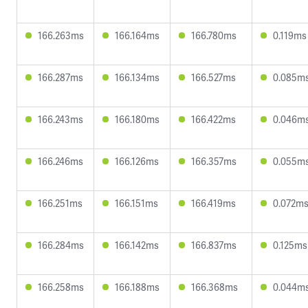
166.263ms
166.164ms
166.780ms
0.119ms
166.287ms
166.134ms
166.527ms
0.085m
166.243ms
166.180ms
166.422ms
0.046m
166.246ms
166.126ms
166.357ms
0.055m
166.251ms
166.151ms
166.419ms
0.072m
166.284ms
166.142ms
166.837ms
0.125ms
166.258ms
166.188ms
166.368ms
0.044m