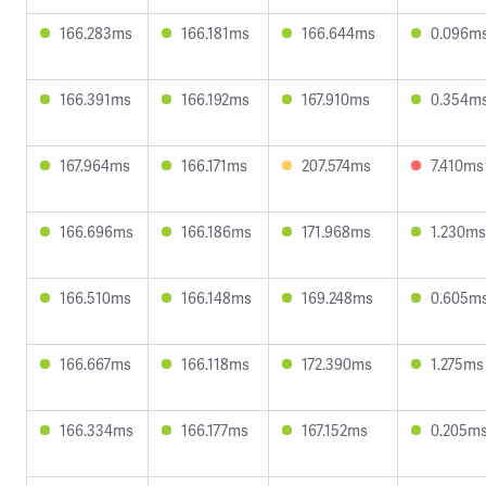
166.283ms
166.181ms
166.644ms
0.096m
166.391ms
166.192ms
167.910ms
0.354m
167.964ms
166.171ms
207.574ms
7.410ms
166.696ms
166.186ms
171.968ms
1.230ms
166.510ms
166.148ms
169.248ms
0.605m
166.667ms
166.118ms
172.390ms
1.275ms
166.334ms
166.177ms
167.152ms
0.205m