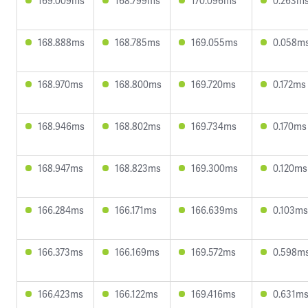
169.009ms
168.799ms
170.096ms
0.263m
168.888ms
168.785ms
169.055ms
0.058m
168.970ms
168.800ms
169.720ms
0.172ms
168.946ms
168.802ms
169.734ms
0.170ms
168.947ms
168.823ms
169.300ms
0.120ms
166.284ms
166.171ms
166.639ms
0.103ms
166.373ms
166.169ms
169.572ms
0.598m
166.423ms
166.122ms
169.416ms
0.631m