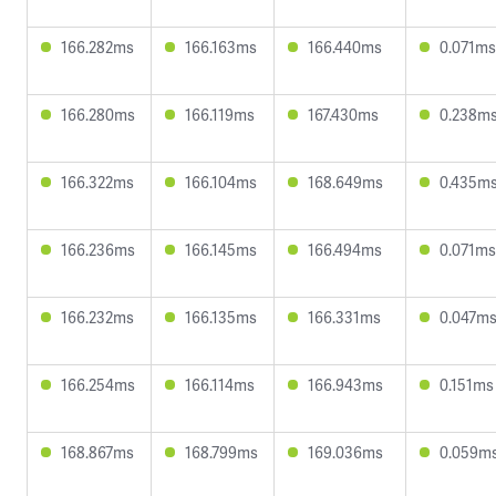
166.282ms
166.163ms
166.440ms
0.071ms
166.280ms
166.119ms
167.430ms
0.238m
166.322ms
166.104ms
168.649ms
0.435m
166.236ms
166.145ms
166.494ms
0.071ms
166.232ms
166.135ms
166.331ms
0.047m
166.254ms
166.114ms
166.943ms
0.151ms
168.867ms
168.799ms
169.036ms
0.059m