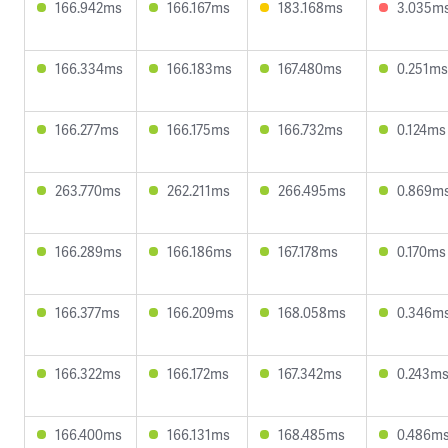
166.942ms
166.167ms
183.168ms
3.035m
166.334ms
166.183ms
167.480ms
0.251ms
166.277ms
166.175ms
166.732ms
0.124ms
263.770ms
262.211ms
266.495ms
0.869m
166.289ms
166.186ms
167.178ms
0.170ms
166.377ms
166.209ms
168.058ms
0.346m
166.322ms
166.172ms
167.342ms
0.243m
166.400ms
166.131ms
168.485ms
0.486m