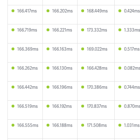
166.417ms
166.202ms
168.449ms
0.424ms
166.719ms
166.221ms
173.332ms
1.333m
166.369ms
166.163ms
169.022ms
0.517ms
166.262ms
166.130ms
166.428ms
0.082m
166.442ms
166.196ms
170.386ms
0.744ms
166.519ms
166.192ms
170.837ms
0.870m
166.555ms
166.188ms
171.508ms
1.031ms