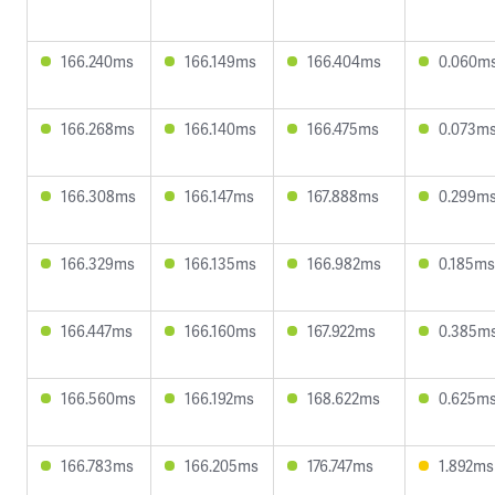
166.240ms
166.149ms
166.404ms
0.060m
166.268ms
166.140ms
166.475ms
0.073m
166.308ms
166.147ms
167.888ms
0.299m
166.329ms
166.135ms
166.982ms
0.185ms
166.447ms
166.160ms
167.922ms
0.385m
166.560ms
166.192ms
168.622ms
0.625m
166.783ms
166.205ms
176.747ms
1.892ms