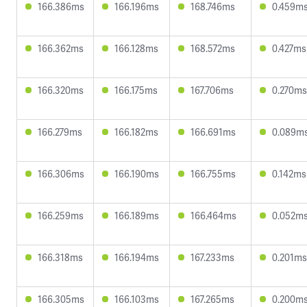
166.386ms
166.196ms
168.746ms
0.459m
166.362ms
166.128ms
168.572ms
0.427ms
166.320ms
166.175ms
167.706ms
0.270ms
166.279ms
166.182ms
166.691ms
0.089m
166.306ms
166.190ms
166.755ms
0.142ms
166.259ms
166.189ms
166.464ms
0.052m
166.318ms
166.194ms
167.233ms
0.201ms
166.305ms
166.103ms
167.265ms
0.200m