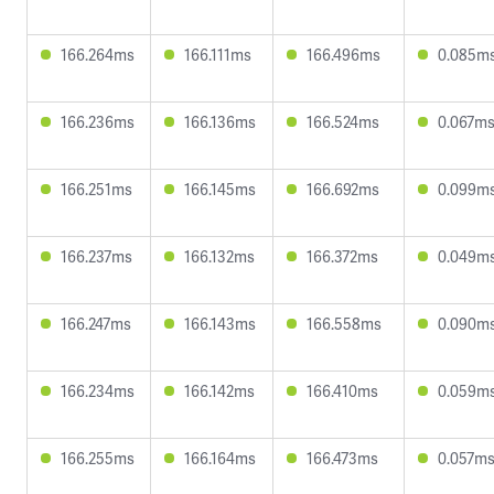
166.264ms
166.111ms
166.496ms
0.085m
166.236ms
166.136ms
166.524ms
0.067m
166.251ms
166.145ms
166.692ms
0.099m
166.237ms
166.132ms
166.372ms
0.049m
166.247ms
166.143ms
166.558ms
0.090m
166.234ms
166.142ms
166.410ms
0.059m
166.255ms
166.164ms
166.473ms
0.057m