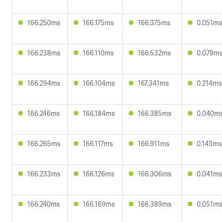
166.250ms
166.175ms
166.375ms
0.051m
166.238ms
166.110ms
166.532ms
0.079m
166.294ms
166.104ms
167.341ms
0.214ms
166.246ms
166.184ms
166.385ms
0.040m
166.265ms
166.117ms
166.911ms
0.143ms
166.233ms
166.126ms
166.306ms
0.041m
166.240ms
166.169ms
166.389ms
0.051m