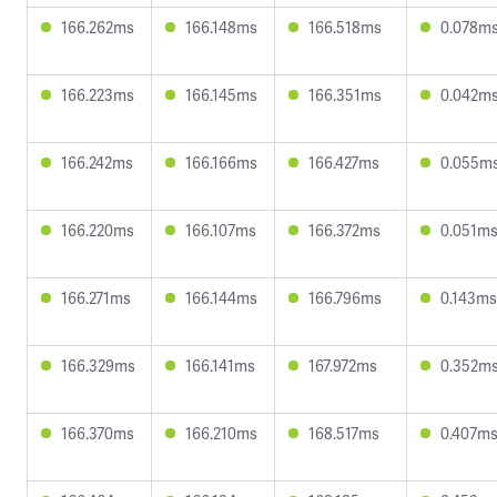
166.262ms
166.148ms
166.518ms
0.078m
166.223ms
166.145ms
166.351ms
0.042m
166.242ms
166.166ms
166.427ms
0.055m
166.220ms
166.107ms
166.372ms
0.051m
166.271ms
166.144ms
166.796ms
0.143ms
166.329ms
166.141ms
167.972ms
0.352m
166.370ms
166.210ms
168.517ms
0.407m