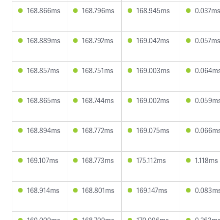
168.866ms
168.796ms
168.945ms
0.037m
168.889ms
168.792ms
169.042ms
0.057m
168.857ms
168.751ms
169.003ms
0.064m
168.865ms
168.744ms
169.002ms
0.059m
168.894ms
168.772ms
169.075ms
0.066m
169.107ms
168.773ms
175.112ms
1.118ms
168.914ms
168.801ms
169.147ms
0.083m