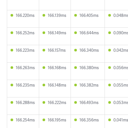
166.220ms
166.139ms
166.405ms
0.048m
166.252ms
166.149ms
166.644ms
0.090m
166.223ms
166.157ms
166.340ms
0.042m
166.263ms
166.168ms
166.380ms
0.056m
166.235ms
166.148ms
166.382ms
0.055m
166.288ms
166.222ms
166.493ms
0.053m
166.254ms
166.195ms
166.356ms
0.041m