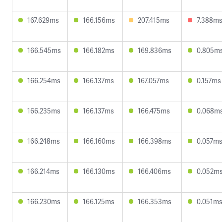
167.629ms
166.156ms
207.415ms
7.388m
166.545ms
166.182ms
169.836ms
0.805m
166.254ms
166.137ms
167.057ms
0.157ms
166.235ms
166.137ms
166.475ms
0.068m
166.248ms
166.160ms
166.398ms
0.057m
166.214ms
166.130ms
166.406ms
0.052m
166.230ms
166.125ms
166.353ms
0.051m