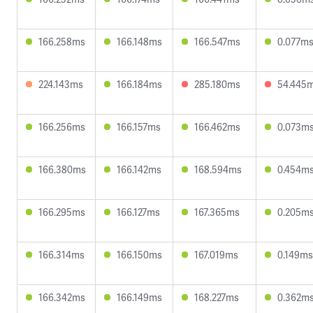
166.258ms
166.148ms
166.547ms
0.077m
224.143ms
166.184ms
285.180ms
54.445
166.256ms
166.157ms
166.462ms
0.073m
166.380ms
166.142ms
168.594ms
0.454m
166.295ms
166.127ms
167.365ms
0.205m
166.314ms
166.150ms
167.019ms
0.149ms
166.342ms
166.149ms
168.227ms
0.362m