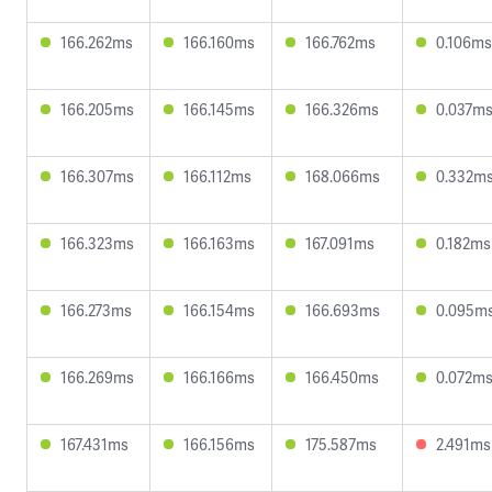
166.262ms
166.160ms
166.762ms
0.106ms
166.205ms
166.145ms
166.326ms
0.037m
166.307ms
166.112ms
168.066ms
0.332m
166.323ms
166.163ms
167.091ms
0.182ms
166.273ms
166.154ms
166.693ms
0.095m
166.269ms
166.166ms
166.450ms
0.072m
167.431ms
166.156ms
175.587ms
2.491ms