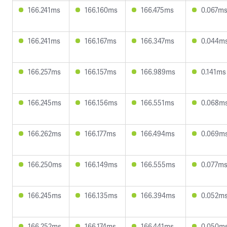
166.241ms
166.160ms
166.475ms
0.067m
166.241ms
166.167ms
166.347ms
0.044m
166.257ms
166.157ms
166.989ms
0.141ms
166.245ms
166.156ms
166.551ms
0.068m
166.262ms
166.177ms
166.494ms
0.069m
166.250ms
166.149ms
166.555ms
0.077m
166.245ms
166.135ms
166.394ms
0.052m
166.252ms
166.174ms
166.441ms
0.050m