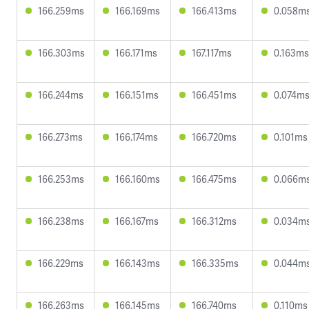
166.259ms
166.169ms
166.413ms
0.058m
166.303ms
166.171ms
167.117ms
0.163ms
166.244ms
166.151ms
166.451ms
0.074m
166.273ms
166.174ms
166.720ms
0.101ms
166.253ms
166.160ms
166.475ms
0.066m
166.238ms
166.167ms
166.312ms
0.034m
166.229ms
166.143ms
166.335ms
0.044m
166.263ms
166.145ms
166.740ms
0.110ms