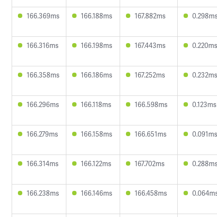
166.369ms
166.188ms
167.882ms
0.298m
166.316ms
166.198ms
167.443ms
0.220m
166.358ms
166.186ms
167.252ms
0.232m
166.296ms
166.118ms
166.598ms
0.123ms
166.279ms
166.158ms
166.651ms
0.091m
166.314ms
166.122ms
167.702ms
0.288m
166.238ms
166.146ms
166.458ms
0.064m