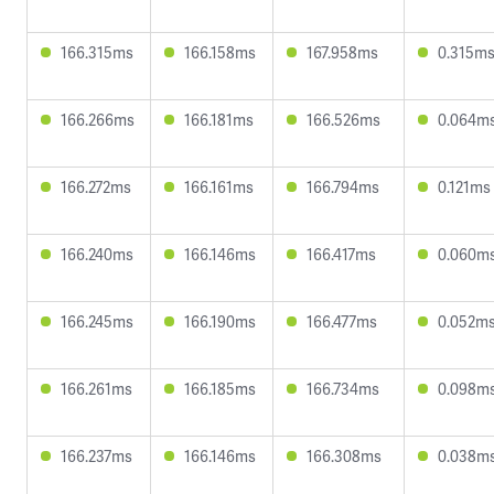
166.315ms
166.158ms
167.958ms
0.315m
166.266ms
166.181ms
166.526ms
0.064m
166.272ms
166.161ms
166.794ms
0.121ms
166.240ms
166.146ms
166.417ms
0.060m
166.245ms
166.190ms
166.477ms
0.052m
166.261ms
166.185ms
166.734ms
0.098m
166.237ms
166.146ms
166.308ms
0.038m