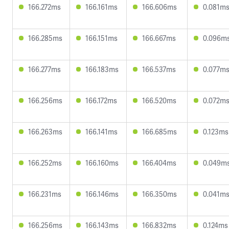
166.272ms
166.161ms
166.606ms
0.081m
166.285ms
166.151ms
166.667ms
0.096m
166.277ms
166.183ms
166.537ms
0.077m
166.256ms
166.172ms
166.520ms
0.072m
166.263ms
166.141ms
166.685ms
0.123ms
166.252ms
166.160ms
166.404ms
0.049m
166.231ms
166.146ms
166.350ms
0.041m
166.256ms
166.143ms
166.832ms
0.124ms