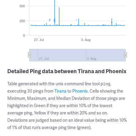
500
250
0
27. Jul
3. Aug
27. Jul
3. Aug
Detailed Ping data between Tirana and Phoenix
Table generated with the unix command line tool
,
ping
executing 30 pings from
Tirana
to
Phoenix
. Cells showing the
Minimum, Maximum, and Median Deviation of those pings are
highlighted in Green if they are within 10% of the lowest
average ping, Yellow if they are within 20% and so on.
Deviations are judged based on an ideal value being within 10%
of 1% of that run’s average ping time (green).