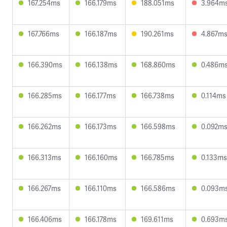
167.254ms
166.179ms
188.051ms
3.964m
167.766ms
166.187ms
190.261ms
4.867m
166.390ms
166.138ms
168.860ms
0.486m
166.285ms
166.177ms
166.738ms
0.114ms
166.262ms
166.173ms
166.598ms
0.092m
166.313ms
166.160ms
166.785ms
0.133ms
166.267ms
166.110ms
166.586ms
0.093m
166.406ms
166.178ms
169.611ms
0.693m