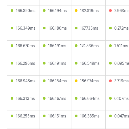
166.890ms
166.194ms
182.819ms
2.963m
166.349ms
166.180ms
167.735ms
0.272ms
166.670ms
166.191ms
174.536ms
1.511ms
166.296ms
166.191ms
166.549ms
0.095m
166.948ms
166.154ms
186.974ms
3.719ms
166.313ms
166.167ms
166.664ms
0.107ms
166.255ms
166.151ms
166.385ms
0.047m