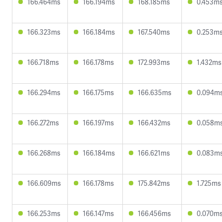
166.464ms
166.194ms
168.185ms
0.453m
166.323ms
166.184ms
167.540ms
0.253m
166.718ms
166.178ms
172.993ms
1.432ms
166.294ms
166.175ms
166.635ms
0.094m
166.272ms
166.197ms
166.432ms
0.058m
166.268ms
166.184ms
166.621ms
0.083m
166.609ms
166.178ms
175.842ms
1.725ms
166.253ms
166.147ms
166.456ms
0.070m