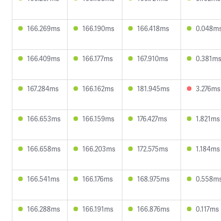
166.269ms
166.190ms
166.418ms
0.048m
166.409ms
166.177ms
167.910ms
0.381m
167.284ms
166.162ms
181.945ms
3.276ms
166.653ms
166.159ms
176.427ms
1.821ms
166.658ms
166.203ms
172.575ms
1.184ms
166.541ms
166.176ms
168.975ms
0.558m
166.288ms
166.191ms
166.876ms
0.117ms