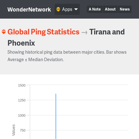
WonderNetwork
Apps
A Note
About
News
Global Ping Statistics
→
Tirana and
Phoenix
Showing historical ping data between major cities. Bar shows
Average ± Median Deviation.
1500
1250
1000
Values
750