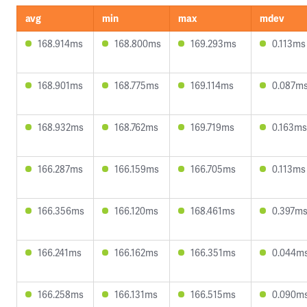
avg
min
max
mdev
168.914ms
168.800ms
169.293ms
0.113ms
168.901ms
168.775ms
169.114ms
0.087m
168.932ms
168.762ms
169.719ms
0.163ms
166.287ms
166.159ms
166.705ms
0.113ms
166.356ms
166.120ms
168.461ms
0.397m
166.241ms
166.162ms
166.351ms
0.044m
166.258ms
166.131ms
166.515ms
0.090m