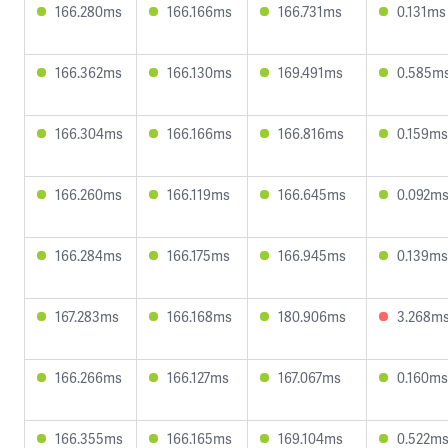
166.280ms
166.166ms
166.731ms
0.131ms
166.362ms
166.130ms
169.491ms
0.585m
166.304ms
166.166ms
166.816ms
0.159ms
166.260ms
166.119ms
166.645ms
0.092m
166.284ms
166.175ms
166.945ms
0.139ms
167.283ms
166.168ms
180.906ms
3.268m
166.266ms
166.127ms
167.067ms
0.160ms
166.355ms
166.165ms
169.104ms
0.522m