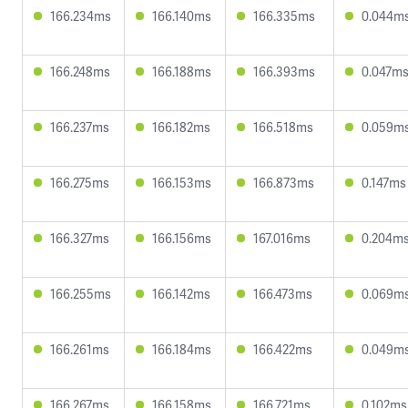
166.234ms
166.140ms
166.335ms
0.044m
166.248ms
166.188ms
166.393ms
0.047m
166.237ms
166.182ms
166.518ms
0.059m
166.275ms
166.153ms
166.873ms
0.147ms
166.327ms
166.156ms
167.016ms
0.204m
166.255ms
166.142ms
166.473ms
0.069m
166.261ms
166.184ms
166.422ms
0.049m
166.267ms
166.158ms
166.721ms
0.102ms