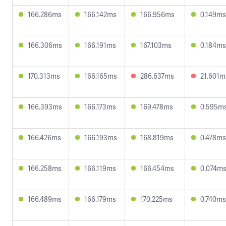
166.286ms
166.142ms
166.956ms
0.149ms
166.306ms
166.191ms
167.103ms
0.184ms
170.313ms
166.165ms
286.637ms
21.601m
166.393ms
166.173ms
169.478ms
0.595m
166.426ms
166.193ms
168.819ms
0.478ms
166.258ms
166.119ms
166.454ms
0.074m
166.489ms
166.179ms
170.225ms
0.740ms