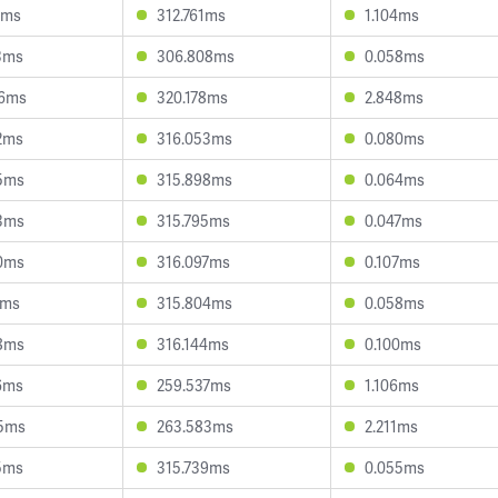
1ms
312.761ms
1.104ms
3ms
306.808ms
0.058ms
96ms
320.178ms
2.848ms
2ms
316.053ms
0.080ms
5ms
315.898ms
0.064ms
3ms
315.795ms
0.047ms
0ms
316.097ms
0.107ms
1ms
315.804ms
0.058ms
8ms
316.144ms
0.100ms
6ms
259.537ms
1.106ms
5ms
263.583ms
2.211ms
5ms
315.739ms
0.055ms