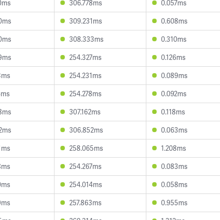
0ms
306.778ms
0.057ms
0ms
309.231ms
0.608ms
0ms
308.333ms
0.310ms
9ms
254.327ms
0.126ms
3ms
254.231ms
0.089ms
4ms
254.278ms
0.092ms
8ms
307.162ms
0.118ms
2ms
306.852ms
0.063ms
1ms
258.065ms
1.208ms
8ms
254.267ms
0.083ms
0ms
254.014ms
0.058ms
9ms
257.863ms
0.955ms