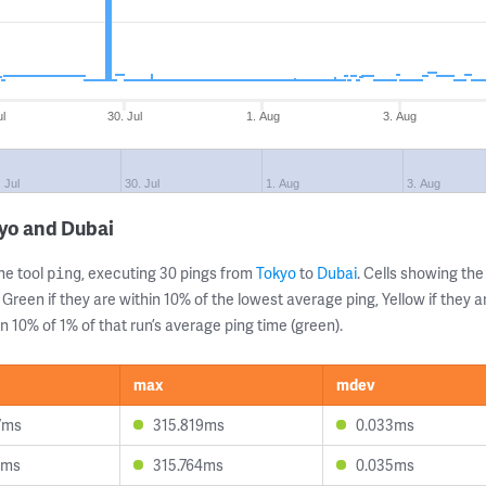
ul
30. Jul
1. Aug
3. Aug
 Jul
30. Jul
1. Aug
3. Aug
yo and Dubai
ne tool
, executing 30 pings from
Tokyo
to
Dubai
. Cells showing t
ping
 Green if they are within 10% of the lowest average ping, Yellow if they 
n 10% of 1% of that run’s average ping time (green).
max
mdev
7ms
315.819ms
0.033ms
1ms
315.764ms
0.035ms