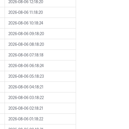
2026-08-06 12:18:20
2026-08-06 11:18:20
2026-08-06 10:18:24
2026-08-06 09:18:20
2026-08-06 08:18:20
2026-08-06 07:18:18
2026-08-06 06:18:24
2026-08-06 05:18:23
2026-08-06 04:18:21
2026-08-06 03:18:22
2026-08-06 02:18:21
2026-08-06 01:18:22