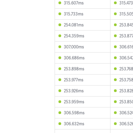
315.607ms
315.47
315.733ms
315.50
254.081ms
253.84
254.359ms
253.87
307.000ms
306.61
306.686ms
306.54
253.898ms
253.76
253.977ms
253.75
253.926ms
253.82
253.959ms
253.85
306.598ms
306.52
306.632ms
306.52