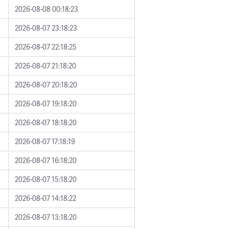
2026-08-08 00:18:23
2026-08-07 23:18:23
2026-08-07 22:18:25
2026-08-07 21:18:20
2026-08-07 20:18:20
2026-08-07 19:18:20
2026-08-07 18:18:20
2026-08-07 17:18:19
2026-08-07 16:18:20
2026-08-07 15:18:20
2026-08-07 14:18:22
2026-08-07 13:18:20