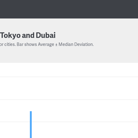
Tokyo and Dubai
or cities. Bar shows Average ± Median Deviation.