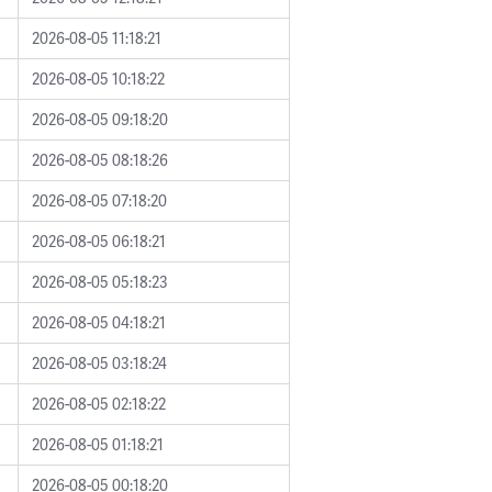
2026-08-05 11:18:21
2026-08-05 10:18:22
2026-08-05 09:18:20
2026-08-05 08:18:26
2026-08-05 07:18:20
2026-08-05 06:18:21
2026-08-05 05:18:23
2026-08-05 04:18:21
2026-08-05 03:18:24
2026-08-05 02:18:22
2026-08-05 01:18:21
2026-08-05 00:18:20