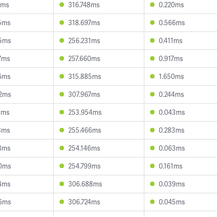
3ms
316.748ms
0.220ms
5ms
318.697ms
0.566ms
5ms
256.231ms
0.411ms
7ms
257.660ms
0.917ms
6ms
315.885ms
1.650ms
2ms
307.967ms
0.244ms
8ms
253.954ms
0.043ms
8ms
255.466ms
0.283ms
8ms
254.146ms
0.063ms
0ms
254.799ms
0.161ms
4ms
306.688ms
0.039ms
6ms
306.724ms
0.045ms