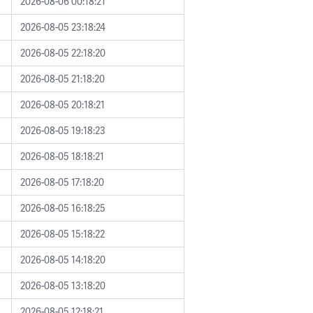
2026-08-06 00:18:21
2026-08-05 23:18:24
2026-08-05 22:18:20
2026-08-05 21:18:20
2026-08-05 20:18:21
2026-08-05 19:18:23
2026-08-05 18:18:21
2026-08-05 17:18:20
2026-08-05 16:18:25
2026-08-05 15:18:22
2026-08-05 14:18:20
2026-08-05 13:18:20
2026-08-05 12:18:21