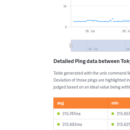
1k
0
26. Jul
28. J
26. Jul
28.
Detailed Ping data between Tok
Table generated with the unix command li
Deviation of those pings are highlighted in
judged based on an ideal value being withi
avg
min
315.747ms
315.65
315.693ms
315.62