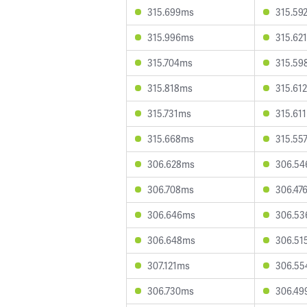
315.699ms
315.59
315.996ms
315.62
315.704ms
315.59
315.818ms
315.61
315.731ms
315.61
315.668ms
315.55
306.628ms
306.5
306.708ms
306.47
306.646ms
306.5
306.648ms
306.51
307.121ms
306.5
306.730ms
306.49