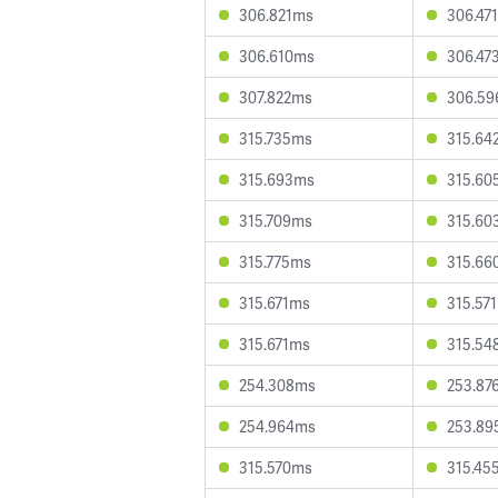
306.821ms
306.47
306.610ms
306.47
307.822ms
306.5
315.735ms
315.64
315.693ms
315.60
315.709ms
315.60
315.775ms
315.66
315.671ms
315.57
315.671ms
315.54
254.308ms
253.87
254.964ms
253.89
315.570ms
315.45