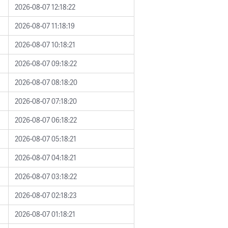
2026-08-07 12:18:22
2026-08-07 11:18:19
2026-08-07 10:18:21
2026-08-07 09:18:22
2026-08-07 08:18:20
2026-08-07 07:18:20
2026-08-07 06:18:22
2026-08-07 05:18:21
2026-08-07 04:18:21
2026-08-07 03:18:22
2026-08-07 02:18:23
2026-08-07 01:18:21