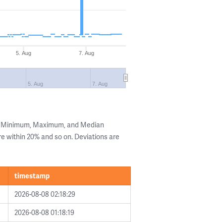
5. Aug
7. Aug
5. Aug
7. Aug
he Minimum, Maximum, and Median
are within 20% and so on. Deviations are
timestamp
2026-08-08 02:18:29
2026-08-08 01:18:19