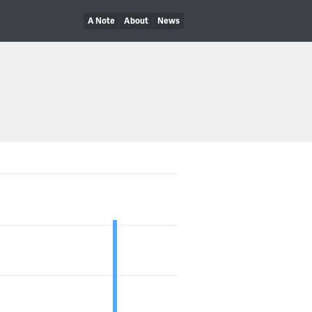
A Note
About
News