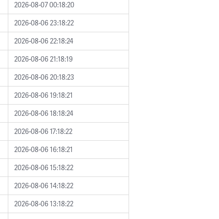
2026-08-07 00:18:20
2026-08-06 23:18:22
2026-08-06 22:18:24
2026-08-06 21:18:19
2026-08-06 20:18:23
2026-08-06 19:18:21
2026-08-06 18:18:24
2026-08-06 17:18:22
2026-08-06 16:18:21
2026-08-06 15:18:22
2026-08-06 14:18:22
2026-08-06 13:18:22