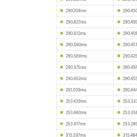
290.704ms
290.45
290.837ms
290.49
290.612ms
290.40
290.560ms
290.45
290.569ms
290.42
290.575ms
290.49
290.652ms
290.45
291.039ms
290.44
253.439ms
253.33
253.460ms
253.35
253.917ms
253.28
315.597ms
315.48