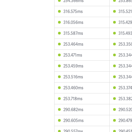
254.366ms
253.86
316.575ms
315.52
316.056ms
315.42
315.587ms
315.49
253.464ms
253.35
253.471ms
253.34
253.459ms
253.34
253.516ms
253.34
253.460ms
253.37
253.718ms
253.38
290.682ms
290.52
290.605ms
290.47
290.557ms
290.45