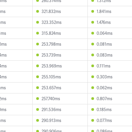
5ms
260.314ms
1.312ms
1ms
321.832ms
1.841ms
9ms
323.352ms
1.476ms
3ms
315.824ms
0.064ms
0ms
253.798ms
0.081ms
4ms
253.739ms
0.083ms
4ms
253.969ms
0.111ms
4ms
255.105ms
0.303ms
4ms
253.657ms
0.062ms
2ms
257.740ms
0.807ms
0ms
291.536ms
0.185ms
9ms
290.913ms
0.077ms
1ms
290.906ms
0.086ms