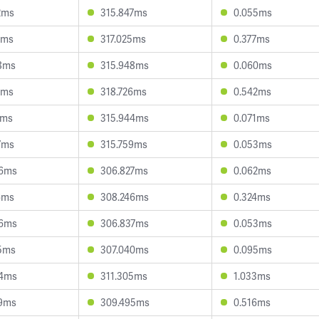
2ms
315.847ms
0.055ms
1ms
317.025ms
0.377ms
8ms
315.948ms
0.060ms
2ms
318.726ms
0.542ms
1ms
315.944ms
0.071ms
7ms
315.759ms
0.053ms
46ms
306.827ms
0.062ms
6ms
308.246ms
0.324ms
36ms
306.837ms
0.053ms
5ms
307.040ms
0.095ms
54ms
311.305ms
1.033ms
9ms
309.495ms
0.516ms