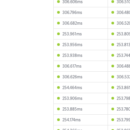
306.606ms
306.51
306.796ms
306.48
306.682ms
306.52
253.961ms
253.80
253.956ms
253.81
253.938ms
253.74
306.617ms
306.48
306.626ms
306.53
254.464ms
253.86
253.906ms
253.79
253.885ms
253.78
254.174ms
253.79