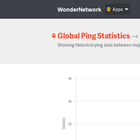
WonderNetwork
Apps
Global Ping Statistics
→
Showing historical ping data between maj
4k
3k
Values
2k