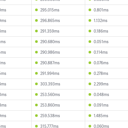
0ms
295.015ms
0.801ms
9ms
296.865ms
1.132ms
8ms
291.359ms
0.186ms
1ms
290.680ms
0.051ms
5ms
290.986ms
0.114ms
7ms
290.887ms
0.076ms
5ms
291.994ms
0.278ms
4ms
303.393ms
2.299ms
3ms
253.560ms
0.048ms
8ms
253.860ms
0.091ms
9ms
259.538ms
1.485ms
4ms
315.777ms
0.060ms