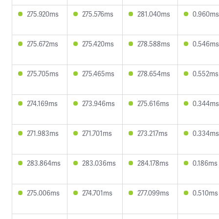
275.920ms
275.576ms
281.040ms
0.960ms
275.672ms
275.420ms
278.588ms
0.546ms
275.705ms
275.465ms
278.654ms
0.552ms
274.169ms
273.946ms
275.616ms
0.344ms
271.983ms
271.701ms
273.217ms
0.334ms
283.864ms
283.036ms
284.178ms
0.186ms
275.006ms
274.701ms
277.099ms
0.510ms