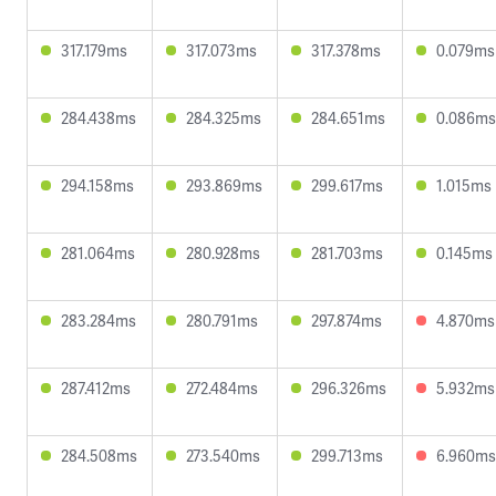
317.179ms
317.073ms
317.378ms
0.079ms
284.438ms
284.325ms
284.651ms
0.086ms
294.158ms
293.869ms
299.617ms
1.015ms
281.064ms
280.928ms
281.703ms
0.145ms
283.284ms
280.791ms
297.874ms
4.870ms
287.412ms
272.484ms
296.326ms
5.932ms
284.508ms
273.540ms
299.713ms
6.960ms