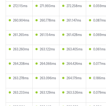
272.115ms
271.993ms
272.258ms
0.059ms
260.904ms
260.778ms
261.147ms
0.087ms
261.265ms
261.154ms
261.428ms
0.069ms
263.260ms
263.122ms
263.405ms
0.061ms
264.208ms
264.066ms
264.424ms
0.077ms
263.278ms
263.096ms
264.179ms
0.186ms
263.233ms
263.129ms
263.526ms
0.079ms