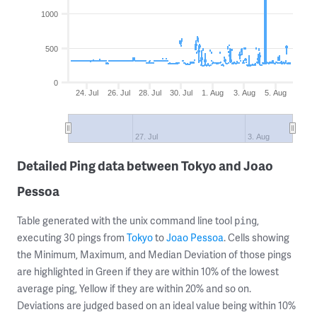
1000
500
0
24. Jul
26. Jul
28. Jul
30. Jul
1. Aug
3. Aug
5. Aug
27. Jul
3. Aug
Detailed Ping data between Tokyo and Joao
Pessoa
Table generated with the unix command line tool
,
ping
executing 30 pings from
Tokyo
to
Joao Pessoa
. Cells showing
the Minimum, Maximum, and Median Deviation of those pings
are highlighted in Green if they are within 10% of the lowest
average ping, Yellow if they are within 20% and so on.
Deviations are judged based on an ideal value being within 10%