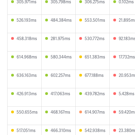
305.971ms
305.798ms
306.275ms
0.102ms
526.193ms
484.384ms
553.501ms
21.895m
458.318ms
281.975ms
530.772ms
92.183m
614.968ms
580.344ms
651.383ms
17.732ms
636.163ms
602.257ms
677.188ms
20.953m
426.913ms
417.063ms
439.782ms
5.428ms
550.655ms
468.167ms
614.907ms
59.420m
517.051ms
466.310ms
542.938ms
23.380m