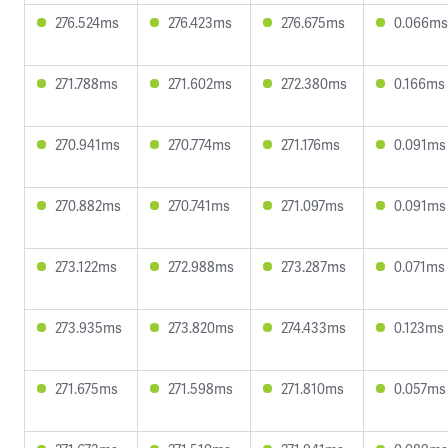
276.524ms
276.423ms
276.675ms
0.066ms
271.788ms
271.602ms
272.380ms
0.166ms
270.941ms
270.774ms
271.176ms
0.091ms
270.882ms
270.741ms
271.097ms
0.091ms
273.122ms
272.988ms
273.287ms
0.071ms
273.935ms
273.820ms
274.433ms
0.123ms
271.675ms
271.598ms
271.810ms
0.057ms