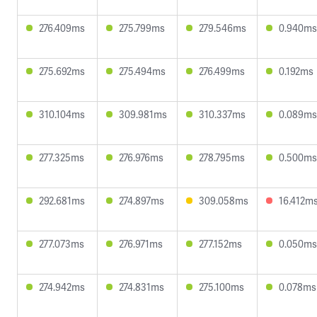
276.409ms
275.799ms
279.546ms
0.940ms
275.692ms
275.494ms
276.499ms
0.192ms
310.104ms
309.981ms
310.337ms
0.089ms
277.325ms
276.976ms
278.795ms
0.500ms
292.681ms
274.897ms
309.058ms
16.412m
277.073ms
276.971ms
277.152ms
0.050ms
274.942ms
274.831ms
275.100ms
0.078ms