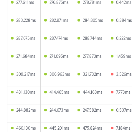
277.611ms
276.875ms
278.781ms
0.442ms
283.228ms
282.971ms
284.805ms
0.384ms
287.675ms
287.474ms
288.744ms
0.222ms
271.684ms
271.095ms
277.870ms
1.459ms
309.217ms
306.963ms
321.732ms
3.526ms
431.130ms
414.465ms
444.163ms
7.773ms
244.882ms
244.673ms
247.582ms
0.507ms
460.130ms
445.201ms
475.824ms
7.184ms