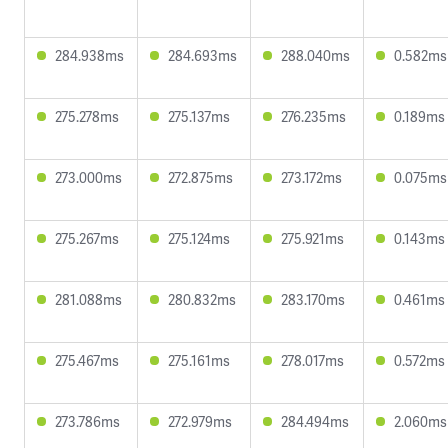
284.938ms
284.693ms
288.040ms
0.582ms
275.278ms
275.137ms
276.235ms
0.189ms
273.000ms
272.875ms
273.172ms
0.075ms
275.267ms
275.124ms
275.921ms
0.143ms
281.088ms
280.832ms
283.170ms
0.461ms
275.467ms
275.161ms
278.017ms
0.572ms
273.786ms
272.979ms
284.494ms
2.060ms