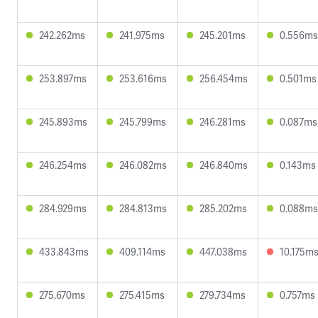
242.262ms
241.975ms
245.201ms
0.556ms
253.897ms
253.616ms
256.454ms
0.501ms
245.893ms
245.799ms
246.281ms
0.087ms
246.254ms
246.082ms
246.840ms
0.143ms
284.929ms
284.813ms
285.202ms
0.088ms
433.843ms
409.114ms
447.038ms
10.175m
275.670ms
275.415ms
279.734ms
0.757ms