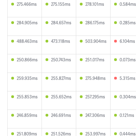
275.466ms
275.155ms
278.101ms
0.584ms
284.905ms
284.657ms
286.175ms
0.285ms
488.463ms
473.118ms
503.904ms
6.104ms
250.866ms
250.743ms
251.017ms
0.073ms
259.935ms
255.827ms
275.948ms
5.315ms
255.853ms
255.652ms
257.295ms
0.304ms
246.859ms
246.691ms
247.306ms
0.121ms
251.809ms
251.526ms
253.997ms
0.444ms