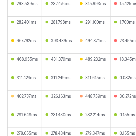
293.589ms
282.476ms
315.993ms
15.425m
282.401ms
281.798ms
291.100ms
1.700ms
467.792ms
393.439ms
494.374ms
23.455m
468.955ms
431.379ms
489.232ms
18.345m
311.424ms
311.249ms
311.615ms
0.082ms
402.737ms
326.163ms
448.759ms
30.272m
281.648ms
281.430ms
282.214ms
0.155ms
278.655ms
278.484ms
279.347ms
0.155ms