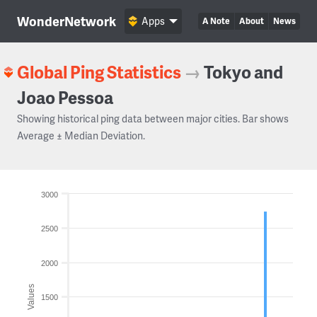
WonderNetwork
Apps
A Note
About
News
Global Ping Statistics
→
Tokyo and
Joao Pessoa
Showing historical ping data between major cities. Bar shows
Average ± Median Deviation.
3000
2500
2000
Values
1500