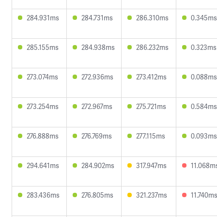
284.931ms
284.731ms
286.310ms
0.345ms
285.155ms
284.938ms
286.232ms
0.323ms
273.074ms
272.936ms
273.412ms
0.088ms
273.254ms
272.967ms
275.721ms
0.584ms
276.888ms
276.769ms
277.115ms
0.093ms
294.641ms
284.902ms
317.947ms
11.068m
283.436ms
276.805ms
321.237ms
11.740m