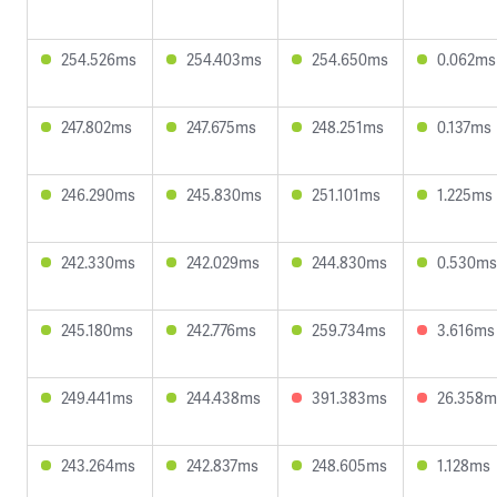
254.526ms
254.403ms
254.650ms
0.062ms
247.802ms
247.675ms
248.251ms
0.137ms
246.290ms
245.830ms
251.101ms
1.225ms
242.330ms
242.029ms
244.830ms
0.530ms
245.180ms
242.776ms
259.734ms
3.616ms
249.441ms
244.438ms
391.383ms
26.358m
243.264ms
242.837ms
248.605ms
1.128ms