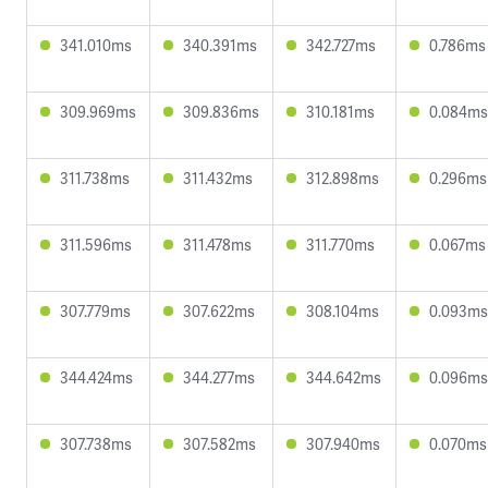
341.010ms
340.391ms
342.727ms
0.786ms
309.969ms
309.836ms
310.181ms
0.084ms
311.738ms
311.432ms
312.898ms
0.296ms
311.596ms
311.478ms
311.770ms
0.067ms
307.779ms
307.622ms
308.104ms
0.093ms
344.424ms
344.277ms
344.642ms
0.096ms
307.738ms
307.582ms
307.940ms
0.070ms