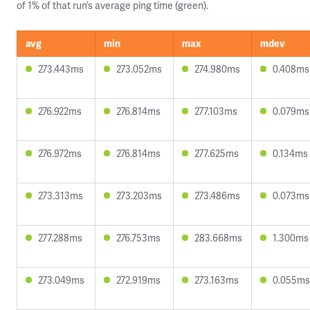
of 1% of that run’s average ping time (green).
avg
min
max
mdev
273.443ms
273.052ms
274.980ms
0.408ms
276.922ms
276.814ms
277.103ms
0.079ms
276.972ms
276.814ms
277.625ms
0.134ms
273.313ms
273.203ms
273.486ms
0.073ms
277.288ms
276.753ms
283.668ms
1.300ms
273.049ms
272.919ms
273.163ms
0.055ms