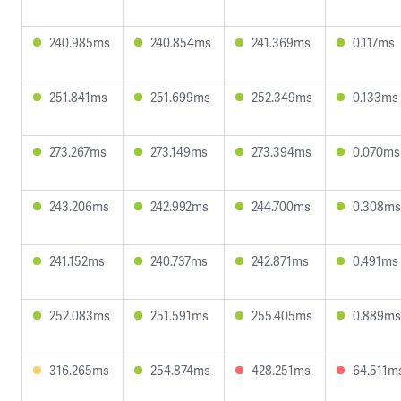
240.985ms
240.854ms
241.369ms
0.117ms
251.841ms
251.699ms
252.349ms
0.133ms
273.267ms
273.149ms
273.394ms
0.070ms
243.206ms
242.992ms
244.700ms
0.308ms
241.152ms
240.737ms
242.871ms
0.491ms
252.083ms
251.591ms
255.405ms
0.889ms
316.265ms
254.874ms
428.251ms
64.511m