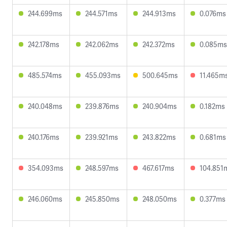
244.699ms
244.571ms
244.913ms
0.076ms
242.178ms
242.062ms
242.372ms
0.085ms
485.574ms
455.093ms
500.645ms
11.465m
240.048ms
239.876ms
240.904ms
0.182ms
240.176ms
239.921ms
243.822ms
0.681ms
354.093ms
248.597ms
467.617ms
104.851
246.060ms
245.850ms
248.050ms
0.377ms