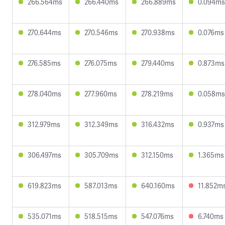
266.564ms
266.440ms
266.889ms
0.094ms
270.644ms
270.546ms
270.938ms
0.076ms
276.585ms
276.075ms
279.440ms
0.873ms
278.040ms
277.960ms
278.219ms
0.058ms
312.979ms
312.349ms
316.432ms
0.937ms
306.497ms
305.709ms
312.150ms
1.365ms
619.823ms
587.013ms
640.160ms
11.852m
535.071ms
518.515ms
547.076ms
6.740ms