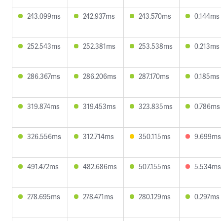
243.099ms
242.937ms
243.570ms
0.144ms
252.543ms
252.381ms
253.538ms
0.213ms
286.367ms
286.206ms
287.170ms
0.185ms
319.874ms
319.453ms
323.835ms
0.786ms
326.556ms
312.714ms
350.115ms
9.699ms
491.472ms
482.686ms
507.155ms
5.534ms
278.695ms
278.471ms
280.129ms
0.297ms