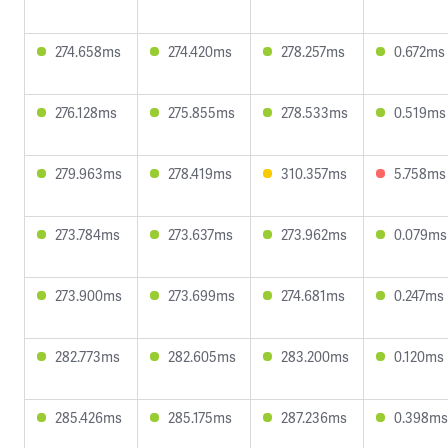
274.658ms
274.420ms
278.257ms
0.672ms
276.128ms
275.855ms
278.533ms
0.519ms
279.963ms
278.419ms
310.357ms
5.758ms
273.784ms
273.637ms
273.962ms
0.079ms
273.900ms
273.699ms
274.681ms
0.247ms
282.773ms
282.605ms
283.200ms
0.120ms
285.426ms
285.175ms
287.236ms
0.398ms