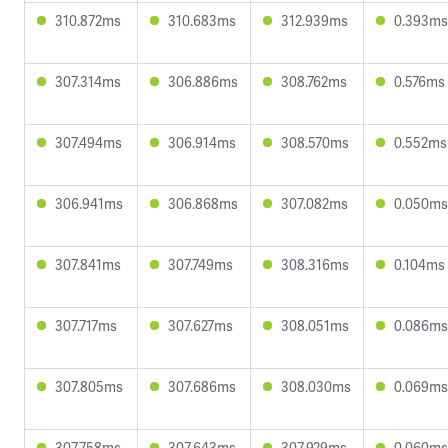
310.872ms
310.683ms
312.939ms
0.393ms
307.314ms
306.886ms
308.762ms
0.576ms
307.494ms
306.914ms
308.570ms
0.552ms
306.941ms
306.868ms
307.082ms
0.050ms
307.841ms
307.749ms
308.316ms
0.104ms
307.717ms
307.627ms
308.051ms
0.086ms
307.805ms
307.686ms
308.030ms
0.069ms
307.758ms
307.643ms
307.929ms
0.060ms