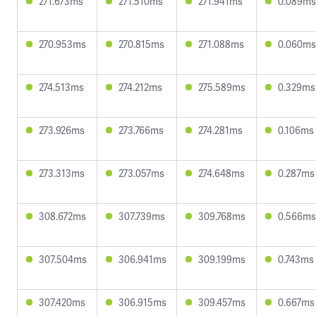
271.673ms
271.510ms
271.941ms
0.089ms
270.953ms
270.815ms
271.088ms
0.060ms
274.513ms
274.212ms
275.589ms
0.329ms
273.926ms
273.766ms
274.281ms
0.106ms
273.313ms
273.057ms
274.648ms
0.287ms
308.672ms
307.739ms
309.768ms
0.566ms
307.504ms
306.941ms
309.199ms
0.743ms
307.420ms
306.915ms
309.457ms
0.667ms