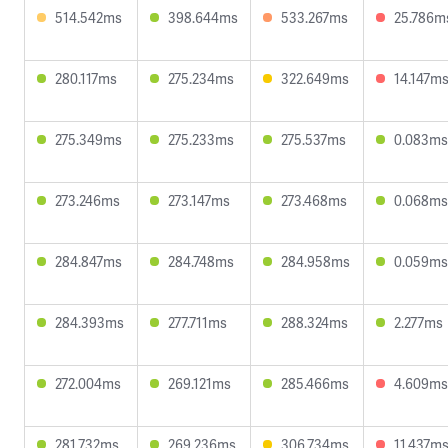
514.542ms
398.644ms
533.267ms
25.786m
280.117ms
275.234ms
322.649ms
14.147m
275.349ms
275.233ms
275.537ms
0.083ms
273.246ms
273.147ms
273.468ms
0.068ms
284.847ms
284.748ms
284.958ms
0.059ms
284.393ms
277.711ms
288.324ms
2.277ms
272.004ms
269.121ms
285.466ms
4.609ms
281.732ms
269.236ms
306.734ms
11.437m