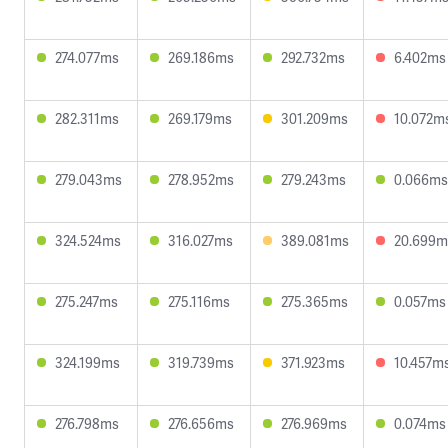
274.077ms
269.186ms
292.732ms
6.402ms
282.311ms
269.179ms
301.209ms
10.072m
279.043ms
278.952ms
279.243ms
0.066ms
324.524ms
316.027ms
389.081ms
20.699m
275.247ms
275.116ms
275.365ms
0.057ms
324.199ms
319.739ms
371.923ms
10.457m
276.798ms
276.656ms
276.969ms
0.074ms