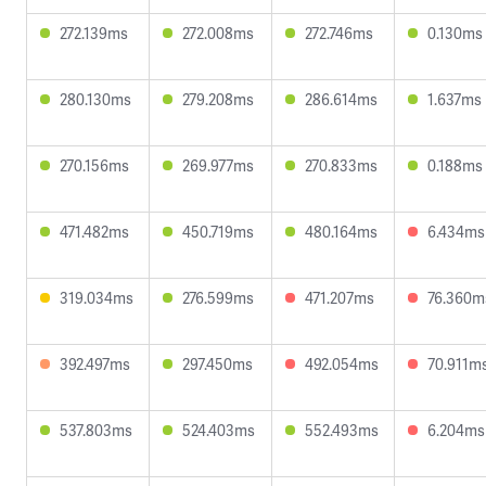
272.139ms
272.008ms
272.746ms
0.130ms
280.130ms
279.208ms
286.614ms
1.637ms
270.156ms
269.977ms
270.833ms
0.188ms
471.482ms
450.719ms
480.164ms
6.434ms
319.034ms
276.599ms
471.207ms
76.360m
392.497ms
297.450ms
492.054ms
70.911m
537.803ms
524.403ms
552.493ms
6.204ms