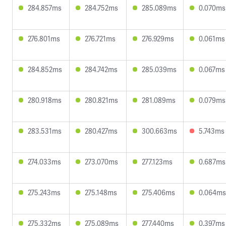
284.857ms
284.752ms
285.089ms
0.070ms
276.801ms
276.721ms
276.929ms
0.061ms
284.852ms
284.742ms
285.039ms
0.067ms
280.918ms
280.821ms
281.089ms
0.079ms
283.531ms
280.427ms
300.663ms
5.743ms
274.033ms
273.070ms
277.123ms
0.687ms
275.243ms
275.148ms
275.406ms
0.064ms
275.332ms
275.089ms
277.440ms
0.397ms