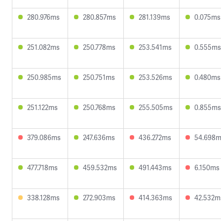
280.976ms
280.857ms
281.139ms
0.075ms
251.082ms
250.778ms
253.541ms
0.555ms
250.985ms
250.751ms
253.526ms
0.480ms
251.122ms
250.768ms
255.505ms
0.855ms
379.086ms
247.636ms
436.272ms
54.698
477.718ms
459.532ms
491.443ms
6.150ms
338.128ms
272.903ms
414.363ms
42.532m