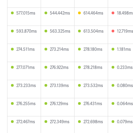
577.015ms
544.442ms
614.464ms
18.498m
593.870ms
563.325ms
613.504ms
12.719m
274.511ms
273.214ms
278.180ms
1.181ms
277.071ms
276.922ms
278.218ms
0.233ms
273.233ms
273.139ms
273.532ms
0.080ms
276.255ms
276.129ms
276.431ms
0.064ms
272.467ms
272.349ms
272.698ms
0.079ms