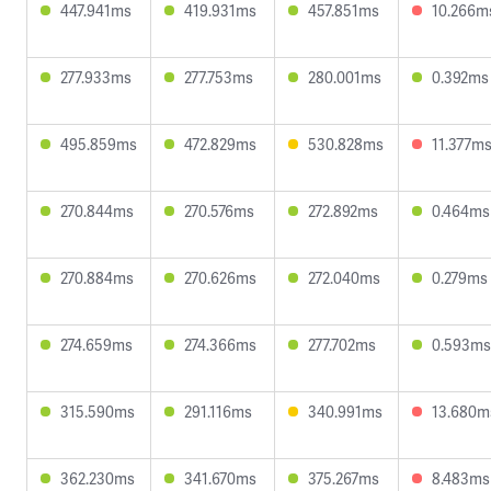
447.941ms
419.931ms
457.851ms
10.266m
277.933ms
277.753ms
280.001ms
0.392ms
495.859ms
472.829ms
530.828ms
11.377m
270.844ms
270.576ms
272.892ms
0.464ms
270.884ms
270.626ms
272.040ms
0.279ms
274.659ms
274.366ms
277.702ms
0.593ms
315.590ms
291.116ms
340.991ms
13.680m
362.230ms
341.670ms
375.267ms
8.483ms