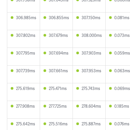
306.985ms
306.855ms
307.150ms
0.081ms
307.802ms
307.679ms
308.000ms
0.073ms
307.795ms
307.694ms
307.903ms
0.059ms
307.739ms
307.661ms
307.953ms
0.063ms
275.619ms
275.471ms
275.743ms
0.069ms
277.908ms
277.725ms
278.604ms
0.185ms
275.642ms
275.516ms
275.887ms
0.076ms