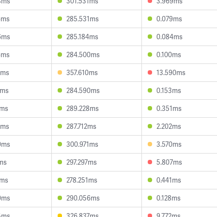
8ms
301.531ms
3.969ms
6ms
285.531ms
0.079ms
6ms
285.184ms
0.084ms
6ms
284.500ms
0.100ms
5ms
357.610ms
13.590ms
2ms
284.590ms
0.153ms
4ms
289.228ms
0.351ms
2ms
287.712ms
2.202ms
0ms
300.971ms
3.570ms
1ms
297.297ms
5.807ms
0ms
278.251ms
0.441ms
0ms
290.056ms
0.128ms
5ms
326.837ms
9.772ms