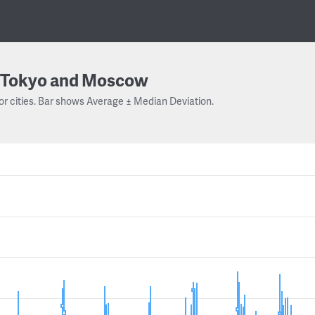
Tokyo and Moscow
or cities. Bar shows Average ± Median Deviation.