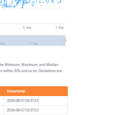
5. Aug
7. Aug
 Aug
5. Aug
g the Minimum, Maximum, and Median
are within 20% and so on. Deviations are
timestamp
2026-08-07 04:37:53
2026-08-07 03:37:53