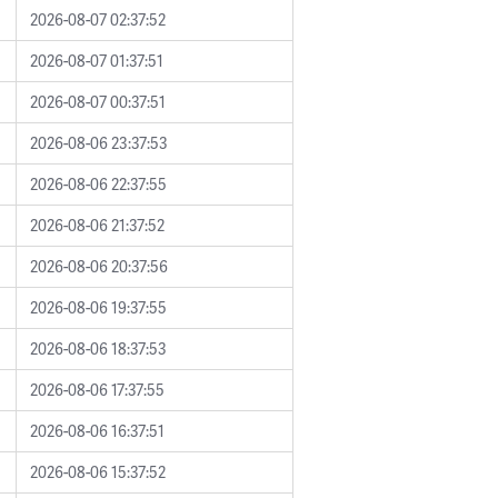
2026-08-07 02:37:52
2026-08-07 01:37:51
2026-08-07 00:37:51
2026-08-06 23:37:53
2026-08-06 22:37:55
2026-08-06 21:37:52
2026-08-06 20:37:56
2026-08-06 19:37:55
2026-08-06 18:37:53
2026-08-06 17:37:55
2026-08-06 16:37:51
2026-08-06 15:37:52