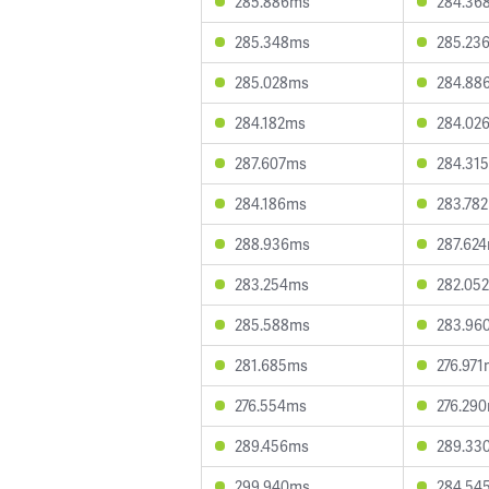
285.886ms
284.36
285.348ms
285.23
285.028ms
284.88
284.182ms
284.02
287.607ms
284.31
284.186ms
283.78
288.936ms
287.62
283.254ms
282.05
285.588ms
283.96
281.685ms
276.97
276.554ms
276.29
289.456ms
289.33
299.940ms
284.54