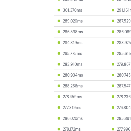
301.370ms
291.16
289.020ms
287.52
286.598ms
286.08
284.319ms
283.92
285.775ms
285.61
283.910ms
279.86
280.934ms
280.74
288.266ms
287.54
278.459ms
278.23
277.319ms
276.80
286.020ms
285.89
278.172ms
277.99