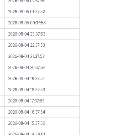
2026-08-05 02:37:54
2026-08-05 01:37:52
2026-08-05 00:37:58
2026-08-04 23:37:53
2026-08-04 22:37:53
2026-08-04 21:37:52
2026-08-04 20:37:54
2026-08-04 19:37:51
2026-08-04 18:37:53
2026-08-04 17:37:53
2026-08-04 16:37:54
2026-08-04 15:37:50
2026-08-04 14:38:01