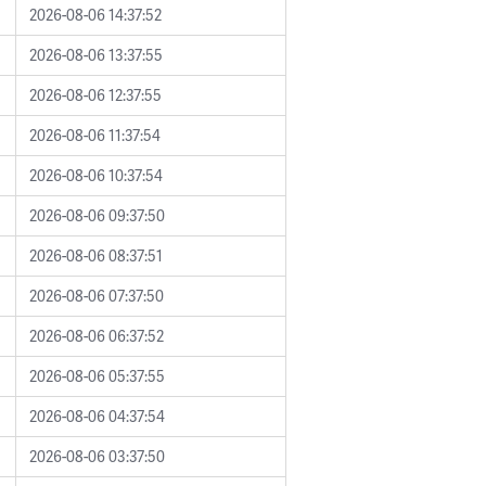
2026-08-06 14:37:52
2026-08-06 13:37:55
2026-08-06 12:37:55
2026-08-06 11:37:54
2026-08-06 10:37:54
2026-08-06 09:37:50
2026-08-06 08:37:51
2026-08-06 07:37:50
2026-08-06 06:37:52
2026-08-06 05:37:55
2026-08-06 04:37:54
2026-08-06 03:37:50