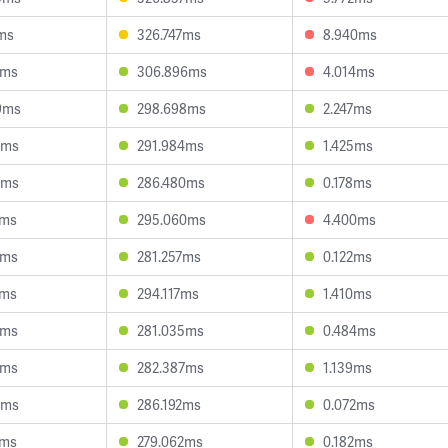
1ms
326.747ms
8.940ms
9ms
306.896ms
4.014ms
9ms
298.698ms
2.247ms
5ms
291.984ms
1.425ms
5ms
286.480ms
0.178ms
7ms
295.060ms
4.400ms
5ms
281.257ms
0.122ms
7ms
294.117ms
1.410ms
6ms
281.035ms
0.484ms
4ms
282.387ms
1.139ms
1ms
286.192ms
0.072ms
6ms
279.062ms
0.182ms