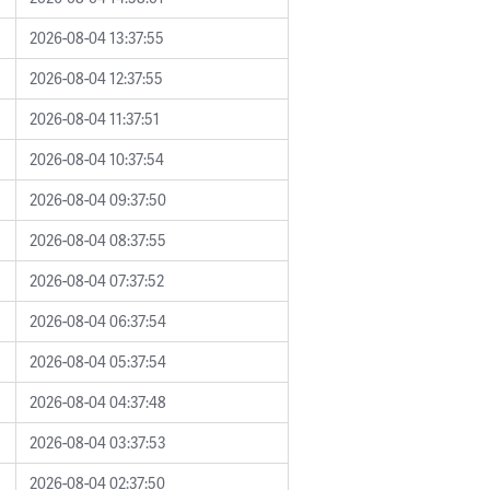
2026-08-04 13:37:55
2026-08-04 12:37:55
2026-08-04 11:37:51
2026-08-04 10:37:54
2026-08-04 09:37:50
2026-08-04 08:37:55
2026-08-04 07:37:52
2026-08-04 06:37:54
2026-08-04 05:37:54
2026-08-04 04:37:48
2026-08-04 03:37:53
2026-08-04 02:37:50