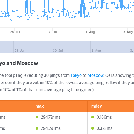
28. Jul
30. Jul
1. Aug
3. Aug
28. Jul
30. Jul
1. Aug
3.
okyo and Moscow
ne tool
, executing 30 pings from
Tokyo
to
Moscow
. Cells showin
ping
 Green if they are within 10% of the lowest average ping, Yellow if they 
n 10% of 1% of that run’s average ping time (green).
max
mdev
8ms
294.724ms
0.166ms
5ms
294.291ms
0.328ms