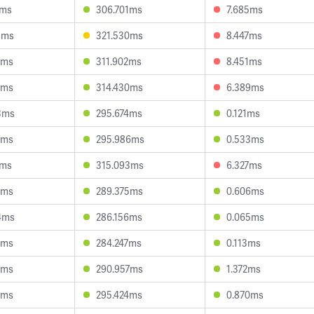
2ms
306.701ms
7.685ms
8ms
321.530ms
8.447ms
5ms
311.902ms
8.451ms
5ms
314.430ms
6.389ms
3ms
295.674ms
0.121ms
0ms
295.986ms
0.533ms
3ms
315.093ms
6.327ms
7ms
289.375ms
0.606ms
4ms
286.156ms
0.065ms
9ms
284.247ms
0.113ms
1ms
290.957ms
1.372ms
4ms
295.424ms
0.870ms