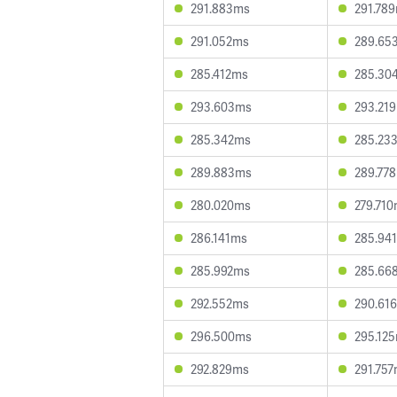
291.883ms
291.78
291.052ms
289.65
285.412ms
285.30
293.603ms
293.21
285.342ms
285.23
289.883ms
289.77
280.020ms
279.71
286.141ms
285.94
285.992ms
285.66
292.552ms
290.61
296.500ms
295.12
292.829ms
291.75