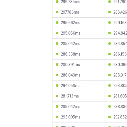
299.285ms
291.79
297.786ms
285.42
295.662ms
290.16
295.056ms
294.84
285.042ms
284.85
286.338ms
286.15
280.391ms
280.09
286.049ms
285.91
294.058ms
293.80
281.713ms
281.60
289.042ms
288.88
293.005ms
292.85