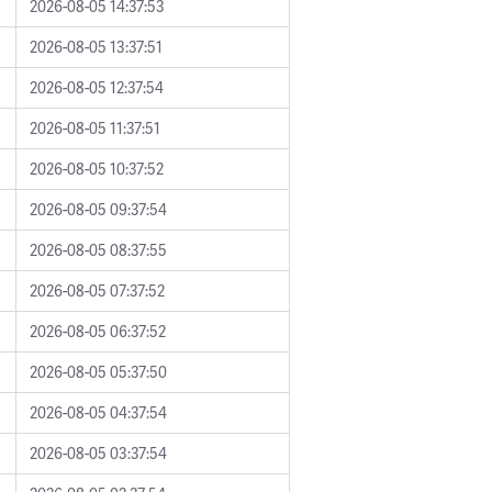
2026-08-05 14:37:53
2026-08-05 13:37:51
2026-08-05 12:37:54
2026-08-05 11:37:51
2026-08-05 10:37:52
2026-08-05 09:37:54
2026-08-05 08:37:55
2026-08-05 07:37:52
2026-08-05 06:37:52
2026-08-05 05:37:50
2026-08-05 04:37:54
2026-08-05 03:37:54