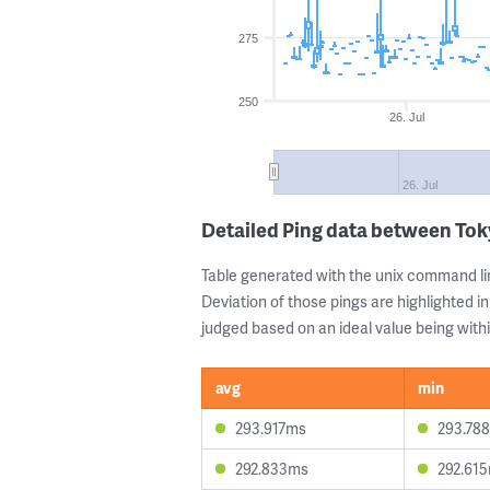
275
250
26. Jul
26. Jul
Detailed Ping data between T
Table generated with the unix command li
Deviation of those pings are highlighted in
judged based on an ideal value being withi
avg
min
293.917ms
293.78
292.833ms
292.61