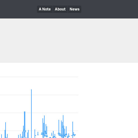
A Note
About
News