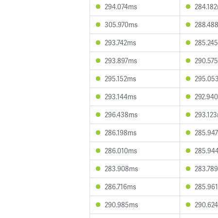
294.074ms
284.18
305.970ms
288.48
293.742ms
285.24
293.897ms
290.57
295.152ms
295.05
293.144ms
292.94
296.438ms
293.12
286.198ms
285.94
286.010ms
285.94
283.908ms
283.78
286.716ms
285.96
290.985ms
290.62