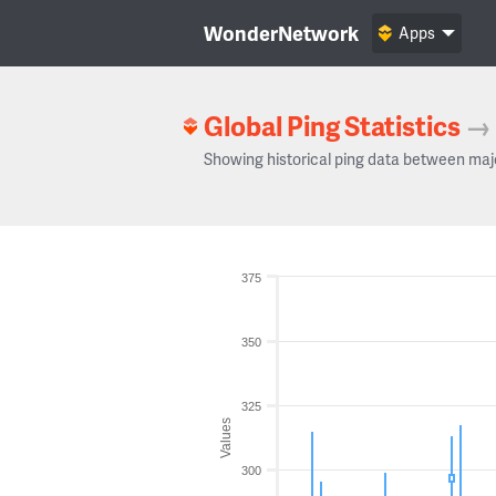
WonderNetwork
Apps
Global Ping Statistics
→
Showing historical ping data between maj
375
350
325
Values
300