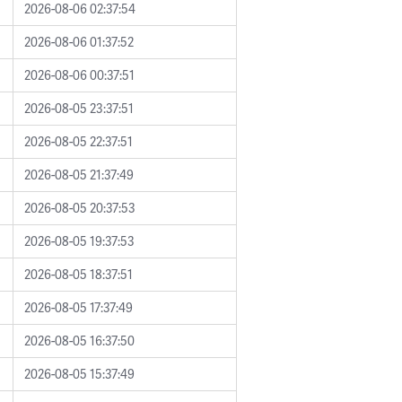
2026-08-06 02:37:54
2026-08-06 01:37:52
2026-08-06 00:37:51
2026-08-05 23:37:51
2026-08-05 22:37:51
2026-08-05 21:37:49
2026-08-05 20:37:53
2026-08-05 19:37:53
2026-08-05 18:37:51
2026-08-05 17:37:49
2026-08-05 16:37:50
2026-08-05 15:37:49