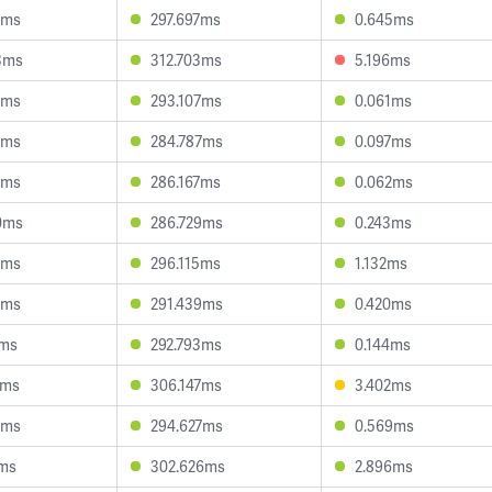
2ms
297.697ms
0.645ms
3ms
312.703ms
5.196ms
3ms
293.107ms
0.061ms
4ms
284.787ms
0.097ms
6ms
286.167ms
0.062ms
0ms
286.729ms
0.243ms
4ms
296.115ms
1.132ms
4ms
291.439ms
0.420ms
4ms
292.793ms
0.144ms
5ms
306.147ms
3.402ms
0ms
294.627ms
0.569ms
2ms
302.626ms
2.896ms