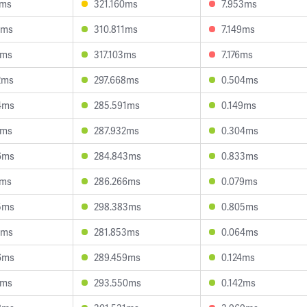
0ms
321.160ms
7.953ms
6ms
310.811ms
7.149ms
3ms
317.103ms
7.176ms
2ms
297.668ms
0.504ms
4ms
285.591ms
0.149ms
6ms
287.932ms
0.304ms
6ms
284.843ms
0.833ms
7ms
286.266ms
0.079ms
5ms
298.383ms
0.805ms
5ms
281.853ms
0.064ms
6ms
289.459ms
0.124ms
2ms
293.550ms
0.142ms