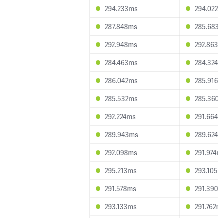
294.233ms
294.02
287.848ms
285.68
292.948ms
292.86
284.463ms
284.32
286.042ms
285.91
285.532ms
285.36
292.224ms
291.66
289.943ms
289.62
292.098ms
291.97
295.213ms
293.10
291.578ms
291.39
293.133ms
291.76