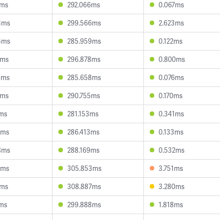
9ms
292.066ms
0.067ms
3ms
299.566ms
2.623ms
4ms
285.959ms
0.122ms
9ms
296.878ms
0.800ms
3ms
285.658ms
0.076ms
8ms
290.755ms
0.170ms
0ms
281.153ms
0.341ms
1ms
286.413ms
0.133ms
8ms
288.169ms
0.532ms
6ms
305.853ms
3.751ms
5ms
308.887ms
3.280ms
7ms
299.888ms
1.818ms