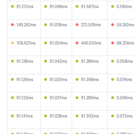
91.213ms
91.048ms
91.587ms
0.140ms
149.262ms
91.018ms
273.509ms
59.242m
109.427ms
91.054ms
440.610ms
68.256m
91.128ms
91.042ms
91.286ms
0.058ms
91.129ms
91.020ms
91.368ms
0.074ms
91.132ms
91.037ms
91.280ms
0.049ms
91.141ms
91.028ms
91.303ms
0.073ms