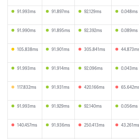
91.993ms
91.897ms
92.129ms
0.048ms
91.990ms
91.895ms
92.392ms
0.089ms
105.838ms
91.901ms
305.841ms
44.873m
91.993ms
91.914ms
92.096ms
0.043ms
117.832ms
91.931ms
420.166ms
65.642m
91.993ms
91.929ms
92.140ms
0.056ms
140.457ms
91.936ms
250.413ms
43.261m