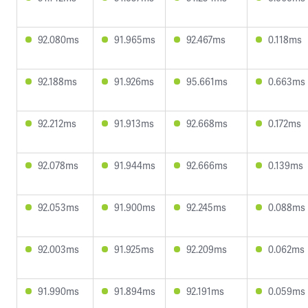
92.080ms
91.965ms
92.467ms
0.118ms
92.188ms
91.926ms
95.661ms
0.663ms
92.212ms
91.913ms
92.668ms
0.172ms
92.078ms
91.944ms
92.666ms
0.139ms
92.053ms
91.900ms
92.245ms
0.088ms
92.003ms
91.925ms
92.209ms
0.062ms
91.990ms
91.894ms
92.191ms
0.059ms