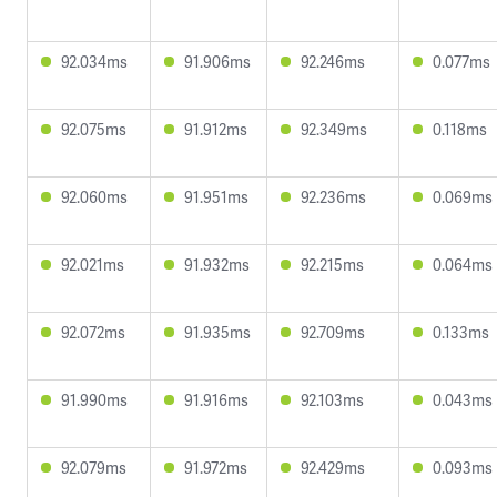
92.034ms
91.906ms
92.246ms
0.077ms
92.075ms
91.912ms
92.349ms
0.118ms
92.060ms
91.951ms
92.236ms
0.069ms
92.021ms
91.932ms
92.215ms
0.064ms
92.072ms
91.935ms
92.709ms
0.133ms
91.990ms
91.916ms
92.103ms
0.043ms
92.079ms
91.972ms
92.429ms
0.093ms