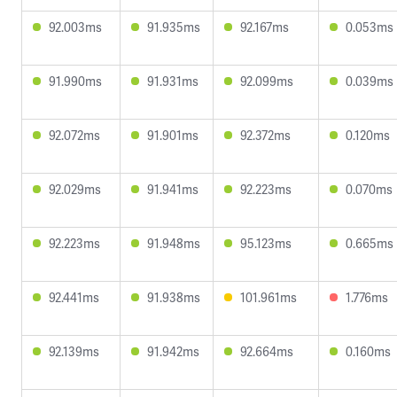
92.003ms
91.935ms
92.167ms
0.053ms
91.990ms
91.931ms
92.099ms
0.039ms
92.072ms
91.901ms
92.372ms
0.120ms
92.029ms
91.941ms
92.223ms
0.070ms
92.223ms
91.948ms
95.123ms
0.665ms
92.441ms
91.938ms
101.961ms
1.776ms
92.139ms
91.942ms
92.664ms
0.160ms