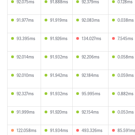
92.075ms
91.888ms
92.379ms
0.128ms
91.977ms
91.919ms
92.083ms
0.038ms
93.395ms
91.926ms
134.027ms
7.545ms
92.014ms
91.932ms
92.206ms
0.058ms
92.010ms
91.942ms
92.184ms
0.059ms
92.327ms
91.932ms
95.995ms
0.882ms
91.999ms
91.920ms
92.154ms
0.053ms
122.058ms
91.934ms
493.326ms
85.591m