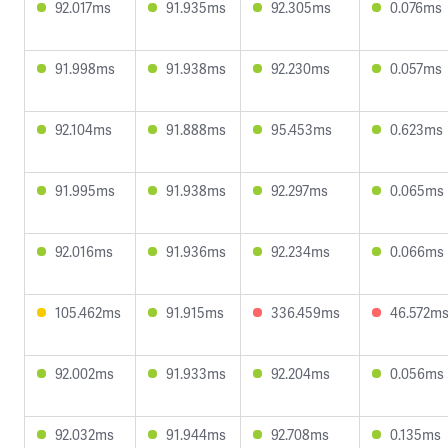
92.017ms
91.935ms
92.305ms
0.076ms
91.998ms
91.938ms
92.230ms
0.057ms
92.104ms
91.888ms
95.453ms
0.623ms
91.995ms
91.938ms
92.297ms
0.065ms
92.016ms
91.936ms
92.234ms
0.066ms
105.462ms
91.915ms
336.459ms
46.572m
92.002ms
91.933ms
92.204ms
0.056ms
92.032ms
91.944ms
92.708ms
0.135ms