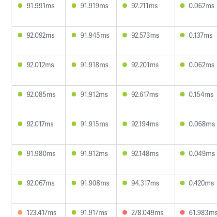
91.991ms
91.919ms
92.211ms
0.062ms
92.092ms
91.945ms
92.573ms
0.137ms
92.012ms
91.918ms
92.201ms
0.062ms
92.085ms
91.912ms
92.617ms
0.154ms
92.017ms
91.915ms
92.194ms
0.068ms
91.980ms
91.912ms
92.148ms
0.049ms
92.067ms
91.908ms
94.317ms
0.420ms
123.417ms
91.917ms
278.049ms
61.983m