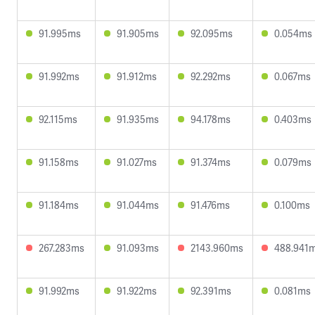
91.995ms
91.905ms
92.095ms
0.054ms
91.992ms
91.912ms
92.292ms
0.067ms
92.115ms
91.935ms
94.178ms
0.403ms
91.158ms
91.027ms
91.374ms
0.079ms
91.184ms
91.044ms
91.476ms
0.100ms
267.283ms
91.093ms
2143.960ms
488.941
91.992ms
91.922ms
92.391ms
0.081ms