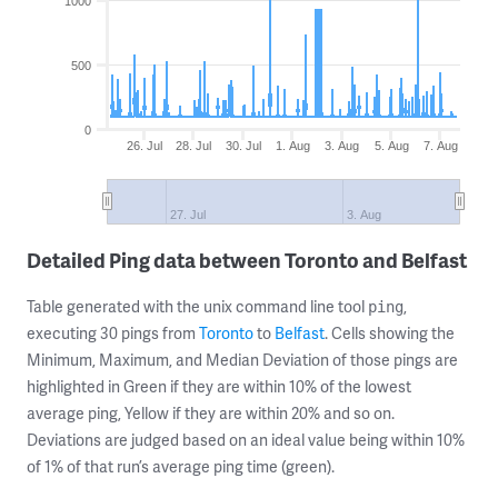
1000
500
0
26. Jul
28. Jul
30. Jul
1. Aug
3. Aug
5. Aug
7. Aug
27. Jul
3. Aug
Detailed Ping data between Toronto and Belfast
Table generated with the unix command line tool
,
ping
executing 30 pings from
Toronto
to
Belfast
. Cells showing the
Minimum, Maximum, and Median Deviation of those pings are
highlighted in Green if they are within 10% of the lowest
average ping, Yellow if they are within 20% and so on.
Deviations are judged based on an ideal value being within 10%
of 1% of that run’s average ping time (green).