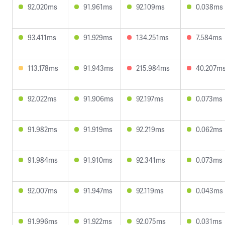
92.020ms
91.961ms
92.109ms
0.038ms
93.411ms
91.929ms
134.251ms
7.584ms
113.178ms
91.943ms
215.984ms
40.207m
92.022ms
91.906ms
92.197ms
0.073ms
91.982ms
91.919ms
92.219ms
0.062ms
91.984ms
91.910ms
92.341ms
0.073ms
92.007ms
91.947ms
92.119ms
0.043ms
91.996ms
91.922ms
92.075ms
0.031ms