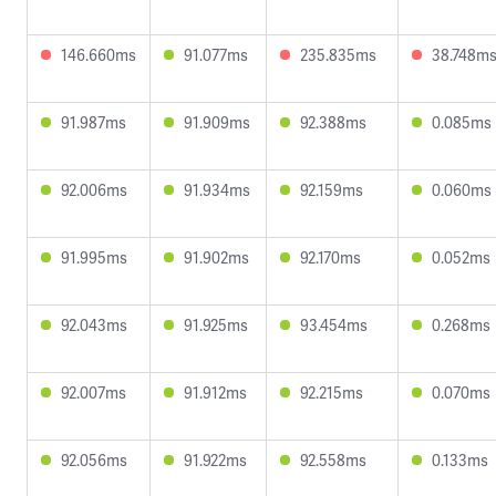
146.660ms
91.077ms
235.835ms
38.748m
91.987ms
91.909ms
92.388ms
0.085ms
92.006ms
91.934ms
92.159ms
0.060ms
91.995ms
91.902ms
92.170ms
0.052ms
92.043ms
91.925ms
93.454ms
0.268ms
92.007ms
91.912ms
92.215ms
0.070ms
92.056ms
91.922ms
92.558ms
0.133ms