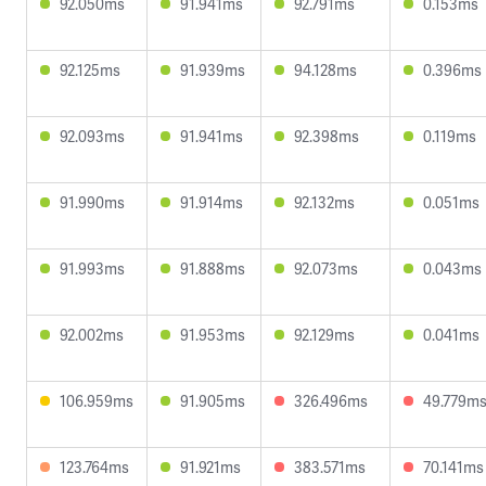
92.050ms
91.941ms
92.791ms
0.153ms
92.125ms
91.939ms
94.128ms
0.396ms
92.093ms
91.941ms
92.398ms
0.119ms
91.990ms
91.914ms
92.132ms
0.051ms
91.993ms
91.888ms
92.073ms
0.043ms
92.002ms
91.953ms
92.129ms
0.041ms
106.959ms
91.905ms
326.496ms
49.779m
123.764ms
91.921ms
383.571ms
70.141ms