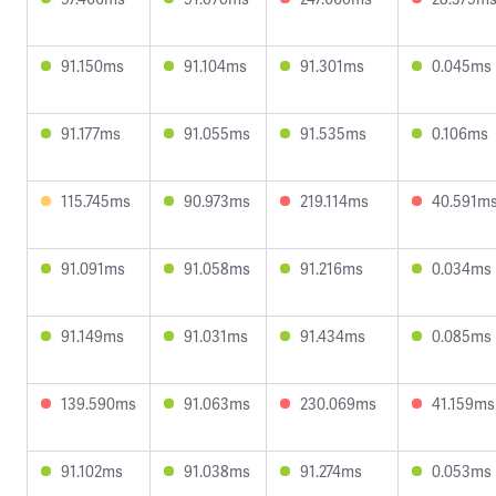
91.150ms
91.104ms
91.301ms
0.045ms
91.177ms
91.055ms
91.535ms
0.106ms
115.745ms
90.973ms
219.114ms
40.591m
91.091ms
91.058ms
91.216ms
0.034ms
91.149ms
91.031ms
91.434ms
0.085ms
139.590ms
91.063ms
230.069ms
41.159ms
91.102ms
91.038ms
91.274ms
0.053ms