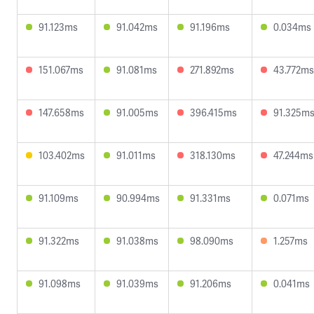
91.123ms
91.042ms
91.196ms
0.034ms
151.067ms
91.081ms
271.892ms
43.772ms
147.658ms
91.005ms
396.415ms
91.325m
103.402ms
91.011ms
318.130ms
47.244ms
91.109ms
90.994ms
91.331ms
0.071ms
91.322ms
91.038ms
98.090ms
1.257ms
91.098ms
91.039ms
91.206ms
0.041ms