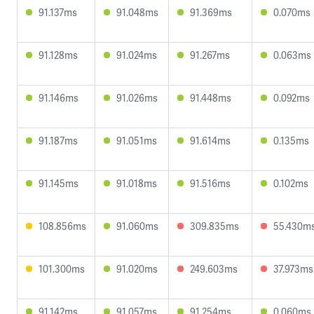
91.137ms
91.048ms
91.369ms
0.070ms
91.128ms
91.024ms
91.267ms
0.063ms
91.146ms
91.026ms
91.448ms
0.092ms
91.187ms
91.051ms
91.614ms
0.135ms
91.145ms
91.018ms
91.516ms
0.102ms
108.856ms
91.060ms
309.835ms
55.430m
101.300ms
91.020ms
249.603ms
37.973ms
91.142ms
91.057ms
91.254ms
0.060ms