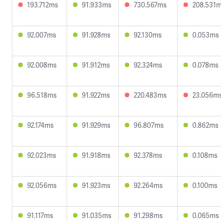
193.712ms
91.933ms
730.567ms
208.531
92.007ms
91.928ms
92.130ms
0.053ms
92.008ms
91.912ms
92.324ms
0.078ms
96.518ms
91.922ms
220.483ms
23.056m
92.174ms
91.929ms
96.807ms
0.862ms
92.023ms
91.918ms
92.378ms
0.108ms
92.056ms
91.923ms
92.264ms
0.100ms
91.117ms
91.035ms
91.298ms
0.065ms