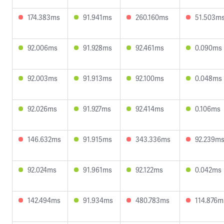
174.383ms
91.941ms
260.160ms
51.503m
92.006ms
91.928ms
92.461ms
0.090ms
92.003ms
91.913ms
92.100ms
0.048ms
92.026ms
91.927ms
92.414ms
0.106ms
146.632ms
91.915ms
343.336ms
92.239m
92.024ms
91.961ms
92.122ms
0.042ms
142.494ms
91.934ms
480.783ms
114.876m