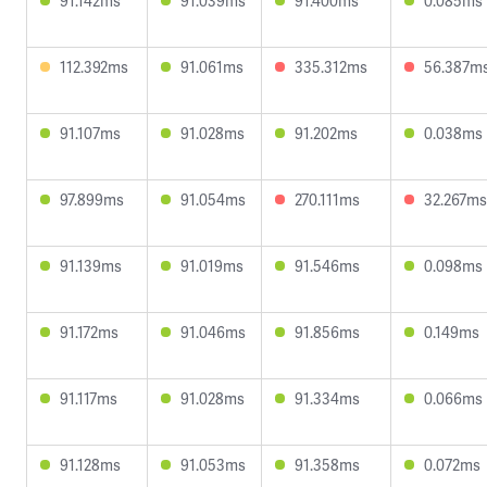
91.142ms
91.039ms
91.400ms
0.085ms
112.392ms
91.061ms
335.312ms
56.387m
91.107ms
91.028ms
91.202ms
0.038ms
97.899ms
91.054ms
270.111ms
32.267ms
91.139ms
91.019ms
91.546ms
0.098ms
91.172ms
91.046ms
91.856ms
0.149ms
91.117ms
91.028ms
91.334ms
0.066ms
91.128ms
91.053ms
91.358ms
0.072ms