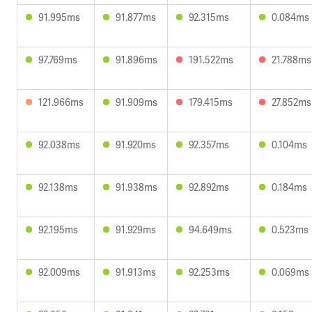
91.995ms
91.877ms
92.315ms
0.084ms
97.769ms
91.896ms
191.522ms
21.788ms
121.966ms
91.909ms
179.415ms
27.852ms
92.038ms
91.920ms
92.357ms
0.104ms
92.138ms
91.938ms
92.892ms
0.184ms
92.195ms
91.929ms
94.649ms
0.523ms
92.009ms
91.913ms
92.253ms
0.069ms