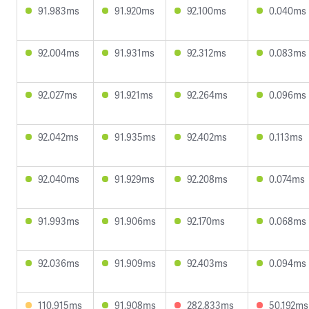
91.983ms
91.920ms
92.100ms
0.040ms
92.004ms
91.931ms
92.312ms
0.083ms
92.027ms
91.921ms
92.264ms
0.096ms
92.042ms
91.935ms
92.402ms
0.113ms
92.040ms
91.929ms
92.208ms
0.074ms
91.993ms
91.906ms
92.170ms
0.068ms
92.036ms
91.909ms
92.403ms
0.094ms
110.915ms
91.908ms
282.833ms
50.192ms