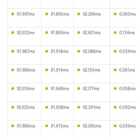
91.997ms
91.895ms
92.266ms
0.063ms
92.022ms
91.869ms
92.601ms
0.134ms
91.987ms
91.918ms
92.088ms
0.034ms
91.986ms
91.914ms
92.155ms
0.061ms
92.019ms
91.948ms
92.177ms
0.058ms
92.025ms
91.938ms
92.391ms
0.093ms
91.986ms
91.915ms
92.095ms
0.039ms