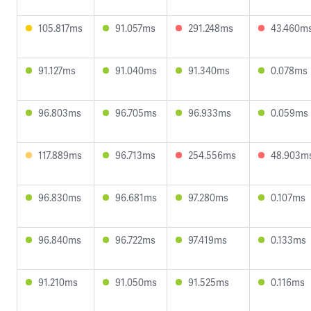
105.817ms
91.057ms
291.248ms
43.460m
91.127ms
91.040ms
91.340ms
0.078ms
96.803ms
96.705ms
96.933ms
0.059ms
117.889ms
96.713ms
254.556ms
48.903m
96.830ms
96.681ms
97.280ms
0.107ms
96.840ms
96.722ms
97.419ms
0.133ms
91.210ms
91.050ms
91.525ms
0.116ms