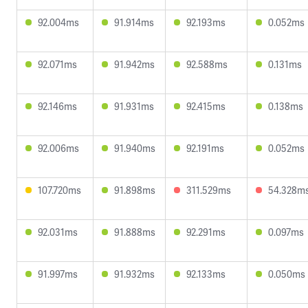
92.004ms
91.914ms
92.193ms
0.052ms
92.071ms
91.942ms
92.588ms
0.131ms
92.146ms
91.931ms
92.415ms
0.138ms
92.006ms
91.940ms
92.191ms
0.052ms
107.720ms
91.898ms
311.529ms
54.328m
92.031ms
91.888ms
92.291ms
0.097ms
91.997ms
91.932ms
92.133ms
0.050ms