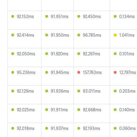
92.152ms
91.951ms
92.450ms
0.134ms
92.414ms
91.950ms
96.785ms
1.041ms
92.050ms
91.920ms
92.267ms
0.101ms
95.236ms
91.945ms
157.763ms
12.797ms
92.129ms
91.936ms
93.011ms
0.203ms
92.025ms
91.911ms
92.668ms
0.140ms
92.018ms
91.937ms
92.193ms
0.060ms