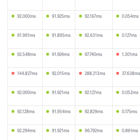
92.000ms
91.925ms
92.167ms
0.054ms
91.991ms
91.895ms
92.631ms
0.127ms
92.548ms
91.924ms
97.740ms
1.301ms
144.827ms
92.015ms
288.213ms
37.638m
92.000ms
91.921ms
92.127ms
0.052ms
92.128ms
91.954ms
92.829ms
0.175ms
92.294ms
91.921ms
96.792ms
0.861ms