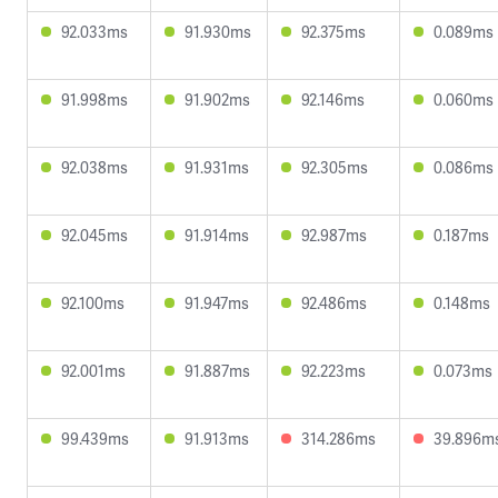
92.033ms
91.930ms
92.375ms
0.089ms
91.998ms
91.902ms
92.146ms
0.060ms
92.038ms
91.931ms
92.305ms
0.086ms
92.045ms
91.914ms
92.987ms
0.187ms
92.100ms
91.947ms
92.486ms
0.148ms
92.001ms
91.887ms
92.223ms
0.073ms
99.439ms
91.913ms
314.286ms
39.896m