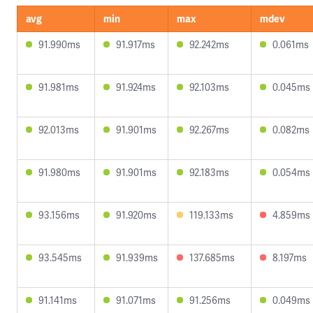
avg
min
max
mdev
91.990ms
91.917ms
92.242ms
0.061ms
91.981ms
91.924ms
92.103ms
0.045ms
92.013ms
91.901ms
92.267ms
0.082ms
91.980ms
91.901ms
92.183ms
0.054ms
93.156ms
91.920ms
119.133ms
4.859ms
93.545ms
91.939ms
137.685ms
8.197ms
91.141ms
91.071ms
91.256ms
0.049ms