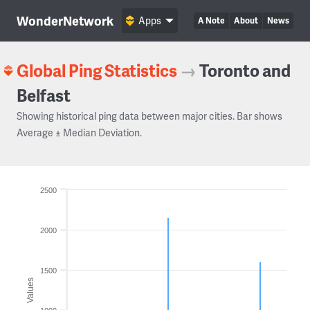
WonderNetwork
Apps
A Note
About
News
Global Ping Statistics
→
Toronto and
Belfast
Showing historical ping data between major cities. Bar shows
Average ± Median Deviation.
2500
2000
1500
Values