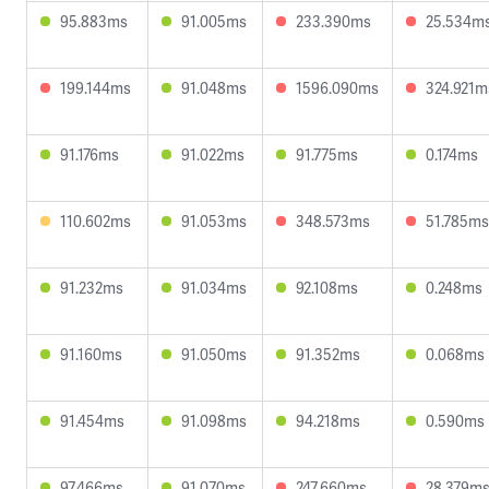
95.883ms
91.005ms
233.390ms
25.534m
199.144ms
91.048ms
1596.090ms
324.921m
91.176ms
91.022ms
91.775ms
0.174ms
110.602ms
91.053ms
348.573ms
51.785ms
91.232ms
91.034ms
92.108ms
0.248ms
91.160ms
91.050ms
91.352ms
0.068ms
91.454ms
91.098ms
94.218ms
0.590ms
97.466ms
91.070ms
247.660ms
28.379m