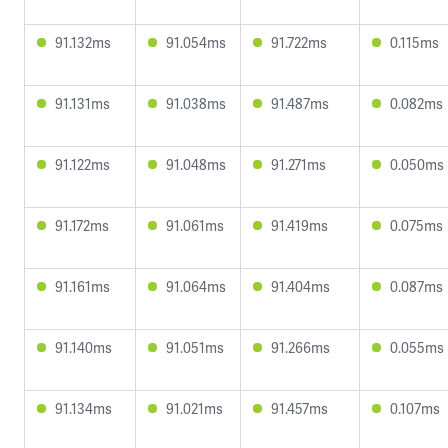
91.132ms
91.054ms
91.722ms
0.115ms
91.131ms
91.038ms
91.487ms
0.082ms
91.122ms
91.048ms
91.271ms
0.050ms
91.172ms
91.061ms
91.419ms
0.075ms
91.161ms
91.064ms
91.404ms
0.087ms
91.140ms
91.051ms
91.266ms
0.055ms
91.134ms
91.021ms
91.457ms
0.107ms