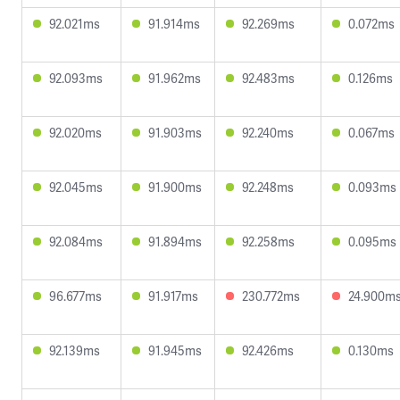
92.021ms
91.914ms
92.269ms
0.072ms
92.093ms
91.962ms
92.483ms
0.126ms
92.020ms
91.903ms
92.240ms
0.067ms
92.045ms
91.900ms
92.248ms
0.093ms
92.084ms
91.894ms
92.258ms
0.095ms
96.677ms
91.917ms
230.772ms
24.900m
92.139ms
91.945ms
92.426ms
0.130ms