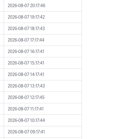
2026-08-07 20:17:46
2026-08-07 19:17:42
2026-08-07 18:17:43
2026-08-07 17:17:44
2026-08-07 16:17:41
2026-08-07 15:17:41
2026-08-07 14:17:41
2026-08-07 13:17:43
2026-08-07 12:17:45
2026-08-07 11:17:41
2026-08-07 10:17:44
2026-08-07 09:17:41