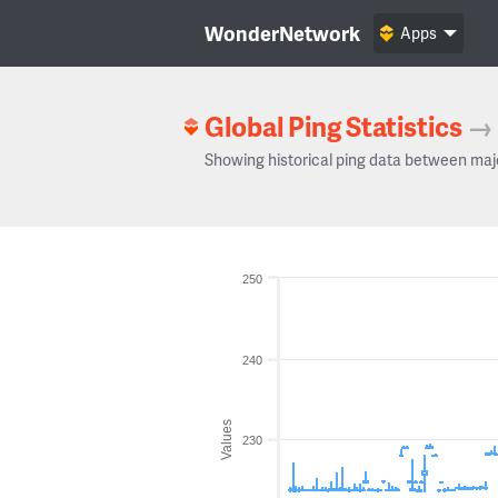
WonderNetwork
Apps
Global Ping Statistics
→
Showing historical ping data between maj
250
240
Values
230