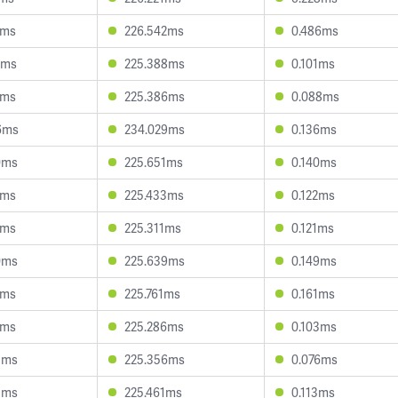
2ms
226.542ms
0.486ms
2ms
225.388ms
0.101ms
3ms
225.386ms
0.088ms
6ms
234.029ms
0.136ms
0ms
225.651ms
0.140ms
7ms
225.433ms
0.122ms
2ms
225.311ms
0.121ms
0ms
225.639ms
0.149ms
0ms
225.761ms
0.161ms
1ms
225.286ms
0.103ms
3ms
225.356ms
0.076ms
3ms
225.461ms
0.113ms