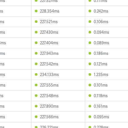
9ms
227.527ms
0.111ms
ms
228.354ms
0.242ms
9ms
227.521ms
0.106ms
5ms
227.430ms
0.094ms
8ms
227.404ms
0.089ms
9ms
227.943ms
0.186ms
6ms
227.542ms
0.121ms
0ms
234.133ms
1.235ms
2ms
227.555ms
0.101ms
ms
227.548ms
0.118ms
7ms
227.890ms
0.161ms
5ms
227.566ms
0.095ms
1ms
226.221ms
0.228ms