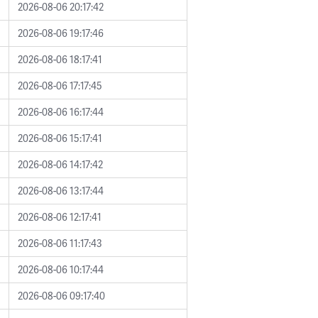
2026-08-06 20:17:42
2026-08-06 19:17:46
2026-08-06 18:17:41
2026-08-06 17:17:45
2026-08-06 16:17:44
2026-08-06 15:17:41
2026-08-06 14:17:42
2026-08-06 13:17:44
2026-08-06 12:17:41
2026-08-06 11:17:43
2026-08-06 10:17:44
2026-08-06 09:17:40