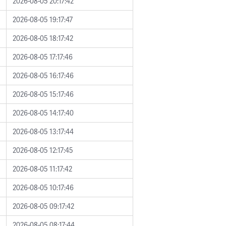
2026-08-05 20:17:42
2026-08-05 19:17:47
2026-08-05 18:17:42
2026-08-05 17:17:46
2026-08-05 16:17:46
2026-08-05 15:17:46
2026-08-05 14:17:40
2026-08-05 13:17:44
2026-08-05 12:17:45
2026-08-05 11:17:42
2026-08-05 10:17:46
2026-08-05 09:17:42
2026-08-05 08:17:44