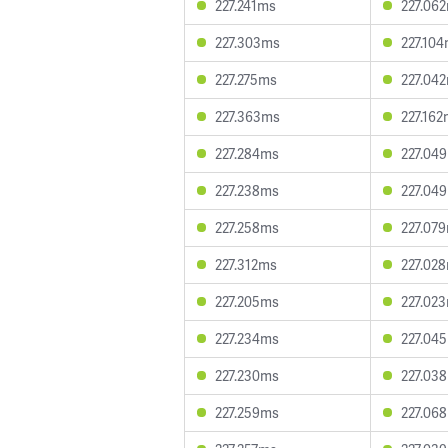
227.241ms
227.06
227.303ms
227.10
227.275ms
227.04
227.363ms
227.16
227.284ms
227.04
227.238ms
227.04
227.258ms
227.07
227.312ms
227.02
227.205ms
227.02
227.234ms
227.04
227.230ms
227.03
227.259ms
227.06