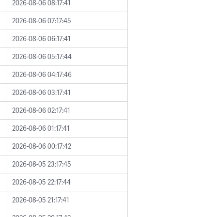
2026-08-06 08:17:41
2026-08-06 07:17:45
2026-08-06 06:17:41
2026-08-06 05:17:44
2026-08-06 04:17:46
2026-08-06 03:17:41
2026-08-06 02:17:41
2026-08-06 01:17:41
2026-08-06 00:17:42
2026-08-05 23:17:45
2026-08-05 22:17:44
2026-08-05 21:17:41