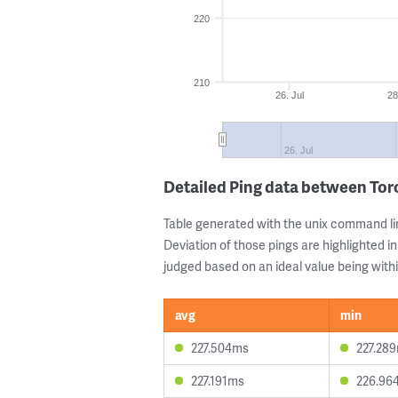
220
210
26. Jul
28
26. Jul
Detailed Ping data between To
Table generated with the unix command li
Deviation of those pings are highlighted in
judged based on an ideal value being withi
avg
min
227.504ms
227.28
227.191ms
226.96