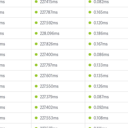
2ms
227.415ms
0.082ms
4ms
227.787ms
0.165ms
2ms
227.592ms
0.120ms
2ms
228.096ms
0.186ms
9ms
227.826ms
0.167ms
9ms
227.400ms
0.086ms
9ms
227.797ms
0.133ms
8ms
227.601ms
0.135ms
3ms
227.550ms
0.126ms
5ms
227.379ms
0.087ms
8ms
227.402ms
0.092ms
8ms
227.553ms
0.108ms