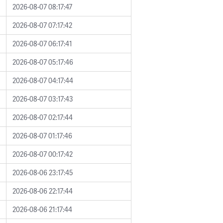
2026-08-07 08:17:47
2026-08-07 07:17:42
2026-08-07 06:17:41
2026-08-07 05:17:46
2026-08-07 04:17:44
2026-08-07 03:17:43
2026-08-07 02:17:44
2026-08-07 01:17:46
2026-08-07 00:17:42
2026-08-06 23:17:45
2026-08-06 22:17:44
2026-08-06 21:17:44