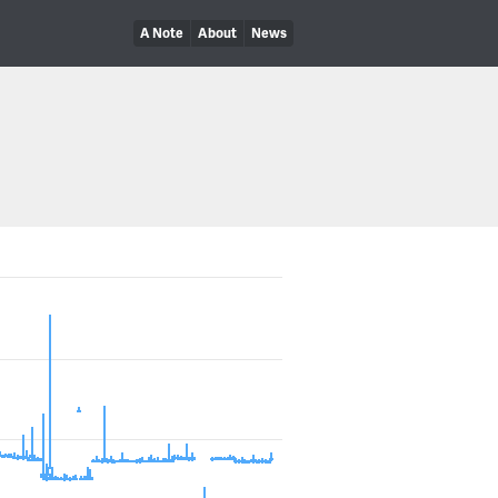
A Note
About
News