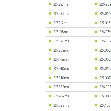
227.227ms
226.95
227.239ms
227.01
227.212ms
227.01
227.198ms
226.97
227.320ms
226.95
227.262ms
227.05
227.172ms
227.05
227.240ms
227.01
227.240ms
227.00
227.232ms
226.99
227.204ms
227.00
227.628ms
227.40