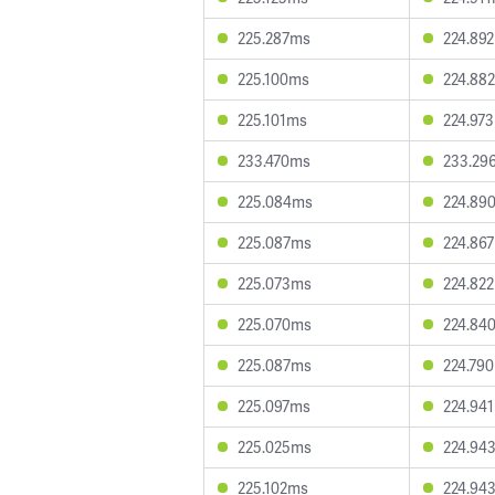
225.287ms
224.89
225.100ms
224.88
225.101ms
224.97
233.470ms
233.29
225.084ms
224.89
225.087ms
224.86
225.073ms
224.82
225.070ms
224.84
225.087ms
224.79
225.097ms
224.94
225.025ms
224.94
225.102ms
224.94