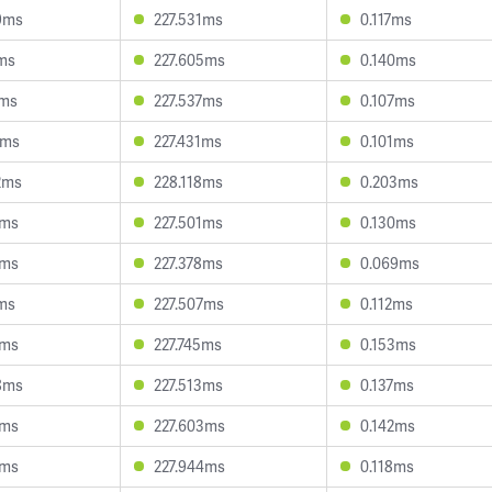
9ms
227.531ms
0.117ms
7ms
227.605ms
0.140ms
6ms
227.537ms
0.107ms
4ms
227.431ms
0.101ms
2ms
228.118ms
0.203ms
2ms
227.501ms
0.130ms
2ms
227.378ms
0.069ms
1ms
227.507ms
0.112ms
7ms
227.745ms
0.153ms
8ms
227.513ms
0.137ms
7ms
227.603ms
0.142ms
3ms
227.944ms
0.118ms