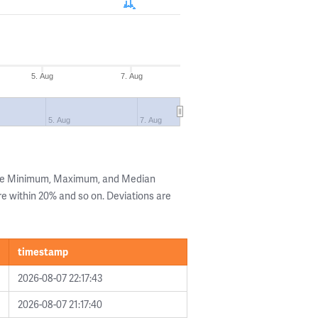
5. Aug
7. Aug
5. Aug
7. Aug
the Minimum, Maximum, and Median
are within 20% and so on. Deviations are
timestamp
2026-08-07 22:17:43
2026-08-07 21:17:40