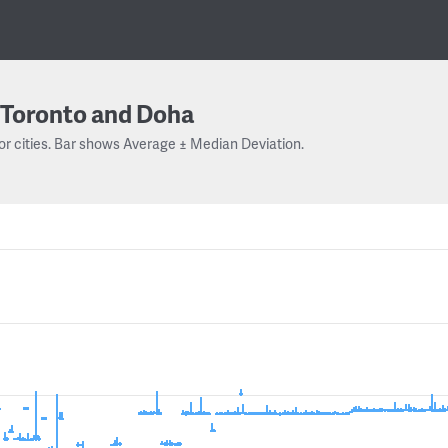
Toronto and Doha
or cities. Bar shows Average ± Median Deviation.