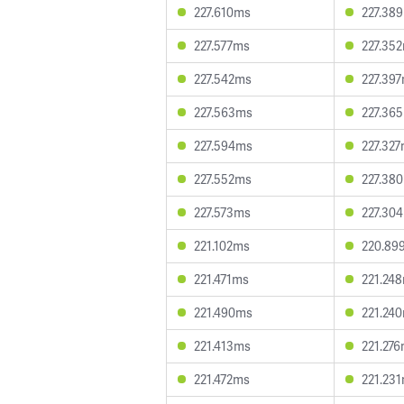
227.610ms
227.38
227.577ms
227.35
227.542ms
227.39
227.563ms
227.36
227.594ms
227.32
227.552ms
227.38
227.573ms
227.30
221.102ms
220.89
221.471ms
221.24
221.490ms
221.24
221.413ms
221.27
221.472ms
221.23