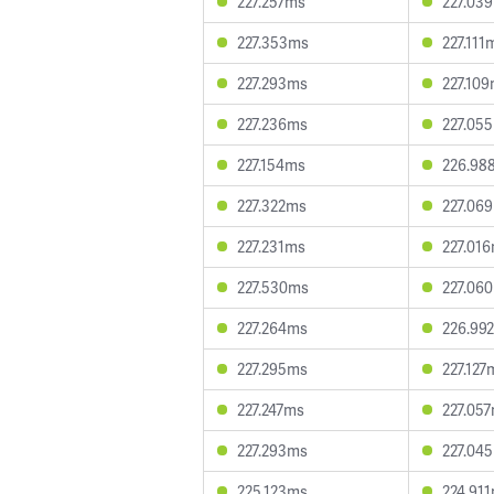
227.257ms
227.03
227.353ms
227.111
227.293ms
227.10
227.236ms
227.05
227.154ms
226.98
227.322ms
227.06
227.231ms
227.01
227.530ms
227.06
227.264ms
226.99
227.295ms
227.127
227.247ms
227.05
227.293ms
227.04
225.123ms
224.91