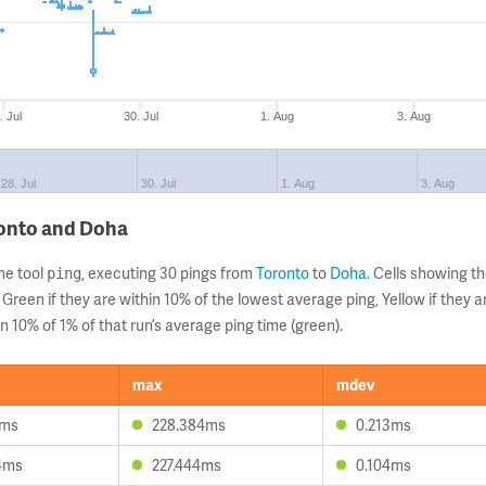
. Jul
30. Jul
1. Aug
3. Aug
28. Jul
30. Jul
1. Aug
3. Aug
ronto and Doha
ne tool
, executing 30 pings from
Toronto
to
Doha
. Cells showing 
ping
 Green if they are within 10% of the lowest average ping, Yellow if they 
n 10% of 1% of that run’s average ping time (green).
max
mdev
9ms
228.384ms
0.213ms
4ms
227.444ms
0.104ms