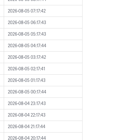
2026-08-05 07:17:42
2026-08-05 06:17:43
2026-08-05 05:17:43
2026-08-05 04:17:44
2026-08-05 03:17:42
2026-08-05 02:17:41
2026-08-05 01:17:43
2026-08-05 00:17:44
2026-08-04 23:17:43
2026-08-04 22:17:43
2026-08-04 21:17:44
2026-08-04 20:17:44