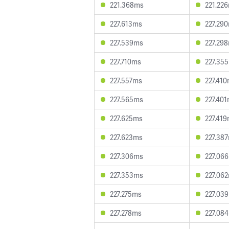
221.368ms
221.22
227.613ms
227.29
227.539ms
227.29
227.710ms
227.35
227.557ms
227.41
227.565ms
227.40
227.625ms
227.41
227.623ms
227.38
227.306ms
227.06
227.353ms
227.06
227.275ms
227.03
227.278ms
227.08