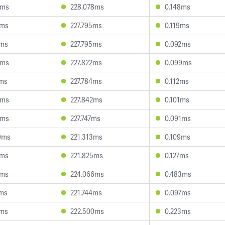
9ms
228.078ms
0.148ms
2ms
227.795ms
0.119ms
7ms
227.795ms
0.092ms
5ms
227.822ms
0.099ms
7ms
227.784ms
0.112ms
0ms
227.842ms
0.101ms
4ms
227.747ms
0.091ms
9ms
221.313ms
0.109ms
8ms
221.825ms
0.127ms
0ms
224.066ms
0.483ms
6ms
221.744ms
0.097ms
1ms
222.500ms
0.223ms