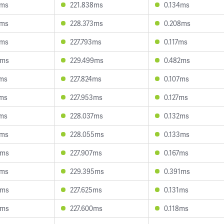
6ms
221.838ms
0.134ms
0ms
228.373ms
0.208ms
8ms
227.793ms
0.117ms
5ms
229.499ms
0.482ms
0ms
227.824ms
0.107ms
1ms
227.953ms
0.127ms
9ms
228.037ms
0.132ms
7ms
228.055ms
0.133ms
6ms
227.907ms
0.167ms
2ms
229.395ms
0.391ms
9ms
227.625ms
0.131ms
4ms
227.600ms
0.118ms