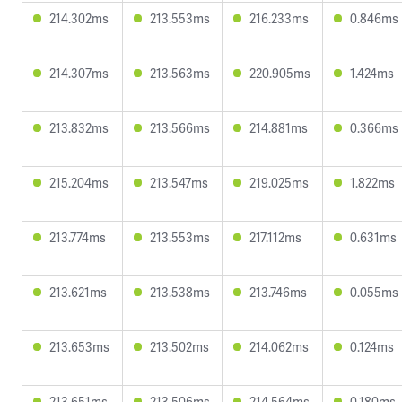
214.302ms
213.553ms
216.233ms
0.846ms
214.307ms
213.563ms
220.905ms
1.424ms
213.832ms
213.566ms
214.881ms
0.366ms
215.204ms
213.547ms
219.025ms
1.822ms
213.774ms
213.553ms
217.112ms
0.631ms
213.621ms
213.538ms
213.746ms
0.055ms
213.653ms
213.502ms
214.062ms
0.124ms
213.651ms
213.506ms
214.564ms
0.180ms