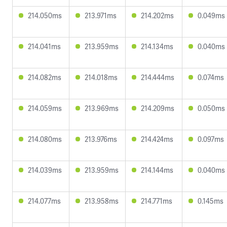
214.050ms
213.971ms
214.202ms
0.049ms
214.041ms
213.959ms
214.134ms
0.040ms
214.082ms
214.018ms
214.444ms
0.074ms
214.059ms
213.969ms
214.209ms
0.050ms
214.080ms
213.976ms
214.424ms
0.097ms
214.039ms
213.959ms
214.144ms
0.040ms
214.077ms
213.958ms
214.771ms
0.145ms