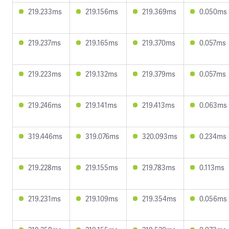
219.233ms
219.156ms
219.369ms
0.050ms
219.237ms
219.165ms
219.370ms
0.057ms
219.223ms
219.132ms
219.379ms
0.057ms
219.246ms
219.141ms
219.413ms
0.063ms
319.446ms
319.076ms
320.093ms
0.234ms
219.228ms
219.155ms
219.783ms
0.113ms
219.231ms
219.109ms
219.354ms
0.056ms