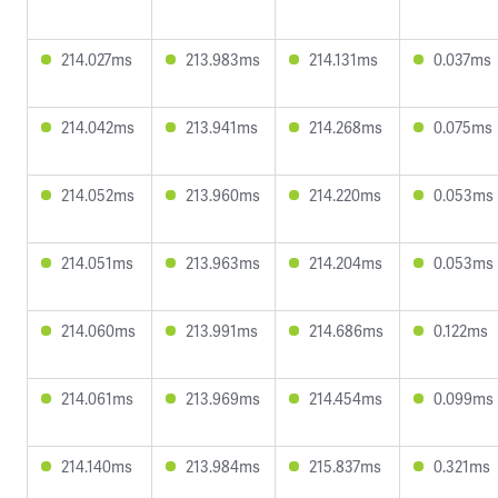
214.027ms
213.983ms
214.131ms
0.037ms
214.042ms
213.941ms
214.268ms
0.075ms
214.052ms
213.960ms
214.220ms
0.053ms
214.051ms
213.963ms
214.204ms
0.053ms
214.060ms
213.991ms
214.686ms
0.122ms
214.061ms
213.969ms
214.454ms
0.099ms
214.140ms
213.984ms
215.837ms
0.321ms