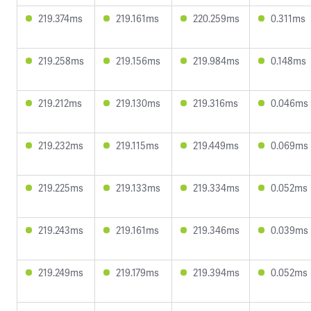
219.374ms
219.161ms
220.259ms
0.311ms
219.258ms
219.156ms
219.984ms
0.148ms
219.212ms
219.130ms
219.316ms
0.046ms
219.232ms
219.115ms
219.449ms
0.069ms
219.225ms
219.133ms
219.334ms
0.052ms
219.243ms
219.161ms
219.346ms
0.039ms
219.249ms
219.179ms
219.394ms
0.052ms