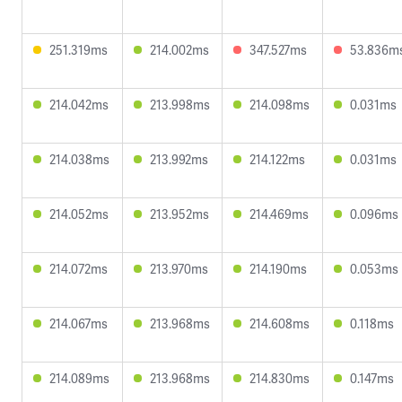
251.319ms
214.002ms
347.527ms
53.836m
214.042ms
213.998ms
214.098ms
0.031ms
214.038ms
213.992ms
214.122ms
0.031ms
214.052ms
213.952ms
214.469ms
0.096ms
214.072ms
213.970ms
214.190ms
0.053ms
214.067ms
213.968ms
214.608ms
0.118ms
214.089ms
213.968ms
214.830ms
0.147ms