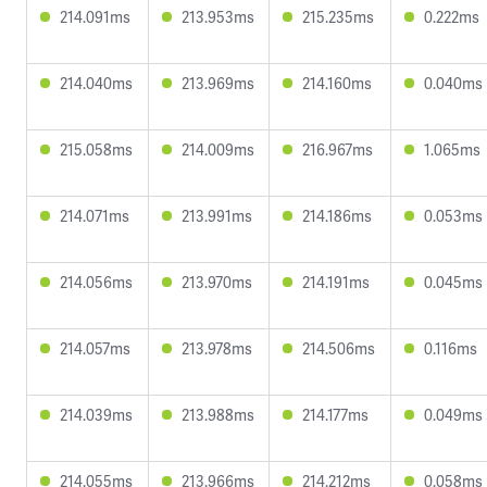
214.091ms
213.953ms
215.235ms
0.222ms
214.040ms
213.969ms
214.160ms
0.040ms
215.058ms
214.009ms
216.967ms
1.065ms
214.071ms
213.991ms
214.186ms
0.053ms
214.056ms
213.970ms
214.191ms
0.045ms
214.057ms
213.978ms
214.506ms
0.116ms
214.039ms
213.988ms
214.177ms
0.049ms
214.055ms
213.966ms
214.212ms
0.058ms