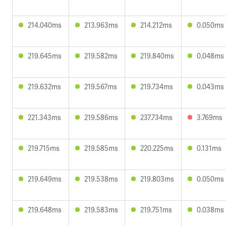
214.040ms
213.963ms
214.212ms
0.050ms
219.645ms
219.582ms
219.840ms
0.048ms
219.632ms
219.567ms
219.734ms
0.043ms
221.343ms
219.586ms
237.734ms
3.769ms
219.715ms
219.585ms
220.225ms
0.131ms
219.649ms
219.538ms
219.803ms
0.050ms
219.648ms
219.583ms
219.751ms
0.038ms