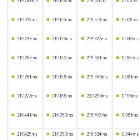
219.258ms
219.155ms
219.520ms
0.073ms
219.243ms
219.145ms
219.513ms
0.078ms
219.237ms
219.126ms
219.327ms
0.048ms
219.257ms
219.140ms
219.351ms
0.055ms
219.251ms
219.158ms
219.356ms
0.061ms
219.277ms
219.168ms
220.290ms
0.196ms
216.441ms
216.359ms
216.709ms
0.081ms
216.425ms
216.350ms
216.524ms
0.044ms