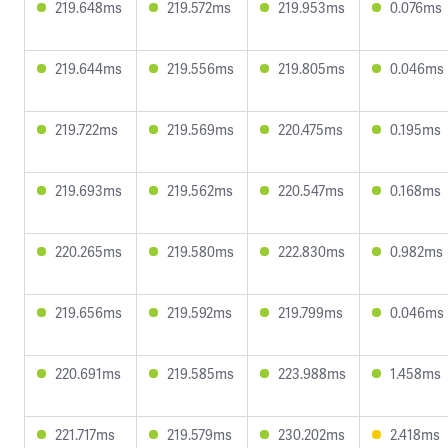
219.648ms
219.572ms
219.953ms
0.076ms
219.644ms
219.556ms
219.805ms
0.046ms
219.722ms
219.569ms
220.475ms
0.195ms
219.693ms
219.562ms
220.547ms
0.168ms
220.265ms
219.580ms
222.830ms
0.982ms
219.656ms
219.592ms
219.799ms
0.046ms
220.691ms
219.585ms
223.988ms
1.458ms
221.717ms
219.579ms
230.202ms
2.418ms