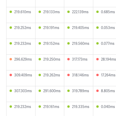
219.610ms
219.133ms
222.139ms
0.685ms
219.252ms
219.191ms
219.405ms
0.053ms
219.232ms
219.152ms
219.560ms
0.077ms
296.629ms
219.250ms
317.173ms
28.194ms
309.409ms
219.262ms
318.146ms
17.264ms
307.303ms
291.600ms
319.789ms
8.805ms
219.232ms
219.161ms
219.335ms
0.040ms