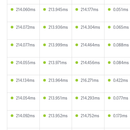
214.060ms
213.945ms
214.177ms
0.051ms
214.072ms
213.936ms
214.304ms
0.065ms
214.077ms
213.999ms
214.464ms
0.088ms
214.055ms
213.971ms
214.456ms
0.084ms
214.134ms
213.964ms
216.271ms
0.422ms
214.054ms
213.951ms
214.293ms
0.077ms
214.092ms
213.952ms
214.752ms
0.173ms