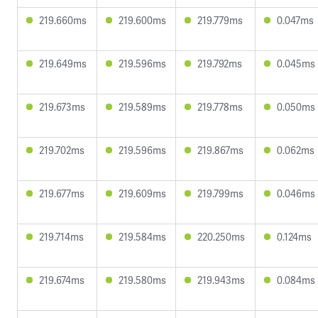
219.660ms
219.600ms
219.779ms
0.047ms
219.649ms
219.596ms
219.792ms
0.045ms
219.673ms
219.589ms
219.778ms
0.050ms
219.702ms
219.596ms
219.867ms
0.062ms
219.677ms
219.609ms
219.799ms
0.046ms
219.714ms
219.584ms
220.250ms
0.124ms
219.674ms
219.580ms
219.943ms
0.084ms