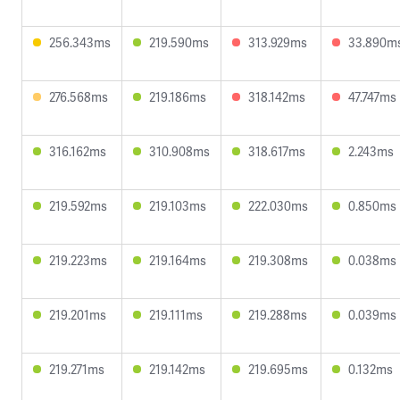
256.343ms
219.590ms
313.929ms
33.890m
276.568ms
219.186ms
318.142ms
47.747ms
316.162ms
310.908ms
318.617ms
2.243ms
219.592ms
219.103ms
222.030ms
0.850ms
219.223ms
219.164ms
219.308ms
0.038ms
219.201ms
219.111ms
219.288ms
0.039ms
219.271ms
219.142ms
219.695ms
0.132ms