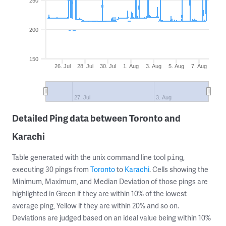
250
200
150
26. Jul
28. Jul
30. Jul
1. Aug
3. Aug
5. Aug
7. Aug
27. Jul
3. Aug
Detailed Ping data between Toronto and
Karachi
Table generated with the unix command line tool
,
ping
executing 30 pings from
Toronto
to
Karachi
. Cells showing the
Minimum, Maximum, and Median Deviation of those pings are
highlighted in Green if they are within 10% of the lowest
average ping, Yellow if they are within 20% and so on.
Deviations are judged based on an ideal value being within 10%