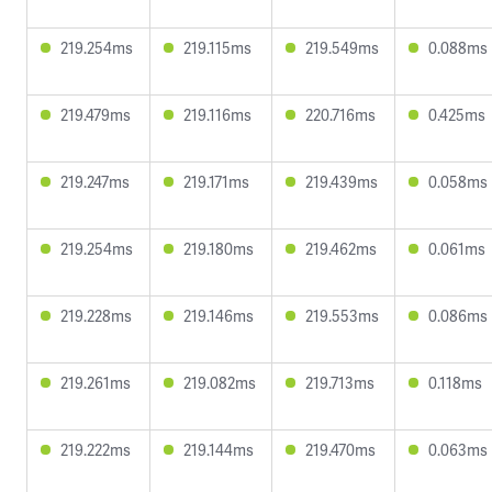
219.254ms
219.115ms
219.549ms
0.088ms
219.479ms
219.116ms
220.716ms
0.425ms
219.247ms
219.171ms
219.439ms
0.058ms
219.254ms
219.180ms
219.462ms
0.061ms
219.228ms
219.146ms
219.553ms
0.086ms
219.261ms
219.082ms
219.713ms
0.118ms
219.222ms
219.144ms
219.470ms
0.063ms