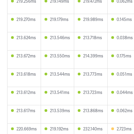
219.256ms
219.149ms
219.472ms
0.062ms
219.270ms
219.179ms
219.989ms
0.145ms
213.624ms
213.546ms
213.718ms
0.038ms
213.672ms
213.550ms
214.399ms
0.175ms
213.618ms
213.544ms
213.773ms
0.051ms
213.612ms
213.541ms
213.723ms
0.044ms
213.617ms
213.539ms
213.868ms
0.062ms
220.669ms
219.192ms
232.140ms
2.723ms