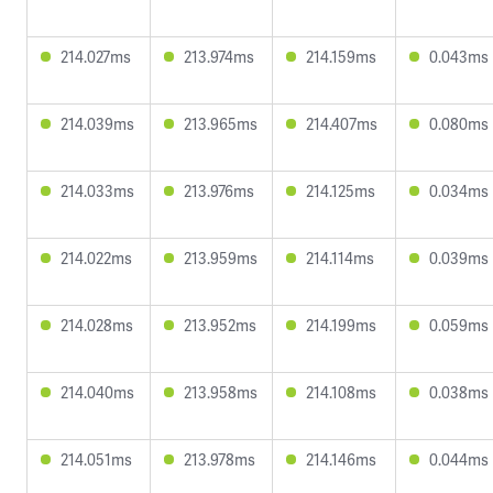
214.027ms
213.974ms
214.159ms
0.043ms
214.039ms
213.965ms
214.407ms
0.080ms
214.033ms
213.976ms
214.125ms
0.034ms
214.022ms
213.959ms
214.114ms
0.039ms
214.028ms
213.952ms
214.199ms
0.059ms
214.040ms
213.958ms
214.108ms
0.038ms
214.051ms
213.978ms
214.146ms
0.044ms