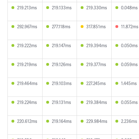
219.213ms
219.133ms
219.330ms
0.048ms
292.967ms
277.118ms
317.851ms
11.872ms
219.222ms
219.147ms
219.394ms
0.050ms
219.219ms
219.126ms
219.377ms
0.059ms
219.464ms
219.103ms
227.245ms
1.445ms
219.224ms
219.131ms
219.384ms
0.055ms
220.612ms
219.164ms
229.984ms
2.236ms