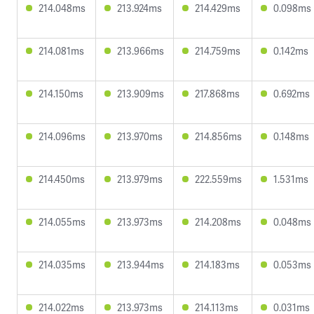
214.048ms
213.924ms
214.429ms
0.098ms
214.081ms
213.966ms
214.759ms
0.142ms
214.150ms
213.909ms
217.868ms
0.692ms
214.096ms
213.970ms
214.856ms
0.148ms
214.450ms
213.979ms
222.559ms
1.531ms
214.055ms
213.973ms
214.208ms
0.048ms
214.035ms
213.944ms
214.183ms
0.053ms
214.022ms
213.973ms
214.113ms
0.031ms