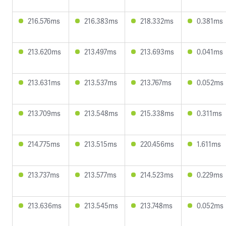
216.576ms
216.383ms
218.332ms
0.381ms
213.620ms
213.497ms
213.693ms
0.041ms
213.631ms
213.537ms
213.767ms
0.052ms
213.709ms
213.548ms
215.338ms
0.311ms
214.775ms
213.515ms
220.456ms
1.611ms
213.737ms
213.577ms
214.523ms
0.229ms
213.636ms
213.545ms
213.748ms
0.052ms