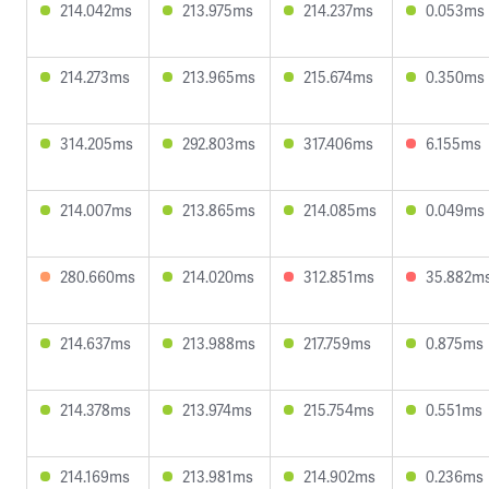
214.042ms
213.975ms
214.237ms
0.053ms
214.273ms
213.965ms
215.674ms
0.350ms
314.205ms
292.803ms
317.406ms
6.155ms
214.007ms
213.865ms
214.085ms
0.049ms
280.660ms
214.020ms
312.851ms
35.882m
214.637ms
213.988ms
217.759ms
0.875ms
214.378ms
213.974ms
215.754ms
0.551ms
214.169ms
213.981ms
214.902ms
0.236ms