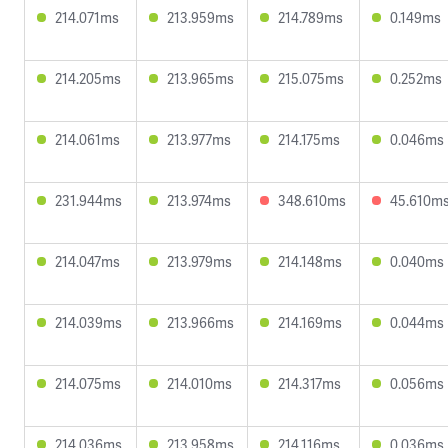
214.071ms
213.959ms
214.789ms
0.149ms
214.205ms
213.965ms
215.075ms
0.252ms
214.061ms
213.977ms
214.175ms
0.046ms
231.944ms
213.974ms
348.610ms
45.610m
214.047ms
213.979ms
214.148ms
0.040ms
214.039ms
213.966ms
214.169ms
0.044ms
214.075ms
214.010ms
214.317ms
0.056ms
214.036ms
213.958ms
214.116ms
0.036ms