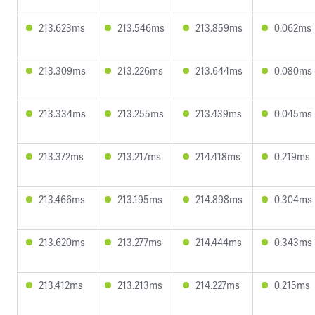
213.623ms
213.546ms
213.859ms
0.062ms
213.309ms
213.226ms
213.644ms
0.080ms
213.334ms
213.255ms
213.439ms
0.045ms
213.372ms
213.217ms
214.418ms
0.219ms
213.466ms
213.195ms
214.898ms
0.304ms
213.620ms
213.277ms
214.444ms
0.343ms
213.412ms
213.213ms
214.227ms
0.215ms