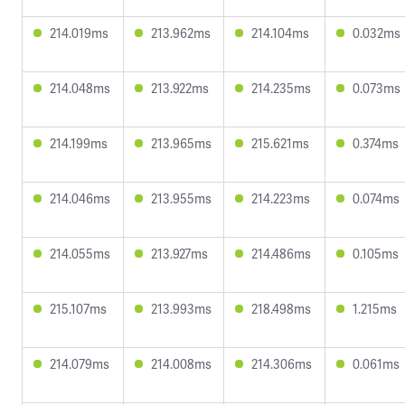
214.019ms
213.962ms
214.104ms
0.032ms
214.048ms
213.922ms
214.235ms
0.073ms
214.199ms
213.965ms
215.621ms
0.374ms
214.046ms
213.955ms
214.223ms
0.074ms
214.055ms
213.927ms
214.486ms
0.105ms
215.107ms
213.993ms
218.498ms
1.215ms
214.079ms
214.008ms
214.306ms
0.061ms