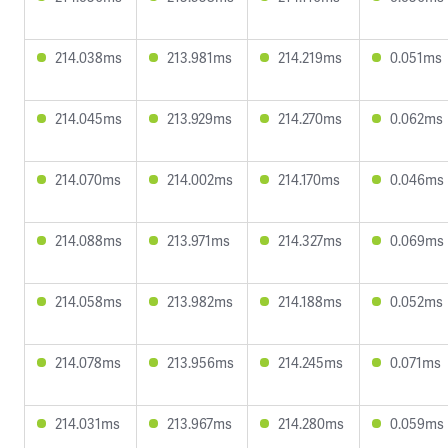
214.038ms
213.981ms
214.219ms
0.051ms
214.045ms
213.929ms
214.270ms
0.062ms
214.070ms
214.002ms
214.170ms
0.046ms
214.088ms
213.971ms
214.327ms
0.069ms
214.058ms
213.982ms
214.188ms
0.052ms
214.078ms
213.956ms
214.245ms
0.071ms
214.031ms
213.967ms
214.280ms
0.059ms