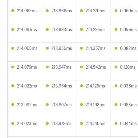
214.065ms
213.966ms
214.270ms
0.060ms
214.081ms
213.983ms
214.226ms
0.056ms
214.065ms
213.956ms
214.357ms
0.082ms
214.076ms
213.947ms
214.542ms
0.120ms
214.022ms
213.964ms
214.126ms
0.036ms
213.982ms
213.807ms
214.198ms
0.083ms
214.023ms
213.978ms
214.140ms
0.044ms