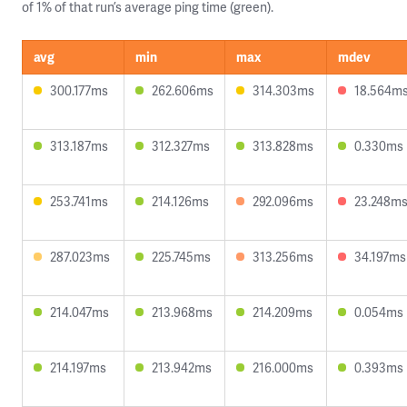
of 1% of that run’s average ping time (green).
avg
min
max
mdev
300.177ms
262.606ms
314.303ms
18.564m
313.187ms
312.327ms
313.828ms
0.330ms
253.741ms
214.126ms
292.096ms
23.248m
287.023ms
225.745ms
313.256ms
34.197ms
214.047ms
213.968ms
214.209ms
0.054ms
214.197ms
213.942ms
216.000ms
0.393ms