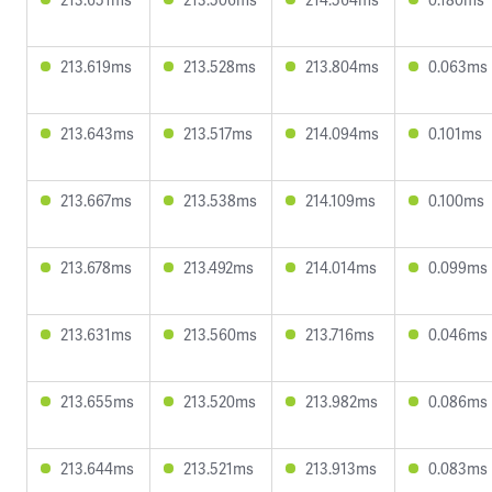
213.619ms
213.528ms
213.804ms
0.063ms
213.643ms
213.517ms
214.094ms
0.101ms
213.667ms
213.538ms
214.109ms
0.100ms
213.678ms
213.492ms
214.014ms
0.099ms
213.631ms
213.560ms
213.716ms
0.046ms
213.655ms
213.520ms
213.982ms
0.086ms
213.644ms
213.521ms
213.913ms
0.083ms