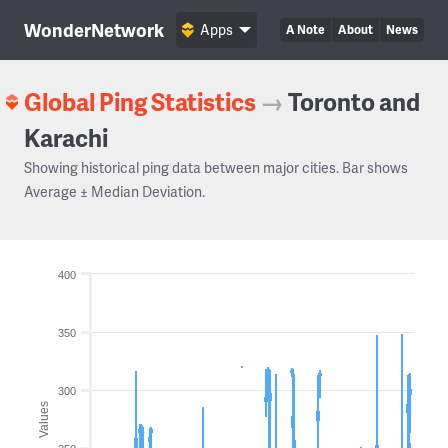
WonderNetwork
Apps
A Note
About
News
Global Ping Statistics
→
Toronto and
Karachi
Showing historical ping data between major cities. Bar shows
Average ± Median Deviation.
400
350
300
Values