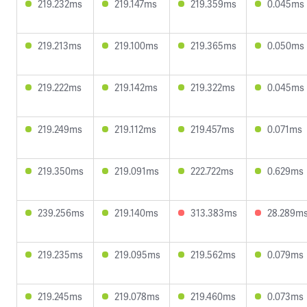
219.232ms
219.147ms
219.359ms
0.045ms
219.213ms
219.100ms
219.365ms
0.050ms
219.222ms
219.142ms
219.322ms
0.045ms
219.249ms
219.112ms
219.457ms
0.071ms
219.350ms
219.091ms
222.722ms
0.629ms
239.256ms
219.140ms
313.383ms
28.289m
219.235ms
219.095ms
219.562ms
0.079ms
219.245ms
219.078ms
219.460ms
0.073ms