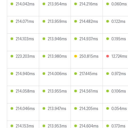
214.042ms
213.954ms
214.216ms
0.060ms
214.071ms
213.959ms
214.482ms
0.122ms
214.103ms
213.946ms
214.937ms
0.195ms
223.203ms
213.980ms
250.815ms
12.724ms
214.940ms
214.006ms
217.445ms
0.972ms
214.058ms
213.955ms
214.561ms
0.106ms
214.046ms
213.947ms
214.205ms
0.054ms
214.153ms
213.953ms
214.604ms
0.173ms