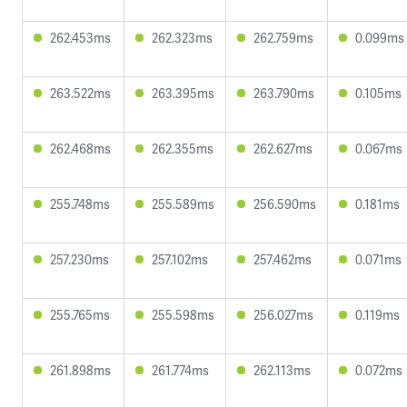
262.453ms
262.323ms
262.759ms
0.099ms
263.522ms
263.395ms
263.790ms
0.105ms
262.468ms
262.355ms
262.627ms
0.067ms
255.748ms
255.589ms
256.590ms
0.181ms
257.230ms
257.102ms
257.462ms
0.071ms
255.765ms
255.598ms
256.027ms
0.119ms
261.898ms
261.774ms
262.113ms
0.072ms