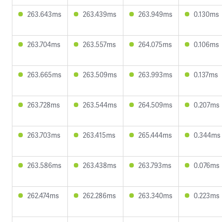
263.643ms
263.439ms
263.949ms
0.130ms
263.704ms
263.557ms
264.075ms
0.106ms
263.665ms
263.509ms
263.993ms
0.137ms
263.728ms
263.544ms
264.509ms
0.207ms
263.703ms
263.415ms
265.444ms
0.344ms
263.586ms
263.438ms
263.793ms
0.076ms
262.474ms
262.286ms
263.340ms
0.223ms