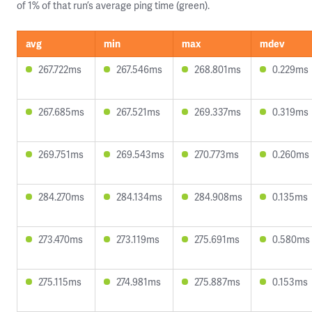
of 1% of that run’s average ping time (green).
avg
min
max
mdev
267.722ms
267.546ms
268.801ms
0.229ms
267.685ms
267.521ms
269.337ms
0.319ms
269.751ms
269.543ms
270.773ms
0.260ms
284.270ms
284.134ms
284.908ms
0.135ms
273.470ms
273.119ms
275.691ms
0.580ms
275.115ms
274.981ms
275.887ms
0.153ms