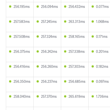
256.195ms
256.094ms
256.432ms
0.077ms
257.583ms
257.245ms
263.313ms
1.068ms
257.508ms
257.324ms
258.165ms
0.171ms
256.375ms
256.242ms
257.338ms
0.201ms
256.416ms
256.260ms
257.303ms
0.182ms
256.350ms
256.237ms
256.685ms
0.097ms
258.040ms
257.370ms
265.619ms
1.736ms