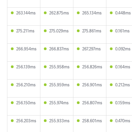
263.144ms
262.875ms
265.134ms
0.448ms
275.211ms
275.029ms
275.861ms
0.161ms
266.954ms
266.837ms
267.297ms
0.092ms
256.139ms
255.958ms
256.826ms
0.164ms
256.210ms
255.959ms
256.901ms
0.212ms
256.150ms
255.974ms
256.807ms
0.159ms
256.203ms
255.933ms
258.601ms
0.470ms