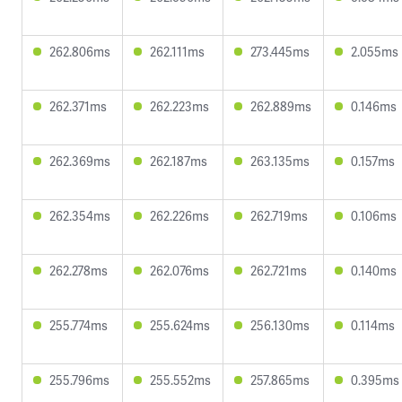
262.806ms
262.111ms
273.445ms
2.055ms
262.371ms
262.223ms
262.889ms
0.146ms
262.369ms
262.187ms
263.135ms
0.157ms
262.354ms
262.226ms
262.719ms
0.106ms
262.278ms
262.076ms
262.721ms
0.140ms
255.774ms
255.624ms
256.130ms
0.114ms
255.796ms
255.552ms
257.865ms
0.395ms