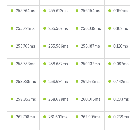
255.764ms
255.612ms
256.154ms
0.150ms
255.721ms
255.567ms
256.039ms
0.102ms
255.765ms
255.586ms
256.187ms
0.126ms
258.783ms
258.657ms
259.132ms
0.097ms
258.839ms
258.624ms
261.163ms
0.442ms
258.853ms
258.638ms
260.015ms
0.233ms
261.798ms
261.602ms
262.995ms
0.239ms