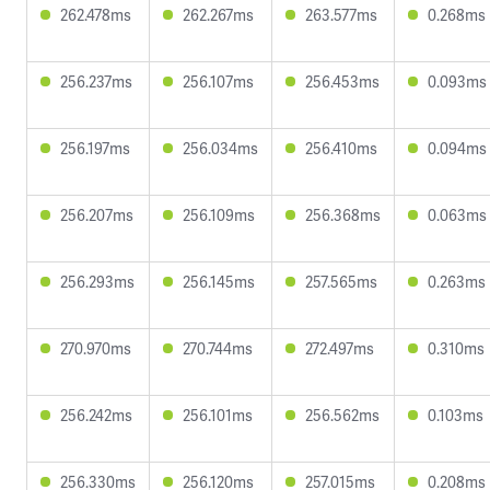
262.478ms
262.267ms
263.577ms
0.268ms
256.237ms
256.107ms
256.453ms
0.093ms
256.197ms
256.034ms
256.410ms
0.094ms
256.207ms
256.109ms
256.368ms
0.063ms
256.293ms
256.145ms
257.565ms
0.263ms
270.970ms
270.744ms
272.497ms
0.310ms
256.242ms
256.101ms
256.562ms
0.103ms
256.330ms
256.120ms
257.015ms
0.208ms