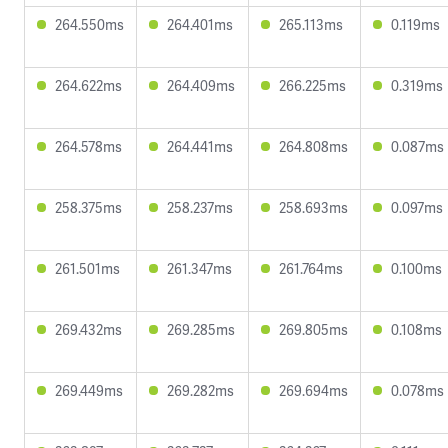
264.550ms
264.401ms
265.113ms
0.119ms
264.622ms
264.409ms
266.225ms
0.319ms
264.578ms
264.441ms
264.808ms
0.087ms
258.375ms
258.237ms
258.693ms
0.097ms
261.501ms
261.347ms
261.764ms
0.100ms
269.432ms
269.285ms
269.805ms
0.108ms
269.449ms
269.282ms
269.694ms
0.078ms