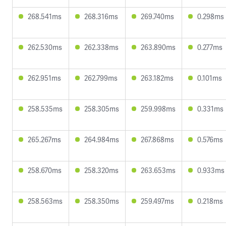
268.541ms
268.316ms
269.740ms
0.298ms
262.530ms
262.338ms
263.890ms
0.277ms
262.951ms
262.799ms
263.182ms
0.101ms
258.535ms
258.305ms
259.998ms
0.331ms
265.267ms
264.984ms
267.868ms
0.576ms
258.670ms
258.320ms
263.653ms
0.933ms
258.563ms
258.350ms
259.497ms
0.218ms