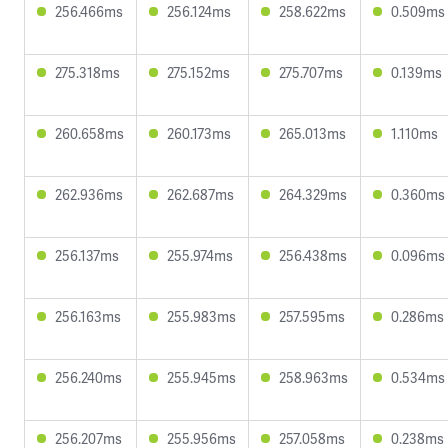
256.466ms
256.124ms
258.622ms
0.509ms
275.318ms
275.152ms
275.707ms
0.139ms
260.658ms
260.173ms
265.013ms
1.110ms
262.936ms
262.687ms
264.329ms
0.360ms
256.137ms
255.974ms
256.438ms
0.096ms
256.163ms
255.983ms
257.595ms
0.286ms
256.240ms
255.945ms
258.963ms
0.534ms
256.207ms
255.956ms
257.058ms
0.238ms