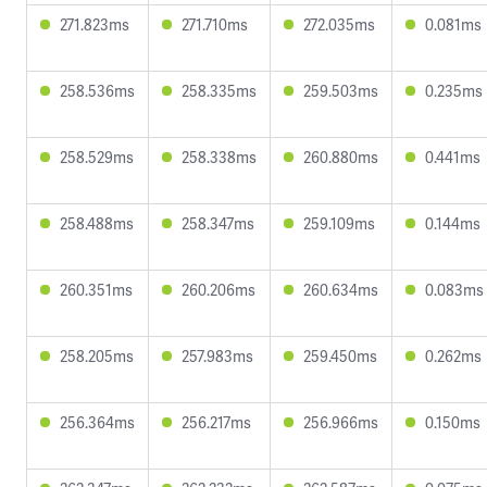
271.823ms
271.710ms
272.035ms
0.081ms
258.536ms
258.335ms
259.503ms
0.235ms
258.529ms
258.338ms
260.880ms
0.441ms
258.488ms
258.347ms
259.109ms
0.144ms
260.351ms
260.206ms
260.634ms
0.083ms
258.205ms
257.983ms
259.450ms
0.262ms
256.364ms
256.217ms
256.966ms
0.150ms