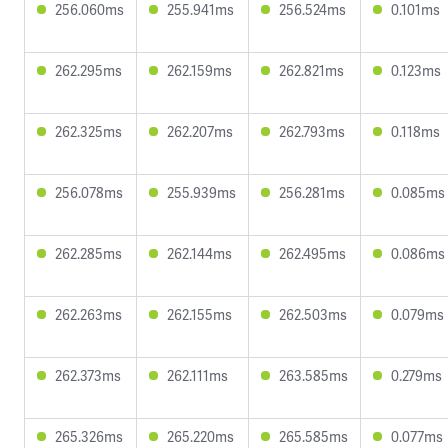
256.060ms
255.941ms
256.524ms
0.101ms
262.295ms
262.159ms
262.821ms
0.123ms
262.325ms
262.207ms
262.793ms
0.118ms
256.078ms
255.939ms
256.281ms
0.085ms
262.285ms
262.144ms
262.495ms
0.086ms
262.263ms
262.155ms
262.503ms
0.079ms
262.373ms
262.111ms
263.585ms
0.279ms
265.326ms
265.220ms
265.585ms
0.077ms