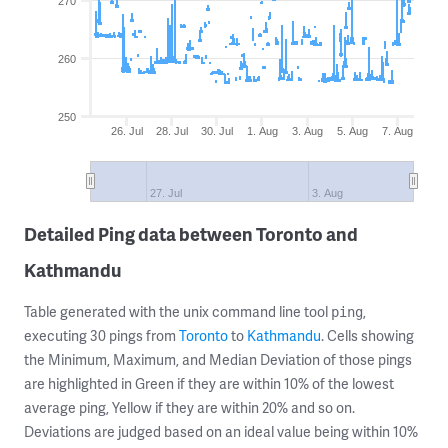
270
260
250
26. Jul
28. Jul
30. Jul
1. Aug
3. Aug
5. Aug
7. Aug
27. Jul
3. Aug
Detailed Ping data between Toronto and
Kathmandu
Table generated with the unix command line tool
,
ping
executing 30 pings from
Toronto
to
Kathmandu
. Cells showing
the Minimum, Maximum, and Median Deviation of those pings
are highlighted in Green if they are within 10% of the lowest
average ping, Yellow if they are within 20% and so on.
Deviations are judged based on an ideal value being within 10%