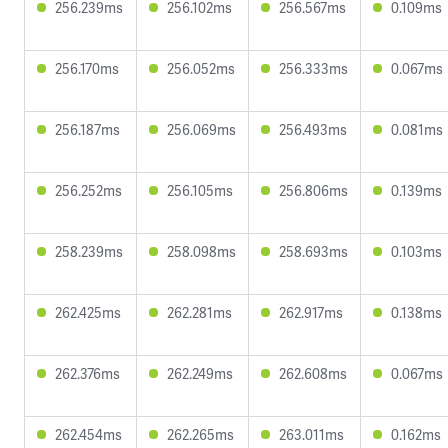
256.239ms
256.102ms
256.567ms
0.109ms
256.170ms
256.052ms
256.333ms
0.067ms
256.187ms
256.069ms
256.493ms
0.081ms
256.252ms
256.105ms
256.806ms
0.139ms
258.239ms
258.098ms
258.693ms
0.103ms
262.425ms
262.281ms
262.917ms
0.138ms
262.376ms
262.249ms
262.608ms
0.067ms
262.454ms
262.265ms
263.011ms
0.162ms