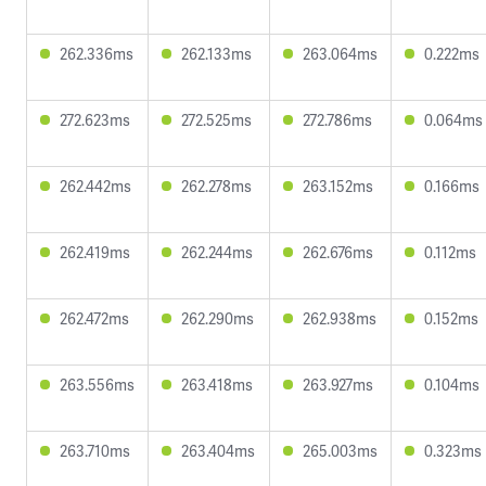
262.336ms
262.133ms
263.064ms
0.222ms
272.623ms
272.525ms
272.786ms
0.064ms
262.442ms
262.278ms
263.152ms
0.166ms
262.419ms
262.244ms
262.676ms
0.112ms
262.472ms
262.290ms
262.938ms
0.152ms
263.556ms
263.418ms
263.927ms
0.104ms
263.710ms
263.404ms
265.003ms
0.323ms