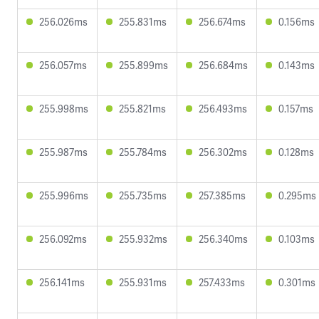
256.026ms
255.831ms
256.674ms
0.156ms
256.057ms
255.899ms
256.684ms
0.143ms
255.998ms
255.821ms
256.493ms
0.157ms
255.987ms
255.784ms
256.302ms
0.128ms
255.996ms
255.735ms
257.385ms
0.295ms
256.092ms
255.932ms
256.340ms
0.103ms
256.141ms
255.931ms
257.433ms
0.301ms