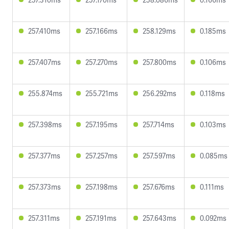
257.410ms
257.166ms
258.129ms
0.185ms
257.407ms
257.270ms
257.800ms
0.106ms
255.874ms
255.721ms
256.292ms
0.118ms
257.398ms
257.195ms
257.714ms
0.103ms
257.377ms
257.257ms
257.597ms
0.085ms
257.373ms
257.198ms
257.676ms
0.111ms
257.311ms
257.191ms
257.643ms
0.092ms