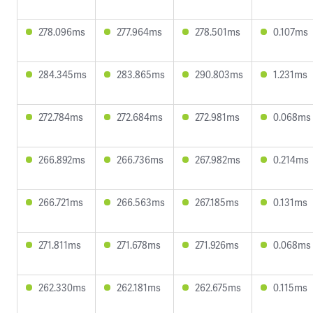
278.096ms
277.964ms
278.501ms
0.107ms
284.345ms
283.865ms
290.803ms
1.231ms
272.784ms
272.684ms
272.981ms
0.068ms
266.892ms
266.736ms
267.982ms
0.214ms
266.721ms
266.563ms
267.185ms
0.131ms
271.811ms
271.678ms
271.926ms
0.068ms
262.330ms
262.181ms
262.675ms
0.115ms