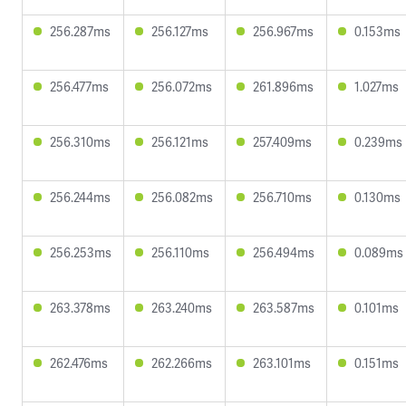
256.287ms
256.127ms
256.967ms
0.153ms
256.477ms
256.072ms
261.896ms
1.027ms
256.310ms
256.121ms
257.409ms
0.239ms
256.244ms
256.082ms
256.710ms
0.130ms
256.253ms
256.110ms
256.494ms
0.089ms
263.378ms
263.240ms
263.587ms
0.101ms
262.476ms
262.266ms
263.101ms
0.151ms