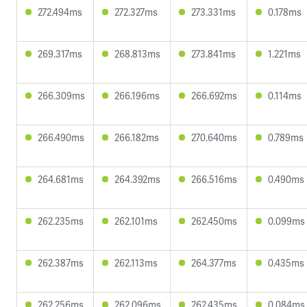
272.494ms
272.327ms
273.331ms
0.178ms
269.317ms
268.813ms
273.841ms
1.221ms
266.309ms
266.196ms
266.692ms
0.114ms
266.490ms
266.182ms
270.640ms
0.789ms
264.681ms
264.392ms
266.516ms
0.490ms
262.235ms
262.101ms
262.450ms
0.099ms
262.387ms
262.113ms
264.377ms
0.435ms
262.256ms
262.096ms
262.435ms
0.084ms