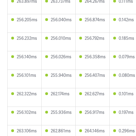
263.897ms
263.737ms
264.267ms
0.111ms
256.205ms
256.040ms
256.874ms
0.142ms
256.232ms
256.010ms
256.792ms
0.185ms
256.140ms
256.026ms
256.358ms
0.079ms
256.101ms
255.940ms
256.407ms
0.080ms
262.322ms
262.174ms
262.627ms
0.101ms
256.102ms
255.936ms
256.917ms
0.197ms
263.106ms
262.861ms
264.146ms
0.296ms