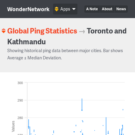
WonderNetwork
Apps
A Note
About
News
Global Ping Statistics
→
Toronto and
Kathmandu
Showing historical ping data between major cities. Bar shows
Average ± Median Deviation.
300
290
280
Values