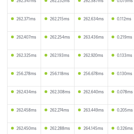
262.347ms
262.232ms
262.587ms
0.075ms
262.371ms
262.215ms
262.634ms
0.112ms
262.407ms
262.254ms
263.436ms
0.219ms
262.325ms
262.193ms
262.920ms
0.133ms
256.278ms
256.118ms
256.678ms
0.130ms
262.434ms
262.308ms
262.640ms
0.078ms
262.458ms
262.274ms
263.449ms
0.205ms
262.450ms
262.288ms
264.145ms
0.326ms