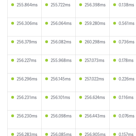
255.864ms
255.722ms
256.398ms
0.138ms
256.306ms
256.064ms
259.280ms
0.561ms
256.379ms
256.082ms
260.298ms
0.736ms
256.227ms
255.968ms
257.073ms
0.178ms
256.296ms
256.145ms
257.022ms
0.226ms
256.231ms
256.101ms
256.624ms
0.116ms
256.230ms
256.098ms
256.443ms
0.076ms
256.283ms
256.085ms
256.905ms
0.157ms