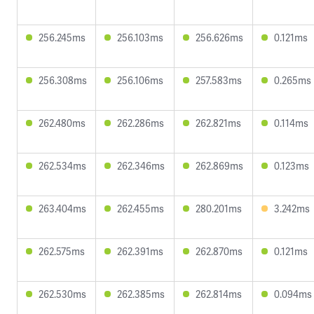
256.245ms
256.103ms
256.626ms
0.121ms
256.308ms
256.106ms
257.583ms
0.265ms
262.480ms
262.286ms
262.821ms
0.114ms
262.534ms
262.346ms
262.869ms
0.123ms
263.404ms
262.455ms
280.201ms
3.242ms
262.575ms
262.391ms
262.870ms
0.121ms
262.530ms
262.385ms
262.814ms
0.094ms