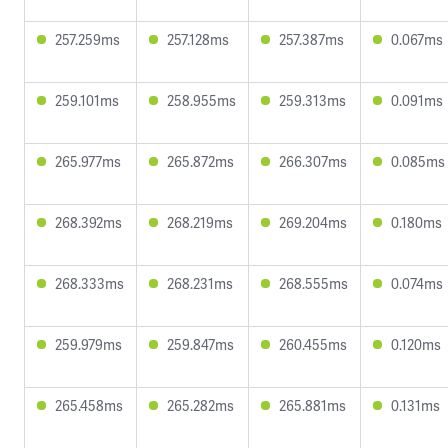
257.259ms
257.128ms
257.387ms
0.067ms
259.101ms
258.955ms
259.313ms
0.091ms
265.977ms
265.872ms
266.307ms
0.085ms
268.392ms
268.219ms
269.204ms
0.180ms
268.333ms
268.231ms
268.555ms
0.074ms
259.979ms
259.847ms
260.455ms
0.120ms
265.458ms
265.282ms
265.881ms
0.131ms