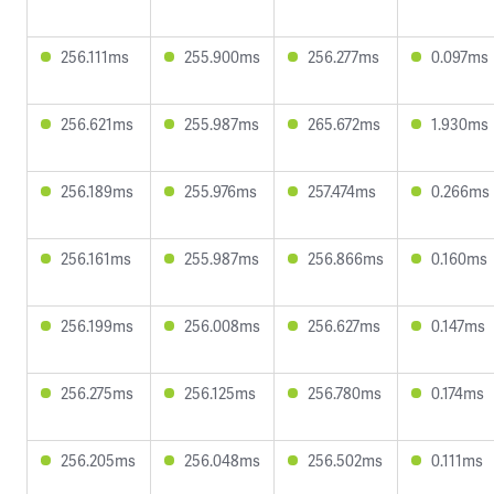
256.111ms
255.900ms
256.277ms
0.097ms
256.621ms
255.987ms
265.672ms
1.930ms
256.189ms
255.976ms
257.474ms
0.266ms
256.161ms
255.987ms
256.866ms
0.160ms
256.199ms
256.008ms
256.627ms
0.147ms
256.275ms
256.125ms
256.780ms
0.174ms
256.205ms
256.048ms
256.502ms
0.111ms