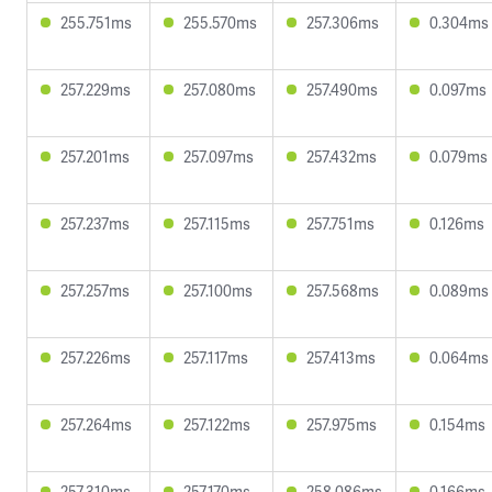
255.751ms
255.570ms
257.306ms
0.304ms
257.229ms
257.080ms
257.490ms
0.097ms
257.201ms
257.097ms
257.432ms
0.079ms
257.237ms
257.115ms
257.751ms
0.126ms
257.257ms
257.100ms
257.568ms
0.089ms
257.226ms
257.117ms
257.413ms
0.064ms
257.264ms
257.122ms
257.975ms
0.154ms
257.310ms
257.170ms
258.086ms
0.166ms