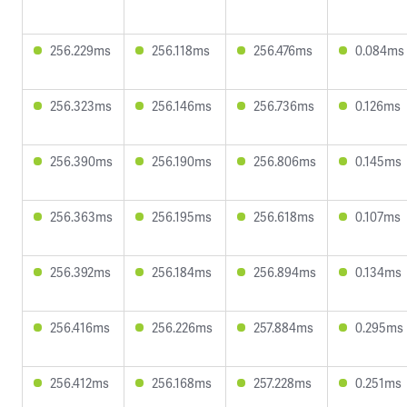
256.229ms
256.118ms
256.476ms
0.084ms
256.323ms
256.146ms
256.736ms
0.126ms
256.390ms
256.190ms
256.806ms
0.145ms
256.363ms
256.195ms
256.618ms
0.107ms
256.392ms
256.184ms
256.894ms
0.134ms
256.416ms
256.226ms
257.884ms
0.295ms
256.412ms
256.168ms
257.228ms
0.251ms