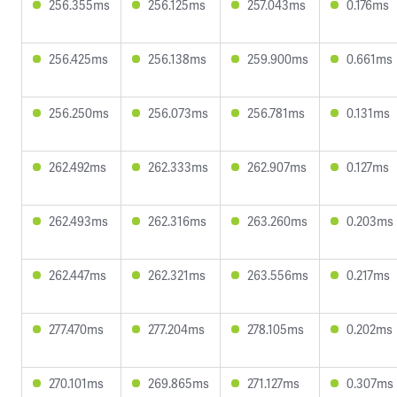
256.355ms
256.125ms
257.043ms
0.176ms
256.425ms
256.138ms
259.900ms
0.661ms
256.250ms
256.073ms
256.781ms
0.131ms
262.492ms
262.333ms
262.907ms
0.127ms
262.493ms
262.316ms
263.260ms
0.203ms
262.447ms
262.321ms
263.556ms
0.217ms
277.470ms
277.204ms
278.105ms
0.202ms
270.101ms
269.865ms
271.127ms
0.307ms