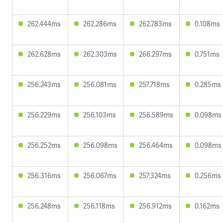
262.444ms
262.286ms
262.783ms
0.108ms
262.628ms
262.303ms
266.297ms
0.751ms
256.243ms
256.081ms
257.718ms
0.285ms
256.229ms
256.103ms
256.589ms
0.098ms
256.252ms
256.098ms
256.464ms
0.098ms
256.316ms
256.067ms
257.324ms
0.256ms
256.248ms
256.118ms
256.912ms
0.162ms