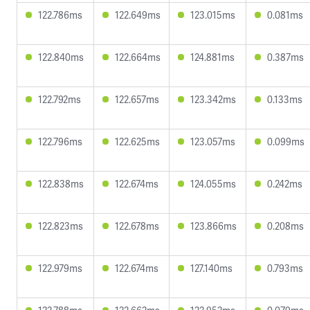
122.786ms
122.649ms
123.015ms
0.081ms
122.840ms
122.664ms
124.881ms
0.387ms
122.792ms
122.657ms
123.342ms
0.133ms
122.796ms
122.625ms
123.057ms
0.099ms
122.838ms
122.674ms
124.055ms
0.242ms
122.823ms
122.678ms
123.866ms
0.208ms
122.979ms
122.674ms
127.140ms
0.793ms