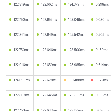
122.819ms
122.662ms
124.379ms
0.298ms
122.750ms
122.657ms
123.049ms
0.080ms
122.861ms
122.649ms
125.542ms
0.509ms
122.750ms
122.646ms
123.500ms
0.150ms
122.916ms
122.659ms
125.985ms
0.614ms
124.095ms
122.627ms
150.488ms
5.122ms
122.807ms
122.645ms
123.738ms
0.196ms
122.750ms
122.643ms
123.132ms
0.086ms