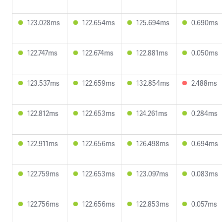
123.028ms
122.654ms
125.694ms
0.690ms
122.747ms
122.674ms
122.881ms
0.050ms
123.537ms
122.659ms
132.854ms
2.488ms
122.812ms
122.653ms
124.261ms
0.284ms
122.911ms
122.656ms
126.498ms
0.694ms
122.759ms
122.653ms
123.097ms
0.083ms
122.756ms
122.656ms
122.853ms
0.057ms