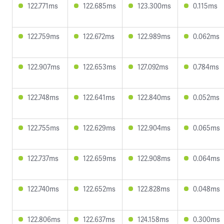
122.771ms
122.685ms
123.300ms
0.115ms
122.759ms
122.672ms
122.989ms
0.062ms
122.907ms
122.653ms
127.092ms
0.784ms
122.748ms
122.641ms
122.840ms
0.052ms
122.755ms
122.629ms
122.904ms
0.065ms
122.737ms
122.659ms
122.908ms
0.064ms
122.740ms
122.652ms
122.828ms
0.048ms
122.806ms
122.637ms
124.158ms
0.300ms