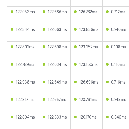
122.953ms
122.686ms
126.762ms
0.712ms
122.844ms
122.663ms
123.836ms
0.240ms
122.802ms
122.698ms
123.252ms
0.108ms
122.789ms
122.634ms
123.150ms
0.116ms
122.938ms
122.649ms
126.696ms
0.716ms
122.817ms
122.657ms
123.791ms
0.243ms
122.894ms
122.633ms
126.176ms
0.646ms