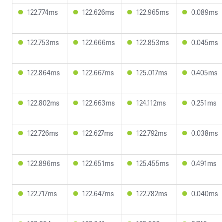
122.774ms
122.626ms
122.965ms
0.089ms
122.753ms
122.666ms
122.853ms
0.045ms
122.864ms
122.667ms
125.017ms
0.405ms
122.802ms
122.663ms
124.112ms
0.251ms
122.726ms
122.627ms
122.792ms
0.038ms
122.896ms
122.651ms
125.455ms
0.491ms
122.717ms
122.647ms
122.782ms
0.040ms