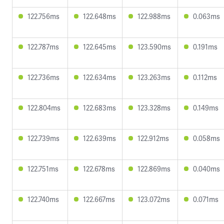
122.756ms
122.648ms
122.988ms
0.063ms
122.787ms
122.645ms
123.590ms
0.191ms
122.736ms
122.634ms
123.263ms
0.112ms
122.804ms
122.683ms
123.328ms
0.149ms
122.739ms
122.639ms
122.912ms
0.058ms
122.751ms
122.678ms
122.869ms
0.040ms
122.740ms
122.667ms
123.072ms
0.071ms