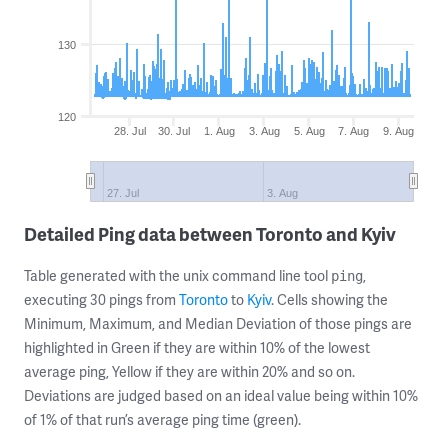
130
120
28. Jul
30. Jul
1. Aug
3. Aug
5. Aug
7. Aug
9. Aug
27. Jul
3. Aug
Detailed Ping data between Toronto and Kyiv
Table generated with the unix command line tool
,
ping
executing 30 pings from
Toronto
to
Kyiv
. Cells showing the
Minimum, Maximum, and Median Deviation of those pings are
highlighted in Green if they are within 10% of the lowest
average ping, Yellow if they are within 20% and so on.
Deviations are judged based on an ideal value being within 10%
of 1% of that run’s average ping time (green).