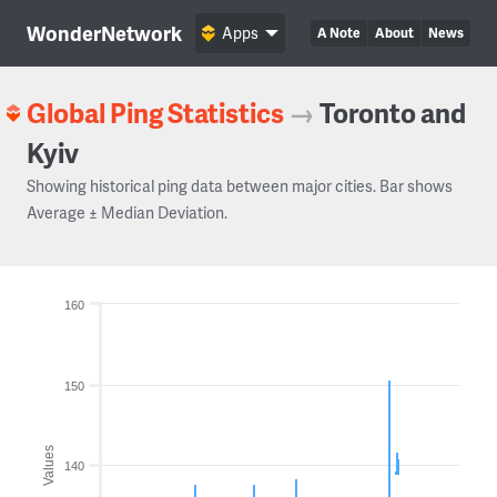
WonderNetwork
Apps
A Note
About
News
Global Ping Statistics
→
Toronto and
Kyiv
Showing historical ping data between major cities. Bar shows
Average ± Median Deviation.
160
150
Values
140