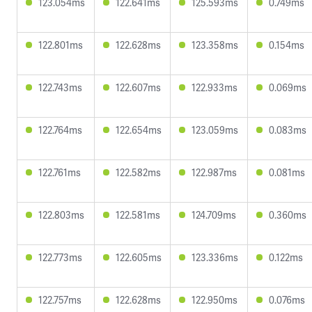
123.054ms
122.641ms
125.593ms
0.749ms
122.801ms
122.628ms
123.358ms
0.154ms
122.743ms
122.607ms
122.933ms
0.069ms
122.764ms
122.654ms
123.059ms
0.083ms
122.761ms
122.582ms
122.987ms
0.081ms
122.803ms
122.581ms
124.709ms
0.360ms
122.773ms
122.605ms
123.336ms
0.122ms
122.757ms
122.628ms
122.950ms
0.076ms