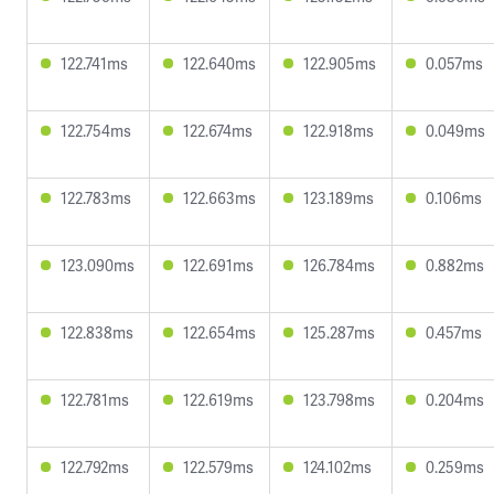
122.741ms
122.640ms
122.905ms
0.057ms
122.754ms
122.674ms
122.918ms
0.049ms
122.783ms
122.663ms
123.189ms
0.106ms
123.090ms
122.691ms
126.784ms
0.882ms
122.838ms
122.654ms
125.287ms
0.457ms
122.781ms
122.619ms
123.798ms
0.204ms
122.792ms
122.579ms
124.102ms
0.259ms