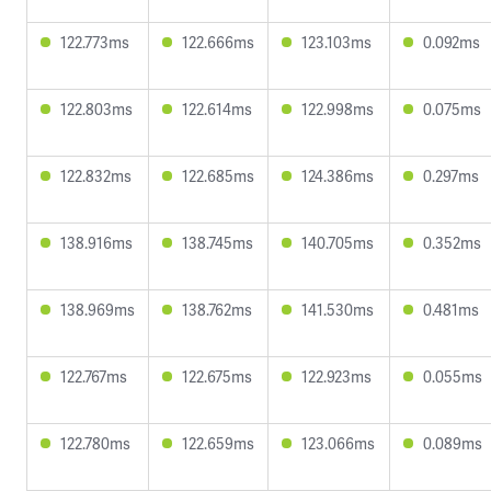
122.773ms
122.666ms
123.103ms
0.092ms
122.803ms
122.614ms
122.998ms
0.075ms
122.832ms
122.685ms
124.386ms
0.297ms
138.916ms
138.745ms
140.705ms
0.352ms
138.969ms
138.762ms
141.530ms
0.481ms
122.767ms
122.675ms
122.923ms
0.055ms
122.780ms
122.659ms
123.066ms
0.089ms