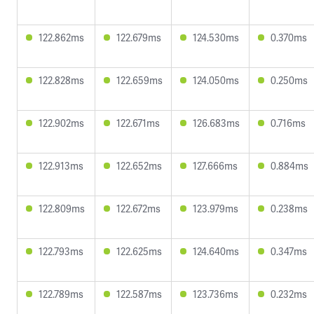
122.862ms
122.679ms
124.530ms
0.370ms
122.828ms
122.659ms
124.050ms
0.250ms
122.902ms
122.671ms
126.683ms
0.716ms
122.913ms
122.652ms
127.666ms
0.884ms
122.809ms
122.672ms
123.979ms
0.238ms
122.793ms
122.625ms
124.640ms
0.347ms
122.789ms
122.587ms
123.736ms
0.232ms