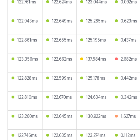
122.761ms
122.624ms
123.044ms
0.092ms
122.943ms
122.649ms
125.285ms
0.623ms
122.861ms
122.655ms
125.195ms
0.437ms
123.356ms
122.662ms
137.584ms
2.682ms
122.828ms
122.599ms
125.178ms
0.442ms
122.810ms
122.670ms
124.634ms
0.342ms
123.260ms
122.645ms
130.922ms
1.627ms
122.746ms
122.635ms
123.274ms
0.112ms