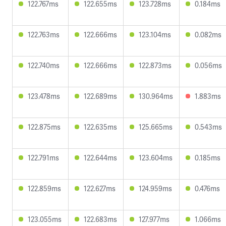
122.767ms
122.655ms
123.728ms
0.184ms
122.763ms
122.666ms
123.104ms
0.082ms
122.740ms
122.666ms
122.873ms
0.056ms
123.478ms
122.689ms
130.964ms
1.883ms
122.875ms
122.635ms
125.665ms
0.543ms
122.791ms
122.644ms
123.604ms
0.185ms
122.859ms
122.627ms
124.959ms
0.476ms
123.055ms
122.683ms
127.977ms
1.066ms