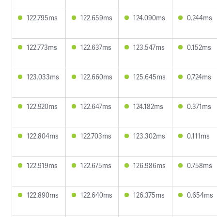
122.795ms
122.659ms
124.090ms
0.244ms
122.773ms
122.637ms
123.547ms
0.152ms
123.033ms
122.660ms
125.645ms
0.724ms
122.920ms
122.647ms
124.182ms
0.371ms
122.804ms
122.703ms
123.302ms
0.111ms
122.919ms
122.675ms
126.986ms
0.758ms
122.890ms
122.640ms
126.375ms
0.654ms