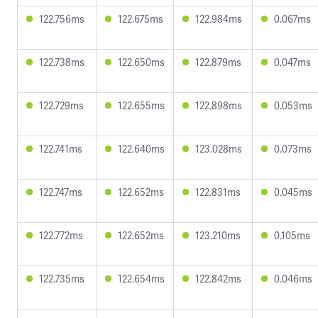
122.756ms
122.675ms
122.984ms
0.067ms
122.738ms
122.650ms
122.879ms
0.047ms
122.729ms
122.655ms
122.898ms
0.053ms
122.741ms
122.640ms
123.028ms
0.073ms
122.747ms
122.652ms
122.831ms
0.045ms
122.772ms
122.652ms
123.210ms
0.105ms
122.735ms
122.654ms
122.842ms
0.046ms