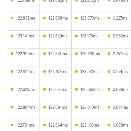
122.788ms
122.662ms
122.952ms
0.079ms
122.832ms
122.658ms
123.879ms
0.227ms
123.141ms
122.620ms
126.178ms
0.962ms
122.999ms
122.674ms
126.605ms
0.752ms
122.844ms
122.708ms
123.532ms
0.154ms
122.920ms
122.673ms
126.662ms
0.698ms
122.804ms
122.691ms
123.010ms
0.077ms
122.781ms
122.664ms
123.106ms
0.088ms