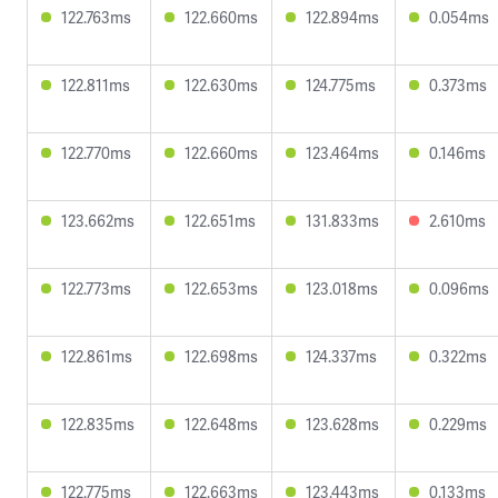
122.763ms
122.660ms
122.894ms
0.054ms
122.811ms
122.630ms
124.775ms
0.373ms
122.770ms
122.660ms
123.464ms
0.146ms
123.662ms
122.651ms
131.833ms
2.610ms
122.773ms
122.653ms
123.018ms
0.096ms
122.861ms
122.698ms
124.337ms
0.322ms
122.835ms
122.648ms
123.628ms
0.229ms
122.775ms
122.663ms
123.443ms
0.133ms