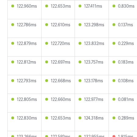
122.960ms
122.653ms
127.411ms
0.830ms
122.786ms
122.610ms
123.298ms
0.137ms
122.879ms
122.720ms
123.832ms
0.229ms
122.812ms
122.697ms
123.757ms
0.183ms
122.793ms
122.668ms
123.178ms
0.108ms
122.805ms
122.660ms
122.977ms
0.081ms
122.830ms
122.653ms
124.318ms
0.289ms
123.266ms
122.592ms
132.955ms
1.915ms