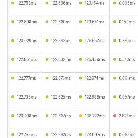
122.753ms
122.636ms
123.154ms
0.096ms
122.808ms
122.660ms
123.574ms
0.159ms
123.029ms
122.693ms
126.657ms
0.770ms
122.851ms
122.632ms
125.459ms
0.513ms
122.777ms
122.676ms
122.974ms
0.061ms
122.735ms
122.625ms
122.888ms
0.057ms
123.408ms
122.667ms
138.222ms
2.824ms
122.759ms
122.692ms
123.007ms
0.065ms