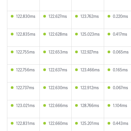
122.830ms
122.627ms
123.762ms
0.220ms
122.835ms
122.628ms
125.023ms
0.417ms
122.755ms
122.653ms
122.927ms
0.065ms
122.756ms
122.637ms
123.466ms
0.165ms
122.737ms
122.630ms
122.912ms
0.067ms
123.021ms
122.666ms
128.766ms
1.104ms
122.831ms
122.660ms
125.201ms
0.443ms