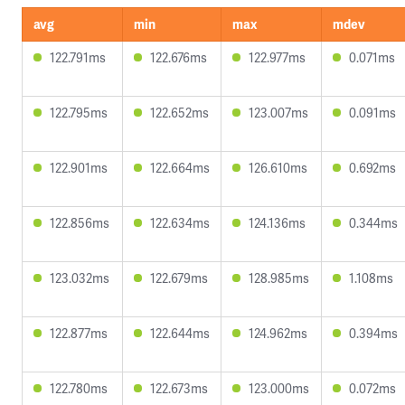
avg
min
max
mdev
122.791ms
122.676ms
122.977ms
0.071ms
122.795ms
122.652ms
123.007ms
0.091ms
122.901ms
122.664ms
126.610ms
0.692ms
122.856ms
122.634ms
124.136ms
0.344ms
123.032ms
122.679ms
128.985ms
1.108ms
122.877ms
122.644ms
124.962ms
0.394ms
122.780ms
122.673ms
123.000ms
0.072ms