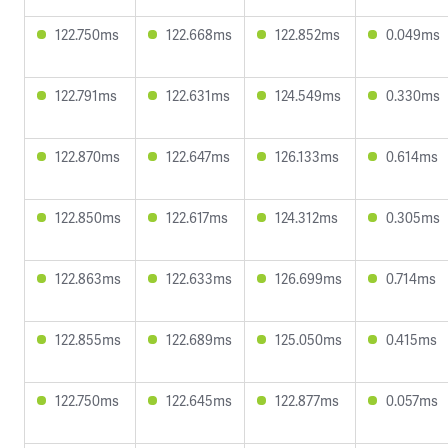
122.750ms
122.668ms
122.852ms
0.049ms
122.791ms
122.631ms
124.549ms
0.330ms
122.870ms
122.647ms
126.133ms
0.614ms
122.850ms
122.617ms
124.312ms
0.305ms
122.863ms
122.633ms
126.699ms
0.714ms
122.855ms
122.689ms
125.050ms
0.415ms
122.750ms
122.645ms
122.877ms
0.057ms