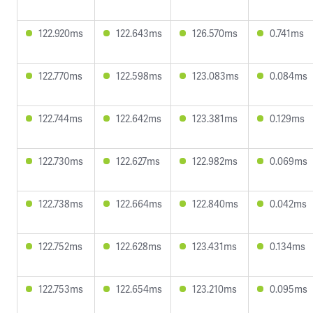
122.920ms
122.643ms
126.570ms
0.741ms
122.770ms
122.598ms
123.083ms
0.084ms
122.744ms
122.642ms
123.381ms
0.129ms
122.730ms
122.627ms
122.982ms
0.069ms
122.738ms
122.664ms
122.840ms
0.042ms
122.752ms
122.628ms
123.431ms
0.134ms
122.753ms
122.654ms
123.210ms
0.095ms