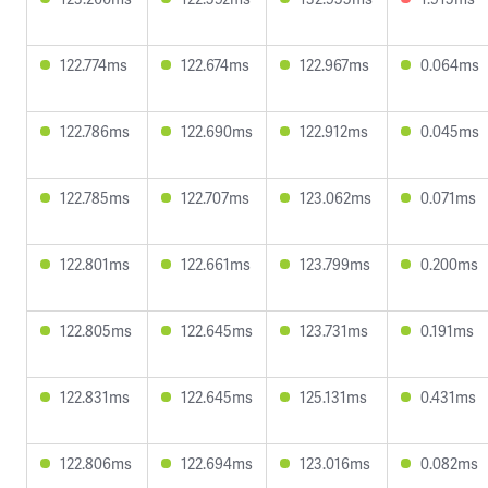
122.774ms
122.674ms
122.967ms
0.064ms
122.786ms
122.690ms
122.912ms
0.045ms
122.785ms
122.707ms
123.062ms
0.071ms
122.801ms
122.661ms
123.799ms
0.200ms
122.805ms
122.645ms
123.731ms
0.191ms
122.831ms
122.645ms
125.131ms
0.431ms
122.806ms
122.694ms
123.016ms
0.082ms