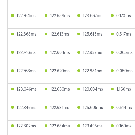
122.764ms
122.658ms
123.667ms
0.173ms
122.868ms
122.613ms
125.615ms
0.517ms
122.746ms
122.664ms
122.937ms
0.065ms
122.768ms
122.620ms
122.881ms
0.059ms
123.046ms
122.660ms
129.034ms
1.160ms
122.846ms
122.681ms
125.605ms
0.514ms
122.802ms
122.684ms
123.495ms
0.160ms