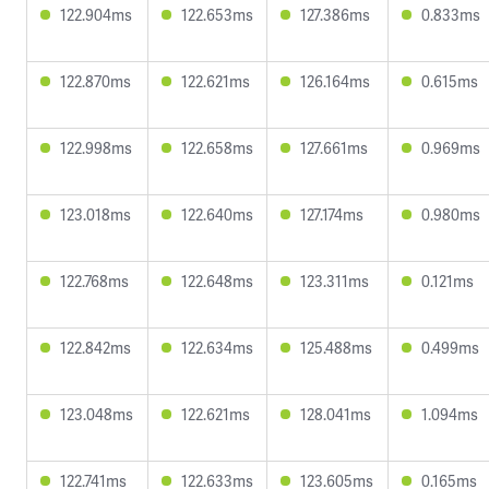
122.904ms
122.653ms
127.386ms
0.833ms
122.870ms
122.621ms
126.164ms
0.615ms
122.998ms
122.658ms
127.661ms
0.969ms
123.018ms
122.640ms
127.174ms
0.980ms
122.768ms
122.648ms
123.311ms
0.121ms
122.842ms
122.634ms
125.488ms
0.499ms
123.048ms
122.621ms
128.041ms
1.094ms
122.741ms
122.633ms
123.605ms
0.165ms