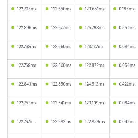
122.795ms
122.650ms
123.651ms
0.185ms
122.896ms
122.672ms
125.798ms
0.554ms
122.762ms
122.660ms
123.137ms
0.084ms
122.769ms
122.660ms
122.872ms
0.054ms
122.843ms
122.650ms
124.513ms
0.422ms
122.753ms
122.641ms
123.109ms
0.084ms
122.767ms
122.682ms
122.859ms
0.049ms