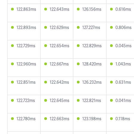
122.863ms
122.643ms
126.156ms
0.616ms
122.893ms
122.629ms
127.227ms
0.806ms
122.729ms
122.654ms
122.829ms
0.045ms
122.960ms
122.667ms
128.420ms
1.043ms
122.851ms
122.642ms
126.232ms
0.631ms
122.722ms
122.645ms
122.821ms
0.041ms
122.780ms
122.663ms
123.198ms
0.118ms