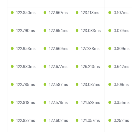
122.850ms
122.667ms
123.118ms
0.107ms
122.790ms
122.654ms
123.033ms
0.079ms
122.953ms
122.669ms
127.288ms
0.809ms
122.980ms
122.677ms
126.213ms
0.642ms
122.785ms
122.587ms
123.037ms
0.109ms
122.818ms
122.578ms
124.528ms
0.355ms
122.837ms
122.602ms
124.057ms
0.252ms