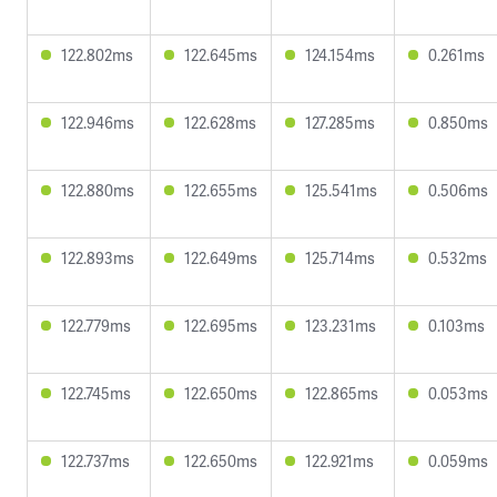
122.802ms
122.645ms
124.154ms
0.261ms
122.946ms
122.628ms
127.285ms
0.850ms
122.880ms
122.655ms
125.541ms
0.506ms
122.893ms
122.649ms
125.714ms
0.532ms
122.779ms
122.695ms
123.231ms
0.103ms
122.745ms
122.650ms
122.865ms
0.053ms
122.737ms
122.650ms
122.921ms
0.059ms