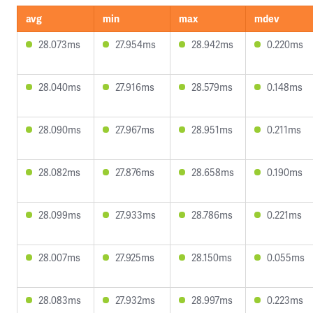
avg
min
max
mdev
28.073ms
27.954ms
28.942ms
0.220ms
28.040ms
27.916ms
28.579ms
0.148ms
28.090ms
27.967ms
28.951ms
0.211ms
28.082ms
27.876ms
28.658ms
0.190ms
28.099ms
27.933ms
28.786ms
0.221ms
28.007ms
27.925ms
28.150ms
0.055ms
28.083ms
27.932ms
28.997ms
0.223ms