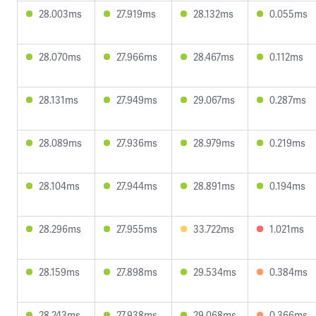
28.003ms
27.919ms
28.132ms
0.055ms
28.070ms
27.966ms
28.467ms
0.112ms
28.131ms
27.949ms
29.067ms
0.287ms
28.089ms
27.936ms
28.979ms
0.219ms
28.104ms
27.944ms
28.891ms
0.194ms
28.296ms
27.955ms
33.722ms
1.021ms
28.159ms
27.898ms
29.534ms
0.384ms
28.243ms
27.938ms
29.068ms
0.366ms