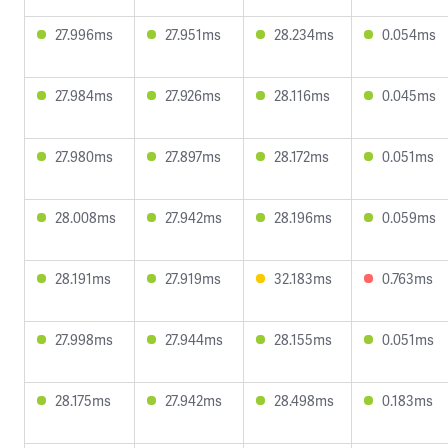
27.996ms
27.951ms
28.234ms
0.054ms
27.984ms
27.926ms
28.116ms
0.045ms
27.980ms
27.897ms
28.172ms
0.051ms
28.008ms
27.942ms
28.196ms
0.059ms
28.191ms
27.919ms
32.183ms
0.763ms
27.998ms
27.944ms
28.155ms
0.051ms
28.175ms
27.942ms
28.498ms
0.183ms