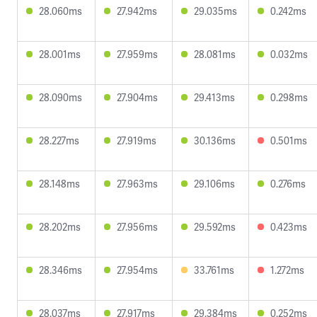
28.060ms
27.942ms
29.035ms
0.242ms
28.001ms
27.959ms
28.081ms
0.032ms
28.090ms
27.904ms
29.413ms
0.298ms
28.227ms
27.919ms
30.136ms
0.501ms
28.148ms
27.963ms
29.106ms
0.276ms
28.202ms
27.956ms
29.592ms
0.423ms
28.346ms
27.954ms
33.761ms
1.272ms
28.037ms
27.917ms
29.384ms
0.252ms