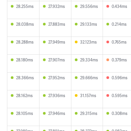
28.255ms
27.932ms
29.556ms
0.434ms
28.038ms
27.883ms
29.133ms
0.214ms
28.288ms
27.949ms
32.123ms
0.765ms
28.180ms
27.907ms
29.334ms
0.379ms
28.366ms
27.952ms
29.666ms
0.596ms
28.162ms
27.936ms
31.157ms
0.595ms
28.105ms
27.946ms
29.315ms
0.308ms