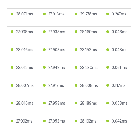
28.071ms
27.913ms
29.278ms
0.247ms
27.998ms
27.938ms
28.160ms
0.046ms
28.016ms
27.903ms
28.153ms
0.048ms
28.012ms
27.942ms
28.280ms
0.061ms
28.007ms
27.917ms
28.608ms
0.117ms
28.016ms
27.958ms
28.189ms
0.058ms
27.992ms
27.952ms
28.192ms
0.042ms