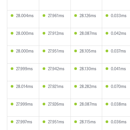
28.004ms
27.961ms
28.126ms
0.033ms
28.000ms
27.912ms
28.087ms
0.042ms
28.000ms
27.951ms
28.105ms
0.037ms
27.999ms
27.942ms
28.130ms
0.041ms
28.014ms
27.921ms
28.282ms
0.070ms
27.999ms
27.926ms
28.087ms
0.038ms
27.997ms
27.951ms
28.115ms
0.036ms