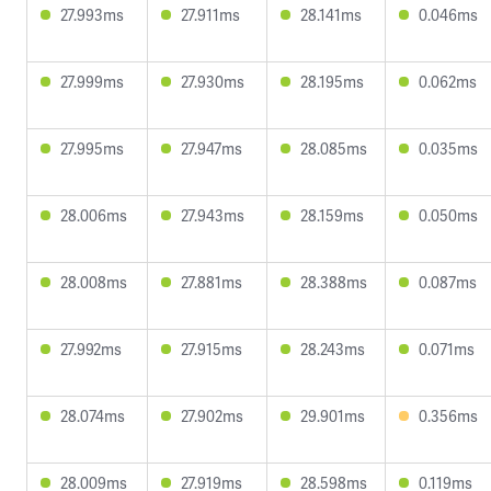
27.993ms
27.911ms
28.141ms
0.046ms
27.999ms
27.930ms
28.195ms
0.062ms
27.995ms
27.947ms
28.085ms
0.035ms
28.006ms
27.943ms
28.159ms
0.050ms
28.008ms
27.881ms
28.388ms
0.087ms
27.992ms
27.915ms
28.243ms
0.071ms
28.074ms
27.902ms
29.901ms
0.356ms
28.009ms
27.919ms
28.598ms
0.119ms