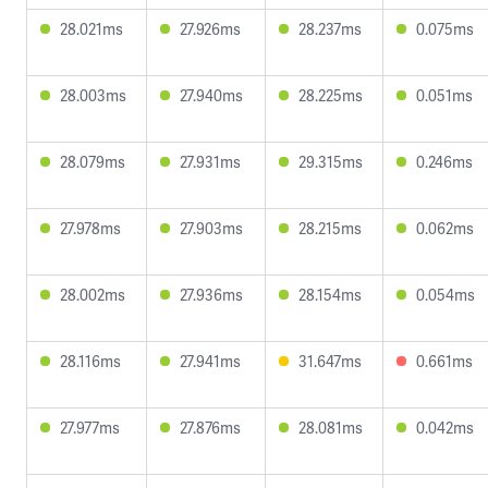
28.021ms
27.926ms
28.237ms
0.075ms
28.003ms
27.940ms
28.225ms
0.051ms
28.079ms
27.931ms
29.315ms
0.246ms
27.978ms
27.903ms
28.215ms
0.062ms
28.002ms
27.936ms
28.154ms
0.054ms
28.116ms
27.941ms
31.647ms
0.661ms
27.977ms
27.876ms
28.081ms
0.042ms