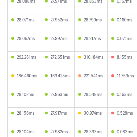
28.088ms
27.971ms
28.853ms
0.157ms
28.071ms
27.952ms
28.790ms
0.160ms
28.067ms
27.897ms
28.217ms
0.071ms
292.261ms
272.651ms
310.184ms
8.155ms
186.460ms
169.425ms
221.541ms
11.759ms
28.102ms
27.963ms
28.549ms
0.163ms
28.156ms
27.917ms
30.974ms
0.528ms
28.104ms
27.982ms
28.393ms
0.083ms