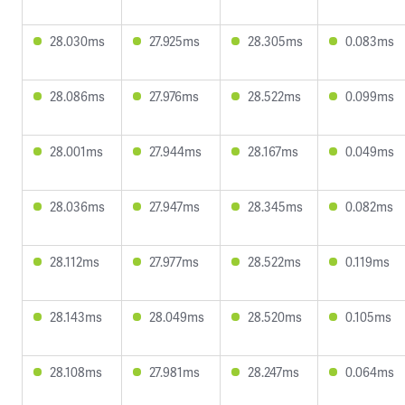
28.030ms
27.925ms
28.305ms
0.083ms
28.086ms
27.976ms
28.522ms
0.099ms
28.001ms
27.944ms
28.167ms
0.049ms
28.036ms
27.947ms
28.345ms
0.082ms
28.112ms
27.977ms
28.522ms
0.119ms
28.143ms
28.049ms
28.520ms
0.105ms
28.108ms
27.981ms
28.247ms
0.064ms