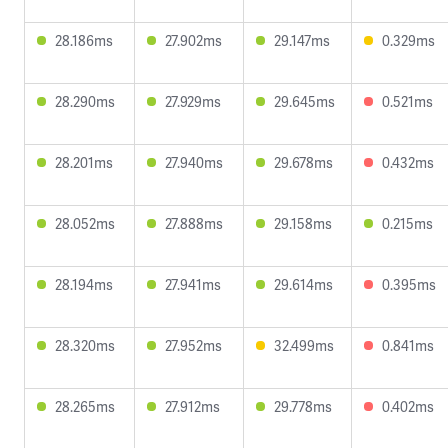
28.186ms
27.902ms
29.147ms
0.329ms
28.290ms
27.929ms
29.645ms
0.521ms
28.201ms
27.940ms
29.678ms
0.432ms
28.052ms
27.888ms
29.158ms
0.215ms
28.194ms
27.941ms
29.614ms
0.395ms
28.320ms
27.952ms
32.499ms
0.841ms
28.265ms
27.912ms
29.778ms
0.402ms