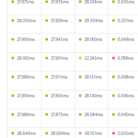
27.975ms
27.935ms
28.104ms
0.035ms
28.050ms
27.929ms
29.359ms
0.257ms
27.990ms
27.941ms
28.180ms
0.049ms
28.160ms
27.901ms
32.243ms
0.788ms
27.988ms
27.911ms
28.151ms
0.048ms
27.994ms
27.905ms
28.140ms
0.046ms
27.986ms
27.873ms
28.084ms
0.040ms
28.640ms
28.004ms
38.151ms
2.035ms