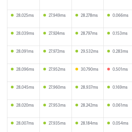
28.025ms
27.949ms
28.278ms
0.066ms
28.039ms
27.924ms
28.797ms
0.153ms
28.091ms
27.972ms
29.532ms
0.283ms
28.096ms
27.952ms
30.790ms
0.501ms
28.045ms
27.960ms
28.937ms
0.169ms
28.020ms
27.953ms
28.242ms
0.061ms
28.007ms
27.935ms
28.184ms
0.054ms