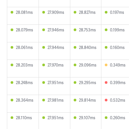
28.081ms
27.909ms
28.827ms
0.197ms
28.079ms
27.946ms
28.753ms
0.199ms
28.061ms
27.944ms
28.840ms
0.160ms
28.203ms
27.970ms
29.096ms
0.349ms
28.248ms
27.951ms
29.295ms
0.399ms
28.364ms
27.981ms
29.814ms
0.532ms
28.110ms
27.951ms
29.107ms
0.260ms