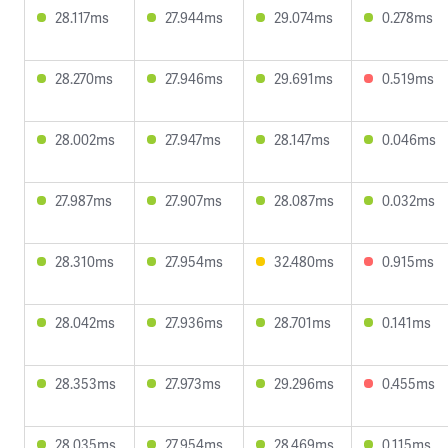
28.117ms
27.944ms
29.074ms
0.278ms
28.270ms
27.946ms
29.691ms
0.519ms
28.002ms
27.947ms
28.147ms
0.046ms
27.987ms
27.907ms
28.087ms
0.032ms
28.310ms
27.954ms
32.480ms
0.915ms
28.042ms
27.936ms
28.701ms
0.141ms
28.353ms
27.973ms
29.296ms
0.455ms
28.035ms
27.954ms
28.469ms
0.115ms