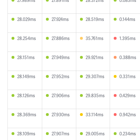
27.989ms
27.891ms
28.372ms
0.083ms
28.029ms
27.924ms
28.519ms
0.144ms
28.254ms
27.886ms
35.761ms
1.395ms
28.151ms
27.949ms
29.921ms
0.388ms
28.149ms
27.952ms
29.307ms
0.331ms
28.126ms
27.906ms
29.835ms
0.429ms
28.369ms
27.930ms
33.114ms
0.942ms
28.109ms
27.907ms
29.005ms
0.234ms