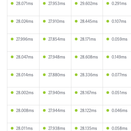
28.071ms
27.953ms
29.602ms
0.291ms
28.024ms
27.910ms
28.445ms
0.107ms
27.996ms
27.854ms
28.171ms
0.059ms
28.047ms
27.948ms
28.608ms
0.149ms
28.014ms
27.880ms
28.336ms
0.077ms
28.002ms
27.940ms
28.167ms
0.051ms
28.008ms
27.944ms
28.122ms
0.046ms
28.011ms
27.938ms
28.135ms
0.058ms