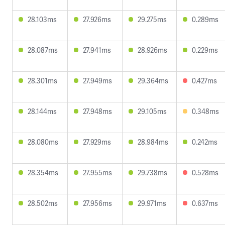
28.103ms
27.926ms
29.275ms
0.289ms
28.087ms
27.941ms
28.926ms
0.229ms
28.301ms
27.949ms
29.364ms
0.427ms
28.144ms
27.948ms
29.105ms
0.348ms
28.080ms
27.929ms
28.984ms
0.242ms
28.354ms
27.955ms
29.738ms
0.528ms
28.502ms
27.956ms
29.971ms
0.637ms