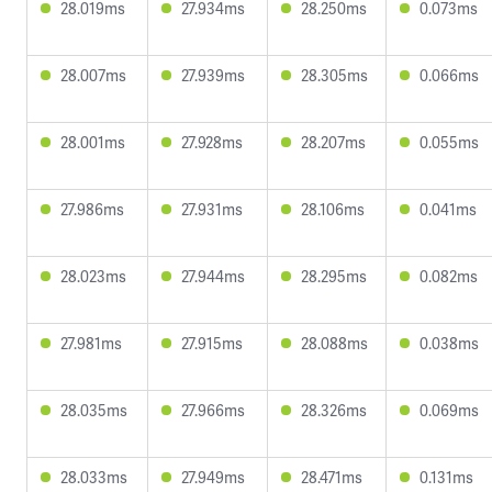
28.019ms
27.934ms
28.250ms
0.073ms
28.007ms
27.939ms
28.305ms
0.066ms
28.001ms
27.928ms
28.207ms
0.055ms
27.986ms
27.931ms
28.106ms
0.041ms
28.023ms
27.944ms
28.295ms
0.082ms
27.981ms
27.915ms
28.088ms
0.038ms
28.035ms
27.966ms
28.326ms
0.069ms
28.033ms
27.949ms
28.471ms
0.131ms