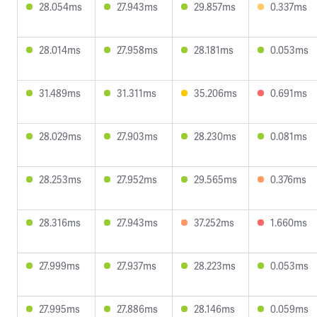
28.054ms
27.943ms
29.857ms
0.337ms
28.014ms
27.958ms
28.181ms
0.053ms
31.489ms
31.311ms
35.206ms
0.691ms
28.029ms
27.903ms
28.230ms
0.081ms
28.253ms
27.952ms
29.565ms
0.376ms
28.316ms
27.943ms
37.252ms
1.660ms
27.999ms
27.937ms
28.223ms
0.053ms
27.995ms
27.886ms
28.146ms
0.059ms