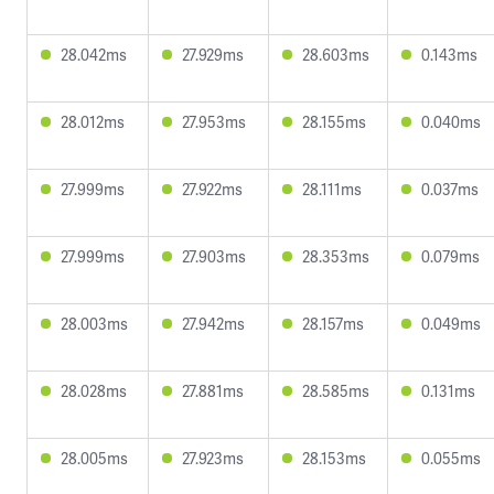
28.042ms
27.929ms
28.603ms
0.143ms
28.012ms
27.953ms
28.155ms
0.040ms
27.999ms
27.922ms
28.111ms
0.037ms
27.999ms
27.903ms
28.353ms
0.079ms
28.003ms
27.942ms
28.157ms
0.049ms
28.028ms
27.881ms
28.585ms
0.131ms
28.005ms
27.923ms
28.153ms
0.055ms