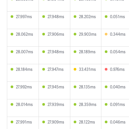
27.997ms
27.948ms
28.202ms
0.051ms
28.062ms
27.906ms
29.903ms
0.344ms
28.007ms
27.948ms
28.189ms
0.054ms
28.184ms
27.947ms
33.431ms
0.976ms
27.992ms
27.945ms
28.135ms
0.040ms
28.014ms
27.939ms
28.359ms
0.091ms
27.991ms
27.909ms
28.122ms
0.046ms