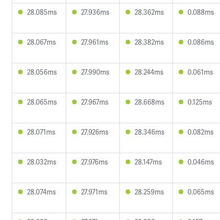
28.085ms
27.936ms
28.362ms
0.088ms
28.067ms
27.961ms
28.382ms
0.086ms
28.056ms
27.990ms
28.244ms
0.061ms
28.065ms
27.967ms
28.668ms
0.125ms
28.071ms
27.926ms
28.346ms
0.082ms
28.032ms
27.976ms
28.147ms
0.046ms
28.074ms
27.971ms
28.259ms
0.065ms