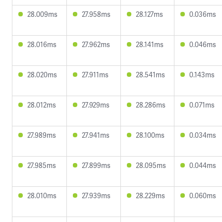
28.009ms
27.958ms
28.127ms
0.036ms
28.016ms
27.962ms
28.141ms
0.046ms
28.020ms
27.911ms
28.541ms
0.143ms
28.012ms
27.929ms
28.286ms
0.071ms
27.989ms
27.941ms
28.100ms
0.034ms
27.985ms
27.899ms
28.095ms
0.044ms
28.010ms
27.939ms
28.229ms
0.060ms