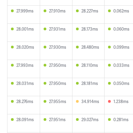
27.999ms
27.910ms
28.227ms
0.062ms
28.001ms
27.931ms
28.173ms
0.060ms
28.020ms
27.930ms
28.480ms
0.099ms
27.993ms
27.950ms
28.110ms
0.033ms
28.031ms
27.950ms
28.181ms
0.050ms
28.276ms
27.955ms
34.914ms
1.238ms
28.091ms
27.951ms
29.027ms
0.281ms