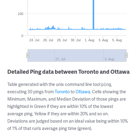
100
0
24. Jul
26. Jul
28. Jul
30. Jul
1. Aug
3. Aug
5. Aug
27. Jul
3. Aug
Detailed Ping data between Toronto and Ottawa
Table generated with the unix command line tool
,
ping
executing 30 pings from
Toronto
to
Ottawa
. Cells showing the
Minimum, Maximum, and Median Deviation of those pings are
highlighted in Green if they are within 10% of the lowest
average ping, Yellow if they are within 20% and so on.
Deviations are judged based on an ideal value being within 10%
of 1% of that run’s average ping time (green).