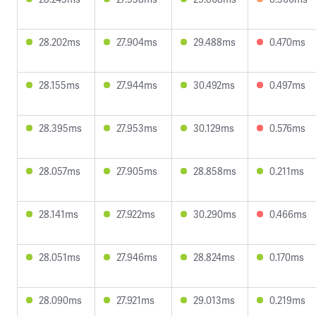
28.202ms
27.904ms
29.488ms
0.470ms
28.155ms
27.944ms
30.492ms
0.497ms
28.395ms
27.953ms
30.129ms
0.576ms
28.057ms
27.905ms
28.858ms
0.211ms
28.141ms
27.922ms
30.290ms
0.466ms
28.051ms
27.946ms
28.824ms
0.170ms
28.090ms
27.921ms
29.013ms
0.219ms