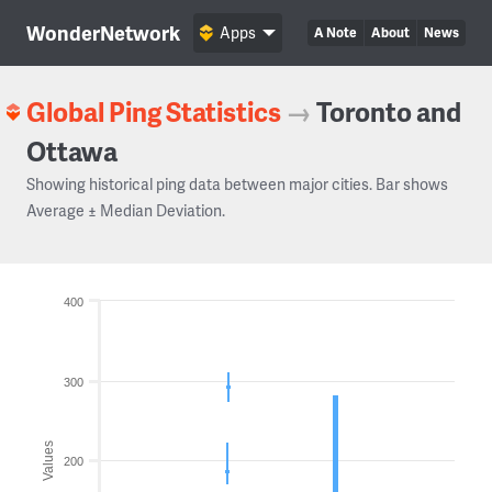
WonderNetwork
Apps
A Note
About
News
Global Ping Statistics
→
Toronto and
Ottawa
Showing historical ping data between major cities. Bar shows
Average ± Median Deviation.
400
300
Values
200