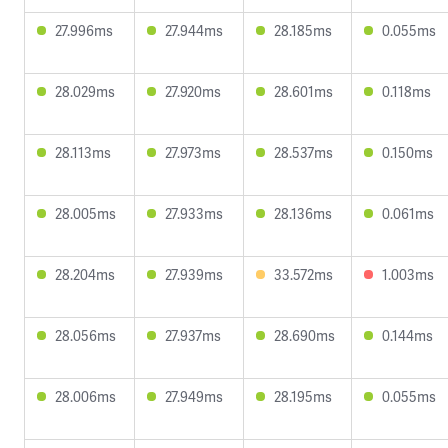
27.996ms
27.944ms
28.185ms
0.055ms
28.029ms
27.920ms
28.601ms
0.118ms
28.113ms
27.973ms
28.537ms
0.150ms
28.005ms
27.933ms
28.136ms
0.061ms
28.204ms
27.939ms
33.572ms
1.003ms
28.056ms
27.937ms
28.690ms
0.144ms
28.006ms
27.949ms
28.195ms
0.055ms