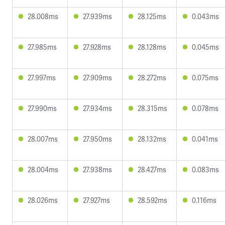
28.008ms
27.939ms
28.125ms
0.043ms
27.985ms
27.928ms
28.128ms
0.045ms
27.997ms
27.909ms
28.272ms
0.075ms
27.990ms
27.934ms
28.315ms
0.078ms
28.007ms
27.950ms
28.132ms
0.041ms
28.004ms
27.938ms
28.427ms
0.083ms
28.026ms
27.927ms
28.592ms
0.116ms