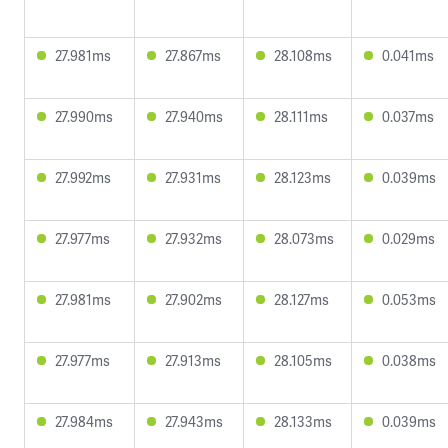
27.981ms
27.867ms
28.108ms
0.041ms
27.990ms
27.940ms
28.111ms
0.037ms
27.992ms
27.931ms
28.123ms
0.039ms
27.977ms
27.932ms
28.073ms
0.029ms
27.981ms
27.902ms
28.127ms
0.053ms
27.977ms
27.913ms
28.105ms
0.038ms
27.984ms
27.943ms
28.133ms
0.039ms