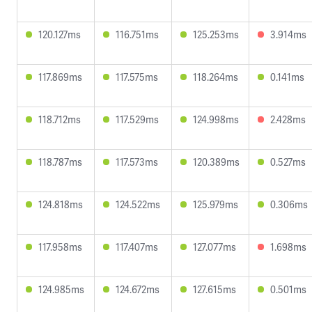
120.127ms
116.751ms
125.253ms
3.914ms
117.869ms
117.575ms
118.264ms
0.141ms
118.712ms
117.529ms
124.998ms
2.428ms
118.787ms
117.573ms
120.389ms
0.527ms
124.818ms
124.522ms
125.979ms
0.306ms
117.958ms
117.407ms
127.077ms
1.698ms
124.985ms
124.672ms
127.615ms
0.501ms