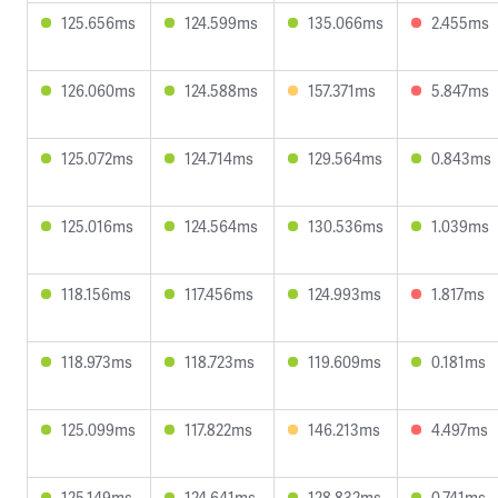
125.656ms
124.599ms
135.066ms
2.455ms
126.060ms
124.588ms
157.371ms
5.847ms
125.072ms
124.714ms
129.564ms
0.843ms
125.016ms
124.564ms
130.536ms
1.039ms
118.156ms
117.456ms
124.993ms
1.817ms
118.973ms
118.723ms
119.609ms
0.181ms
125.099ms
117.822ms
146.213ms
4.497ms
125.149ms
124.641ms
128.832ms
0.741ms