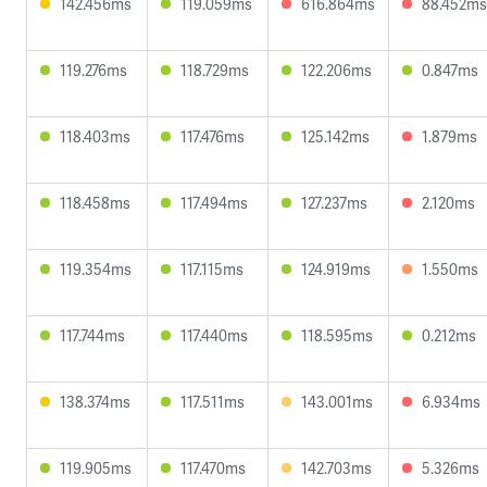
142.456ms
119.059ms
616.864ms
88.452ms
119.276ms
118.729ms
122.206ms
0.847ms
118.403ms
117.476ms
125.142ms
1.879ms
118.458ms
117.494ms
127.237ms
2.120ms
119.354ms
117.115ms
124.919ms
1.550ms
117.744ms
117.440ms
118.595ms
0.212ms
138.374ms
117.511ms
143.001ms
6.934ms
119.905ms
117.470ms
142.703ms
5.326ms