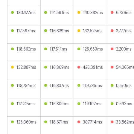
130.477ms
124.591ms
140.382ms
6.736ms
117.587ms
116.829ms
132.525ms
2.777ms
118.662ms
117.511ms
125.653ms
2.200ms
132.887ms
116.869ms
423.391ms
54.065m
118.784ms
116.837ms
119.735ms
0.670ms
117.245ms
116.809ms
119.107ms
0.593ms
125.360ms
118.671ms
307.714ms
33.862m