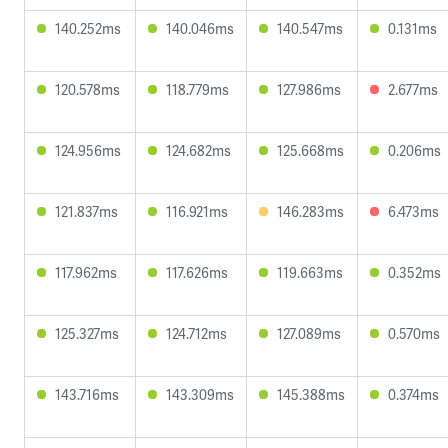
140.252ms
140.046ms
140.547ms
0.131ms
120.578ms
118.779ms
127.986ms
2.677ms
124.956ms
124.682ms
125.668ms
0.206ms
121.837ms
116.921ms
146.283ms
6.473ms
117.962ms
117.626ms
119.663ms
0.352ms
125.327ms
124.712ms
127.089ms
0.570ms
143.716ms
143.309ms
145.388ms
0.374ms