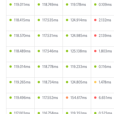
119.011ms
118.749ms
119.178ms
0.109ms
118.415ms
117.535ms
124.914ms
2.132ms
118.570ms
117.531ms
124.985ms
2.139ms
118.489ms
117.546ms
125.138ms
1.803ms
119.014ms
118.778ms
119.233ms
0.116ms
119.265ms
118.734ms
124.805ms
1.478ms
119.496ms
117.552ms
154.617ms
6.651ms
117.003ms
116.758ms
119.351ms
0.523ms