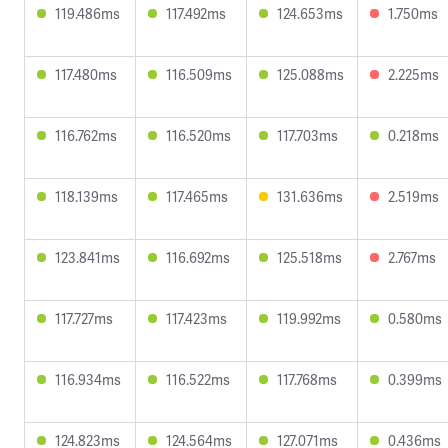
119.486ms
117.492ms
124.653ms
1.750ms
117.480ms
116.509ms
125.088ms
2.225ms
116.762ms
116.520ms
117.703ms
0.218ms
118.139ms
117.465ms
131.636ms
2.519ms
123.841ms
116.692ms
125.518ms
2.767ms
117.727ms
117.423ms
119.992ms
0.580ms
116.934ms
116.522ms
117.768ms
0.399ms
124.823ms
124.564ms
127.071ms
0.436ms