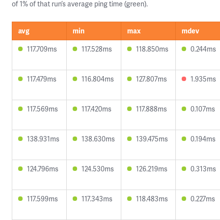
of 1% of that run’s average ping time (green).
avg
min
max
mdev
117.709ms
117.528ms
118.850ms
0.244ms
117.479ms
116.804ms
127.807ms
1.935ms
117.569ms
117.420ms
117.888ms
0.107ms
138.931ms
138.630ms
139.475ms
0.194ms
124.796ms
124.530ms
126.219ms
0.313ms
117.599ms
117.343ms
118.483ms
0.227ms