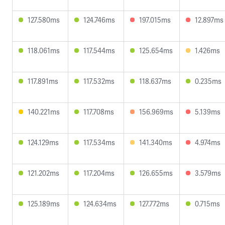
127.580ms
124.746ms
197.015ms
12.897ms
118.061ms
117.544ms
125.654ms
1.426ms
117.891ms
117.532ms
118.637ms
0.235ms
140.221ms
117.708ms
156.969ms
5.139ms
124.129ms
117.534ms
141.340ms
4.974ms
121.202ms
117.204ms
126.655ms
3.579ms
125.189ms
124.634ms
127.772ms
0.715ms