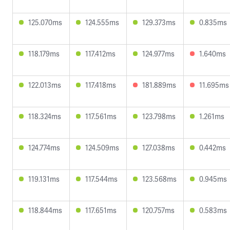
125.070ms
124.555ms
129.373ms
0.835ms
118.179ms
117.412ms
124.977ms
1.640ms
122.013ms
117.418ms
181.889ms
11.695ms
118.324ms
117.561ms
123.798ms
1.261ms
124.774ms
124.509ms
127.038ms
0.442ms
119.131ms
117.544ms
123.568ms
0.945ms
118.844ms
117.651ms
120.757ms
0.583ms