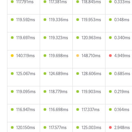
117.791ms
117.381ms
118.845ms
0.333ms
119.592ms
119.336ms
119.953ms
0.148ms
119.697ms
119.323ms
120.963ms
0.340ms
140.119ms
119.698ms
148.710ms
4.949ms
125.067ms
124.689ms
128.606ms
0.685ms
119.095ms
118.779ms
119.903ms
0.219ms
116.947ms
116.698ms
117.337ms
0.164ms
120.150ms
117.577ms
125.003ms
2.948ms