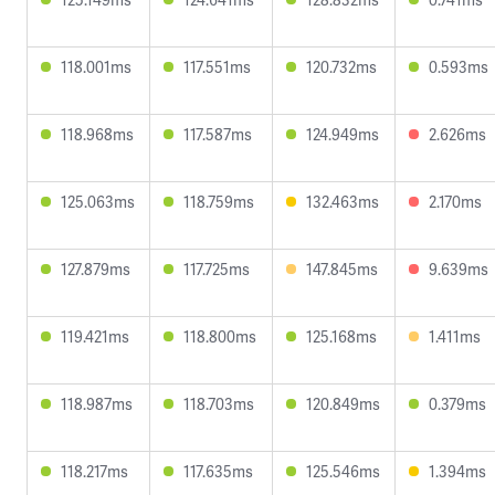
118.001ms
117.551ms
120.732ms
0.593ms
118.968ms
117.587ms
124.949ms
2.626ms
125.063ms
118.759ms
132.463ms
2.170ms
127.879ms
117.725ms
147.845ms
9.639ms
119.421ms
118.800ms
125.168ms
1.411ms
118.987ms
118.703ms
120.849ms
0.379ms
118.217ms
117.635ms
125.546ms
1.394ms