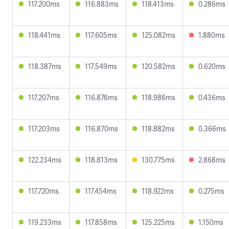
117.200ms
116.883ms
118.413ms
0.286ms
118.441ms
117.605ms
125.082ms
1.880ms
118.387ms
117.549ms
120.582ms
0.620ms
117.207ms
116.876ms
118.986ms
0.436ms
117.203ms
116.870ms
118.882ms
0.366ms
122.234ms
118.813ms
130.775ms
2.868ms
117.720ms
117.454ms
118.922ms
0.275ms
119.233ms
117.858ms
125.225ms
1.150ms