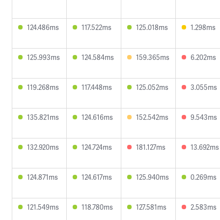
124.486ms
117.522ms
125.018ms
1.298ms
125.993ms
124.584ms
159.365ms
6.202ms
119.268ms
117.448ms
125.052ms
3.055ms
135.821ms
124.616ms
152.542ms
9.543ms
132.920ms
124.724ms
181.127ms
13.692ms
124.871ms
124.617ms
125.940ms
0.269ms
121.549ms
118.780ms
127.581ms
2.583ms