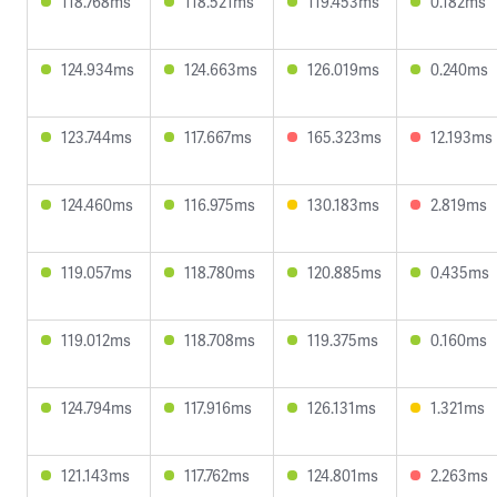
118.768ms
118.521ms
119.453ms
0.182ms
124.934ms
124.663ms
126.019ms
0.240ms
123.744ms
117.667ms
165.323ms
12.193ms
124.460ms
116.975ms
130.183ms
2.819ms
119.057ms
118.780ms
120.885ms
0.435ms
119.012ms
118.708ms
119.375ms
0.160ms
124.794ms
117.916ms
126.131ms
1.321ms
121.143ms
117.762ms
124.801ms
2.263ms