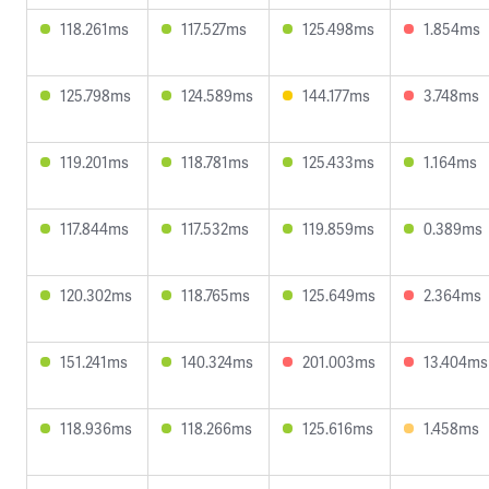
118.261ms
117.527ms
125.498ms
1.854ms
125.798ms
124.589ms
144.177ms
3.748ms
119.201ms
118.781ms
125.433ms
1.164ms
117.844ms
117.532ms
119.859ms
0.389ms
120.302ms
118.765ms
125.649ms
2.364ms
151.241ms
140.324ms
201.003ms
13.404ms
118.936ms
118.266ms
125.616ms
1.458ms