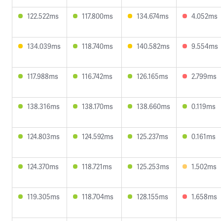
122.522ms
117.800ms
134.674ms
4.052ms
134.039ms
118.740ms
140.582ms
9.554ms
117.988ms
116.742ms
126.165ms
2.799ms
138.316ms
138.170ms
138.660ms
0.119ms
124.803ms
124.592ms
125.237ms
0.161ms
124.370ms
118.721ms
125.253ms
1.502ms
119.305ms
118.704ms
128.155ms
1.658ms