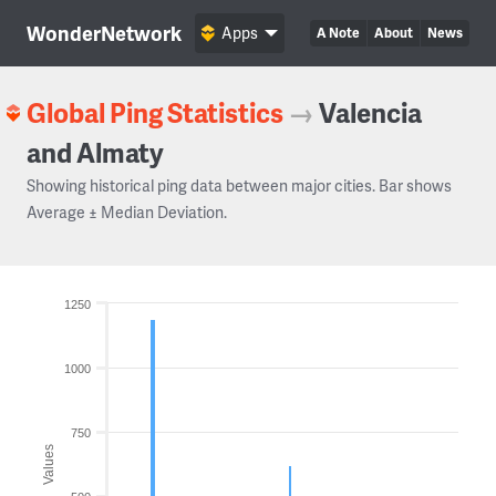
WonderNetwork
Apps
A Note
About
News
Global Ping Statistics
→
Valencia
and Almaty
Showing historical ping data between major cities. Bar shows
Average ± Median Deviation.
1250
1000
750
Values