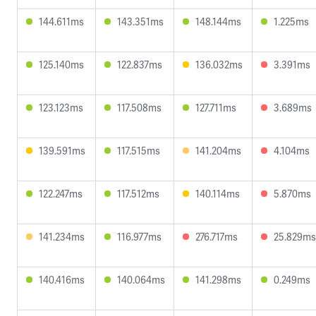
144.611ms
143.351ms
148.144ms
1.225ms
125.140ms
122.837ms
136.032ms
3.391ms
123.123ms
117.508ms
127.711ms
3.689ms
139.591ms
117.515ms
141.204ms
4.104ms
122.247ms
117.512ms
140.114ms
5.870ms
141.234ms
116.977ms
276.717ms
25.829ms
140.416ms
140.064ms
141.298ms
0.249ms