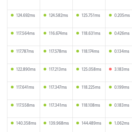
124.692ms
124.582ms
125.751ms
0.205ms
117.564ms
116.674ms
118.631ms
0.426ms
117.787ms
117.578ms
118.174ms
0.134ms
122.890ms
117.213ms
125.058ms
3.183ms
117.641ms
117.347ms
118.225ms
0.199ms
117.558ms
117.341ms
118.108ms
0.183ms
140.358ms
139.968ms
144.489ms
1.062ms