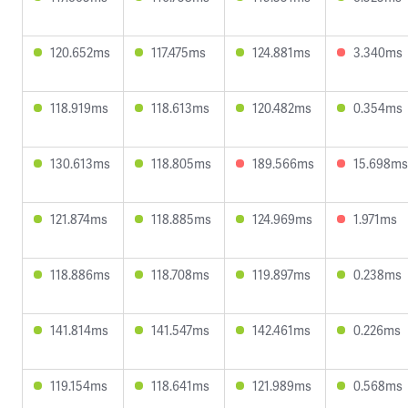
120.652ms
117.475ms
124.881ms
3.340ms
118.919ms
118.613ms
120.482ms
0.354ms
130.613ms
118.805ms
189.566ms
15.698ms
121.874ms
118.885ms
124.969ms
1.971ms
118.886ms
118.708ms
119.897ms
0.238ms
141.814ms
141.547ms
142.461ms
0.226ms
119.154ms
118.641ms
121.989ms
0.568ms