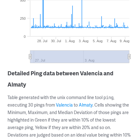
500
250
0
28. Jul
30. Jul
1. Aug
3. Aug
5. Aug
7. Aug
9. Aug
27. Jul
3. Aug
Detailed Ping data between Valencia and
Almaty
Table generated with the unix command line tool
,
ping
executing 30 pings from
Valencia
to
Almaty
. Cells showing the
Minimum, Maximum, and Median Deviation of those pings are
highlighted in Green if they are within 10% of the lowest
average ping, Yellow if they are within 20% and so on.
Deviations are judged based on an ideal value being within 10%