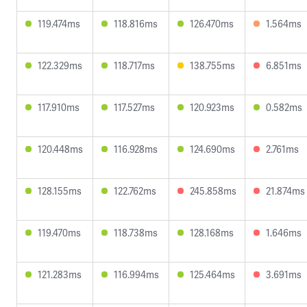
119.474ms
118.816ms
126.470ms
1.564ms
122.329ms
118.717ms
138.755ms
6.851ms
117.910ms
117.527ms
120.923ms
0.582ms
120.448ms
116.928ms
124.690ms
2.761ms
128.155ms
122.762ms
245.858ms
21.874ms
119.470ms
118.738ms
128.168ms
1.646ms
121.283ms
116.994ms
125.464ms
3.691ms