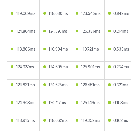
119.069ms
118.680ms
123.545ms
0.849ms
124.864ms
124.597ms
125.386ms
0.214ms
118.866ms
116.904ms
119.721ms
0.535ms
124.927ms
124.605ms
125.901ms
0.234ms
124.831ms
124.625ms
126.451ms
0.321ms
124.948ms
124.717ms
125.149ms
0.108ms
118.915ms
118.662ms
119.359ms
0.162ms