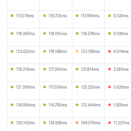
117.519ms
116.725ms
117.956ms
0.324ms
118.367ms
118.105ms
118.578ms
0.128ms
123.622ms
118.188ms
153.198ms
6.514ms
118.316ms
117.393ms
127.814ms
2.260ms
121.390ms
117.559ms
125.255ms
3.620ms
118.094ms
116.790ms
123.644ms
1.929ms
135.142ms
124.928ms
164.079ms
11.237ms