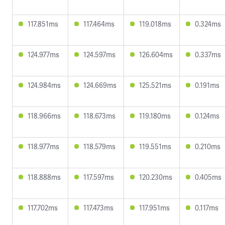
117.851ms
117.464ms
119.018ms
0.324ms
124.977ms
124.597ms
126.604ms
0.337ms
124.984ms
124.669ms
125.521ms
0.191ms
118.966ms
118.673ms
119.180ms
0.124ms
118.977ms
118.579ms
119.551ms
0.210ms
118.888ms
117.597ms
120.230ms
0.405ms
117.702ms
117.473ms
117.951ms
0.117ms