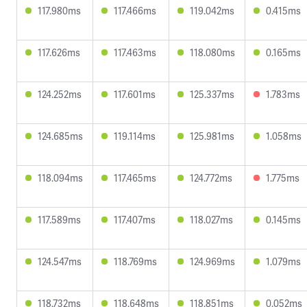
117.980ms
117.466ms
119.042ms
0.415ms
117.626ms
117.463ms
118.080ms
0.165ms
124.252ms
117.601ms
125.337ms
1.783ms
124.685ms
119.114ms
125.981ms
1.058ms
118.094ms
117.465ms
124.772ms
1.775ms
117.589ms
117.407ms
118.027ms
0.145ms
124.547ms
118.769ms
124.969ms
1.079ms
118.732ms
118.648ms
118.851ms
0.052ms