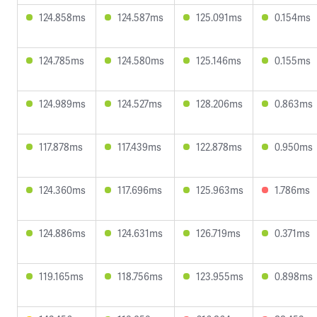
124.858ms
124.587ms
125.091ms
0.154ms
124.785ms
124.580ms
125.146ms
0.155ms
124.989ms
124.527ms
128.206ms
0.863ms
117.878ms
117.439ms
122.878ms
0.950ms
124.360ms
117.696ms
125.963ms
1.786ms
124.886ms
124.631ms
126.719ms
0.371ms
119.165ms
118.756ms
123.955ms
0.898ms