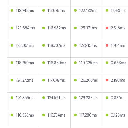
118.246ms
117.675ms
122.482ms
1.058ms
123.884ms
116.982ms
125.371ms
2.518ms
123.061ms
118.707ms
127.245ms
1.704ms
118.750ms
116.860ms
119.325ms
0.638ms
124.272ms
117.678ms
126.266ms
2.190ms
124.855ms
124.591ms
129.287ms
0.827ms
116.928ms
116.764ms
117.286ms
0.126ms