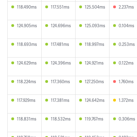
118.490ms
117.551ms
125.504ms
2.237ms
124.905ms
124.696ms
125.093ms
0.104ms
118.693ms
117.481ms
118.997ms
0.253ms
124.629ms
124.396ms
124.921ms
0.122ms
118.224ms
117.360ms
127.250ms
1.760ms
117.929ms
117.381ms
124.642ms
1.372ms
118.831ms
118.532ms
119.767ms
0.306ms