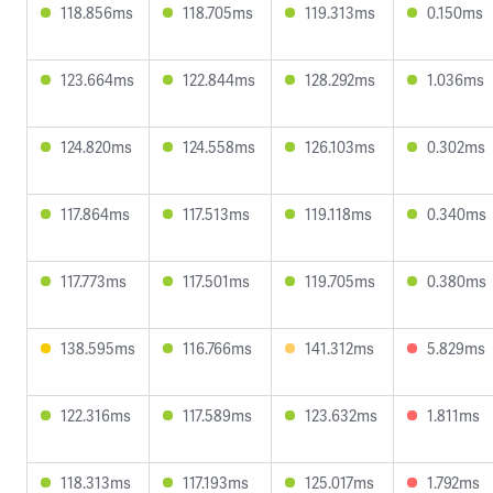
118.856ms
118.705ms
119.313ms
0.150ms
123.664ms
122.844ms
128.292ms
1.036ms
124.820ms
124.558ms
126.103ms
0.302ms
117.864ms
117.513ms
119.118ms
0.340ms
117.773ms
117.501ms
119.705ms
0.380ms
138.595ms
116.766ms
141.312ms
5.829ms
122.316ms
117.589ms
123.632ms
1.811ms
118.313ms
117.193ms
125.017ms
1.792ms