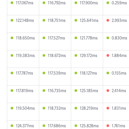
117.067ms
116.792ms
117.900ms
0.259ms
122.148ms
118.751ms
125.641ms
2.993ms
118.650ms
117.527ms
121.778ms
0.830ms
119.383ms
118.672ms
129.172ms
1.884ms
117.787ms
117.539ms
118.127ms
0.155ms
117.819ms
116.735ms
125.185ms
2.414ms
119.504ms
118.732ms
128.219ms
1.831ms
124.377ms
117.686ms
125.828ms
1.761ms