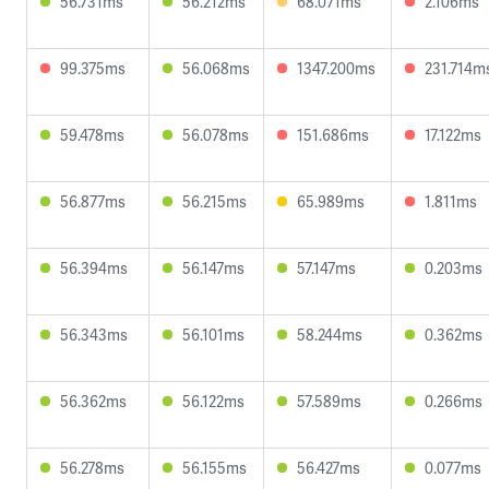
56.731ms
56.212ms
68.071ms
2.106ms
99.375ms
56.068ms
1347.200ms
231.714m
59.478ms
56.078ms
151.686ms
17.122ms
56.877ms
56.215ms
65.989ms
1.811ms
56.394ms
56.147ms
57.147ms
0.203ms
56.343ms
56.101ms
58.244ms
0.362ms
56.362ms
56.122ms
57.589ms
0.266ms
56.278ms
56.155ms
56.427ms
0.077ms