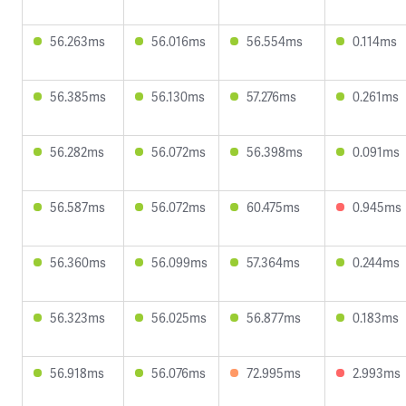
56.263ms
56.016ms
56.554ms
0.114ms
56.385ms
56.130ms
57.276ms
0.261ms
56.282ms
56.072ms
56.398ms
0.091ms
56.587ms
56.072ms
60.475ms
0.945ms
56.360ms
56.099ms
57.364ms
0.244ms
56.323ms
56.025ms
56.877ms
0.183ms
56.918ms
56.076ms
72.995ms
2.993ms