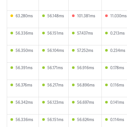
63.280ms
56.148ms
101.381ms
11.030ms
56.336ms
56.151ms
57.437ms
0.213ms
56.350ms
56.104ms
57.252ms
0.234ms
56.391ms
56.171ms
56.916ms
0.178ms
56.376ms
56.217ms
56.896ms
0.116ms
56.342ms
56.123ms
56.697ms
0.141ms
56.336ms
56.151ms
56.624ms
0.114ms