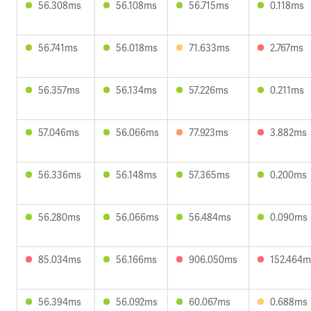
56.308ms
56.108ms
56.715ms
0.118ms
56.741ms
56.018ms
71.633ms
2.767ms
56.357ms
56.134ms
57.226ms
0.211ms
57.046ms
56.066ms
77.923ms
3.882ms
56.336ms
56.148ms
57.365ms
0.200ms
56.280ms
56.066ms
56.484ms
0.090ms
85.034ms
56.166ms
906.050ms
152.464m
56.394ms
56.092ms
60.067ms
0.688ms