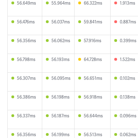
56.649ms
55.964ms
66.322ms
1.913ms
56.476ms
56.037ms
59.841ms
0.887ms
56.356ms
56.062ms
57.916ms
0.399ms
56.798ms
56.193ms
64.728ms
1.522ms
56.307ms
56.095ms
56.651ms
0.102ms
56.386ms
56.198ms
56.918ms
0.138ms
56.337ms
56.187ms
56.644ms
0.096ms
56.356ms
56.199ms
56.513ms
0.062ms