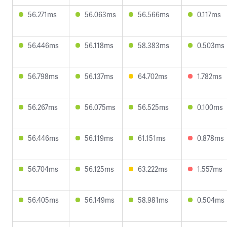
56.271ms
56.063ms
56.566ms
0.117ms
56.446ms
56.118ms
58.383ms
0.503ms
56.798ms
56.137ms
64.702ms
1.782ms
56.267ms
56.075ms
56.525ms
0.100ms
56.446ms
56.119ms
61.151ms
0.878ms
56.704ms
56.125ms
63.222ms
1.557ms
56.405ms
56.149ms
58.981ms
0.504ms