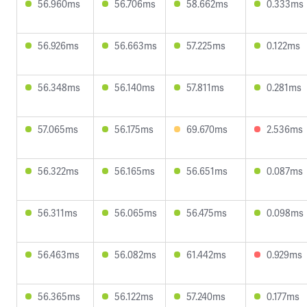
56.960ms
56.706ms
58.662ms
0.333ms
56.926ms
56.663ms
57.225ms
0.122ms
56.348ms
56.140ms
57.811ms
0.281ms
57.065ms
56.175ms
69.670ms
2.536ms
56.322ms
56.165ms
56.651ms
0.087ms
56.311ms
56.065ms
56.475ms
0.098ms
56.463ms
56.082ms
61.442ms
0.929ms
56.365ms
56.122ms
57.240ms
0.177ms