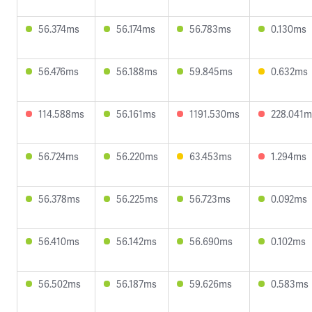
56.374ms
56.174ms
56.783ms
0.130ms
56.476ms
56.188ms
59.845ms
0.632ms
114.588ms
56.161ms
1191.530ms
228.041m
56.724ms
56.220ms
63.453ms
1.294ms
56.378ms
56.225ms
56.723ms
0.092ms
56.410ms
56.142ms
56.690ms
0.102ms
56.502ms
56.187ms
59.626ms
0.583ms