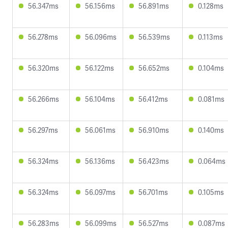
56.347ms
56.156ms
56.891ms
0.128ms
56.278ms
56.096ms
56.539ms
0.113ms
56.320ms
56.122ms
56.652ms
0.104ms
56.266ms
56.104ms
56.412ms
0.081ms
56.297ms
56.061ms
56.910ms
0.140ms
56.324ms
56.136ms
56.423ms
0.064ms
56.324ms
56.097ms
56.701ms
0.105ms
56.283ms
56.099ms
56.527ms
0.087ms