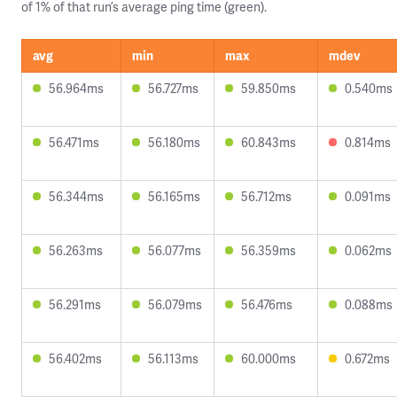
of 1% of that run’s average ping time (green).
avg
min
max
mdev
56.964ms
56.727ms
59.850ms
0.540ms
56.471ms
56.180ms
60.843ms
0.814ms
56.344ms
56.165ms
56.712ms
0.091ms
56.263ms
56.077ms
56.359ms
0.062ms
56.291ms
56.079ms
56.476ms
0.088ms
56.402ms
56.113ms
60.000ms
0.672ms