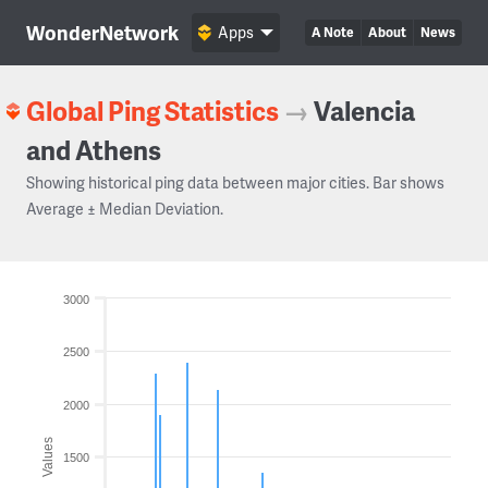
WonderNetwork
Apps
A Note
About
News
Global Ping Statistics
→
Valencia
and Athens
Showing historical ping data between major cities. Bar shows
Average ± Median Deviation.
3000
2500
2000
Values
1500