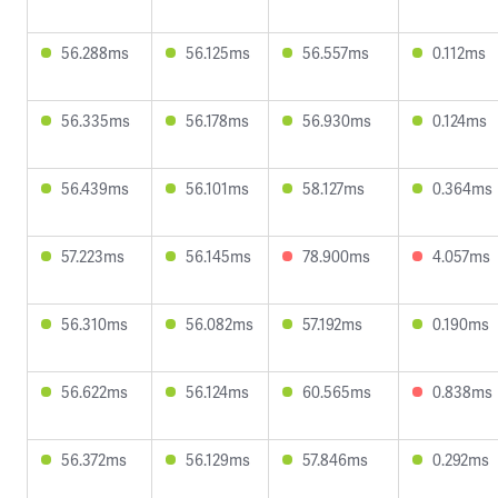
56.288ms
56.125ms
56.557ms
0.112ms
56.335ms
56.178ms
56.930ms
0.124ms
56.439ms
56.101ms
58.127ms
0.364ms
57.223ms
56.145ms
78.900ms
4.057ms
56.310ms
56.082ms
57.192ms
0.190ms
56.622ms
56.124ms
60.565ms
0.838ms
56.372ms
56.129ms
57.846ms
0.292ms