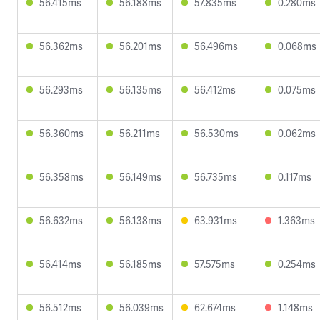
56.415ms
56.188ms
57.835ms
0.280ms
56.362ms
56.201ms
56.496ms
0.068ms
56.293ms
56.135ms
56.412ms
0.075ms
56.360ms
56.211ms
56.530ms
0.062ms
56.358ms
56.149ms
56.735ms
0.117ms
56.632ms
56.138ms
63.931ms
1.363ms
56.414ms
56.185ms
57.575ms
0.254ms
56.512ms
56.039ms
62.674ms
1.148ms