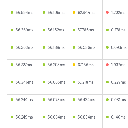
56.594ms
56.106ms
62.847ms
1.202ms
56.369ms
56.152ms
57.786ms
0.278ms
56.363ms
56.188ms
56.586ms
0.093ms
56.727ms
56.205ms
67.156ms
1.937ms
56.346ms
56.065ms
57.218ms
0.229ms
56.244ms
56.073ms
56.434ms
0.081ms
56.249ms
56.064ms
56.854ms
0.146ms