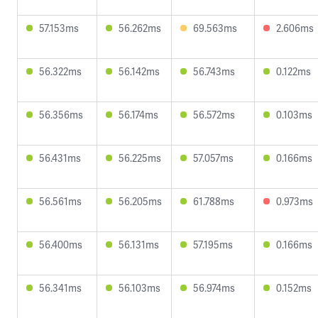
57.153ms
56.262ms
69.563ms
2.606ms
56.322ms
56.142ms
56.743ms
0.122ms
56.356ms
56.174ms
56.572ms
0.103ms
56.431ms
56.225ms
57.057ms
0.166ms
56.561ms
56.205ms
61.788ms
0.973ms
56.400ms
56.131ms
57.195ms
0.166ms
56.341ms
56.103ms
56.974ms
0.152ms