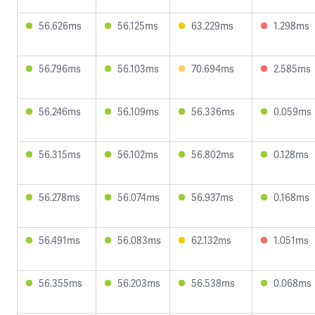
56.626ms
56.125ms
63.229ms
1.298ms
56.796ms
56.103ms
70.694ms
2.585ms
56.246ms
56.109ms
56.336ms
0.059ms
56.315ms
56.102ms
56.802ms
0.128ms
56.278ms
56.074ms
56.937ms
0.168ms
56.491ms
56.083ms
62.132ms
1.051ms
56.355ms
56.203ms
56.538ms
0.068ms