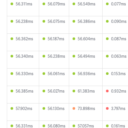
56.311ms
56.079ms
56.549ms
0.077ms
56.238ms
56.075ms
56.386ms
0.090ms
56.362ms
56.187ms
56.604ms
0.087ms
56.340ms
56.238ms
56.494ms
0.063ms
56.330ms
56.061ms
56.936ms
0.153ms
56.385ms
56.027ms
61.383ms
0.932ms
57.902ms
56.130ms
73.898ms
3.797ms
56.331ms
56.080ms
57.057ms
0.161ms