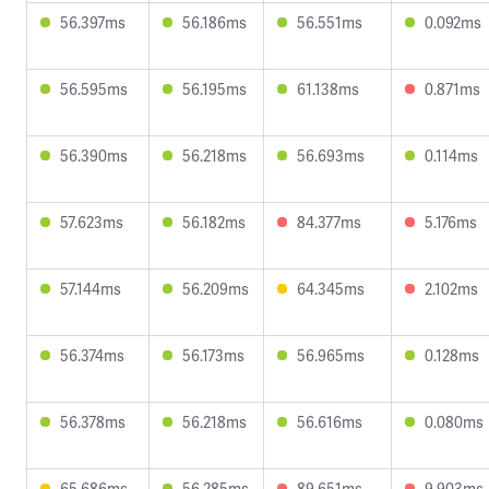
56.397ms
56.186ms
56.551ms
0.092ms
56.595ms
56.195ms
61.138ms
0.871ms
56.390ms
56.218ms
56.693ms
0.114ms
57.623ms
56.182ms
84.377ms
5.176ms
57.144ms
56.209ms
64.345ms
2.102ms
56.374ms
56.173ms
56.965ms
0.128ms
56.378ms
56.218ms
56.616ms
0.080ms
65.686ms
56.285ms
89.651ms
9.903ms