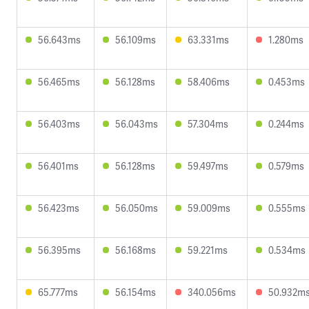
56.643ms
56.109ms
63.331ms
1.280ms
56.465ms
56.128ms
58.406ms
0.453ms
56.403ms
56.043ms
57.304ms
0.244ms
56.401ms
56.128ms
59.497ms
0.579ms
56.423ms
56.050ms
59.009ms
0.555ms
56.395ms
56.168ms
59.221ms
0.534ms
65.777ms
56.154ms
340.056ms
50.932m