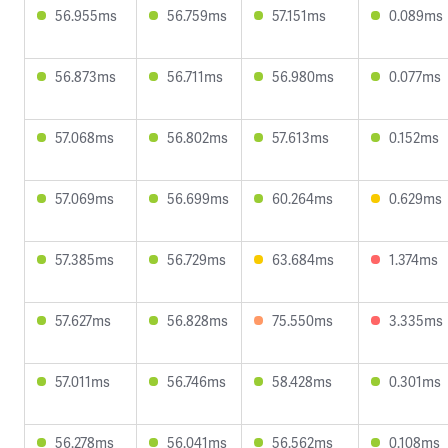
56.955ms
56.759ms
57.151ms
0.089ms
56.873ms
56.711ms
56.980ms
0.077ms
57.068ms
56.802ms
57.613ms
0.152ms
57.069ms
56.699ms
60.264ms
0.629ms
57.385ms
56.729ms
63.684ms
1.374ms
57.627ms
56.828ms
75.550ms
3.335ms
57.011ms
56.746ms
58.428ms
0.301ms
56.278ms
56.041ms
56.562ms
0.108ms