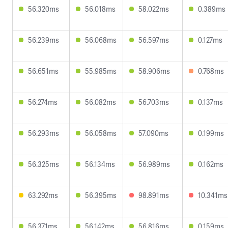
56.320ms
56.018ms
58.022ms
0.389ms
56.239ms
56.068ms
56.597ms
0.127ms
56.651ms
55.985ms
58.906ms
0.768ms
56.274ms
56.082ms
56.703ms
0.137ms
56.293ms
56.058ms
57.090ms
0.199ms
56.325ms
56.134ms
56.989ms
0.162ms
63.292ms
56.395ms
98.891ms
10.341ms
56.371ms
56.142ms
56.816ms
0.159ms