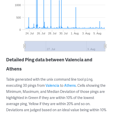
1000
500
0
24. Jul
26. Jul
28. Jul
30. Jul
1. Aug
3. Aug
5. Aug
27. Jul
3. Aug
Detailed Ping data between Valencia and
Athens
Table generated with the unix command line tool
,
ping
executing 30 pings from
Valencia
to
Athens
. Cells showing the
Minimum, Maximum, and Median Deviation of those pings are
highlighted in Green if they are within 10% of the lowest
average ping, Yellow if they are within 20% and so on.
Deviations are judged based on an ideal value being within 10%