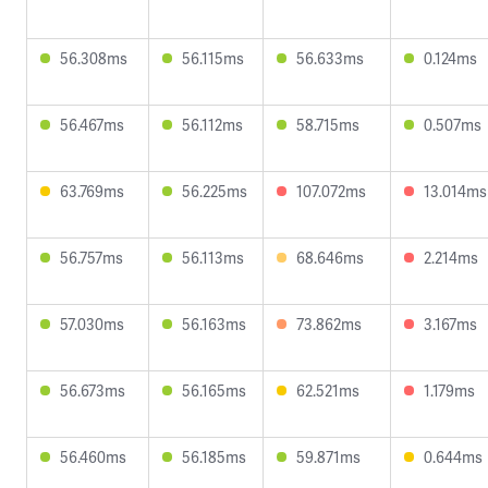
56.308ms
56.115ms
56.633ms
0.124ms
56.467ms
56.112ms
58.715ms
0.507ms
63.769ms
56.225ms
107.072ms
13.014ms
56.757ms
56.113ms
68.646ms
2.214ms
57.030ms
56.163ms
73.862ms
3.167ms
56.673ms
56.165ms
62.521ms
1.179ms
56.460ms
56.185ms
59.871ms
0.644ms