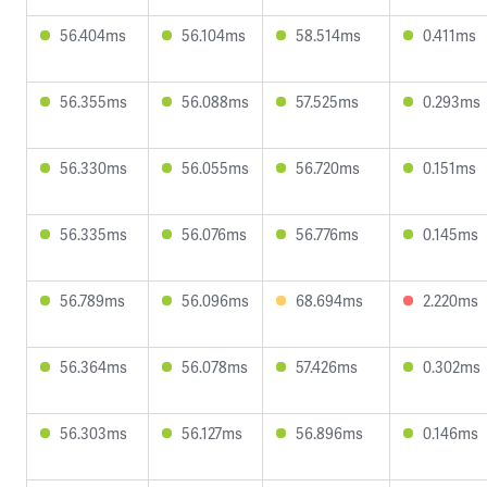
56.404ms
56.104ms
58.514ms
0.411ms
56.355ms
56.088ms
57.525ms
0.293ms
56.330ms
56.055ms
56.720ms
0.151ms
56.335ms
56.076ms
56.776ms
0.145ms
56.789ms
56.096ms
68.694ms
2.220ms
56.364ms
56.078ms
57.426ms
0.302ms
56.303ms
56.127ms
56.896ms
0.146ms