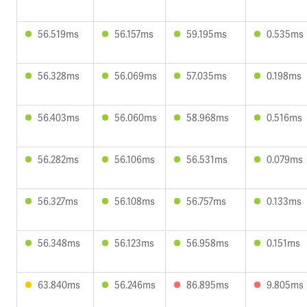
56.519ms
56.157ms
59.195ms
0.535ms
56.328ms
56.069ms
57.035ms
0.198ms
56.403ms
56.060ms
58.968ms
0.516ms
56.282ms
56.106ms
56.531ms
0.079ms
56.327ms
56.108ms
56.757ms
0.133ms
56.348ms
56.123ms
56.958ms
0.151ms
63.840ms
56.246ms
86.895ms
9.805ms