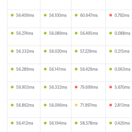
56.409ms
56.100ms
60.647ms
0.792ms
56.274ms
56.089ms
56.495ms
0.088ms
56.332ms
56.020ms
57.229ms
0.215ms
56.289ms
56.141ms
56.429ms
0.063ms
59.903ms
56.332ms
79.699ms
5.670ms
56.862ms
56.096ms
71.997ms
2.813ms
56.412ms
56.194ms
58.578ms
0.420ms