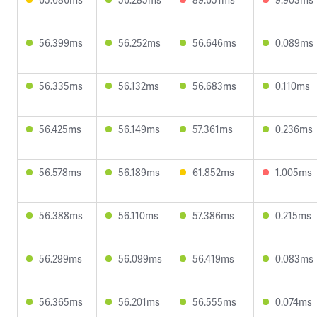
56.399ms
56.252ms
56.646ms
0.089ms
56.335ms
56.132ms
56.683ms
0.110ms
56.425ms
56.149ms
57.361ms
0.236ms
56.578ms
56.189ms
61.852ms
1.005ms
56.388ms
56.110ms
57.386ms
0.215ms
56.299ms
56.099ms
56.419ms
0.083ms
56.365ms
56.201ms
56.555ms
0.074ms