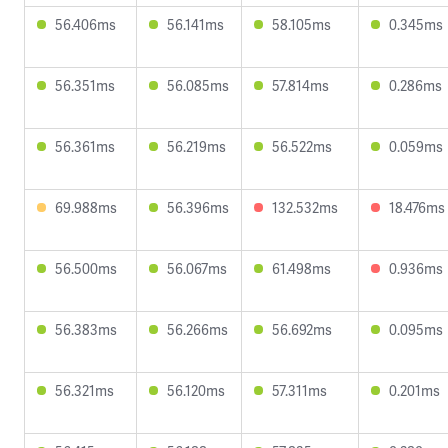
56.406ms
56.141ms
58.105ms
0.345ms
56.351ms
56.085ms
57.814ms
0.286ms
56.361ms
56.219ms
56.522ms
0.059ms
69.988ms
56.396ms
132.532ms
18.476ms
56.500ms
56.067ms
61.498ms
0.936ms
56.383ms
56.266ms
56.692ms
0.095ms
56.321ms
56.120ms
57.311ms
0.201ms