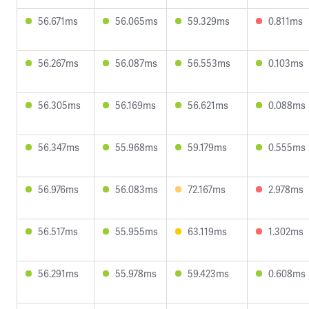
56.671ms
56.065ms
59.329ms
0.811ms
56.267ms
56.087ms
56.553ms
0.103ms
56.305ms
56.169ms
56.621ms
0.088ms
56.347ms
55.968ms
59.179ms
0.555ms
56.976ms
56.083ms
72.167ms
2.978ms
56.517ms
55.955ms
63.119ms
1.302ms
56.291ms
55.978ms
59.423ms
0.608ms