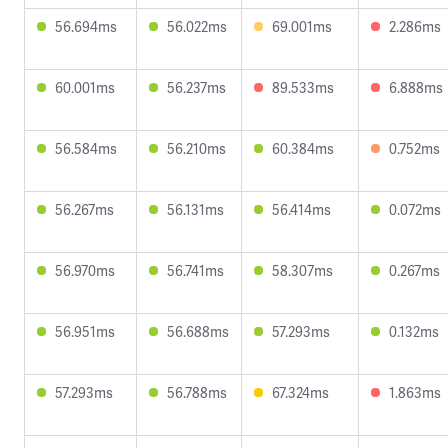
56.694ms
56.022ms
69.001ms
2.286ms
60.001ms
56.237ms
89.533ms
6.888ms
56.584ms
56.210ms
60.384ms
0.752ms
56.267ms
56.131ms
56.414ms
0.072ms
56.970ms
56.741ms
58.307ms
0.267ms
56.951ms
56.688ms
57.293ms
0.132ms
57.293ms
56.788ms
67.324ms
1.863ms