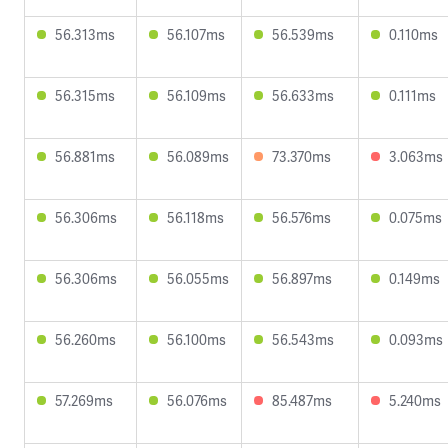
56.313ms
56.107ms
56.539ms
0.110ms
56.315ms
56.109ms
56.633ms
0.111ms
56.881ms
56.089ms
73.370ms
3.063ms
56.306ms
56.118ms
56.576ms
0.075ms
56.306ms
56.055ms
56.897ms
0.149ms
56.260ms
56.100ms
56.543ms
0.093ms
57.269ms
56.076ms
85.487ms
5.240ms