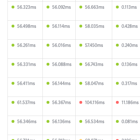
56.323ms
56.092ms
56.663ms
0.113ms
56.498ms
56.114ms
58.035ms
0.428ms
56.261ms
56.016ms
57.450ms
0.240ms
56.331ms
56.088ms
56.743ms
0.136ms
56.411ms
56.144ms
58.047ms
0.317ms
61.537ms
56.367ms
104.116ms
11.186ms
56.346ms
56.136ms
56.534ms
0.081ms