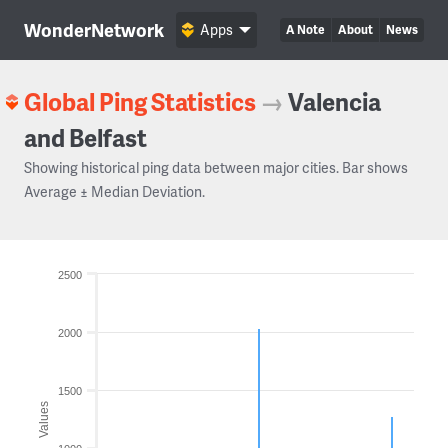
WonderNetwork
Apps
A Note
About
News
Global Ping Statistics
→
Valencia
and Belfast
Showing historical ping data between major cities. Bar shows
Average ± Median Deviation.
2500
2000
1500
Values