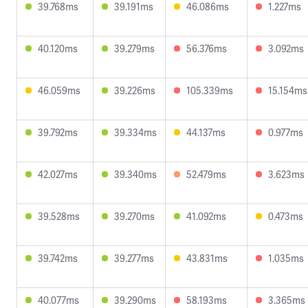
39.768ms
39.191ms
46.086ms
1.227ms
40.120ms
39.279ms
56.376ms
3.092ms
46.059ms
39.226ms
105.339ms
15.154ms
39.792ms
39.334ms
44.137ms
0.977ms
42.027ms
39.340ms
52.479ms
3.623ms
39.528ms
39.270ms
41.092ms
0.473ms
39.742ms
39.277ms
43.831ms
1.035ms
40.077ms
39.290ms
58.193ms
3.365ms