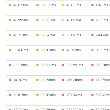
40.620ms
39.359ms
46.618ms
1.973ms
40.995ms
39.301ms
48.052ms
2.738ms
40.212ms
39.347ms
50.657ms
2.405ms
39.407ms
39.263ms
40.277ms
0.183ms
55.129ms
39.300ms
308.991ms
57.301ms
74.187ms
39.298ms
259.218ms
68.578m
60.817ms
39.263ms
270.247ms
50.945m
58.740ms
39.286ms
351.099ms
59.985m