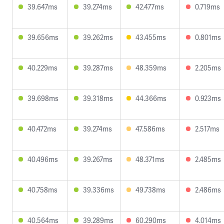
39.647ms
39.274ms
42.477ms
0.719ms
39.656ms
39.262ms
43.455ms
0.801ms
40.229ms
39.287ms
48.359ms
2.205ms
39.698ms
39.318ms
44.366ms
0.923ms
40.472ms
39.274ms
47.586ms
2.517ms
40.496ms
39.267ms
48.371ms
2.485ms
40.758ms
39.336ms
49.738ms
2.486ms
40.564ms
39.289ms
60.290ms
4.014ms