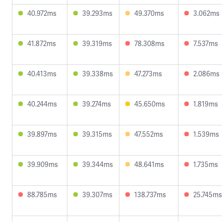
40.972ms
39.293ms
49.370ms
3.062ms
41.872ms
39.319ms
78.308ms
7.537ms
40.413ms
39.338ms
47.273ms
2.086ms
40.244ms
39.274ms
45.650ms
1.819ms
39.897ms
39.315ms
47.552ms
1.539ms
39.909ms
39.344ms
48.641ms
1.735ms
88.785ms
39.307ms
138.737ms
25.745ms