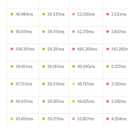
40.484ms
39.337ms
52.030ms
2.533ms
40.417ms
39.315ms
52.219ms
2.837ms
109.391ms
39.291ms
665.209ms
143.260
39.451ms
39.183ms
40.590ms
0.237ms
41.733ms
39.310ms
49.751ms
3.190ms
40.937ms
39.247ms
46.425ms
2.392ms
43.493ms
39.217ms
52.857ms
4.264ms