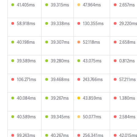
41.405ms
39.315ms
47.964ms
2.657ms
58.918ms
39.338ms
130.355ms
29.220m
40.198ms
39.307ms
52.118ms
2.658ms
39.589ms
39.280ms
43.075ms
0.812ms
106.271ms
39.468ms
243.766ms
57.211ms
40.084ms
39.267ms
43.859ms
1.380ms
40.589ms
39.345ms
50.077ms
2.584ms
99.243ms
40.267ms
256.341ms
42.015m