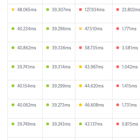
48.065ms
39.307ms
127.934ms
23.802m
40.234ms
39.296ms
47.510ms
1.771ms
40.862ms
39.336ms
58.735ms
3.581ms
39.741ms
39.314ms
43.967ms
1.042ms
40.154ms
39.299ms
44.620ms
1.415ms
40.062ms
39.273ms
46.608ms
1.731ms
39.749ms
39.243ms
43.137ms
0.815ms