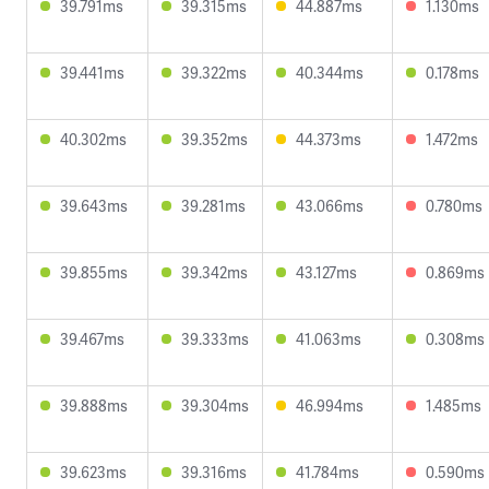
39.791ms
39.315ms
44.887ms
1.130ms
39.441ms
39.322ms
40.344ms
0.178ms
40.302ms
39.352ms
44.373ms
1.472ms
39.643ms
39.281ms
43.066ms
0.780ms
39.855ms
39.342ms
43.127ms
0.869ms
39.467ms
39.333ms
41.063ms
0.308ms
39.888ms
39.304ms
46.994ms
1.485ms
39.623ms
39.316ms
41.784ms
0.590ms