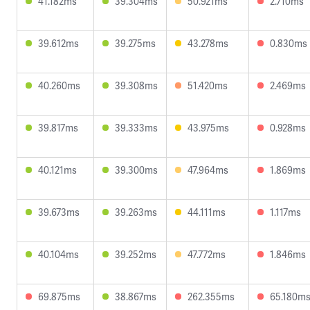
41.182ms
39.304ms
50.921ms
2.710ms
39.612ms
39.275ms
43.278ms
0.830ms
40.260ms
39.308ms
51.420ms
2.469ms
39.817ms
39.333ms
43.975ms
0.928ms
40.121ms
39.300ms
47.964ms
1.869ms
39.673ms
39.263ms
44.111ms
1.117ms
40.104ms
39.252ms
47.772ms
1.846ms
69.875ms
38.867ms
262.355ms
65.180m