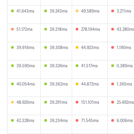
41.643ms
39.243ms
49.589ms
3.211ms
51.172ms
39.218ms
278.194ms
43.280m
39.916ms
39.308ms
44.923ms
1.190ms
39.590ms
39.324ms
41.517ms
0.389ms
40.054ms
39.362ms
44.872ms
1.365ms
48.926ms
39.291ms
151.101ms
25.492ms
42.328ms
39.234ms
71.545ms
6.006ms