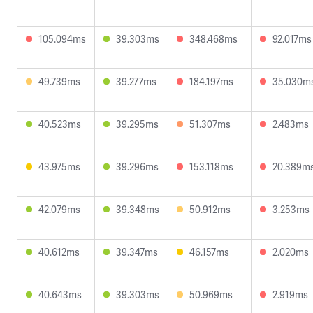
105.094ms
39.303ms
348.468ms
92.017ms
49.739ms
39.277ms
184.197ms
35.030m
40.523ms
39.295ms
51.307ms
2.483ms
43.975ms
39.296ms
153.118ms
20.389m
42.079ms
39.348ms
50.912ms
3.253ms
40.612ms
39.347ms
46.157ms
2.020ms
40.643ms
39.303ms
50.969ms
2.919ms