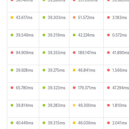
43.617ms
39.303ms
51.572ms
3.183ms
39.549ms
39.319ms
42.224ms
0.572ms
94.909ms
39.355ms
189.147ms
41.890m
39.928ms
39.275ms
46.841ms
1.566ms
65.780ms
39.323ms
179.371ms
47.294ms
39.814ms
39.283ms
49.300ms
1.810ms
40.449ms
39.315ms
46.036ms
2.041ms