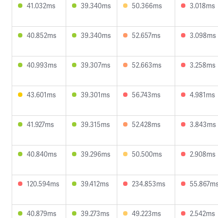
41.032ms
39.340ms
50.366ms
3.018ms
40.852ms
39.340ms
52.657ms
3.098ms
40.993ms
39.307ms
52.663ms
3.258ms
43.601ms
39.301ms
56.743ms
4.981ms
41.927ms
39.315ms
52.428ms
3.843ms
40.840ms
39.296ms
50.500ms
2.908ms
120.594ms
39.412ms
234.853ms
55.867m
40.879ms
39.273ms
49.223ms
2.542ms