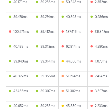
40.179ms
39.286ms
50.348ms
2.352ms
39.476ms
39.274ms
40.895ms
0.286ms
100.971ms
39.412ms
187.416ms
36.342m
40.488ms
39.312ms
62.814ms
4.280ms
39.940ms
39.314ms
44.050ms
1.073ms
40.322ms
39.355ms
51.264ms
2.414ms
42.466ms
39.307ms
51.302ms
3.597ms
40.652ms
39.288ms
45.850ms
2.233ms