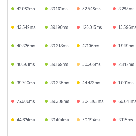
42.082ms
39.161ms
52.548ms
3.288ms
43.549ms
39.190ms
126.015ms
15.596m
40.326ms
39.318ms
47.106ms
1.949ms
40.561ms
39.169ms
50.265ms
2.842ms
39.790ms
39.335ms
44.473ms
1.001ms
76.606ms
39.308ms
304.363ms
66.641m
44.624ms
39.404ms
50.294ms
3.115ms