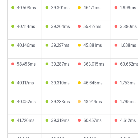
40.508ms
39.301ms
46.171ms
1.999ms
40.414ms
39.264ms
55.427ms
3.380ms
40.146ms
39.297ms
45.881ms
1.688ms
58.456ms
39.287ms
363.015ms
60.662m
40.117ms
39.310ms
46.645ms
1.753ms
40.052ms
39.283ms
48.244ms
1.795ms
41.726ms
39.319ms
60.457ms
4.612ms