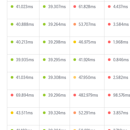
41.023ms
39.307ms
61.828ms
4.437ms
40.888ms
39.264ms
53.707ms
3.584ms
40.213ms
39.298ms
46.975ms
1.968ms
39.935ms
39.295ms
41.924ms
0.846ms
41.034ms
39.308ms
47.950ms
2.582ms
69.894ms
39.296ms
482.979ms
98.576m
43.511ms
39.324ms
52.291ms
3.857ms