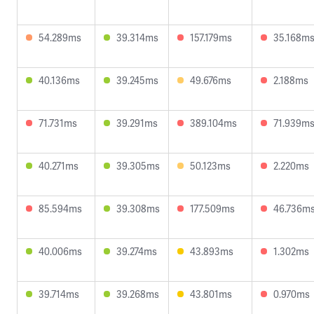
54.289ms
39.314ms
157.179ms
35.168m
40.136ms
39.245ms
49.676ms
2.188ms
71.731ms
39.291ms
389.104ms
71.939m
40.271ms
39.305ms
50.123ms
2.220ms
85.594ms
39.308ms
177.509ms
46.736m
40.006ms
39.274ms
43.893ms
1.302ms
39.714ms
39.268ms
43.801ms
0.970ms