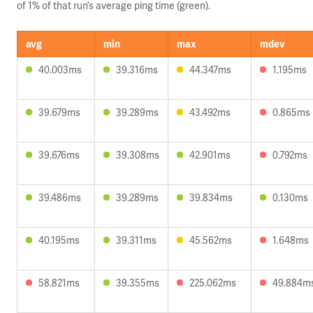
of 1% of that run’s average ping time (green).
avg
min
max
mdev
40.003ms
39.316ms
44.347ms
1.195ms
39.679ms
39.289ms
43.492ms
0.865ms
39.676ms
39.308ms
42.901ms
0.792ms
39.486ms
39.289ms
39.834ms
0.130ms
40.195ms
39.311ms
45.562ms
1.648ms
58.821ms
39.355ms
225.062ms
49.884m