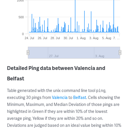
1000
500
0
24. Jul
26. Jul
28. Jul
30. Jul
1. Aug
3. Aug
5. Aug
7. …
27. Jul
3. Aug
Detailed Ping data between Valencia and
Belfast
Table generated with the unix command line tool
,
ping
executing 30 pings from
Valencia
to
Belfast
. Cells showing the
Minimum, Maximum, and Median Deviation of those pings are
highlighted in Green if they are within 10% of the lowest
average ping, Yellow if they are within 20% and so on.
Deviations are judged based on an ideal value being within 10%