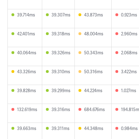
39.714ms
39.307ms
43.873ms
0.923ms
42.401ms
39.318ms
48.004ms
2.960ms
40.064ms
39.326ms
50.343ms
2.068ms
43.326ms
39.310ms
50.316ms
3.422ms
39.828ms
39.299ms
44.224ms
1.027ms
132.619ms
39.316ms
684.676ms
194.815
39.663ms
39.311ms
44.348ms
0.984ms