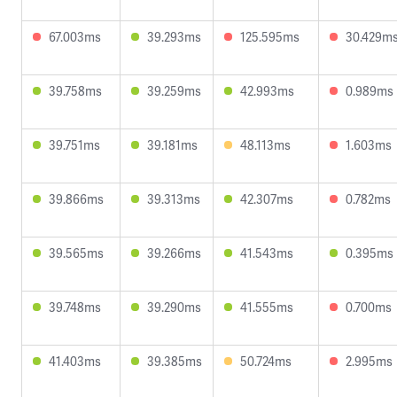
67.003ms
39.293ms
125.595ms
30.429m
39.758ms
39.259ms
42.993ms
0.989ms
39.751ms
39.181ms
48.113ms
1.603ms
39.866ms
39.313ms
42.307ms
0.782ms
39.565ms
39.266ms
41.543ms
0.395ms
39.748ms
39.290ms
41.555ms
0.700ms
41.403ms
39.385ms
50.724ms
2.995ms