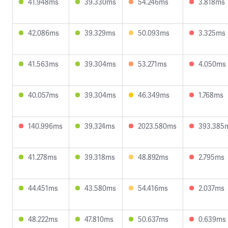
41.948ms
39.330ms
54.246ms
3.818ms
42.086ms
39.329ms
50.093ms
3.325ms
41.563ms
39.304ms
53.271ms
4.050ms
40.057ms
39.304ms
46.349ms
1.768ms
140.996ms
39.324ms
2023.580ms
393.385
41.278ms
39.318ms
48.892ms
2.795ms
44.451ms
43.580ms
54.416ms
2.037ms
48.222ms
47.810ms
50.637ms
0.639ms