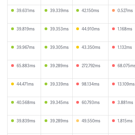
39.631ms
39.339ms
42.150ms
0.527ms
39.819ms
39.353ms
44.910ms
1.168ms
39.967ms
39.305ms
43.350ms
1.132ms
65.883ms
39.289ms
272.792ms
68.075m
44.471ms
39.339ms
98.134ms
13.109ms
40.568ms
39.345ms
60.793ms
3.881ms
39.839ms
39.289ms
49.550ms
1.815ms