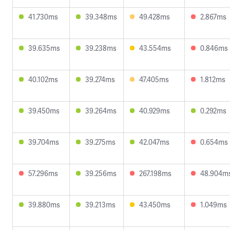
41.730ms
39.348ms
49.428ms
2.867ms
39.635ms
39.238ms
43.554ms
0.846ms
40.102ms
39.274ms
47.405ms
1.812ms
39.450ms
39.264ms
40.929ms
0.292ms
39.704ms
39.275ms
42.047ms
0.654ms
57.296ms
39.256ms
267.198ms
48.904m
39.880ms
39.213ms
43.450ms
1.049ms