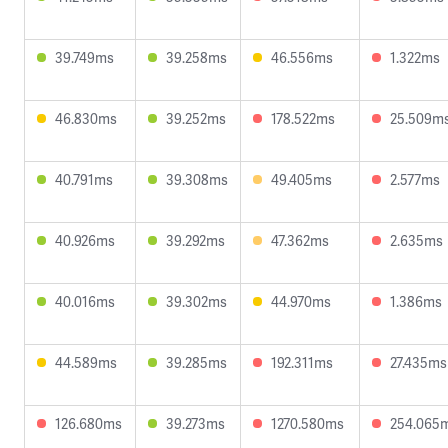
39.749ms
39.258ms
46.556ms
1.322ms
46.830ms
39.252ms
178.522ms
25.509m
40.791ms
39.308ms
49.405ms
2.577ms
40.926ms
39.292ms
47.362ms
2.635ms
40.016ms
39.302ms
44.970ms
1.386ms
44.589ms
39.285ms
192.311ms
27.435ms
126.680ms
39.273ms
1270.580ms
254.065