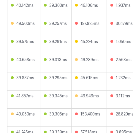
40.142ms
39.300ms
46.106ms
1.937ms
49.500ms
39.257ms
197.825ms
30.179ms
39.575ms
39.291ms
45.224ms
1.050ms
40.658ms
39.318ms
49.289ms
2.563ms
39.837ms
39.295ms
45.615ms
1.232ms
41.857ms
39.345ms
49.949ms
3.112ms
49.050ms
39.305ms
153.400ms
26.820m
41.245ms
39.339ms
57.518ms
3.895ms