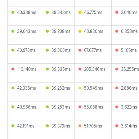
40.388ms
39.343ms
46.775ms
2.040ms
39.643ms
39.208ms
43.830ms
0.858ms
40.973ms
39.303ms
67.077ms
5.105ms
110.140ms
39.335ms
205.346ms
35.255m
42.335ms
39.252ms
50.549ms
2.886ms
40.966ms
39.283ms
55.058ms
3.622ms
42.191ms
39.379ms
51.705ms
3.614ms