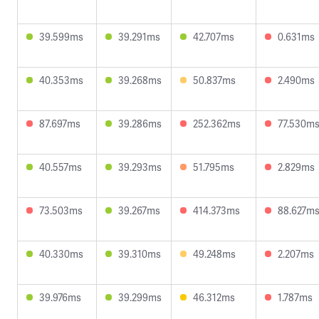
39.599ms
39.291ms
42.707ms
0.631ms
40.353ms
39.268ms
50.837ms
2.490ms
87.697ms
39.286ms
252.362ms
77.530m
40.557ms
39.293ms
51.795ms
2.829ms
73.503ms
39.267ms
414.373ms
88.627m
40.330ms
39.310ms
49.248ms
2.207ms
39.976ms
39.299ms
46.312ms
1.787ms