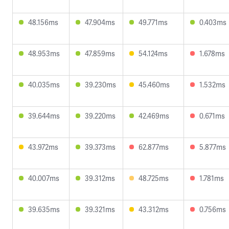
48.156ms
47.904ms
49.771ms
0.403ms
48.953ms
47.859ms
54.124ms
1.678ms
40.035ms
39.230ms
45.460ms
1.532ms
39.644ms
39.220ms
42.469ms
0.671ms
43.972ms
39.373ms
62.877ms
5.877ms
40.007ms
39.312ms
48.725ms
1.781ms
39.635ms
39.321ms
43.312ms
0.756ms