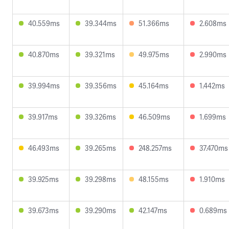
40.559ms
39.344ms
51.366ms
2.608ms
40.870ms
39.321ms
49.975ms
2.990ms
39.994ms
39.356ms
45.164ms
1.442ms
39.917ms
39.326ms
46.509ms
1.699ms
46.493ms
39.265ms
248.257ms
37.470ms
39.925ms
39.298ms
48.155ms
1.910ms
39.673ms
39.290ms
42.147ms
0.689ms