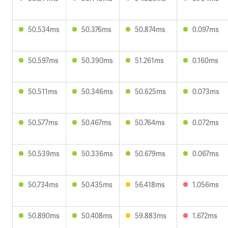
50.534ms
50.376ms
50.874ms
0.097ms
50.597ms
50.390ms
51.261ms
0.160ms
50.511ms
50.346ms
50.625ms
0.073ms
50.577ms
50.467ms
50.764ms
0.072ms
50.539ms
50.336ms
50.679ms
0.067ms
50.734ms
50.435ms
56.418ms
1.056ms
50.890ms
50.408ms
59.883ms
1.672ms