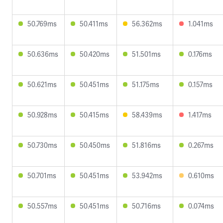
50.769ms
50.411ms
56.362ms
1.041ms
50.636ms
50.420ms
51.501ms
0.176ms
50.621ms
50.451ms
51.175ms
0.157ms
50.928ms
50.415ms
58.439ms
1.417ms
50.730ms
50.450ms
51.816ms
0.267ms
50.701ms
50.451ms
53.942ms
0.610ms
50.557ms
50.451ms
50.716ms
0.074ms