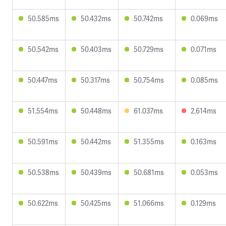
50.585ms
50.432ms
50.742ms
0.069ms
50.542ms
50.403ms
50.729ms
0.071ms
50.447ms
50.317ms
50.754ms
0.085ms
51.554ms
50.448ms
61.037ms
2.614ms
50.591ms
50.442ms
51.355ms
0.163ms
50.538ms
50.439ms
50.681ms
0.053ms
50.622ms
50.425ms
51.066ms
0.129ms