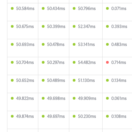
50.584ms
50.434ms
50.796ms
0.071ms
50.675ms
50.399ms
52.347ms
0.393ms
50.693ms
50.478ms
53.141ms
0.483ms
50.704ms
50.297ms
54.482ms
0.714ms
50.652ms
50.489ms
51.130ms
0.134ms
49.822ms
49.698ms
49.909ms
0.061ms
49.874ms
49.697ms
50.230ms
0.108ms