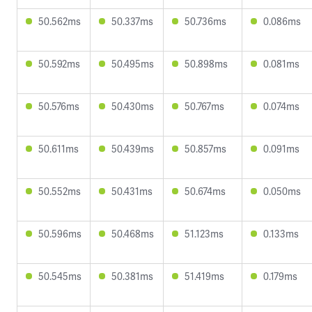
50.562ms
50.337ms
50.736ms
0.086ms
50.592ms
50.495ms
50.898ms
0.081ms
50.576ms
50.430ms
50.767ms
0.074ms
50.611ms
50.439ms
50.857ms
0.091ms
50.552ms
50.431ms
50.674ms
0.050ms
50.596ms
50.468ms
51.123ms
0.133ms
50.545ms
50.381ms
51.419ms
0.179ms