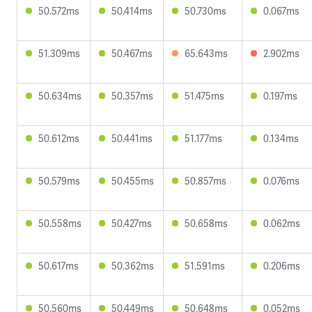
50.572ms
50.414ms
50.730ms
0.067ms
51.309ms
50.467ms
65.643ms
2.902ms
50.634ms
50.357ms
51.475ms
0.197ms
50.612ms
50.441ms
51.177ms
0.134ms
50.579ms
50.455ms
50.857ms
0.076ms
50.558ms
50.427ms
50.658ms
0.062ms
50.617ms
50.362ms
51.591ms
0.206ms
50.560ms
50.449ms
50.648ms
0.052ms