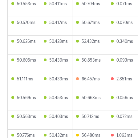
50.553ms
50.411ms
50.704ms
0.071ms
50.570ms
50.417ms
50.674ms
0.070ms
50.626ms
50.428ms
52.432ms
0.340ms
50.605ms
50.439ms
50.853ms
0.093ms
51.111ms
50.433ms
66.457ms
2.851ms
50.569ms
50.453ms
50.663ms
0.056ms
50.563ms
50.403ms
50.712ms
0.072ms
50.776ms
50.432ms
56.480ms
1.063ms