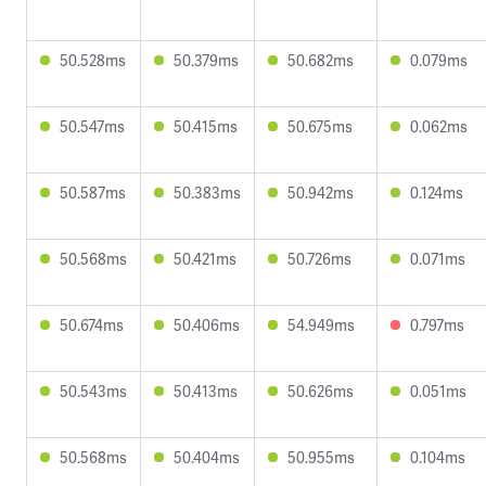
50.528ms
50.379ms
50.682ms
0.079ms
50.547ms
50.415ms
50.675ms
0.062ms
50.587ms
50.383ms
50.942ms
0.124ms
50.568ms
50.421ms
50.726ms
0.071ms
50.674ms
50.406ms
54.949ms
0.797ms
50.543ms
50.413ms
50.626ms
0.051ms
50.568ms
50.404ms
50.955ms
0.104ms