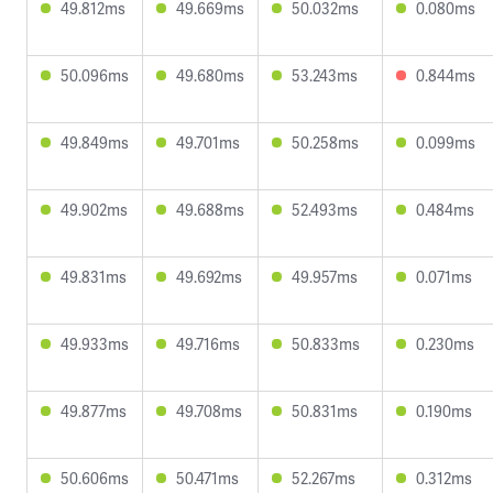
49.812ms
49.669ms
50.032ms
0.080ms
50.096ms
49.680ms
53.243ms
0.844ms
49.849ms
49.701ms
50.258ms
0.099ms
49.902ms
49.688ms
52.493ms
0.484ms
49.831ms
49.692ms
49.957ms
0.071ms
49.933ms
49.716ms
50.833ms
0.230ms
49.877ms
49.708ms
50.831ms
0.190ms
50.606ms
50.471ms
52.267ms
0.312ms