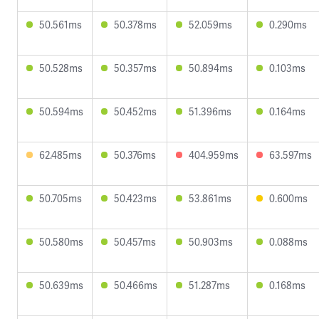
50.561ms
50.378ms
52.059ms
0.290ms
50.528ms
50.357ms
50.894ms
0.103ms
50.594ms
50.452ms
51.396ms
0.164ms
62.485ms
50.376ms
404.959ms
63.597ms
50.705ms
50.423ms
53.861ms
0.600ms
50.580ms
50.457ms
50.903ms
0.088ms
50.639ms
50.466ms
51.287ms
0.168ms