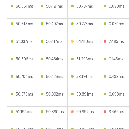
50.561ms
50.424ms
50.737ms
0.080ms
50.615ms
50.497ms
50.776ms
0.079ms
51.037ms
50.417ms
64.410ms
2.485ms
50.596ms
50.464ms
51.293ms
0.145ms
50.704ms
50.426ms
53.124ms
0.488ms
50.573ms
50.392ms
50.891ms
0.098ms
51.194ms
50.380ms
69.852ms
3.466ms