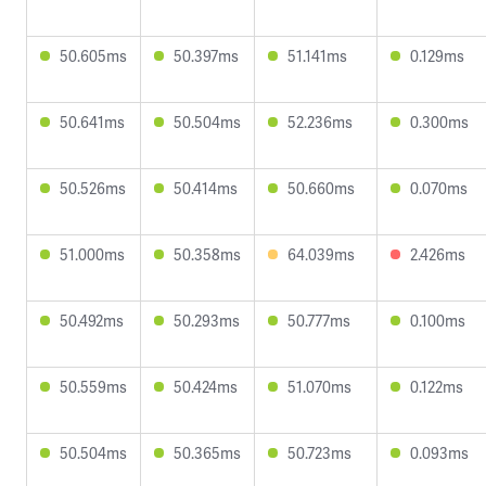
50.605ms
50.397ms
51.141ms
0.129ms
50.641ms
50.504ms
52.236ms
0.300ms
50.526ms
50.414ms
50.660ms
0.070ms
51.000ms
50.358ms
64.039ms
2.426ms
50.492ms
50.293ms
50.777ms
0.100ms
50.559ms
50.424ms
51.070ms
0.122ms
50.504ms
50.365ms
50.723ms
0.093ms