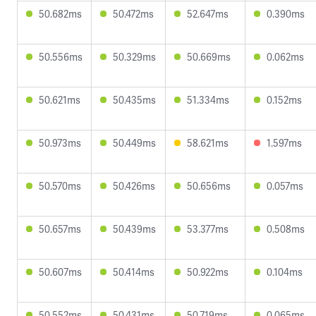
50.682ms
50.472ms
52.647ms
0.390ms
50.556ms
50.329ms
50.669ms
0.062ms
50.621ms
50.435ms
51.334ms
0.152ms
50.973ms
50.449ms
58.621ms
1.597ms
50.570ms
50.426ms
50.656ms
0.057ms
50.657ms
50.439ms
53.377ms
0.508ms
50.607ms
50.414ms
50.922ms
0.104ms
50.552ms
50.431ms
50.719ms
0.065ms