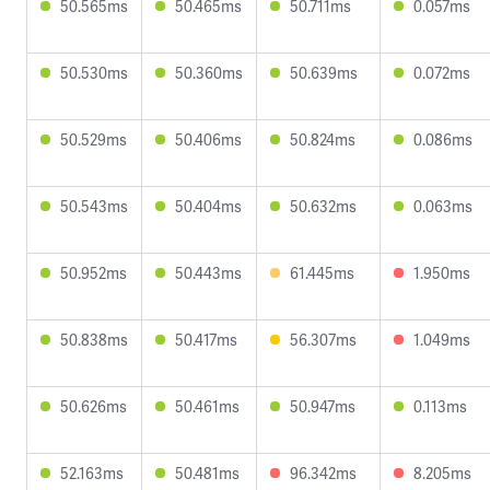
50.565ms
50.465ms
50.711ms
0.057ms
50.530ms
50.360ms
50.639ms
0.072ms
50.529ms
50.406ms
50.824ms
0.086ms
50.543ms
50.404ms
50.632ms
0.063ms
50.952ms
50.443ms
61.445ms
1.950ms
50.838ms
50.417ms
56.307ms
1.049ms
50.626ms
50.461ms
50.947ms
0.113ms
52.163ms
50.481ms
96.342ms
8.205ms