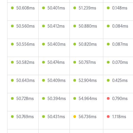
50.608ms
50.401ms
51.239ms
0.148ms
50.560ms
50.412ms
50.880ms
0.084ms
50.556ms
50.403ms
50.820ms
0.087ms
50.582ms
50.474ms
50.797ms
0.070ms
50.643ms
50.409ms
52.904ms
0.425ms
50.728ms
50.394ms
54.964ms
0.790ms
50.769ms
50.431ms
56.736ms
1.118ms