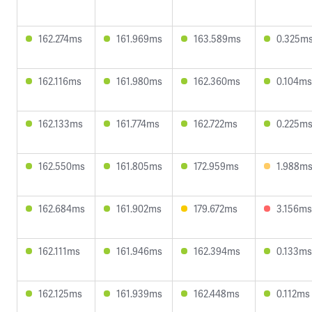
162.274ms
161.969ms
163.589ms
0.325m
162.116ms
161.980ms
162.360ms
0.104ms
162.133ms
161.774ms
162.722ms
0.225m
162.550ms
161.805ms
172.959ms
1.988m
162.684ms
161.902ms
179.672ms
3.156ms
162.111ms
161.946ms
162.394ms
0.133ms
162.125ms
161.939ms
162.448ms
0.112ms