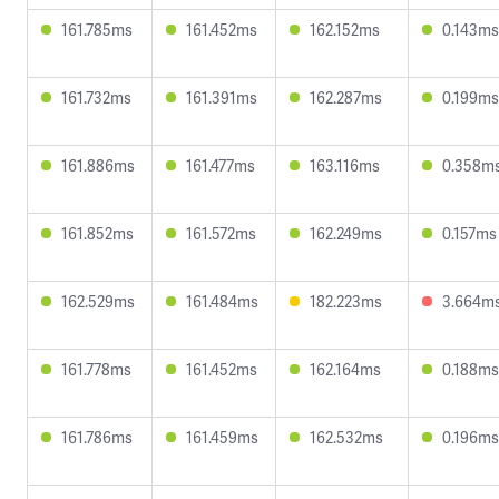
161.785ms
161.452ms
162.152ms
0.143ms
161.732ms
161.391ms
162.287ms
0.199ms
161.886ms
161.477ms
163.116ms
0.358m
161.852ms
161.572ms
162.249ms
0.157ms
162.529ms
161.484ms
182.223ms
3.664m
161.778ms
161.452ms
162.164ms
0.188ms
161.786ms
161.459ms
162.532ms
0.196ms