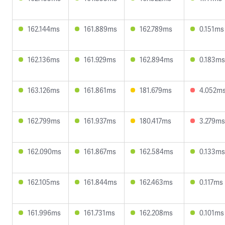
162.144ms
161.889ms
162.789ms
0.151ms
162.136ms
161.929ms
162.894ms
0.183ms
163.126ms
161.861ms
181.679ms
4.052m
162.799ms
161.937ms
180.417ms
3.279ms
162.090ms
161.867ms
162.584ms
0.133ms
162.105ms
161.844ms
162.463ms
0.117ms
161.996ms
161.731ms
162.208ms
0.101ms