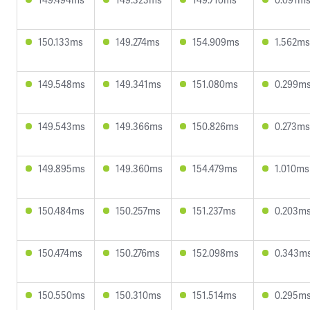
150.133ms
149.274ms
154.909ms
1.562ms
149.548ms
149.341ms
151.080ms
0.299m
149.543ms
149.366ms
150.826ms
0.273ms
149.895ms
149.360ms
154.479ms
1.010ms
150.484ms
150.257ms
151.237ms
0.203m
150.474ms
150.276ms
152.098ms
0.343m
150.550ms
150.310ms
151.514ms
0.295m