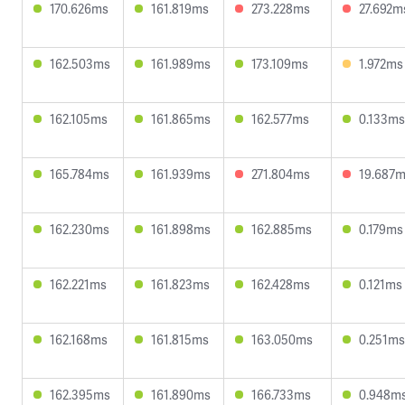
170.626ms
161.819ms
273.228ms
27.692m
162.503ms
161.989ms
173.109ms
1.972ms
162.105ms
161.865ms
162.577ms
0.133ms
165.784ms
161.939ms
271.804ms
19.687
162.230ms
161.898ms
162.885ms
0.179ms
162.221ms
161.823ms
162.428ms
0.121ms
162.168ms
161.815ms
163.050ms
0.251ms
162.395ms
161.890ms
166.733ms
0.948m