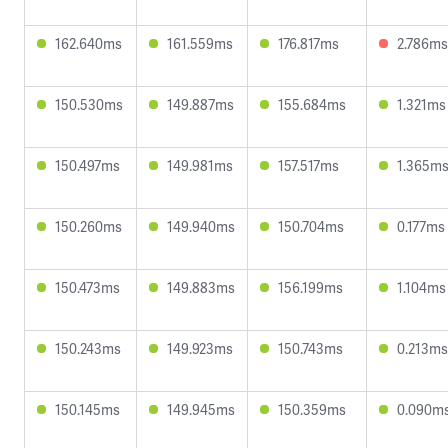
162.640ms
161.559ms
176.817ms
2.786ms
150.530ms
149.887ms
155.684ms
1.321ms
150.497ms
149.981ms
157.517ms
1.365m
150.260ms
149.940ms
150.704ms
0.177ms
150.473ms
149.883ms
156.199ms
1.104ms
150.243ms
149.923ms
150.743ms
0.213ms
150.145ms
149.945ms
150.359ms
0.090m