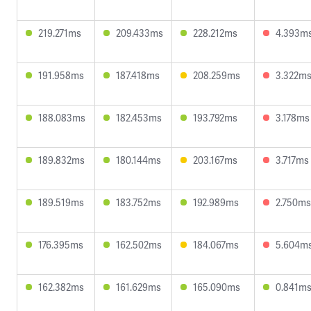
219.271ms
209.433ms
228.212ms
4.393m
191.958ms
187.418ms
208.259ms
3.322m
188.083ms
182.453ms
193.792ms
3.178ms
189.832ms
180.144ms
203.167ms
3.717ms
189.519ms
183.752ms
192.989ms
2.750ms
176.395ms
162.502ms
184.067ms
5.604m
162.382ms
161.629ms
165.090ms
0.841m