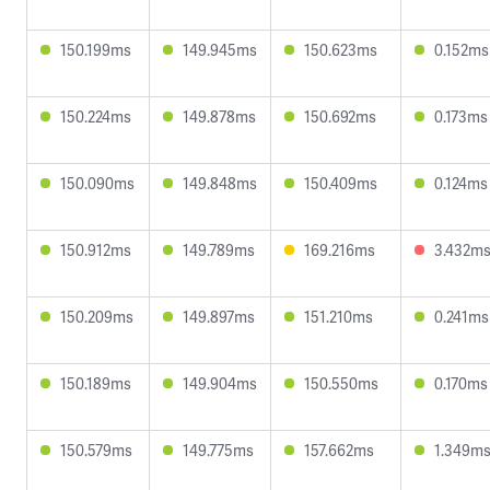
150.199ms
149.945ms
150.623ms
0.152ms
150.224ms
149.878ms
150.692ms
0.173ms
150.090ms
149.848ms
150.409ms
0.124ms
150.912ms
149.789ms
169.216ms
3.432m
150.209ms
149.897ms
151.210ms
0.241ms
150.189ms
149.904ms
150.550ms
0.170ms
150.579ms
149.775ms
157.662ms
1.349m