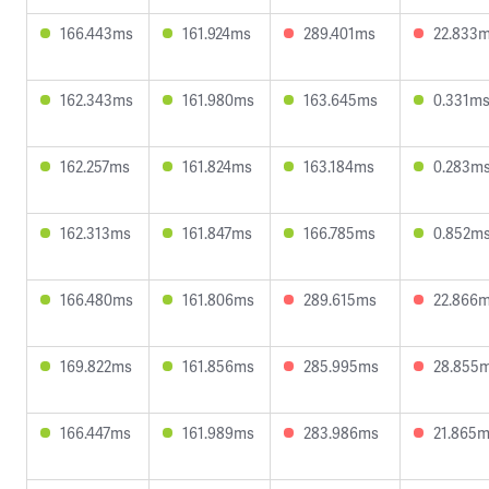
166.443ms
161.924ms
289.401ms
22.833
162.343ms
161.980ms
163.645ms
0.331m
162.257ms
161.824ms
163.184ms
0.283m
162.313ms
161.847ms
166.785ms
0.852m
166.480ms
161.806ms
289.615ms
22.866
169.822ms
161.856ms
285.995ms
28.855
166.447ms
161.989ms
283.986ms
21.865