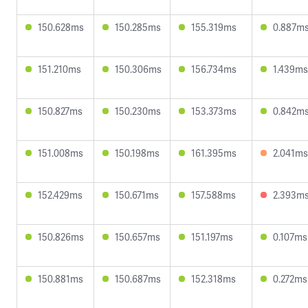
150.628ms
150.285ms
155.319ms
0.887m
151.210ms
150.306ms
156.734ms
1.439ms
150.827ms
150.230ms
153.373ms
0.842m
151.008ms
150.198ms
161.395ms
2.041ms
152.429ms
150.671ms
157.588ms
2.393m
150.826ms
150.657ms
151.197ms
0.107ms
150.881ms
150.687ms
152.318ms
0.272ms