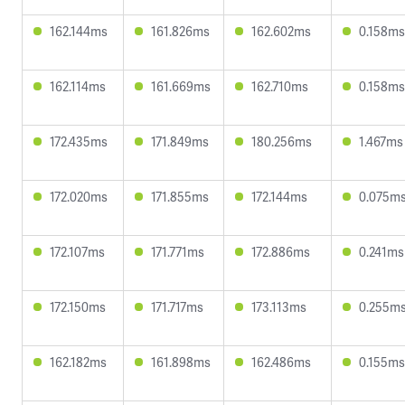
162.144ms
161.826ms
162.602ms
0.158ms
162.114ms
161.669ms
162.710ms
0.158ms
172.435ms
171.849ms
180.256ms
1.467ms
172.020ms
171.855ms
172.144ms
0.075m
172.107ms
171.771ms
172.886ms
0.241ms
172.150ms
171.717ms
173.113ms
0.255m
162.182ms
161.898ms
162.486ms
0.155ms