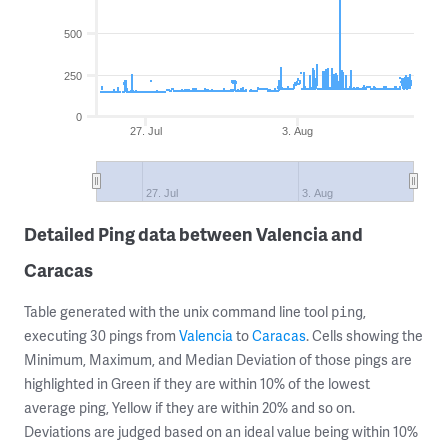
500
250
0
27. Jul
3. Aug
27. Jul
3. Aug
Detailed Ping data between Valencia and
Caracas
Table generated with the unix command line tool
,
ping
executing 30 pings from
Valencia
to
Caracas
. Cells showing the
Minimum, Maximum, and Median Deviation of those pings are
highlighted in Green if they are within 10% of the lowest
average ping, Yellow if they are within 20% and so on.
Deviations are judged based on an ideal value being within 10%