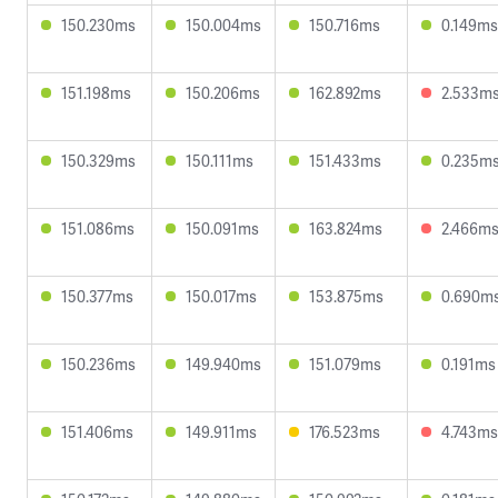
150.230ms
150.004ms
150.716ms
0.149ms
151.198ms
150.206ms
162.892ms
2.533m
150.329ms
150.111ms
151.433ms
0.235m
151.086ms
150.091ms
163.824ms
2.466m
150.377ms
150.017ms
153.875ms
0.690m
150.236ms
149.940ms
151.079ms
0.191ms
151.406ms
149.911ms
176.523ms
4.743ms