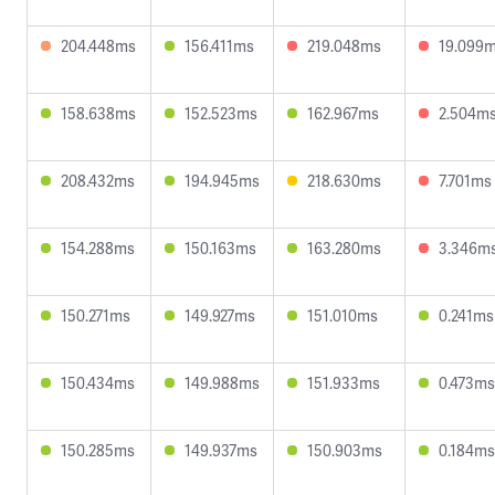
204.448ms
156.411ms
219.048ms
19.099
158.638ms
152.523ms
162.967ms
2.504m
208.432ms
194.945ms
218.630ms
7.701ms
154.288ms
150.163ms
163.280ms
3.346m
150.271ms
149.927ms
151.010ms
0.241ms
150.434ms
149.988ms
151.933ms
0.473ms
150.285ms
149.937ms
150.903ms
0.184ms