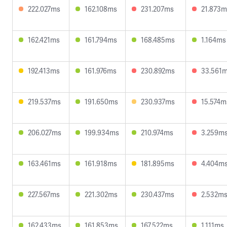
222.027ms
162.108ms
231.207ms
21.873m
162.421ms
161.794ms
168.485ms
1.164ms
192.413ms
161.976ms
230.892ms
33.561
219.537ms
191.650ms
230.937ms
15.574m
206.027ms
199.934ms
210.974ms
3.259m
163.461ms
161.918ms
181.895ms
4.404m
227.567ms
221.302ms
230.437ms
2.532m
162.433ms
161.853ms
167.522ms
1.111ms