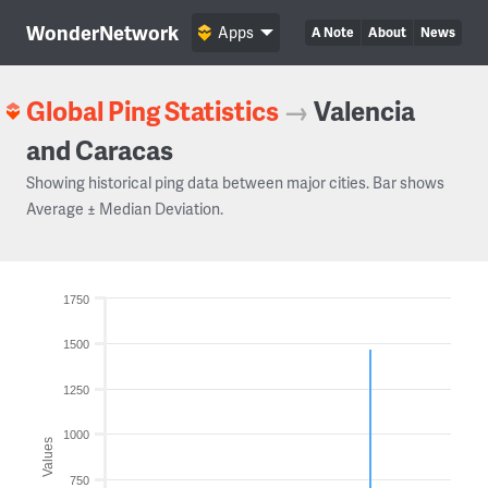
WonderNetwork
Apps
A Note
About
News
Global Ping Statistics
→
Valencia
and Caracas
Showing historical ping data between major cities. Bar shows
Average ± Median Deviation.
1750
1500
1250
1000
Values
750