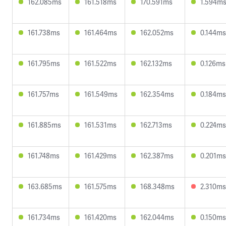
162.085ms
161.518ms
170.591ms
1.594m
161.738ms
161.464ms
162.052ms
0.144ms
161.795ms
161.522ms
162.132ms
0.126ms
161.757ms
161.549ms
162.354ms
0.184ms
161.885ms
161.531ms
162.713ms
0.224ms
161.748ms
161.429ms
162.387ms
0.201ms
163.685ms
161.575ms
168.348ms
2.310ms
161.734ms
161.420ms
162.044ms
0.150ms