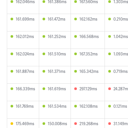
162.046ms
161.386ms
167.560ms
1.303m
161.699ms
161.472ms
162.162ms
0.210ms
162.012ms
161.252ms
166.568ms
1.042ms
162.024ms
161.510ms
167.352ms
1.093m
161.887ms
161.371ms
165.342ms
0.719ms
166.339ms
161.619ms
297.129ms
24.287m
161.769ms
161.534ms
162.108ms
0.121ms
175.469ms
150.008ms
219.268ms
31.149m