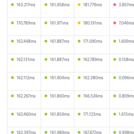
163.217ms
161.958ms
181.779ms
3.857m
170.789ms
161.971ms
180.191ms
7.046m
162.448ms
161.887ms
171.090ms
1.609m
162.131ms
161.887ms
162.789ms
0.158ms
162.112ms
161.904ms
162.380ms
0.096m
162.267ms
161.860ms
166.524ms
0.809m
162.460ms
161.859ms
171.123ms
1.615ms
162.397ms
161.989ms
167.672ms
0.998m