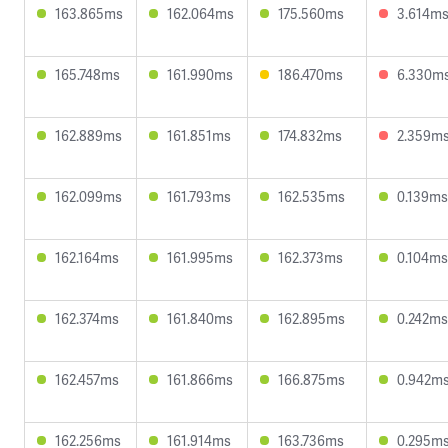
163.865ms
162.064ms
175.560ms
3.614m
165.748ms
161.990ms
186.470ms
6.330m
162.889ms
161.851ms
174.832ms
2.359m
162.099ms
161.793ms
162.535ms
0.139ms
162.164ms
161.995ms
162.373ms
0.104ms
162.374ms
161.840ms
162.895ms
0.242ms
162.457ms
161.866ms
166.875ms
0.942m
162.256ms
161.914ms
163.736ms
0.295m