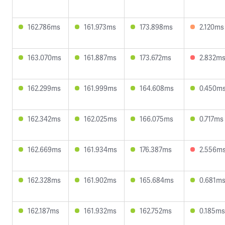
162.786ms
161.973ms
173.898ms
2.120ms
163.070ms
161.887ms
173.672ms
2.832m
162.299ms
161.999ms
164.608ms
0.450m
162.342ms
162.025ms
166.075ms
0.717ms
162.669ms
161.934ms
176.387ms
2.556m
162.328ms
161.902ms
165.684ms
0.681m
162.187ms
161.932ms
162.752ms
0.185ms