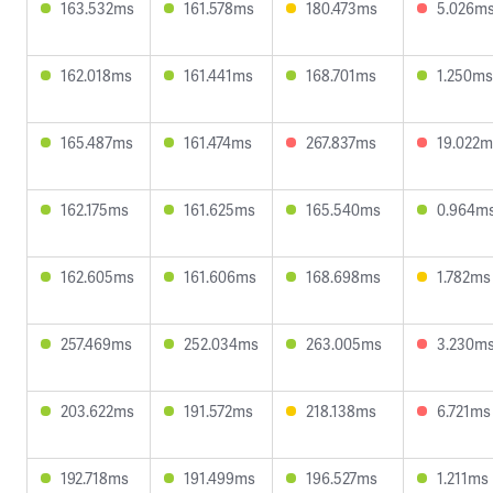
163.532ms
161.578ms
180.473ms
5.026m
162.018ms
161.441ms
168.701ms
1.250ms
165.487ms
161.474ms
267.837ms
19.022m
162.175ms
161.625ms
165.540ms
0.964m
162.605ms
161.606ms
168.698ms
1.782ms
257.469ms
252.034ms
263.005ms
3.230m
203.622ms
191.572ms
218.138ms
6.721ms
192.718ms
191.499ms
196.527ms
1.211ms