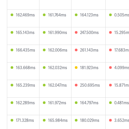
162.469ms
161.764ms
164.123ms
0.505m
165.143ms
161.990ms
247.500ms
15.295
166.435ms
162.006ms
261.143ms
17.683m
163.668ms
162.032ms
181.923ms
4.099m
165.239ms
162.047ms
250.695ms
15.871m
162.289ms
161.972ms
164.797ms
0.481ms
171.328ms
165.984ms
180.029ms
3.652m