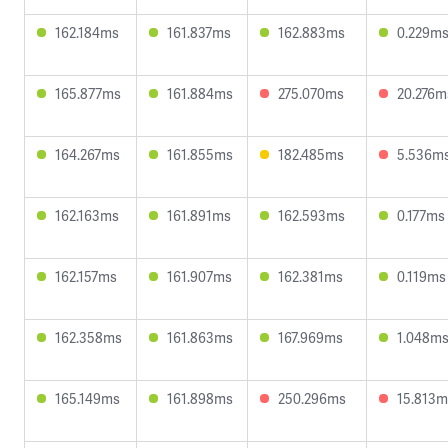
162.184ms
161.837ms
162.883ms
0.229m
165.877ms
161.884ms
275.070ms
20.276m
164.267ms
161.855ms
182.485ms
5.536m
162.163ms
161.891ms
162.593ms
0.177ms
162.157ms
161.907ms
162.381ms
0.119ms
162.358ms
161.863ms
167.969ms
1.048m
165.149ms
161.898ms
250.296ms
15.813m