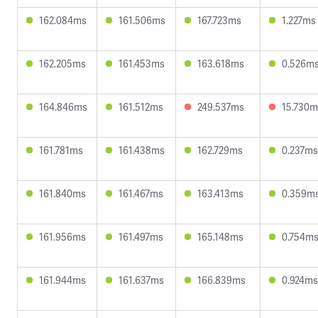
162.084ms
161.506ms
167.723ms
1.227ms
162.205ms
161.453ms
163.618ms
0.526m
164.846ms
161.512ms
249.537ms
15.730m
161.781ms
161.438ms
162.729ms
0.237ms
161.840ms
161.467ms
163.413ms
0.359m
161.956ms
161.497ms
165.148ms
0.754m
161.944ms
161.637ms
166.839ms
0.924ms