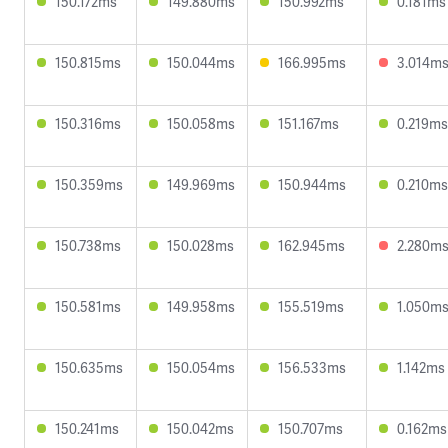
150.172ms
149.880ms
150.992ms
0.181ms
150.815ms
150.044ms
166.995ms
3.014m
150.316ms
150.058ms
151.167ms
0.219ms
150.359ms
149.969ms
150.944ms
0.210ms
150.738ms
150.028ms
162.945ms
2.280m
150.581ms
149.958ms
155.519ms
1.050m
150.635ms
150.054ms
156.533ms
1.142ms
150.241ms
150.042ms
150.707ms
0.162ms