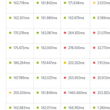
162.718ms
161.842ms
171.638ms
2.033m
162.301ms
161.980ms
162.679ms
0.189ms
170.576ms
162.087ms
264.925ms
21.070m
175.473ms
162.047ms
278.000ms
32.773m
186.264ms
170.447ms
202.262ms
7.912ms
167.789ms
162.027ms
250.903ms
20.912m
205.936ms
161.849ms
1465.660ms
233.92
162.683ms
162.011ms
166.760ms
1.240ms