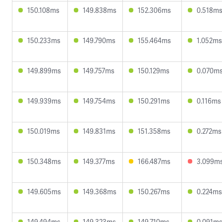
150.108ms
149.838ms
152.306ms
0.518m
150.233ms
149.790ms
155.464ms
1.052ms
149.899ms
149.757ms
150.129ms
0.070m
149.939ms
149.754ms
150.291ms
0.116ms
150.019ms
149.831ms
151.358ms
0.272ms
150.348ms
149.377ms
166.487ms
3.099m
149.605ms
149.368ms
150.267ms
0.224ms
149.494ms
149.323ms
149.710ms
0.091m