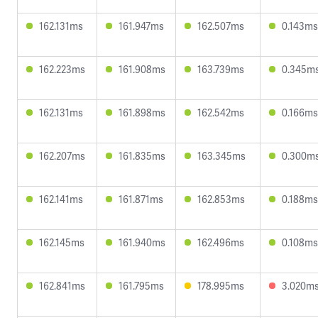
162.131ms
161.947ms
162.507ms
0.143ms
162.223ms
161.908ms
163.739ms
0.345m
162.131ms
161.898ms
162.542ms
0.166ms
162.207ms
161.835ms
163.345ms
0.300m
162.141ms
161.871ms
162.853ms
0.188ms
162.145ms
161.940ms
162.496ms
0.108ms
162.841ms
161.795ms
178.995ms
3.020m