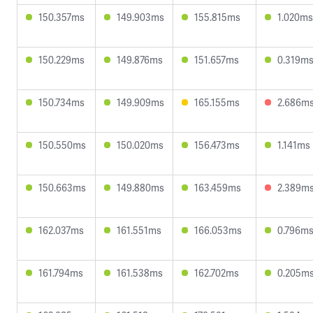
150.357ms
149.903ms
155.815ms
1.020ms
150.229ms
149.876ms
151.657ms
0.319m
150.734ms
149.909ms
165.155ms
2.686m
150.550ms
150.020ms
156.473ms
1.141ms
150.663ms
149.880ms
163.459ms
2.389m
162.037ms
161.551ms
166.053ms
0.796m
161.794ms
161.538ms
162.702ms
0.205m