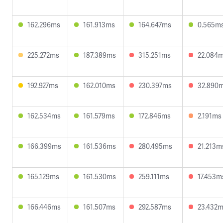
162.296ms
161.913ms
164.647ms
0.565m
225.272ms
187.389ms
315.251ms
22.084
192.927ms
162.010ms
230.397ms
32.890
162.534ms
161.579ms
172.846ms
2.191ms
166.399ms
161.536ms
280.495ms
21.213m
165.129ms
161.530ms
259.111ms
17.453m
166.446ms
161.507ms
292.587ms
23.432