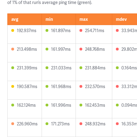
of 1% of that run’s average ping time (green).
avg
min
max
mdev
192.937ms
161.897ms
254.711ms
33.943
213.498ms
161.997ms
248.768ms
29.802
231.399ms
231.033ms
231.884ms
0.164ms
190.587ms
161.968ms
232.570ms
33.312
162.124ms
161.996ms
162.453ms
0.094m
226.960ms
171.273ms
248.932ms
16.353