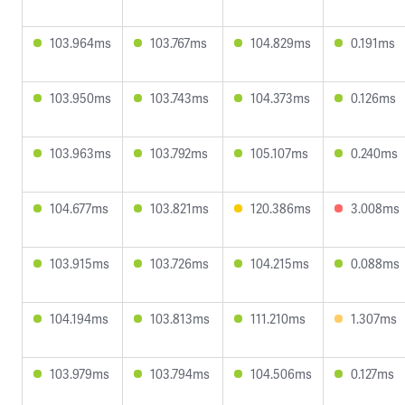
103.964ms
103.767ms
104.829ms
0.191ms
103.950ms
103.743ms
104.373ms
0.126ms
103.963ms
103.792ms
105.107ms
0.240ms
104.677ms
103.821ms
120.386ms
3.008ms
103.915ms
103.726ms
104.215ms
0.088ms
104.194ms
103.813ms
111.210ms
1.307ms
103.979ms
103.794ms
104.506ms
0.127ms