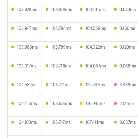
103.928ms
103.808ms
104.101ms
0.070ms
103.947ms
103.784ms
104.559ms
0.160ms
103.966ms
103.789ms
104.322ms
0.120ms
103.917ms
103.716ms
104.087ms
0.088ms
104.582ms
103.741ms
122.537ms
3.339ms
104.413ms
103.685ms
116.045ms
2.171ms
104.103ms
103.747ms
107.411ms
0.687ms