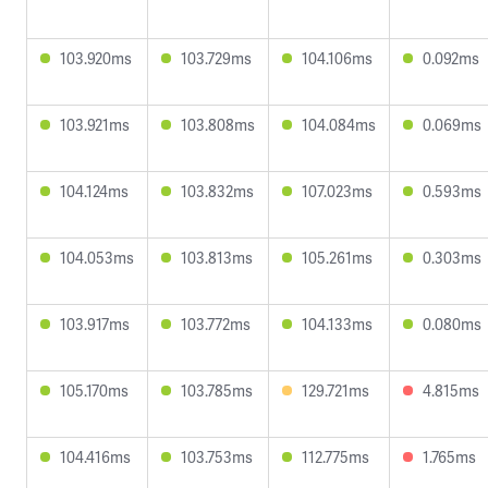
103.920ms
103.729ms
104.106ms
0.092ms
103.921ms
103.808ms
104.084ms
0.069ms
104.124ms
103.832ms
107.023ms
0.593ms
104.053ms
103.813ms
105.261ms
0.303ms
103.917ms
103.772ms
104.133ms
0.080ms
105.170ms
103.785ms
129.721ms
4.815ms
104.416ms
103.753ms
112.775ms
1.765ms