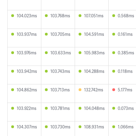
104.023ms
103.768ms
107.051ms
0.568ms
103.937ms
103.705ms
104.591ms
0.161ms
103.976ms
103.633ms
105.983ms
0.385ms
103.942ms
103.743ms
104.288ms
0.118ms
104.862ms
103.713ms
132.742ms
5.177ms
103.922ms
103.781ms
104.048ms
0.073ms
104.307ms
103.730ms
108.931ms
1.066ms