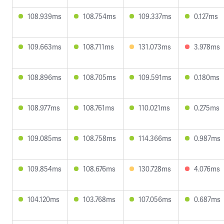
108.939ms
108.754ms
109.337ms
0.127ms
109.663ms
108.711ms
131.073ms
3.978ms
108.896ms
108.705ms
109.591ms
0.180ms
108.977ms
108.761ms
110.021ms
0.275ms
109.085ms
108.758ms
114.366ms
0.987ms
109.854ms
108.676ms
130.728ms
4.076ms
104.120ms
103.768ms
107.056ms
0.687ms