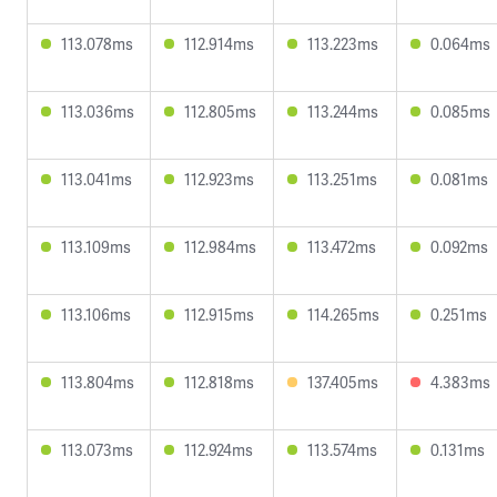
113.078ms
112.914ms
113.223ms
0.064ms
113.036ms
112.805ms
113.244ms
0.085ms
113.041ms
112.923ms
113.251ms
0.081ms
113.109ms
112.984ms
113.472ms
0.092ms
113.106ms
112.915ms
114.265ms
0.251ms
113.804ms
112.818ms
137.405ms
4.383ms
113.073ms
112.924ms
113.574ms
0.131ms