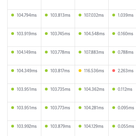
104.794ms
103.813ms
107.032ms
1.039ms
103.919ms
103.745ms
104.548ms
0.160ms
104.149ms
103.778ms
107.883ms
0.788ms
104.349ms
103.817ms
116.536ms
2.263ms
103.951ms
103.735ms
104.362ms
0.112ms
103.951ms
103.773ms
104.281ms
0.095ms
103.992ms
103.879ms
104.129ms
0.055ms