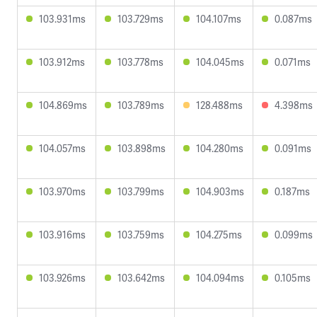
103.931ms
103.729ms
104.107ms
0.087ms
103.912ms
103.778ms
104.045ms
0.071ms
104.869ms
103.789ms
128.488ms
4.398ms
104.057ms
103.898ms
104.280ms
0.091ms
103.970ms
103.799ms
104.903ms
0.187ms
103.916ms
103.759ms
104.275ms
0.099ms
103.926ms
103.642ms
104.094ms
0.105ms