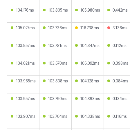
104.176ms
103.805ms
105.980ms
0.442ms
105.027ms
103.736ms
116.738ms
3.136ms
103.957ms
103.781ms
104.347ms
0.112ms
104.021ms
103.670ms
106.092ms
0.398ms
103.965ms
103.838ms
104.128ms
0.084ms
103.957ms
103.790ms
104.393ms
0.134ms
103.907ms
103.704ms
104.338ms
0.116ms