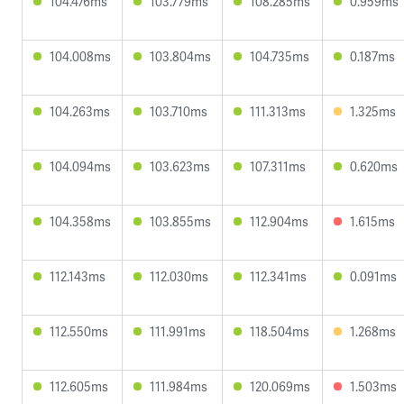
104.476ms
103.779ms
108.285ms
0.959ms
104.008ms
103.804ms
104.735ms
0.187ms
104.263ms
103.710ms
111.313ms
1.325ms
104.094ms
103.623ms
107.311ms
0.620ms
104.358ms
103.855ms
112.904ms
1.615ms
112.143ms
112.030ms
112.341ms
0.091ms
112.550ms
111.991ms
118.504ms
1.268ms
112.605ms
111.984ms
120.069ms
1.503ms