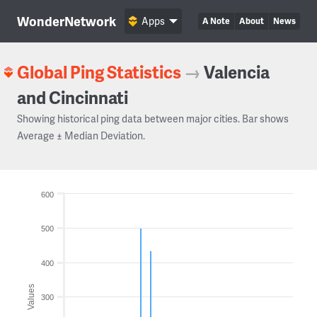
WonderNetwork
Apps
A Note
About
News
Global Ping Statistics
→
Valencia
and Cincinnati
Showing historical ping data between major cities. Bar shows
Average ± Median Deviation.
600
500
400
Values
300