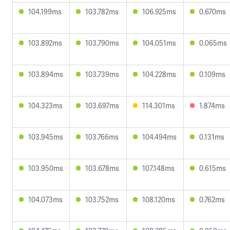
104.199ms
103.782ms
106.925ms
0.670ms
103.892ms
103.790ms
104.051ms
0.065ms
103.894ms
103.739ms
104.228ms
0.109ms
104.323ms
103.697ms
114.301ms
1.874ms
103.945ms
103.766ms
104.494ms
0.131ms
103.950ms
103.678ms
107.148ms
0.615ms
104.073ms
103.752ms
108.120ms
0.762ms