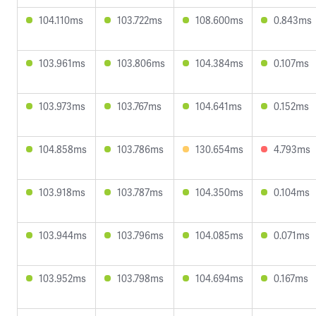
104.110ms
103.722ms
108.600ms
0.843ms
103.961ms
103.806ms
104.384ms
0.107ms
103.973ms
103.767ms
104.641ms
0.152ms
104.858ms
103.786ms
130.654ms
4.793ms
103.918ms
103.787ms
104.350ms
0.104ms
103.944ms
103.796ms
104.085ms
0.071ms
103.952ms
103.798ms
104.694ms
0.167ms