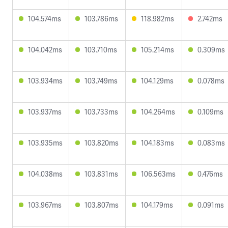
104.574ms
103.786ms
118.982ms
2.742ms
104.042ms
103.710ms
105.214ms
0.309ms
103.934ms
103.749ms
104.129ms
0.078ms
103.937ms
103.733ms
104.264ms
0.109ms
103.935ms
103.820ms
104.183ms
0.083ms
104.038ms
103.831ms
106.563ms
0.476ms
103.967ms
103.807ms
104.179ms
0.091ms