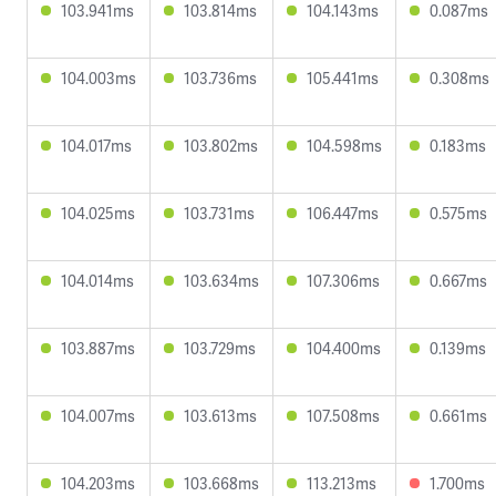
103.941ms
103.814ms
104.143ms
0.087ms
104.003ms
103.736ms
105.441ms
0.308ms
104.017ms
103.802ms
104.598ms
0.183ms
104.025ms
103.731ms
106.447ms
0.575ms
104.014ms
103.634ms
107.306ms
0.667ms
103.887ms
103.729ms
104.400ms
0.139ms
104.007ms
103.613ms
107.508ms
0.661ms
104.203ms
103.668ms
113.213ms
1.700ms