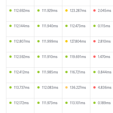
112.692ms
111.929ms
123.287ms
2.045ms
112.144ms
111.940ms
112.473ms
0.115ms
112.807ms
111.999ms
127.804ms
2.810ms
112.592ms
111.910ms
119.691ms
1.470ms
112.412ms
111.985ms
116.721ms
0.844ms
113.737ms
112.083ms
136.227ms
4.836ms
112.172ms
111.973ms
113.101ms
0.189ms