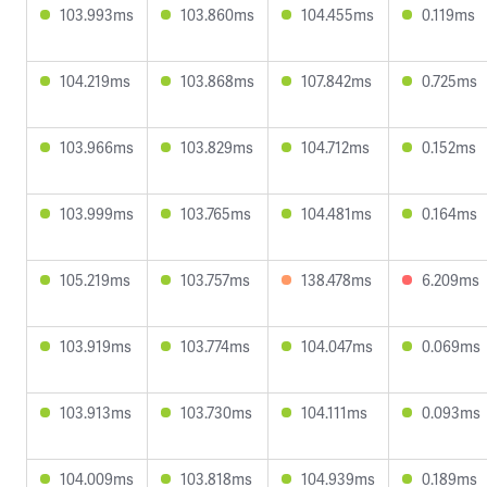
103.993ms
103.860ms
104.455ms
0.119ms
104.219ms
103.868ms
107.842ms
0.725ms
103.966ms
103.829ms
104.712ms
0.152ms
103.999ms
103.765ms
104.481ms
0.164ms
105.219ms
103.757ms
138.478ms
6.209ms
103.919ms
103.774ms
104.047ms
0.069ms
103.913ms
103.730ms
104.111ms
0.093ms
104.009ms
103.818ms
104.939ms
0.189ms