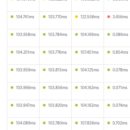
104.741ms
103.770ms
122.558ms
3.456ms
103.958ms
103.784ms
104.169ms
0.086ms
104.201ms
103.776ms
107.451ms
0.854ms
103.959ms
103.815ms
104.125ms
0.078ms
103.966ms
103.856ms
104.162ms
0.071ms
103.947ms
103.820ms
104.162ms
0.074ms
104.089ms
103.780ms
107.836ms
0.702ms