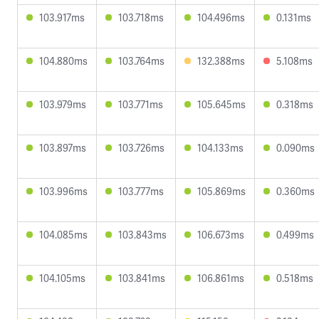
103.917ms
103.718ms
104.496ms
0.131ms
104.880ms
103.764ms
132.388ms
5.108ms
103.979ms
103.771ms
105.645ms
0.318ms
103.897ms
103.726ms
104.133ms
0.090ms
103.996ms
103.777ms
105.869ms
0.360ms
104.085ms
103.843ms
106.673ms
0.499ms
104.105ms
103.841ms
106.861ms
0.518ms