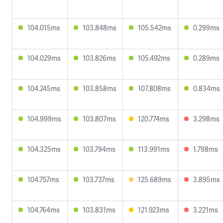
104.015ms
103.848ms
105.542ms
0.299ms
104.029ms
103.826ms
105.492ms
0.289ms
104.245ms
103.858ms
107.808ms
0.834ms
104.999ms
103.807ms
120.774ms
3.298ms
104.325ms
103.794ms
113.991ms
1.798ms
104.757ms
103.737ms
125.689ms
3.895ms
104.764ms
103.831ms
121.923ms
3.221ms