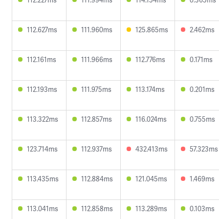
112.627ms
111.960ms
125.865ms
2.462ms
112.161ms
111.966ms
112.776ms
0.171ms
112.193ms
111.975ms
113.174ms
0.201ms
113.322ms
112.857ms
116.024ms
0.755ms
123.714ms
112.937ms
432.413ms
57.323ms
113.435ms
112.884ms
121.045ms
1.469ms
113.041ms
112.858ms
113.289ms
0.103ms