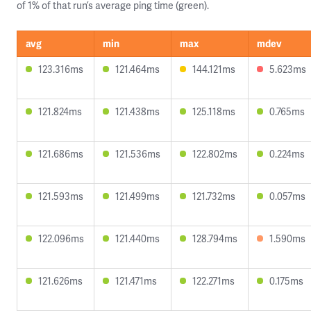
of 1% of that run’s average ping time (green).
avg
min
max
mdev
123.316ms
121.464ms
144.121ms
5.623ms
121.824ms
121.438ms
125.118ms
0.765ms
121.686ms
121.536ms
122.802ms
0.224ms
121.593ms
121.499ms
121.732ms
0.057ms
122.096ms
121.440ms
128.794ms
1.590ms
121.626ms
121.471ms
122.271ms
0.175ms