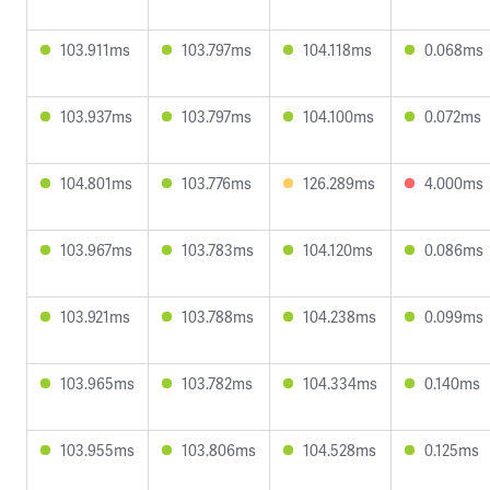
103.911ms
103.797ms
104.118ms
0.068ms
103.937ms
103.797ms
104.100ms
0.072ms
104.801ms
103.776ms
126.289ms
4.000ms
103.967ms
103.783ms
104.120ms
0.086ms
103.921ms
103.788ms
104.238ms
0.099ms
103.965ms
103.782ms
104.334ms
0.140ms
103.955ms
103.806ms
104.528ms
0.125ms