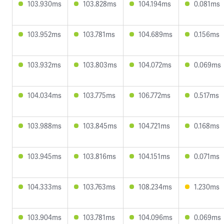
103.930ms
103.828ms
104.194ms
0.081ms
103.952ms
103.781ms
104.689ms
0.156ms
103.932ms
103.803ms
104.072ms
0.069ms
104.034ms
103.775ms
106.772ms
0.517ms
103.988ms
103.845ms
104.721ms
0.168ms
103.945ms
103.816ms
104.151ms
0.071ms
104.333ms
103.763ms
108.234ms
1.230ms
103.904ms
103.781ms
104.096ms
0.069ms