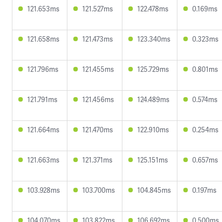
121.653ms
121.527ms
122.478ms
0.169ms
121.658ms
121.473ms
123.340ms
0.323ms
121.796ms
121.455ms
125.729ms
0.801ms
121.791ms
121.456ms
124.489ms
0.574ms
121.664ms
121.470ms
122.910ms
0.254ms
121.663ms
121.371ms
125.151ms
0.657ms
103.928ms
103.700ms
104.845ms
0.197ms
104.070ms
103.822ms
106.692ms
0.500ms