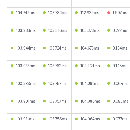
104.249ms
103.784ms
112.839ms
1.597ms
103.983ms
103.816ms
105.373ms
0.272ms
103.944ms
103.724ms
104.676ms
0.164ms
103.923ms
103.762ms
104.434ms
0.145ms
103.933ms
103.797ms
104.091ms
0.067ms
103.901ms
103.757ms
104.086ms
0.085ms
103.921ms
103.758ms
104.064ms
0.077ms