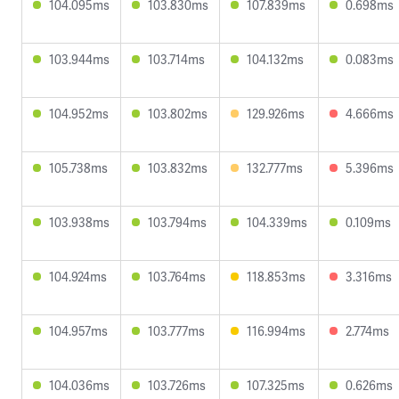
104.095ms
103.830ms
107.839ms
0.698ms
103.944ms
103.714ms
104.132ms
0.083ms
104.952ms
103.802ms
129.926ms
4.666ms
105.738ms
103.832ms
132.777ms
5.396ms
103.938ms
103.794ms
104.339ms
0.109ms
104.924ms
103.764ms
118.853ms
3.316ms
104.957ms
103.777ms
116.994ms
2.774ms
104.036ms
103.726ms
107.325ms
0.626ms