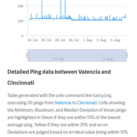
200
100
0
24. Jul
26. Jul
28. Jul
30. Jul
1. Aug
3. Aug
5. Aug
27. Jul
3. Aug
Detailed Ping data between Valencia and
Cincinnati
Table generated with the unix command line tool
,
ping
executing 30 pings from
Valencia
to
Cincinnati
. Cells showing
the Minimum, Maximum, and Median Deviation of those pings
are highlighted in Green if they are within 10% of the lowest
average ping, Yellow if they are within 20% and so on.
Deviations are judged based on an ideal value being within 10%