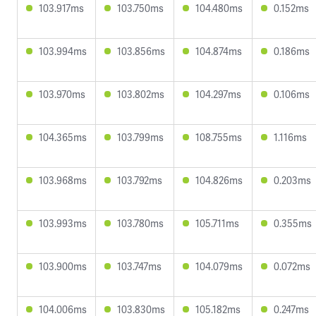
103.917ms
103.750ms
104.480ms
0.152ms
103.994ms
103.856ms
104.874ms
0.186ms
103.970ms
103.802ms
104.297ms
0.106ms
104.365ms
103.799ms
108.755ms
1.116ms
103.968ms
103.792ms
104.826ms
0.203ms
103.993ms
103.780ms
105.711ms
0.355ms
103.900ms
103.747ms
104.079ms
0.072ms
104.006ms
103.830ms
105.182ms
0.247ms