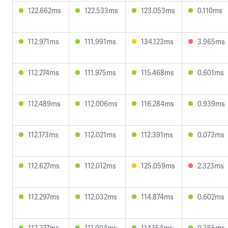
122.662ms
122.533ms
123.053ms
0.110ms
112.971ms
111.991ms
134.123ms
3.965ms
112.274ms
111.975ms
115.468ms
0.601ms
112.489ms
112.006ms
116.284ms
0.939ms
112.173ms
112.021ms
112.391ms
0.073ms
112.627ms
112.012ms
125.059ms
2.323ms
112.297ms
112.032ms
114.874ms
0.602ms
112.227ms
111.994ms
114.154ms
0.365ms