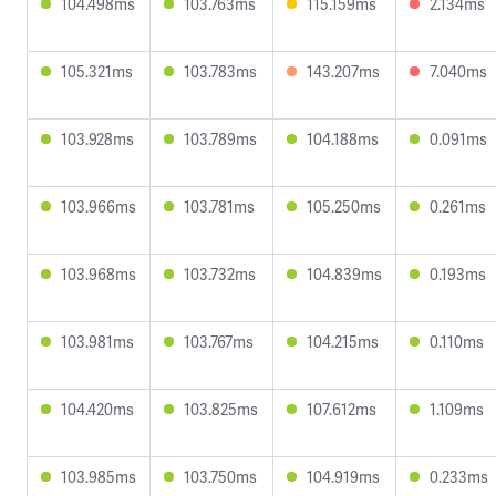
104.498ms
103.763ms
115.159ms
2.134ms
105.321ms
103.783ms
143.207ms
7.040ms
103.928ms
103.789ms
104.188ms
0.091ms
103.966ms
103.781ms
105.250ms
0.261ms
103.968ms
103.732ms
104.839ms
0.193ms
103.981ms
103.767ms
104.215ms
0.110ms
104.420ms
103.825ms
107.612ms
1.109ms
103.985ms
103.750ms
104.919ms
0.233ms