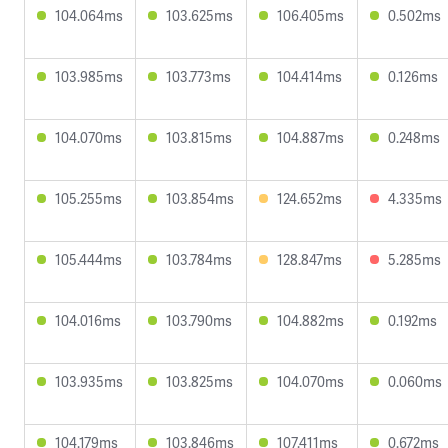
104.064ms
103.625ms
106.405ms
0.502ms
103.985ms
103.773ms
104.414ms
0.126ms
104.070ms
103.815ms
104.887ms
0.248ms
105.255ms
103.854ms
124.652ms
4.335ms
105.444ms
103.784ms
128.847ms
5.285ms
104.016ms
103.790ms
104.882ms
0.192ms
103.935ms
103.825ms
104.070ms
0.060ms
104.179ms
103.846ms
107.411ms
0.672ms