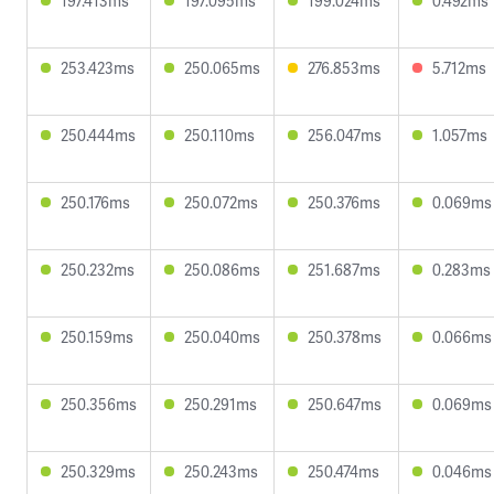
197.413ms
197.095ms
199.024ms
0.492ms
253.423ms
250.065ms
276.853ms
5.712ms
250.444ms
250.110ms
256.047ms
1.057ms
250.176ms
250.072ms
250.376ms
0.069ms
250.232ms
250.086ms
251.687ms
0.283ms
250.159ms
250.040ms
250.378ms
0.066ms
250.356ms
250.291ms
250.647ms
0.069ms
250.329ms
250.243ms
250.474ms
0.046ms