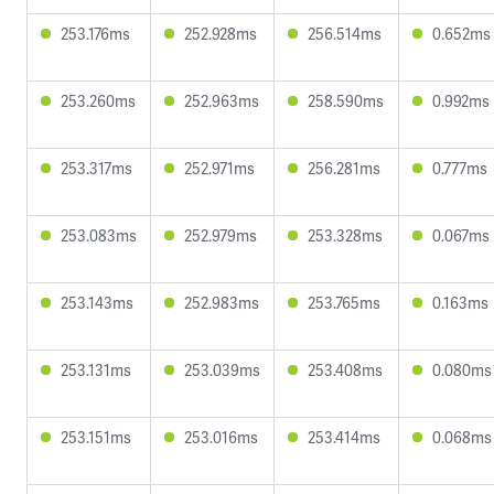
253.176ms
252.928ms
256.514ms
0.652ms
253.260ms
252.963ms
258.590ms
0.992ms
253.317ms
252.971ms
256.281ms
0.777ms
253.083ms
252.979ms
253.328ms
0.067ms
253.143ms
252.983ms
253.765ms
0.163ms
253.131ms
253.039ms
253.408ms
0.080ms
253.151ms
253.016ms
253.414ms
0.068ms