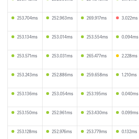
253.704ms
252.963ms
269.917ms
3.022ms
253.134ms
253.014ms
253.554ms
0.094ms
253.571ms
253.031ms
265.477ms
2.228ms
253.243ms
252.886ms
259.658ms
1.210ms
253.136ms
253.054ms
253.195ms
0.040ms
253.150ms
252.961ms
253.430ms
0.099ms
253.128ms
252.976ms
253.779ms
0.132ms