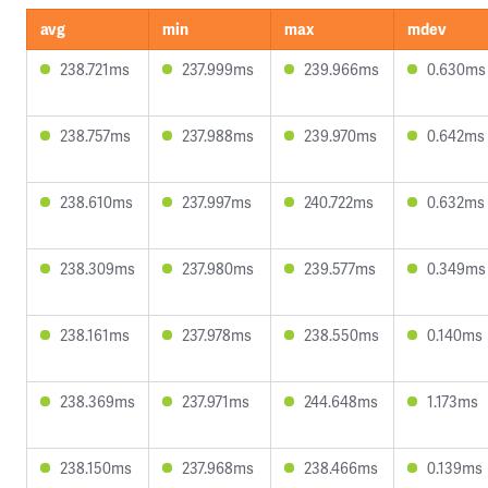
avg
min
max
mdev
238.721ms
237.999ms
239.966ms
0.630ms
238.757ms
237.988ms
239.970ms
0.642ms
238.610ms
237.997ms
240.722ms
0.632ms
238.309ms
237.980ms
239.577ms
0.349ms
238.161ms
237.978ms
238.550ms
0.140ms
238.369ms
237.971ms
244.648ms
1.173ms
238.150ms
237.968ms
238.466ms
0.139ms