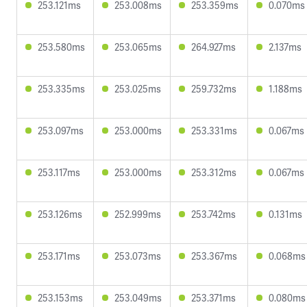
253.121ms
253.008ms
253.359ms
0.070ms
253.580ms
253.065ms
264.927ms
2.137ms
253.335ms
253.025ms
259.732ms
1.188ms
253.097ms
253.000ms
253.331ms
0.067ms
253.117ms
253.000ms
253.312ms
0.067ms
253.126ms
252.999ms
253.742ms
0.131ms
253.171ms
253.073ms
253.367ms
0.068ms
253.153ms
253.049ms
253.371ms
0.080ms