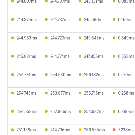
244.807ms
244.707ms
245.131ms
0.085ms
244.875ms
244.737ms
245.590ms
0.169ms
244.983ms
244.729ms
249.545ms
0.849ms
245.021ms
244.774ms
247.855ms
0.558ms
254.774ms
254.630ms
256.182ms
0.270ms
254.745ms
253.877ms
255.715ms
0.258ms
254.558ms
252.866ms
254.982ms
0.390ms
251.138ms
244.796ms
286.535ms
7.238ms