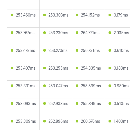
253.460ms
253.303ms
254.152ms
0.179ms
253.767ms
253.230ms
264.721ms
2.035ms
253.479ms
253.270ms
256.731ms
0.610ms
253.407ms
253.255ms
254.335ms
0.183ms
253.331ms
253.047ms
258.599ms
0.980ms
253.093ms
252.933ms
255.849ms
0.513ms
253.309ms
252.896ms
260.676ms
1.403ms