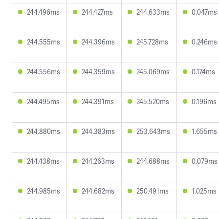
244.496ms
244.427ms
244.633ms
0.047ms
244.555ms
244.396ms
245.728ms
0.246ms
244.556ms
244.359ms
245.069ms
0.174ms
244.495ms
244.391ms
245.520ms
0.196ms
244.880ms
244.383ms
253.643ms
1.655ms
244.438ms
244.263ms
244.688ms
0.079ms
244.985ms
244.682ms
250.491ms
1.025ms