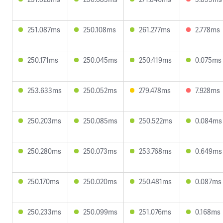
251.087ms
250.108ms
261.277ms
2.778ms
250.171ms
250.045ms
250.419ms
0.075ms
253.633ms
250.052ms
279.478ms
7.928ms
250.203ms
250.085ms
250.522ms
0.084ms
250.280ms
250.073ms
253.768ms
0.649ms
250.170ms
250.020ms
250.481ms
0.087ms
250.233ms
250.099ms
251.076ms
0.168ms