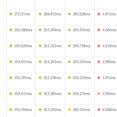
272.121ms
269.812ms
282.628ms
3.813ms
255.089ms
253.244ms
263.410ms
3.064ms
255.629ms
253.233ms
264.738ms
3.539ms
254.951ms
253.263ms
263.043ms
2.789ms
255.241ms
253.218ms
264.359ms
3.012ms
254.515ms
253.284ms
264.215ms
2.749ms
255.756ms
253.250ms
285.155ms
6.068ms