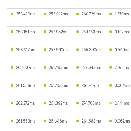
253.429ms
253.012ms
260.729ms
1.370ms
253.151ms
252.952ms
254.153ms
0.197ms
253.317ms
252.960ms
255.890ms
0.540ms
262.007ms
261.485ms
273.645ms
2.162ms
261.558ms
261.460ms
261.747ms
0.064ms
262.272ms
261.392ms
274.706ms
2.441ms
261.553ms
261.418ms
261.682ms
0.062ms