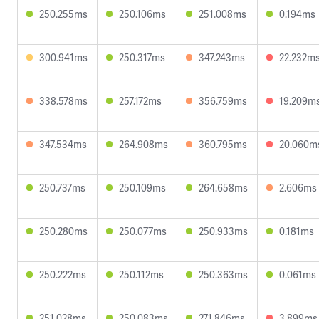
250.255ms
250.106ms
251.008ms
0.194ms
300.941ms
250.317ms
347.243ms
22.232m
338.578ms
257.172ms
356.759ms
19.209m
347.534ms
264.908ms
360.795ms
20.060m
250.737ms
250.109ms
264.658ms
2.606ms
250.280ms
250.077ms
250.933ms
0.181ms
250.222ms
250.112ms
250.363ms
0.061ms
251.028ms
250.083ms
271.846ms
3.899ms