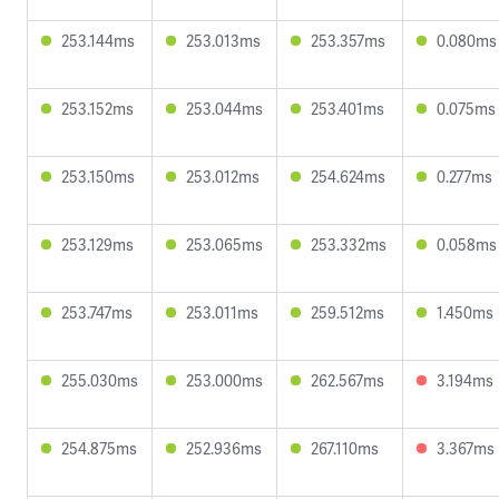
253.144ms
253.013ms
253.357ms
0.080ms
253.152ms
253.044ms
253.401ms
0.075ms
253.150ms
253.012ms
254.624ms
0.277ms
253.129ms
253.065ms
253.332ms
0.058ms
253.747ms
253.011ms
259.512ms
1.450ms
255.030ms
253.000ms
262.567ms
3.194ms
254.875ms
252.936ms
267.110ms
3.367ms