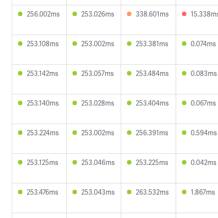
256.002ms
253.026ms
338.601ms
15.338m
253.108ms
253.002ms
253.381ms
0.074ms
253.142ms
253.057ms
253.484ms
0.083ms
253.140ms
253.028ms
253.404ms
0.067ms
253.224ms
253.002ms
256.391ms
0.594ms
253.125ms
253.046ms
253.225ms
0.042ms
253.476ms
253.043ms
263.532ms
1.867ms