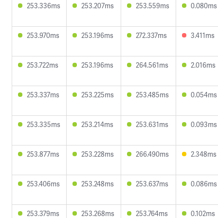
253.336ms
253.207ms
253.559ms
0.080ms
253.970ms
253.196ms
272.337ms
3.411ms
253.722ms
253.196ms
264.561ms
2.016ms
253.337ms
253.225ms
253.485ms
0.054ms
253.335ms
253.214ms
253.631ms
0.093ms
253.877ms
253.228ms
266.490ms
2.348ms
253.406ms
253.248ms
253.637ms
0.086ms
253.379ms
253.268ms
253.764ms
0.102ms