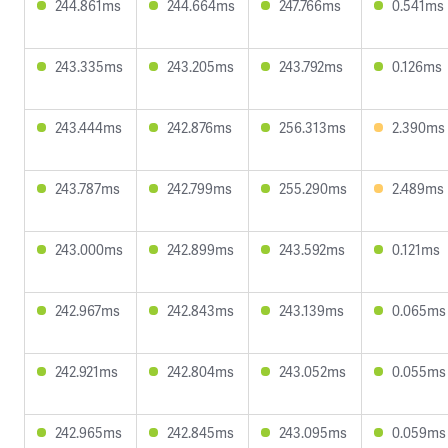
244.861ms
244.664ms
247.766ms
0.541ms
243.335ms
243.205ms
243.792ms
0.126ms
243.444ms
242.876ms
256.313ms
2.390ms
243.787ms
242.799ms
255.290ms
2.489ms
243.000ms
242.899ms
243.592ms
0.121ms
242.967ms
242.843ms
243.139ms
0.065ms
242.921ms
242.804ms
243.052ms
0.055ms
242.965ms
242.845ms
243.095ms
0.059ms