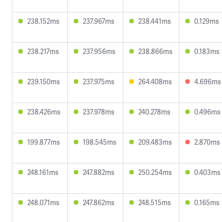
238.152ms
237.967ms
238.441ms
0.129ms
238.217ms
237.956ms
238.866ms
0.183ms
239.150ms
237.975ms
264.408ms
4.696ms
238.426ms
237.978ms
240.278ms
0.496ms
199.877ms
198.545ms
209.483ms
2.870ms
248.161ms
247.882ms
250.254ms
0.403ms
248.071ms
247.862ms
248.515ms
0.165ms