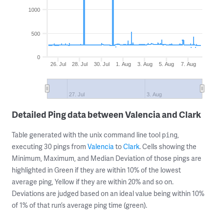
1000
500
0
26. Jul
28. Jul
30. Jul
1. Aug
3. Aug
5. Aug
7. Aug
27. Jul
3. Aug
Detailed Ping data between Valencia and Clark
Table generated with the unix command line tool
,
ping
executing 30 pings from
Valencia
to
Clark
. Cells showing the
Minimum, Maximum, and Median Deviation of those pings are
highlighted in Green if they are within 10% of the lowest
average ping, Yellow if they are within 20% and so on.
Deviations are judged based on an ideal value being within 10%
of 1% of that run’s average ping time (green).