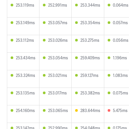
253.119ms
252.991ms
253.344ms
0.064ms
253.149ms
253.057ms
253.354ms
0.057ms
253.112ms
253.026ms
253.275ms
0.056ms
253.434ms
253.054ms
259.409ms
1.196ms
253.324ms
253.021ms
259.127ms
1.083ms
253.135ms
253.017ms
253.382ms
0.075ms
254.160ms
253.065ms
283.644ms
5.475ms
253.142ms
252.990ms
254.048ms
0.175ms