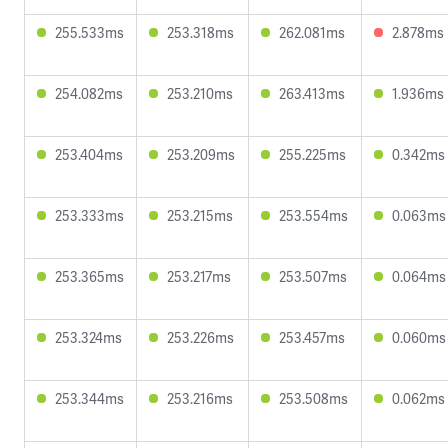
255.533ms
253.318ms
262.081ms
2.878ms
254.082ms
253.210ms
263.413ms
1.936ms
253.404ms
253.209ms
255.225ms
0.342ms
253.333ms
253.215ms
253.554ms
0.063ms
253.365ms
253.217ms
253.507ms
0.064ms
253.324ms
253.226ms
253.457ms
0.060ms
253.344ms
253.216ms
253.508ms
0.062ms