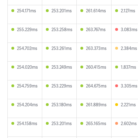
254.171ms
253.201ms
261.614ms
2.127ms
255.229ms
253.258ms
263.767ms
3.083ms
254.702ms
253.261ms
263.373ms
2.384ms
254.020ms
253.249ms
260.415ms
1.837ms
254.759ms
253.229ms
264.675ms
3.305ms
254.204ms
253.180ms
261.889ms
2.221ms
254.158ms
253.201ms
265.165ms
2.602ms