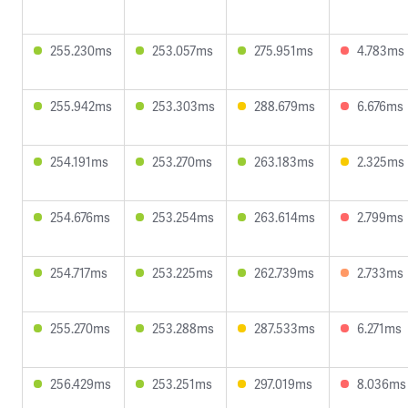
255.230ms
253.057ms
275.951ms
4.783ms
255.942ms
253.303ms
288.679ms
6.676ms
254.191ms
253.270ms
263.183ms
2.325ms
254.676ms
253.254ms
263.614ms
2.799ms
254.717ms
253.225ms
262.739ms
2.733ms
255.270ms
253.288ms
287.533ms
6.271ms
256.429ms
253.251ms
297.019ms
8.036ms