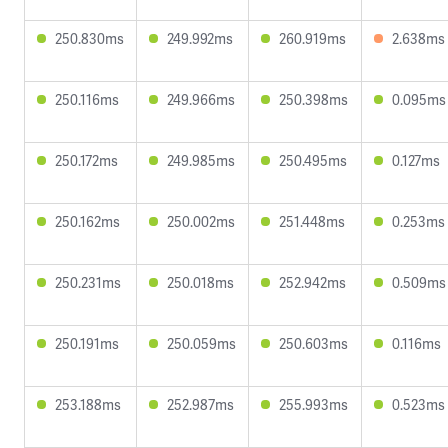
250.830ms
249.992ms
260.919ms
2.638ms
250.116ms
249.966ms
250.398ms
0.095ms
250.172ms
249.985ms
250.495ms
0.127ms
250.162ms
250.002ms
251.448ms
0.253ms
250.231ms
250.018ms
252.942ms
0.509ms
250.191ms
250.059ms
250.603ms
0.116ms
253.188ms
252.987ms
255.993ms
0.523ms