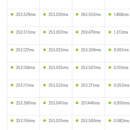
253.529ms
253.020ms
263.502ms
1.868ms
253.513ms
253.057ms
259.470ms
1.313ms
253.127ms
253.033ms
253.309ms
0.061ms
253.158ms
253.035ms
253.507ms
0.103ms
253.111ms
253.023ms
253.211ms
0.053ms
253.390ms
253.047ms
257.446ms
0.950ms
253.156ms
253.035ms
253.500ms
0.082ms