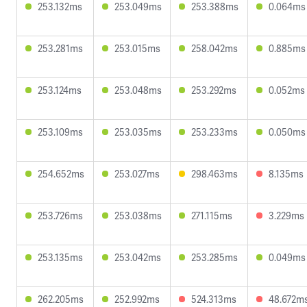
253.132ms
253.049ms
253.388ms
0.064ms
253.281ms
253.015ms
258.042ms
0.885ms
253.124ms
253.048ms
253.292ms
0.052ms
253.109ms
253.035ms
253.233ms
0.050ms
254.652ms
253.027ms
298.463ms
8.135ms
253.726ms
253.038ms
271.115ms
3.229ms
253.135ms
253.042ms
253.285ms
0.049ms
262.205ms
252.992ms
524.313ms
48.672m