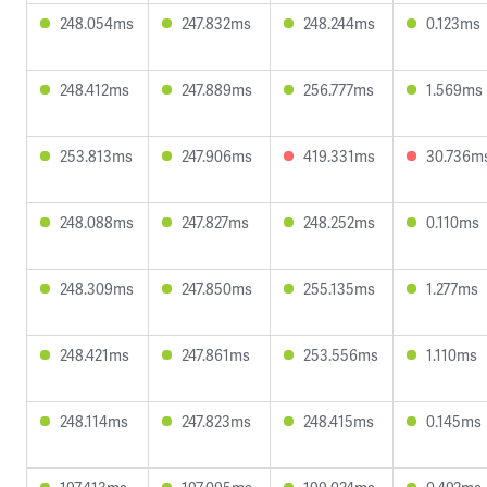
248.054ms
247.832ms
248.244ms
0.123ms
248.412ms
247.889ms
256.777ms
1.569ms
253.813ms
247.906ms
419.331ms
30.736m
248.088ms
247.827ms
248.252ms
0.110ms
248.309ms
247.850ms
255.135ms
1.277ms
248.421ms
247.861ms
253.556ms
1.110ms
248.114ms
247.823ms
248.415ms
0.145ms