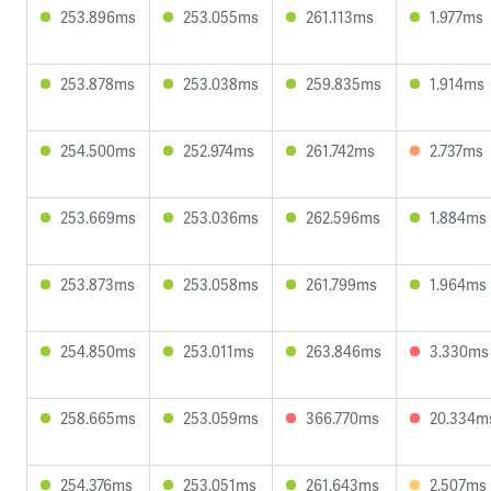
253.896ms
253.055ms
261.113ms
1.977ms
253.878ms
253.038ms
259.835ms
1.914ms
254.500ms
252.974ms
261.742ms
2.737ms
253.669ms
253.036ms
262.596ms
1.884ms
253.873ms
253.058ms
261.799ms
1.964ms
254.850ms
253.011ms
263.846ms
3.330ms
258.665ms
253.059ms
366.770ms
20.334m
254.376ms
253.051ms
261.643ms
2.507ms