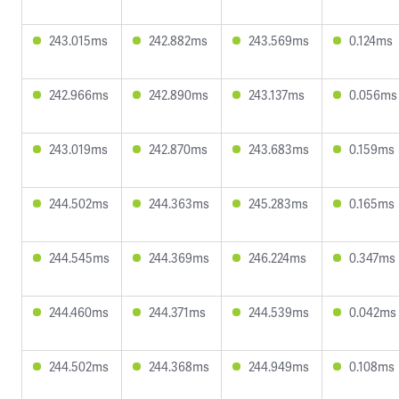
243.015ms
242.882ms
243.569ms
0.124ms
242.966ms
242.890ms
243.137ms
0.056ms
243.019ms
242.870ms
243.683ms
0.159ms
244.502ms
244.363ms
245.283ms
0.165ms
244.545ms
244.369ms
246.224ms
0.347ms
244.460ms
244.371ms
244.539ms
0.042ms
244.502ms
244.368ms
244.949ms
0.108ms