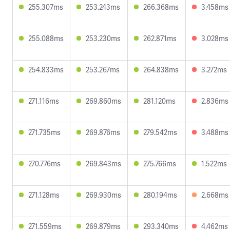
255.307ms
253.243ms
266.368ms
3.458ms
255.088ms
253.230ms
262.871ms
3.028ms
254.833ms
253.267ms
264.838ms
3.272ms
271.116ms
269.860ms
281.120ms
2.836ms
271.735ms
269.876ms
279.542ms
3.488ms
270.776ms
269.843ms
275.766ms
1.522ms
271.128ms
269.930ms
280.194ms
2.668ms
271.559ms
269.879ms
293.340ms
4.462ms