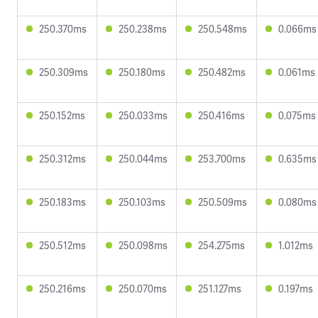
250.370ms
250.238ms
250.548ms
0.066ms
250.309ms
250.180ms
250.482ms
0.061ms
250.152ms
250.033ms
250.416ms
0.075ms
250.312ms
250.044ms
253.700ms
0.635ms
250.183ms
250.103ms
250.509ms
0.080ms
250.512ms
250.098ms
254.275ms
1.012ms
250.216ms
250.070ms
251.127ms
0.197ms