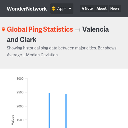
WonderNetwork
Apps
A Note
About
News
Global Ping Statistics
→
Valencia
and Clark
Showing historical ping data between major cities. Bar shows
Average ± Median Deviation.
3000
2500
2000
Values
1500