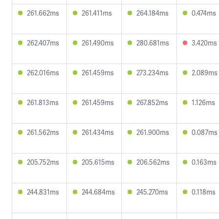
261.662ms
261.411ms
264.184ms
0.474ms
262.407ms
261.490ms
280.681ms
3.420ms
262.016ms
261.459ms
273.234ms
2.089ms
261.813ms
261.459ms
267.852ms
1.126ms
261.562ms
261.434ms
261.900ms
0.087ms
205.752ms
205.615ms
206.562ms
0.163ms
244.831ms
244.684ms
245.270ms
0.118ms