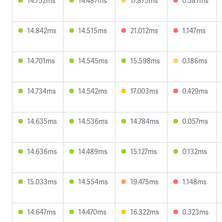
14.752ms
14.487ms
17.875ms
0.587ms
14.842ms
14.515ms
21.012ms
1.147ms
14.701ms
14.545ms
15.598ms
0.186ms
14.734ms
14.542ms
17.003ms
0.429ms
14.635ms
14.536ms
14.784ms
0.057ms
14.636ms
14.489ms
15.127ms
0.132ms
15.033ms
14.554ms
19.475ms
1.148ms
14.647ms
14.470ms
16.322ms
0.323ms