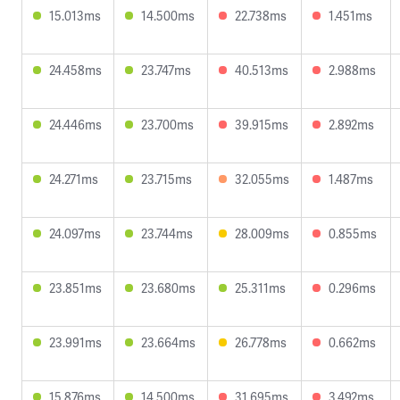
15.013ms
14.500ms
22.738ms
1.451ms
24.458ms
23.747ms
40.513ms
2.988ms
24.446ms
23.700ms
39.915ms
2.892ms
24.271ms
23.715ms
32.055ms
1.487ms
24.097ms
23.744ms
28.009ms
0.855ms
23.851ms
23.680ms
25.311ms
0.296ms
23.991ms
23.664ms
26.778ms
0.662ms
15.876ms
14.500ms
31.695ms
3.492ms