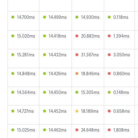
14.700ms
14.499ms
14.930ms
0.118ms
15.020ms
14.418ms
20.883ms
1.394ms
15.281ms
14.432ms
31.367ms
3.050ms
14.848ms
14.426ms
18.846ms
0.860ms
14.564ms
14.450ms
15.305ms
0.148ms
14.727ms
14.452ms
18.189ms
0.658ms
15.025ms
14.462ms
24.648ms
1.808ms