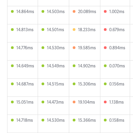
14.864ms
14.503ms
20.089ms
1.002ms
14.813ms
14.501ms
18.233ms
0.679ms
14.776ms
14.530ms
19.585ms
0.894ms
14.649ms
14.549ms
14.902ms
0.070ms
14.687ms
14.515ms
15.306ms
0.156ms
15.051ms
14.473ms
19.104ms
1.138ms
14.718ms
14.530ms
15.366ms
0.158ms