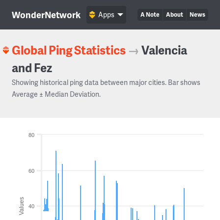
WonderNetwork
Apps
A Note
About
News
Global Ping Statistics
→
Valencia
and Fez
Showing historical ping data between major cities. Bar shows
Average ± Median Deviation.
80
60
Values
40