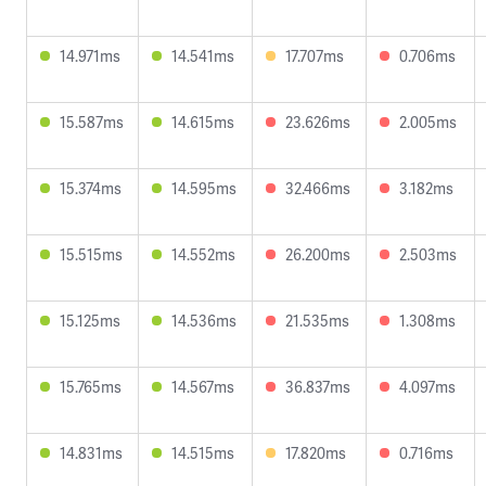
14.971ms
14.541ms
17.707ms
0.706ms
15.587ms
14.615ms
23.626ms
2.005ms
15.374ms
14.595ms
32.466ms
3.182ms
15.515ms
14.552ms
26.200ms
2.503ms
15.125ms
14.536ms
21.535ms
1.308ms
15.765ms
14.567ms
36.837ms
4.097ms
14.831ms
14.515ms
17.820ms
0.716ms