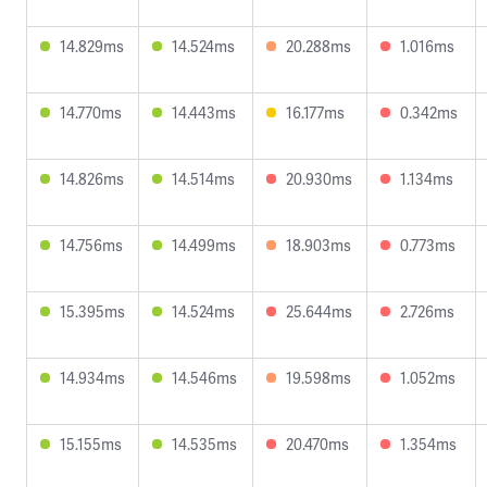
14.829ms
14.524ms
20.288ms
1.016ms
14.770ms
14.443ms
16.177ms
0.342ms
14.826ms
14.514ms
20.930ms
1.134ms
14.756ms
14.499ms
18.903ms
0.773ms
15.395ms
14.524ms
25.644ms
2.726ms
14.934ms
14.546ms
19.598ms
1.052ms
15.155ms
14.535ms
20.470ms
1.354ms