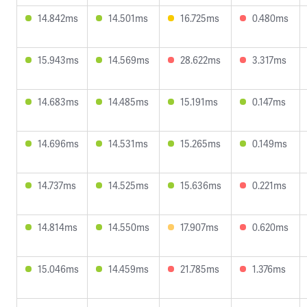
14.842ms
14.501ms
16.725ms
0.480ms
15.943ms
14.569ms
28.622ms
3.317ms
14.683ms
14.485ms
15.191ms
0.147ms
14.696ms
14.531ms
15.265ms
0.149ms
14.737ms
14.525ms
15.636ms
0.221ms
14.814ms
14.550ms
17.907ms
0.620ms
15.046ms
14.459ms
21.785ms
1.376ms