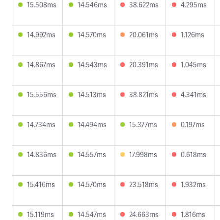
15.508ms
14.546ms
38.622ms
4.295ms
14.992ms
14.570ms
20.061ms
1.126ms
14.867ms
14.543ms
20.391ms
1.045ms
15.556ms
14.513ms
38.821ms
4.341ms
14.734ms
14.494ms
15.377ms
0.197ms
14.836ms
14.557ms
17.998ms
0.618ms
15.416ms
14.570ms
23.518ms
1.932ms
15.119ms
14.547ms
24.663ms
1.816ms