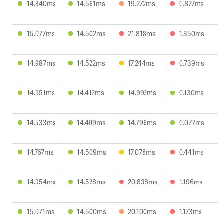
14.840ms
14.561ms
19.272ms
0.827ms
15.077ms
14.502ms
21.818ms
1.350ms
14.987ms
14.522ms
17.244ms
0.739ms
14.651ms
14.412ms
14.992ms
0.130ms
14.533ms
14.409ms
14.796ms
0.077ms
14.767ms
14.509ms
17.078ms
0.441ms
14.954ms
14.528ms
20.838ms
1.196ms
15.071ms
14.500ms
20.100ms
1.173ms