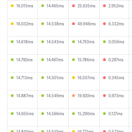
16.015ms
14.465ms
25.635ms
2.952ms
16.032ms
14.538ms
49.946ms
6.332ms
14.618ms
14.543ms
14.793ms
0.059ms
14.792ms
14.467ms
15.786ms
0.297ms
14.713ms
14.501ms
16.507ms
0.345ms
14.887ms
14.549ms
19.920ms
0.973ms
14.655ms
14.566ms
15.290ms
0.127ms
14.840ms
14.510ms
16.771ms
0.522ms