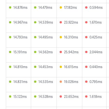
14.876ms
14.479ms
17.182ms
0.594ms
14.967ms
14.539ms
23.922ms
1.670ms
14.793ms
14.495ms
16.310ms
0.425ms
15.191ms
14.562ms
25.942ms
2.044ms
14.810ms
14.453ms
16.615ms
0.440ms
14.831ms
14.535ms
19.026ms
0.795ms
15.122ms
14.528ms
23.652ms
1.618ms