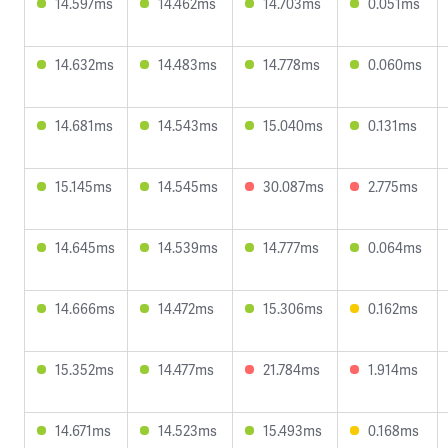
14.597ms
14.462ms
14.703ms
0.051ms
14.632ms
14.483ms
14.778ms
0.060ms
14.681ms
14.543ms
15.040ms
0.131ms
15.145ms
14.545ms
30.087ms
2.775ms
14.645ms
14.539ms
14.777ms
0.064ms
14.666ms
14.472ms
15.306ms
0.162ms
15.352ms
14.477ms
21.784ms
1.914ms
14.671ms
14.523ms
15.493ms
0.168ms