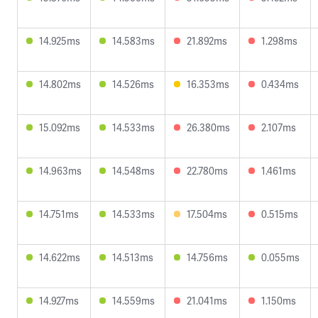
14.925ms
14.583ms
21.892ms
1.298ms
14.802ms
14.526ms
16.353ms
0.434ms
15.092ms
14.533ms
26.380ms
2.107ms
14.963ms
14.548ms
22.780ms
1.461ms
14.751ms
14.533ms
17.504ms
0.515ms
14.622ms
14.513ms
14.756ms
0.055ms
14.927ms
14.559ms
21.041ms
1.150ms