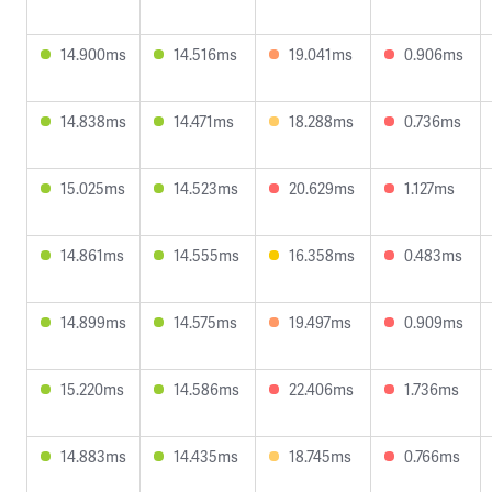
14.900ms
14.516ms
19.041ms
0.906ms
14.838ms
14.471ms
18.288ms
0.736ms
15.025ms
14.523ms
20.629ms
1.127ms
14.861ms
14.555ms
16.358ms
0.483ms
14.899ms
14.575ms
19.497ms
0.909ms
15.220ms
14.586ms
22.406ms
1.736ms
14.883ms
14.435ms
18.745ms
0.766ms