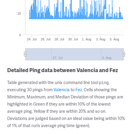
20
0
24. Jul
26. Jul
28. Jul
30. Jul
1. Aug
3. Aug
5. Aug
27. Jul
3. Aug
Detailed Ping data between Valencia and Fez
Table generated with the unix command line tool
,
ping
executing 30 pings from
Valencia
to
Fez
. Cells showing the
Minimum, Maximum, and Median Deviation of those pings are
highlighted in Green if they are within 10% of the lowest
average ping, Yellow if they are within 20% and so on.
Deviations are judged based on an ideal value being within 10%
of 1% of that run’s average ping time (green).