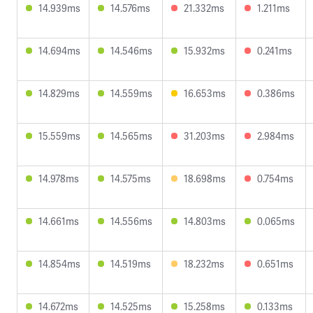
14.939ms
14.576ms
21.332ms
1.211ms
14.694ms
14.546ms
15.932ms
0.241ms
14.829ms
14.559ms
16.653ms
0.386ms
15.559ms
14.565ms
31.203ms
2.984ms
14.978ms
14.575ms
18.698ms
0.754ms
14.661ms
14.556ms
14.803ms
0.065ms
14.854ms
14.519ms
18.232ms
0.651ms
14.672ms
14.525ms
15.258ms
0.133ms