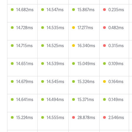
14.682ms
14.547ms
15.867ms
0.235ms
14.728ms
14.535ms
17.277ms
0.482ms
14.715ms
14.525ms
16.340ms
0.315ms
14.651ms
14.539ms
15.049ms
0.109ms
14.679ms
14.545ms
15.324ms
0.164ms
14.641ms
14.494ms
15.371ms
0.149ms
15.224ms
14.555ms
28.878ms
2.546ms