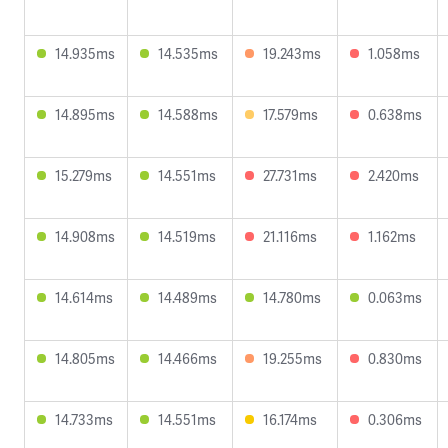
14.935ms
14.535ms
19.243ms
1.058ms
14.895ms
14.588ms
17.579ms
0.638ms
15.279ms
14.551ms
27.731ms
2.420ms
14.908ms
14.519ms
21.116ms
1.162ms
14.614ms
14.489ms
14.780ms
0.063ms
14.805ms
14.466ms
19.255ms
0.830ms
14.733ms
14.551ms
16.174ms
0.306ms