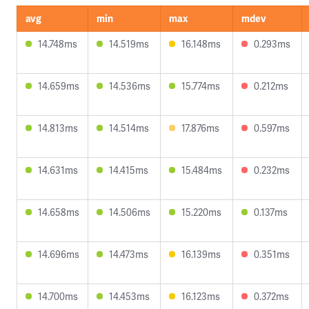
avg
min
max
mdev
14.748ms
14.519ms
16.148ms
0.293ms
14.659ms
14.536ms
15.774ms
0.212ms
14.813ms
14.514ms
17.876ms
0.597ms
14.631ms
14.415ms
15.484ms
0.232ms
14.658ms
14.506ms
15.220ms
0.137ms
14.696ms
14.473ms
16.139ms
0.351ms
14.700ms
14.453ms
16.123ms
0.372ms