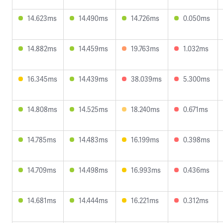
14.623ms
14.490ms
14.726ms
0.050ms
14.882ms
14.459ms
19.763ms
1.032ms
16.345ms
14.439ms
38.039ms
5.300ms
14.808ms
14.525ms
18.240ms
0.671ms
14.785ms
14.483ms
16.199ms
0.398ms
14.709ms
14.498ms
16.993ms
0.436ms
14.681ms
14.444ms
16.221ms
0.312ms