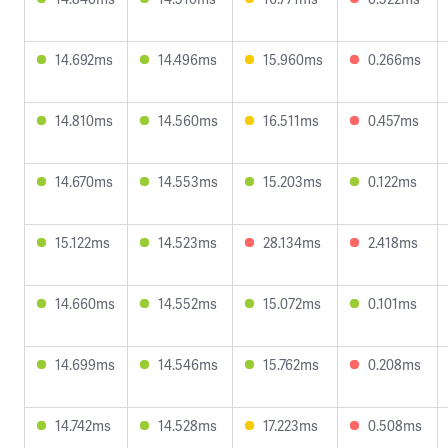
14.692ms
14.496ms
15.960ms
0.266ms
14.810ms
14.560ms
16.511ms
0.457ms
14.670ms
14.553ms
15.203ms
0.122ms
15.122ms
14.523ms
28.134ms
2.418ms
14.660ms
14.552ms
15.072ms
0.101ms
14.699ms
14.546ms
15.762ms
0.208ms
14.742ms
14.528ms
17.223ms
0.508ms