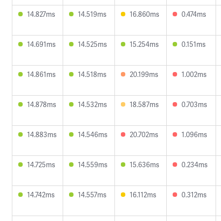
14.827ms
14.519ms
16.860ms
0.474ms
14.691ms
14.525ms
15.254ms
0.151ms
14.861ms
14.518ms
20.199ms
1.002ms
14.878ms
14.532ms
18.587ms
0.703ms
14.883ms
14.546ms
20.702ms
1.096ms
14.725ms
14.559ms
15.636ms
0.234ms
14.742ms
14.557ms
16.112ms
0.312ms