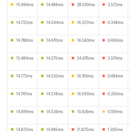
15.994ms
14.486ms
28.030ms
3.572ms
14.732ms
14.544ms
16.357ms
0.348ms
14.788ms
14.470ms
16.560ms
0.406ms
15.484ms
14.575ms
34.676ms
3.574ms
14.772ms
14.535ms
16.766ms
0.484ms
14.747ms
14.518ms
16.593ms
0.350ms
14.699ms
14.524ms
15.426ms
0.189ms
14.872ms
14.485ms
21.875ms
1.305ms