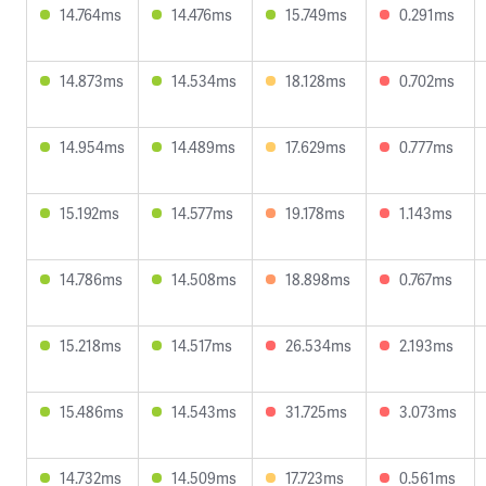
14.764ms
14.476ms
15.749ms
0.291ms
14.873ms
14.534ms
18.128ms
0.702ms
14.954ms
14.489ms
17.629ms
0.777ms
15.192ms
14.577ms
19.178ms
1.143ms
14.786ms
14.508ms
18.898ms
0.767ms
15.218ms
14.517ms
26.534ms
2.193ms
15.486ms
14.543ms
31.725ms
3.073ms
14.732ms
14.509ms
17.723ms
0.561ms