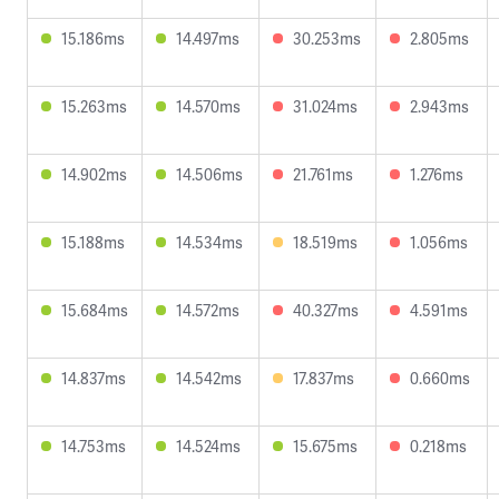
15.186ms
14.497ms
30.253ms
2.805ms
15.263ms
14.570ms
31.024ms
2.943ms
14.902ms
14.506ms
21.761ms
1.276ms
15.188ms
14.534ms
18.519ms
1.056ms
15.684ms
14.572ms
40.327ms
4.591ms
14.837ms
14.542ms
17.837ms
0.660ms
14.753ms
14.524ms
15.675ms
0.218ms