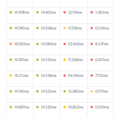
14.978ms
14.462ms
22.174ms
1.383ms
14.785ms
14.558ms
17.576ms
0.529ms
19.050ms
14.584ms
52.642ms
8.527ms
14.767ms
14.532ms
17.358ms
0.507ms
16.211ms
14.538ms
54.166ms
7.132ms
14.745ms
14.523ms
15.083ms
0.177ms
14.897ms
14.530ms
16.852ms
0.530ms