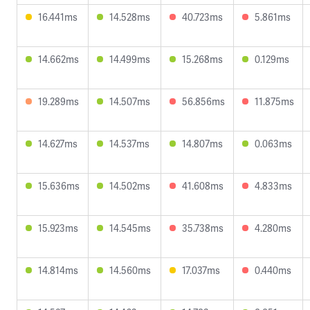
16.441ms
14.528ms
40.723ms
5.861ms
14.662ms
14.499ms
15.268ms
0.129ms
19.289ms
14.507ms
56.856ms
11.875ms
14.627ms
14.537ms
14.807ms
0.063ms
15.636ms
14.502ms
41.608ms
4.833ms
15.923ms
14.545ms
35.738ms
4.280ms
14.814ms
14.560ms
17.037ms
0.440ms