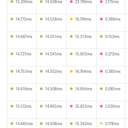
15.206ms
14.508ms
23.796ms
2.175ms
14.715ms
14.538ms
16.749ms
0.388ms
14.667ms
14.551ms
15.313ms
0.152ms
14.721ms
14.541ms
15.903ms
0.272ms
14.753ms
14.502ms
16.764ms
0.385ms
14.616ms
14.508ms
14.956ms
0.085ms
15.122ms
14.465ms
25.823ms
2.026ms
14.665ms
14.508ms
15.342ms
0.178ms