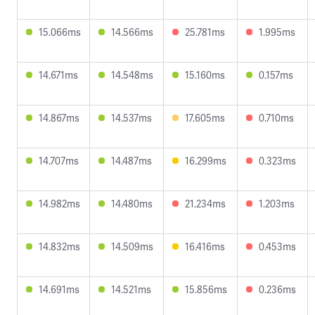
15.066ms
14.566ms
25.781ms
1.995ms
14.671ms
14.548ms
15.160ms
0.157ms
14.867ms
14.537ms
17.605ms
0.710ms
14.707ms
14.487ms
16.299ms
0.323ms
14.982ms
14.480ms
21.234ms
1.203ms
14.832ms
14.509ms
16.416ms
0.453ms
14.691ms
14.521ms
15.856ms
0.236ms