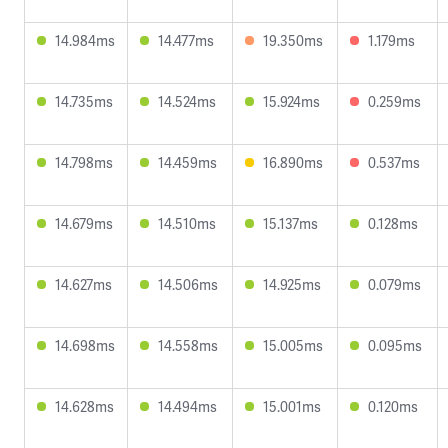
14.984ms
14.477ms
19.350ms
1.179ms
14.735ms
14.524ms
15.924ms
0.259ms
14.798ms
14.459ms
16.890ms
0.537ms
14.679ms
14.510ms
15.137ms
0.128ms
14.627ms
14.506ms
14.925ms
0.079ms
14.698ms
14.558ms
15.005ms
0.095ms
14.628ms
14.494ms
15.001ms
0.120ms