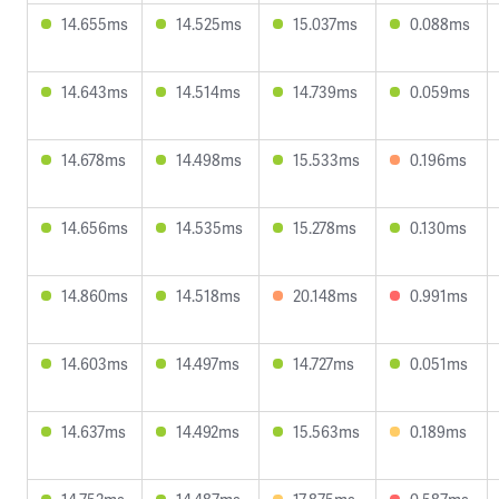
14.655ms
14.525ms
15.037ms
0.088ms
14.643ms
14.514ms
14.739ms
0.059ms
14.678ms
14.498ms
15.533ms
0.196ms
14.656ms
14.535ms
15.278ms
0.130ms
14.860ms
14.518ms
20.148ms
0.991ms
14.603ms
14.497ms
14.727ms
0.051ms
14.637ms
14.492ms
15.563ms
0.189ms