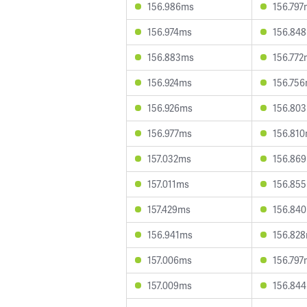
156.986ms
156.797
156.974ms
156.84
156.883ms
156.772
156.924ms
156.75
156.926ms
156.80
156.977ms
156.81
157.032ms
156.86
157.011ms
156.85
157.429ms
156.84
156.941ms
156.82
157.006ms
156.797
157.009ms
156.84