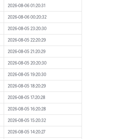
2026-08-06 01:20:31
2026-08-06 00:20:32
2026-08-05 23:20:30
2026-08-05 22:20:29
2026-08-05 21:20:29
2026-08-05 20:20:30
2026-08-05 19:20:30
2026-08-05 18:20:29
2026-08-05 17:20:28
2026-08-05 16:20:28
2026-08-05 15:20:32
2026-08-05 14:20:27