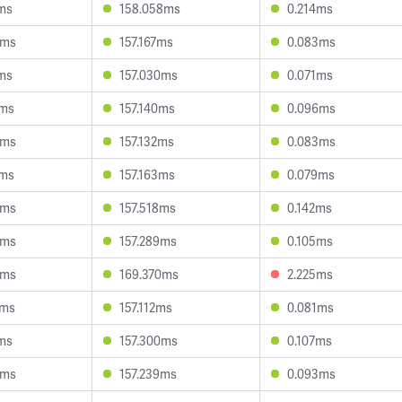
ms
158.058ms
0.214ms
8ms
157.167ms
0.083ms
ms
157.030ms
0.071ms
6ms
157.140ms
0.096ms
3ms
157.132ms
0.083ms
0ms
157.163ms
0.079ms
9ms
157.518ms
0.142ms
5ms
157.289ms
0.105ms
0ms
169.370ms
2.225ms
8ms
157.112ms
0.081ms
ms
157.300ms
0.107ms
4ms
157.239ms
0.093ms