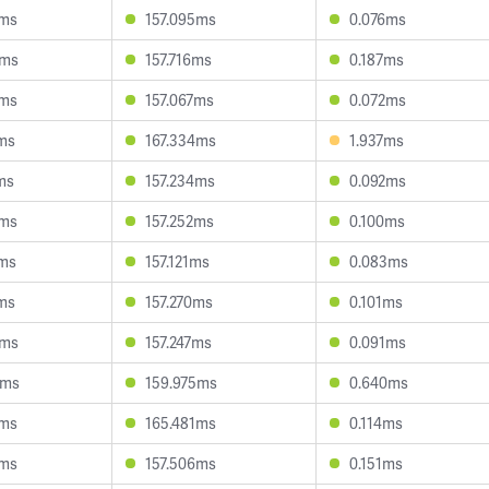
8ms
157.095ms
0.076ms
7ms
157.716ms
0.187ms
6ms
157.067ms
0.072ms
ms
167.334ms
1.937ms
ms
157.234ms
0.092ms
9ms
157.252ms
0.100ms
2ms
157.121ms
0.083ms
ms
157.270ms
0.101ms
8ms
157.247ms
0.091ms
5ms
159.975ms
0.640ms
1ms
165.481ms
0.114ms
3ms
157.506ms
0.151ms