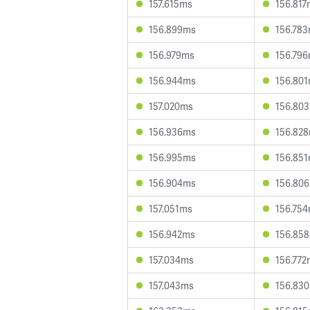
157.615ms
156.817
156.899ms
156.78
156.979ms
156.79
156.944ms
156.80
157.020ms
156.80
156.936ms
156.82
156.995ms
156.85
156.904ms
156.80
157.051ms
156.75
156.942ms
156.85
157.034ms
156.772
157.043ms
156.83