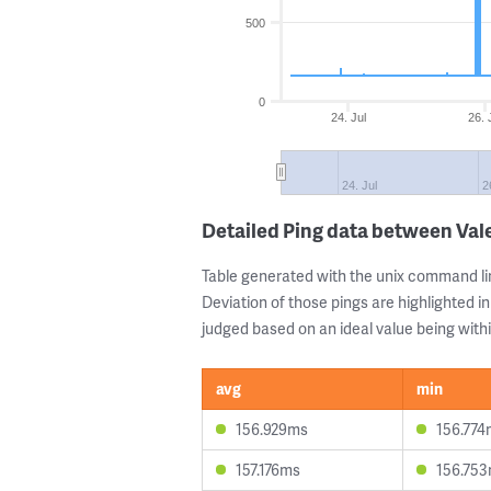
500
0
24. Jul
26. 
24. Jul
2
Detailed Ping data between Val
Table generated with the unix command li
Deviation of those pings are highlighted in
judged based on an ideal value being withi
avg
min
156.929ms
156.774
157.176ms
156.75