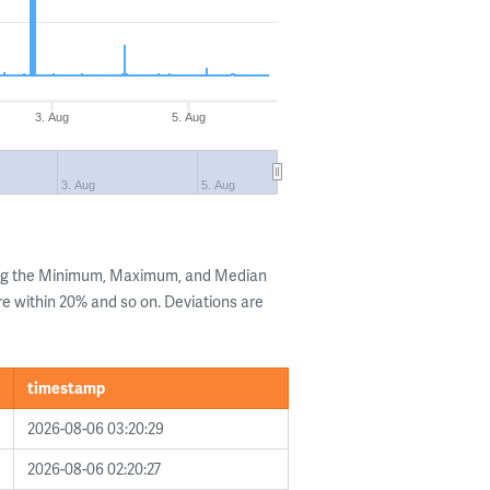
3. Aug
5. Aug
3. Aug
5. Aug
ing the Minimum, Maximum, and Median
are within 20% and so on. Deviations are
timestamp
2026-08-06 03:20:29
2026-08-06 02:20:27