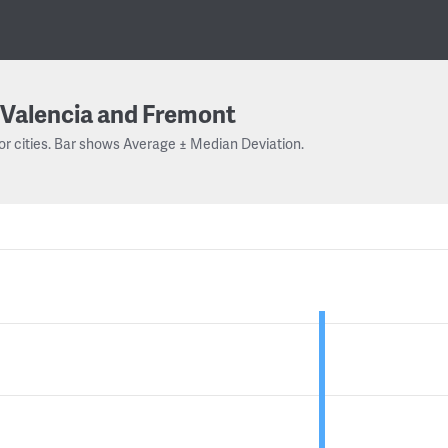
Valencia and Fremont
or cities. Bar shows Average ± Median Deviation.