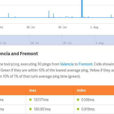
Jul
28. Jul
30. Jul
1. Aug
6. Jul
28. Jul
30. Jul
1. Aug
encia and Fremont
ne tool
, executing 30 pings from
Valencia
to
Fremont
. Cells show
ping
 Green if they are within 10% of the lowest average ping, Yellow if they 
n 10% of 1% of that run’s average ping time (green).
max
mdev
ms
157.171ms
0.106ms
3ms
160.951ms
0.919ms