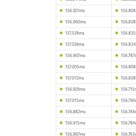
156.921ms
156.80
156.960ms
156.83
157.524ms
156.83
157.024ms
156.83
156.967ms
156.78
157.005ms
156.80
157.012ms
156.83
156.929ms
156.715
157.015ms
156.79
156.882ms
156.74
156.915ms
156.78
156.967ms
156.76