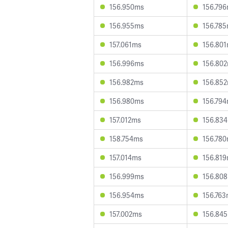
156.950ms
156.79
156.955ms
156.78
157.061ms
156.80
156.996ms
156.80
156.982ms
156.85
156.980ms
156.79
157.012ms
156.83
158.754ms
156.78
157.014ms
156.81
156.999ms
156.80
156.954ms
156.76
157.002ms
156.84