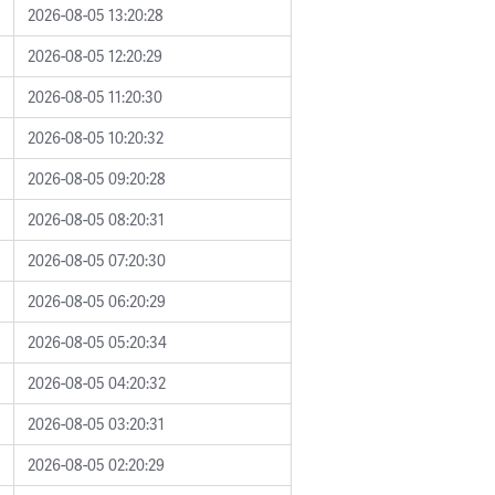
2026-08-05 13:20:28
2026-08-05 12:20:29
2026-08-05 11:20:30
2026-08-05 10:20:32
2026-08-05 09:20:28
2026-08-05 08:20:31
2026-08-05 07:20:30
2026-08-05 06:20:29
2026-08-05 05:20:34
2026-08-05 04:20:32
2026-08-05 03:20:31
2026-08-05 02:20:29