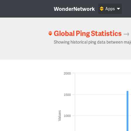
WonderNetwork
Apps
Global Ping Statistics
→
Showing historical ping data between maj
2000
1500
Values
1000