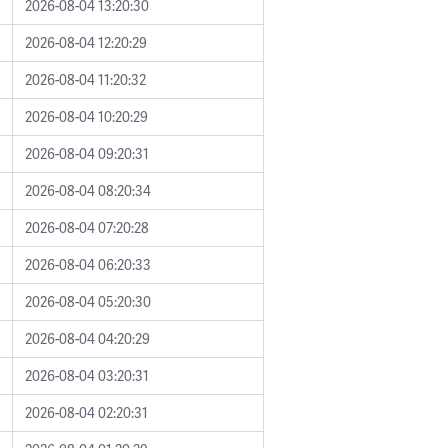
2026-08-04 13:20:30
2026-08-04 12:20:29
2026-08-04 11:20:32
2026-08-04 10:20:29
2026-08-04 09:20:31
2026-08-04 08:20:34
2026-08-04 07:20:28
2026-08-04 06:20:33
2026-08-04 05:20:30
2026-08-04 04:20:29
2026-08-04 03:20:31
2026-08-04 02:20:31