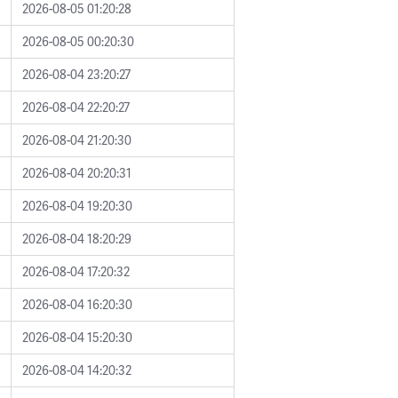
2026-08-05 01:20:28
2026-08-05 00:20:30
2026-08-04 23:20:27
2026-08-04 22:20:27
2026-08-04 21:20:30
2026-08-04 20:20:31
2026-08-04 19:20:30
2026-08-04 18:20:29
2026-08-04 17:20:32
2026-08-04 16:20:30
2026-08-04 15:20:30
2026-08-04 14:20:32