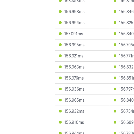
163.353ms
156.81
156.998ms
156.84
156.994ms
156.82
157.091ms
156.84
156.995ms
156.79
156.921ms
156.771
156.963ms
156.83
156.976ms
156.85
156.936ms
156.797
156.965ms
156.84
156.932ms
156.75
156.910ms
156.69
156.944ms
156.78