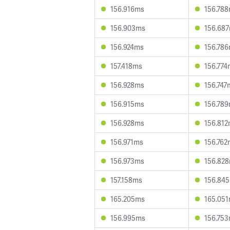
156.916ms
156.78
156.903ms
156.68
156.924ms
156.78
157.418ms
156.774
156.928ms
156.747
156.915ms
156.78
156.928ms
156.81
156.971ms
156.762
156.973ms
156.82
157.158ms
156.84
165.205ms
165.05
156.995ms
156.75