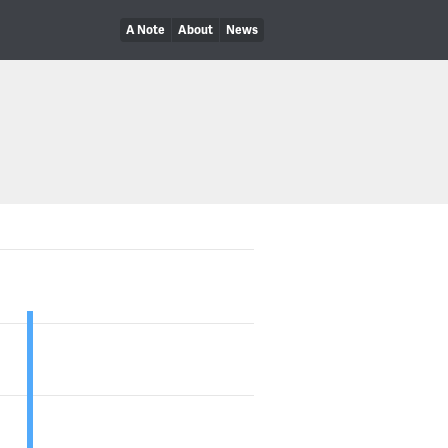
A Note
About
News