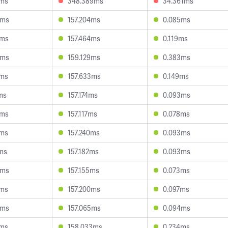
5ms
348.389ms
34.361ms
6ms
157.204ms
0.085ms
5ms
157.464ms
0.119ms
0ms
159.129ms
0.383ms
5ms
157.633ms
0.149ms
ms
157.174ms
0.093ms
2ms
157.117ms
0.078ms
1ms
157.240ms
0.093ms
ms
157.182ms
0.093ms
0ms
157.155ms
0.073ms
4ms
157.200ms
0.097ms
9ms
157.065ms
0.094ms
0ms
158.033ms
0.234ms