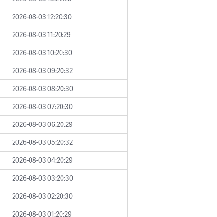
2026-08-03 12:20:30
2026-08-03 11:20:29
2026-08-03 10:20:30
2026-08-03 09:20:32
2026-08-03 08:20:30
2026-08-03 07:20:30
2026-08-03 06:20:29
2026-08-03 05:20:32
2026-08-03 04:20:29
2026-08-03 03:20:30
2026-08-03 02:20:30
2026-08-03 01:20:29