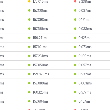
ms
175.015ms
3.238ms
3ms
157.120ms
0.087ms
6ms
157.398ms
0.121ms
1ms
157.155ms
0.088ms
3ms
159.241ms
0.425ms
8ms
157.101ms
0.073ms
1ms
157.231ms
0.100ms
6ms
157.050ms
0.057ms
4ms
159.873ms
0.532ms
8ms
157.089ms
0.063ms
ms
160.125ms
0.577ms
0ms
157.604ms
0.167ms