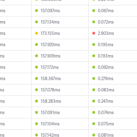
6ms
157.097ms
0.067ms
8ms
157.134ms
0.072ms
5ms
173.155ms
2.903ms
4ms
157.920ms
0.195ms
7ms
157.909ms
0.193ms
8ms
157.172ms
0.092ms
8ms
158.367ms
0.279ms
ms
157.078ms
0.083ms
6ms
158.283ms
0.247ms
4ms
157.091ms
0.074ms
4ms
157.104ms
0.075ms
3ms
157.142ms
0.081ms