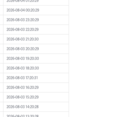
2026-08-04 01:20:29
2026-08-04 00:20:29
2026-08-03 23:20:29
2026-08-03 22:20:29
2026-08-03 21:20:30
2026-08-03 20:20:29
2026-08-03 19:20:30
2026-08-03 18:20:30
2026-08-03 17:20:31
2026-08-03 16:20:29
2026-08-03 15:20:29
2026-08-03 14:20:28
2026-08-03 13:20:28