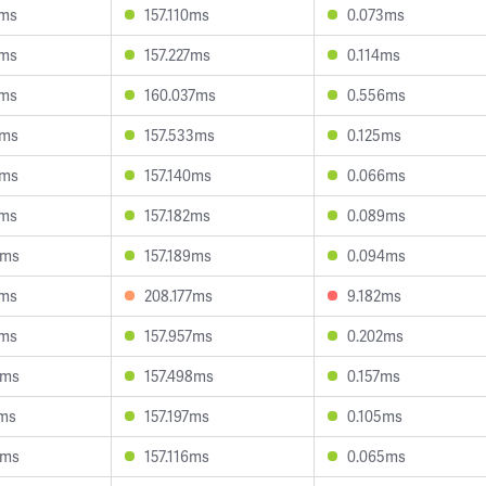
6ms
157.110ms
0.073ms
5ms
157.227ms
0.114ms
1ms
160.037ms
0.556ms
2ms
157.533ms
0.125ms
2ms
157.140ms
0.066ms
4ms
157.182ms
0.089ms
4ms
157.189ms
0.094ms
0ms
208.177ms
9.182ms
9ms
157.957ms
0.202ms
8ms
157.498ms
0.157ms
3ms
157.197ms
0.105ms
5ms
157.116ms
0.065ms