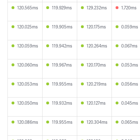
120.565ms
119.929ms
129.232ms
1.720ms
120.025ms
119.905ms
120.175ms
0.059ms
120.059ms
119.942ms
120.264ms
0.067ms
120.060ms
119.967ms
120.170ms
0.053ms
120.053ms
119.955ms
120.219ms
0.056ms
120.050ms
119.932ms
120.127ms
0.045ms
120.086ms
119.955ms
120.304ms
0.065ms