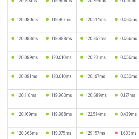
120.148ms
119.956ms
120.795ms
0.148ms
120.080ms
119.967ms
120.214ms
0.060ms
120.088ms
119.988ms
120.352ms
0.066ms
120.099ms
120.010ms
120.231ms
0.056ms
120.091ms
120.010ms
120.197ms
0.050ms
120.116ms
119.963ms
120.689ms
0.127ms
120.169ms
119.988ms
122.514ms
0.439ms
120.365ms
119.975ms
129.157ms
1.633ms