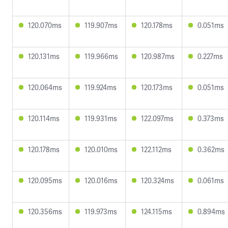
120.070ms
119.907ms
120.178ms
0.051ms
120.131ms
119.966ms
120.987ms
0.227ms
120.064ms
119.924ms
120.173ms
0.051ms
120.114ms
119.931ms
122.097ms
0.373ms
120.178ms
120.010ms
122.112ms
0.362ms
120.095ms
120.016ms
120.324ms
0.061ms
120.356ms
119.973ms
124.115ms
0.894ms