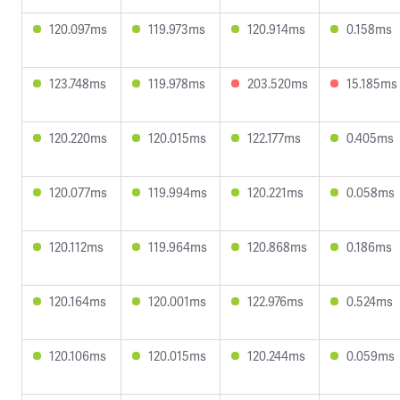
120.097ms
119.973ms
120.914ms
0.158ms
123.748ms
119.978ms
203.520ms
15.185ms
120.220ms
120.015ms
122.177ms
0.405ms
120.077ms
119.994ms
120.221ms
0.058ms
120.112ms
119.964ms
120.868ms
0.186ms
120.164ms
120.001ms
122.976ms
0.524ms
120.106ms
120.015ms
120.244ms
0.059ms