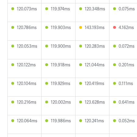
120.073ms
119.974ms
120.348ms
0.075ms
120.786ms
119.903ms
143.193ms
4.162ms
120.053ms
119.900ms
120.283ms
0.072ms
120.122ms
119.918ms
121.044ms
0.201ms
120.104ms
119.929ms
120.419ms
0.111ms
120.216ms
120.002ms
123.628ms
0.641ms
120.064ms
119.986ms
120.241ms
0.052ms