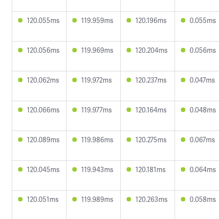
120.055ms
119.959ms
120.196ms
0.055ms
120.056ms
119.969ms
120.204ms
0.056ms
120.062ms
119.972ms
120.237ms
0.047ms
120.066ms
119.977ms
120.164ms
0.048ms
120.089ms
119.986ms
120.275ms
0.067ms
120.045ms
119.943ms
120.181ms
0.064ms
120.051ms
119.989ms
120.263ms
0.058ms