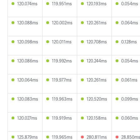
120.074ms
119.951ms
120.193ms
0.054ms
120.088ms
120.002ms
120.261ms
0.064ms
120.098ms
120.011ms
120.708ms
0.128ms
120.086ms
119.992ms
120.244ms
0.054ms
120.064ms
119.977ms
120.261ms
0.061ms
120.083ms
119.963ms
120.520ms
0.099ms
120.027ms
119.919ms
120.158ms
0.060ms
125.879ms
119.965ms
280.811ms
28.850m