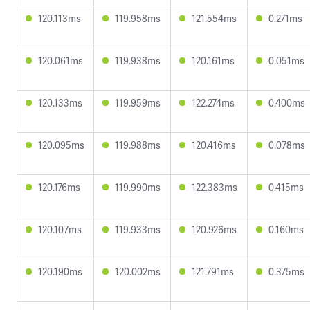
120.113ms
119.958ms
121.554ms
0.271ms
120.061ms
119.938ms
120.161ms
0.051ms
120.133ms
119.959ms
122.274ms
0.400ms
120.095ms
119.988ms
120.416ms
0.078ms
120.176ms
119.990ms
122.383ms
0.415ms
120.107ms
119.933ms
120.926ms
0.160ms
120.190ms
120.002ms
121.791ms
0.375ms