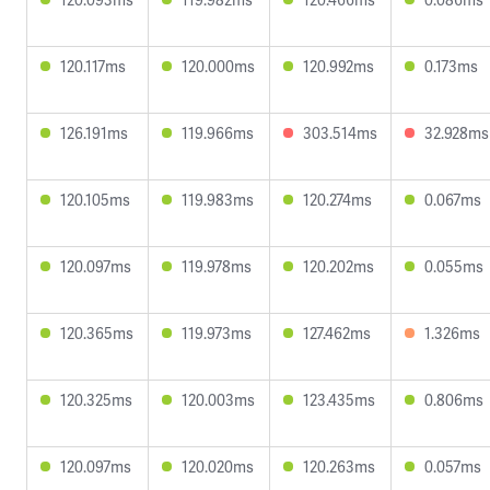
120.117ms
120.000ms
120.992ms
0.173ms
126.191ms
119.966ms
303.514ms
32.928ms
120.105ms
119.983ms
120.274ms
0.067ms
120.097ms
119.978ms
120.202ms
0.055ms
120.365ms
119.973ms
127.462ms
1.326ms
120.325ms
120.003ms
123.435ms
0.806ms
120.097ms
120.020ms
120.263ms
0.057ms