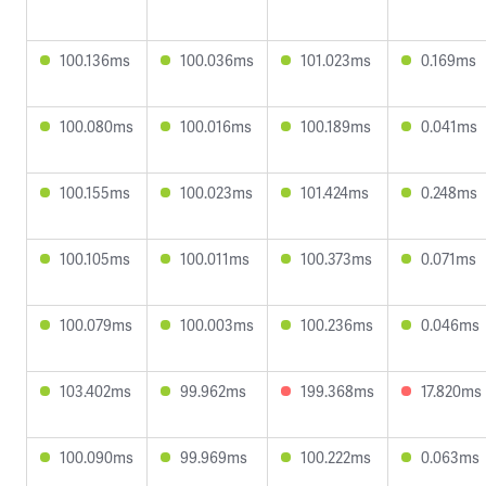
100.136ms
100.036ms
101.023ms
0.169ms
100.080ms
100.016ms
100.189ms
0.041ms
100.155ms
100.023ms
101.424ms
0.248ms
100.105ms
100.011ms
100.373ms
0.071ms
100.079ms
100.003ms
100.236ms
0.046ms
103.402ms
99.962ms
199.368ms
17.820ms
100.090ms
99.969ms
100.222ms
0.063ms