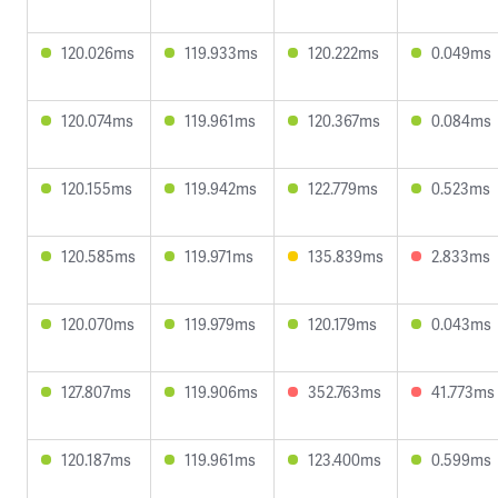
120.026ms
119.933ms
120.222ms
0.049ms
120.074ms
119.961ms
120.367ms
0.084ms
120.155ms
119.942ms
122.779ms
0.523ms
120.585ms
119.971ms
135.839ms
2.833ms
120.070ms
119.979ms
120.179ms
0.043ms
127.807ms
119.906ms
352.763ms
41.773ms
120.187ms
119.961ms
123.400ms
0.599ms