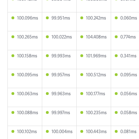
100.096ms
99.951ms
100.242ms
0.060ms
100.265ms
100.022ms
104.408ms
0.774ms
100.158ms
99.993ms
101.969ms
0.341ms
100.095ms
99.957ms
100.512ms
0.095ms
100.063ms
99.963ms
100.177ms
0.056ms
100.088ms
99.997ms
100.235ms
0.058ms
100.102ms
100.004ms
100.443ms
0.081ms