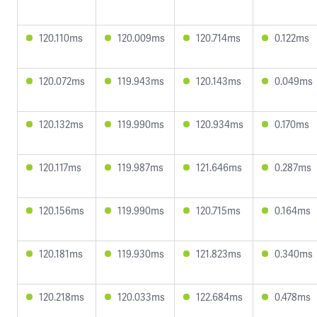
120.110ms
120.009ms
120.714ms
0.122ms
120.072ms
119.943ms
120.143ms
0.049ms
120.132ms
119.990ms
120.934ms
0.170ms
120.117ms
119.987ms
121.646ms
0.287ms
120.156ms
119.990ms
120.715ms
0.164ms
120.181ms
119.930ms
121.823ms
0.340ms
120.218ms
120.033ms
122.684ms
0.478ms