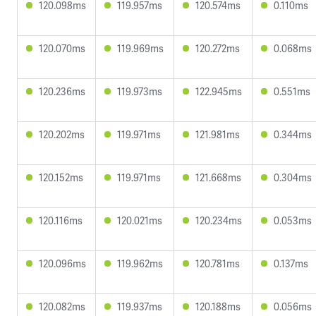
120.098ms
119.957ms
120.574ms
0.110ms
120.070ms
119.969ms
120.272ms
0.068ms
120.236ms
119.973ms
122.945ms
0.551ms
120.202ms
119.971ms
121.981ms
0.344ms
120.152ms
119.971ms
121.668ms
0.304ms
120.116ms
120.021ms
120.234ms
0.053ms
120.096ms
119.962ms
120.781ms
0.137ms
120.082ms
119.937ms
120.188ms
0.056ms