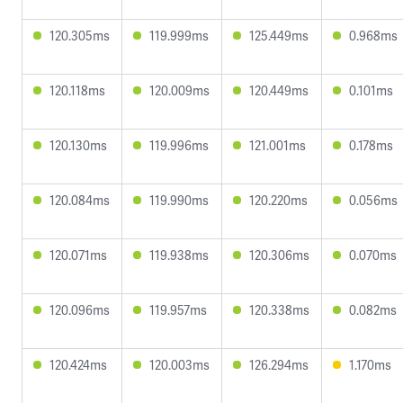
120.305ms
119.999ms
125.449ms
0.968ms
120.118ms
120.009ms
120.449ms
0.101ms
120.130ms
119.996ms
121.001ms
0.178ms
120.084ms
119.990ms
120.220ms
0.056ms
120.071ms
119.938ms
120.306ms
0.070ms
120.096ms
119.957ms
120.338ms
0.082ms
120.424ms
120.003ms
126.294ms
1.170ms