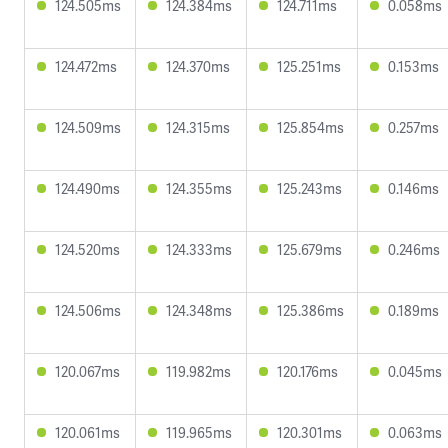
124.505ms
124.384ms
124.711ms
0.058ms
124.472ms
124.370ms
125.251ms
0.153ms
124.509ms
124.315ms
125.854ms
0.257ms
124.490ms
124.355ms
125.243ms
0.146ms
124.520ms
124.333ms
125.679ms
0.246ms
124.506ms
124.348ms
125.386ms
0.189ms
120.067ms
119.982ms
120.176ms
0.045ms
120.061ms
119.965ms
120.301ms
0.063ms