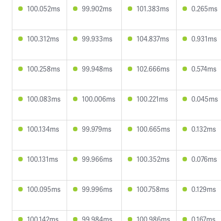
100.052ms
99.902ms
101.383ms
0.265ms
100.312ms
99.933ms
104.837ms
0.931ms
100.258ms
99.948ms
102.666ms
0.574ms
100.083ms
100.006ms
100.221ms
0.045ms
100.134ms
99.979ms
100.665ms
0.132ms
100.131ms
99.966ms
100.352ms
0.076ms
100.095ms
99.996ms
100.758ms
0.129ms
100.142ms
99.984ms
100.986ms
0.167ms