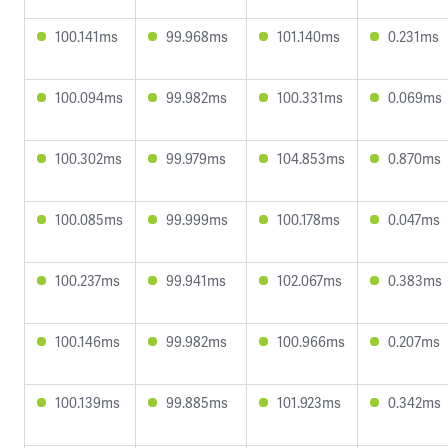
100.141ms
99.968ms
101.140ms
0.231ms
100.094ms
99.982ms
100.331ms
0.069ms
100.302ms
99.979ms
104.853ms
0.870ms
100.085ms
99.999ms
100.178ms
0.047ms
100.237ms
99.941ms
102.067ms
0.383ms
100.146ms
99.982ms
100.966ms
0.207ms
100.139ms
99.885ms
101.923ms
0.342ms