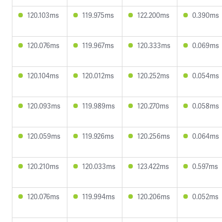
120.103ms
119.975ms
122.200ms
0.390ms
120.076ms
119.967ms
120.333ms
0.069ms
120.104ms
120.012ms
120.252ms
0.054ms
120.093ms
119.989ms
120.270ms
0.058ms
120.059ms
119.926ms
120.256ms
0.064ms
120.210ms
120.033ms
123.422ms
0.597ms
120.076ms
119.994ms
120.206ms
0.052ms