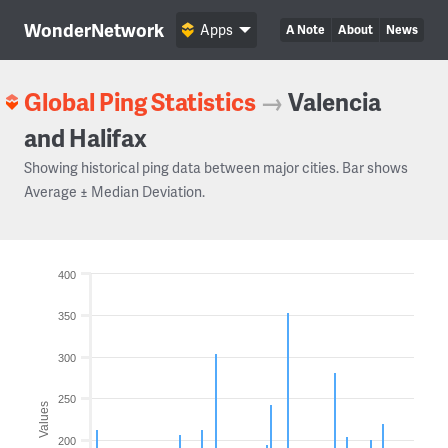
WonderNetwork
Apps
A Note
About
News
Global Ping Statistics
→
Valencia
and Halifax
Showing historical ping data between major cities. Bar shows
Average ± Median Deviation.
400
350
300
250
Values
200