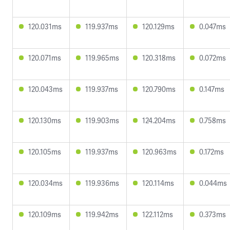
120.031ms
119.937ms
120.129ms
0.047ms
120.071ms
119.965ms
120.318ms
0.072ms
120.043ms
119.937ms
120.790ms
0.147ms
120.130ms
119.903ms
124.204ms
0.758ms
120.105ms
119.937ms
120.963ms
0.172ms
120.034ms
119.936ms
120.114ms
0.044ms
120.109ms
119.942ms
122.112ms
0.373ms