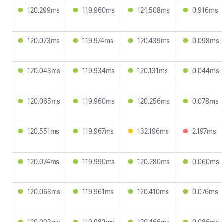
120.299ms
119.960ms
124.508ms
0.916ms
120.073ms
119.974ms
120.439ms
0.098ms
120.043ms
119.934ms
120.131ms
0.044ms
120.065ms
119.960ms
120.256ms
0.078ms
120.551ms
119.967ms
132.196ms
2.197ms
120.074ms
119.990ms
120.280ms
0.060ms
120.063ms
119.961ms
120.410ms
0.076ms
120.093ms
119.982ms
120.466ms
0.086ms