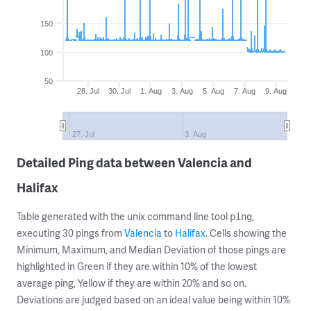
150
100
50
28. Jul
30. Jul
1. Aug
3. Aug
5. Aug
7. Aug
9. Aug
27. Jul
3. Aug
Detailed Ping data between Valencia and
Halifax
Table generated with the unix command line tool
,
ping
executing 30 pings from
Valencia
to
Halifax
. Cells showing the
Minimum, Maximum, and Median Deviation of those pings are
highlighted in Green if they are within 10% of the lowest
average ping, Yellow if they are within 20% and so on.
Deviations are judged based on an ideal value being within 10%