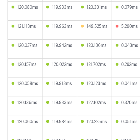
120.080ms
119.933ms
120.301ms
0.079ms
121.113ms
119.963ms
149.525ms
5.290ms
120.037ms
119.942ms
120.136ms
0.043ms
120.157ms
120.022ms
121.702ms
0.292ms
120.058ms
119.913ms
120.123ms
0.041ms
120.136ms
119.933ms
122.102ms
0.370ms
120.060ms
119.984ms
120.225ms
0.051ms