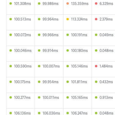
101.308ms
99.986ms
135.359ms
6.329ms
100.513ms
99.964ms
113.324ms
2.379ms
100.072ms
99.966ms
100.191ms
0.049ms
100.046ms
99.914ms
100.180ms
0.048ms
100.590ms
100.007ms
105.146ms
1.484ms
100.175ms
99.954ms
101.811ms
0.432ms
100.277ms
100.011ms
105.165ms
0.913ms
106.136ms
106.036ms
106.247ms
0.048ms