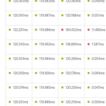
120.063ms
119.983ms
120.180ms
0.046ms
120.061ms
119.987ms
120.188ms
0.051ms
122.227ms
119.986ms
184.052ms
11.480ms
120.343ms
119.962ms
128.890ms
1.587ms
120.054ms
119.984ms
120.269ms
0.054ms
120.059ms
119.926ms
120.178ms
0.064ms
120.074ms
119.985ms
120.236ms
0.047ms
120.021ms
119.889ms
120.216ms
0.059ms