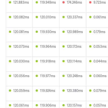
121.883ms
119.949ms
174.246ms
9.723ms
120.082ms
120.010ms
120.337ms
0.061ms
120.081ms
119.930ms
120.989ms
0.179ms
120.073ms
119.964ms
120.172ms
0.053ms
120.030ms
119.918ms
120.114ms
0.044ms
120.056ms
119.977ms
120.248ms
0.060ms
120.059ms
119.924ms
120.380ms
0.079ms
120.061ms
119.906ms
120.157ms
0.057ms