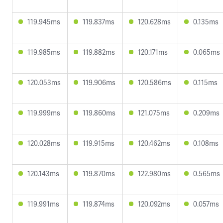
119.945ms
119.837ms
120.628ms
0.135ms
119.985ms
119.882ms
120.171ms
0.065ms
120.053ms
119.906ms
120.586ms
0.115ms
119.999ms
119.860ms
121.075ms
0.209ms
120.028ms
119.915ms
120.462ms
0.108ms
120.143ms
119.870ms
122.980ms
0.565ms
119.991ms
119.874ms
120.092ms
0.057ms