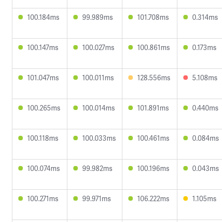
100.184ms
99.989ms
101.708ms
0.314ms
100.147ms
100.027ms
100.861ms
0.173ms
101.047ms
100.011ms
128.556ms
5.108ms
100.265ms
100.014ms
101.891ms
0.440ms
100.118ms
100.033ms
100.461ms
0.084ms
100.074ms
99.982ms
100.196ms
0.043ms
100.271ms
99.971ms
106.222ms
1.105ms