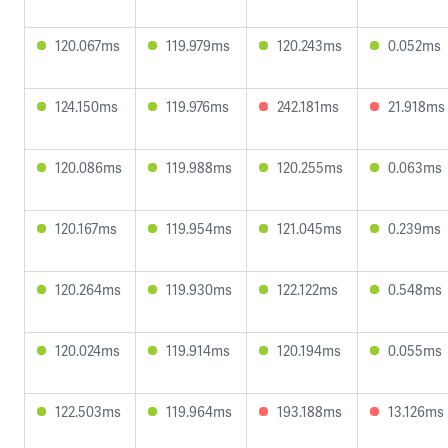
120.067ms
119.979ms
120.243ms
0.052ms
124.150ms
119.976ms
242.181ms
21.918ms
120.086ms
119.988ms
120.255ms
0.063ms
120.167ms
119.954ms
121.045ms
0.239ms
120.264ms
119.930ms
122.122ms
0.548ms
120.024ms
119.914ms
120.194ms
0.055ms
122.503ms
119.964ms
193.188ms
13.126ms