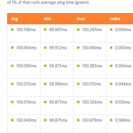
of 1% of that run’s average ping time (green).
avg
min
max
mdev
100.108ms
99.997ms
100.367ms
0.090ms
100.064ms
99.912ms
100.166ms
0.050ms
100.069ms
99.973ms
100.283ms
0.056ms
100.075ms
99.996ms
100.170ms
0.044ms
100.019ms
99.877ms
100.356ms
0.106ms
100.040ms
99.875ms
100.679ms
0.168ms