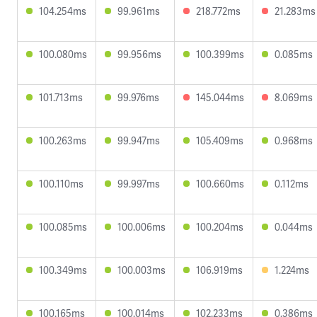
104.254ms
99.961ms
218.772ms
21.283ms
100.080ms
99.956ms
100.399ms
0.085ms
101.713ms
99.976ms
145.044ms
8.069ms
100.263ms
99.947ms
105.409ms
0.968ms
100.110ms
99.997ms
100.660ms
0.112ms
100.085ms
100.006ms
100.204ms
0.044ms
100.349ms
100.003ms
106.919ms
1.224ms
100.165ms
100.014ms
102.233ms
0.386ms