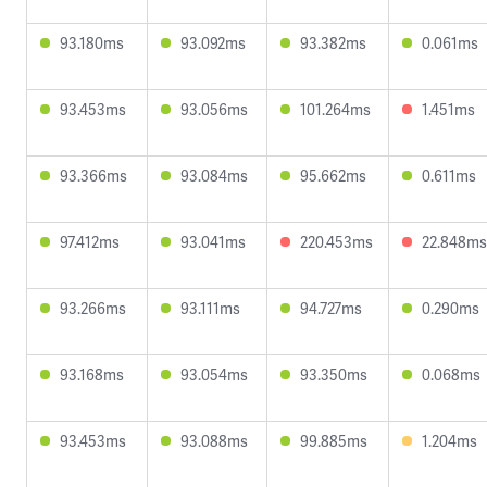
93.180ms
93.092ms
93.382ms
0.061ms
93.453ms
93.056ms
101.264ms
1.451ms
93.366ms
93.084ms
95.662ms
0.611ms
97.412ms
93.041ms
220.453ms
22.848ms
93.266ms
93.111ms
94.727ms
0.290ms
93.168ms
93.054ms
93.350ms
0.068ms
93.453ms
93.088ms
99.885ms
1.204ms