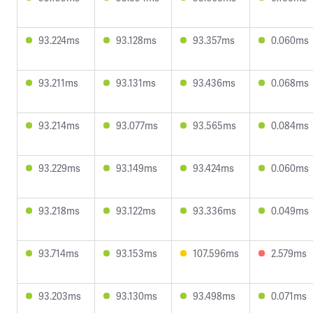
93.224ms
93.128ms
93.357ms
0.060ms
93.211ms
93.131ms
93.436ms
0.068ms
93.214ms
93.077ms
93.565ms
0.084ms
93.229ms
93.149ms
93.424ms
0.060ms
93.218ms
93.122ms
93.336ms
0.049ms
93.714ms
93.153ms
107.596ms
2.579ms
93.203ms
93.130ms
93.498ms
0.071ms