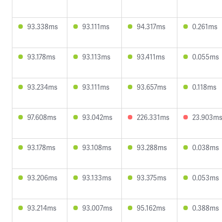
93.338ms
93.111ms
94.317ms
0.261ms
93.178ms
93.113ms
93.411ms
0.055ms
93.234ms
93.111ms
93.657ms
0.118ms
97.608ms
93.042ms
226.331ms
23.903m
93.178ms
93.108ms
93.288ms
0.038ms
93.206ms
93.133ms
93.375ms
0.053ms
93.214ms
93.007ms
95.162ms
0.388ms