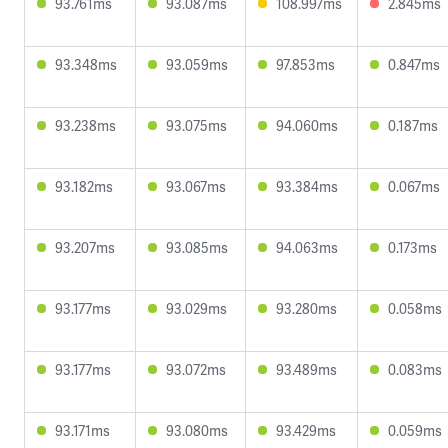
93.761ms
93.087ms
108.997ms
2.845ms
93.348ms
93.059ms
97.853ms
0.847ms
93.238ms
93.075ms
94.060ms
0.187ms
93.182ms
93.067ms
93.384ms
0.067ms
93.207ms
93.085ms
94.063ms
0.173ms
93.177ms
93.029ms
93.280ms
0.058ms
93.177ms
93.072ms
93.489ms
0.083ms
93.171ms
93.080ms
93.429ms
0.059ms