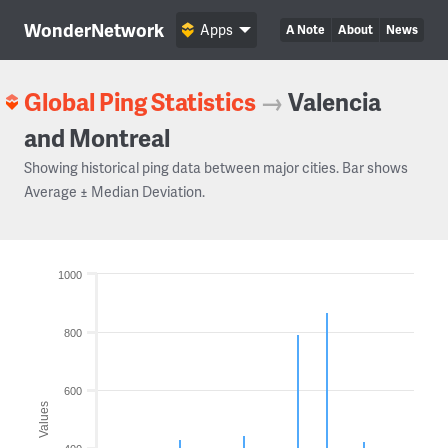
WonderNetwork
Apps
A Note
About
News
Global Ping Statistics
→
Valencia
and Montreal
Showing historical ping data between major cities. Bar shows
Average ± Median Deviation.
1000
800
600
Values