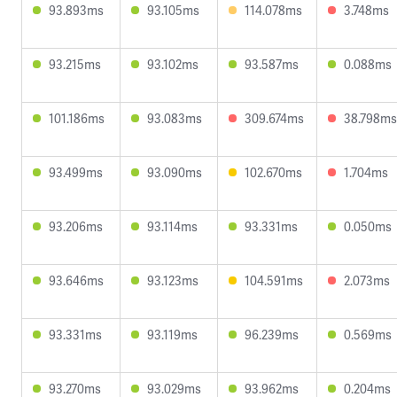
93.893ms
93.105ms
114.078ms
3.748ms
93.215ms
93.102ms
93.587ms
0.088ms
101.186ms
93.083ms
309.674ms
38.798ms
93.499ms
93.090ms
102.670ms
1.704ms
93.206ms
93.114ms
93.331ms
0.050ms
93.646ms
93.123ms
104.591ms
2.073ms
93.331ms
93.119ms
96.239ms
0.569ms
93.270ms
93.029ms
93.962ms
0.204ms