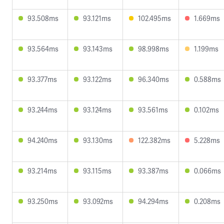
93.508ms
93.121ms
102.495ms
1.669ms
93.564ms
93.143ms
98.998ms
1.199ms
93.377ms
93.122ms
96.340ms
0.588ms
93.244ms
93.124ms
93.561ms
0.102ms
94.240ms
93.130ms
122.382ms
5.228ms
93.214ms
93.115ms
93.387ms
0.066ms
93.250ms
93.092ms
94.294ms
0.208ms