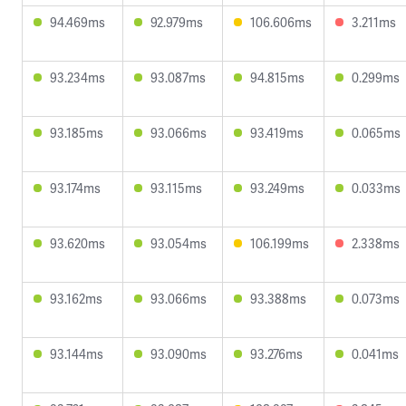
94.469ms
92.979ms
106.606ms
3.211ms
93.234ms
93.087ms
94.815ms
0.299ms
93.185ms
93.066ms
93.419ms
0.065ms
93.174ms
93.115ms
93.249ms
0.033ms
93.620ms
93.054ms
106.199ms
2.338ms
93.162ms
93.066ms
93.388ms
0.073ms
93.144ms
93.090ms
93.276ms
0.041ms