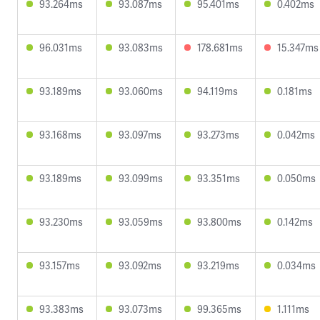
93.264ms
93.087ms
95.401ms
0.402ms
96.031ms
93.083ms
178.681ms
15.347ms
93.189ms
93.060ms
94.119ms
0.181ms
93.168ms
93.097ms
93.273ms
0.042ms
93.189ms
93.099ms
93.351ms
0.050ms
93.230ms
93.059ms
93.800ms
0.142ms
93.157ms
93.092ms
93.219ms
0.034ms
93.383ms
93.073ms
99.365ms
1.111ms