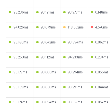
93.236ms
93.121ms
93.977ms
0.148ms
94.026ms
93.079ms
118.662ms
4.576ms
93.186ms
93.042ms
93.394ms
0.062ms
93.250ms
93.112ms
94.233ms
0.204ms
93.177ms
93.006ms
93.294ms
0.055ms
93.169ms
93.060ms
93.291ms
0.044ms
93.174ms
93.094ms
93.327ms
0.057ms