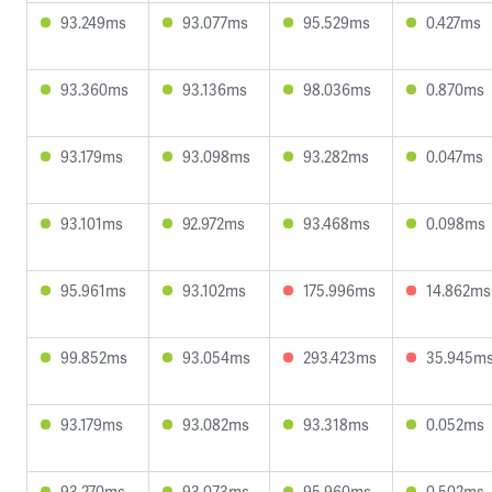
93.249ms
93.077ms
95.529ms
0.427ms
93.360ms
93.136ms
98.036ms
0.870ms
93.179ms
93.098ms
93.282ms
0.047ms
93.101ms
92.972ms
93.468ms
0.098ms
95.961ms
93.102ms
175.996ms
14.862ms
99.852ms
93.054ms
293.423ms
35.945m
93.179ms
93.082ms
93.318ms
0.052ms
93.270ms
93.073ms
95.960ms
0.502ms