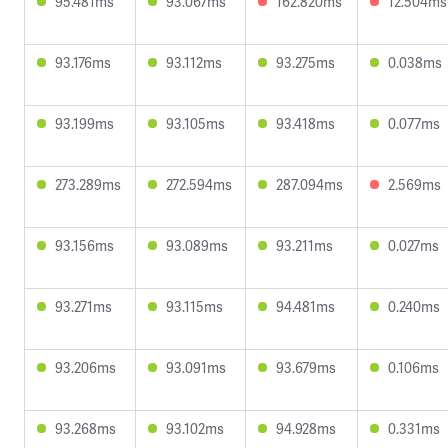
95.481ms
93.067ms
162.820ms
12.504ms
93.176ms
93.112ms
93.275ms
0.038ms
93.199ms
93.105ms
93.418ms
0.077ms
273.289ms
272.594ms
287.094ms
2.569ms
93.156ms
93.089ms
93.211ms
0.027ms
93.271ms
93.115ms
94.481ms
0.240ms
93.206ms
93.091ms
93.679ms
0.106ms
93.268ms
93.102ms
94.928ms
0.331ms