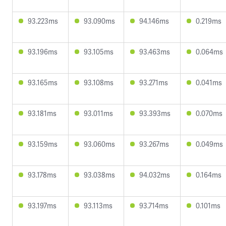
93.223ms
93.090ms
94.146ms
0.219ms
93.196ms
93.105ms
93.463ms
0.064ms
93.165ms
93.108ms
93.271ms
0.041ms
93.181ms
93.011ms
93.393ms
0.070ms
93.159ms
93.060ms
93.267ms
0.049ms
93.178ms
93.038ms
94.032ms
0.164ms
93.197ms
93.113ms
93.714ms
0.101ms