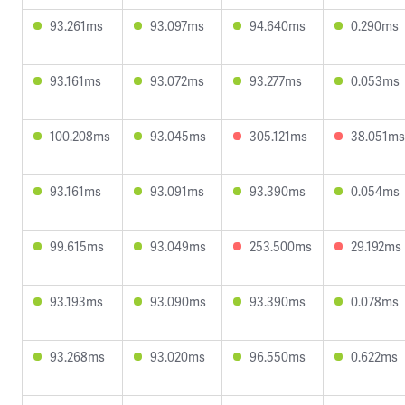
93.261ms
93.097ms
94.640ms
0.290ms
93.161ms
93.072ms
93.277ms
0.053ms
100.208ms
93.045ms
305.121ms
38.051ms
93.161ms
93.091ms
93.390ms
0.054ms
99.615ms
93.049ms
253.500ms
29.192ms
93.193ms
93.090ms
93.390ms
0.078ms
93.268ms
93.020ms
96.550ms
0.622ms