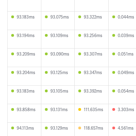
93.183ms
93.075ms
93.322ms
0.044ms
93.194ms
93.109ms
93.256ms
0.039ms
93.209ms
93.090ms
93.307ms
0.051ms
93.204ms
93.125ms
93.347ms
0.049ms
93.183ms
93.105ms
93.392ms
0.054ms
93.858ms
93.131ms
111.635ms
3.303ms
94.113ms
93.129ms
118.657ms
4.561ms