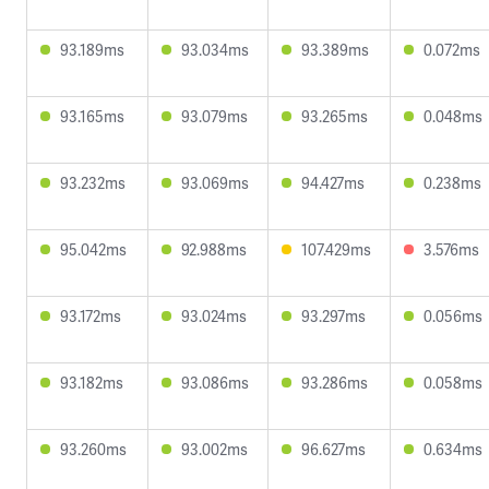
93.189ms
93.034ms
93.389ms
0.072ms
93.165ms
93.079ms
93.265ms
0.048ms
93.232ms
93.069ms
94.427ms
0.238ms
95.042ms
92.988ms
107.429ms
3.576ms
93.172ms
93.024ms
93.297ms
0.056ms
93.182ms
93.086ms
93.286ms
0.058ms
93.260ms
93.002ms
96.627ms
0.634ms