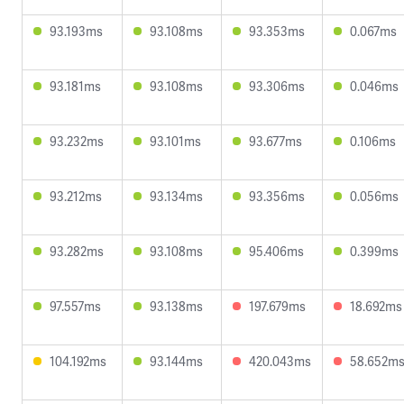
93.193ms
93.108ms
93.353ms
0.067ms
93.181ms
93.108ms
93.306ms
0.046ms
93.232ms
93.101ms
93.677ms
0.106ms
93.212ms
93.134ms
93.356ms
0.056ms
93.282ms
93.108ms
95.406ms
0.399ms
97.557ms
93.138ms
197.679ms
18.692ms
104.192ms
93.144ms
420.043ms
58.652m