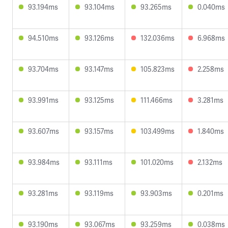
93.194ms
93.104ms
93.265ms
0.040ms
94.510ms
93.126ms
132.036ms
6.968ms
93.704ms
93.147ms
105.823ms
2.258ms
93.991ms
93.125ms
111.466ms
3.281ms
93.607ms
93.157ms
103.499ms
1.840ms
93.984ms
93.111ms
101.020ms
2.132ms
93.281ms
93.119ms
93.903ms
0.201ms
93.190ms
93.067ms
93.259ms
0.038ms