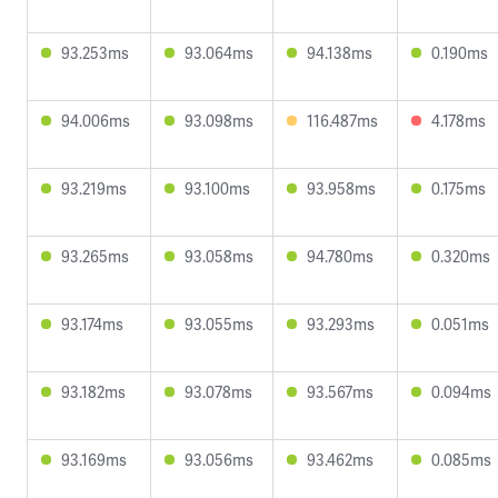
93.253ms
93.064ms
94.138ms
0.190ms
94.006ms
93.098ms
116.487ms
4.178ms
93.219ms
93.100ms
93.958ms
0.175ms
93.265ms
93.058ms
94.780ms
0.320ms
93.174ms
93.055ms
93.293ms
0.051ms
93.182ms
93.078ms
93.567ms
0.094ms
93.169ms
93.056ms
93.462ms
0.085ms