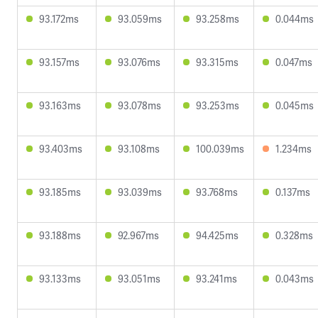
93.172ms
93.059ms
93.258ms
0.044ms
93.157ms
93.076ms
93.315ms
0.047ms
93.163ms
93.078ms
93.253ms
0.045ms
93.403ms
93.108ms
100.039ms
1.234ms
93.185ms
93.039ms
93.768ms
0.137ms
93.188ms
92.967ms
94.425ms
0.328ms
93.133ms
93.051ms
93.241ms
0.043ms