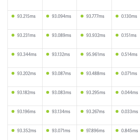
93.215ms
93.094ms
93.777ms
0.130ms
93.231ms
93.089ms
93.932ms
0.151ms
93.344ms
93.132ms
95.961ms
0.514ms
93.202ms
93.087ms
93.488ms
0.071ms
93.182ms
93.083ms
93.295ms
0.044ms
93.196ms
93.134ms
93.267ms
0.033ms
93.352ms
93.071ms
97.896ms
0.845ms