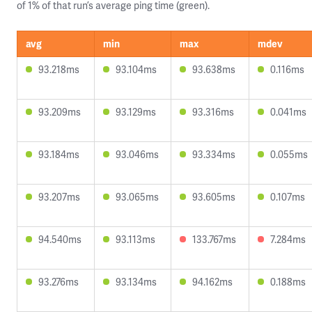
of 1% of that run’s average ping time (green).
avg
min
max
mdev
93.218ms
93.104ms
93.638ms
0.116ms
93.209ms
93.129ms
93.316ms
0.041ms
93.184ms
93.046ms
93.334ms
0.055ms
93.207ms
93.065ms
93.605ms
0.107ms
94.540ms
93.113ms
133.767ms
7.284ms
93.276ms
93.134ms
94.162ms
0.188ms