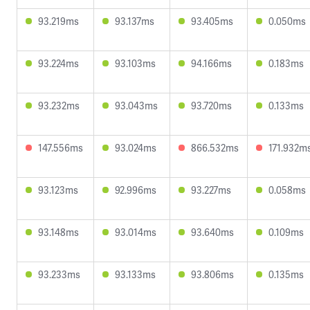
93.219ms
93.137ms
93.405ms
0.050ms
93.224ms
93.103ms
94.166ms
0.183ms
93.232ms
93.043ms
93.720ms
0.133ms
147.556ms
93.024ms
866.532ms
171.932m
93.123ms
92.996ms
93.227ms
0.058ms
93.148ms
93.014ms
93.640ms
0.109ms
93.233ms
93.133ms
93.806ms
0.135ms