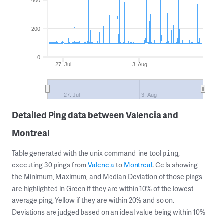
400
200
0
27. Jul
3. Aug
27. Jul
3. Aug
Detailed Ping data between Valencia and
Montreal
Table generated with the unix command line tool
,
ping
executing 30 pings from
Valencia
to
Montreal
. Cells showing
the Minimum, Maximum, and Median Deviation of those pings
are highlighted in Green if they are within 10% of the lowest
average ping, Yellow if they are within 20% and so on.
Deviations are judged based on an ideal value being within 10%