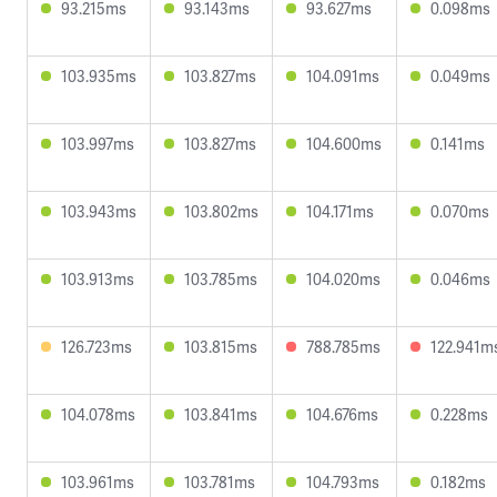
93.215ms
93.143ms
93.627ms
0.098ms
103.935ms
103.827ms
104.091ms
0.049ms
103.997ms
103.827ms
104.600ms
0.141ms
103.943ms
103.802ms
104.171ms
0.070ms
103.913ms
103.785ms
104.020ms
0.046ms
126.723ms
103.815ms
788.785ms
122.941m
104.078ms
103.841ms
104.676ms
0.228ms
103.961ms
103.781ms
104.793ms
0.182ms