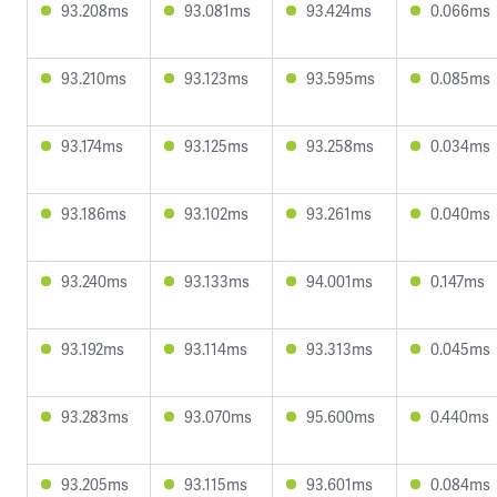
93.208ms
93.081ms
93.424ms
0.066ms
93.210ms
93.123ms
93.595ms
0.085ms
93.174ms
93.125ms
93.258ms
0.034ms
93.186ms
93.102ms
93.261ms
0.040ms
93.240ms
93.133ms
94.001ms
0.147ms
93.192ms
93.114ms
93.313ms
0.045ms
93.283ms
93.070ms
95.600ms
0.440ms
93.205ms
93.115ms
93.601ms
0.084ms