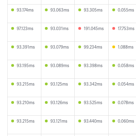
93.174ms
93.063ms
93.305ms
0.055ms
97.123ms
93.031ms
191.045ms
17.753ms
93.391ms
93.079ms
99.234ms
1.088ms
93.195ms
93.089ms
93.398ms
0.058ms
93.215ms
93.125ms
93.342ms
0.054ms
93.210ms
93.126ms
93.525ms
0.078ms
93.215ms
93.121ms
93.440ms
0.060ms