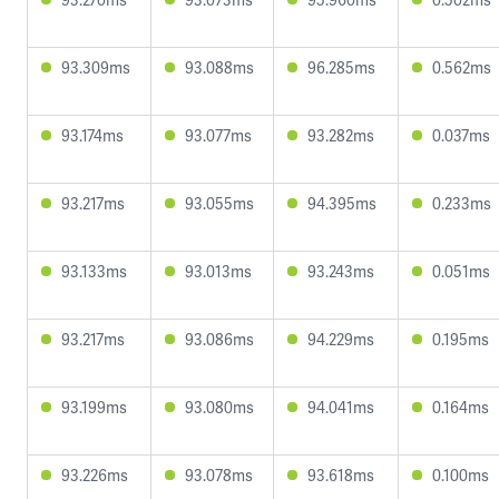
93.309ms
93.088ms
96.285ms
0.562ms
93.174ms
93.077ms
93.282ms
0.037ms
93.217ms
93.055ms
94.395ms
0.233ms
93.133ms
93.013ms
93.243ms
0.051ms
93.217ms
93.086ms
94.229ms
0.195ms
93.199ms
93.080ms
94.041ms
0.164ms
93.226ms
93.078ms
93.618ms
0.100ms