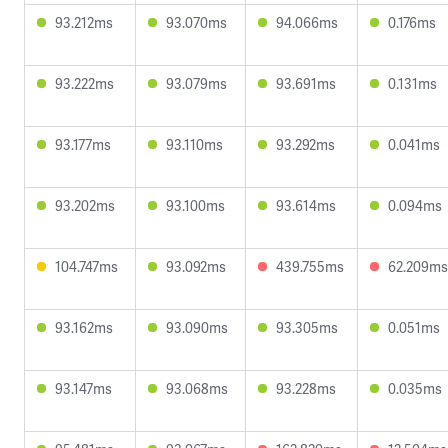
93.212ms
93.070ms
94.066ms
0.176ms
93.222ms
93.079ms
93.691ms
0.131ms
93.177ms
93.110ms
93.292ms
0.041ms
93.202ms
93.100ms
93.614ms
0.094ms
104.747ms
93.092ms
439.755ms
62.209ms
93.162ms
93.090ms
93.305ms
0.051ms
93.147ms
93.068ms
93.228ms
0.035ms