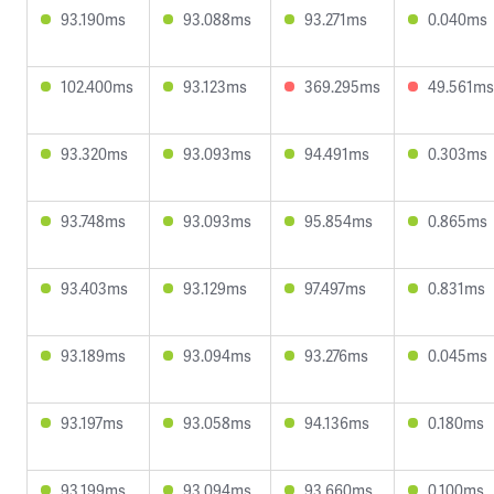
93.190ms
93.088ms
93.271ms
0.040ms
102.400ms
93.123ms
369.295ms
49.561ms
93.320ms
93.093ms
94.491ms
0.303ms
93.748ms
93.093ms
95.854ms
0.865ms
93.403ms
93.129ms
97.497ms
0.831ms
93.189ms
93.094ms
93.276ms
0.045ms
93.197ms
93.058ms
94.136ms
0.180ms
93.199ms
93.094ms
93.660ms
0.100ms