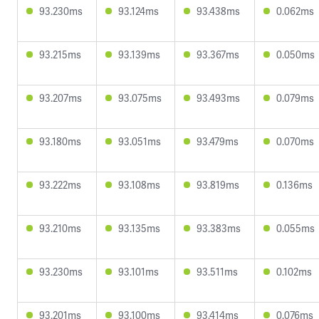
93.230ms
93.124ms
93.438ms
0.062ms
93.215ms
93.139ms
93.367ms
0.050ms
93.207ms
93.075ms
93.493ms
0.079ms
93.180ms
93.051ms
93.479ms
0.070ms
93.222ms
93.108ms
93.819ms
0.136ms
93.210ms
93.135ms
93.383ms
0.055ms
93.230ms
93.101ms
93.511ms
0.102ms
93.201ms
93.100ms
93.414ms
0.076ms