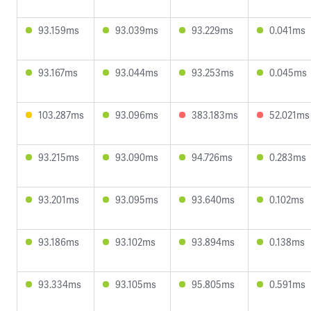
93.159ms
93.039ms
93.229ms
0.041ms
93.167ms
93.044ms
93.253ms
0.045ms
103.287ms
93.096ms
383.183ms
52.021ms
93.215ms
93.090ms
94.726ms
0.283ms
93.201ms
93.095ms
93.640ms
0.102ms
93.186ms
93.102ms
93.894ms
0.138ms
93.334ms
93.105ms
95.805ms
0.591ms