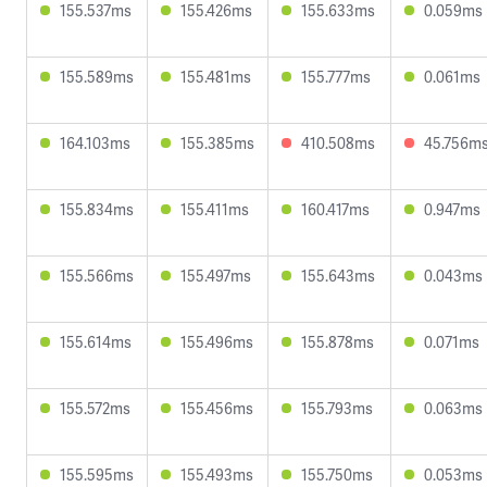
155.537ms
155.426ms
155.633ms
0.059ms
155.589ms
155.481ms
155.777ms
0.061ms
164.103ms
155.385ms
410.508ms
45.756m
155.834ms
155.411ms
160.417ms
0.947ms
155.566ms
155.497ms
155.643ms
0.043ms
155.614ms
155.496ms
155.878ms
0.071ms
155.572ms
155.456ms
155.793ms
0.063ms
155.595ms
155.493ms
155.750ms
0.053ms