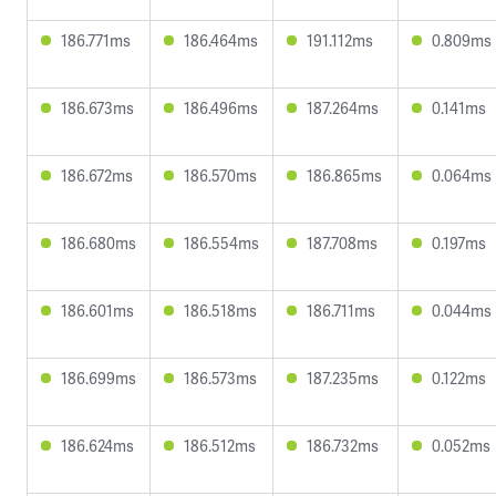
186.771ms
186.464ms
191.112ms
0.809ms
186.673ms
186.496ms
187.264ms
0.141ms
186.672ms
186.570ms
186.865ms
0.064ms
186.680ms
186.554ms
187.708ms
0.197ms
186.601ms
186.518ms
186.711ms
0.044ms
186.699ms
186.573ms
187.235ms
0.122ms
186.624ms
186.512ms
186.732ms
0.052ms