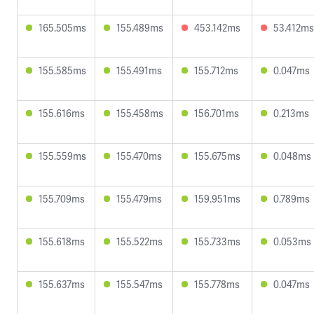
165.505ms
155.489ms
453.142ms
53.412ms
155.585ms
155.491ms
155.712ms
0.047ms
155.616ms
155.458ms
156.701ms
0.213ms
155.559ms
155.470ms
155.675ms
0.048ms
155.709ms
155.479ms
159.951ms
0.789ms
155.618ms
155.522ms
155.733ms
0.053ms
155.637ms
155.547ms
155.778ms
0.047ms