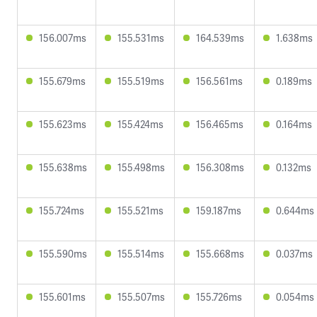
156.007ms
155.531ms
164.539ms
1.638ms
155.679ms
155.519ms
156.561ms
0.189ms
155.623ms
155.424ms
156.465ms
0.164ms
155.638ms
155.498ms
156.308ms
0.132ms
155.724ms
155.521ms
159.187ms
0.644ms
155.590ms
155.514ms
155.668ms
0.037ms
155.601ms
155.507ms
155.726ms
0.054ms