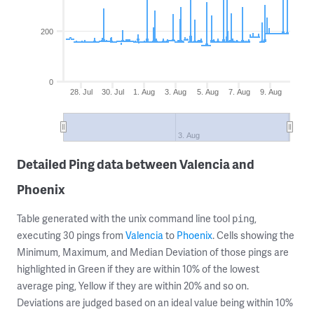
200
0
28. Jul
30. Jul
1. Aug
3. Aug
5. Aug
7. Aug
9. Aug
3. Aug
Detailed Ping data between Valencia and
Phoenix
Table generated with the unix command line tool
,
ping
executing 30 pings from
Valencia
to
Phoenix
. Cells showing the
Minimum, Maximum, and Median Deviation of those pings are
highlighted in Green if they are within 10% of the lowest
average ping, Yellow if they are within 20% and so on.
Deviations are judged based on an ideal value being within 10%