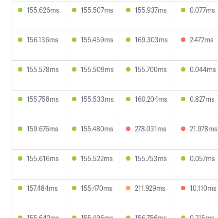
155.626ms
155.507ms
155.937ms
0.077ms
156.136ms
155.459ms
169.303ms
2.472ms
155.578ms
155.509ms
155.700ms
0.044ms
155.758ms
155.533ms
160.204ms
0.827ms
159.676ms
155.480ms
278.031ms
21.978ms
155.616ms
155.522ms
155.753ms
0.057ms
157.484ms
155.470ms
211.929ms
10.110ms
155.642ms
155.496ms
156.756ms
0.215ms