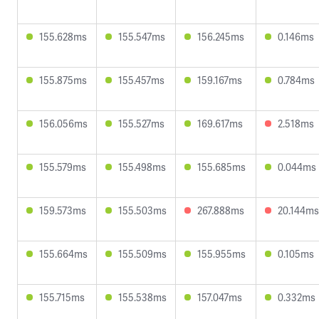
155.628ms
155.547ms
156.245ms
0.146ms
155.875ms
155.457ms
159.167ms
0.784ms
156.056ms
155.527ms
169.617ms
2.518ms
155.579ms
155.498ms
155.685ms
0.044ms
159.573ms
155.503ms
267.888ms
20.144ms
155.664ms
155.509ms
155.955ms
0.105ms
155.715ms
155.538ms
157.047ms
0.332ms