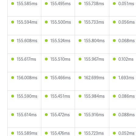
155.585ms
155.495ms
155.738ms
0.051ms
155.594ms
155.500ms
155.733ms
0.056ms
155.608ms
155.524ms
155.804ms
0.068ms
155.617ms
155.510ms
155.967ms
0.102ms
156.008ms
155.466ms
162.699ms
1.693ms
155.590ms
155.451ms
155.984ms
0.086ms
155.614ms
155.472ms
155.916ms
0.088ms
155.589ms
155.476ms
155.723ms
0.052ms