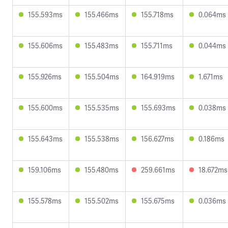
155.593ms
155.466ms
155.718ms
0.064ms
155.606ms
155.483ms
155.711ms
0.044ms
155.926ms
155.504ms
164.919ms
1.671ms
155.600ms
155.535ms
155.693ms
0.038ms
155.643ms
155.538ms
156.627ms
0.186ms
159.106ms
155.480ms
259.661ms
18.672ms
155.578ms
155.502ms
155.675ms
0.036ms