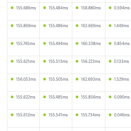
155.686ms
155.484ms
158.880ms
0.594ms
155.869ms
155.486ms
163.669ms
1.449ms
155.745ms
155.494ms
160.338ms
0.854ms
155.621ms
155.513ms
156.223ms
0.133ms
156.053ms
155.505ms
162.693ms
1.529ms
155.622ms
155.485ms
155.856ms
0.090ms
155.612ms
155.541ms
155.734ms
0.046ms