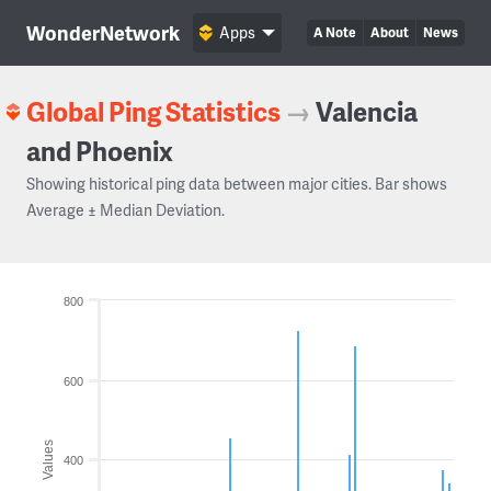
WonderNetwork
Apps
A Note
About
News
Global Ping Statistics
→
Valencia
and Phoenix
Showing historical ping data between major cities. Bar shows
Average ± Median Deviation.
800
600
Values
400