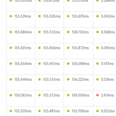
155.553ms
155.412ms
157.070ms
0.286ms
155.574ms
155.505ms
155.679ms
0.042ms
155.684ms
155.513ms
158.730ms
0.568ms
155.601ms
155.456ms
155.872ms
0.095ms
155.656ms
155.451ms
156.098ms
0.147ms
155.644ms
155.531ms
156.223ms
0.129ms
156.063ms
155.512ms
169.058ms
2.414ms
155.570ms
155.481ms
155.709ms
0.052ms