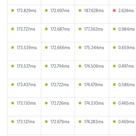
173.829ms
172.697ms
187.628ms
2.624ms
173.727ms
172.687ms
177.362ms
0.984ms
173.539ms
172.666ms
175.344ms
0.659ms
173.527ms
172.794ms
174.506ms
0.497ms
173.437ms
172.722ms
174.479ms
0.586ms
173.130ms
172.726ms
174.330ms
0.465ms
173.127ms
172.679ms
174.283ms
0.469ms