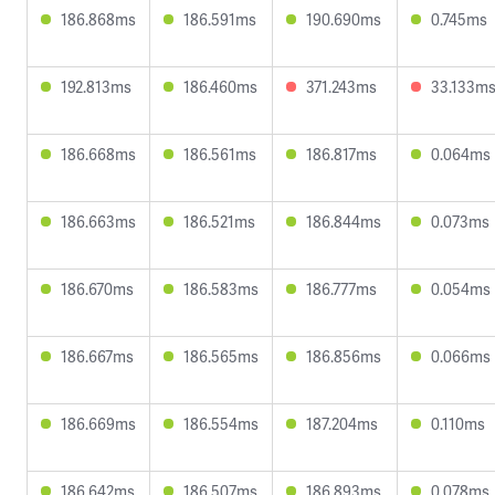
186.868ms
186.591ms
190.690ms
0.745ms
192.813ms
186.460ms
371.243ms
33.133m
186.668ms
186.561ms
186.817ms
0.064ms
186.663ms
186.521ms
186.844ms
0.073ms
186.670ms
186.583ms
186.777ms
0.054ms
186.667ms
186.565ms
186.856ms
0.066ms
186.669ms
186.554ms
187.204ms
0.110ms
186.642ms
186.507ms
186.893ms
0.078ms