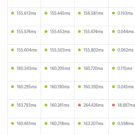
155.612ms
155.445ms
156.581ms
0.193ms
155.574ms
155.452ms
155.674ms
0.044ms
155.604ms
155.503ms
155.802ms
0.062ms
160.343ms
160.205ms
160.720ms
0.115ms
160.295ms
160.190ms
160.392ms
0.045ms
163.793ms
160.241ms
264.426ms
18.687m
160.461ms
160.218ms
163.207ms
0.598ms