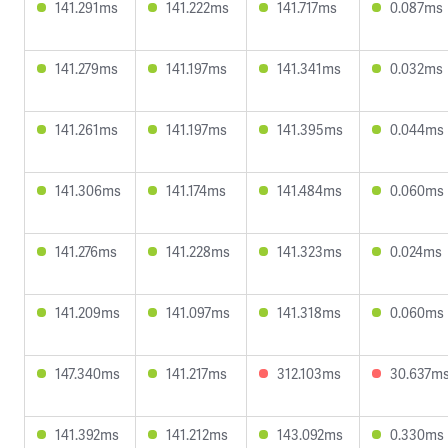
141.291ms
141.222ms
141.717ms
0.087ms
141.279ms
141.197ms
141.341ms
0.032ms
141.261ms
141.197ms
141.395ms
0.044ms
141.306ms
141.174ms
141.484ms
0.060ms
141.276ms
141.228ms
141.323ms
0.024ms
141.209ms
141.097ms
141.318ms
0.060ms
147.340ms
141.217ms
312.103ms
30.637m
141.392ms
141.212ms
143.092ms
0.330ms