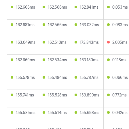
162.666ms
162.566ms
162.841ms
0.053ms
162.681ms
162.566ms
163.032ms
0.083ms
163.049ms
162.510ms
173.843ms
2.005ms
162.669ms
162.534ms
163.180ms
0.118ms
155.578ms
155.484ms
155.787ms
0.066ms
155.741ms
155.528ms
159.899ms
0.772ms
155.585ms
155.514ms
155.698ms
0.042ms