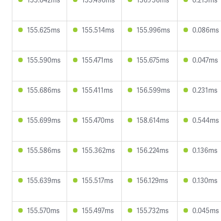
155.625ms
155.514ms
155.996ms
0.086ms
155.590ms
155.471ms
155.675ms
0.047ms
155.686ms
155.411ms
156.599ms
0.231ms
155.699ms
155.470ms
158.614ms
0.544ms
155.586ms
155.362ms
156.224ms
0.136ms
155.639ms
155.517ms
156.129ms
0.130ms
155.570ms
155.497ms
155.732ms
0.045ms