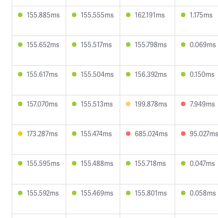
155.885ms
155.555ms
162.191ms
1.175ms
155.652ms
155.517ms
155.798ms
0.069ms
155.617ms
155.504ms
156.392ms
0.150ms
157.070ms
155.513ms
199.878ms
7.949ms
173.287ms
155.474ms
685.024ms
95.027m
155.595ms
155.488ms
155.718ms
0.047ms
155.592ms
155.469ms
155.801ms
0.058ms