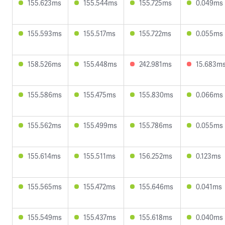
155.623ms
155.544ms
155.725ms
0.049ms
155.593ms
155.517ms
155.722ms
0.055ms
158.526ms
155.448ms
242.981ms
15.683m
155.586ms
155.475ms
155.830ms
0.066ms
155.562ms
155.499ms
155.786ms
0.055ms
155.614ms
155.511ms
156.252ms
0.123ms
155.565ms
155.472ms
155.646ms
0.041ms
155.549ms
155.437ms
155.618ms
0.040ms