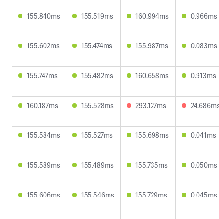
155.840ms
155.519ms
160.994ms
0.966ms
155.602ms
155.474ms
155.987ms
0.083ms
155.747ms
155.482ms
160.658ms
0.913ms
160.187ms
155.528ms
293.127ms
24.686m
155.584ms
155.527ms
155.698ms
0.041ms
155.589ms
155.489ms
155.735ms
0.050ms
155.606ms
155.546ms
155.729ms
0.045ms