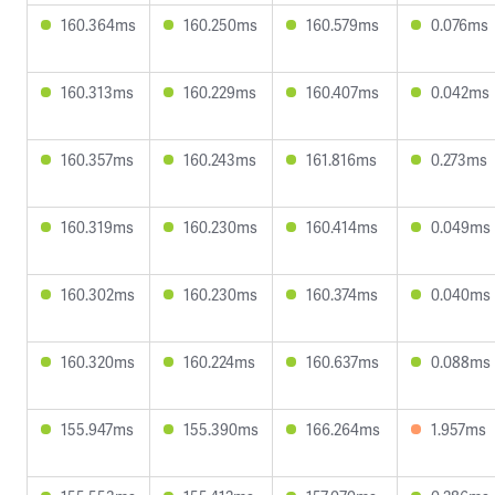
160.364ms
160.250ms
160.579ms
0.076ms
160.313ms
160.229ms
160.407ms
0.042ms
160.357ms
160.243ms
161.816ms
0.273ms
160.319ms
160.230ms
160.414ms
0.049ms
160.302ms
160.230ms
160.374ms
0.040ms
160.320ms
160.224ms
160.637ms
0.088ms
155.947ms
155.390ms
166.264ms
1.957ms