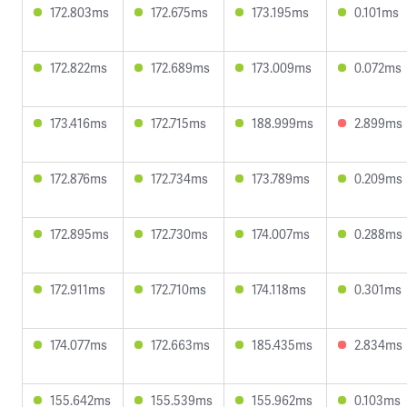
172.803ms
172.675ms
173.195ms
0.101ms
172.822ms
172.689ms
173.009ms
0.072ms
173.416ms
172.715ms
188.999ms
2.899ms
172.876ms
172.734ms
173.789ms
0.209ms
172.895ms
172.730ms
174.007ms
0.288ms
172.911ms
172.710ms
174.118ms
0.301ms
174.077ms
172.663ms
185.435ms
2.834ms
155.642ms
155.539ms
155.962ms
0.103ms