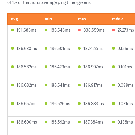
of 1% of that run’s average ping time (green).
avg
min
max
mdev
191.686ms
186.546ms
338.559ms
27.273ms
186.633ms
186.501ms
187.423ms
0.155ms
186.582ms
186.423ms
186.997ms
0.101ms
186.682ms
186.541ms
186.917ms
0.088ms
186.657ms
186.526ms
186.883ms
0.071ms
186.690ms
186.592ms
187.384ms
0.138ms