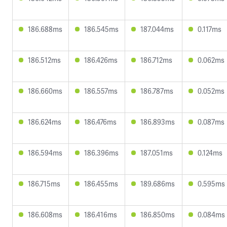
186.688ms
186.545ms
187.044ms
0.117ms
186.512ms
186.426ms
186.712ms
0.062ms
186.660ms
186.557ms
186.787ms
0.052ms
186.624ms
186.476ms
186.893ms
0.087ms
186.594ms
186.396ms
187.051ms
0.124ms
186.715ms
186.455ms
189.686ms
0.595ms
186.608ms
186.416ms
186.850ms
0.084ms