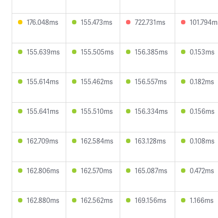
176.048ms
155.473ms
722.731ms
101.794m
155.639ms
155.505ms
156.385ms
0.153ms
155.614ms
155.462ms
156.557ms
0.182ms
155.641ms
155.510ms
156.334ms
0.156ms
162.709ms
162.584ms
163.128ms
0.108ms
162.806ms
162.570ms
165.087ms
0.472ms
162.880ms
162.562ms
169.156ms
1.166ms