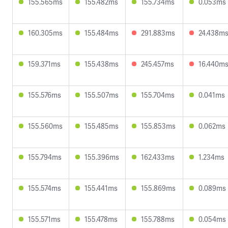
155.565ms
155.482ms
155.734ms
0.053ms
160.305ms
155.484ms
291.883ms
24.438m
159.371ms
155.438ms
245.457ms
16.440m
155.576ms
155.507ms
155.704ms
0.041ms
155.560ms
155.485ms
155.853ms
0.062ms
155.794ms
155.396ms
162.433ms
1.234ms
155.574ms
155.441ms
155.869ms
0.089ms
155.571ms
155.478ms
155.788ms
0.054ms