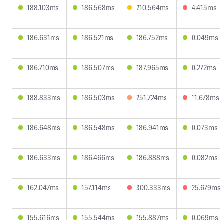
188.103ms
186.568ms
210.564ms
4.415ms
186.631ms
186.521ms
186.752ms
0.049ms
186.710ms
186.507ms
187.965ms
0.272ms
188.833ms
186.503ms
251.724ms
11.678ms
186.648ms
186.548ms
186.941ms
0.073ms
186.633ms
186.466ms
186.888ms
0.082ms
162.047ms
157.114ms
300.333ms
25.679m
155.616ms
155.544ms
155.887ms
0.069ms