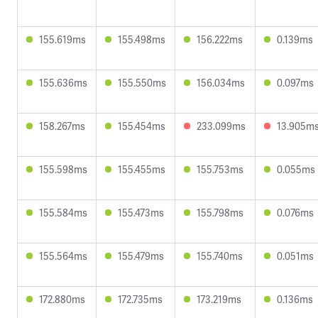
155.619ms
155.498ms
156.222ms
0.139ms
155.636ms
155.550ms
156.034ms
0.097ms
158.267ms
155.454ms
233.099ms
13.905m
155.598ms
155.455ms
155.753ms
0.055ms
155.584ms
155.473ms
155.798ms
0.076ms
155.564ms
155.479ms
155.740ms
0.051ms
172.880ms
172.735ms
173.219ms
0.136ms