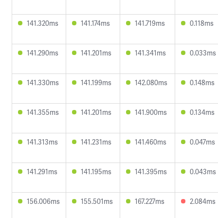
141.320ms
141.174ms
141.719ms
0.118ms
141.290ms
141.201ms
141.341ms
0.033ms
141.330ms
141.199ms
142.080ms
0.148ms
141.355ms
141.201ms
141.900ms
0.134ms
141.313ms
141.231ms
141.460ms
0.047ms
141.291ms
141.195ms
141.395ms
0.043ms
156.006ms
155.501ms
167.227ms
2.084ms