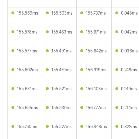
155.569ms
155.503ms
155.737ms
0.048ms
155.578ms
155.483ms
155.671ms
0.042ms
155.577ms
155.491ms
155.642ms
0.036ms
155.602ms
155.479ms
156.919ms
0.248ms
155.631ms
155.521ms
156.403ms
0.149ms
155.655ms
155.530ms
156.777ms
0.214ms
155.760ms
155.527ms
156.848ms
0.322ms