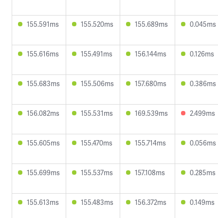
155.591ms
155.520ms
155.689ms
0.045ms
155.616ms
155.491ms
156.144ms
0.126ms
155.683ms
155.506ms
157.680ms
0.386ms
156.082ms
155.531ms
169.539ms
2.499ms
155.605ms
155.470ms
155.714ms
0.056ms
155.699ms
155.537ms
157.108ms
0.285ms
155.613ms
155.483ms
156.372ms
0.149ms