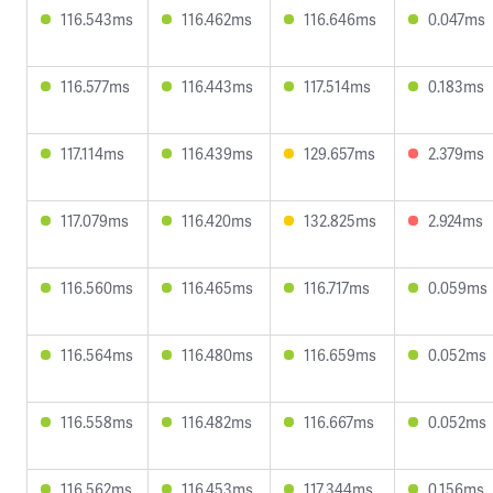
116.543ms
116.462ms
116.646ms
0.047ms
116.577ms
116.443ms
117.514ms
0.183ms
117.114ms
116.439ms
129.657ms
2.379ms
117.079ms
116.420ms
132.825ms
2.924ms
116.560ms
116.465ms
116.717ms
0.059ms
116.564ms
116.480ms
116.659ms
0.052ms
116.558ms
116.482ms
116.667ms
0.052ms
116.562ms
116.453ms
117.344ms
0.156ms