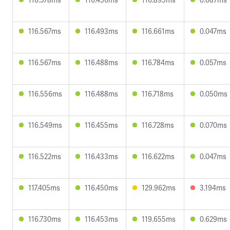
116.567ms
116.493ms
116.661ms
0.047ms
116.567ms
116.488ms
116.784ms
0.057ms
116.556ms
116.488ms
116.718ms
0.050ms
116.549ms
116.455ms
116.728ms
0.070ms
116.522ms
116.433ms
116.622ms
0.047ms
117.405ms
116.450ms
129.962ms
3.194ms
116.730ms
116.453ms
119.655ms
0.629ms