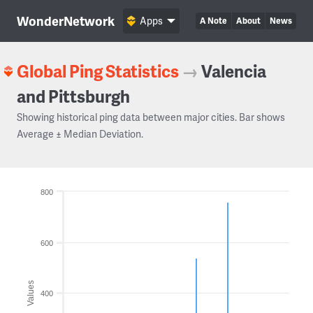
WonderNetwork
Apps
A Note
About
News
Global Ping Statistics
→
Valencia
and Pittsburgh
Showing historical ping data between major cities. Bar shows
Average ± Median Deviation.
800
600
Values
400