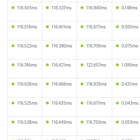
116.501ms
116.337ms
116.940ms
0.148ms
116.516ms
116.401ms
116.617ms
0.050ms
116.522ms
116.380ms
116.709ms
0.075ms
116.746ms
116.421ms
122.657ms
1.099ms
116.626ms
116.466ms
118.936ms
0.431ms
116.525ms
116.435ms
116.617ms
0.043ms
116.528ms
116.449ms
116.750ms
0.059ms