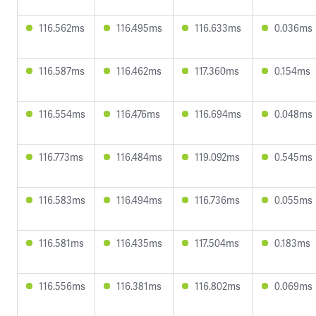
116.562ms
116.495ms
116.633ms
0.036ms
116.587ms
116.462ms
117.360ms
0.154ms
116.554ms
116.476ms
116.694ms
0.048ms
116.773ms
116.484ms
119.092ms
0.545ms
116.583ms
116.494ms
116.736ms
0.055ms
116.581ms
116.435ms
117.504ms
0.183ms
116.556ms
116.381ms
116.802ms
0.069ms