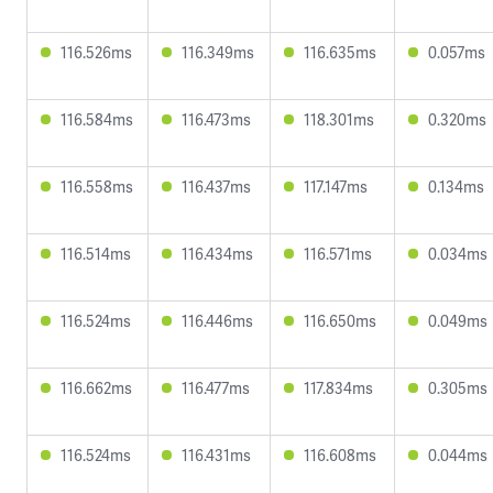
116.526ms
116.349ms
116.635ms
0.057ms
116.584ms
116.473ms
118.301ms
0.320ms
116.558ms
116.437ms
117.147ms
0.134ms
116.514ms
116.434ms
116.571ms
0.034ms
116.524ms
116.446ms
116.650ms
0.049ms
116.662ms
116.477ms
117.834ms
0.305ms
116.524ms
116.431ms
116.608ms
0.044ms