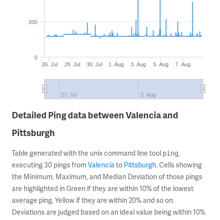
200
0
26. Jul
28. Jul
30. Jul
1. Aug
3. Aug
5. Aug
7. Aug
27. Jul
3. Aug
Detailed Ping data between Valencia and
Pittsburgh
Table generated with the unix command line tool
,
ping
executing 30 pings from
Valencia
to
Pittsburgh
. Cells showing
the Minimum, Maximum, and Median Deviation of those pings
are highlighted in Green if they are within 10% of the lowest
average ping, Yellow if they are within 20% and so on.
Deviations are judged based on an ideal value being within 10%