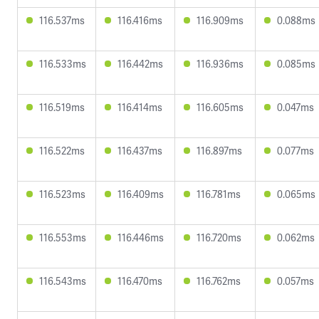
116.537ms
116.416ms
116.909ms
0.088ms
116.533ms
116.442ms
116.936ms
0.085ms
116.519ms
116.414ms
116.605ms
0.047ms
116.522ms
116.437ms
116.897ms
0.077ms
116.523ms
116.409ms
116.781ms
0.065ms
116.553ms
116.446ms
116.720ms
0.062ms
116.543ms
116.470ms
116.762ms
0.057ms