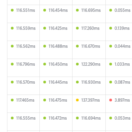
116.551ms
116.454ms
116.695ms
0.055ms
116.559ms
116.425ms
117.260ms
0.139ms
116.562ms
116.488ms
116.670ms
0.044ms
116.796ms
116.450ms
122.290ms
1.033ms
116.570ms
116.445ms
116.930ms
0.087ms
117.465ms
116.475ms
137.397ms
3.897ms
116.555ms
116.472ms
116.694ms
0.053ms