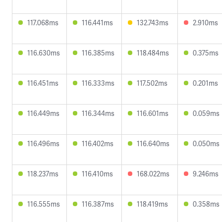
117.068ms
116.441ms
132.743ms
2.910ms
116.630ms
116.385ms
118.484ms
0.375ms
116.451ms
116.333ms
117.502ms
0.201ms
116.449ms
116.344ms
116.601ms
0.059ms
116.496ms
116.402ms
116.640ms
0.050ms
118.237ms
116.410ms
168.022ms
9.246ms
116.555ms
116.387ms
118.419ms
0.358ms