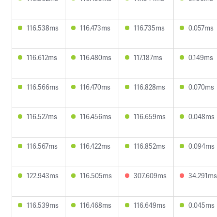
116.538ms
116.473ms
116.735ms
0.057ms
116.612ms
116.480ms
117.187ms
0.149ms
116.566ms
116.470ms
116.828ms
0.070ms
116.527ms
116.456ms
116.659ms
0.048ms
116.567ms
116.422ms
116.852ms
0.094ms
122.943ms
116.505ms
307.609ms
34.291ms
116.539ms
116.468ms
116.649ms
0.045ms