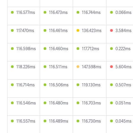
116.577ms
116.473ms
116.744ms
0.066ms
117.470ms
116.461ms
136.423ms
3.584ms
116.598ms
116.460ms
117.712ms
0.222ms
118.226ms
116.511ms
147.598ms
5.604ms
116.714ms
116.506ms
119.130ms
0.507ms
116.546ms
116.480ms
116.703ms
0.051ms
116.557ms
116.489ms
116.730ms
0.045ms