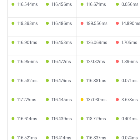
116.544ms
116.456ms
116.674ms
0.056ms
119.393ms
116.486ms
199.556ms
14.890m
116.901ms
116.453ms
126.069ms
1.705ms
116.956ms
116.472ms
127.132ms
1.896ms
116.582ms
116.476ms
116.881ms
0.071ms
117.225ms
116.445ms
137.030ms
3.678ms
116.614ms
116.439ms
118.729ms
0.401ms
116.521ms
116.414ms
116.837ms
0.074ms