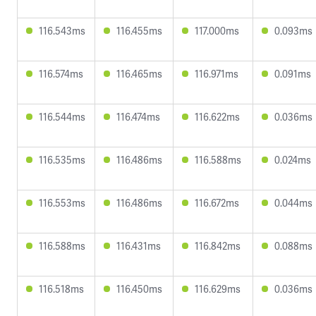
116.543ms
116.455ms
117.000ms
0.093ms
116.574ms
116.465ms
116.971ms
0.091ms
116.544ms
116.474ms
116.622ms
0.036ms
116.535ms
116.486ms
116.588ms
0.024ms
116.553ms
116.486ms
116.672ms
0.044ms
116.588ms
116.431ms
116.842ms
0.088ms
116.518ms
116.450ms
116.629ms
0.036ms