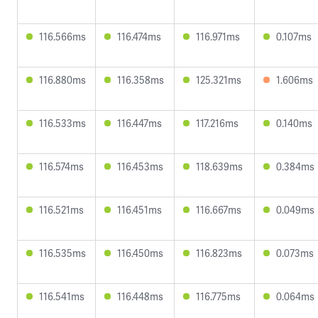
116.566ms
116.474ms
116.971ms
0.107ms
116.880ms
116.358ms
125.321ms
1.606ms
116.533ms
116.447ms
117.216ms
0.140ms
116.574ms
116.453ms
118.639ms
0.384ms
116.521ms
116.451ms
116.667ms
0.049ms
116.535ms
116.450ms
116.823ms
0.073ms
116.541ms
116.448ms
116.775ms
0.064ms