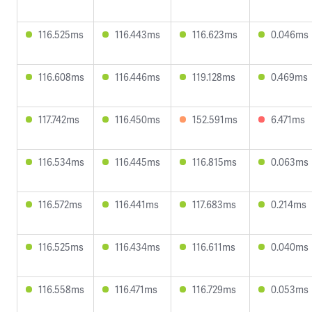
116.525ms
116.443ms
116.623ms
0.046ms
116.608ms
116.446ms
119.128ms
0.469ms
117.742ms
116.450ms
152.591ms
6.471ms
116.534ms
116.445ms
116.815ms
0.063ms
116.572ms
116.441ms
117.683ms
0.214ms
116.525ms
116.434ms
116.611ms
0.040ms
116.558ms
116.471ms
116.729ms
0.053ms