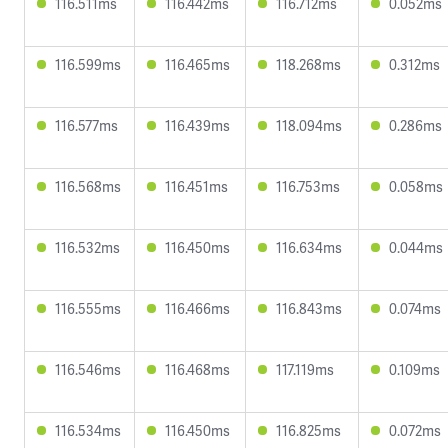
116.511ms
116.442ms
116.712ms
0.052ms
116.599ms
116.465ms
118.268ms
0.312ms
116.577ms
116.439ms
118.094ms
0.286ms
116.568ms
116.451ms
116.753ms
0.058ms
116.532ms
116.450ms
116.634ms
0.044ms
116.555ms
116.466ms
116.843ms
0.074ms
116.546ms
116.468ms
117.119ms
0.109ms
116.534ms
116.450ms
116.825ms
0.072ms