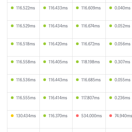
116.522ms
116.433ms
116.609ms
0.040ms
116.529ms
116.434ms
116.674ms
0.052ms
116.518ms
116.420ms
116.672ms
0.056ms
116.558ms
116.405ms
118.198ms
0.307ms
116.536ms
116.443ms
116.685ms
0.055ms
116.555ms
116.414ms
117.807ms
0.236ms
130.434ms
116.370ms
534.000ms
74.940m