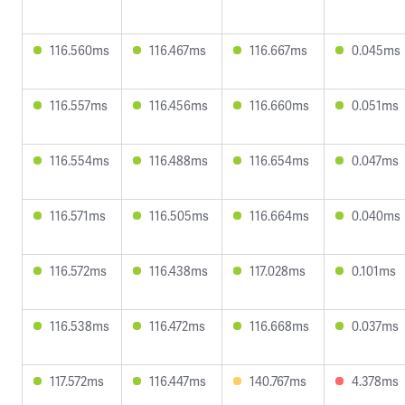
116.560ms
116.467ms
116.667ms
0.045ms
116.557ms
116.456ms
116.660ms
0.051ms
116.554ms
116.488ms
116.654ms
0.047ms
116.571ms
116.505ms
116.664ms
0.040ms
116.572ms
116.438ms
117.028ms
0.101ms
116.538ms
116.472ms
116.668ms
0.037ms
117.572ms
116.447ms
140.767ms
4.378ms