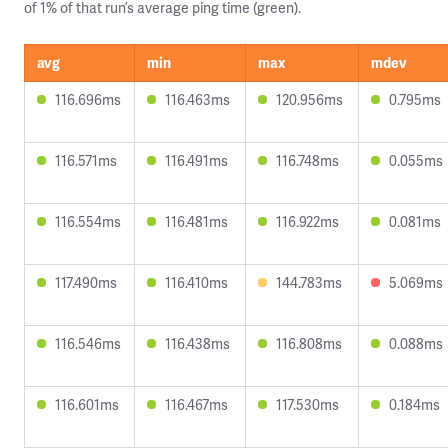
of 1% of that run’s average ping time (green).
avg
min
max
mdev
116.696ms
116.463ms
120.956ms
0.795ms
116.571ms
116.491ms
116.748ms
0.055ms
116.554ms
116.481ms
116.922ms
0.081ms
117.490ms
116.410ms
144.783ms
5.069ms
116.546ms
116.438ms
116.808ms
0.088ms
116.601ms
116.467ms
117.530ms
0.184ms