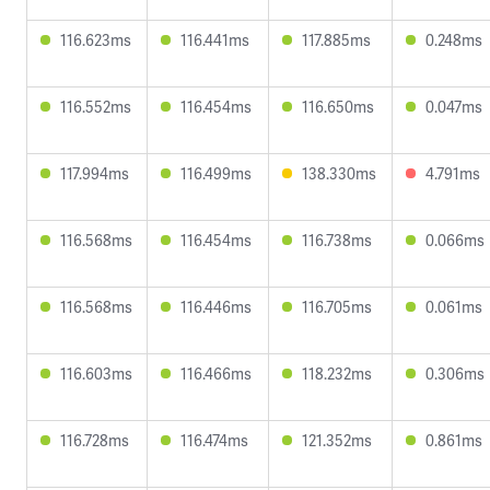
116.623ms
116.441ms
117.885ms
0.248ms
116.552ms
116.454ms
116.650ms
0.047ms
117.994ms
116.499ms
138.330ms
4.791ms
116.568ms
116.454ms
116.738ms
0.066ms
116.568ms
116.446ms
116.705ms
0.061ms
116.603ms
116.466ms
118.232ms
0.306ms
116.728ms
116.474ms
121.352ms
0.861ms