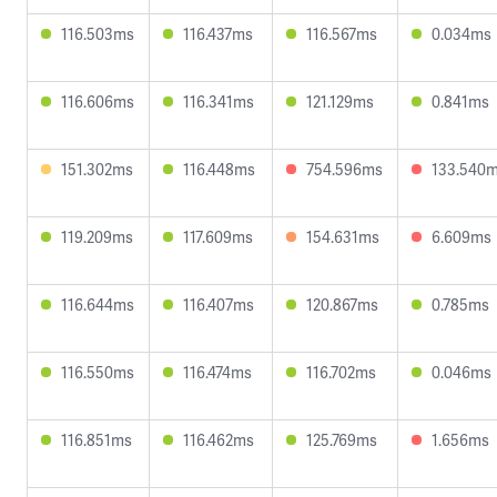
116.503ms
116.437ms
116.567ms
0.034ms
116.606ms
116.341ms
121.129ms
0.841ms
151.302ms
116.448ms
754.596ms
133.540
119.209ms
117.609ms
154.631ms
6.609ms
116.644ms
116.407ms
120.867ms
0.785ms
116.550ms
116.474ms
116.702ms
0.046ms
116.851ms
116.462ms
125.769ms
1.656ms