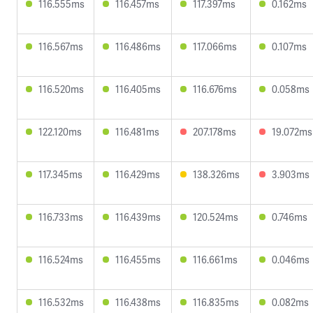
116.555ms
116.457ms
117.397ms
0.162ms
116.567ms
116.486ms
117.066ms
0.107ms
116.520ms
116.405ms
116.676ms
0.058ms
122.120ms
116.481ms
207.178ms
19.072ms
117.345ms
116.429ms
138.326ms
3.903ms
116.733ms
116.439ms
120.524ms
0.746ms
116.524ms
116.455ms
116.661ms
0.046ms
116.532ms
116.438ms
116.835ms
0.082ms