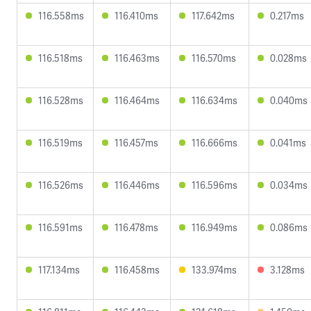
116.558ms
116.410ms
117.642ms
0.217ms
116.518ms
116.463ms
116.570ms
0.028ms
116.528ms
116.464ms
116.634ms
0.040ms
116.519ms
116.457ms
116.666ms
0.041ms
116.526ms
116.446ms
116.596ms
0.034ms
116.591ms
116.478ms
116.949ms
0.086ms
117.134ms
116.458ms
133.974ms
3.128ms