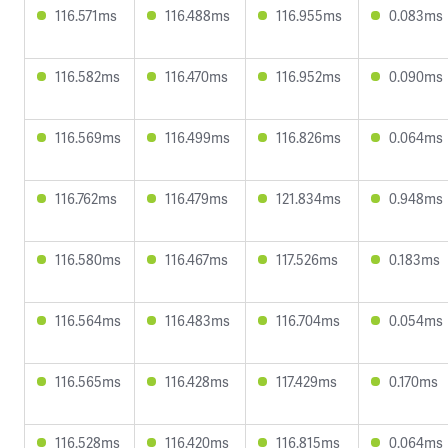
116.571ms
116.488ms
116.955ms
0.083ms
116.582ms
116.470ms
116.952ms
0.090ms
116.569ms
116.499ms
116.826ms
0.064ms
116.762ms
116.479ms
121.834ms
0.948ms
116.580ms
116.467ms
117.526ms
0.183ms
116.564ms
116.483ms
116.704ms
0.054ms
116.565ms
116.428ms
117.429ms
0.170ms
116.528ms
116.420ms
116.815ms
0.064ms