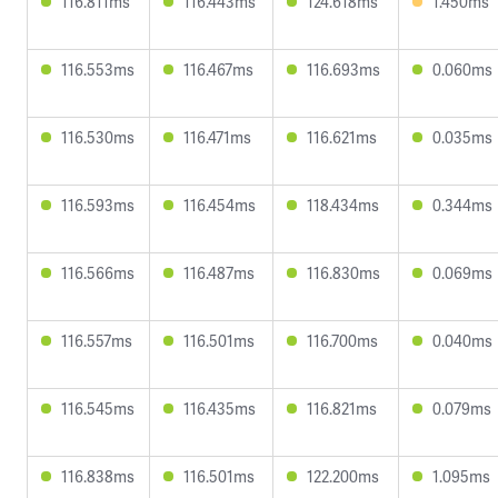
116.811ms
116.443ms
124.618ms
1.450ms
116.553ms
116.467ms
116.693ms
0.060ms
116.530ms
116.471ms
116.621ms
0.035ms
116.593ms
116.454ms
118.434ms
0.344ms
116.566ms
116.487ms
116.830ms
0.069ms
116.557ms
116.501ms
116.700ms
0.040ms
116.545ms
116.435ms
116.821ms
0.079ms
116.838ms
116.501ms
122.200ms
1.095ms