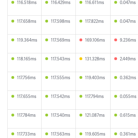
116.518ms
116.429ms
116.611ms
0.047ms
117.658ms
117.598ms
117.822ms
0.047ms
119.364ms
117.569ms
169.106ms
9.236ms
118.165ms
117.543ms
131.328ms
2.449ms
117.756ms
117.555ms
119.403ms
0.362ms
117.655ms
117.542ms
117.794ms
0.055ms
117.784ms
117.540ms
121.087ms
0.615ms
117.733ms
117.563ms
119.605ms
0.361ms