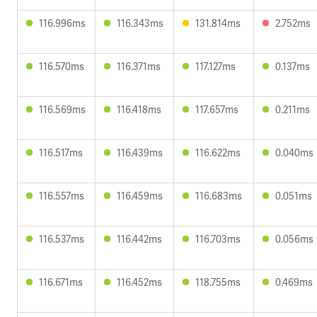
116.996ms
116.343ms
131.814ms
2.752ms
116.570ms
116.371ms
117.127ms
0.137ms
116.569ms
116.418ms
117.657ms
0.211ms
116.517ms
116.439ms
116.622ms
0.040ms
116.557ms
116.459ms
116.683ms
0.051ms
116.537ms
116.442ms
116.703ms
0.056ms
116.671ms
116.452ms
118.755ms
0.469ms