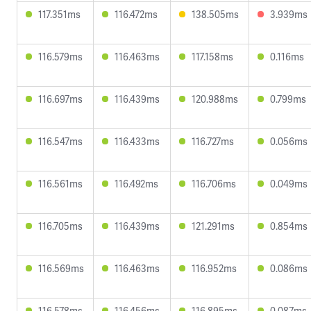
117.351ms
116.472ms
138.505ms
3.939ms
116.579ms
116.463ms
117.158ms
0.116ms
116.697ms
116.439ms
120.988ms
0.799ms
116.547ms
116.433ms
116.727ms
0.056ms
116.561ms
116.492ms
116.706ms
0.049ms
116.705ms
116.439ms
121.291ms
0.854ms
116.569ms
116.463ms
116.952ms
0.086ms
116.578ms
116.456ms
116.895ms
0.087ms