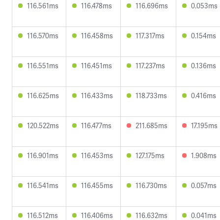
116.561ms
116.478ms
116.696ms
0.053ms
116.570ms
116.458ms
117.317ms
0.154ms
116.551ms
116.451ms
117.237ms
0.136ms
116.625ms
116.433ms
118.733ms
0.416ms
120.522ms
116.477ms
211.685ms
17.195ms
116.901ms
116.453ms
127.175ms
1.908ms
116.541ms
116.455ms
116.730ms
0.057ms
116.512ms
116.406ms
116.632ms
0.041ms