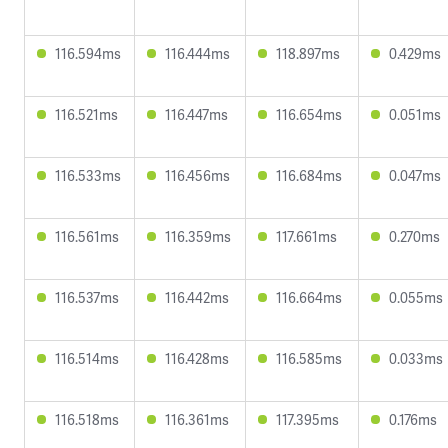
116.594ms
116.444ms
118.897ms
0.429ms
116.521ms
116.447ms
116.654ms
0.051ms
116.533ms
116.456ms
116.684ms
0.047ms
116.561ms
116.359ms
117.661ms
0.270ms
116.537ms
116.442ms
116.664ms
0.055ms
116.514ms
116.428ms
116.585ms
0.033ms
116.518ms
116.361ms
117.395ms
0.176ms