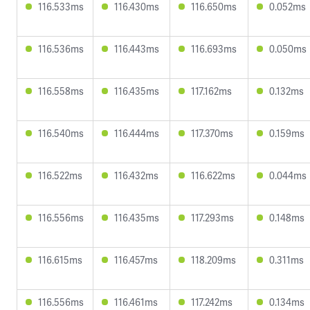
116.533ms
116.430ms
116.650ms
0.052ms
116.536ms
116.443ms
116.693ms
0.050ms
116.558ms
116.435ms
117.162ms
0.132ms
116.540ms
116.444ms
117.370ms
0.159ms
116.522ms
116.432ms
116.622ms
0.044ms
116.556ms
116.435ms
117.293ms
0.148ms
116.615ms
116.457ms
118.209ms
0.311ms
116.556ms
116.461ms
117.242ms
0.134ms