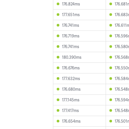
176.824ms
176.681
177.651ms
176.68
176.741ms
176.611
176.719ms
176.59
176.741ms
176.58
180.390ms
176.56
176.676ms
176.55
177.632ms
176.58
176.680ms
176.54
177.145ms
176.59
177.417ms
176.54
176.654ms
176.501