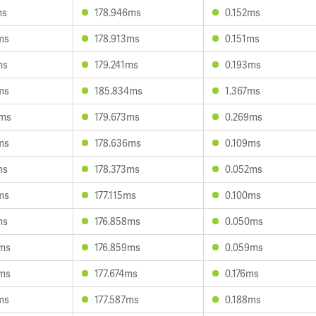
ms
178.946ms
0.152ms
ms
178.913ms
0.151ms
ms
179.241ms
0.193ms
ms
185.834ms
1.367ms
8ms
179.673ms
0.269ms
ms
178.636ms
0.109ms
ms
178.373ms
0.052ms
ms
177.115ms
0.100ms
ms
176.858ms
0.050ms
8ms
176.859ms
0.059ms
9ms
177.674ms
0.176ms
ms
177.587ms
0.188ms