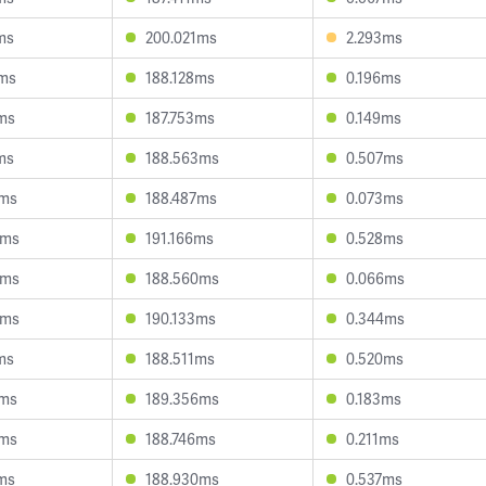
ms
200.021ms
2.293ms
3ms
188.128ms
0.196ms
ms
187.753ms
0.149ms
ms
188.563ms
0.507ms
3ms
188.487ms
0.073ms
0ms
191.166ms
0.528ms
4ms
188.560ms
0.066ms
3ms
190.133ms
0.344ms
ms
188.511ms
0.520ms
6ms
189.356ms
0.183ms
5ms
188.746ms
0.211ms
ms
188.930ms
0.537ms