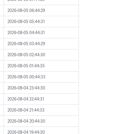
2026-08-05 06:44:29
2026-08-05 05:44:31
2026-08-05 04:44:31
2026-08-05 03:44:29
2026-08-05 02:44:30
2026-08-05 01:44:35
2026-08-05 00:44:33
2026-08-04 23:44:30
2026-08-04 22:44:31
2026-08-04 21:44:33
2026-08-04 20:44:30
2026-08-04 19:44:30