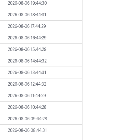
2026-08-06 19:44:30
2026-08-06 18:44:31
2026-08-06 17:44:29
2026-08-06 16:44:29
2026-08-06 15:44:29
2026-08-06 14:44:32
2026-08-06 13:44:31
2026-08-06 12:44:32
2026-08-06 11:44:29
2026-08-06 10:44:28
2026-08-06 09:44:28
2026-08-06 08:44:31