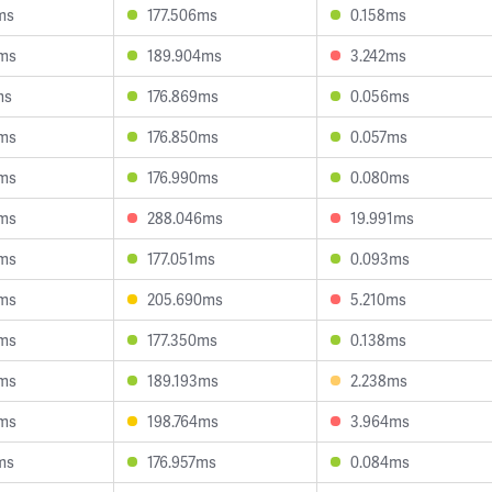
ms
177.506ms
0.158ms
3ms
189.904ms
3.242ms
ms
176.869ms
0.056ms
6ms
176.850ms
0.057ms
0ms
176.990ms
0.080ms
8ms
288.046ms
19.991ms
0ms
177.051ms
0.093ms
4ms
205.690ms
5.210ms
8ms
177.350ms
0.138ms
4ms
189.193ms
2.238ms
8ms
198.764ms
3.964ms
ms
176.957ms
0.084ms