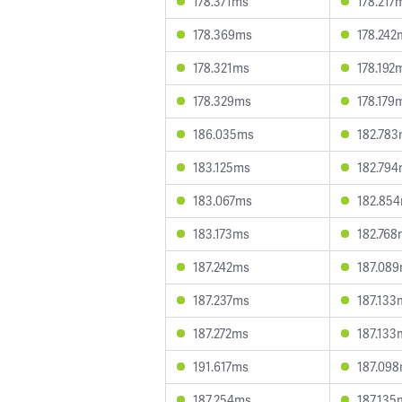
178.371ms
178.217
178.369ms
178.242
178.321ms
178.192
178.329ms
178.179
186.035ms
182.78
183.125ms
182.79
183.067ms
182.85
183.173ms
182.768
187.242ms
187.08
187.237ms
187.133
187.272ms
187.133
191.617ms
187.09
187.254ms
187.135