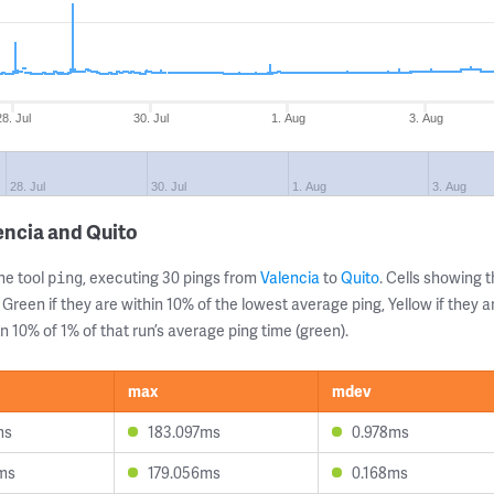
28. Jul
30. Jul
1. Aug
3. Aug
28. Jul
30. Jul
1. Aug
3. Aug
encia and Quito
ne tool
, executing 30 pings from
Valencia
to
Quito
. Cells showing
ping
 Green if they are within 10% of the lowest average ping, Yellow if they 
n 10% of 1% of that run’s average ping time (green).
max
mdev
ms
183.097ms
0.978ms
ms
179.056ms
0.168ms