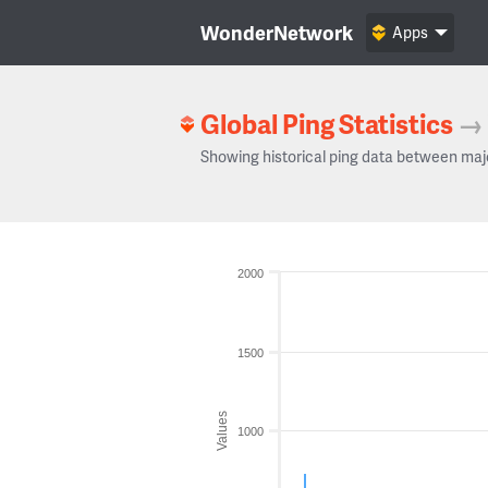
WonderNetwork
Apps
Global Ping Statistics
→
Showing historical ping data between maj
2000
1500
Values
1000