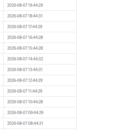
2026-08-07 19:44:29
2026-08-07 18:44:31
2026-08-07 17:44:29
2026-08-07 16:44:28
2026-08-07 15:44:28
2026-08-07 14:44:32
2026-08-07 13:44:31
2026-08-07 12:44:29
2026-08-07 11:44:29
2026-08-07 10:44:28
2026-08-07 09:44:29
2026-08-07 08:44:31