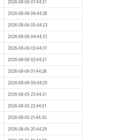
2026-08-06 07:44:31
2026-08-06 06:44:28
2026-08-06 05:44:33
2026-08-06 04:44:32
2026-08-06 03:44:31
2026-08-06 02:44:31
2026-08-06 01:44:28
2026-08-06 00:44:29
2026-08-05 23:44:31
2026-08-05 22:44:31
2026-08-05 21:44:30
2026-08-05 20:44:29