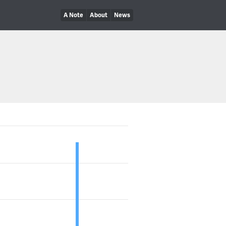
A Note
About
News