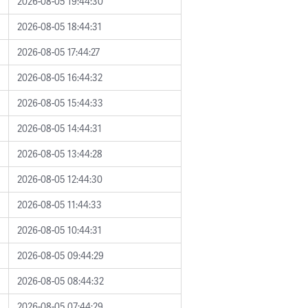
2026-08-05 19:44:30
2026-08-05 18:44:31
2026-08-05 17:44:27
2026-08-05 16:44:32
2026-08-05 15:44:33
2026-08-05 14:44:31
2026-08-05 13:44:28
2026-08-05 12:44:30
2026-08-05 11:44:33
2026-08-05 10:44:31
2026-08-05 09:44:29
2026-08-05 08:44:32
2026-08-05 07:44:29