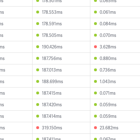
ms
178.501ms
0.065ms
ms
178.553ms
0.061ms
ms
178.591ms
0.084ms
ms
178.505ms
0.070ms
3ms
190.426ms
3.628ms
4ms
187.756ms
0.880ms
4ms
187.013ms
0.736ms
ms
188.699ms
1.043ms
9ms
187.415ms
0.071ms
ms
187.420ms
0.059ms
ms
187.414ms
0.059ms
8ms
319.150ms
23.682ms
ms
187.411ms
0.067ms