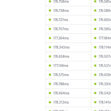
176.758ms
176.58
176.738ms
176.58
176.727ms
176.60
176.707ms
176.58
177.264ms
177.184
178.343ms
178.114
176.658ms
176.507
177.149ms
176.531
176.575ms
176.439
176.788ms
176.39
176.664ms
176.542
178.312ms
178.141