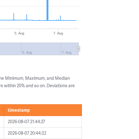
5. Aug
7. Aug
5. Aug
7. Aug
 the Minimum, Maximum, and Median
are within 20% and so on. Deviations are
timestamp
2026-08-07 21:44:27
2026-08-07 20:44:32