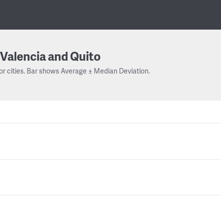
Valencia and Quito
or cities. Bar shows Average ± Median Deviation.