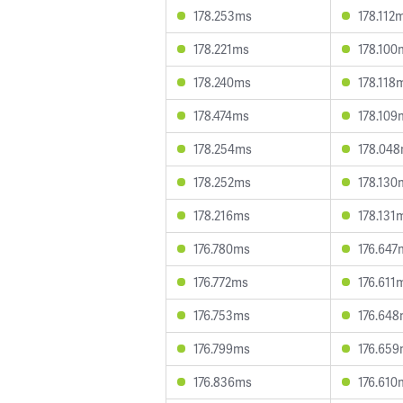
178.253ms
178.112
178.221ms
178.100
178.240ms
178.118
178.474ms
178.109
178.254ms
178.04
178.252ms
178.130
178.216ms
178.131
176.780ms
176.647
176.772ms
176.611
176.753ms
176.64
176.799ms
176.65
176.836ms
176.610