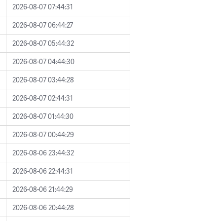
2026-08-07 07:44:31
2026-08-07 06:44:27
2026-08-07 05:44:32
2026-08-07 04:44:30
2026-08-07 03:44:28
2026-08-07 02:44:31
2026-08-07 01:44:30
2026-08-07 00:44:29
2026-08-06 23:44:32
2026-08-06 22:44:31
2026-08-06 21:44:29
2026-08-06 20:44:28