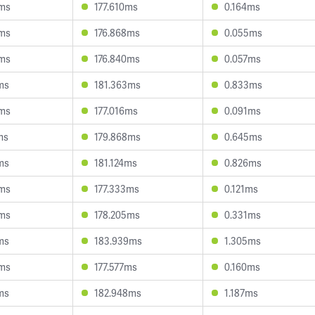
0ms
177.610ms
0.164ms
5ms
176.868ms
0.055ms
4ms
176.840ms
0.057ms
ms
181.363ms
0.833ms
0ms
177.016ms
0.091ms
ms
179.868ms
0.645ms
ms
181.124ms
0.826ms
4ms
177.333ms
0.121ms
4ms
178.205ms
0.331ms
ms
183.939ms
1.305ms
0ms
177.577ms
0.160ms
ms
182.948ms
1.187ms