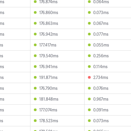
5ms
176.874ms
0.064ms
9ms
176.860ms
0.073ms
5ms
176.863ms
0.067ms
5ms
176.942ms
0.077ms
ms
177.417ms
0.055ms
ms
179.540ms
0.256ms
ms
176.941ms
0.114ms
ms
191.871ms
2.734ms
ms
176.790ms
0.076ms
3ms
181.848ms
0.967ms
ms
177.074ms
0.091ms
ms
178.523ms
0.073ms