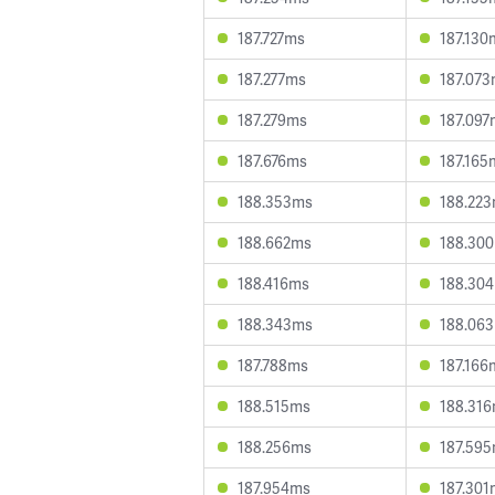
187.727ms
187.130
187.277ms
187.07
187.279ms
187.097
187.676ms
187.165
188.353ms
188.22
188.662ms
188.30
188.416ms
188.30
188.343ms
188.06
187.788ms
187.166
188.515ms
188.31
188.256ms
187.59
187.954ms
187.301