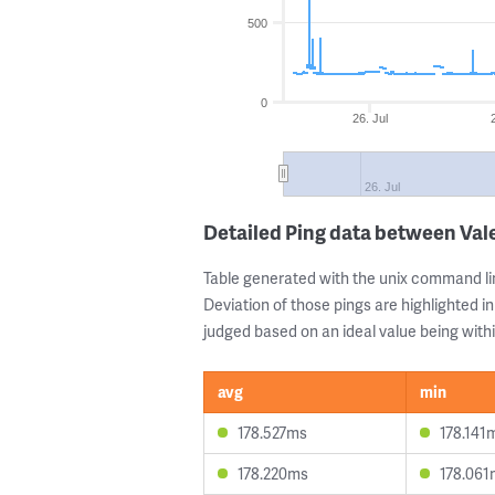
500
0
26. Jul
26. Jul
Detailed Ping data between Val
Table generated with the unix command li
Deviation of those pings are highlighted in
judged based on an ideal value being withi
avg
min
178.527ms
178.141
178.220ms
178.061