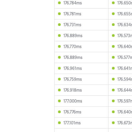
176.784ms
176.65
176.781ms
176.65
176.731ms
176.63
176.889ms
176.573
176.770ms
176.64
176.889ms
176.577
176.961ms
176.641
176.759ms
176.59
176.918ms
176.64
177.000ms
176.597
176.776ms
176.64
177.101ms
176.673