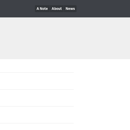
A Note
About
News