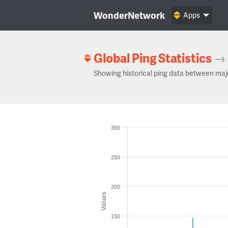
WonderNetwork
Apps
Global Ping Statistics
→
Showing historical ping data between maj
300
250
200
Values
150