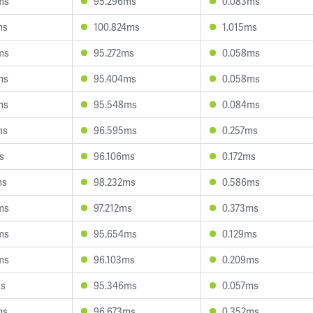
ms
95.296ms
0.083ms
ms
100.824ms
1.015ms
ms
95.272ms
0.058ms
ms
95.404ms
0.058ms
ms
95.548ms
0.084ms
ms
96.595ms
0.257ms
s
96.106ms
0.172ms
ms
98.232ms
0.586ms
ms
97.212ms
0.373ms
ms
95.654ms
0.129ms
ms
96.103ms
0.209ms
ms
95.346ms
0.057ms
ms
96.673ms
0.352ms