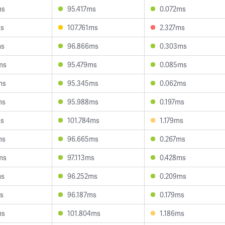
ms
95.417ms
0.072ms
ms
107.761ms
2.327ms
ms
96.866ms
0.303ms
ms
95.479ms
0.085ms
ms
95.345ms
0.062ms
ms
95.988ms
0.197ms
ms
101.784ms
1.179ms
ms
96.665ms
0.267ms
ms
97.113ms
0.428ms
ms
96.252ms
0.209ms
s
96.187ms
0.179ms
ms
101.804ms
1.186ms