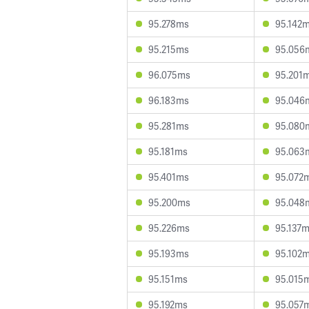
95.278ms
95.142
95.215ms
95.056
96.075ms
95.201
96.183ms
95.046
95.281ms
95.080
95.181ms
95.063
95.401ms
95.072
95.200ms
95.048
95.226ms
95.137
95.193ms
95.102
95.151ms
95.015
95.192ms
95.057