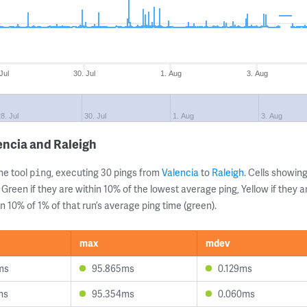
Jul
30. Jul
1. Aug
3. Aug
8. Jul
30. Jul
1. Aug
3. Aug
encia and Raleigh
ne tool
, executing 30 pings from
Valencia
to
Raleigh
. Cells showi
ping
 Green if they are within 10% of the lowest average ping, Yellow if they 
n 10% of 1% of that run’s average ping time (green).
max
mdev
ms
95.865ms
0.129ms
ms
95.354ms
0.060ms