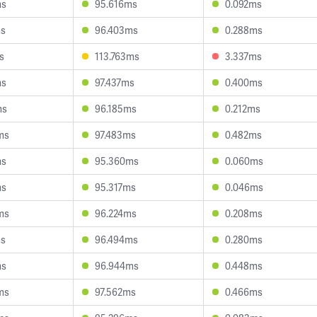
ms
95.616ms
0.092ms
ms
96.403ms
0.288ms
s
113.763ms
3.337ms
ms
97.437ms
0.400ms
ms
96.185ms
0.212ms
ms
97.483ms
0.482ms
ms
95.360ms
0.060ms
ms
95.317ms
0.046ms
ms
96.224ms
0.208ms
ms
96.494ms
0.280ms
ms
96.944ms
0.448ms
ms
97.562ms
0.466ms