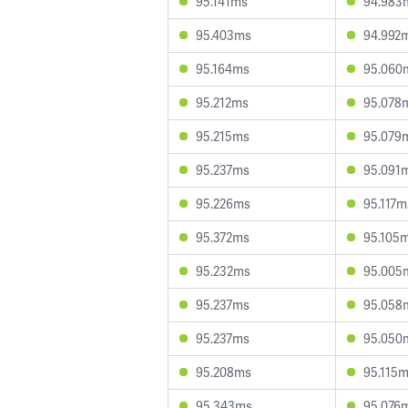
95.141ms
94.983
95.403ms
94.992
95.164ms
95.060
95.212ms
95.078
95.215ms
95.079
95.237ms
95.091
95.226ms
95.117m
95.372ms
95.105
95.232ms
95.005
95.237ms
95.058
95.237ms
95.050
95.208ms
95.115
95.343ms
95.076