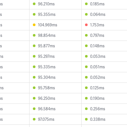
ms
96.210ms
0.185ms
s
95.355ms
0.064ms
ms
104.969ms
1.753ms
ms
98.854ms
0.797ms
s
95.877ms
0.148ms
ms
95.297ms
0.053ms
ms
95.335ms
0.051ms
ms
95.304ms
0.052ms
ms
95.758ms
0.125ms
ms
96.250ms
0.190ms
ms
96.584ms
0.256ms
ms
97.075ms
0.338ms