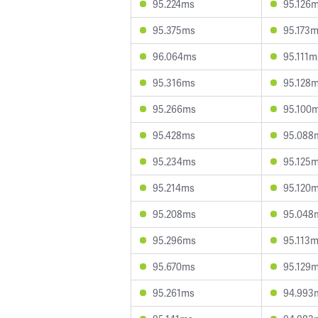
95.224ms
95.126
95.375ms
95.173
96.064ms
95.111m
95.316ms
95.128
95.266ms
95.100
95.428ms
95.088
95.234ms
95.125
95.214ms
95.120
95.208ms
95.048
95.296ms
95.113
95.670ms
95.129
95.261ms
94.993