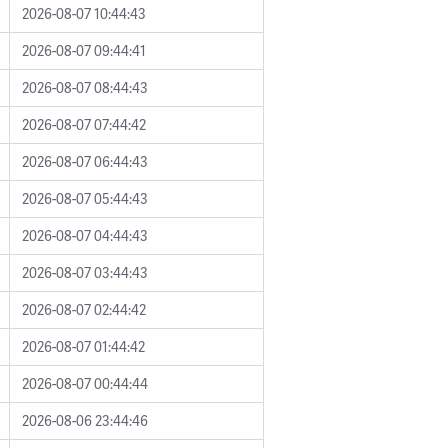
2026-08-07 10:44:43
2026-08-07 09:44:41
2026-08-07 08:44:43
2026-08-07 07:44:42
2026-08-07 06:44:43
2026-08-07 05:44:43
2026-08-07 04:44:43
2026-08-07 03:44:43
2026-08-07 02:44:42
2026-08-07 01:44:42
2026-08-07 00:44:44
2026-08-06 23:44:46