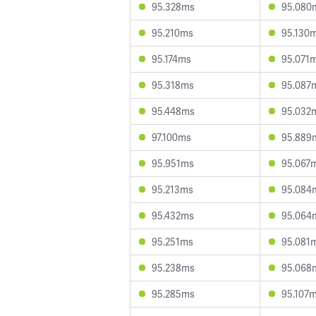
95.328ms
95.080
95.210ms
95.130
95.174ms
95.071
95.318ms
95.087
95.448ms
95.032
97.100ms
95.889
95.951ms
95.067
95.213ms
95.084
95.432ms
95.064
95.251ms
95.081
95.238ms
95.068
95.285ms
95.107