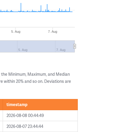
5. Aug
7. Aug
5. Aug
7. Aug
ng the Minimum, Maximum, and Median
are within 20% and so on. Deviations are
timestamp
2026-08-08 00:44:49
2026-08-07 23:44:44