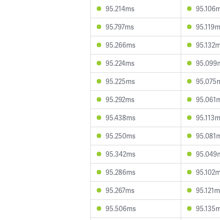
95.214ms
95.106
95.797ms
95.119
95.266ms
95.132
95.224ms
95.099
95.225ms
95.075
95.292ms
95.061
95.438ms
95.113
95.250ms
95.081
95.342ms
95.049
95.286ms
95.102
95.267ms
95.121m
95.506ms
95.135