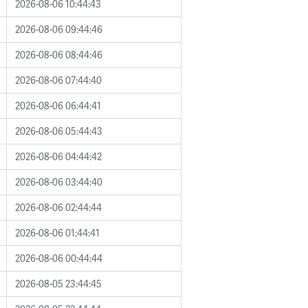
2026-08-06 10:44:43
2026-08-06 09:44:46
2026-08-06 08:44:46
2026-08-06 07:44:40
2026-08-06 06:44:41
2026-08-06 05:44:43
2026-08-06 04:44:42
2026-08-06 03:44:40
2026-08-06 02:44:44
2026-08-06 01:44:41
2026-08-06 00:44:44
2026-08-05 23:44:45