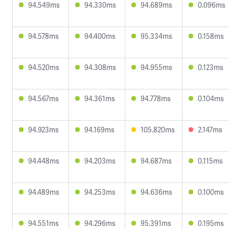
94.549ms
94.330ms
94.689ms
0.096ms
94.578ms
94.400ms
95.334ms
0.158ms
94.520ms
94.308ms
94.955ms
0.123ms
94.567ms
94.361ms
94.778ms
0.104ms
94.923ms
94.169ms
105.820ms
2.147ms
94.448ms
94.203ms
94.687ms
0.115ms
94.489ms
94.253ms
94.636ms
0.100ms
94.551ms
94.296ms
95.391ms
0.195ms