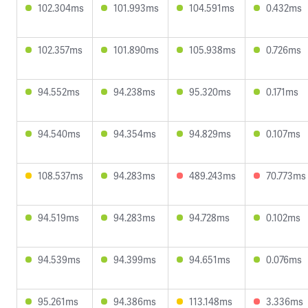
102.304ms
101.993ms
104.591ms
0.432ms
102.357ms
101.890ms
105.938ms
0.726ms
94.552ms
94.238ms
95.320ms
0.171ms
94.540ms
94.354ms
94.829ms
0.107ms
108.537ms
94.283ms
489.243ms
70.773ms
94.519ms
94.283ms
94.728ms
0.102ms
94.539ms
94.399ms
94.651ms
0.076ms
95.261ms
94.386ms
113.148ms
3.336ms