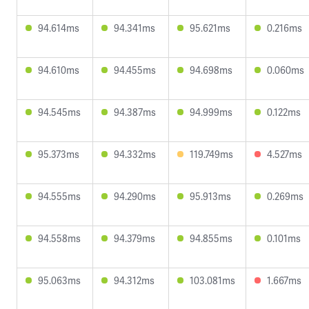
94.614ms
94.341ms
95.621ms
0.216ms
94.610ms
94.455ms
94.698ms
0.060ms
94.545ms
94.387ms
94.999ms
0.122ms
95.373ms
94.332ms
119.749ms
4.527ms
94.555ms
94.290ms
95.913ms
0.269ms
94.558ms
94.379ms
94.855ms
0.101ms
95.063ms
94.312ms
103.081ms
1.667ms