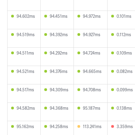
94.602ms
94.451ms
94.972ms
0.101ms
94.519ms
94.392ms
94.927ms
0.112ms
94.511ms
94.292ms
94.724ms
0.109ms
94.521ms
94.376ms
94.665ms
0.082ms
94.517ms
94.309ms
94.708ms
0.099ms
94.582ms
94.368ms
95.187ms
0.138ms
95.162ms
94.258ms
113.241ms
3.359ms