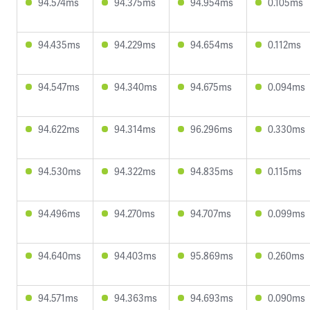
94.574ms
94.375ms
94.954ms
0.105ms
94.435ms
94.229ms
94.654ms
0.112ms
94.547ms
94.340ms
94.675ms
0.094ms
94.622ms
94.314ms
96.296ms
0.330ms
94.530ms
94.322ms
94.835ms
0.115ms
94.496ms
94.270ms
94.707ms
0.099ms
94.640ms
94.403ms
95.869ms
0.260ms
94.571ms
94.363ms
94.693ms
0.090ms