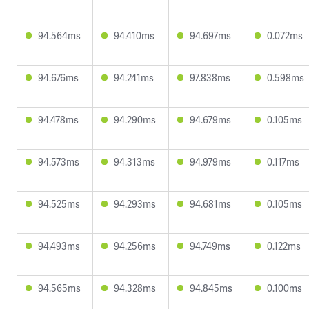
94.564ms
94.410ms
94.697ms
0.072ms
94.676ms
94.241ms
97.838ms
0.598ms
94.478ms
94.290ms
94.679ms
0.105ms
94.573ms
94.313ms
94.979ms
0.117ms
94.525ms
94.293ms
94.681ms
0.105ms
94.493ms
94.256ms
94.749ms
0.122ms
94.565ms
94.328ms
94.845ms
0.100ms