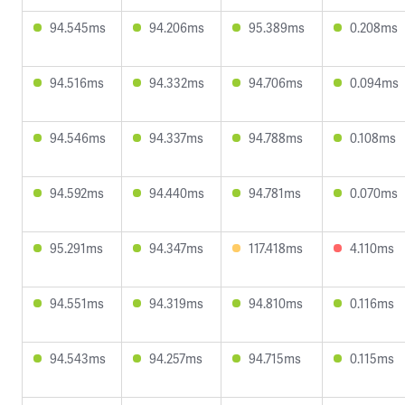
94.545ms
94.206ms
95.389ms
0.208ms
94.516ms
94.332ms
94.706ms
0.094ms
94.546ms
94.337ms
94.788ms
0.108ms
94.592ms
94.440ms
94.781ms
0.070ms
95.291ms
94.347ms
117.418ms
4.110ms
94.551ms
94.319ms
94.810ms
0.116ms
94.543ms
94.257ms
94.715ms
0.115ms