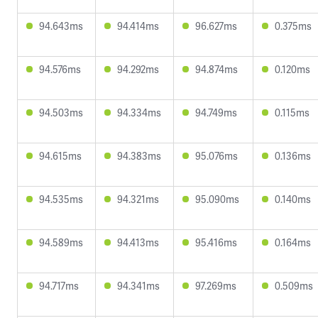
94.643ms
94.414ms
96.627ms
0.375ms
94.576ms
94.292ms
94.874ms
0.120ms
94.503ms
94.334ms
94.749ms
0.115ms
94.615ms
94.383ms
95.076ms
0.136ms
94.535ms
94.321ms
95.090ms
0.140ms
94.589ms
94.413ms
95.416ms
0.164ms
94.717ms
94.341ms
97.269ms
0.509ms