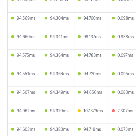
94.569ms
94.304ms
94.760ms
0.098ms
94.660ms
94.341ms
99.137ms
0.838ms
94.575ms
94.364ms
94.783ms
0.097ms
94.551ms
94.364ms
94.720ms
0.095ms
94.507ms
94.349ms
94.656ms
0.083ms
94.962ms
94.320ms
107.379ms
2.307ms
94.603ms
94.383ms
94.719ms
0.073ms