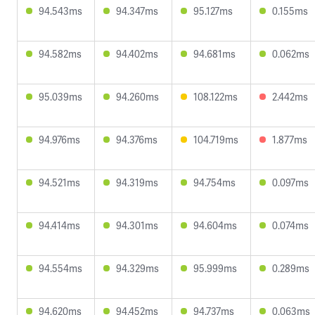
94.543ms
94.347ms
95.127ms
0.155ms
94.582ms
94.402ms
94.681ms
0.062ms
95.039ms
94.260ms
108.122ms
2.442ms
94.976ms
94.376ms
104.719ms
1.877ms
94.521ms
94.319ms
94.754ms
0.097ms
94.414ms
94.301ms
94.604ms
0.074ms
94.554ms
94.329ms
95.999ms
0.289ms
94.620ms
94.452ms
94.737ms
0.063ms