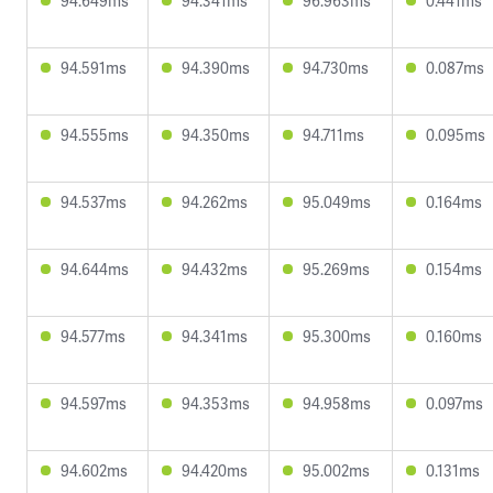
94.649ms
94.341ms
96.963ms
0.441ms
94.591ms
94.390ms
94.730ms
0.087ms
94.555ms
94.350ms
94.711ms
0.095ms
94.537ms
94.262ms
95.049ms
0.164ms
94.644ms
94.432ms
95.269ms
0.154ms
94.577ms
94.341ms
95.300ms
0.160ms
94.597ms
94.353ms
94.958ms
0.097ms
94.602ms
94.420ms
95.002ms
0.131ms