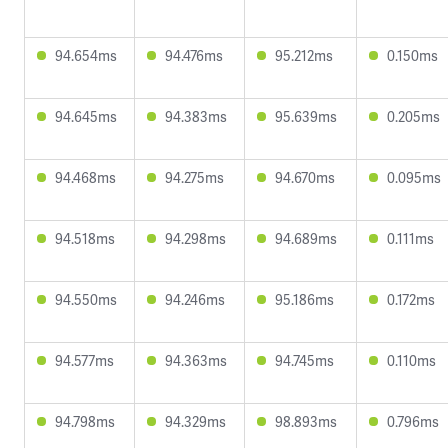
94.654ms
94.476ms
95.212ms
0.150ms
94.645ms
94.383ms
95.639ms
0.205ms
94.468ms
94.275ms
94.670ms
0.095ms
94.518ms
94.298ms
94.689ms
0.111ms
94.550ms
94.246ms
95.186ms
0.172ms
94.577ms
94.363ms
94.745ms
0.110ms
94.798ms
94.329ms
98.893ms
0.796ms