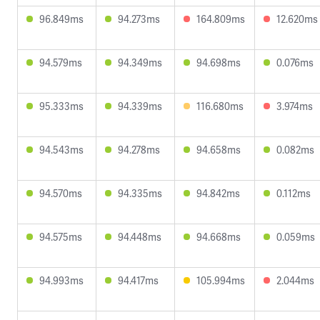
96.849ms
94.273ms
164.809ms
12.620ms
94.579ms
94.349ms
94.698ms
0.076ms
95.333ms
94.339ms
116.680ms
3.974ms
94.543ms
94.278ms
94.658ms
0.082ms
94.570ms
94.335ms
94.842ms
0.112ms
94.575ms
94.448ms
94.668ms
0.059ms
94.993ms
94.417ms
105.994ms
2.044ms