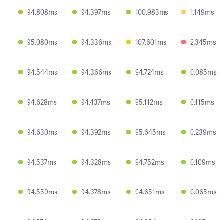
94.808ms
94.397ms
100.983ms
1.149ms
95.080ms
94.336ms
107.601ms
2.345ms
94.544ms
94.366ms
94.724ms
0.085ms
94.628ms
94.437ms
95.112ms
0.115ms
94.630ms
94.392ms
95.645ms
0.239ms
94.537ms
94.328ms
94.752ms
0.109ms
94.559ms
94.378ms
94.651ms
0.065ms