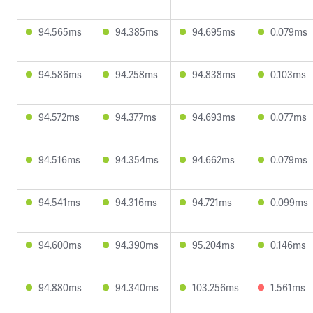
94.565ms
94.385ms
94.695ms
0.079ms
94.586ms
94.258ms
94.838ms
0.103ms
94.572ms
94.377ms
94.693ms
0.077ms
94.516ms
94.354ms
94.662ms
0.079ms
94.541ms
94.316ms
94.721ms
0.099ms
94.600ms
94.390ms
95.204ms
0.146ms
94.880ms
94.340ms
103.256ms
1.561ms