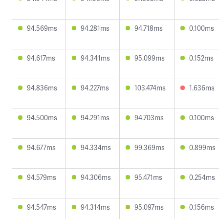
94.569ms
94.281ms
94.718ms
0.100ms
94.617ms
94.341ms
95.099ms
0.152ms
94.836ms
94.227ms
103.474ms
1.636ms
94.500ms
94.291ms
94.703ms
0.100ms
94.677ms
94.334ms
99.369ms
0.899ms
94.579ms
94.306ms
95.471ms
0.254ms
94.547ms
94.314ms
95.097ms
0.156ms