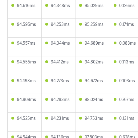
94.616ms
94.348ms
95.029ms
0.126ms
94.595ms
94.253ms
95.259ms
0.174ms
94.557ms
94.344ms
94.689ms
0.083ms
94.555ms
94.412ms
94.802ms
0.113ms
94.493ms
94.273ms
94.672ms
0.103ms
94.809ms
94.283ms
98.024ms
0.767ms
94.525ms
94.231ms
94.753ms
0.131ms
94.544ms
94.136ms
97.803ms
0.628ms