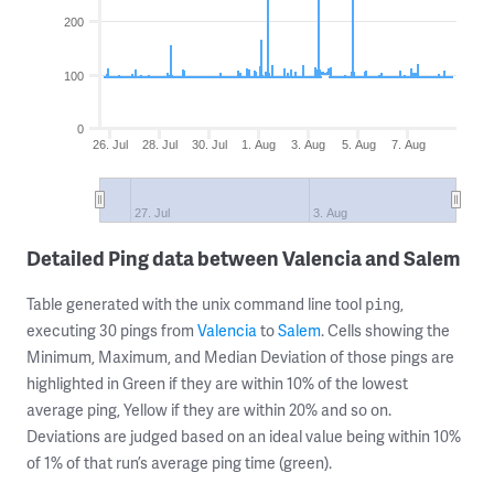
200
100
0
26. Jul
28. Jul
30. Jul
1. Aug
3. Aug
5. Aug
7. Aug
27. Jul
3. Aug
Detailed Ping data between Valencia and Salem
Table generated with the unix command line tool
,
ping
executing 30 pings from
Valencia
to
Salem
. Cells showing the
Minimum, Maximum, and Median Deviation of those pings are
highlighted in Green if they are within 10% of the lowest
average ping, Yellow if they are within 20% and so on.
Deviations are judged based on an ideal value being within 10%
of 1% of that run’s average ping time (green).