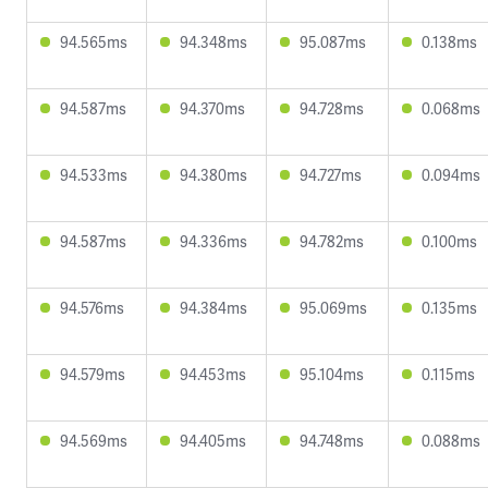
94.565ms
94.348ms
95.087ms
0.138ms
94.587ms
94.370ms
94.728ms
0.068ms
94.533ms
94.380ms
94.727ms
0.094ms
94.587ms
94.336ms
94.782ms
0.100ms
94.576ms
94.384ms
95.069ms
0.135ms
94.579ms
94.453ms
95.104ms
0.115ms
94.569ms
94.405ms
94.748ms
0.088ms