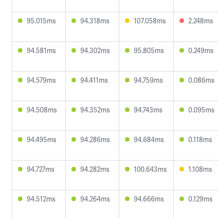
95.015ms
94.318ms
107.058ms
2.248ms
94.581ms
94.302ms
95.805ms
0.249ms
94.579ms
94.411ms
94.759ms
0.086ms
94.508ms
94.352ms
94.743ms
0.095ms
94.495ms
94.286ms
94.684ms
0.118ms
94.727ms
94.282ms
100.643ms
1.108ms
94.512ms
94.264ms
94.666ms
0.129ms