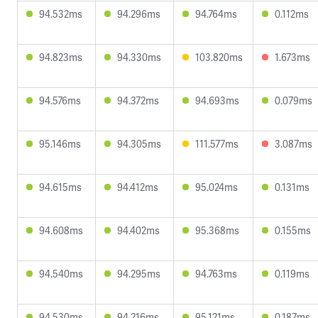
94.532ms
94.296ms
94.764ms
0.112ms
94.823ms
94.330ms
103.820ms
1.673ms
94.576ms
94.372ms
94.693ms
0.079ms
95.146ms
94.305ms
111.577ms
3.087ms
94.615ms
94.412ms
95.024ms
0.131ms
94.608ms
94.402ms
95.368ms
0.155ms
94.540ms
94.295ms
94.763ms
0.119ms
94.530ms
94.216ms
95.121ms
0.187ms