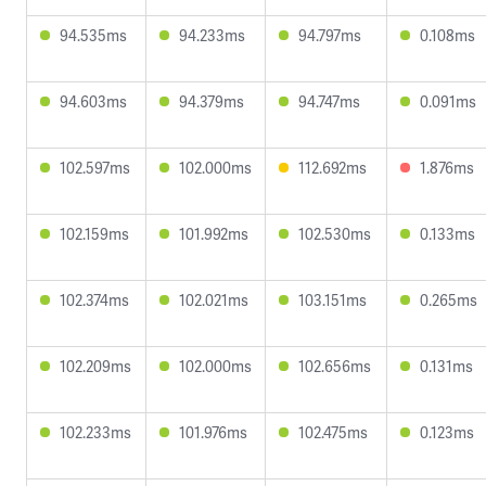
94.535ms
94.233ms
94.797ms
0.108ms
94.603ms
94.379ms
94.747ms
0.091ms
102.597ms
102.000ms
112.692ms
1.876ms
102.159ms
101.992ms
102.530ms
0.133ms
102.374ms
102.021ms
103.151ms
0.265ms
102.209ms
102.000ms
102.656ms
0.131ms
102.233ms
101.976ms
102.475ms
0.123ms