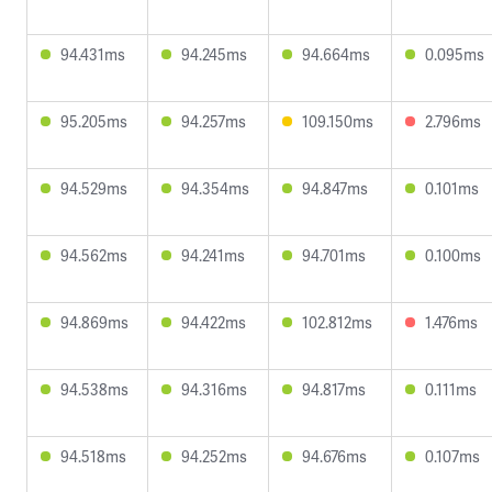
94.431ms
94.245ms
94.664ms
0.095ms
95.205ms
94.257ms
109.150ms
2.796ms
94.529ms
94.354ms
94.847ms
0.101ms
94.562ms
94.241ms
94.701ms
0.100ms
94.869ms
94.422ms
102.812ms
1.476ms
94.538ms
94.316ms
94.817ms
0.111ms
94.518ms
94.252ms
94.676ms
0.107ms