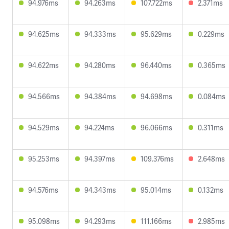
94.976ms
94.263ms
107.722ms
2.371ms
94.625ms
94.333ms
95.629ms
0.229ms
94.622ms
94.280ms
96.440ms
0.365ms
94.566ms
94.384ms
94.698ms
0.084ms
94.529ms
94.224ms
96.066ms
0.311ms
95.253ms
94.397ms
109.376ms
2.648ms
94.576ms
94.343ms
95.014ms
0.132ms
95.098ms
94.293ms
111.166ms
2.985ms