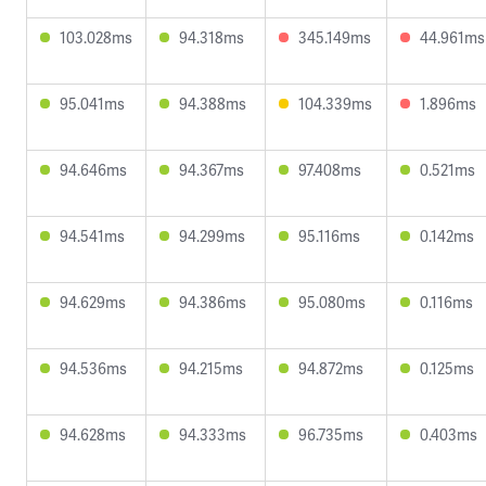
103.028ms
94.318ms
345.149ms
44.961ms
95.041ms
94.388ms
104.339ms
1.896ms
94.646ms
94.367ms
97.408ms
0.521ms
94.541ms
94.299ms
95.116ms
0.142ms
94.629ms
94.386ms
95.080ms
0.116ms
94.536ms
94.215ms
94.872ms
0.125ms
94.628ms
94.333ms
96.735ms
0.403ms