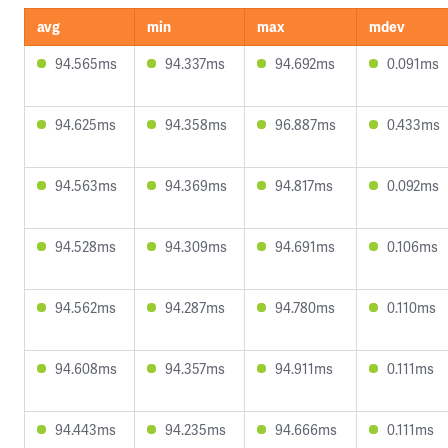
avg
min
max
mdev
94.565ms
94.337ms
94.692ms
0.091ms
94.625ms
94.358ms
96.887ms
0.433ms
94.563ms
94.369ms
94.817ms
0.092ms
94.528ms
94.309ms
94.691ms
0.106ms
94.562ms
94.287ms
94.780ms
0.110ms
94.608ms
94.357ms
94.911ms
0.111ms
94.443ms
94.235ms
94.666ms
0.111ms