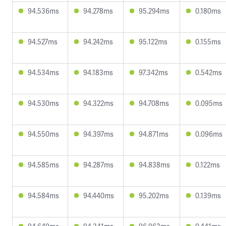
94.536ms
94.278ms
95.294ms
0.180ms
94.527ms
94.242ms
95.122ms
0.155ms
94.534ms
94.183ms
97.342ms
0.542ms
94.530ms
94.322ms
94.708ms
0.095ms
94.550ms
94.397ms
94.871ms
0.096ms
94.585ms
94.287ms
94.838ms
0.122ms
94.584ms
94.440ms
95.202ms
0.139ms