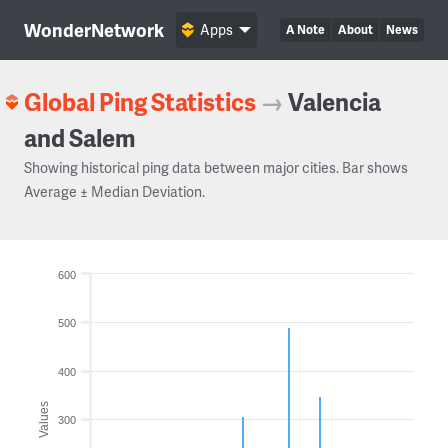
WonderNetwork
Apps
A Note
About
News
Global Ping Statistics
→
Valencia
and Salem
Showing historical ping data between major cities. Bar shows
Average ± Median Deviation.
600
500
400
Values
300