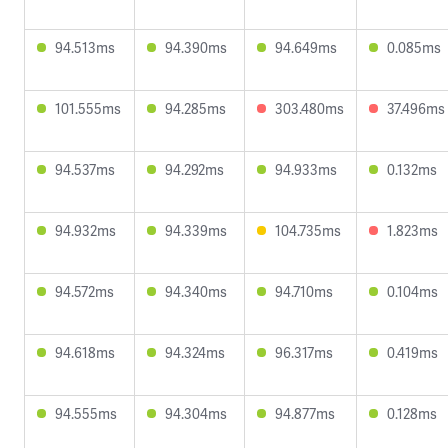
94.513ms
94.390ms
94.649ms
0.085ms
101.555ms
94.285ms
303.480ms
37.496ms
94.537ms
94.292ms
94.933ms
0.132ms
94.932ms
94.339ms
104.735ms
1.823ms
94.572ms
94.340ms
94.710ms
0.104ms
94.618ms
94.324ms
96.317ms
0.419ms
94.555ms
94.304ms
94.877ms
0.128ms