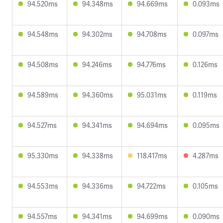
94.520ms
94.348ms
94.669ms
0.093ms
94.548ms
94.302ms
94.708ms
0.097ms
94.508ms
94.246ms
94.776ms
0.126ms
94.589ms
94.360ms
95.031ms
0.119ms
94.527ms
94.341ms
94.694ms
0.095ms
95.330ms
94.338ms
118.417ms
4.287ms
94.553ms
94.336ms
94.722ms
0.105ms
94.557ms
94.341ms
94.699ms
0.090ms