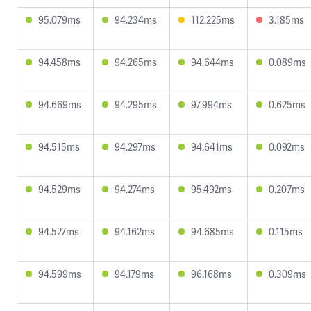
95.079ms
94.234ms
112.225ms
3.185ms
94.458ms
94.265ms
94.644ms
0.089ms
94.669ms
94.295ms
97.994ms
0.625ms
94.515ms
94.297ms
94.641ms
0.092ms
94.529ms
94.274ms
95.492ms
0.207ms
94.527ms
94.162ms
94.685ms
0.115ms
94.599ms
94.179ms
96.168ms
0.309ms