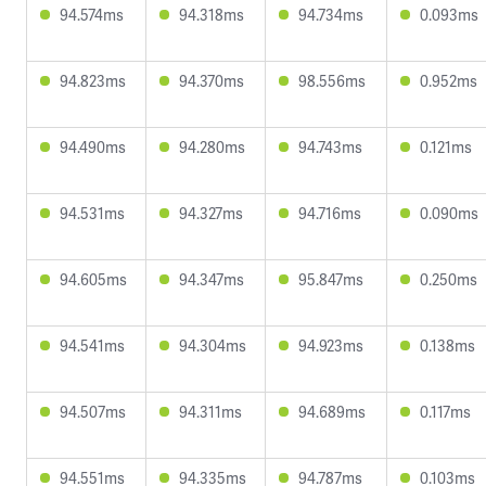
94.574ms
94.318ms
94.734ms
0.093ms
94.823ms
94.370ms
98.556ms
0.952ms
94.490ms
94.280ms
94.743ms
0.121ms
94.531ms
94.327ms
94.716ms
0.090ms
94.605ms
94.347ms
95.847ms
0.250ms
94.541ms
94.304ms
94.923ms
0.138ms
94.507ms
94.311ms
94.689ms
0.117ms
94.551ms
94.335ms
94.787ms
0.103ms