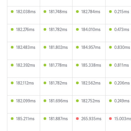
182.038ms
181.748ms
182.784ms
0.215ms
182.276ms
181.782ms
184.010ms
0.473ms
182.483ms
181.802ms
184.957ms
0.830ms
182.392ms
181.778ms
185.338ms
0.811ms
182.112ms
181.782ms
182.562ms
0.206ms
182.099ms
181.696ms
182.752ms
0.249ms
185.211ms
181.887ms
265.935ms
15.003m