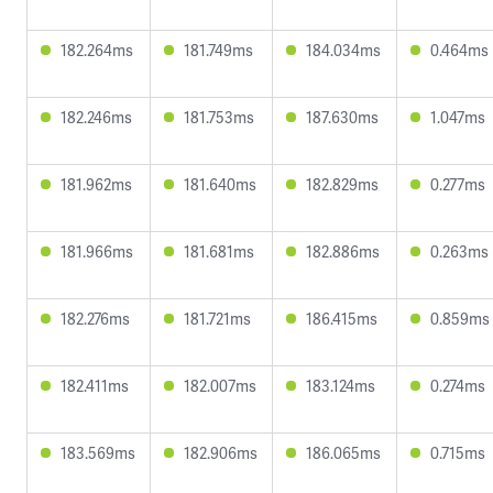
182.264ms
181.749ms
184.034ms
0.464ms
182.246ms
181.753ms
187.630ms
1.047ms
181.962ms
181.640ms
182.829ms
0.277ms
181.966ms
181.681ms
182.886ms
0.263ms
182.276ms
181.721ms
186.415ms
0.859ms
182.411ms
182.007ms
183.124ms
0.274ms
183.569ms
182.906ms
186.065ms
0.715ms