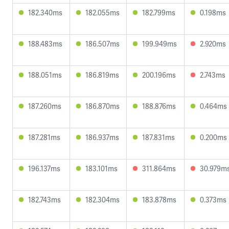
182.340ms
182.055ms
182.799ms
0.198ms
188.483ms
186.507ms
199.949ms
2.920ms
188.051ms
186.819ms
200.196ms
2.743ms
187.260ms
186.870ms
188.876ms
0.464ms
187.281ms
186.937ms
187.831ms
0.200ms
196.137ms
183.101ms
311.864ms
30.979m
182.743ms
182.304ms
183.878ms
0.373ms