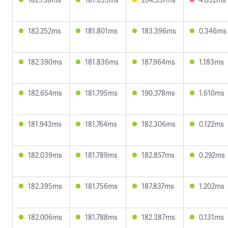
182.252ms
181.801ms
183.396ms
0.346ms
182.390ms
181.836ms
187.964ms
1.183ms
182.654ms
181.795ms
190.378ms
1.610ms
181.943ms
181.764ms
182.306ms
0.122ms
182.039ms
181.789ms
182.857ms
0.292ms
182.395ms
181.756ms
187.837ms
1.202ms
182.006ms
181.788ms
182.387ms
0.131ms