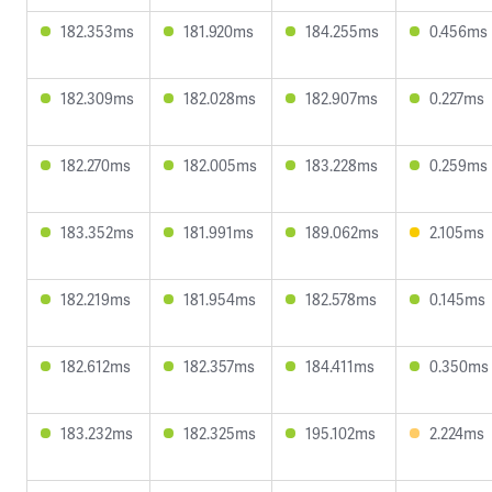
182.353ms
181.920ms
184.255ms
0.456ms
182.309ms
182.028ms
182.907ms
0.227ms
182.270ms
182.005ms
183.228ms
0.259ms
183.352ms
181.991ms
189.062ms
2.105ms
182.219ms
181.954ms
182.578ms
0.145ms
182.612ms
182.357ms
184.411ms
0.350ms
183.232ms
182.325ms
195.102ms
2.224ms