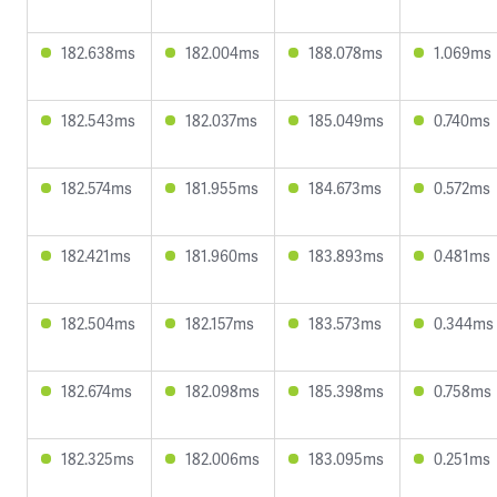
182.638ms
182.004ms
188.078ms
1.069ms
182.543ms
182.037ms
185.049ms
0.740ms
182.574ms
181.955ms
184.673ms
0.572ms
182.421ms
181.960ms
183.893ms
0.481ms
182.504ms
182.157ms
183.573ms
0.344ms
182.674ms
182.098ms
185.398ms
0.758ms
182.325ms
182.006ms
183.095ms
0.251ms