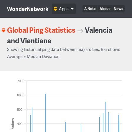
WonderNetwork
Apps
A Note
About
News
Global Ping Statistics
→
Valencia
and Vientiane
Showing historical ping data between major cities. Bar shows
Average ± Median Deviation.
700
600
500
Values
400