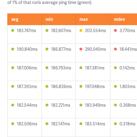
of 1% of that run’s average ping time (green).
avg
min
max
mdev
183.747ms
182.607ms
203.554ms
3.770ms
190.840ms
186.877ms
290.040ms
18.441ms
187.006ms
186.793ms
187.381ms
0.142ms
187.393ms
186.836ms
197.048ms
1.803ms
182.544ms
182.221ms
183.949ms
0.368ms
182.506ms
182.147ms
183.514ms
0.318ms