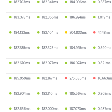
182.703ms
182.341ms
184.096ms
0.387ms
183.378ms
182.355ms
186.924ms
1.019ms
184.132ms
182.404ms
204.833ms
4.148ms
182.785ms
182.323ms
184.925ms
0.590ms
182.670ms
182.077ms
186.074ms
0.821ms
185.959ms
182.167ms
275.636ms
16.663m
182.904ms
182.110ms
185.567ms
0.802ms
182.656ms
182.000ms
187.073ms
0.987ms