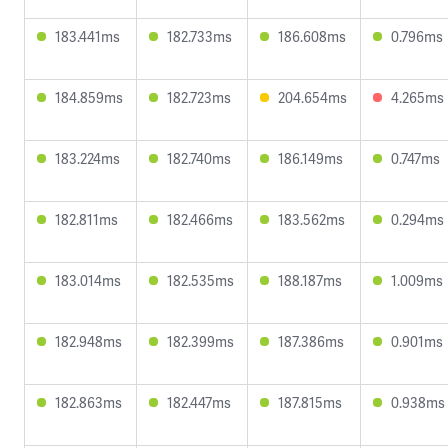
183.441ms
182.733ms
186.608ms
0.796ms
184.859ms
182.723ms
204.654ms
4.265ms
183.224ms
182.740ms
186.149ms
0.747ms
182.811ms
182.466ms
183.562ms
0.294ms
183.014ms
182.535ms
188.187ms
1.009ms
182.948ms
182.399ms
187.386ms
0.901ms
182.863ms
182.447ms
187.815ms
0.938ms