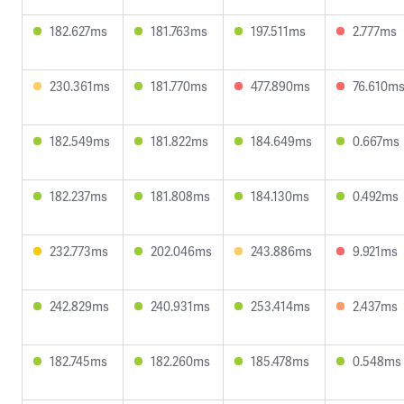
182.627ms
181.763ms
197.511ms
2.777ms
230.361ms
181.770ms
477.890ms
76.610m
182.549ms
181.822ms
184.649ms
0.667ms
182.237ms
181.808ms
184.130ms
0.492ms
232.773ms
202.046ms
243.886ms
9.921ms
242.829ms
240.931ms
253.414ms
2.437ms
182.745ms
182.260ms
185.478ms
0.548ms