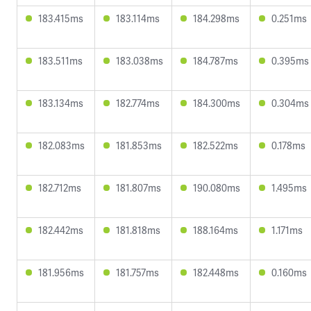
183.415ms
183.114ms
184.298ms
0.251ms
183.511ms
183.038ms
184.787ms
0.395ms
183.134ms
182.774ms
184.300ms
0.304ms
182.083ms
181.853ms
182.522ms
0.178ms
182.712ms
181.807ms
190.080ms
1.495ms
182.442ms
181.818ms
188.164ms
1.171ms
181.956ms
181.757ms
182.448ms
0.160ms