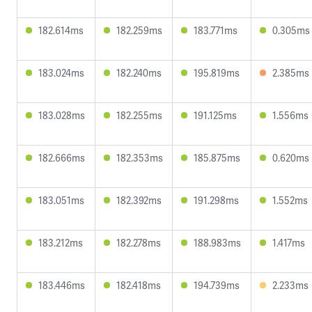
182.614ms
182.259ms
183.771ms
0.305ms
183.024ms
182.240ms
195.819ms
2.385ms
183.028ms
182.255ms
191.125ms
1.556ms
182.666ms
182.353ms
185.875ms
0.620ms
183.051ms
182.392ms
191.298ms
1.552ms
183.212ms
182.278ms
188.983ms
1.417ms
183.446ms
182.418ms
194.739ms
2.233ms