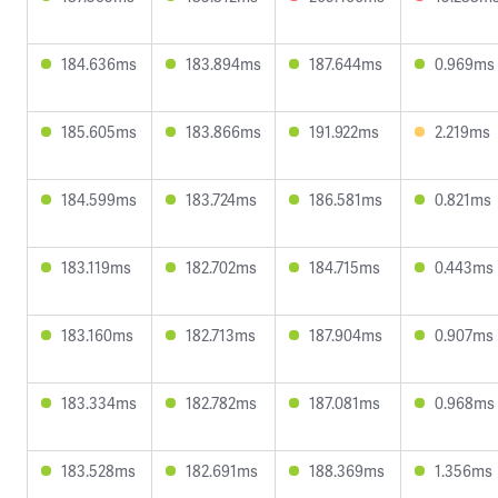
184.636ms
183.894ms
187.644ms
0.969ms
185.605ms
183.866ms
191.922ms
2.219ms
184.599ms
183.724ms
186.581ms
0.821ms
183.119ms
182.702ms
184.715ms
0.443ms
183.160ms
182.713ms
187.904ms
0.907ms
183.334ms
182.782ms
187.081ms
0.968ms
183.528ms
182.691ms
188.369ms
1.356ms