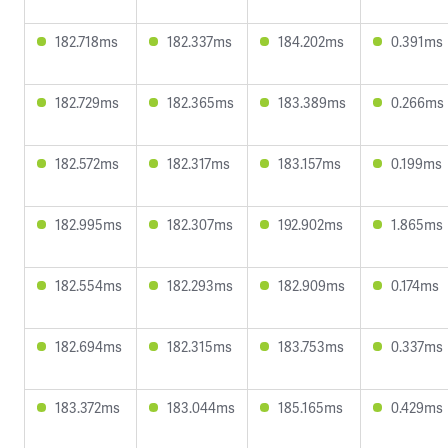
182.718ms
182.337ms
184.202ms
0.391ms
182.729ms
182.365ms
183.389ms
0.266ms
182.572ms
182.317ms
183.157ms
0.199ms
182.995ms
182.307ms
192.902ms
1.865ms
182.554ms
182.293ms
182.909ms
0.174ms
182.694ms
182.315ms
183.753ms
0.337ms
183.372ms
183.044ms
185.165ms
0.429ms