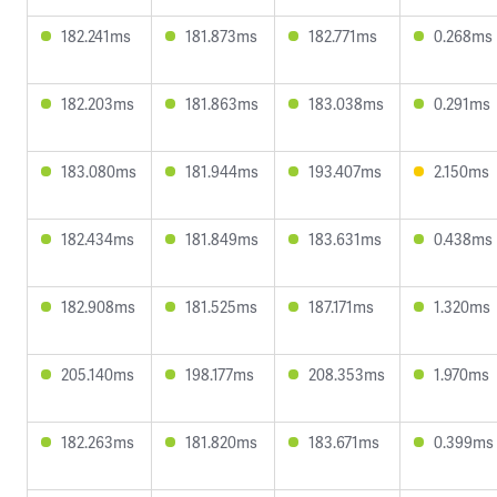
182.241ms
181.873ms
182.771ms
0.268ms
182.203ms
181.863ms
183.038ms
0.291ms
183.080ms
181.944ms
193.407ms
2.150ms
182.434ms
181.849ms
183.631ms
0.438ms
182.908ms
181.525ms
187.171ms
1.320ms
205.140ms
198.177ms
208.353ms
1.970ms
182.263ms
181.820ms
183.671ms
0.399ms