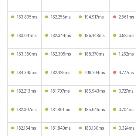
183.895ms
182.255ms
194.917ms
2.561ms
183.041ms
182.344ms
186.448ms
0.925ms
183.350ms
182.305ms
188.370ms
1.262ms
184.345ms
182.429ms
208.204ms
4.777ms
182.213ms
181.707ms
185.943ms
0.727ms
182.307ms
181.861ms
185.645ms
0.704ms
182.164ms
181.840ms
183.130ms
0.324ms