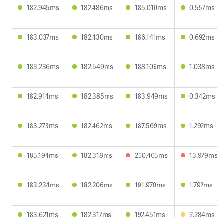
182.945ms
182.486ms
185.010ms
0.557ms
183.037ms
182.430ms
186.141ms
0.692ms
183.236ms
182.549ms
188.106ms
1.038ms
182.914ms
182.385ms
183.949ms
0.342ms
183.273ms
182.462ms
187.569ms
1.292ms
185.194ms
182.318ms
260.465ms
13.979m
183.234ms
182.206ms
191.970ms
1.792ms
183.621ms
182.317ms
192.451ms
2.284ms