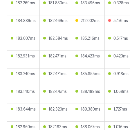
182.269ms
181.880ms
183.496ms
0.328ms
184.889ms
182.469ms
212.002ms
5.476ms
183.007ms
182.584ms
185.216ms
0.517ms
182.931ms
182.471ms
184.423ms
0.420ms
183.240ms
182.471ms
185.855ms
0.918ms
183.140ms
182.476ms
188.489ms
1.068ms
183.644ms
182.320ms
189.380ms
1.727ms
182.960ms
182.183ms
188.067ms
1.016ms