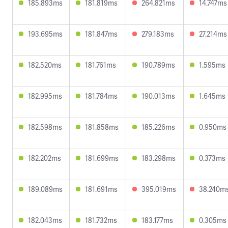
185.893ms
181.819ms
264.821ms
14.747ms
193.695ms
181.847ms
279.183ms
27.214ms
182.520ms
181.761ms
190.789ms
1.595ms
182.995ms
181.784ms
190.013ms
1.645ms
182.598ms
181.858ms
185.226ms
0.950ms
182.202ms
181.699ms
183.298ms
0.373ms
189.089ms
181.691ms
395.019ms
38.240m
182.043ms
181.732ms
183.177ms
0.305ms