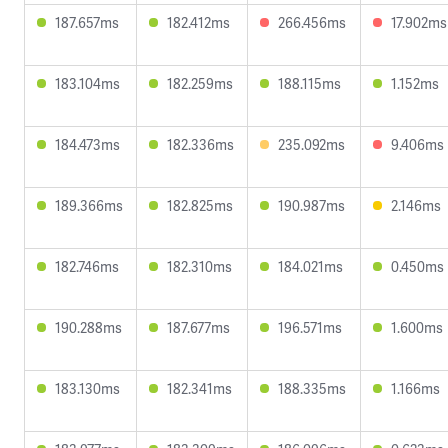
187.657ms
182.412ms
266.456ms
17.902ms
183.104ms
182.259ms
188.115ms
1.152ms
184.473ms
182.336ms
235.092ms
9.406ms
189.366ms
182.825ms
190.987ms
2.146ms
182.746ms
182.310ms
184.021ms
0.450ms
190.288ms
187.677ms
196.571ms
1.600ms
183.130ms
182.341ms
188.335ms
1.166ms