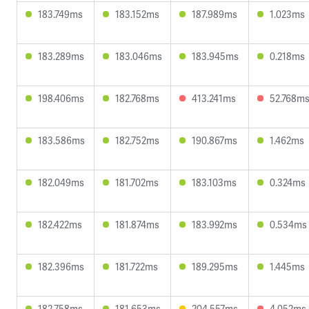
183.749ms
183.152ms
187.989ms
1.023ms
183.289ms
183.046ms
183.945ms
0.218ms
198.406ms
182.768ms
413.241ms
52.768m
183.586ms
182.752ms
190.867ms
1.462ms
182.049ms
181.702ms
183.103ms
0.324ms
182.422ms
181.874ms
183.992ms
0.534ms
182.396ms
181.722ms
189.295ms
1.445ms
182.758ms
181.653ms
204.557ms
4.052ms