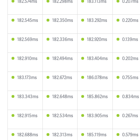
182.574ms
182.298ms
183.113ms
0.207ms
182.545ms
182.350ms
183.292ms
0.220ms
182.569ms
182.336ms
182.920ms
0.139ms
182.910ms
182.494ms
183.404ms
0.202ms
183.173ms
182.672ms
186.078ms
0.755ms
183.343ms
182.648ms
185.862ms
0.834ms
182.915ms
182.534ms
183.905ms
0.267ms
182.688ms
182.313ms
185.119ms
0.579ms