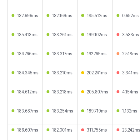
182.696ms
182.169ms
185.512ms
0.652ms
185.418ms
183.261ms
199.102ms
3.583ms
184.766ms
183.317ms
192.765ms
2.518ms
184.345ms
183.210ms
202.241ms
3.341ms
184.612ms
183.218ms
205.807ms
4.154ms
183.687ms
183.254ms
189.719ms
1.132ms
186.607ms
182.001ms
311.755ms
23.242m