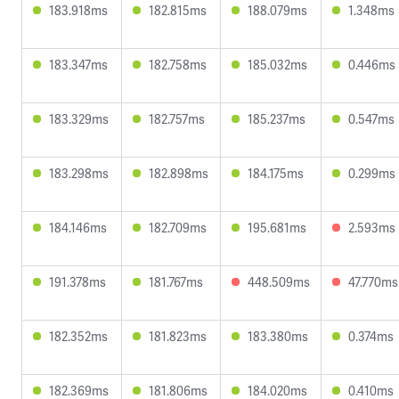
183.918ms
182.815ms
188.079ms
1.348ms
183.347ms
182.758ms
185.032ms
0.446ms
183.329ms
182.757ms
185.237ms
0.547ms
183.298ms
182.898ms
184.175ms
0.299ms
184.146ms
182.709ms
195.681ms
2.593ms
191.378ms
181.767ms
448.509ms
47.770ms
182.352ms
181.823ms
183.380ms
0.374ms
182.369ms
181.806ms
184.020ms
0.410ms