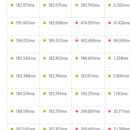
182.972ms
182.575ms
183.740ms
0.365ms
191.063ms
182.608ms
414.057ms
41.426m
196.012ms
185.553ms
462.698ms
49.584m
183.583ms
182.803ms
188.604ms
1.358ms
183.388ms
182.766ms
187.411ms
0.890ms
184.574ms
183.741ms
190.270ms
1.193ms
188.186ms
183.719ms
299.897ms
20.771ms
187.505ms
183.812ms
269.466ms
15.288m