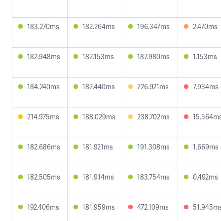
183.270ms
182.264ms
196.347ms
2.470ms
182.948ms
182.153ms
187.980ms
1.153ms
184.240ms
182.440ms
226.921ms
7.934ms
214.975ms
188.029ms
238.702ms
15.564m
182.686ms
181.921ms
191.308ms
1.669ms
182.505ms
181.914ms
183.754ms
0.492ms
192.406ms
181.959ms
472.109ms
51.945m