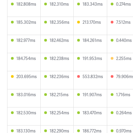
182.808ms
182.310ms
183.343ms
0.274ms
185.302ms
182.356ms
213.170ms
7.512ms
182.977ms
182.462ms
184.261ms
0.440ms
184.754ms
182.238ms
191.953ms
2.255ms
203.695ms
182.236ms
553.832ms
79.906m
183.016ms
182.215ms
191.907ms
1.716ms
182.530ms
182.254ms
183.470ms
0.264ms
183.130ms
182.290ms
186.772ms
0.970ms