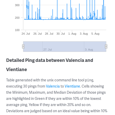
300
200
100
24. Jul
26. Jul
28. Jul
30. Jul
1. Aug
3. Aug
5. Aug
27. Jul
3. Aug
Detailed Ping data between Valencia and
Vientiane
Table generated with the unix command line tool
,
ping
executing 30 pings from
Valencia
to
Vientiane
. Cells showing
the Minimum, Maximum, and Median Deviation of those pings
are highlighted in Green if they are within 10% of the lowest
average ping, Yellow if they are within 20% and so on.
Deviations are judged based on an ideal value being within 10%