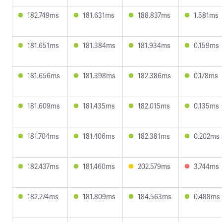
182.749ms
181.631ms
188.837ms
1.581ms
181.651ms
181.384ms
181.934ms
0.159ms
181.656ms
181.398ms
182.386ms
0.178ms
181.609ms
181.435ms
182.015ms
0.135ms
181.704ms
181.406ms
182.381ms
0.202ms
182.437ms
181.460ms
202.579ms
3.744ms
182.274ms
181.809ms
184.563ms
0.488ms