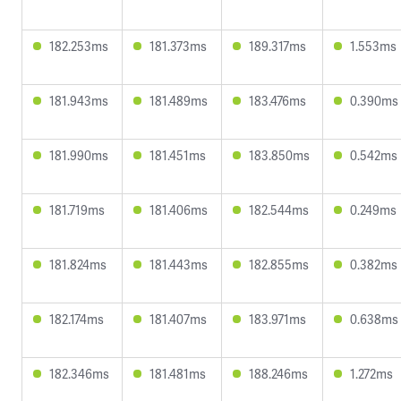
182.253ms
181.373ms
189.317ms
1.553ms
181.943ms
181.489ms
183.476ms
0.390ms
181.990ms
181.451ms
183.850ms
0.542ms
181.719ms
181.406ms
182.544ms
0.249ms
181.824ms
181.443ms
182.855ms
0.382ms
182.174ms
181.407ms
183.971ms
0.638ms
182.346ms
181.481ms
188.246ms
1.272ms