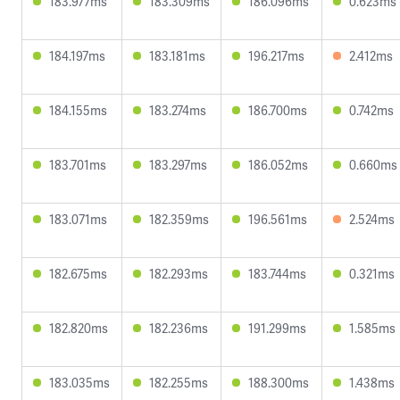
183.977ms
183.309ms
186.096ms
0.623ms
184.197ms
183.181ms
196.217ms
2.412ms
184.155ms
183.274ms
186.700ms
0.742ms
183.701ms
183.297ms
186.052ms
0.660ms
183.071ms
182.359ms
196.561ms
2.524ms
182.675ms
182.293ms
183.744ms
0.321ms
182.820ms
182.236ms
191.299ms
1.585ms
183.035ms
182.255ms
188.300ms
1.438ms