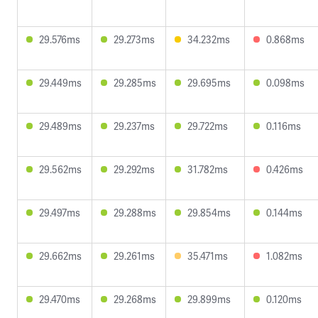
29.576ms
29.273ms
34.232ms
0.868ms
29.449ms
29.285ms
29.695ms
0.098ms
29.489ms
29.237ms
29.722ms
0.116ms
29.562ms
29.292ms
31.782ms
0.426ms
29.497ms
29.288ms
29.854ms
0.144ms
29.662ms
29.261ms
35.471ms
1.082ms
29.470ms
29.268ms
29.899ms
0.120ms