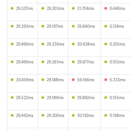
29.527ms
29.203ms
31.704ms
0.440ms
29.393ms
29.197ms
29.690ms
0.124ms
29.466ms
29.236ms
30.438ms
0.205ms
29.469ms
29.261ms
29.677ms
0.103ms
30.459ms
29.188ms
59.166ms
5.333ms
29.522ms
29.189ms
29.892ms
0.155ms
29.442ms
29.200ms
30.192ms
0.198ms