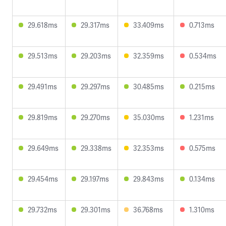
29.618ms
29.317ms
33.409ms
0.713ms
29.513ms
29.203ms
32.359ms
0.534ms
29.491ms
29.297ms
30.485ms
0.215ms
29.819ms
29.270ms
35.030ms
1.231ms
29.649ms
29.338ms
32.353ms
0.575ms
29.454ms
29.197ms
29.843ms
0.134ms
29.732ms
29.301ms
36.768ms
1.310ms