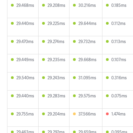
29.468ms
29.208ms
30.216ms
0.185ms
29.440ms
29.225ms
29.644ms
0.112ms
29.470ms
29.274ms
29.732ms
0.113ms
29.449ms
29.235ms
29.668ms
0.107ms
29.540ms
29.243ms
31.095ms
0.316ms
29.440ms
29.283ms
29.575ms
0.075ms
29.755ms
29.204ms
37.566ms
1.474ms
29.463ms
29.292ms
29.659ms
0.095ms