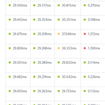
29.560ms
29.317ms
30.815ms
0.270ms
29.443ms
29.254ms
30.351ms
0.198ms
29.675ms
29.208ms
37.046ms
1.372ms
29.806ms
29.248ms
36.333ms
1.390ms
29.501ms
29.289ms
29.832ms
0.114ms
29.482ms
29.274ms
30.542ms
0.226ms
29.450ms
29.263ms
29.733ms
0.112ms