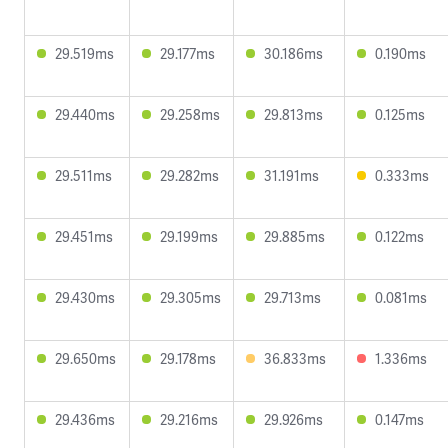
29.519ms
29.177ms
30.186ms
0.190ms
29.440ms
29.258ms
29.813ms
0.125ms
29.511ms
29.282ms
31.191ms
0.333ms
29.451ms
29.199ms
29.885ms
0.122ms
29.430ms
29.305ms
29.713ms
0.081ms
29.650ms
29.178ms
36.833ms
1.336ms
29.436ms
29.216ms
29.926ms
0.147ms