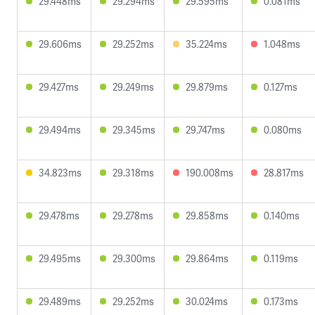
29.448ms
29.294ms
29.595ms
0.081ms
29.606ms
29.252ms
35.224ms
1.048ms
29.427ms
29.249ms
29.879ms
0.127ms
29.494ms
29.345ms
29.747ms
0.080ms
34.823ms
29.318ms
190.008ms
28.817ms
29.478ms
29.278ms
29.858ms
0.140ms
29.495ms
29.300ms
29.864ms
0.119ms
29.489ms
29.252ms
30.024ms
0.173ms