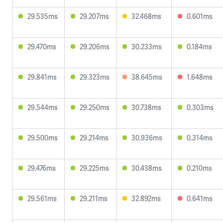
29.535ms
29.207ms
32.468ms
0.601ms
29.470ms
29.206ms
30.233ms
0.184ms
29.841ms
29.323ms
38.645ms
1.648ms
29.544ms
29.250ms
30.738ms
0.303ms
29.500ms
29.214ms
30.936ms
0.314ms
29.476ms
29.225ms
30.438ms
0.210ms
29.561ms
29.211ms
32.892ms
0.641ms