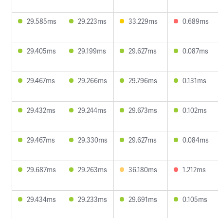
29.585ms
29.223ms
33.229ms
0.689ms
29.405ms
29.199ms
29.627ms
0.087ms
29.467ms
29.266ms
29.796ms
0.131ms
29.432ms
29.244ms
29.673ms
0.102ms
29.467ms
29.330ms
29.627ms
0.084ms
29.687ms
29.263ms
36.180ms
1.212ms
29.434ms
29.233ms
29.691ms
0.105ms