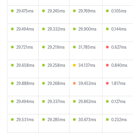
29.475ms
29.245ms
29.769ms
0.105ms
29.494ms
29.332ms
29.900ms
0.144ms
29.721ms
29.219ms
31.785ms
0.627ms
29.658ms
29.258ms
34.137ms
0.840ms
29.888ms
29.268ms
39.452ms
1.817ms
29.494ms
29.337ms
29.862ms
0.127ms
29.531ms
29.285ms
30.673ms
0.232ms