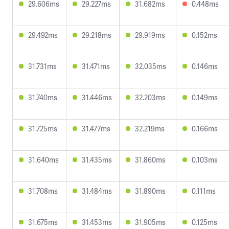
29.606ms
29.227ms
31.682ms
0.448ms
29.492ms
29.218ms
29.919ms
0.152ms
31.731ms
31.471ms
32.035ms
0.146ms
31.740ms
31.446ms
32.203ms
0.149ms
31.725ms
31.477ms
32.219ms
0.166ms
31.640ms
31.435ms
31.860ms
0.103ms
31.708ms
31.484ms
31.890ms
0.111ms
31.675ms
31.453ms
31.905ms
0.125ms