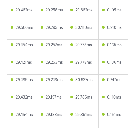
29.462ms
29.258ms
29.662ms
0.105ms
29.500ms
29.293ms
30.410ms
0.210ms
29.454ms
29.257ms
29.773ms
0.135ms
29.421ms
29.253ms
29.778ms
0.136ms
29.485ms
29.243ms
30.637ms
0.247ms
29.432ms
29.197ms
29.786ms
0.110ms
29.454ms
29.183ms
29.861ms
0.151ms