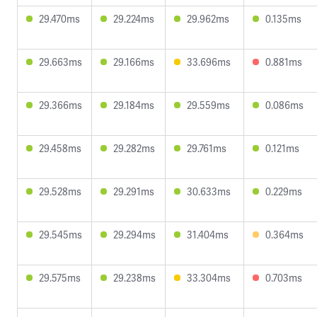
29.470ms
29.224ms
29.962ms
0.135ms
29.663ms
29.166ms
33.696ms
0.881ms
29.366ms
29.184ms
29.559ms
0.086ms
29.458ms
29.282ms
29.761ms
0.121ms
29.528ms
29.291ms
30.633ms
0.229ms
29.545ms
29.294ms
31.404ms
0.364ms
29.575ms
29.238ms
33.304ms
0.703ms