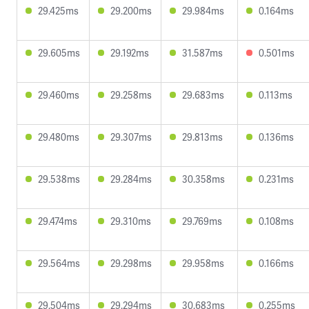
29.425ms
29.200ms
29.984ms
0.164ms
29.605ms
29.192ms
31.587ms
0.501ms
29.460ms
29.258ms
29.683ms
0.113ms
29.480ms
29.307ms
29.813ms
0.136ms
29.538ms
29.284ms
30.358ms
0.231ms
29.474ms
29.310ms
29.769ms
0.108ms
29.564ms
29.298ms
29.958ms
0.166ms
29.504ms
29.294ms
30.683ms
0.255ms