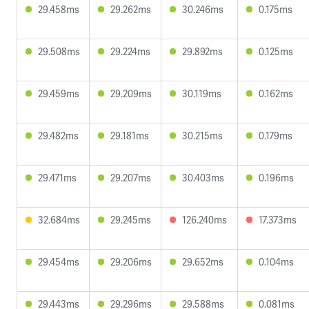
29.458ms
29.262ms
30.246ms
0.175ms
29.508ms
29.224ms
29.892ms
0.125ms
29.459ms
29.209ms
30.119ms
0.162ms
29.482ms
29.181ms
30.215ms
0.179ms
29.471ms
29.207ms
30.403ms
0.196ms
32.684ms
29.245ms
126.240ms
17.373ms
29.454ms
29.206ms
29.652ms
0.104ms
29.443ms
29.296ms
29.588ms
0.081ms