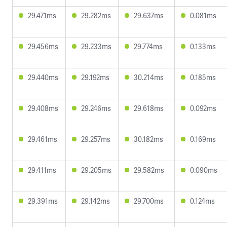
29.471ms
29.282ms
29.637ms
0.081ms
29.456ms
29.233ms
29.774ms
0.133ms
29.440ms
29.192ms
30.214ms
0.185ms
29.408ms
29.246ms
29.618ms
0.092ms
29.461ms
29.257ms
30.182ms
0.169ms
29.411ms
29.205ms
29.582ms
0.090ms
29.391ms
29.142ms
29.700ms
0.124ms