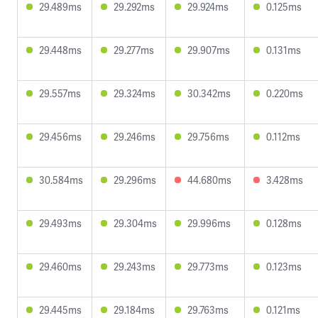
29.489ms
29.292ms
29.924ms
0.125ms
29.448ms
29.277ms
29.907ms
0.131ms
29.557ms
29.324ms
30.342ms
0.220ms
29.456ms
29.246ms
29.756ms
0.112ms
30.584ms
29.296ms
44.680ms
3.428ms
29.493ms
29.304ms
29.996ms
0.128ms
29.460ms
29.243ms
29.773ms
0.123ms
29.445ms
29.184ms
29.763ms
0.121ms