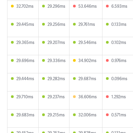
32.702ms
29.296ms
53.646ms
6.593ms
29.445ms
29.256ms
29.761ms
0.133ms
29.365ms
29.207ms
29.546ms
0.102ms
29.696ms
29.336ms
34.902ms
0.976ms
29.444ms
29.282ms
29.687ms
0.096ms
29.710ms
29.237ms
36.606ms
1.292ms
29.683ms
29.215ms
32.006ms
0.571ms
29.452ms
29.253ms
29.828ms
0.131ms