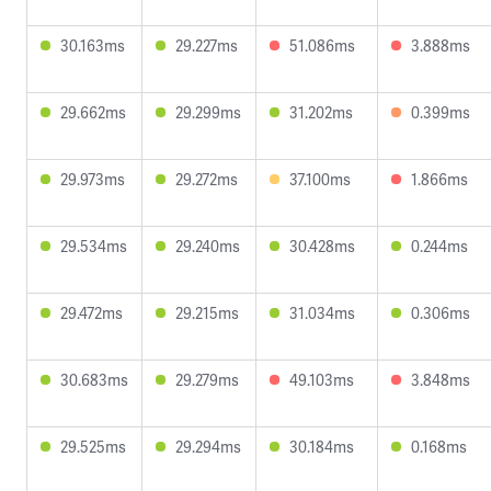
30.163ms
29.227ms
51.086ms
3.888ms
29.662ms
29.299ms
31.202ms
0.399ms
29.973ms
29.272ms
37.100ms
1.866ms
29.534ms
29.240ms
30.428ms
0.244ms
29.472ms
29.215ms
31.034ms
0.306ms
30.683ms
29.279ms
49.103ms
3.848ms
29.525ms
29.294ms
30.184ms
0.168ms