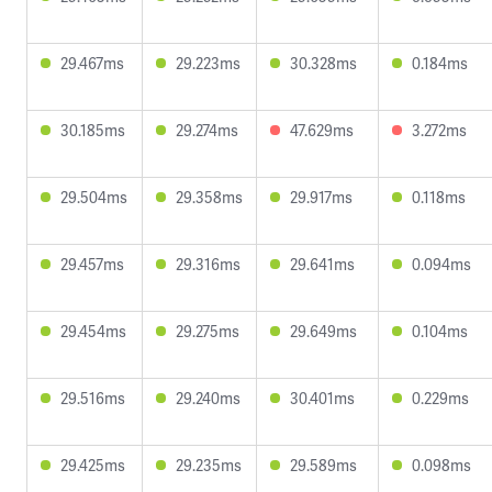
29.467ms
29.223ms
30.328ms
0.184ms
30.185ms
29.274ms
47.629ms
3.272ms
29.504ms
29.358ms
29.917ms
0.118ms
29.457ms
29.316ms
29.641ms
0.094ms
29.454ms
29.275ms
29.649ms
0.104ms
29.516ms
29.240ms
30.401ms
0.229ms
29.425ms
29.235ms
29.589ms
0.098ms