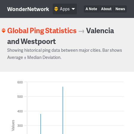
WonderNetwork
Apps
A Note
About
News
Global Ping Statistics
→
Valencia
and Westpoort
Showing historical ping data between major cities. Bar shows
Average ± Median Deviation.
600
500
400
Values
300