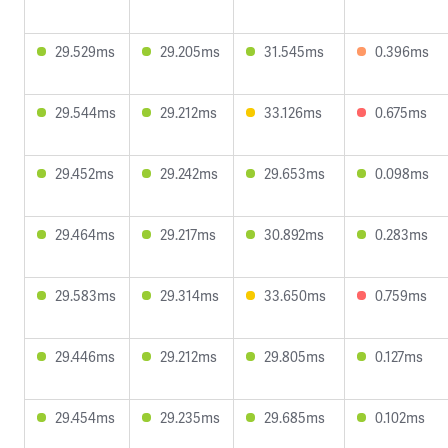
29.529ms
29.205ms
31.545ms
0.396ms
29.544ms
29.212ms
33.126ms
0.675ms
29.452ms
29.242ms
29.653ms
0.098ms
29.464ms
29.217ms
30.892ms
0.283ms
29.583ms
29.314ms
33.650ms
0.759ms
29.446ms
29.212ms
29.805ms
0.127ms
29.454ms
29.235ms
29.685ms
0.102ms