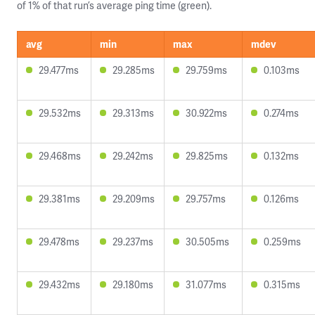
of 1% of that run’s average ping time (green).
avg
min
max
mdev
29.477ms
29.285ms
29.759ms
0.103ms
29.532ms
29.313ms
30.922ms
0.274ms
29.468ms
29.242ms
29.825ms
0.132ms
29.381ms
29.209ms
29.757ms
0.126ms
29.478ms
29.237ms
30.505ms
0.259ms
29.432ms
29.180ms
31.077ms
0.315ms