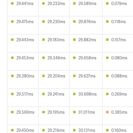
29.441ms
29.232ms
29.589ms
0.079ms
29.475ms
29.230ms
29.874ms
0.118ms
29.443ms
29.183ms
29.882ms
0.157ms
29.453ms
29.346ms
29.658ms
0.080ms
29.380ms
29.204ms
29.627ms
0.088ms
29.517ms
29.241ms
30.698ms
0.269ms
29.569ms
29.195ms
31.011ms
0.385ms
29.450ms
29.216ms
30.131ms
0.160ms