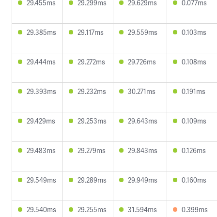
29.455ms
29.299ms
29.629ms
0.077ms
29.385ms
29.117ms
29.559ms
0.103ms
29.444ms
29.272ms
29.726ms
0.108ms
29.393ms
29.232ms
30.271ms
0.191ms
29.429ms
29.253ms
29.643ms
0.109ms
29.483ms
29.279ms
29.843ms
0.126ms
29.549ms
29.289ms
29.949ms
0.160ms
29.540ms
29.255ms
31.594ms
0.399ms