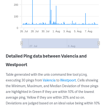
200
100
0
26. Jul
28. Jul
30. Jul
1. Aug
3. Aug
5. Aug
7. Aug
27. Jul
3. Aug
Detailed Ping data between Valencia and
Westpoort
Table generated with the unix command line tool
,
ping
executing 30 pings from
Valencia
to
Westpoort
. Cells showing
the Minimum, Maximum, and Median Deviation of those pings
are highlighted in Green if they are within 10% of the lowest
average ping, Yellow if they are within 20% and so on.
Deviations are judged based on an ideal value being within 10%