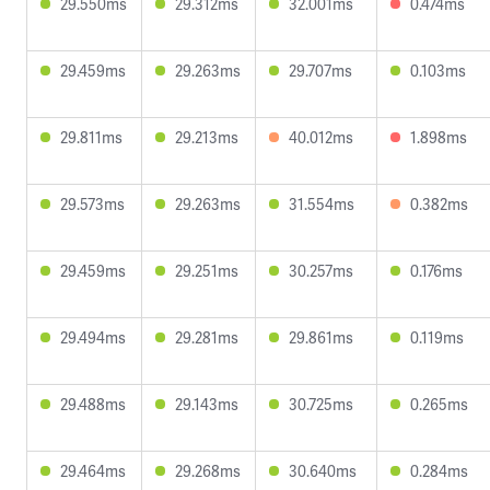
29.550ms
29.312ms
32.001ms
0.474ms
29.459ms
29.263ms
29.707ms
0.103ms
29.811ms
29.213ms
40.012ms
1.898ms
29.573ms
29.263ms
31.554ms
0.382ms
29.459ms
29.251ms
30.257ms
0.176ms
29.494ms
29.281ms
29.861ms
0.119ms
29.488ms
29.143ms
30.725ms
0.265ms
29.464ms
29.268ms
30.640ms
0.284ms