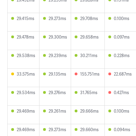
29.415ms
29.273ms
29.708ms
0.100ms
29.478ms
29.300ms
29.658ms
0.097ms
29.538ms
29.239ms
30.211ms
0.228ms
33.575ms
29.135ms
155.751ms
22.687ms
29.534ms
29.276ms
31.765ms
0.427ms
29.469ms
29.261ms
29.666ms
0.100ms
29.469ms
29.273ms
29.660ms
0.094ms