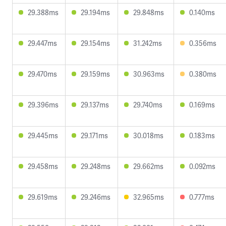
29.388ms
29.194ms
29.848ms
0.140ms
29.447ms
29.154ms
31.242ms
0.356ms
29.470ms
29.159ms
30.963ms
0.380ms
29.396ms
29.137ms
29.740ms
0.169ms
29.445ms
29.171ms
30.018ms
0.183ms
29.458ms
29.248ms
29.662ms
0.092ms
29.619ms
29.246ms
32.965ms
0.777ms