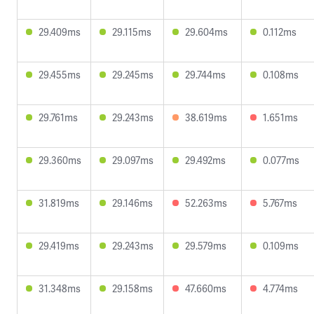
29.409ms
29.115ms
29.604ms
0.112ms
29.455ms
29.245ms
29.744ms
0.108ms
29.761ms
29.243ms
38.619ms
1.651ms
29.360ms
29.097ms
29.492ms
0.077ms
31.819ms
29.146ms
52.263ms
5.767ms
29.419ms
29.243ms
29.579ms
0.109ms
31.348ms
29.158ms
47.660ms
4.774ms