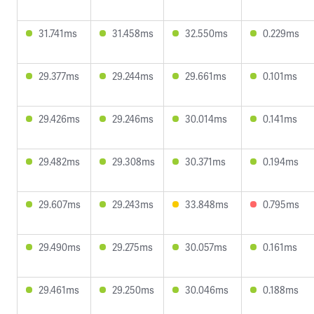
31.741ms
31.458ms
32.550ms
0.229ms
29.377ms
29.244ms
29.661ms
0.101ms
29.426ms
29.246ms
30.014ms
0.141ms
29.482ms
29.308ms
30.371ms
0.194ms
29.607ms
29.243ms
33.848ms
0.795ms
29.490ms
29.275ms
30.057ms
0.161ms
29.461ms
29.250ms
30.046ms
0.188ms