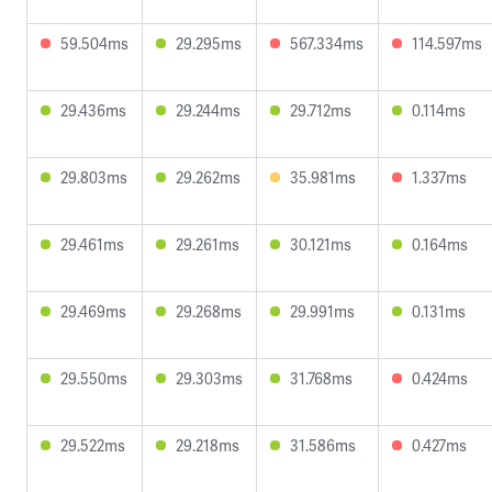
59.504ms
29.295ms
567.334ms
114.597ms
29.436ms
29.244ms
29.712ms
0.114ms
29.803ms
29.262ms
35.981ms
1.337ms
29.461ms
29.261ms
30.121ms
0.164ms
29.469ms
29.268ms
29.991ms
0.131ms
29.550ms
29.303ms
31.768ms
0.424ms
29.522ms
29.218ms
31.586ms
0.427ms