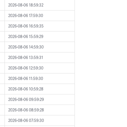
2026-08-06 18:59:32
2026-08-06 17:59:30
2026-08-06 16:59:35
2026-08-06 15:59:29
2026-08-06 14:59:30
2026-08-06 13:59:31
2026-08-06 12:59:30
2026-08-06 11:59:30
2026-08-06 10:59:28
2026-08-06 09:59:29
2026-08-06 08:59:28
2026-08-06 07:59:30