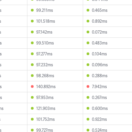
s
99.211ms
0.465ms
s
101.518ms
0.892ms
s
97.142ms
0.072ms
s
99.510ms
0.483ms
s
97.277ms
0.104ms
s
97.232ms
0.096ms
s
98.268ms
0.288ms
s
140.892ms
7.942ms
s
97.953ms
0.267ms
ms
121.903ms
0.600ms
s
101.752ms
0.922ms
s
99.727ms
0.524ms