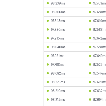
98.239ms
97.703m
98.366ms
97.681m
97.845ms
97.619m
97.830ms
97.583m
97.915ms
97.672m
98.040ms
97.581m
97.931ms
97.649m
97.708ms
97.529m
98.082ms
97.547m
98.226ms
97.619m
98.210ms
97.632m
98.215ms
97.694m