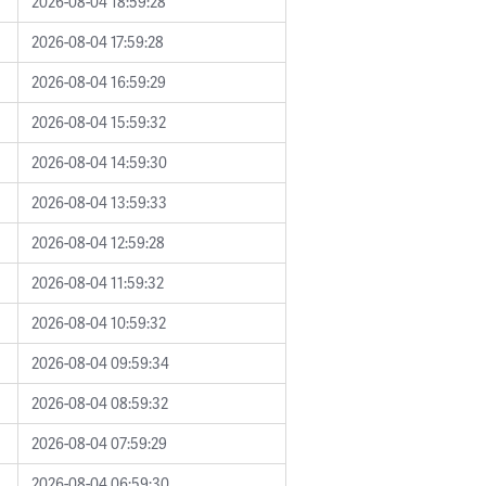
2026-08-04 18:59:28
2026-08-04 17:59:28
2026-08-04 16:59:29
2026-08-04 15:59:32
2026-08-04 14:59:30
2026-08-04 13:59:33
2026-08-04 12:59:28
2026-08-04 11:59:32
2026-08-04 10:59:32
2026-08-04 09:59:34
2026-08-04 08:59:32
2026-08-04 07:59:29
2026-08-04 06:59:30