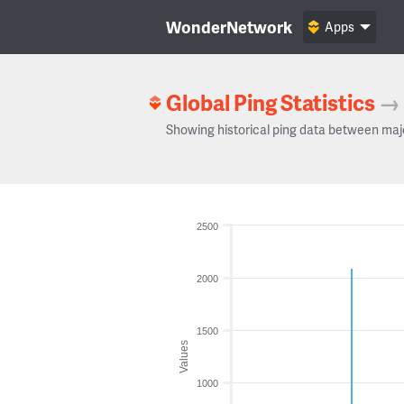
WonderNetwork
Apps
Global Ping Statistics
→
Showing historical ping data between maj
2500
2000
1500
Values
1000