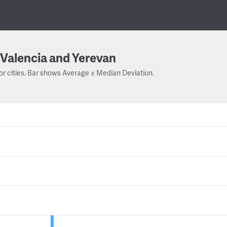
Valencia and Yerevan
or cities. Bar shows Average ± Median Deviation.