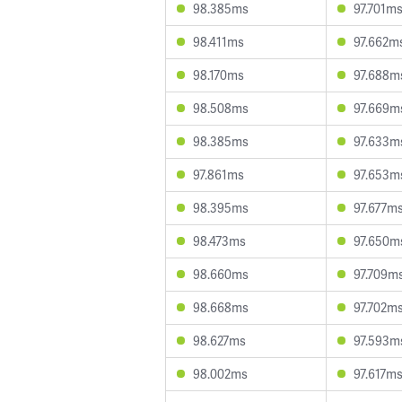
98.385ms
97.701m
98.411ms
97.662m
98.170ms
97.688m
98.508ms
97.669m
98.385ms
97.633m
97.861ms
97.653m
98.395ms
97.677m
98.473ms
97.650m
98.660ms
97.709m
98.668ms
97.702m
98.627ms
97.593m
98.002ms
97.617m