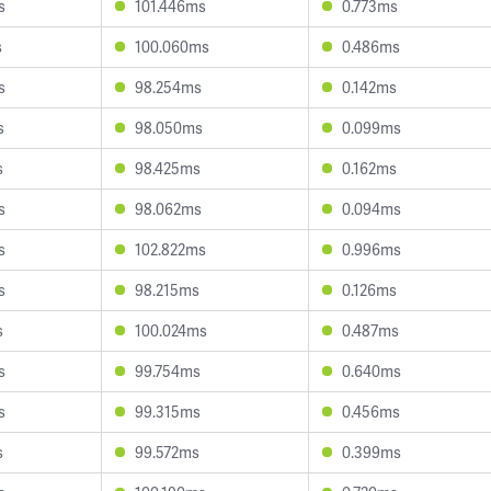
s
101.446ms
0.773ms
s
100.060ms
0.486ms
s
98.254ms
0.142ms
s
98.050ms
0.099ms
s
98.425ms
0.162ms
s
98.062ms
0.094ms
s
102.822ms
0.996ms
s
98.215ms
0.126ms
s
100.024ms
0.487ms
s
99.754ms
0.640ms
s
99.315ms
0.456ms
s
99.572ms
0.399ms