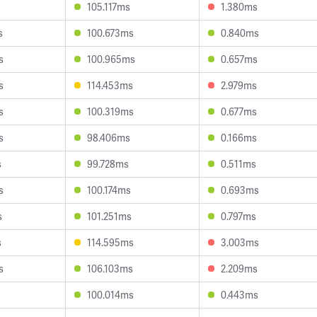
s
105.117ms
1.380ms
s
100.673ms
0.840ms
s
100.965ms
0.657ms
s
114.453ms
2.979ms
s
100.319ms
0.677ms
s
98.406ms
0.166ms
s
99.728ms
0.511ms
s
100.174ms
0.693ms
s
101.251ms
0.797ms
s
114.595ms
3.003ms
s
106.103ms
2.209ms
s
100.014ms
0.443ms