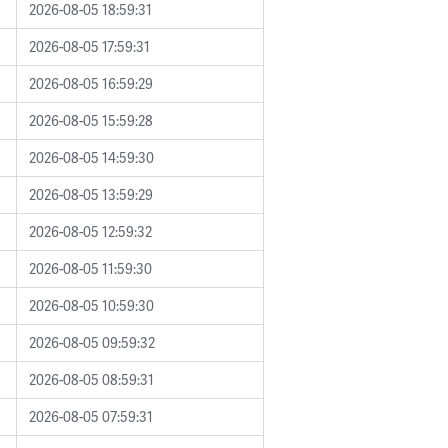
2026-08-05 18:59:31
2026-08-05 17:59:31
2026-08-05 16:59:29
2026-08-05 15:59:28
2026-08-05 14:59:30
2026-08-05 13:59:29
2026-08-05 12:59:32
2026-08-05 11:59:30
2026-08-05 10:59:30
2026-08-05 09:59:32
2026-08-05 08:59:31
2026-08-05 07:59:31