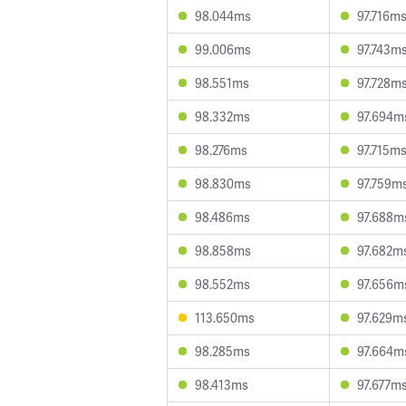
98.044ms
97.716m
99.006ms
97.743m
98.551ms
97.728m
98.332ms
97.694m
98.276ms
97.715m
98.830ms
97.759m
98.486ms
97.688m
98.858ms
97.682m
98.552ms
97.656m
113.650ms
97.629m
98.285ms
97.664m
98.413ms
97.677m