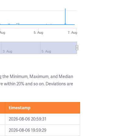
 Aug
5. Aug
7. Aug
3. Aug
5. Aug
ing the Minimum, Maximum, and Median
are within 20% and so on. Deviations are
timestamp
2026-08-06 20:59:31
2026-08-06 19:59:29