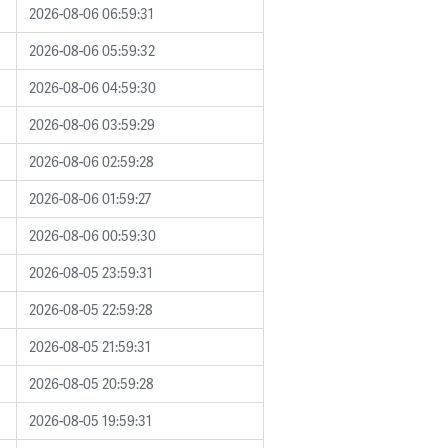
2026-08-06 06:59:31
2026-08-06 05:59:32
2026-08-06 04:59:30
2026-08-06 03:59:29
2026-08-06 02:59:28
2026-08-06 01:59:27
2026-08-06 00:59:30
2026-08-05 23:59:31
2026-08-05 22:59:28
2026-08-05 21:59:31
2026-08-05 20:59:28
2026-08-05 19:59:31