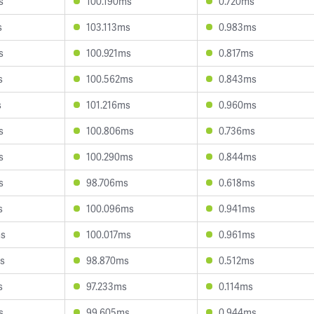
s
100.190ms
0.720ms
s
103.113ms
0.983ms
s
100.921ms
0.817ms
s
100.562ms
0.843ms
s
101.216ms
0.960ms
s
100.806ms
0.736ms
s
100.290ms
0.844ms
s
98.706ms
0.618ms
s
100.096ms
0.941ms
ms
100.017ms
0.961ms
s
98.870ms
0.512ms
s
97.233ms
0.114ms
s
99.605ms
0.944ms