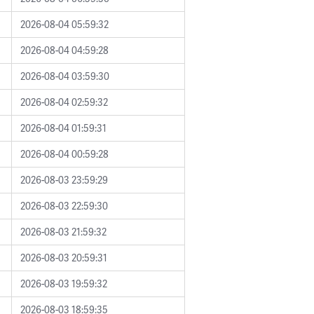
2026-08-04 05:59:32
2026-08-04 04:59:28
2026-08-04 03:59:30
2026-08-04 02:59:32
2026-08-04 01:59:31
2026-08-04 00:59:28
2026-08-03 23:59:29
2026-08-03 22:59:30
2026-08-03 21:59:32
2026-08-03 20:59:31
2026-08-03 19:59:32
2026-08-03 18:59:35