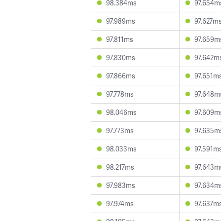
98.384ms
97.654m
97.989ms
97.627m
97.811ms
97.659m
97.830ms
97.642m
97.866ms
97.651m
97.778ms
97.648m
98.046ms
97.609m
97.773ms
97.635m
98.033ms
97.591m
98.217ms
97.643m
97.983ms
97.634m
97.974ms
97.637m