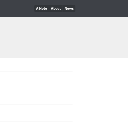
A Note
About
News