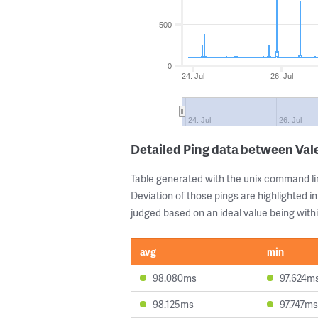
500
0
24. Jul
26. Jul
24. Jul
26. Jul
Detailed Ping data between Val
Table generated with the unix command li
Deviation of those pings are highlighted in
judged based on an ideal value being withi
avg
min
98.080ms
97.624m
98.125ms
97.747ms