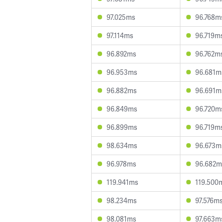
97.025ms
96.768m
97.114ms
96.719m
96.892ms
96.762m
96.953ms
96.681m
96.882ms
96.691m
96.849ms
96.720m
96.899ms
96.719m
98.634ms
96.673m
96.978ms
96.682m
119.941ms
119.500
98.234ms
97.576m
98.081ms
97.663m