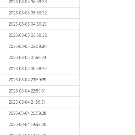
2026-08-05 06:59:33
2026-08-05 05:59:32
2026-08-05 04:59:29
2026-08-05 03:59:32
2026-08-05 02:59:30
2026-08-05 01:59:29
2026-08-05 00:59:29
2026-08-04 23:59:29
2026-08-04 22:59:31
2026-08-04 21:59:31
2026-08-04 20:59:28
2026-08-04 19:59:30