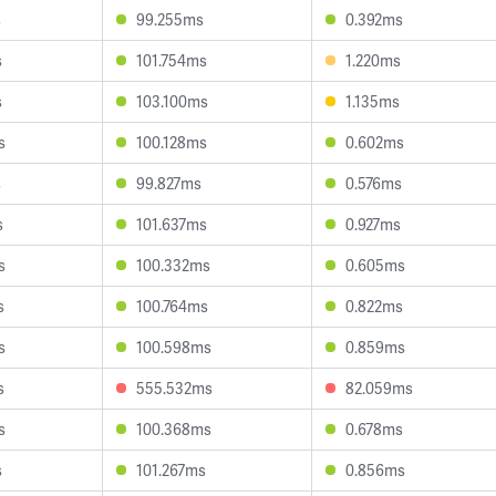
s
99.255ms
0.392ms
s
101.754ms
1.220ms
s
103.100ms
1.135ms
s
100.128ms
0.602ms
s
99.827ms
0.576ms
s
101.637ms
0.927ms
s
100.332ms
0.605ms
s
100.764ms
0.822ms
s
100.598ms
0.859ms
s
555.532ms
82.059ms
s
100.368ms
0.678ms
s
101.267ms
0.856ms