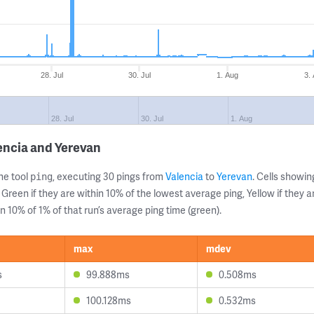
28. Jul
30. Jul
1. Aug
3.
28. Jul
30. Jul
1. Aug
encia and Yerevan
ne tool
, executing 30 pings from
Valencia
to
Yerevan
. Cells show
ping
 Green if they are within 10% of the lowest average ping, Yellow if they 
n 10% of 1% of that run’s average ping time (green).
max
mdev
s
99.888ms
0.508ms
100.128ms
0.532ms