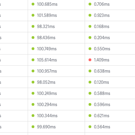
s
100.685ms
0.706ms
s
101.589ms
0.923ms
s
98.321ms
0.168ms
s
98.436ms
0.204ms
s
100.749ms
0.550ms
s
105.614ms
1.409ms
s
100.957ms
0.638ms
s
98.052ms
0.120ms
s
100.249ms
0.588ms
s
100.294ms
0.596ms
s
100.344ms
0.621ms
s
99.690ms
0.564ms