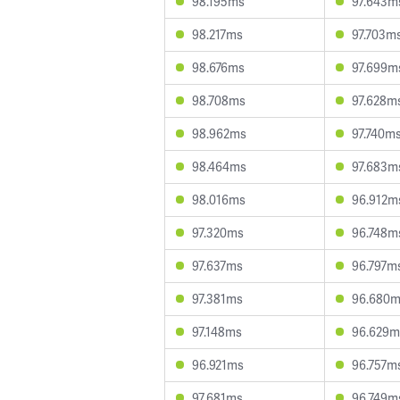
98.195ms
97.643m
98.217ms
97.703m
98.676ms
97.699m
98.708ms
97.628m
98.962ms
97.740m
98.464ms
97.683m
98.016ms
96.912m
97.320ms
96.748m
97.637ms
96.797m
97.381ms
96.680
97.148ms
96.629m
96.921ms
96.757m
97.681ms
96.749m