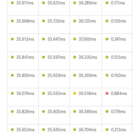
35.911ms
35.621ms
36.286ms
0.171ms
35.968ms
35.722ms
36.125ms
0.105ms
35.913ms
35.647ms
37.060ms
0.247ms
35.841ms
35.597ms
36.335ms
0.155ms
35.890ms
35.659ms
36.269ms
0.162ms
36.074ms
35.593ms
39.518ms
0.884ms
35.826ms
35.605ms
36.586ms
0.179ms
35.952ms
35.645ms
36.704ms
0.213ms