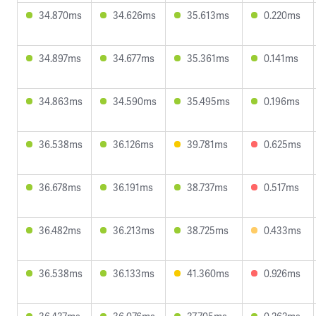
34.870ms
34.626ms
35.613ms
0.220ms
34.897ms
34.677ms
35.361ms
0.141ms
34.863ms
34.590ms
35.495ms
0.196ms
36.538ms
36.126ms
39.781ms
0.625ms
36.678ms
36.191ms
38.737ms
0.517ms
36.482ms
36.213ms
38.725ms
0.433ms
36.538ms
36.133ms
41.360ms
0.926ms