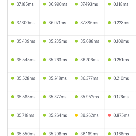
37.185ms
36.990ms
37.493ms
0.118ms
37.300ms
36.971ms
37.886ms
0.228ms
35.439ms
35.235ms
35.688ms
0.109ms
35.545ms
35.263ms
36.706ms
0.251ms
35.528ms
35.248ms
36.377ms
0.210ms
35.585ms
35.377ms
35.952ms
0.126ms
35.718ms
35.264ms
39.262ms
0.875ms
35.550ms
35.298ms
36.169ms
0.166ms