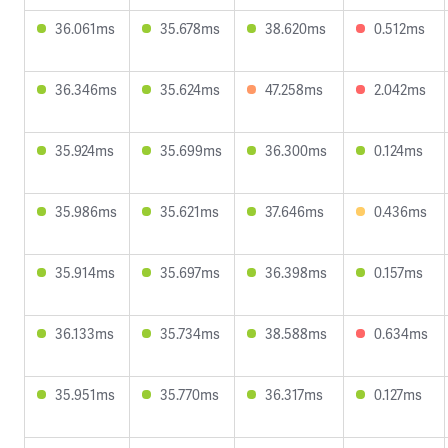
36.061ms
35.678ms
38.620ms
0.512ms
36.346ms
35.624ms
47.258ms
2.042ms
35.924ms
35.699ms
36.300ms
0.124ms
35.986ms
35.621ms
37.646ms
0.436ms
35.914ms
35.697ms
36.398ms
0.157ms
36.133ms
35.734ms
38.588ms
0.634ms
35.951ms
35.770ms
36.317ms
0.127ms