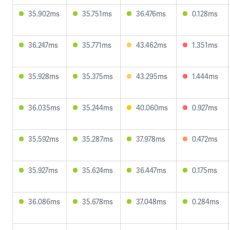
35.902ms
35.751ms
36.476ms
0.128ms
36.247ms
35.771ms
43.462ms
1.351ms
35.928ms
35.375ms
43.295ms
1.444ms
36.035ms
35.244ms
40.060ms
0.927ms
35.592ms
35.287ms
37.978ms
0.472ms
35.927ms
35.624ms
36.447ms
0.175ms
36.086ms
35.678ms
37.048ms
0.284ms