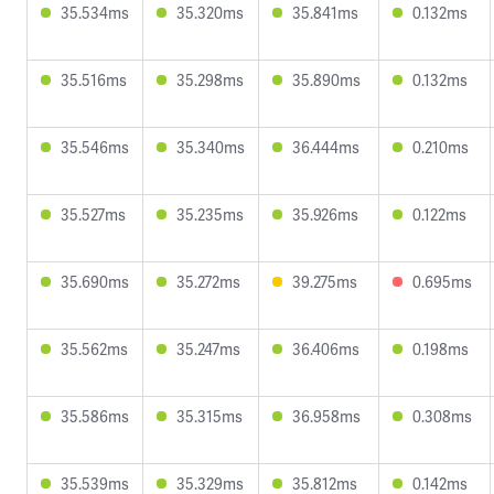
35.534ms
35.320ms
35.841ms
0.132ms
35.516ms
35.298ms
35.890ms
0.132ms
35.546ms
35.340ms
36.444ms
0.210ms
35.527ms
35.235ms
35.926ms
0.122ms
35.690ms
35.272ms
39.275ms
0.695ms
35.562ms
35.247ms
36.406ms
0.198ms
35.586ms
35.315ms
36.958ms
0.308ms
35.539ms
35.329ms
35.812ms
0.142ms