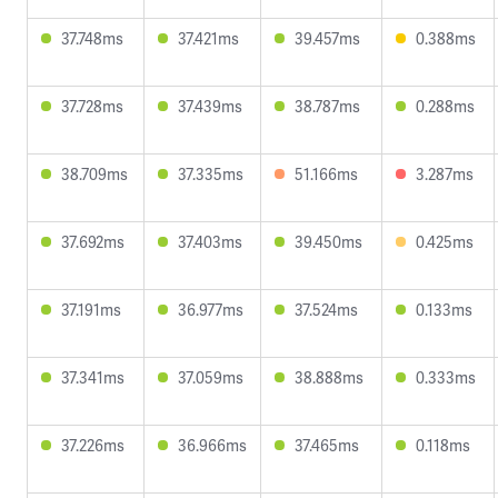
37.748ms
37.421ms
39.457ms
0.388ms
37.728ms
37.439ms
38.787ms
0.288ms
38.709ms
37.335ms
51.166ms
3.287ms
37.692ms
37.403ms
39.450ms
0.425ms
37.191ms
36.977ms
37.524ms
0.133ms
37.341ms
37.059ms
38.888ms
0.333ms
37.226ms
36.966ms
37.465ms
0.118ms