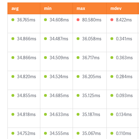
avg
min
max
mdev
36.765ms
34.608ms
80.580ms
8.422ms
34.866ms
34.487ms
36.058ms
0.341ms
34.866ms
34.509ms
36.717ms
0.363ms
34.820ms
34.524ms
36.205ms
0.284ms
34.855ms
34.685ms
35.125ms
0.093ms
34.818ms
34.633ms
35.187ms
0.134ms
34.752ms
34.555ms
35.067ms
0.110ms