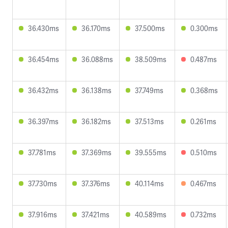
36.430ms
36.170ms
37.500ms
0.300ms
36.454ms
36.088ms
38.509ms
0.487ms
36.432ms
36.138ms
37.749ms
0.368ms
36.397ms
36.182ms
37.513ms
0.261ms
37.781ms
37.369ms
39.555ms
0.510ms
37.730ms
37.376ms
40.114ms
0.467ms
37.916ms
37.421ms
40.589ms
0.732ms