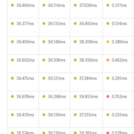
36.460ms
36.114ms
37.506ms
0.317ms
36.377ms
36.133ms
36.663ms
0.134ms
36.400ms
36.148ms
38.309ms
0.389ms
36.602ms
36.108ms
38.356ms
0.462ms
36.475ms
36.121ms
37.384ms
0.291ms
36.678ms
36.268ms
39.853ms
0.752ms
36.410ms
36.136ms
37.235ms
0.235ms
36.574ms
36.136ms
39.281ms
0.578ms