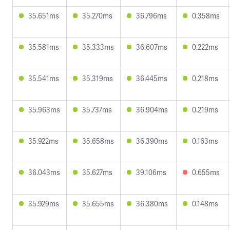
35.651ms
35.270ms
36.796ms
0.358ms
35.581ms
35.333ms
36.607ms
0.222ms
35.541ms
35.319ms
36.445ms
0.218ms
35.963ms
35.737ms
36.904ms
0.219ms
35.922ms
35.658ms
36.390ms
0.163ms
36.043ms
35.627ms
39.106ms
0.655ms
35.929ms
35.655ms
36.380ms
0.148ms