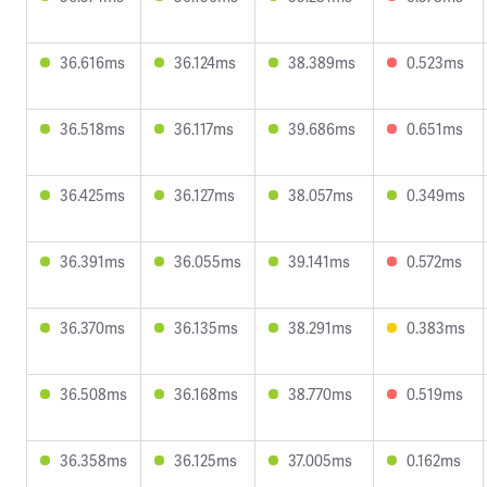
36.616ms
36.124ms
38.389ms
0.523ms
36.518ms
36.117ms
39.686ms
0.651ms
36.425ms
36.127ms
38.057ms
0.349ms
36.391ms
36.055ms
39.141ms
0.572ms
36.370ms
36.135ms
38.291ms
0.383ms
36.508ms
36.168ms
38.770ms
0.519ms
36.358ms
36.125ms
37.005ms
0.162ms