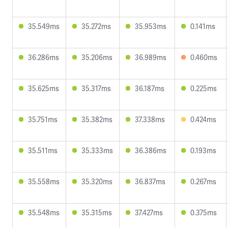
35.549ms
35.272ms
35.953ms
0.141ms
36.286ms
35.206ms
36.989ms
0.460ms
35.625ms
35.317ms
36.187ms
0.225ms
35.751ms
35.382ms
37.338ms
0.424ms
35.511ms
35.333ms
36.386ms
0.193ms
35.558ms
35.320ms
36.837ms
0.267ms
35.548ms
35.315ms
37.427ms
0.375ms