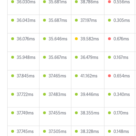
36.030ms
35.681ms
38.786ms
0.556ms
36.043ms
35.687ms
37.197ms
0.305ms
36.076ms
35.646ms
39.582ms
0.676ms
35.948ms
35.667ms
36.479ms
0.167ms
37.845ms
37.465ms
41.162ms
0.654ms
37.722ms
37.483ms
39.446ms
0.340ms
37.749ms
37.455ms
38.355ms
0.170ms
37.745ms
37.505ms
38.328ms
0.148ms