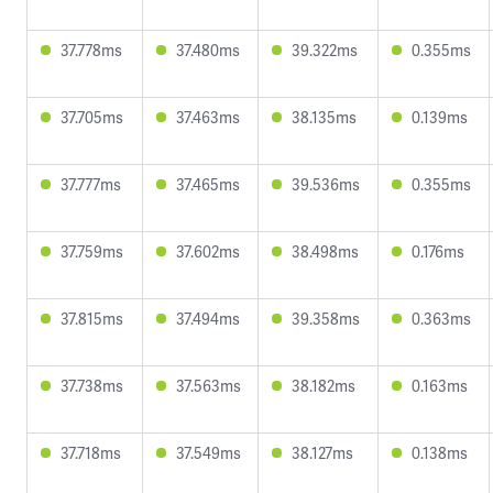
37.778ms
37.480ms
39.322ms
0.355ms
37.705ms
37.463ms
38.135ms
0.139ms
37.777ms
37.465ms
39.536ms
0.355ms
37.759ms
37.602ms
38.498ms
0.176ms
37.815ms
37.494ms
39.358ms
0.363ms
37.738ms
37.563ms
38.182ms
0.163ms
37.718ms
37.549ms
38.127ms
0.138ms