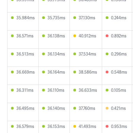
35.984ms
35.735ms
37.130ms
0.244ms
36.571ms
36.138ms
40.912ms
0.892ms
36.513ms
36.134ms
37.534ms
0.296ms
36.669ms
36.164ms
38.586ms
0.548ms
36.311ms
36.110ms
36.633ms
0.105ms
36.495ms
36.140ms
37.760ms
0.421ms
36.579ms
36.153ms
41.493ms
0.953ms