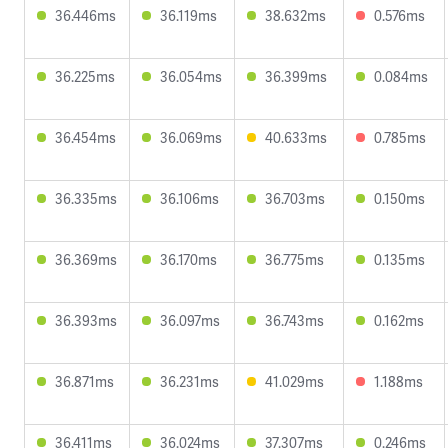
36.446ms
36.119ms
38.632ms
0.576ms
36.225ms
36.054ms
36.399ms
0.084ms
36.454ms
36.069ms
40.633ms
0.785ms
36.335ms
36.106ms
36.703ms
0.150ms
36.369ms
36.170ms
36.775ms
0.135ms
36.393ms
36.097ms
36.743ms
0.162ms
36.871ms
36.231ms
41.029ms
1.188ms
36.411ms
36.024ms
37.307ms
0.246ms