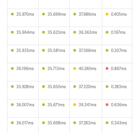
35.970ms
35.699ms
37.986ms
0.405ms
35.964ms
35.623ms
36.363ms
0.167ms
35.935ms
35.581ms
37.366ms
0.307ms
36.196ms
35.713ms
40.240ms
0.867ms
35.928ms
35.650ms
37.320ms
0.283ms
36.007ms
35.671ms
39.341ms
0.636ms
36.017ms
35.698ms
37.283ms
0.343ms