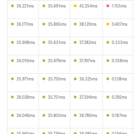
36.221ms
35.691ms
42.354ms
1.155ms
36.177ms
35.865ms
38.120ms
0.407ms
35.998ms
35.631ms
37.282ms
0.333ms
36.016ms
35.679ms
37.767ms
0.358ms
35.971ms
35.750ms
36.325ms
0.138ms
36.028ms
35.751ms
37.394ms
0.292ms
36.046ms
35.803ms
36.786ms
0.187ms
35.991ms
35.779ms
36.485ms
0.156ms