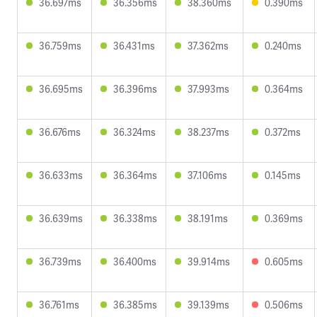
36.697ms
36.356ms
38.360ms
0.390ms
36.759ms
36.431ms
37.362ms
0.240ms
36.695ms
36.396ms
37.993ms
0.364ms
36.676ms
36.324ms
38.237ms
0.372ms
36.633ms
36.364ms
37.106ms
0.145ms
36.639ms
36.338ms
38.191ms
0.369ms
36.739ms
36.400ms
39.914ms
0.605ms
36.761ms
36.385ms
39.139ms
0.506ms