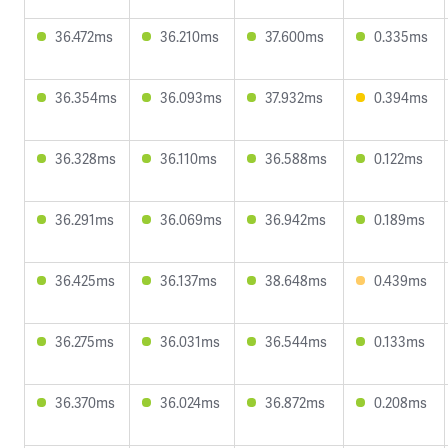
36.472ms
36.210ms
37.600ms
0.335ms
36.354ms
36.093ms
37.932ms
0.394ms
36.328ms
36.110ms
36.588ms
0.122ms
36.291ms
36.069ms
36.942ms
0.189ms
36.425ms
36.137ms
38.648ms
0.439ms
36.275ms
36.031ms
36.544ms
0.133ms
36.370ms
36.024ms
36.872ms
0.208ms