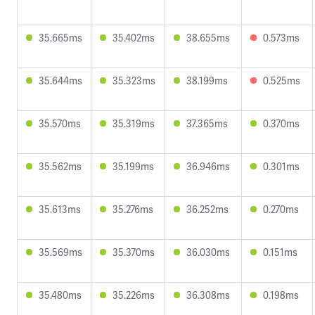
35.665ms
35.402ms
38.655ms
0.573ms
35.644ms
35.323ms
38.199ms
0.525ms
35.570ms
35.319ms
37.365ms
0.370ms
35.562ms
35.199ms
36.946ms
0.301ms
35.613ms
35.276ms
36.252ms
0.270ms
35.569ms
35.370ms
36.030ms
0.151ms
35.480ms
35.226ms
36.308ms
0.198ms