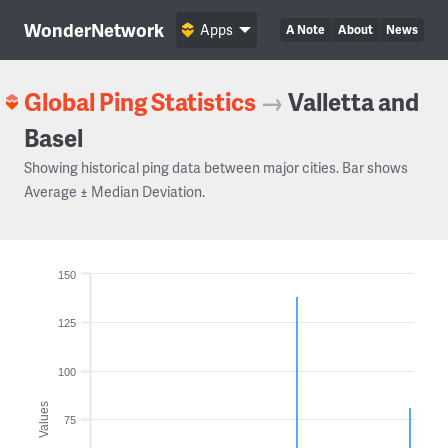
WonderNetwork
Apps
A Note
About
News
Global Ping Statistics
→
Valletta and
Basel
Showing historical ping data between major cities. Bar shows
Average ± Median Deviation.
150
125
100
Values
75