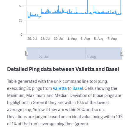
50
25
0
26. Jul
28. Jul
30. Jul
1. Aug
3. Aug
5. Aug
7. Aug
27. Jul
3. Aug
Detailed Ping data between Valletta and Basel
Table generated with the unix command line tool
,
ping
executing 30 pings from
Valletta
to
Basel
. Cells showing the
Minimum, Maximum, and Median Deviation of those pings are
highlighted in Green if they are within 10% of the lowest
average ping, Yellow if they are within 20% and so on.
Deviations are judged based on an ideal value being within 10%
of 1% of that run’s average ping time (green).