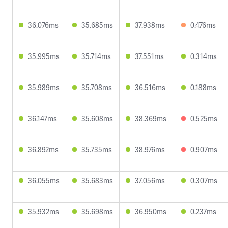
36.076ms
35.685ms
37.938ms
0.476ms
35.995ms
35.714ms
37.551ms
0.314ms
35.989ms
35.708ms
36.516ms
0.188ms
36.147ms
35.608ms
38.369ms
0.525ms
36.892ms
35.735ms
38.976ms
0.907ms
36.055ms
35.683ms
37.056ms
0.307ms
35.932ms
35.698ms
36.950ms
0.237ms