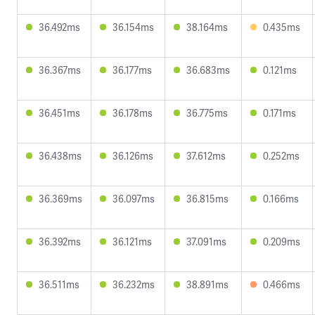
36.492ms
36.154ms
38.164ms
0.435ms
36.367ms
36.177ms
36.683ms
0.121ms
36.451ms
36.178ms
36.775ms
0.171ms
36.438ms
36.126ms
37.612ms
0.252ms
36.369ms
36.097ms
36.815ms
0.166ms
36.392ms
36.121ms
37.091ms
0.209ms
36.511ms
36.232ms
38.891ms
0.466ms