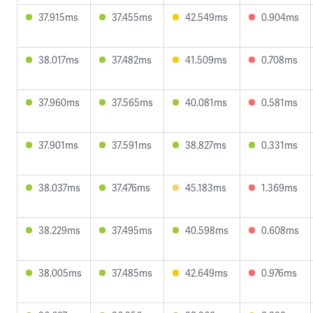
37.915ms
37.455ms
42.549ms
0.904ms
38.017ms
37.482ms
41.509ms
0.708ms
37.960ms
37.565ms
40.081ms
0.581ms
37.901ms
37.591ms
38.827ms
0.331ms
38.037ms
37.476ms
45.183ms
1.369ms
38.229ms
37.495ms
40.598ms
0.608ms
38.005ms
37.485ms
42.649ms
0.976ms