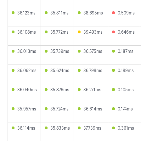
36.123ms
35.811ms
38.695ms
0.509ms
36.108ms
35.772ms
39.493ms
0.646ms
36.013ms
35.739ms
36.575ms
0.187ms
36.062ms
35.624ms
36.798ms
0.189ms
36.040ms
35.876ms
36.271ms
0.105ms
35.957ms
35.724ms
36.614ms
0.174ms
36.114ms
35.833ms
37.739ms
0.361ms