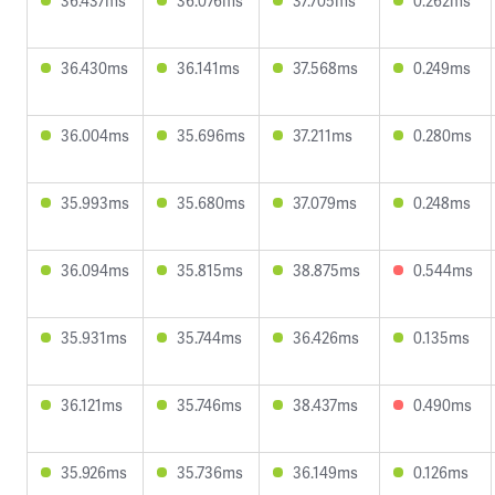
36.437ms
36.076ms
37.705ms
0.262ms
36.430ms
36.141ms
37.568ms
0.249ms
36.004ms
35.696ms
37.211ms
0.280ms
35.993ms
35.680ms
37.079ms
0.248ms
36.094ms
35.815ms
38.875ms
0.544ms
35.931ms
35.744ms
36.426ms
0.135ms
36.121ms
35.746ms
38.437ms
0.490ms
35.926ms
35.736ms
36.149ms
0.126ms