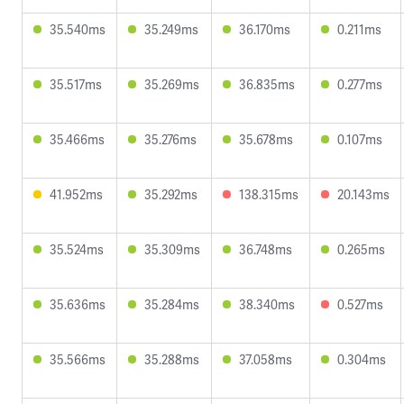
35.540ms
35.249ms
36.170ms
0.211ms
35.517ms
35.269ms
36.835ms
0.277ms
35.466ms
35.276ms
35.678ms
0.107ms
41.952ms
35.292ms
138.315ms
20.143ms
35.524ms
35.309ms
36.748ms
0.265ms
35.636ms
35.284ms
38.340ms
0.527ms
35.566ms
35.288ms
37.058ms
0.304ms