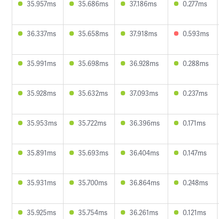
35.957ms
35.686ms
37.186ms
0.277ms
36.337ms
35.658ms
37.918ms
0.593ms
35.991ms
35.698ms
36.928ms
0.288ms
35.928ms
35.632ms
37.093ms
0.237ms
35.953ms
35.722ms
36.396ms
0.171ms
35.891ms
35.693ms
36.404ms
0.147ms
35.931ms
35.700ms
36.864ms
0.248ms
35.925ms
35.754ms
36.261ms
0.121ms