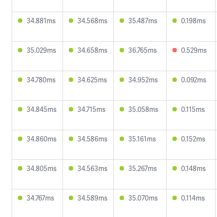
34.881ms
34.568ms
35.487ms
0.198ms
35.029ms
34.658ms
36.765ms
0.529ms
34.780ms
34.625ms
34.952ms
0.092ms
34.845ms
34.715ms
35.058ms
0.115ms
34.860ms
34.586ms
35.161ms
0.152ms
34.805ms
34.563ms
35.267ms
0.148ms
34.767ms
34.589ms
35.070ms
0.114ms