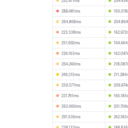
252.971ms
204.43
288.481ms
193.07
264.868ms
204.86
223.338ms
162.672
251.692ms
194.66
226.163ms
162.04
264.240ms
218.08
249.215ms
211.284
259.577ms
209.67
221.761ms
165.18
263.060ms
201.70
291.536ms
242.183
238.132ms
188.83