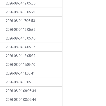
2026-08-04 19:05:30
2026-08-04 18:05:29
2026-08-04 17:05:53
2026-08-04 16:05:36
2026-08-04 15:05:40
2026-08-04 14:05:37
2026-08-04 13:05:32
2026-08-04 12:05:40
2026-08-04 11:05:41
2026-08-04 10:05:38
2026-08-04 09:05:34
2026-08-04 08:05:44