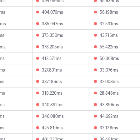
6ms
394.086ms
45.635ms
8ms
404.076ms
56.198ms
4ms
385.947ms
32.531ms
ms
375.350ms
43.716ms
4ms
378.205ms
55.422ms
7ms
412.571ms
50.368ms
7ms
327.801ms
33.076ms
ms
337.186ms
32.008ms
4ms
319.220ms
28.848ms
5ms
340.882ms
43.896ms
6ms
346.080ms
44.692ms
ms
425.819ms
33.136ms
6ms
401.030ms
38.461ms