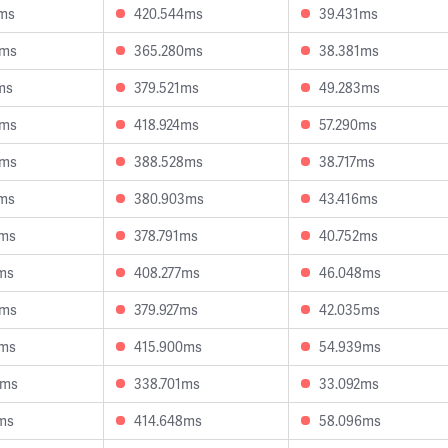
2ms
420.544ms
39.431ms
3ms
365.280ms
38.381ms
ms
379.521ms
49.283ms
9ms
418.924ms
57.290ms
8ms
388.528ms
38.717ms
7ms
380.903ms
43.416ms
8ms
378.791ms
40.752ms
ms
408.277ms
46.048ms
3ms
379.927ms
42.035ms
3ms
415.900ms
54.939ms
8ms
338.701ms
33.092ms
ms
414.648ms
58.096ms