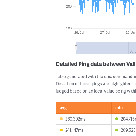
200
100
26. Jul
27. Jul
28. Jul
28. 
Detailed Ping data between Vall
Table generated with the unix command li
Deviation of those pings are highlighted in
judged based on an ideal value being withi
avg
min
260.392ms
204.71
241.147ms
209.52