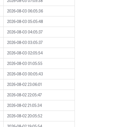
2026-08-03 07:05:38
2026-08-03 06:05:36
2026-08-03 05:05:48
2026-08-03 04:05:37
2026-08-03 03:05:37
2026-08-03 02:05:54
2026-08-03 01:05:55
2026-08-03 00:05:43
2026-08-02 23:06:01
2026-08-02 22:05:47
2026-08-02 21:05:34
2026-08-02 20:05:52
2026-08-02 19:05:54