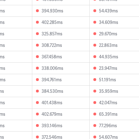
5ms
394.930ms
54.439ms
9ms
402.285ms
34.609ms
ms
325.857ms
29.670ms
5ms
308.722ms
22.863ms
1ms
367.458ms
44.935ms
4ms
338.006ms
23.947ms
5ms
394.761ms
51.191ms
ms
384.530ms
35.959ms
9ms
401.438ms
42.047ms
4ms
402.679ms
65.391ms
5ms
393.146ms
77.296ms
ms
372.546ms
54.607ms