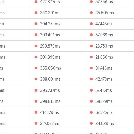
1ms
422.877ms
57.356ms
6ms
340.301ms
35.505ms
ms
394.373ms
47.445ms
3ms
393.491ms
57.069ms
8ms
290.879ms
23.753ms
8ms
301.899ms
21.856ms
ms
355.056ms
31.416ms
9ms
388.601ms
42.473ms
ms
395.737ms
57.412ms
ms
398.815ms
58.129ms
3ms
414.179ms
67.525ms
9ms
327.067ms
34.038ms