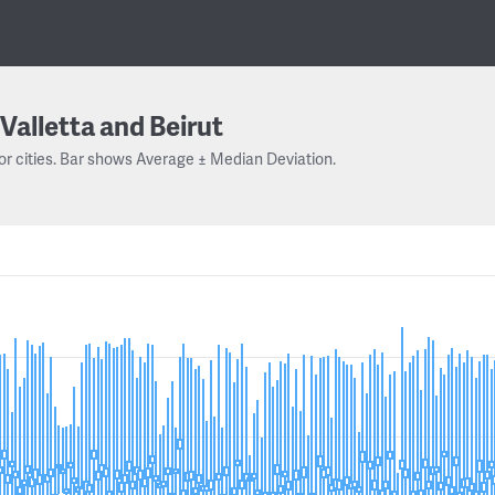
Valletta and Beirut
or cities. Bar shows Average ± Median Deviation.