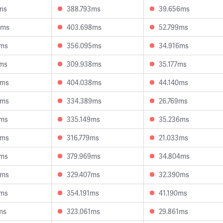
ms
388.793ms
39.656ms
8ms
403.698ms
52.799ms
8ms
356.095ms
34.916ms
4ms
309.938ms
35.177ms
3ms
404.038ms
44.140ms
8ms
334.389ms
26.769ms
1ms
335.149ms
35.236ms
6ms
316.779ms
21.033ms
9ms
379.969ms
34.804ms
5ms
329.407ms
32.390ms
4ms
354.191ms
41.190ms
ms
323.061ms
29.861ms