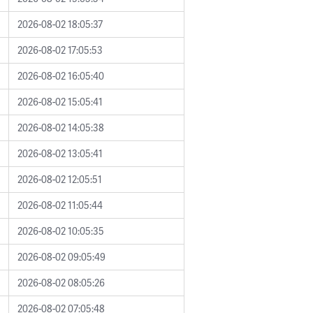
2026-08-02 18:05:37
2026-08-02 17:05:53
2026-08-02 16:05:40
2026-08-02 15:05:41
2026-08-02 14:05:38
2026-08-02 13:05:41
2026-08-02 12:05:51
2026-08-02 11:05:44
2026-08-02 10:05:35
2026-08-02 09:05:49
2026-08-02 08:05:26
2026-08-02 07:05:48