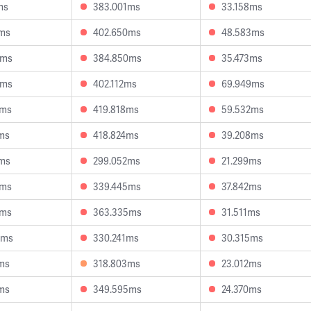
ms
383.001ms
33.158ms
5ms
402.650ms
48.583ms
4ms
384.850ms
35.473ms
2ms
402.112ms
69.949ms
9ms
419.818ms
59.532ms
ms
418.824ms
39.208ms
2ms
299.052ms
21.299ms
3ms
339.445ms
37.842ms
4ms
363.335ms
31.511ms
8ms
330.241ms
30.315ms
ms
318.803ms
23.012ms
ms
349.595ms
24.370ms