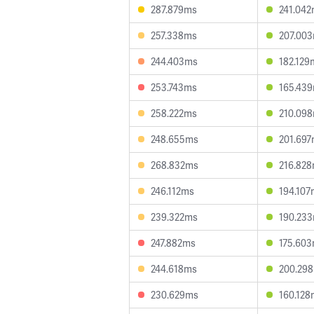
287.879ms
241.04
257.338ms
207.00
244.403ms
182.129
253.743ms
165.43
258.222ms
210.09
248.655ms
201.69
268.832ms
216.82
246.112ms
194.107
239.322ms
190.23
247.882ms
175.60
244.618ms
200.29
230.629ms
160.128