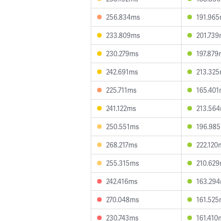
256.834ms
191.96
233.809ms
201.73
230.279ms
197.879
242.691ms
213.32
225.711ms
165.40
241.122ms
213.56
250.551ms
196.98
268.217ms
222.120
255.315ms
210.62
242.416ms
163.29
270.048ms
161.52
230.743ms
161.410