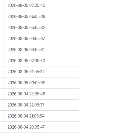
2026-08-05 07:05:40
2026-08-05 06:05:49
2026-08-05 05:05:32
2026-08-05 04:05:47
2026-08-05 03:05:31
2026-08-05 02:05:30
2026-08-05 01:05:34
2026-08-05 00:05:39
2026-08-04 23:05:48
2026-08-04 22:05:37
2026-08-04 21:05:54
2026-08-04 20:05:47