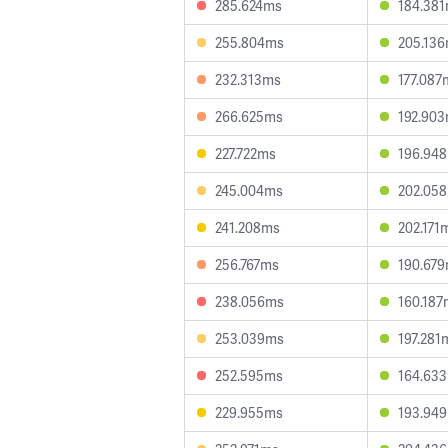
285.624ms
184.38
255.804ms
205.13
232.313ms
177.087
266.625ms
192.90
227.722ms
196.94
245.004ms
202.05
241.208ms
202.171
256.767ms
190.67
238.056ms
160.187
253.039ms
197.281
252.595ms
164.63
229.955ms
193.94