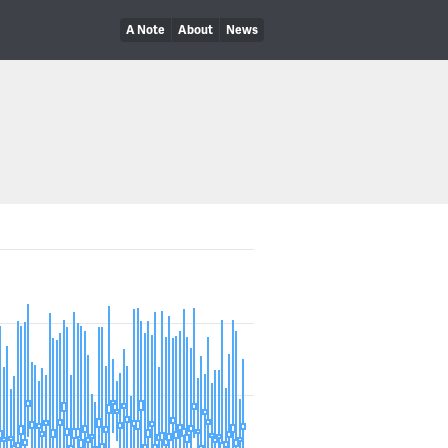
A Note
About
News