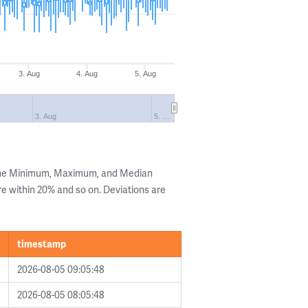
3. Aug
4. Aug
5. Aug
3. Aug
5. …
 the Minimum, Maximum, and Median
are within 20% and so on. Deviations are
timestamp
2026-08-05 09:05:48
2026-08-05 08:05:48