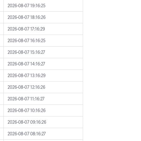
2026-08-07 19:16:25
2026-08-07 18:16:26
2026-08-07 17:16:29
2026-08-07 16:16:25
2026-08-07 15:16:27
2026-08-07 14:16:27
2026-08-07 13:16:29
2026-08-07 12:16:26
2026-08-07 11:16:27
2026-08-07 10:16:26
2026-08-07 09:16:26
2026-08-07 08:16:27