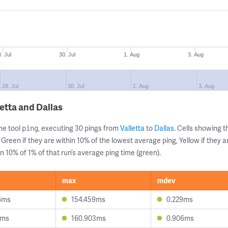
. Jul
30. Jul
1. Aug
3. Aug
28. Jul
30. Jul
1. Aug
3. Aug
etta and Dallas
ne tool
, executing 30 pings from
Valletta
to
Dallas
. Cells showing
ping
 Green if they are within 10% of the lowest average ping, Yellow if they 
n 10% of 1% of that run’s average ping time (green).
max
mdev
6ms
154.459ms
0.229ms
8ms
160.903ms
0.906ms