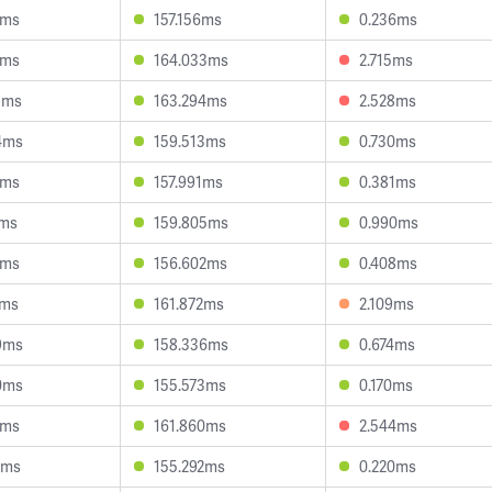
8ms
157.156ms
0.236ms
9ms
164.033ms
2.715ms
3ms
163.294ms
2.528ms
4ms
159.513ms
0.730ms
6ms
157.991ms
0.381ms
8ms
159.805ms
0.990ms
8ms
156.602ms
0.408ms
1ms
161.872ms
2.109ms
9ms
158.336ms
0.674ms
0ms
155.573ms
0.170ms
0ms
161.860ms
2.544ms
5ms
155.292ms
0.220ms