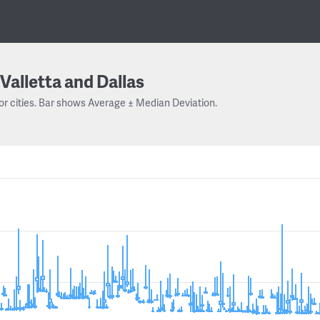
Valletta and Dallas
or cities. Bar shows Average ± Median Deviation.