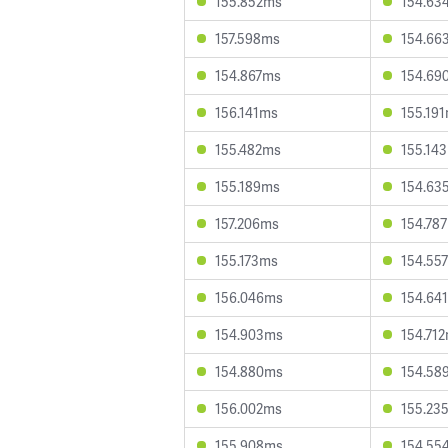
155.852ms
154.63
157.598ms
154.66
154.867ms
154.69
156.141ms
155.19
155.482ms
155.14
155.189ms
154.63
157.206ms
154.78
155.173ms
154.55
156.046ms
154.64
154.903ms
154.71
154.880ms
154.58
156.002ms
155.23
155.908ms
154.55