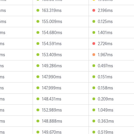
8ms
163.319ms
2.196ms
6ms
155.009ms
0.125ms
5ms
154.680ms
1.401ms
3ms
154.591ms
2.724ms
9ms
153.409ms
1.967ms
ms
149.286ms
0.497ms
6ms
147.990ms
0.151ms
ms
147.999ms
0.158ms
3ms
148.431ms
0.209ms
8ms
152.989ms
1.049ms
5ms
148.888ms
0.363ms
2ms
149.670ms
0.519ms