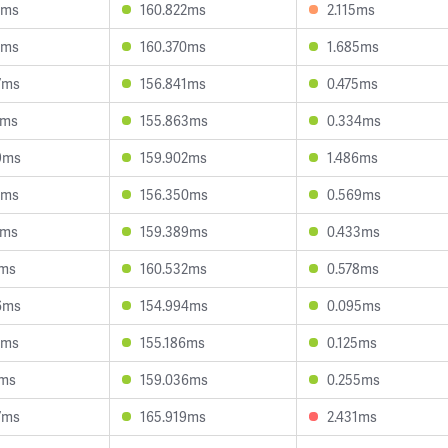
2ms
160.822ms
2.115ms
2ms
160.370ms
1.685ms
7ms
156.841ms
0.475ms
7ms
155.863ms
0.334ms
9ms
159.902ms
1.486ms
0ms
156.350ms
0.569ms
6ms
159.389ms
0.433ms
9ms
160.532ms
0.578ms
6ms
154.994ms
0.095ms
9ms
155.186ms
0.125ms
9ms
159.036ms
0.255ms
7ms
165.919ms
2.431ms