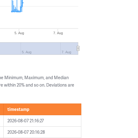
5. Aug
7. Aug
5. Aug
7. Aug
 the Minimum, Maximum, and Median
are within 20% and so on. Deviations are
timestamp
2026-08-07 21:16:27
2026-08-07 20:16:28