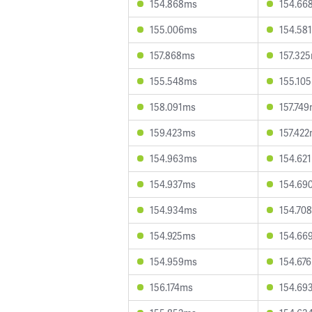
154.868ms
154.66
155.006ms
154.58
157.868ms
157.32
155.548ms
155.10
158.091ms
157.74
159.423ms
157.42
154.963ms
154.62
154.937ms
154.69
154.934ms
154.70
154.925ms
154.66
154.959ms
154.67
156.174ms
154.69