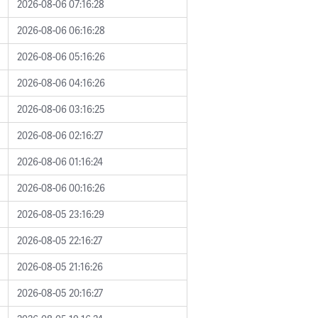
2026-08-06 07:16:28
2026-08-06 06:16:28
2026-08-06 05:16:26
2026-08-06 04:16:26
2026-08-06 03:16:25
2026-08-06 02:16:27
2026-08-06 01:16:24
2026-08-06 00:16:26
2026-08-05 23:16:29
2026-08-05 22:16:27
2026-08-05 21:16:26
2026-08-05 20:16:27