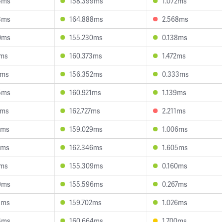
4ms
158.399ms
1.072ms
3ms
164.888ms
2.568ms
0ms
155.230ms
0.138ms
1ms
160.373ms
1.472ms
3ms
156.352ms
0.333ms
5ms
160.921ms
1.139ms
7ms
162.727ms
2.211ms
7ms
159.029ms
1.006ms
1ms
162.346ms
1.605ms
2ms
155.309ms
0.160ms
9ms
155.596ms
0.267ms
5ms
159.702ms
1.026ms
4ms
160.664ms
1.700ms