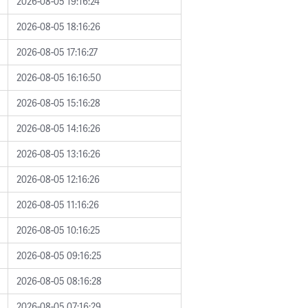
2026-08-05 19:16:24
2026-08-05 18:16:26
2026-08-05 17:16:27
2026-08-05 16:16:50
2026-08-05 15:16:28
2026-08-05 14:16:26
2026-08-05 13:16:26
2026-08-05 12:16:26
2026-08-05 11:16:26
2026-08-05 10:16:25
2026-08-05 09:16:25
2026-08-05 08:16:28
2026-08-05 07:16:29