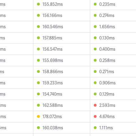
7ms
155.852ms
0.235ms
7ms
156.166ms
0.274ms
1ms
160.546ms
1.656ms
9ms
157.885ms
0.130ms
7ms
156.547ms
0.400ms
2ms
155.698ms
0.258ms
1ms
158.866ms
0.271ms
5ms
159.233ms
0.906ms
9ms
154.740ms
0.129ms
2ms
162.588ms
2.593ms
9ms
178.072ms
4.674ms
6ms
160.038ms
1.111ms