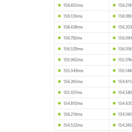
156.455ms
156.21
159.136ms
156.18
158.428ms
156.20
156.792ms
156.09
156.529ms
156.10
155.962ms
155.17
155.549ms
155.14
156.243ms
154.61
155.107ms
154.58
154.810ms
154.63
156.216ms
154.19
154.522ms
154.24