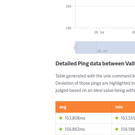
150
140
26. Jul
28
26. Jul
Detailed Ping data between Vall
Table generated with the unix command li
Deviation of those pings are highlighted in
judged based on an ideal value being withi
avg
min
153.808ms
153.55
156.862ms
156.19