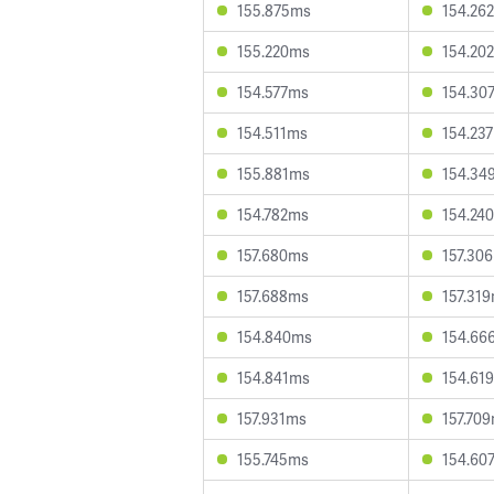
155.875ms
154.26
155.220ms
154.20
154.577ms
154.30
154.511ms
154.23
155.881ms
154.34
154.782ms
154.24
157.680ms
157.30
157.688ms
157.31
154.840ms
154.66
154.841ms
154.61
157.931ms
157.70
155.745ms
154.60