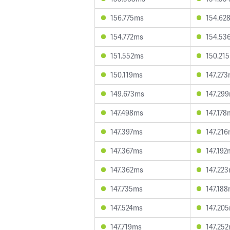
156.775ms
154.62
154.772ms
154.53
151.552ms
150.21
150.119ms
147.27
149.673ms
147.29
147.498ms
147.178
147.397ms
147.21
147.367ms
147.192
147.362ms
147.22
147.735ms
147.18
147.524ms
147.20
147.719ms
147.25