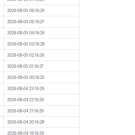
2026-08-05 06:16:26
2026-08-05 05:16:27
2026-08-05 04:16:26
2026-08-05 03:16:28
2026-08-05 02:16:26
2026-08-05 01:16:27
2026-08-05 00:16:25
2026-08-04 23:16:29
2026-08-04 22:16:26
2026-08-04 21:16:29
2026-08-04 20:16:28
2026-08-04 19:16:29