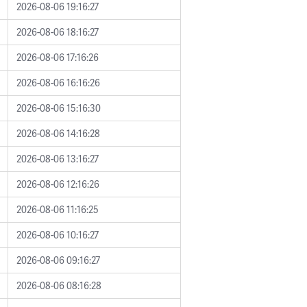
2026-08-06 19:16:27
2026-08-06 18:16:27
2026-08-06 17:16:26
2026-08-06 16:16:26
2026-08-06 15:16:30
2026-08-06 14:16:28
2026-08-06 13:16:27
2026-08-06 12:16:26
2026-08-06 11:16:25
2026-08-06 10:16:27
2026-08-06 09:16:27
2026-08-06 08:16:28