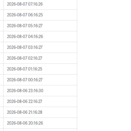
2026-08-07 07:16:26
2026-08-07 06:16:25
2026-08-07 05:16:27
2026-08-07 04:16:26
2026-08-07 03:16:27
2026-08-07 02:16:27
2026-08-07 01:16:25
2026-08-07 00:16:27
2026-08-06 23:16:30
2026-08-06 22:16:27
2026-08-06 21:16:28
2026-08-06 20:16:26