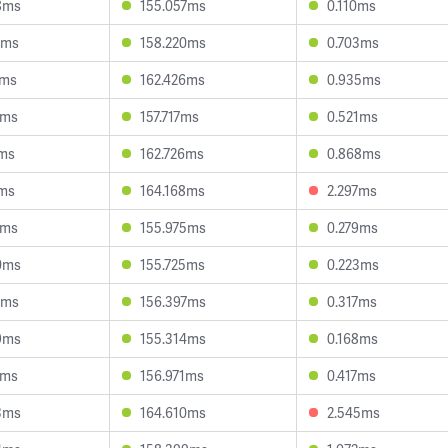
8ms
155.057ms
0.110ms
1ms
158.220ms
0.703ms
5ms
162.426ms
0.935ms
5ms
157.717ms
0.521ms
9ms
162.726ms
0.868ms
2ms
164.168ms
2.297ms
1ms
155.975ms
0.279ms
0ms
155.725ms
0.223ms
8ms
156.397ms
0.317ms
9ms
155.314ms
0.168ms
6ms
156.971ms
0.417ms
3ms
164.610ms
2.545ms