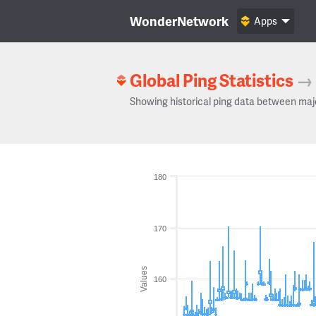
WonderNetwork
Apps
Global Ping Statistics
→
Showing historical ping data between maj
180
170
Values
160