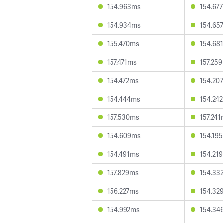
154.963ms
154.67
154.934ms
154.65
155.470ms
154.68
157.471ms
157.25
154.472ms
154.20
154.444ms
154.24
157.530ms
157.24
154.609ms
154.19
154.491ms
154.21
157.829ms
154.33
156.227ms
154.32
154.992ms
154.34