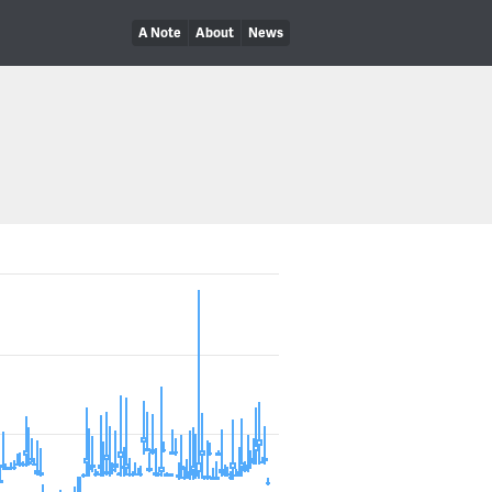
A Note
About
News