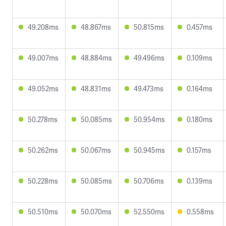
49.208ms
48.867ms
50.815ms
0.457ms
49.007ms
48.884ms
49.496ms
0.109ms
49.052ms
48.831ms
49.473ms
0.164ms
50.278ms
50.085ms
50.954ms
0.180ms
50.262ms
50.067ms
50.945ms
0.157ms
50.228ms
50.085ms
50.706ms
0.139ms
50.510ms
50.070ms
52.550ms
0.558ms