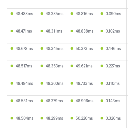
48.483ms
48.335ms
48.816ms
0.090ms
48.471ms
48.311ms
48.838ms
0.102ms
48.678ms
48.345ms
50.373ms
0.446ms
48.517ms
48.363ms
49.621ms
0.227ms
48.484ms
48.300ms
48.733ms
0.110ms
48.531ms
48.379ms
48.996ms
0.143ms
48.504ms
48.299ms
50.220ms
0.326ms