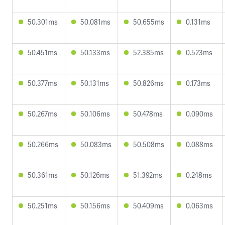
50.301ms
50.081ms
50.655ms
0.131ms
50.451ms
50.133ms
52.385ms
0.523ms
50.377ms
50.131ms
50.826ms
0.173ms
50.267ms
50.106ms
50.478ms
0.090ms
50.266ms
50.083ms
50.508ms
0.088ms
50.361ms
50.126ms
51.392ms
0.248ms
50.251ms
50.156ms
50.409ms
0.063ms