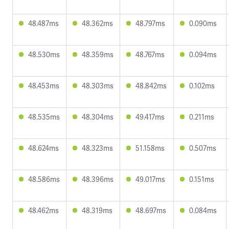
48.487ms
48.362ms
48.797ms
0.090ms
48.530ms
48.359ms
48.767ms
0.094ms
48.453ms
48.303ms
48.842ms
0.102ms
48.535ms
48.304ms
49.417ms
0.211ms
48.624ms
48.323ms
51.158ms
0.507ms
48.586ms
48.396ms
49.017ms
0.151ms
48.462ms
48.319ms
48.697ms
0.084ms