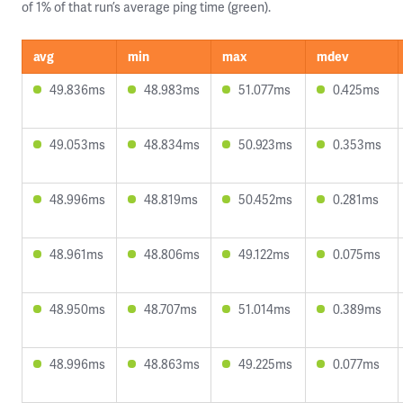
of 1% of that run’s average ping time (green).
avg
min
max
mdev
49.836ms
48.983ms
51.077ms
0.425ms
49.053ms
48.834ms
50.923ms
0.353ms
48.996ms
48.819ms
50.452ms
0.281ms
48.961ms
48.806ms
49.122ms
0.075ms
48.950ms
48.707ms
51.014ms
0.389ms
48.996ms
48.863ms
49.225ms
0.077ms