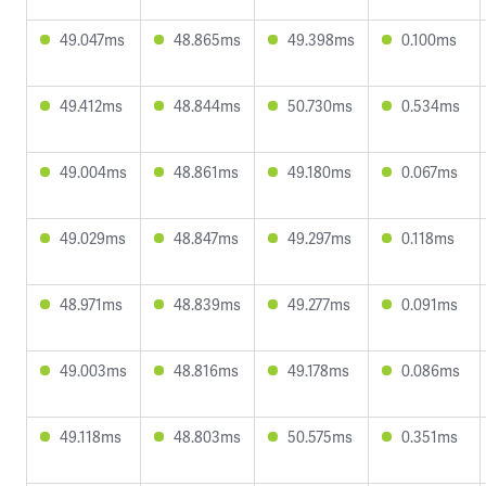
49.047ms
48.865ms
49.398ms
0.100ms
49.412ms
48.844ms
50.730ms
0.534ms
49.004ms
48.861ms
49.180ms
0.067ms
49.029ms
48.847ms
49.297ms
0.118ms
48.971ms
48.839ms
49.277ms
0.091ms
49.003ms
48.816ms
49.178ms
0.086ms
49.118ms
48.803ms
50.575ms
0.351ms