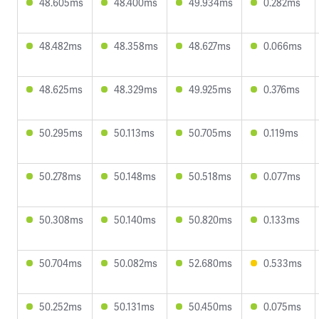
48.605ms
48.400ms
49.934ms
0.282ms
48.482ms
48.358ms
48.627ms
0.066ms
48.625ms
48.329ms
49.925ms
0.376ms
50.295ms
50.113ms
50.705ms
0.119ms
50.278ms
50.148ms
50.518ms
0.077ms
50.308ms
50.140ms
50.820ms
0.133ms
50.704ms
50.082ms
52.680ms
0.533ms
50.252ms
50.131ms
50.450ms
0.075ms