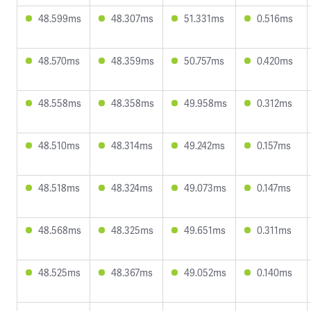
48.599ms
48.307ms
51.331ms
0.516ms
48.570ms
48.359ms
50.757ms
0.420ms
48.558ms
48.358ms
49.958ms
0.312ms
48.510ms
48.314ms
49.242ms
0.157ms
48.518ms
48.324ms
49.073ms
0.147ms
48.568ms
48.325ms
49.651ms
0.311ms
48.525ms
48.367ms
49.052ms
0.140ms