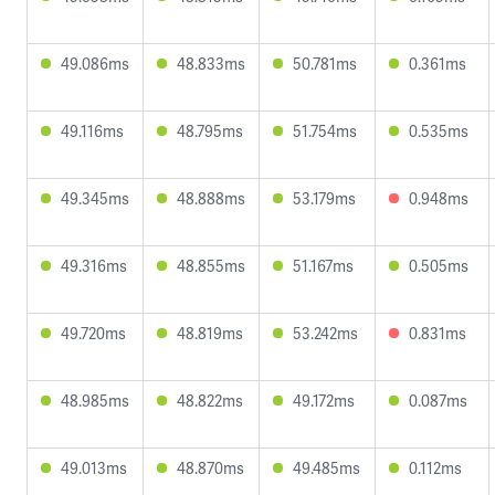
49.086ms
48.833ms
50.781ms
0.361ms
49.116ms
48.795ms
51.754ms
0.535ms
49.345ms
48.888ms
53.179ms
0.948ms
49.316ms
48.855ms
51.167ms
0.505ms
49.720ms
48.819ms
53.242ms
0.831ms
48.985ms
48.822ms
49.172ms
0.087ms
49.013ms
48.870ms
49.485ms
0.112ms