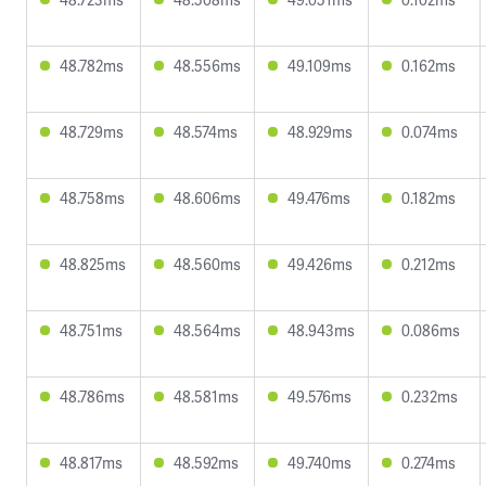
48.782ms
48.556ms
49.109ms
0.162ms
48.729ms
48.574ms
48.929ms
0.074ms
48.758ms
48.606ms
49.476ms
0.182ms
48.825ms
48.560ms
49.426ms
0.212ms
48.751ms
48.564ms
48.943ms
0.086ms
48.786ms
48.581ms
49.576ms
0.232ms
48.817ms
48.592ms
49.740ms
0.274ms