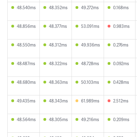
48.540ms
48.352ms
49.272ms
0.168ms
48.856ms
48.377ms
53.091ms
0.983ms
48.550ms
48.312ms
49.936ms
0.276ms
48.487ms
48.322ms
48.728ms
0.092ms
48.680ms
48.363ms
50.103ms
0.428ms
49.435ms
48.343ms
61.989ms
2.512ms
48.564ms
48.305ms
49.216ms
0.209ms