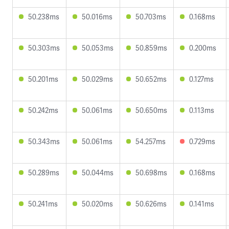
50.238ms
50.016ms
50.703ms
0.168ms
50.303ms
50.053ms
50.859ms
0.200ms
50.201ms
50.029ms
50.652ms
0.127ms
50.242ms
50.061ms
50.650ms
0.113ms
50.343ms
50.061ms
54.257ms
0.729ms
50.289ms
50.044ms
50.698ms
0.168ms
50.241ms
50.020ms
50.626ms
0.141ms