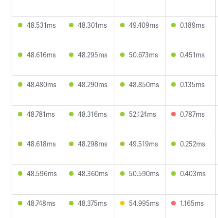
48.531ms
48.301ms
49.409ms
0.189ms
48.616ms
48.295ms
50.673ms
0.451ms
48.480ms
48.290ms
48.850ms
0.135ms
48.781ms
48.316ms
52.124ms
0.787ms
48.618ms
48.298ms
49.519ms
0.252ms
48.596ms
48.360ms
50.590ms
0.403ms
48.748ms
48.375ms
54.995ms
1.165ms