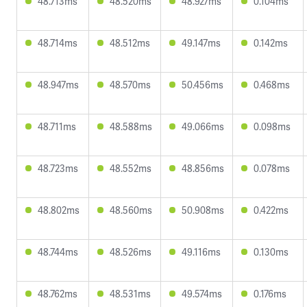
48.713ms
48.520ms
48.927ms
0.104ms
48.714ms
48.512ms
49.147ms
0.142ms
48.947ms
48.570ms
50.456ms
0.468ms
48.711ms
48.588ms
49.066ms
0.098ms
48.723ms
48.552ms
48.856ms
0.078ms
48.802ms
48.560ms
50.908ms
0.422ms
48.744ms
48.526ms
49.116ms
0.130ms
48.762ms
48.531ms
49.574ms
0.176ms