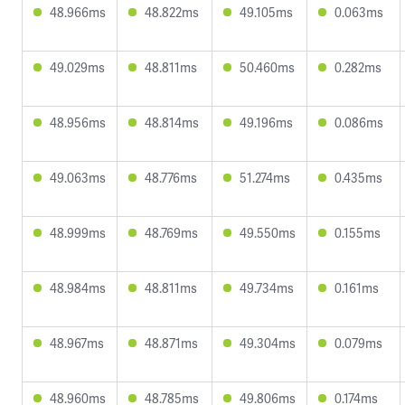
48.966ms
48.822ms
49.105ms
0.063ms
49.029ms
48.811ms
50.460ms
0.282ms
48.956ms
48.814ms
49.196ms
0.086ms
49.063ms
48.776ms
51.274ms
0.435ms
48.999ms
48.769ms
49.550ms
0.155ms
48.984ms
48.811ms
49.734ms
0.161ms
48.967ms
48.871ms
49.304ms
0.079ms
48.960ms
48.785ms
49.806ms
0.174ms