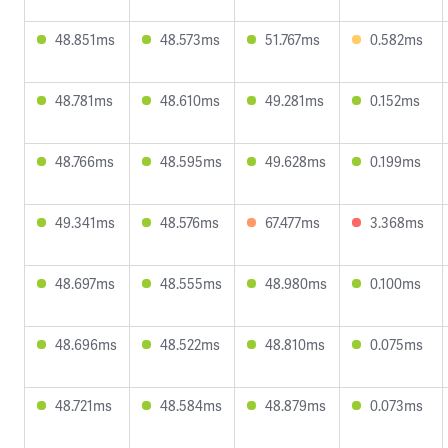
48.851ms
48.573ms
51.767ms
0.582ms
48.781ms
48.610ms
49.281ms
0.152ms
48.766ms
48.595ms
49.628ms
0.199ms
49.341ms
48.576ms
67.477ms
3.368ms
48.697ms
48.555ms
48.980ms
0.100ms
48.696ms
48.522ms
48.810ms
0.075ms
48.721ms
48.584ms
48.879ms
0.073ms