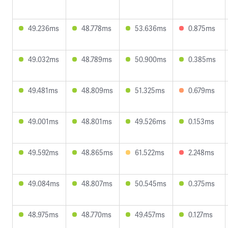
49.236ms
48.778ms
53.636ms
0.875ms
49.032ms
48.789ms
50.900ms
0.385ms
49.481ms
48.809ms
51.325ms
0.679ms
49.001ms
48.801ms
49.526ms
0.153ms
49.592ms
48.865ms
61.522ms
2.248ms
49.084ms
48.807ms
50.545ms
0.375ms
48.975ms
48.770ms
49.457ms
0.127ms