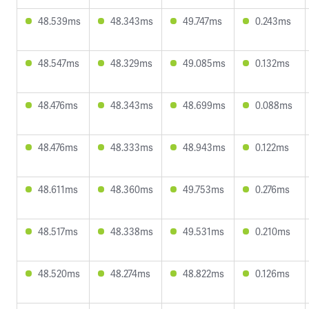
48.539ms
48.343ms
49.747ms
0.243ms
48.547ms
48.329ms
49.085ms
0.132ms
48.476ms
48.343ms
48.699ms
0.088ms
48.476ms
48.333ms
48.943ms
0.122ms
48.611ms
48.360ms
49.753ms
0.276ms
48.517ms
48.338ms
49.531ms
0.210ms
48.520ms
48.274ms
48.822ms
0.126ms