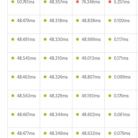
50.761ms
48.357ms
74.346ms
5.251ms
48.479ms
48.318ms
48.838ms
0.100ms
48.491ms
48.330ms
48.999ms
0.117ms
48.545ms
48.310ms
49.013ms
0.171ms
48.463ms
48.324ms
48.807ms
0.099ms
48.563ms
48.329ms
49.193ms
0.176ms
48.467ms
48.344ms
48.602ms
0.061ms
48.477ms
48.349ms
48.632ms
0.079ms