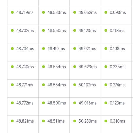
48.719ms
48.533ms
49.052ms
0.093ms
48.702ms
48.550ms
49.123ms
0.118ms
48.704ms
48.492ms
49.021ms
0.108ms
48.740ms
48.554ms
49.623ms
0.235ms
48.771ms
48.554ms
50.102ms
0.274ms
48.772ms
48.590ms
49.015ms
0.123ms
48.821ms
48.511ms
50.289ms
0.310ms