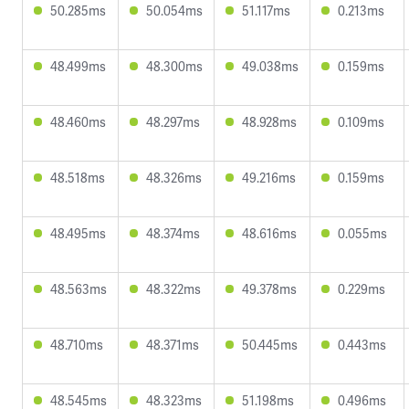
50.285ms
50.054ms
51.117ms
0.213ms
48.499ms
48.300ms
49.038ms
0.159ms
48.460ms
48.297ms
48.928ms
0.109ms
48.518ms
48.326ms
49.216ms
0.159ms
48.495ms
48.374ms
48.616ms
0.055ms
48.563ms
48.322ms
49.378ms
0.229ms
48.710ms
48.371ms
50.445ms
0.443ms
48.545ms
48.323ms
51.198ms
0.496ms