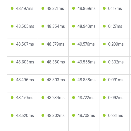
48.497ms
48.321ms
48.869ms
0.117ms
48.505ms
48.354ms
48.943ms
0.127ms
48.507ms
48.379ms
49.576ms
0.209ms
48.603ms
48.350ms
49.558ms
0.302ms
48.496ms
48.303ms
48.838ms
0.091ms
48.470ms
48.284ms
48.722ms
0.092ms
48.520ms
48.302ms
49.708ms
0.231ms