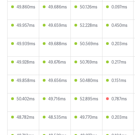
49.860ms
49.686ms
50.126ms
0.097ms
49.957ms
49.659ms
52.228ms
0.450ms
49.939ms
49.688ms
50.569ms
0.203ms
49.928ms
49.676ms
50.769ms
0.217ms
49.858ms
49.656ms
50.480ms
0.151ms
50.402ms
49.716ms
52.895ms
0.787ms
48.782ms
48.535ms
49.770ms
0.203ms