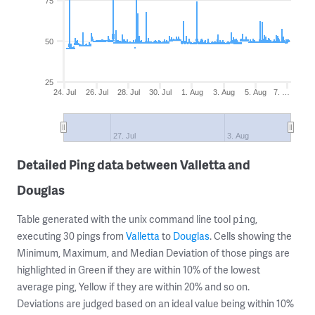
75
50
25
24. Jul
26. Jul
28. Jul
30. Jul
1. Aug
3. Aug
5. Aug
7. …
27. Jul
3. Aug
Detailed Ping data between Valletta and
Douglas
Table generated with the unix command line tool
,
ping
executing 30 pings from
Valletta
to
Douglas
. Cells showing the
Minimum, Maximum, and Median Deviation of those pings are
highlighted in Green if they are within 10% of the lowest
average ping, Yellow if they are within 20% and so on.
Deviations are judged based on an ideal value being within 10%