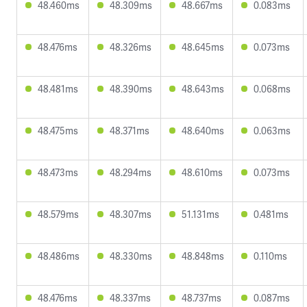
48.460ms
48.309ms
48.667ms
0.083ms
48.476ms
48.326ms
48.645ms
0.073ms
48.481ms
48.390ms
48.643ms
0.068ms
48.475ms
48.371ms
48.640ms
0.063ms
48.473ms
48.294ms
48.610ms
0.073ms
48.579ms
48.307ms
51.131ms
0.481ms
48.486ms
48.330ms
48.848ms
0.110ms
48.476ms
48.337ms
48.737ms
0.087ms