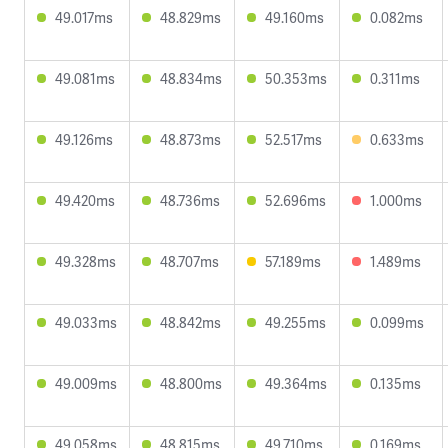
49.017ms
48.829ms
49.160ms
0.082ms
49.081ms
48.834ms
50.353ms
0.311ms
49.126ms
48.873ms
52.517ms
0.633ms
49.420ms
48.736ms
52.696ms
1.000ms
49.328ms
48.707ms
57.189ms
1.489ms
49.033ms
48.842ms
49.255ms
0.099ms
49.009ms
48.800ms
49.364ms
0.135ms
49.058ms
48.815ms
49.710ms
0.169ms