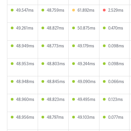
49.547ms
48.759ms
61.892ms
2.529ms
49.261ms
48.827ms
50.875ms
0.470ms
48.949ms
48.773ms
49.179ms
0.098ms
48.953ms
48.803ms
49.244ms
0.098ms
48.948ms
48.845ms
49.090ms
0.066ms
48.960ms
48.823ms
49.495ms
0.123ms
48.956ms
48.797ms
49.103ms
0.077ms