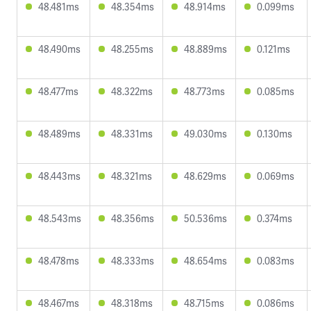
48.481ms
48.354ms
48.914ms
0.099ms
48.490ms
48.255ms
48.889ms
0.121ms
48.477ms
48.322ms
48.773ms
0.085ms
48.489ms
48.331ms
49.030ms
0.130ms
48.443ms
48.321ms
48.629ms
0.069ms
48.543ms
48.356ms
50.536ms
0.374ms
48.478ms
48.333ms
48.654ms
0.083ms
48.467ms
48.318ms
48.715ms
0.086ms