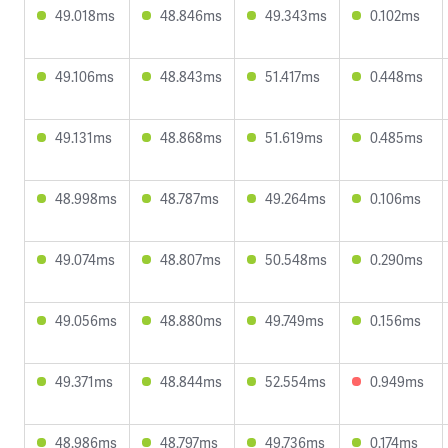
49.018ms
48.846ms
49.343ms
0.102ms
49.106ms
48.843ms
51.417ms
0.448ms
49.131ms
48.868ms
51.619ms
0.485ms
48.998ms
48.787ms
49.264ms
0.106ms
49.074ms
48.807ms
50.548ms
0.290ms
49.056ms
48.880ms
49.749ms
0.156ms
49.371ms
48.844ms
52.554ms
0.949ms
48.986ms
48.797ms
49.736ms
0.174ms