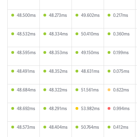
48.500ms
48.273ms
49.602ms
0.217ms
48.532ms
48.334ms
50.410ms
0.360ms
48.595ms
48.353ms
49.150ms
0.199ms
48.491ms
48.352ms
48.631ms
0.075ms
48.684ms
48.322ms
51.561ms
0.622ms
48.692ms
48.291ms
53.982ms
0.994ms
48.573ms
48.404ms
50.764ms
0.412ms