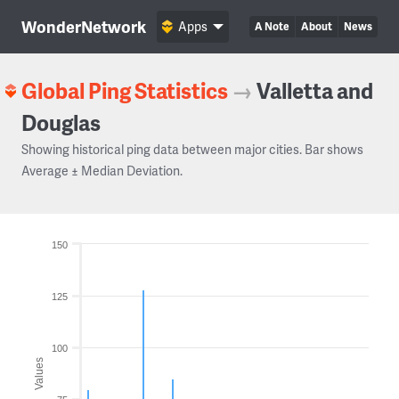
WonderNetwork
Apps
A Note
About
News
Global Ping Statistics
→
Valletta and
Douglas
Showing historical ping data between major cities. Bar shows
Average ± Median Deviation.
150
125
100
Values