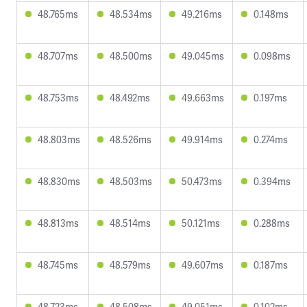
48.765ms
48.534ms
49.216ms
0.148ms
48.707ms
48.500ms
49.045ms
0.098ms
48.753ms
48.492ms
49.663ms
0.197ms
48.803ms
48.526ms
49.914ms
0.274ms
48.830ms
48.503ms
50.473ms
0.394ms
48.813ms
48.514ms
50.121ms
0.288ms
48.745ms
48.579ms
49.607ms
0.187ms
48.723ms
48.508ms
49.051ms
0.102ms