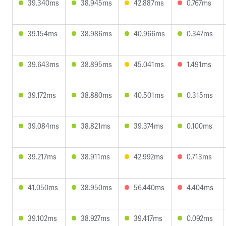
39.340ms
38.945ms
42.887ms
0.767ms
39.154ms
38.986ms
40.966ms
0.347ms
39.643ms
38.895ms
45.041ms
1.491ms
39.172ms
38.880ms
40.501ms
0.315ms
39.084ms
38.821ms
39.374ms
0.100ms
39.217ms
38.911ms
42.992ms
0.713ms
41.050ms
38.950ms
56.440ms
4.404ms
39.102ms
38.927ms
39.417ms
0.092ms