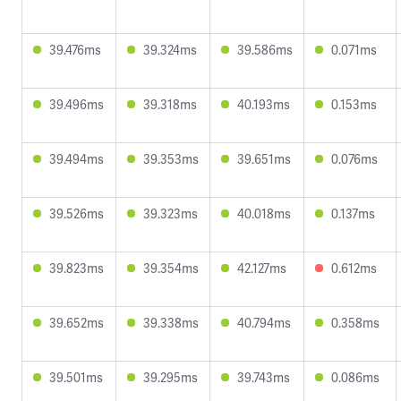
39.476ms
39.324ms
39.586ms
0.071ms
39.496ms
39.318ms
40.193ms
0.153ms
39.494ms
39.353ms
39.651ms
0.076ms
39.526ms
39.323ms
40.018ms
0.137ms
39.823ms
39.354ms
42.127ms
0.612ms
39.652ms
39.338ms
40.794ms
0.358ms
39.501ms
39.295ms
39.743ms
0.086ms