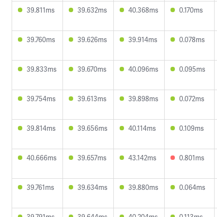
39.811ms
39.632ms
40.368ms
0.170ms
39.760ms
39.626ms
39.914ms
0.078ms
39.833ms
39.670ms
40.096ms
0.095ms
39.754ms
39.613ms
39.898ms
0.072ms
39.814ms
39.656ms
40.114ms
0.109ms
40.666ms
39.657ms
43.142ms
0.801ms
39.761ms
39.634ms
39.880ms
0.064ms
39.791ms
39.644ms
40.204ms
0.113ms