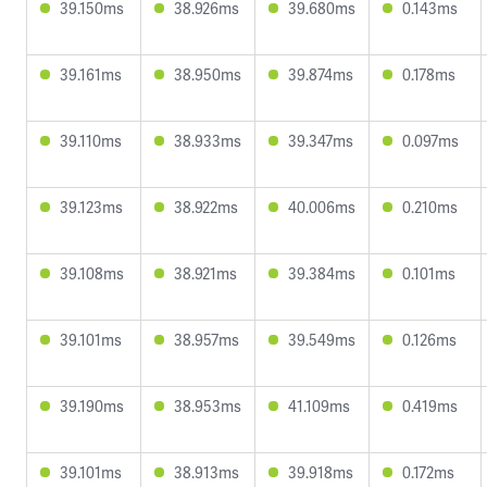
39.150ms
38.926ms
39.680ms
0.143ms
39.161ms
38.950ms
39.874ms
0.178ms
39.110ms
38.933ms
39.347ms
0.097ms
39.123ms
38.922ms
40.006ms
0.210ms
39.108ms
38.921ms
39.384ms
0.101ms
39.101ms
38.957ms
39.549ms
0.126ms
39.190ms
38.953ms
41.109ms
0.419ms
39.101ms
38.913ms
39.918ms
0.172ms