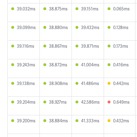
39.032ms
38.875ms
39.151ms
0.065ms
39.099ms
38.880ms
39.432ms
0.128ms
39.116ms
38.867ms
39.871ms
0.173ms
39.243ms
38.872ms
41.004ms
0.416ms
39.138ms
38.908ms
41.486ms
0.442ms
39.204ms
38.927ms
42.586ms
0.649ms
39.200ms
38.884ms
41.333ms
0.432ms