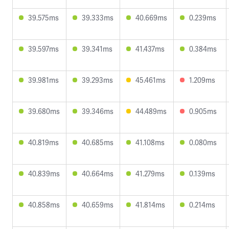
39.575ms
39.333ms
40.669ms
0.239ms
39.597ms
39.341ms
41.437ms
0.384ms
39.981ms
39.293ms
45.461ms
1.209ms
39.680ms
39.346ms
44.489ms
0.905ms
40.819ms
40.685ms
41.108ms
0.080ms
40.839ms
40.664ms
41.279ms
0.139ms
40.858ms
40.659ms
41.814ms
0.214ms