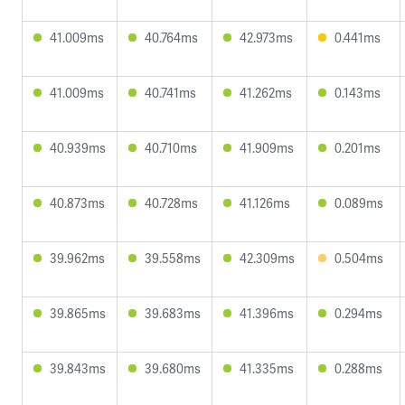
41.009ms
40.764ms
42.973ms
0.441ms
41.009ms
40.741ms
41.262ms
0.143ms
40.939ms
40.710ms
41.909ms
0.201ms
40.873ms
40.728ms
41.126ms
0.089ms
39.962ms
39.558ms
42.309ms
0.504ms
39.865ms
39.683ms
41.396ms
0.294ms
39.843ms
39.680ms
41.335ms
0.288ms