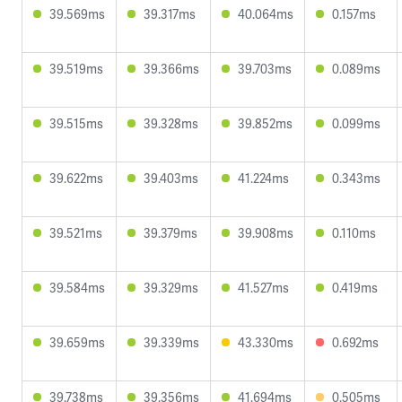
39.569ms
39.317ms
40.064ms
0.157ms
39.519ms
39.366ms
39.703ms
0.089ms
39.515ms
39.328ms
39.852ms
0.099ms
39.622ms
39.403ms
41.224ms
0.343ms
39.521ms
39.379ms
39.908ms
0.110ms
39.584ms
39.329ms
41.527ms
0.419ms
39.659ms
39.339ms
43.330ms
0.692ms
39.738ms
39.356ms
41.694ms
0.505ms