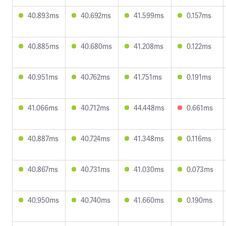
40.893ms
40.692ms
41.599ms
0.157ms
40.885ms
40.680ms
41.208ms
0.122ms
40.951ms
40.762ms
41.751ms
0.191ms
41.066ms
40.712ms
44.448ms
0.661ms
40.887ms
40.724ms
41.348ms
0.116ms
40.867ms
40.731ms
41.030ms
0.073ms
40.950ms
40.740ms
41.660ms
0.190ms