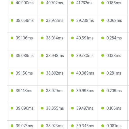
40.900ms
40.702ms
41.762ms
0.186ms
39.059ms
38.923ms
39.239ms
0.069ms
39.106ms
38.914ms
40.591ms
0.284ms
39.089ms
38.948ms
39.730ms
0.138ms
39.150ms
38.892ms
40.389ms
0.281ms
39.118ms
38.929ms
39.993ms
0.209ms
39.096ms
38.855ms
39.497ms
0.106ms
39.076ms
38.923ms
39.346ms
0.081ms