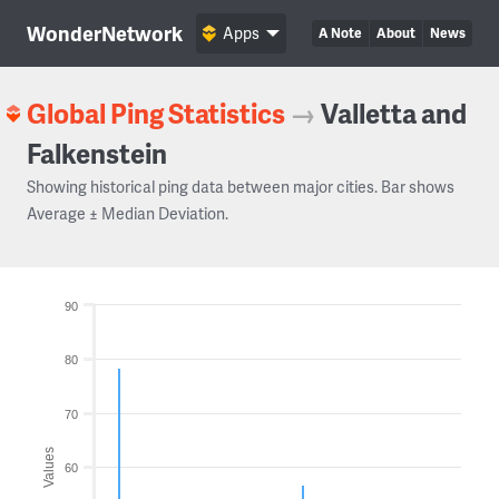
WonderNetwork
Apps
A Note
About
News
Global Ping Statistics
→
Valletta and
Falkenstein
Showing historical ping data between major cities. Bar shows
Average ± Median Deviation.
90
80
70
Values
60