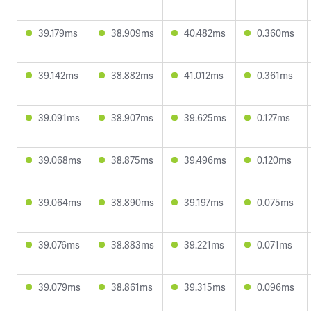
39.179ms
38.909ms
40.482ms
0.360ms
39.142ms
38.882ms
41.012ms
0.361ms
39.091ms
38.907ms
39.625ms
0.127ms
39.068ms
38.875ms
39.496ms
0.120ms
39.064ms
38.890ms
39.197ms
0.075ms
39.076ms
38.883ms
39.221ms
0.071ms
39.079ms
38.861ms
39.315ms
0.096ms