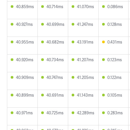
40.859ms
40.714ms
41.070ms
0.086ms
40.927ms
40.699ms
41.247ms
0.128ms
40.955ms
40.682ms
43.191ms
0.431ms
40.920ms
40.734ms
41.207ms
0.123ms
40.909ms
40.747ms
41.205ms
0.122ms
40.899ms
40.691ms
41.143ms
0.105ms
40.971ms
40.725ms
42.289ms
0.283ms