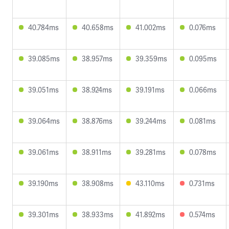
40.784ms
40.658ms
41.002ms
0.076ms
39.085ms
38.957ms
39.359ms
0.095ms
39.051ms
38.924ms
39.191ms
0.066ms
39.064ms
38.876ms
39.244ms
0.081ms
39.061ms
38.911ms
39.281ms
0.078ms
39.190ms
38.908ms
43.110ms
0.731ms
39.301ms
38.933ms
41.892ms
0.574ms