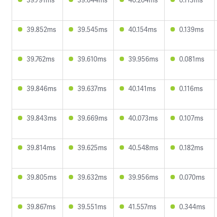
39.852ms
39.545ms
40.154ms
0.139ms
39.762ms
39.610ms
39.956ms
0.081ms
39.846ms
39.637ms
40.141ms
0.116ms
39.843ms
39.669ms
40.073ms
0.107ms
39.814ms
39.625ms
40.548ms
0.182ms
39.805ms
39.632ms
39.956ms
0.070ms
39.867ms
39.551ms
41.557ms
0.344ms