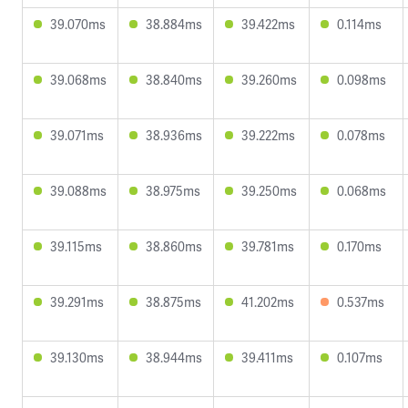
39.070ms
38.884ms
39.422ms
0.114ms
39.068ms
38.840ms
39.260ms
0.098ms
39.071ms
38.936ms
39.222ms
0.078ms
39.088ms
38.975ms
39.250ms
0.068ms
39.115ms
38.860ms
39.781ms
0.170ms
39.291ms
38.875ms
41.202ms
0.537ms
39.130ms
38.944ms
39.411ms
0.107ms