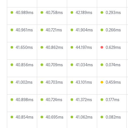
40.989ms
40.758ms
42.189ms
0.293ms
40.961ms
40.721ms
41.904ms
0.266ms
41.650ms
40.862ms
44.197ms
0.629ms
40.856ms
40.709ms
41.034ms
0.074ms
41.002ms
40.703ms
43.101ms
0.459ms
40.898ms
40.724ms
41.372ms
0.177ms
40.854ms
40.695ms
41.062ms
0.082ms