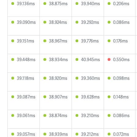
39.136ms
38.875ms
39.940ms
0.206ms
39.090ms
38.924ms
39.292ms
0.086ms
39.151ms
38.967ms
39.776ms
0.176ms
39.448ms
38.934ms
40.945ms
0.550ms
39.118ms
38.920ms
39.360ms
0.098ms
39.087ms
38.907ms
39.628ms
0.148ms
39.061ms
38.874ms
39.210ms
0.086ms
39.057ms
38.939ms
39.212ms
0.072ms