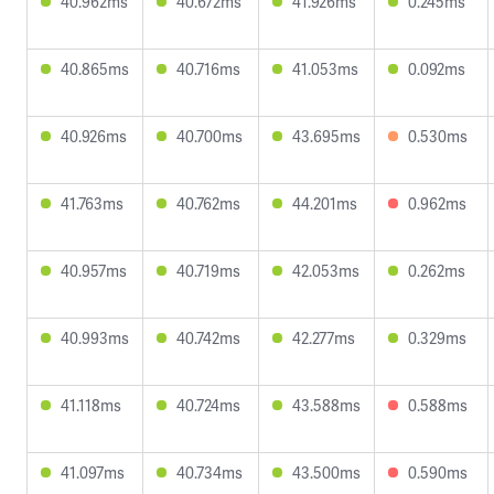
40.962ms
40.672ms
41.926ms
0.245ms
40.865ms
40.716ms
41.053ms
0.092ms
40.926ms
40.700ms
43.695ms
0.530ms
41.763ms
40.762ms
44.201ms
0.962ms
40.957ms
40.719ms
42.053ms
0.262ms
40.993ms
40.742ms
42.277ms
0.329ms
41.118ms
40.724ms
43.588ms
0.588ms
41.097ms
40.734ms
43.500ms
0.590ms