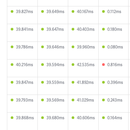
39.827ms
39.649ms
40.167ms
0.112ms
39.841ms
39.647ms
40.403ms
0.180ms
39.786ms
39.646ms
39.960ms
0.080ms
40.216ms
39.594ms
42.535ms
0.816ms
39.847ms
39.559ms
41.892ms
0.396ms
39.793ms
39.569ms
41.029ms
0.243ms
39.868ms
39.680ms
40.606ms
0.164ms