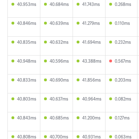
40.953ms
40.684ms
41.743ms
0.268ms
40.846ms
40.639ms
41.279ms
0.110ms
40.835ms
40.632ms
41.694ms
0.232ms
40.948ms
40.596ms
43.388ms
0.567ms
40.833ms
40.690ms
41.856ms
0.203ms
40.803ms
40.637ms
40.964ms
0.082ms
40.843ms
40.685ms
41.200ms
0.127ms
40.808ms
40.700ms
40.931ms
0.063ms