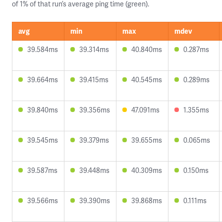
of 1% of that run’s average ping time (green).
avg
min
max
mdev
39.584ms
39.314ms
40.840ms
0.287ms
39.664ms
39.415ms
40.545ms
0.289ms
39.840ms
39.356ms
47.091ms
1.355ms
39.545ms
39.379ms
39.655ms
0.065ms
39.587ms
39.448ms
40.309ms
0.150ms
39.566ms
39.390ms
39.868ms
0.111ms