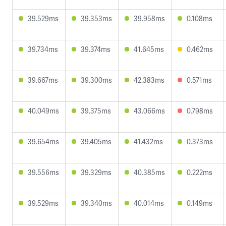
39.529ms
39.353ms
39.958ms
0.108ms
39.734ms
39.374ms
41.645ms
0.462ms
39.667ms
39.300ms
42.383ms
0.571ms
40.049ms
39.375ms
43.066ms
0.798ms
39.654ms
39.405ms
41.432ms
0.373ms
39.556ms
39.329ms
40.385ms
0.222ms
39.529ms
39.340ms
40.014ms
0.149ms