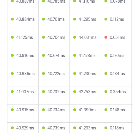
40.887ms
40.785ms
41.110ms
0.078ms
40.884ms
40.701ms
41.295ms
0.112ms
41.125ms
40.704ms
44.031ms
0.651ms
40.916ms
40.674ms
41.478ms
0.170ms
40.936ms
40.722ms
41.230ms
0.134ms
41.007ms
40.732ms
42.753ms
0.354ms
40.915ms
40.734ms
41.390ms
0.148ms
40.929ms
40.739ms
41.293ms
0.118ms