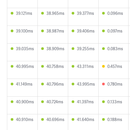
39.121ms
38.965ms
39.377ms
0.096ms
39.100ms
38.987ms
39.406ms
0.097ms
39.035ms
38.909ms
39.255ms
0.083ms
40.995ms
40.758ms
43.311ms
0.457ms
41.149ms
40.796ms
43.995ms
0.780ms
40.900ms
40.724ms
41.397ms
0.133ms
40.910ms
40.696ms
41.640ms
0.188ms