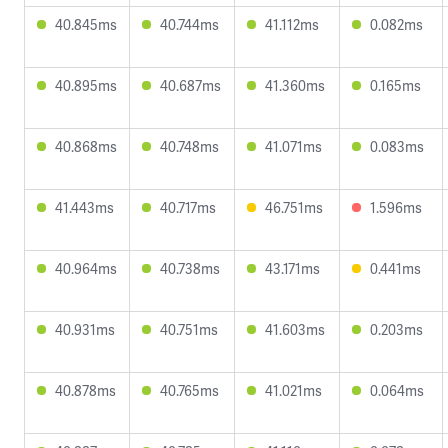
40.845ms
40.744ms
41.112ms
0.082ms
40.895ms
40.687ms
41.360ms
0.165ms
40.868ms
40.748ms
41.071ms
0.083ms
41.443ms
40.717ms
46.751ms
1.596ms
40.964ms
40.738ms
43.171ms
0.441ms
40.931ms
40.751ms
41.603ms
0.203ms
40.878ms
40.765ms
41.021ms
0.064ms