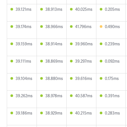
39.121ms
38.913ms
40.025ms
0.205ms
39.174ms
38.966ms
41.796ms
0.490ms
39.159ms
38.914ms
39.960ms
0.239ms
39.111ms
38.869ms
39.297ms
0.092ms
39.104ms
38.880ms
39.616ms
0.175ms
39.262ms
38.978ms
40.587ms
0.391ms
39.186ms
38.929ms
40.215ms
0.283ms