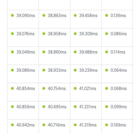
39.090ms
38.863ms
39.458ms
0.136ms
39.076ms
38.958ms
39.309ms
0.086ms
39.049ms
38.860ms
39.488ms
0.114ms
39.086ms
38.933ms
39.239ms
0.064ms
40.854ms
40.754ms
41.021ms
0.068ms
40.856ms
40.695ms
41.231ms
0.099ms
40.942ms
40.716ms
41.319ms
0.169ms