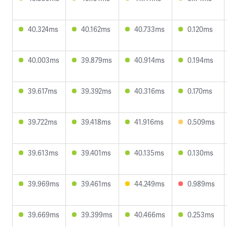
40.324ms
40.162ms
40.733ms
0.120ms
40.003ms
39.879ms
40.914ms
0.194ms
39.617ms
39.392ms
40.316ms
0.170ms
39.722ms
39.418ms
41.916ms
0.509ms
39.613ms
39.401ms
40.135ms
0.130ms
39.969ms
39.461ms
44.249ms
0.989ms
39.669ms
39.399ms
40.466ms
0.253ms