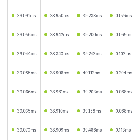
39.091ms
38.950ms
39.283ms
0.076ms
39.056ms
38.942ms
39.200ms
0.069ms
39.044ms
38.843ms
39.243ms
0.102ms
39.085ms
38.908ms
40.112ms
0.204ms
39.066ms
38.961ms
39.203ms
0.068ms
39.035ms
38.910ms
39.158ms
0.068ms
39.070ms
38.909ms
39.486ms
0.113ms