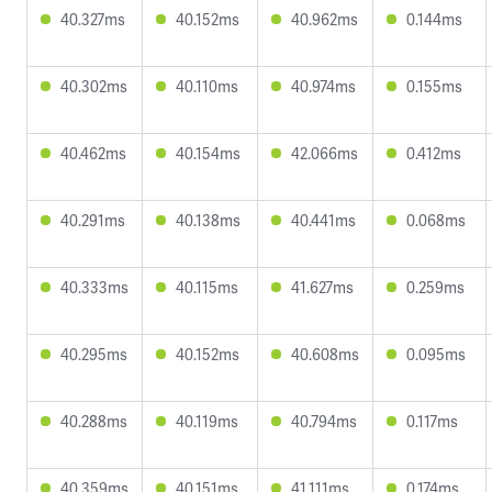
40.327ms
40.152ms
40.962ms
0.144ms
40.302ms
40.110ms
40.974ms
0.155ms
40.462ms
40.154ms
42.066ms
0.412ms
40.291ms
40.138ms
40.441ms
0.068ms
40.333ms
40.115ms
41.627ms
0.259ms
40.295ms
40.152ms
40.608ms
0.095ms
40.288ms
40.119ms
40.794ms
0.117ms
40.359ms
40.151ms
41.111ms
0.174ms