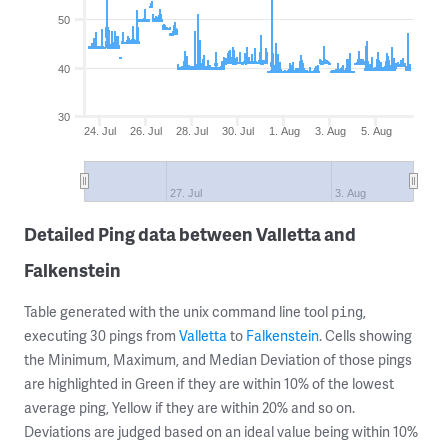
50
40
30
24. Jul
26. Jul
28. Jul
30. Jul
1. Aug
3. Aug
5. Aug
27. Jul
3. Aug
Detailed Ping data between Valletta and
Falkenstein
Table generated with the unix command line tool
,
ping
executing 30 pings from
Valletta
to
Falkenstein
. Cells showing
the Minimum, Maximum, and Median Deviation of those pings
are highlighted in Green if they are within 10% of the lowest
average ping, Yellow if they are within 20% and so on.
Deviations are judged based on an ideal value being within 10%