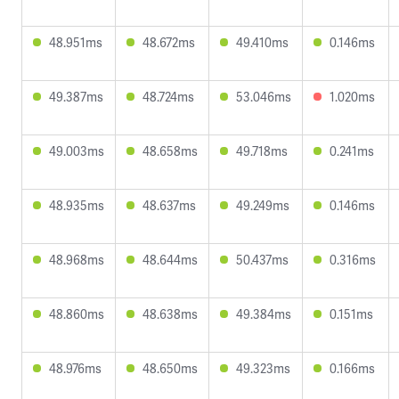
48.951ms
48.672ms
49.410ms
0.146ms
49.387ms
48.724ms
53.046ms
1.020ms
49.003ms
48.658ms
49.718ms
0.241ms
48.935ms
48.637ms
49.249ms
0.146ms
48.968ms
48.644ms
50.437ms
0.316ms
48.860ms
48.638ms
49.384ms
0.151ms
48.976ms
48.650ms
49.323ms
0.166ms