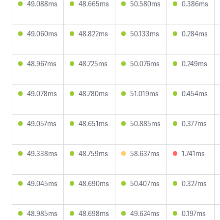
49.088ms
48.665ms
50.580ms
0.386ms
49.060ms
48.822ms
50.133ms
0.284ms
48.967ms
48.725ms
50.076ms
0.249ms
49.078ms
48.780ms
51.019ms
0.454ms
49.057ms
48.651ms
50.885ms
0.377ms
49.338ms
48.759ms
58.637ms
1.741ms
49.045ms
48.690ms
50.407ms
0.327ms
48.985ms
48.698ms
49.624ms
0.197ms