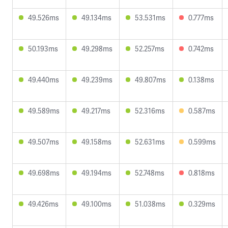
49.526ms
49.134ms
53.531ms
0.777ms
50.193ms
49.298ms
52.257ms
0.742ms
49.440ms
49.239ms
49.807ms
0.138ms
49.589ms
49.217ms
52.316ms
0.587ms
49.507ms
49.158ms
52.631ms
0.599ms
49.698ms
49.194ms
52.748ms
0.818ms
49.426ms
49.100ms
51.038ms
0.329ms