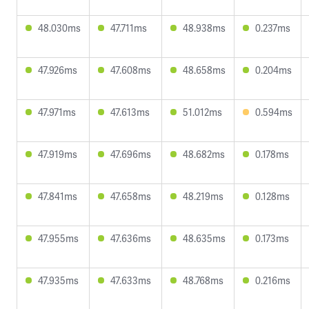
48.030ms
47.711ms
48.938ms
0.237ms
47.926ms
47.608ms
48.658ms
0.204ms
47.971ms
47.613ms
51.012ms
0.594ms
47.919ms
47.696ms
48.682ms
0.178ms
47.841ms
47.658ms
48.219ms
0.128ms
47.955ms
47.636ms
48.635ms
0.173ms
47.935ms
47.633ms
48.768ms
0.216ms