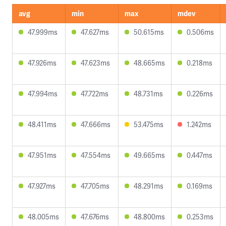
avg
min
max
mdev
47.999ms
47.627ms
50.615ms
0.506ms
47.926ms
47.623ms
48.665ms
0.218ms
47.994ms
47.722ms
48.731ms
0.226ms
48.411ms
47.666ms
53.475ms
1.242ms
47.951ms
47.554ms
49.665ms
0.447ms
47.927ms
47.705ms
48.291ms
0.169ms
48.005ms
47.676ms
48.800ms
0.253ms