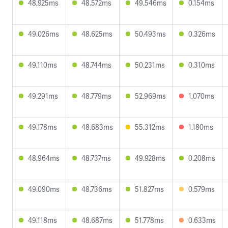
48.925ms
48.572ms
49.546ms
0.154ms
49.026ms
48.625ms
50.493ms
0.326ms
49.110ms
48.744ms
50.231ms
0.310ms
49.291ms
48.779ms
52.969ms
1.070ms
49.178ms
48.683ms
55.312ms
1.180ms
48.964ms
48.737ms
49.928ms
0.208ms
49.090ms
48.736ms
51.827ms
0.579ms
49.118ms
48.687ms
51.778ms
0.633ms