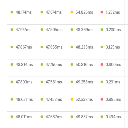
48.174ms
47.674ms
54.826ms
1.252ms
47.927ms
47.505ms
48.369ms
0.200ms
47.867ms
47.655ms
48.235ms
0.125ms
48.814ms
47.750ms
50.816ms
0.800ms
47.893ms
47.581ms
49.258ms
0.291ms
48.631ms
47.452ms
52.532ms
0.995ms
48.011ms
47.587ms
49.857ms
0.494ms