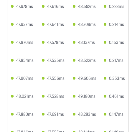
47.978ms
47.616ms
48.592ms
0.228ms
47.937ms
47.641ms
48.708ms
0.214ms
47.870ms
47.578ms
48.137ms
0.153ms
47.854ms
47.535ms
48.522ms
0.217ms
47.907ms
47.556ms
49.606ms
0.353ms
48.021ms
47.528ms
49.180ms
0.461ms
47.880ms
47.691ms
48.283ms
0.147ms