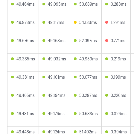
49.464ms
49.095ms
50.689ms
0.288ms
49.873ms
49.117ms
54.133ms
1.224ms
49.676ms
49.168ms
52.097ms
0.771ms
49.385ms
49.032ms
49.959ms
0.219ms
49.381ms
49.101ms
50.077ms
0.199ms
49.465ms
49.194ms
50.287ms
0.226ms
49.481ms
49.176ms
50.688ms
0.326ms
49.448ms
49.124ms
51.402ms
0.394ms