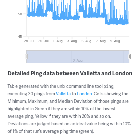
50
45
28. Jul
30. Jul
1. Aug
3. Aug
5. Aug
7. Aug
9. Aug
3. Aug
Detailed Ping data between Valletta and London
Table generated with the unix command line tool
,
ping
executing 30 pings from
Valletta
to
London
. Cells showing the
Minimum, Maximum, and Median Deviation of those pings are
highlighted in Green if they are within 10% of the lowest
average ping, Yellow if they are within 20% and so on.
Deviations are judged based on an ideal value being within 10%
of 1% of that run’s average ping time (green).