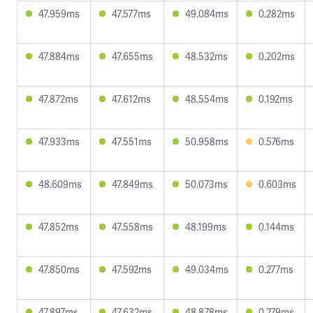
47.959ms
47.577ms
49.084ms
0.282ms
47.884ms
47.655ms
48.532ms
0.202ms
47.872ms
47.612ms
48.554ms
0.192ms
47.933ms
47.551ms
50.958ms
0.576ms
48.609ms
47.849ms
50.073ms
0.603ms
47.852ms
47.558ms
48.199ms
0.144ms
47.850ms
47.592ms
49.034ms
0.277ms
47.897ms
47.632ms
48.878ms
0.279ms