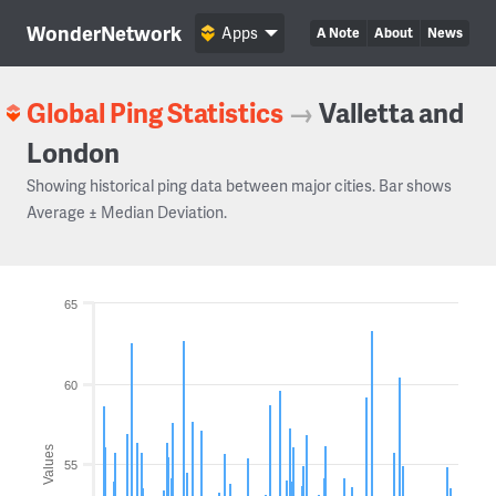
WonderNetwork
Apps
A Note
About
News
Global Ping Statistics
→
Valletta and
London
Showing historical ping data between major cities. Bar shows
Average ± Median Deviation.
65
60
Values
55