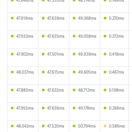
47.846ms
47.555ms
48.114ms
0.149ms
47.919ms
47.639ms
49.068ms
0.270ms
47.932ms
47.635ms
49.058ms
0.272ms
47.902ms
47.501ms
49.939ms
0.418ms
48.037ms
47.615ms
49.605ms
0.467ms
47.882ms
47.622ms
48.712ms
0.198ms
47.955ms
47.636ms
49.178ms
0.266ms
48.042ms
47.520ms
50.794ms
0.586ms