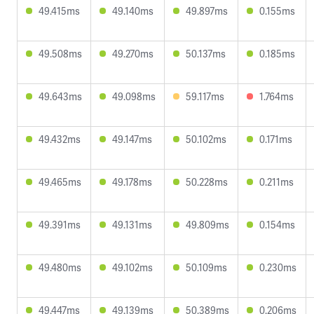
49.415ms
49.140ms
49.897ms
0.155ms
49.508ms
49.270ms
50.137ms
0.185ms
49.643ms
49.098ms
59.117ms
1.764ms
49.432ms
49.147ms
50.102ms
0.171ms
49.465ms
49.178ms
50.228ms
0.211ms
49.391ms
49.131ms
49.809ms
0.154ms
49.480ms
49.102ms
50.109ms
0.230ms
49.447ms
49.139ms
50.389ms
0.206ms