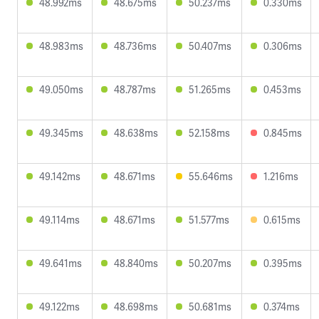
48.992ms
48.675ms
50.237ms
0.330ms
48.983ms
48.736ms
50.407ms
0.306ms
49.050ms
48.787ms
51.265ms
0.453ms
49.345ms
48.638ms
52.158ms
0.845ms
49.142ms
48.671ms
55.646ms
1.216ms
49.114ms
48.671ms
51.577ms
0.615ms
49.641ms
48.840ms
50.207ms
0.395ms
49.122ms
48.698ms
50.681ms
0.374ms