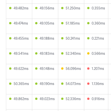
49.482ms
49.156ms
51.250ms
0.355ms
49.474ms
49.105ms
51.185ms
0.360ms
49.455ms
49.188ms
50.241ms
0.221ms
49.541ms
49.183ms
52.340ms
0.566ms
49.622ms
49.148ms
56.096ms
1.207ms
50.365ms
49.190ms
54.073ms
1.136ms
49.862ms
49.023ms
52.336ms
0.916ms