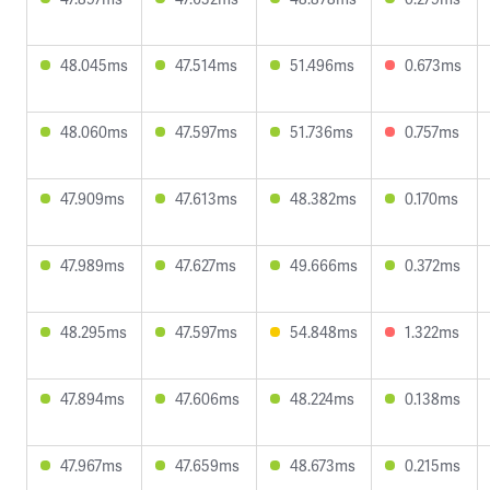
48.045ms
47.514ms
51.496ms
0.673ms
48.060ms
47.597ms
51.736ms
0.757ms
47.909ms
47.613ms
48.382ms
0.170ms
47.989ms
47.627ms
49.666ms
0.372ms
48.295ms
47.597ms
54.848ms
1.322ms
47.894ms
47.606ms
48.224ms
0.138ms
47.967ms
47.659ms
48.673ms
0.215ms