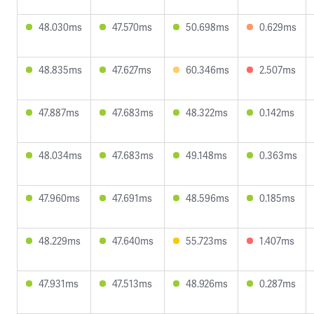
48.030ms
47.570ms
50.698ms
0.629ms
48.835ms
47.627ms
60.346ms
2.507ms
47.887ms
47.683ms
48.322ms
0.142ms
48.034ms
47.683ms
49.148ms
0.363ms
47.960ms
47.691ms
48.596ms
0.185ms
48.229ms
47.640ms
55.723ms
1.407ms
47.931ms
47.513ms
48.926ms
0.287ms