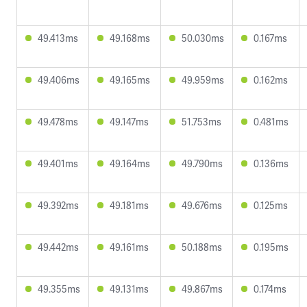
49.413ms
49.168ms
50.030ms
0.167ms
49.406ms
49.165ms
49.959ms
0.162ms
49.478ms
49.147ms
51.753ms
0.481ms
49.401ms
49.164ms
49.790ms
0.136ms
49.392ms
49.181ms
49.676ms
0.125ms
49.442ms
49.161ms
50.188ms
0.195ms
49.355ms
49.131ms
49.867ms
0.174ms