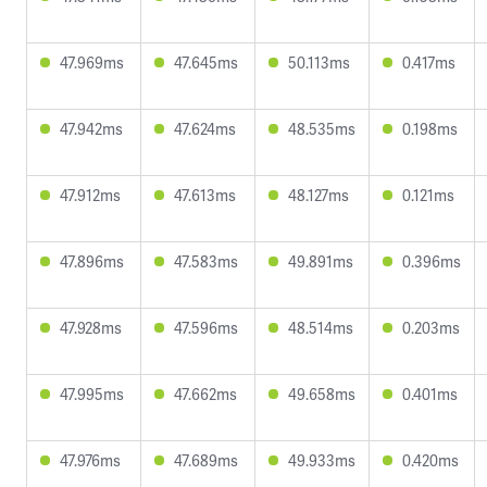
47.969ms
47.645ms
50.113ms
0.417ms
47.942ms
47.624ms
48.535ms
0.198ms
47.912ms
47.613ms
48.127ms
0.121ms
47.896ms
47.583ms
49.891ms
0.396ms
47.928ms
47.596ms
48.514ms
0.203ms
47.995ms
47.662ms
49.658ms
0.401ms
47.976ms
47.689ms
49.933ms
0.420ms