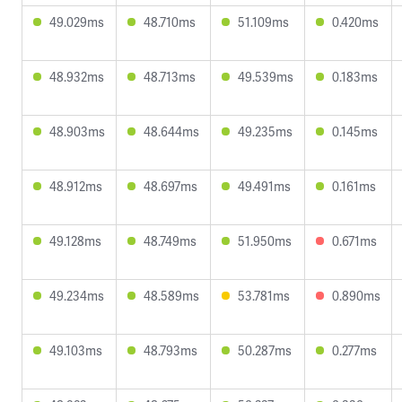
49.029ms
48.710ms
51.109ms
0.420ms
48.932ms
48.713ms
49.539ms
0.183ms
48.903ms
48.644ms
49.235ms
0.145ms
48.912ms
48.697ms
49.491ms
0.161ms
49.128ms
48.749ms
51.950ms
0.671ms
49.234ms
48.589ms
53.781ms
0.890ms
49.103ms
48.793ms
50.287ms
0.277ms