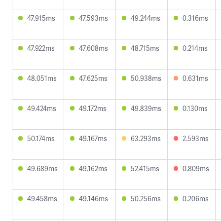
47.915ms
47.593ms
49.244ms
0.316ms
47.922ms
47.608ms
48.715ms
0.214ms
48.051ms
47.625ms
50.938ms
0.631ms
49.424ms
49.172ms
49.839ms
0.130ms
50.174ms
49.167ms
63.293ms
2.593ms
49.689ms
49.162ms
52.415ms
0.809ms
49.458ms
49.146ms
50.256ms
0.206ms