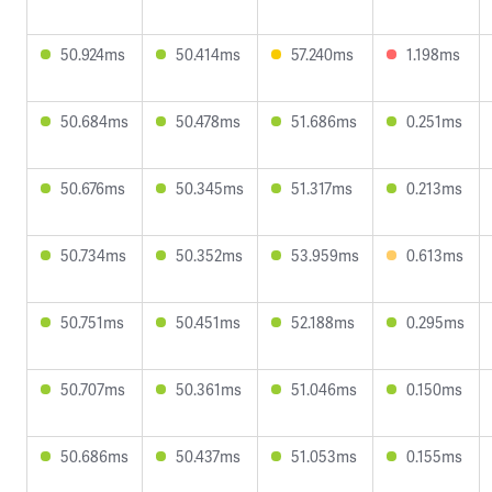
50.924ms
50.414ms
57.240ms
1.198ms
50.684ms
50.478ms
51.686ms
0.251ms
50.676ms
50.345ms
51.317ms
0.213ms
50.734ms
50.352ms
53.959ms
0.613ms
50.751ms
50.451ms
52.188ms
0.295ms
50.707ms
50.361ms
51.046ms
0.150ms
50.686ms
50.437ms
51.053ms
0.155ms