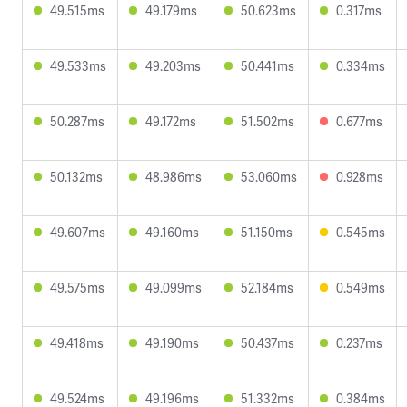
49.515ms
49.179ms
50.623ms
0.317ms
49.533ms
49.203ms
50.441ms
0.334ms
50.287ms
49.172ms
51.502ms
0.677ms
50.132ms
48.986ms
53.060ms
0.928ms
49.607ms
49.160ms
51.150ms
0.545ms
49.575ms
49.099ms
52.184ms
0.549ms
49.418ms
49.190ms
50.437ms
0.237ms
49.524ms
49.196ms
51.332ms
0.384ms