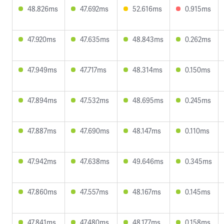
48.826ms
47.692ms
52.616ms
0.915ms
47.920ms
47.635ms
48.843ms
0.262ms
47.949ms
47.717ms
48.314ms
0.150ms
47.894ms
47.532ms
48.695ms
0.245ms
47.887ms
47.690ms
48.147ms
0.110ms
47.942ms
47.638ms
49.646ms
0.345ms
47.860ms
47.557ms
48.167ms
0.145ms
47.841ms
47.480ms
48.177ms
0.158ms