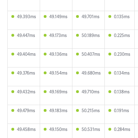
49.393ms
49.149ms
49.701ms
0.135ms
49.447ms
49.173ms
50.189ms
0.225ms
49.404ms
49.136ms
50.407ms
0.230ms
49.376ms
49.154ms
49.680ms
0.134ms
49.432ms
49.169ms
49.710ms
0.138ms
49.479ms
49.183ms
50.215ms
0.191ms
49.458ms
49.150ms
50.531ms
0.284ms