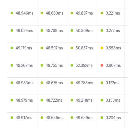
48.946ms
48.680ms
49.897ms
0.221ms
49.029ms
48.789ms
50.309ms
0.277ms
49.179ms
48.597ms
50.857ms
0.558ms
49.262ms
48.755ms
52.392ms
0.907ms
48.983ms
48.675ms
49.288ms
0.172ms
48.979ms
48.722ms
49.218ms
0.153ms
48.917ms
48.656ms
49.659ms
0.204ms