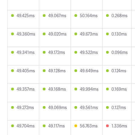
49.425ms
49.067ms
50.164ms
0.268ms
49.360ms
49.020ms
49.673ms
0.130ms
49.341ms
49.172ms
49.522ms
0.096ms
49.405ms
49.128ms
49.649ms
0.124ms
49.357ms
49.168ms
49.994ms
0.169ms
49.272ms
49.069ms
49.561ms
0.127ms
49.704ms
49.117ms
56.763ms
1.336ms