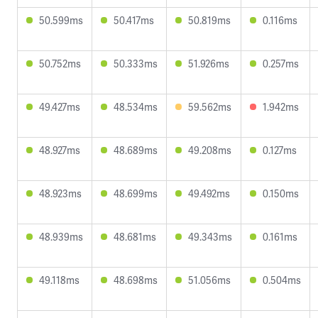
50.599ms
50.417ms
50.819ms
0.116ms
50.752ms
50.333ms
51.926ms
0.257ms
49.427ms
48.534ms
59.562ms
1.942ms
48.927ms
48.689ms
49.208ms
0.127ms
48.923ms
48.699ms
49.492ms
0.150ms
48.939ms
48.681ms
49.343ms
0.161ms
49.118ms
48.698ms
51.056ms
0.504ms