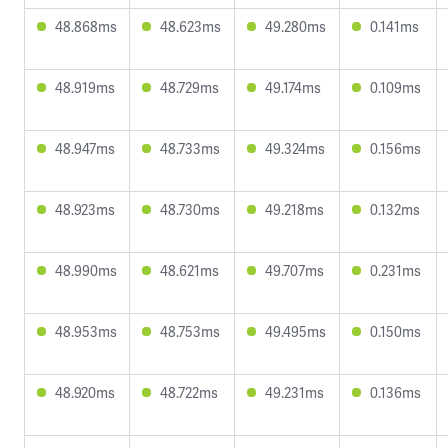
48.868ms
48.623ms
49.280ms
0.141ms
48.919ms
48.729ms
49.174ms
0.109ms
48.947ms
48.733ms
49.324ms
0.156ms
48.923ms
48.730ms
49.218ms
0.132ms
48.990ms
48.621ms
49.707ms
0.231ms
48.953ms
48.753ms
49.495ms
0.150ms
48.920ms
48.722ms
49.231ms
0.136ms