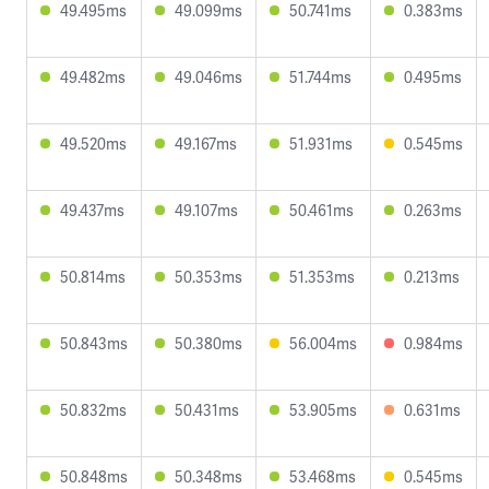
49.495ms
49.099ms
50.741ms
0.383ms
49.482ms
49.046ms
51.744ms
0.495ms
49.520ms
49.167ms
51.931ms
0.545ms
49.437ms
49.107ms
50.461ms
0.263ms
50.814ms
50.353ms
51.353ms
0.213ms
50.843ms
50.380ms
56.004ms
0.984ms
50.832ms
50.431ms
53.905ms
0.631ms
50.848ms
50.348ms
53.468ms
0.545ms