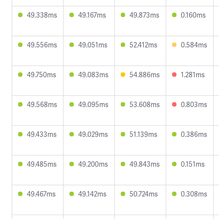
49.338ms
49.167ms
49.873ms
0.160ms
49.556ms
49.051ms
52.412ms
0.584ms
49.750ms
49.083ms
54.886ms
1.281ms
49.568ms
49.095ms
53.608ms
0.803ms
49.433ms
49.029ms
51.139ms
0.386ms
49.485ms
49.200ms
49.843ms
0.151ms
49.467ms
49.142ms
50.724ms
0.308ms