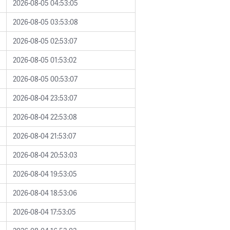
2026-08-05 04:53:05
2026-08-05 03:53:08
2026-08-05 02:53:07
2026-08-05 01:53:02
2026-08-05 00:53:07
2026-08-04 23:53:07
2026-08-04 22:53:08
2026-08-04 21:53:07
2026-08-04 20:53:03
2026-08-04 19:53:05
2026-08-04 18:53:06
2026-08-04 17:53:05