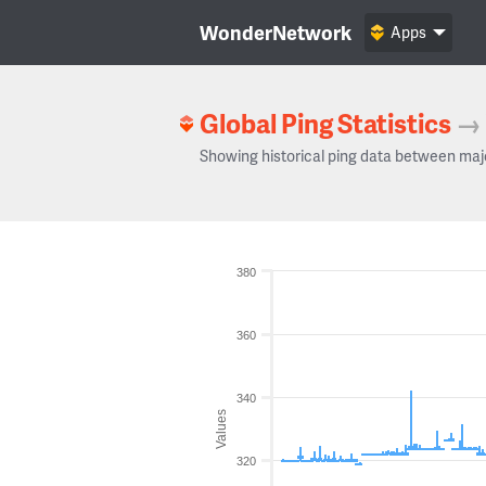
WonderNetwork
Apps
Global Ping Statistics
→
Showing historical ping data between maj
380
360
340
Values
320