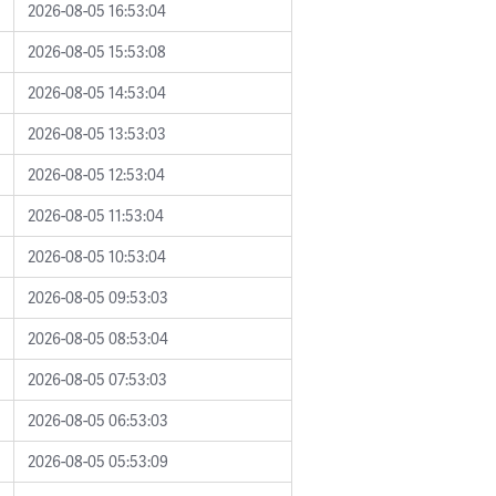
2026-08-05 16:53:04
2026-08-05 15:53:08
2026-08-05 14:53:04
2026-08-05 13:53:03
2026-08-05 12:53:04
2026-08-05 11:53:04
2026-08-05 10:53:04
2026-08-05 09:53:03
2026-08-05 08:53:04
2026-08-05 07:53:03
2026-08-05 06:53:03
2026-08-05 05:53:09