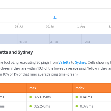
28. Jul
30. Jul
1. Aug
3
28. Jul
30. Jul
1. Aug
letta and Sydney
ne tool
, executing 30 pings from
Valletta
to
Sydney
. Cells showin
ping
 Green if they are within 10% of the lowest average ping, Yellow if they 
n 10% of 1% of that run’s average ping time (green).
max
mdev
7ms
322.635ms
0.141ms
0ms
322.270ms
0.078ms