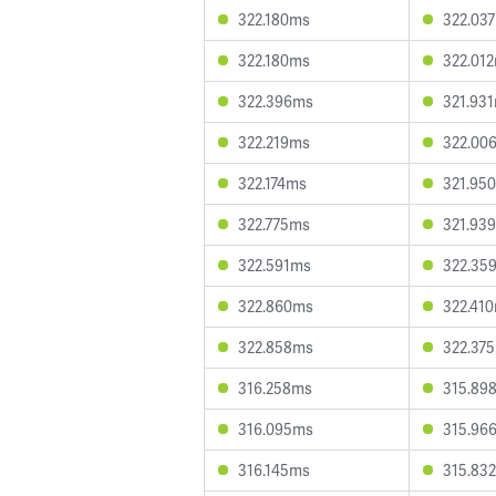
322.180ms
322.03
322.180ms
322.01
322.396ms
321.93
322.219ms
322.00
322.174ms
321.95
322.775ms
321.93
322.591ms
322.35
322.860ms
322.41
322.858ms
322.37
316.258ms
315.89
316.095ms
315.96
316.145ms
315.83