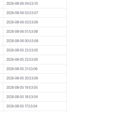
2026-08-06 04:53:10
2026-08-06 03:53:07
2026-08-06 02:53:06
2026-08-06 01:53:08
2026-08-06 00:53:06
2026-08-05 23:53:05
2026-08-05 22:53:09
2026-08-05 21:53:06
2026-08-05 20:53:06
2026-08-05 19:53:05
2026-08-05 18:53:04
2026-08-05 17:53:04