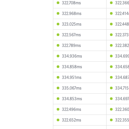
322.708ms
322.36
322.968ms
322.41
323.025ms
322.44
322.567ms
322.37
322.789ms
322.38
334.936ms
334.69
334.858ms
334.65
334.951ms
334.68
335.067ms
334.71
334.853ms
334.69
322.496ms
322.36
322.652ms
322.35