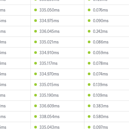
6ms
335.050ms
0.076ms
5ms
334.975ms
0.090ms
5ms
336.045ms
0.242ms
0ms
335.021ms
0.086ms
6ms
334.910ms
0.059ms
4ms
335.117ms
0.078ms
4ms
334.970ms
0.074ms
6ms
335.015ms
0.139ms
7ms
335.190ms
0.109ms
7ms
336.609ms
0.383ms
5ms
338.054ms
0.580ms
6ms
335.043ms
0.097ms