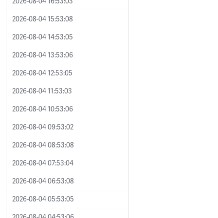
2026-08-04 16:53:03
2026-08-04 15:53:08
2026-08-04 14:53:05
2026-08-04 13:53:06
2026-08-04 12:53:05
2026-08-04 11:53:03
2026-08-04 10:53:06
2026-08-04 09:53:02
2026-08-04 08:53:08
2026-08-04 07:53:04
2026-08-04 06:53:08
2026-08-04 05:53:05
2026-08-04 04:53:06