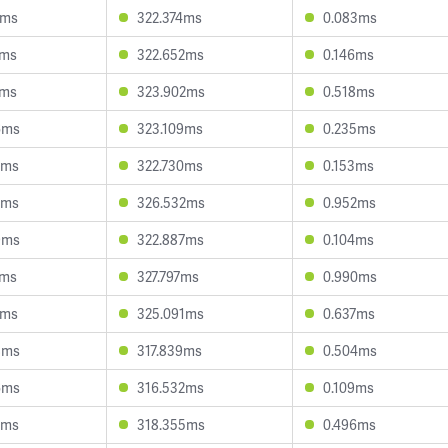
7ms
322.374ms
0.083ms
2ms
322.652ms
0.146ms
1ms
323.902ms
0.518ms
6ms
323.109ms
0.235ms
0ms
322.730ms
0.153ms
9ms
326.532ms
0.952ms
9ms
322.887ms
0.104ms
0ms
327.797ms
0.990ms
5ms
325.091ms
0.637ms
8ms
317.839ms
0.504ms
6ms
316.532ms
0.109ms
2ms
318.355ms
0.496ms