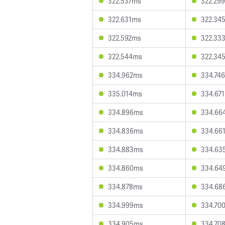
322.537ms
322.29
322.631ms
322.34
322.592ms
322.33
322.544ms
322.34
334.962ms
334.74
335.014ms
334.67
334.896ms
334.66
334.836ms
334.66
334.883ms
334.63
334.860ms
334.64
334.878ms
334.68
334.999ms
334.70
334.905ms
334.70