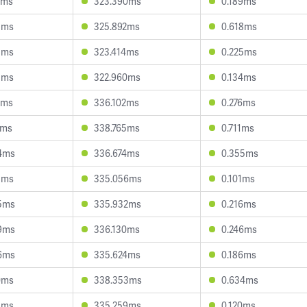
9ms
323.390ms
0.189ms
5ms
325.892ms
0.618ms
3ms
323.414ms
0.225ms
5ms
322.960ms
0.134ms
6ms
336.102ms
0.276ms
1ms
338.765ms
0.711ms
4ms
336.674ms
0.355ms
1ms
335.056ms
0.101ms
5ms
335.932ms
0.216ms
9ms
336.130ms
0.246ms
6ms
335.624ms
0.186ms
0ms
338.353ms
0.634ms
8ms
335.259ms
0.120ms