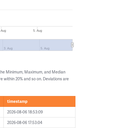
. Aug
5. Aug
3. Aug
5. Aug
g the Minimum, Maximum, and Median
are within 20% and so on. Deviations are
timestamp
2026-08-06 18:53:09
2026-08-06 17:53:04