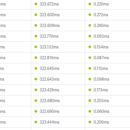
8ms
323.672ms
0.220ms
4ms
323.600ms
0.272ms
6ms
323.609ms
0.240ms
9ms
322.770ms
0.093ms
0ms
323.132ms
0.154ms
9ms
322.816ms
0.087ms
7ms
322.645ms
0.115ms
9ms
322.643ms
0.098ms
2ms
323.429ms
0.173ms
8ms
323.680ms
0.255ms
6ms
322.690ms
0.060ms
0ms
323.444ms
0.206ms