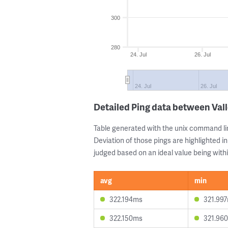
300
280
24. Jul
26. Jul
24. Jul
26. Jul
Detailed Ping data between Val
Table generated with the unix command li
Deviation of those pings are highlighted in
judged based on an ideal value being withi
avg
min
322.194ms
321.99
322.150ms
321.96