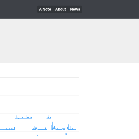
A Note
About
News