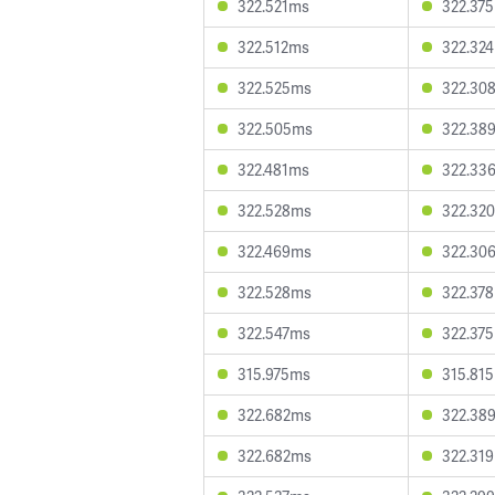
322.521ms
322.37
322.512ms
322.32
322.525ms
322.30
322.505ms
322.38
322.481ms
322.33
322.528ms
322.32
322.469ms
322.30
322.528ms
322.37
322.547ms
322.37
315.975ms
315.81
322.682ms
322.38
322.682ms
322.31