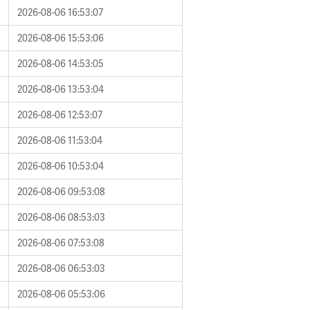
2026-08-06 16:53:07
2026-08-06 15:53:06
2026-08-06 14:53:05
2026-08-06 13:53:04
2026-08-06 12:53:07
2026-08-06 11:53:04
2026-08-06 10:53:04
2026-08-06 09:53:08
2026-08-06 08:53:03
2026-08-06 07:53:08
2026-08-06 06:53:03
2026-08-06 05:53:06