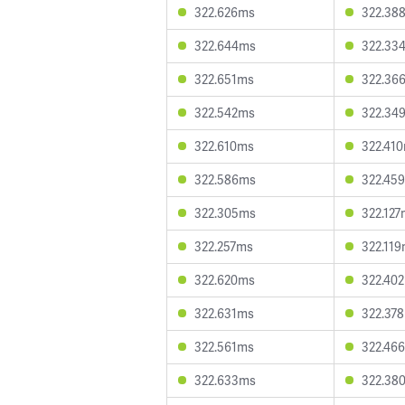
322.626ms
322.38
322.644ms
322.33
322.651ms
322.36
322.542ms
322.34
322.610ms
322.41
322.586ms
322.45
322.305ms
322.12
322.257ms
322.11
322.620ms
322.40
322.631ms
322.37
322.561ms
322.46
322.633ms
322.38