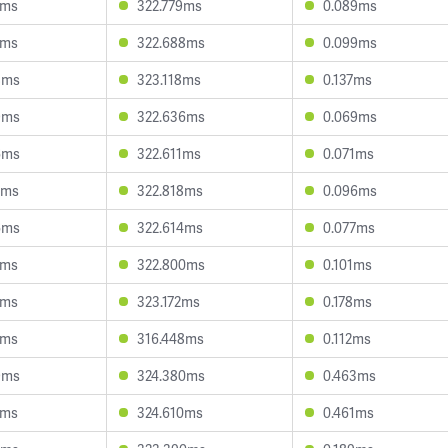
5ms
322.779ms
0.089ms
4ms
322.688ms
0.099ms
8ms
323.118ms
0.137ms
9ms
322.636ms
0.069ms
6ms
322.611ms
0.071ms
0ms
322.818ms
0.096ms
6ms
322.614ms
0.077ms
8ms
322.800ms
0.101ms
5ms
323.172ms
0.178ms
5ms
316.448ms
0.112ms
9ms
324.380ms
0.463ms
9ms
324.610ms
0.461ms