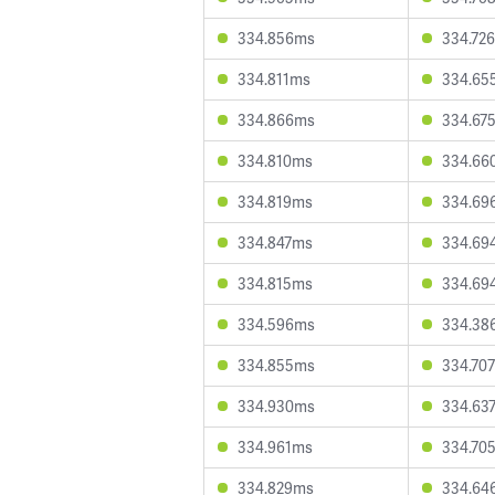
334.856ms
334.72
334.811ms
334.65
334.866ms
334.67
334.810ms
334.66
334.819ms
334.69
334.847ms
334.69
334.815ms
334.69
334.596ms
334.38
334.855ms
334.70
334.930ms
334.63
334.961ms
334.70
334.829ms
334.64