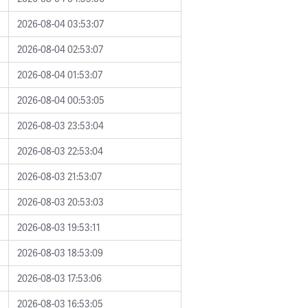
2026-08-04 03:53:07
2026-08-04 02:53:07
2026-08-04 01:53:07
2026-08-04 00:53:05
2026-08-03 23:53:04
2026-08-03 22:53:04
2026-08-03 21:53:07
2026-08-03 20:53:03
2026-08-03 19:53:11
2026-08-03 18:53:09
2026-08-03 17:53:06
2026-08-03 16:53:05