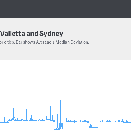
Valletta and Sydney
or cities. Bar shows Average ± Median Deviation.