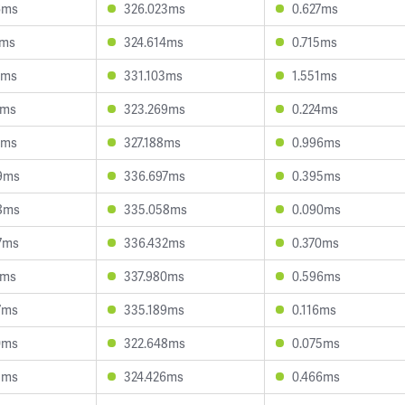
6ms
326.023ms
0.627ms
4ms
324.614ms
0.715ms
8ms
331.103ms
1.551ms
3ms
323.269ms
0.224ms
2ms
327.188ms
0.996ms
9ms
336.697ms
0.395ms
8ms
335.058ms
0.090ms
7ms
336.432ms
0.370ms
5ms
337.980ms
0.596ms
7ms
335.189ms
0.116ms
0ms
322.648ms
0.075ms
5ms
324.426ms
0.466ms