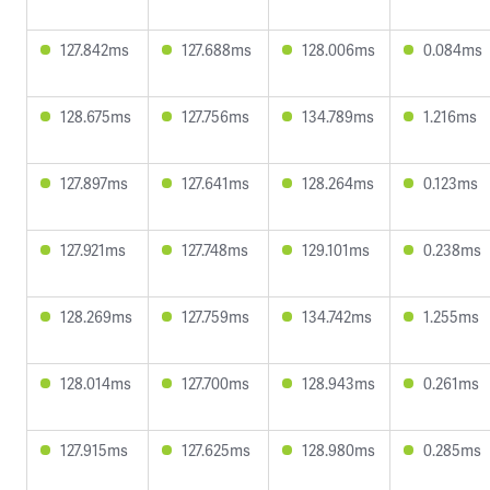
127.842ms
127.688ms
128.006ms
0.084ms
128.675ms
127.756ms
134.789ms
1.216ms
127.897ms
127.641ms
128.264ms
0.123ms
127.921ms
127.748ms
129.101ms
0.238ms
128.269ms
127.759ms
134.742ms
1.255ms
128.014ms
127.700ms
128.943ms
0.261ms
127.915ms
127.625ms
128.980ms
0.285ms