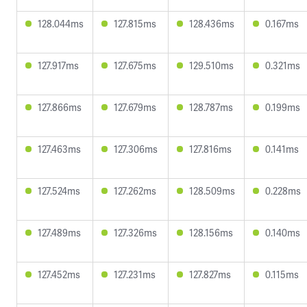
128.044ms
127.815ms
128.436ms
0.167ms
127.917ms
127.675ms
129.510ms
0.321ms
127.866ms
127.679ms
128.787ms
0.199ms
127.463ms
127.306ms
127.816ms
0.141ms
127.524ms
127.262ms
128.509ms
0.228ms
127.489ms
127.326ms
128.156ms
0.140ms
127.452ms
127.231ms
127.827ms
0.115ms