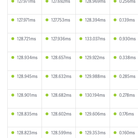
127.971ms
127.692ms
128.969ms
0.256ms
127.971ms
127.753ms
128.394ms
0.139ms
128.721ms
127.936ms
133.037ms
0.930ms
128.934ms
128.657ms
129.922ms
0.338ms
128.945ms
128.632ms
129.988ms
0.285ms
128.901ms
128.682ms
130.194ms
0.278ms
128.835ms
128.602ms
129.606ms
0.176ms
128.823ms
128.599ms
129.353ms
0.160ms