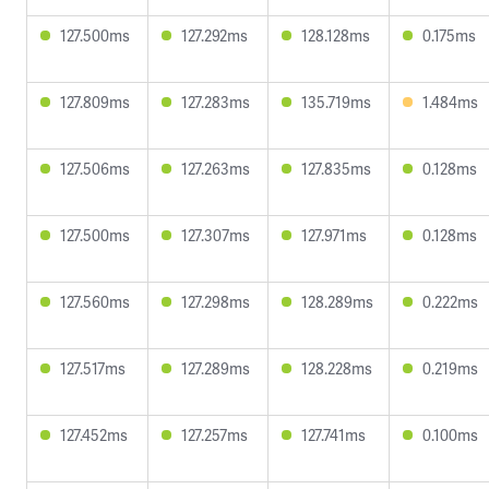
127.500ms
127.292ms
128.128ms
0.175ms
127.809ms
127.283ms
135.719ms
1.484ms
127.506ms
127.263ms
127.835ms
0.128ms
127.500ms
127.307ms
127.971ms
0.128ms
127.560ms
127.298ms
128.289ms
0.222ms
127.517ms
127.289ms
128.228ms
0.219ms
127.452ms
127.257ms
127.741ms
0.100ms