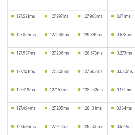
127.521ms
127.297ms
127.960ms
0.171ms
127.855ms
127.268ms
129.399ms
0.578ms
127.537ms
127.296ms
128.573ms
0.273ms
127.451ms
127.308ms
127.663ms
0.080ms
127.418ms
127.153ms
128.252ms
0.172ms
127.494ms
127.205ms
128.131ms
0.164ms
127.685ms
127.242ms
129.500ms
0.529ms