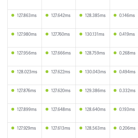
127.863ms
127.642ms
128.385ms
0.146ms
127.980ms
127.760ms
130.131ms
0.419ms
127.956ms
127.666ms
128.759ms
0.268ms
128.023ms
127.622ms
130.043ms
0.494ms
127.876ms
127.620ms
129.386ms
0.332ms
127.899ms
127.648ms
128.640ms
0.193ms
127.929ms
127.613ms
128.563ms
0.206ms