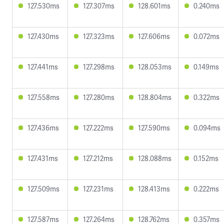
127.530ms
127.307ms
128.601ms
0.240ms
127.430ms
127.323ms
127.606ms
0.072ms
127.441ms
127.298ms
128.053ms
0.149ms
127.558ms
127.280ms
128.804ms
0.322ms
127.436ms
127.222ms
127.590ms
0.094ms
127.431ms
127.212ms
128.088ms
0.152ms
127.509ms
127.231ms
128.413ms
0.222ms
127.587ms
127.264ms
128.762ms
0.357ms