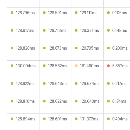
128.796ms
128.591ms
129.111ms
0.106ms
128.917ms
128.713ms
129.331ms
0.148ms
128.820ms
128.673ms
129.795ms
0.200ms
130.004ms
128.562ms
161.460ms
5.852ms
128.922ms
128.643ms
129.634ms
0.217ms
128.810ms
128.622ms
129.640ms
0.174ms
128.894ms
128.601ms
131.377ms
0.494ms