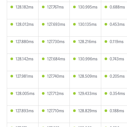
128.182ms
127.767ms
130.995ms
0.688ms
128.012ms
127.693ms
130.135ms
0.453ms
127.880ms
127.730ms
128.216ms
0.119ms
128.142ms
127.684ms
130.996ms
0.743ms
127.981ms
127.740ms
128.509ms
0.205ms
128.005ms
127.712ms
129.433ms
0.354ms
127.893ms
127.710ms
128.829ms
0.188ms