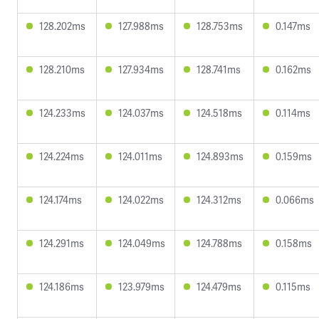
128.202ms
127.988ms
128.753ms
0.147ms
128.210ms
127.934ms
128.741ms
0.162ms
124.233ms
124.037ms
124.518ms
0.114ms
124.224ms
124.011ms
124.893ms
0.159ms
124.174ms
124.022ms
124.312ms
0.066ms
124.291ms
124.049ms
124.788ms
0.158ms
124.186ms
123.979ms
124.479ms
0.115ms