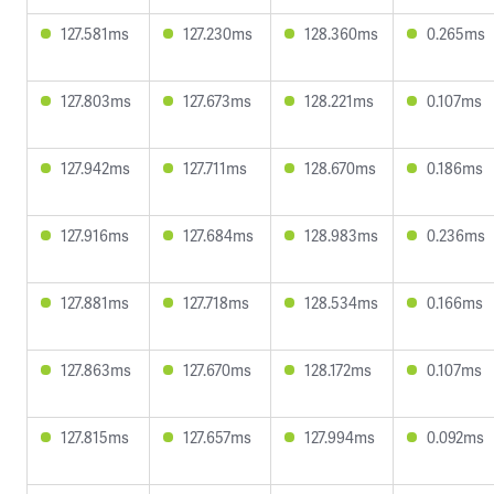
127.581ms
127.230ms
128.360ms
0.265ms
127.803ms
127.673ms
128.221ms
0.107ms
127.942ms
127.711ms
128.670ms
0.186ms
127.916ms
127.684ms
128.983ms
0.236ms
127.881ms
127.718ms
128.534ms
0.166ms
127.863ms
127.670ms
128.172ms
0.107ms
127.815ms
127.657ms
127.994ms
0.092ms