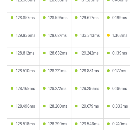
128.857ms
128.595ms
129.627ms
0.199ms
129.836ms
128.627ms
133.343ms
1.363ms
128.812ms
128.632ms
129.242ms
0.139ms
128.510ms
128.221ms
128.881ms
0.177ms
128.469ms
128.272ms
129.296ms
0.186ms
128.496ms
128.200ms
129.679ms
0.333ms
128.518ms
128.299ms
129.546ms
0.240ms