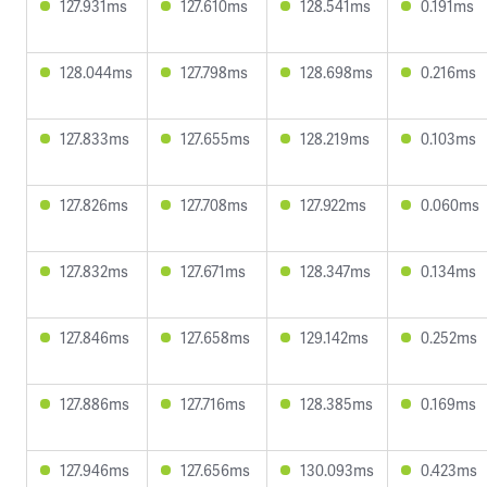
127.931ms
127.610ms
128.541ms
0.191ms
128.044ms
127.798ms
128.698ms
0.216ms
127.833ms
127.655ms
128.219ms
0.103ms
127.826ms
127.708ms
127.922ms
0.060ms
127.832ms
127.671ms
128.347ms
0.134ms
127.846ms
127.658ms
129.142ms
0.252ms
127.886ms
127.716ms
128.385ms
0.169ms
127.946ms
127.656ms
130.093ms
0.423ms