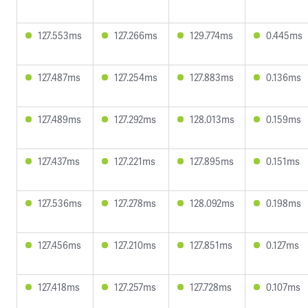
127.553ms
127.266ms
129.774ms
0.445ms
127.487ms
127.254ms
127.883ms
0.136ms
127.489ms
127.292ms
128.013ms
0.159ms
127.437ms
127.221ms
127.895ms
0.151ms
127.536ms
127.278ms
128.092ms
0.198ms
127.456ms
127.210ms
127.851ms
0.127ms
127.418ms
127.257ms
127.728ms
0.107ms