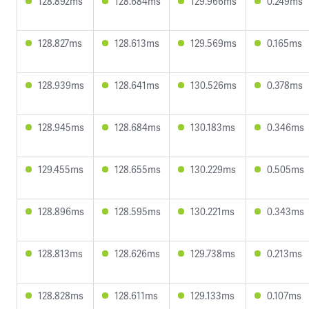
128.892ms
128.684ms
129.966ms
0.249ms
128.827ms
128.613ms
129.569ms
0.165ms
128.939ms
128.641ms
130.526ms
0.378ms
128.945ms
128.684ms
130.183ms
0.346ms
129.455ms
128.655ms
130.229ms
0.505ms
128.896ms
128.595ms
130.221ms
0.343ms
128.813ms
128.626ms
129.738ms
0.213ms
128.828ms
128.611ms
129.133ms
0.107ms