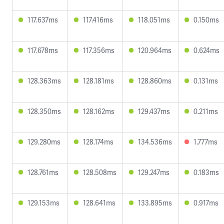
117.637ms
117.416ms
118.051ms
0.150ms
117.678ms
117.356ms
120.964ms
0.624ms
128.363ms
128.181ms
128.860ms
0.131ms
128.350ms
128.162ms
129.437ms
0.211ms
129.280ms
128.174ms
134.536ms
1.777ms
128.761ms
128.508ms
129.247ms
0.183ms
129.153ms
128.641ms
133.895ms
0.917ms