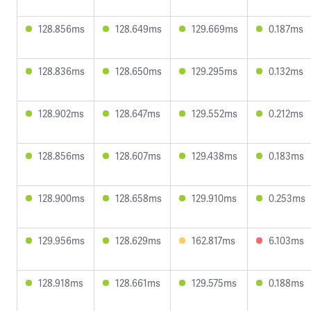
128.856ms
128.649ms
129.669ms
0.187ms
128.836ms
128.650ms
129.295ms
0.132ms
128.902ms
128.647ms
129.552ms
0.212ms
128.856ms
128.607ms
129.438ms
0.183ms
128.900ms
128.658ms
129.910ms
0.253ms
129.956ms
128.629ms
162.817ms
6.103ms
128.918ms
128.661ms
129.575ms
0.188ms