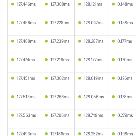
127.446ms
127.308ms
128.121ms
0.148ms
127.456ms
127.228ms
128.047ms
0.158ms
127.468ms
127.239ms
128.287ms
0.177ms
127.474ms
127.216ms
128.177ms
0.170ms
127.451ms
127.302ms
128.019ms
0.126ms
127.513ms
127.266ms
128.056ms
0.178ms
127.563ms
127.296ms
128.749ms
0.279ms
127.493ms
127.186ms
128.252ms
0.198ms