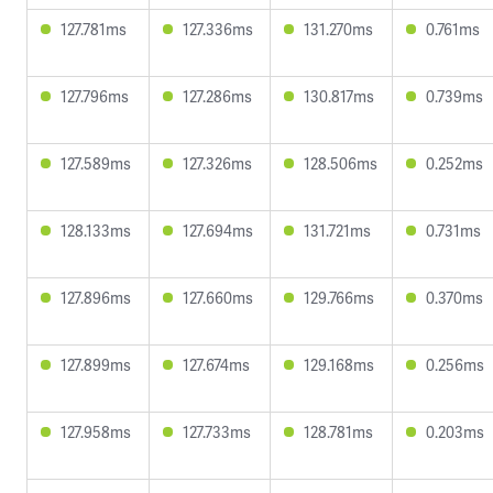
127.781ms
127.336ms
131.270ms
0.761ms
127.796ms
127.286ms
130.817ms
0.739ms
127.589ms
127.326ms
128.506ms
0.252ms
128.133ms
127.694ms
131.721ms
0.731ms
127.896ms
127.660ms
129.766ms
0.370ms
127.899ms
127.674ms
129.168ms
0.256ms
127.958ms
127.733ms
128.781ms
0.203ms