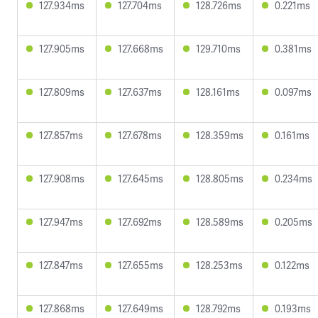
127.934ms
127.704ms
128.726ms
0.221ms
127.905ms
127.668ms
129.710ms
0.381ms
127.809ms
127.637ms
128.161ms
0.097ms
127.857ms
127.678ms
128.359ms
0.161ms
127.908ms
127.645ms
128.805ms
0.234ms
127.947ms
127.692ms
128.589ms
0.205ms
127.847ms
127.655ms
128.253ms
0.122ms
127.868ms
127.649ms
128.792ms
0.193ms