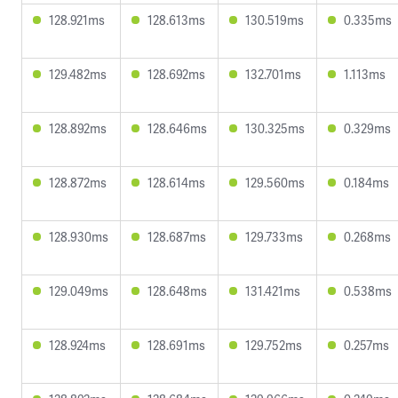
128.921ms
128.613ms
130.519ms
0.335ms
129.482ms
128.692ms
132.701ms
1.113ms
128.892ms
128.646ms
130.325ms
0.329ms
128.872ms
128.614ms
129.560ms
0.184ms
128.930ms
128.687ms
129.733ms
0.268ms
129.049ms
128.648ms
131.421ms
0.538ms
128.924ms
128.691ms
129.752ms
0.257ms