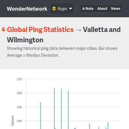
WonderNetwork
Apps
A Note
About
News
Global Ping Statistics
→
Valletta and
Wilmington
Showing historical ping data between major cities. Bar shows
Average ± Median Deviation.
170
160
150
Values
140