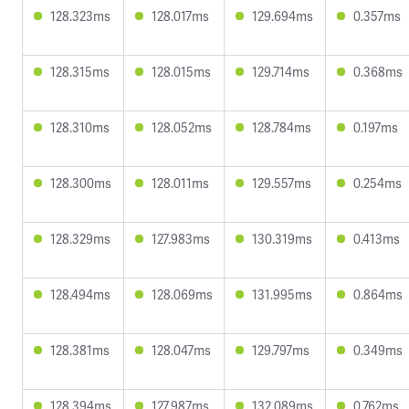
128.323ms
128.017ms
129.694ms
0.357ms
128.315ms
128.015ms
129.714ms
0.368ms
128.310ms
128.052ms
128.784ms
0.197ms
128.300ms
128.011ms
129.557ms
0.254ms
128.329ms
127.983ms
130.319ms
0.413ms
128.494ms
128.069ms
131.995ms
0.864ms
128.381ms
128.047ms
129.797ms
0.349ms
128.394ms
127.987ms
132.089ms
0.762ms