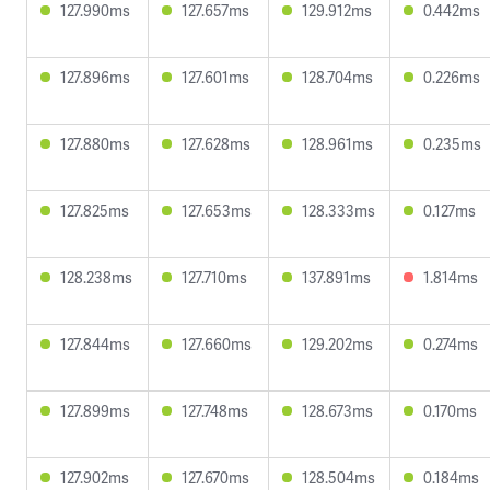
127.990ms
127.657ms
129.912ms
0.442ms
127.896ms
127.601ms
128.704ms
0.226ms
127.880ms
127.628ms
128.961ms
0.235ms
127.825ms
127.653ms
128.333ms
0.127ms
128.238ms
127.710ms
137.891ms
1.814ms
127.844ms
127.660ms
129.202ms
0.274ms
127.899ms
127.748ms
128.673ms
0.170ms
127.902ms
127.670ms
128.504ms
0.184ms