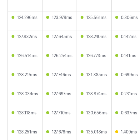
124.296ms
123.978ms
125.561ms
0.306ms
127.832ms
127.645ms
128.240ms
0.142ms
126.514ms
126.254ms
126.773ms
0.141ms
128.215ms
127.746ms
131.385ms
0.699ms
128.034ms
127.697ms
128.874ms
0.231ms
128.118ms
127.710ms
130.656ms
0.637ms
128.251ms
127.678ms
135.018ms
1.409ms