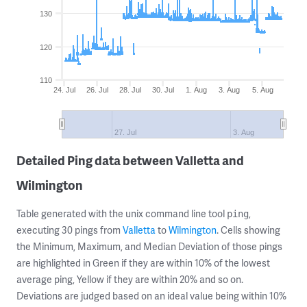
130
120
110
24. Jul
26. Jul
28. Jul
30. Jul
1. Aug
3. Aug
5. Aug
27. Jul
3. Aug
Detailed Ping data between Valletta and
Wilmington
Table generated with the unix command line tool
,
ping
executing 30 pings from
Valletta
to
Wilmington
. Cells showing
the Minimum, Maximum, and Median Deviation of those pings
are highlighted in Green if they are within 10% of the lowest
average ping, Yellow if they are within 20% and so on.
Deviations are judged based on an ideal value being within 10%