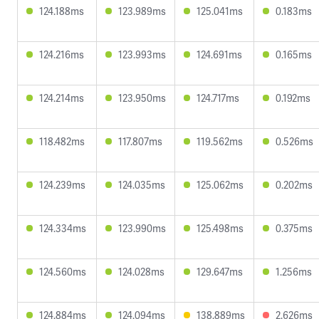
124.188ms
123.989ms
125.041ms
0.183ms
124.216ms
123.993ms
124.691ms
0.165ms
124.214ms
123.950ms
124.717ms
0.192ms
118.482ms
117.807ms
119.562ms
0.526ms
124.239ms
124.035ms
125.062ms
0.202ms
124.334ms
123.990ms
125.498ms
0.375ms
124.560ms
124.028ms
129.647ms
1.256ms
124.884ms
124.094ms
138.889ms
2.626ms