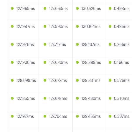
127.965ms
127.663ms
130.526ms
0.493ms
127.987ms
127.590ms
130.164ms
0.485ms
127.921ms
127.717ms
129.137ms
0.266ms
127.900ms
127.630ms
128.389ms
0.166ms
128.099ms
127.672ms
129.831ms
0.526ms
127.855ms
127.678ms
129.480ms
0.310ms
127.927ms
127.704ms
129.465ms
0.337ms