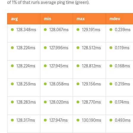
of 1% of that run’s average ping time (green).
avg
min
max
mdev
128.348ms
128.067ms
129.191ms
0.239ms
128.224ms
127.996ms
128.512ms
0.119ms
128.224ms
127.945ms
128.812ms
0.168ms
128.259ms
128.058ms
129.156ms
0.219ms
128.283ms
128.020ms
128.770ms
0.174ms
128.317ms
127.947ms
130.190ms
0.493ms