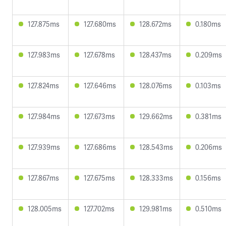
127.875ms
127.680ms
128.672ms
0.180ms
127.983ms
127.678ms
128.437ms
0.209ms
127.824ms
127.646ms
128.076ms
0.103ms
127.984ms
127.673ms
129.662ms
0.381ms
127.939ms
127.686ms
128.543ms
0.206ms
127.867ms
127.675ms
128.333ms
0.156ms
128.005ms
127.702ms
129.981ms
0.510ms