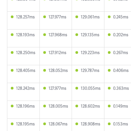
128.257ms
127.977ms
129.061ms
0.245ms
128.193ms
127.968ms
129.135ms
0.202ms
128.250ms
127.912ms
129.223ms
0.267ms
128.405ms
128.052ms
129.787ms
0.406ms
128.242ms
127.977ms
130.055ms
0.363ms
128.196ms
128.005ms
128.602ms
0.149ms
128.195ms
128.067ms
128.908ms
0.153ms