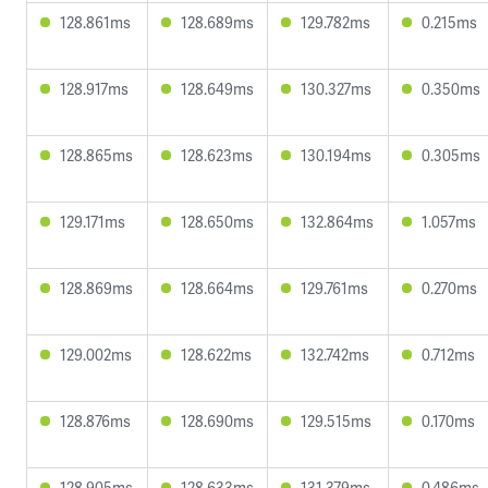
128.861ms
128.689ms
129.782ms
0.215ms
128.917ms
128.649ms
130.327ms
0.350ms
128.865ms
128.623ms
130.194ms
0.305ms
129.171ms
128.650ms
132.864ms
1.057ms
128.869ms
128.664ms
129.761ms
0.270ms
129.002ms
128.622ms
132.742ms
0.712ms
128.876ms
128.690ms
129.515ms
0.170ms
128.905ms
128.633ms
131.379ms
0.486ms