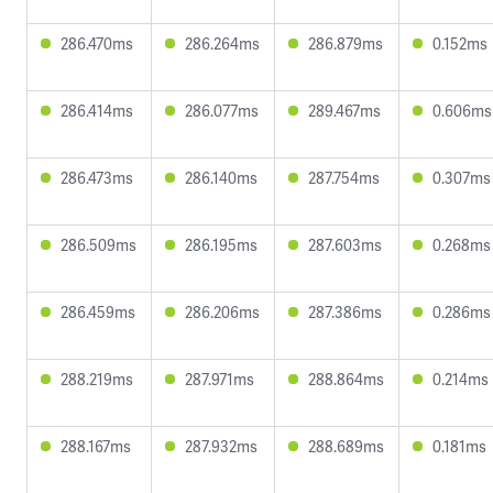
286.470ms
286.264ms
286.879ms
0.152ms
286.414ms
286.077ms
289.467ms
0.606ms
286.473ms
286.140ms
287.754ms
0.307ms
286.509ms
286.195ms
287.603ms
0.268ms
286.459ms
286.206ms
287.386ms
0.286ms
288.219ms
287.971ms
288.864ms
0.214ms
288.167ms
287.932ms
288.689ms
0.181ms