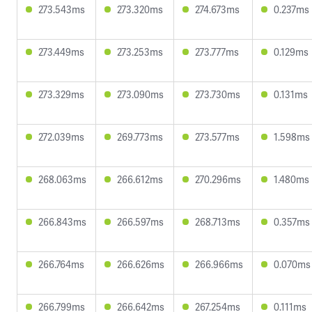
273.543ms
273.320ms
274.673ms
0.237ms
273.449ms
273.253ms
273.777ms
0.129ms
273.329ms
273.090ms
273.730ms
0.131ms
272.039ms
269.773ms
273.577ms
1.598ms
268.063ms
266.612ms
270.296ms
1.480ms
266.843ms
266.597ms
268.713ms
0.357ms
266.764ms
266.626ms
266.966ms
0.070ms
266.799ms
266.642ms
267.254ms
0.111ms