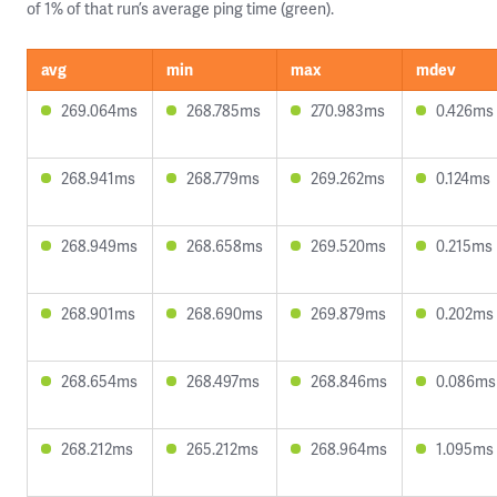
of 1% of that run’s average ping time (green).
avg
min
max
mdev
269.064ms
268.785ms
270.983ms
0.426ms
268.941ms
268.779ms
269.262ms
0.124ms
268.949ms
268.658ms
269.520ms
0.215ms
268.901ms
268.690ms
269.879ms
0.202ms
268.654ms
268.497ms
268.846ms
0.086ms
268.212ms
265.212ms
268.964ms
1.095ms