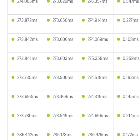
274.065ms
273.626ms
276.357ms
0.547ms
273.872ms
273.650ms
274.914ms
0.227ms
273.842ms
273.606ms
274.069ms
0.108ms
273.841ms
273.603ms
275.359ms
0.359ms
273.735ms
273.500ms
274.519ms
0.193ms
273.693ms
273.469ms
274.319ms
0.145ms
273.780ms
273.549ms
274.696ms
0.214ms
286.442ms
286.178ms
286.976ms
0.172ms