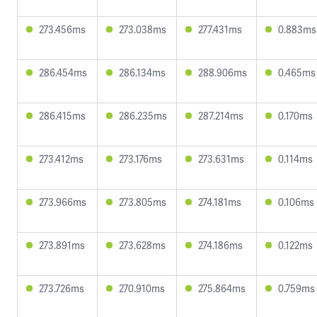
273.456ms
273.038ms
277.431ms
0.883ms
286.454ms
286.134ms
288.906ms
0.465ms
286.415ms
286.235ms
287.214ms
0.170ms
273.412ms
273.176ms
273.631ms
0.114ms
273.966ms
273.805ms
274.181ms
0.106ms
273.891ms
273.628ms
274.186ms
0.122ms
273.726ms
270.910ms
275.864ms
0.759ms