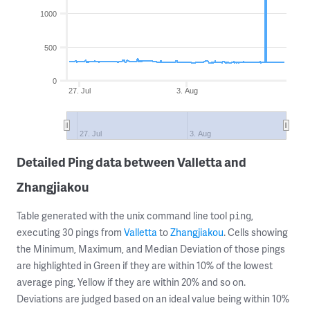
1000
500
0
27. Jul
3. Aug
27. Jul
3. Aug
Detailed Ping data between Valletta and
Zhangjiakou
Table generated with the unix command line tool
,
ping
executing 30 pings from
Valletta
to
Zhangjiakou
. Cells showing
the Minimum, Maximum, and Median Deviation of those pings
are highlighted in Green if they are within 10% of the lowest
average ping, Yellow if they are within 20% and so on.
Deviations are judged based on an ideal value being within 10%