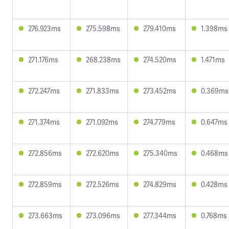
276.923ms
275.598ms
279.410ms
1.398ms
271.176ms
268.238ms
274.520ms
1.471ms
272.247ms
271.833ms
273.452ms
0.369ms
271.374ms
271.092ms
274.779ms
0.647ms
272.856ms
272.620ms
275.340ms
0.468ms
272.859ms
272.526ms
274.829ms
0.428ms
273.663ms
273.096ms
277.344ms
0.768ms