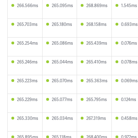
266.566ms
265.095ms
268.869ms
1.545ms
265.703ms
265.180ms
268.158ms
0.693ms
265.254ms
265.086ms
265.439ms
0.076ms
265.246ms
265.044ms
265.410ms
0.078ms
265.223ms
265.070ms
265.363ms
0.069ms
265.229ms
265.077ms
265.795ms
0.124ms
265.330ms
265.034ms
267.319ms
0.458ms
265.895ms
265.118ms
268.400ms
0.972ms