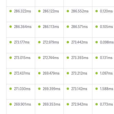
286.322ms
286.122ms
286.552ms
0.120ms
286.364ms
286.113ms
286.571ms
0.105ms
273.177ms
272.979ms
273.442ms
0.098ms
273.015ms
272.744ms
273.393ms
0.131ms
272.437ms
269.479ms
273.212ms
1.097ms
271.030ms
269.399ms
273.142ms
1.588ms
269.901ms
269.353ms
272.942ms
0.773ms