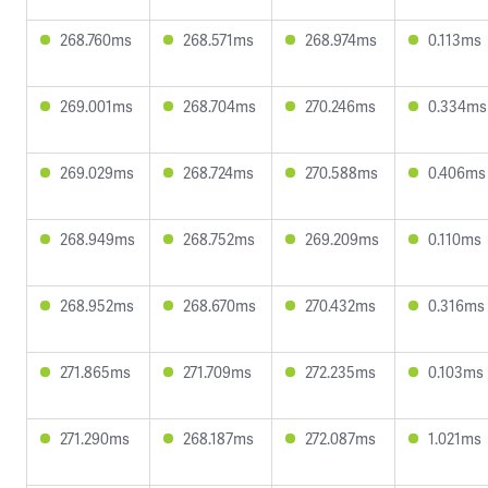
268.760ms
268.571ms
268.974ms
0.113ms
269.001ms
268.704ms
270.246ms
0.334ms
269.029ms
268.724ms
270.588ms
0.406ms
268.949ms
268.752ms
269.209ms
0.110ms
268.952ms
268.670ms
270.432ms
0.316ms
271.865ms
271.709ms
272.235ms
0.103ms
271.290ms
268.187ms
272.087ms
1.021ms