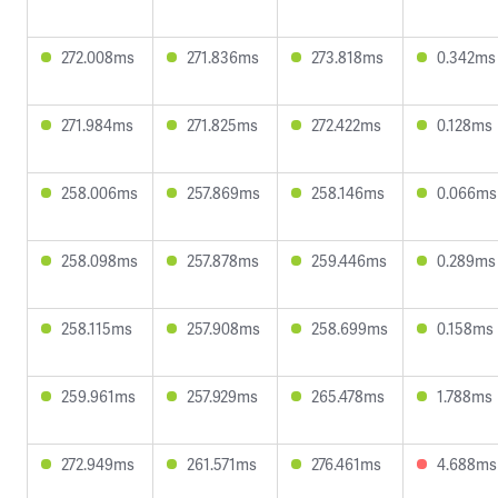
272.008ms
271.836ms
273.818ms
0.342ms
271.984ms
271.825ms
272.422ms
0.128ms
258.006ms
257.869ms
258.146ms
0.066ms
258.098ms
257.878ms
259.446ms
0.289ms
258.115ms
257.908ms
258.699ms
0.158ms
259.961ms
257.929ms
265.478ms
1.788ms
272.949ms
261.571ms
276.461ms
4.688ms