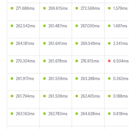
271.686ms
269.615ms
273.569ms
1.579ms
262.542ms
261.487ms
267.030ms
1.497ms
264.181ms
261.641ms
269.549ms
2.341ms
270.304ms
261.678ms
276.915ms
6.504ms
261.917ms
261.559ms
263.248ms
0.362ms
261.794ms
261.509ms
262.405ms
0.188ms
263.162ms
262.783ms
264.628ms
0.418ms