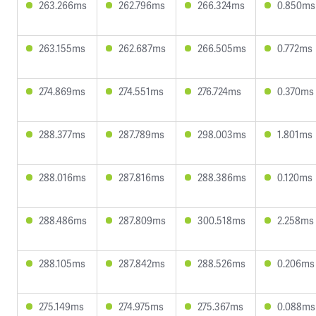
263.266ms
262.796ms
266.324ms
0.850ms
263.155ms
262.687ms
266.505ms
0.772ms
274.869ms
274.551ms
276.724ms
0.370ms
288.377ms
287.789ms
298.003ms
1.801ms
288.016ms
287.816ms
288.386ms
0.120ms
288.486ms
287.809ms
300.518ms
2.258ms
288.105ms
287.842ms
288.526ms
0.206ms
275.149ms
274.975ms
275.367ms
0.088ms