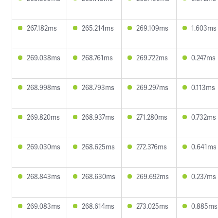
267.182ms
265.214ms
269.109ms
1.603ms
269.038ms
268.761ms
269.722ms
0.247ms
268.998ms
268.793ms
269.297ms
0.113ms
269.820ms
268.937ms
271.280ms
0.732ms
269.030ms
268.625ms
272.376ms
0.641ms
268.843ms
268.630ms
269.692ms
0.237ms
269.083ms
268.614ms
273.025ms
0.885ms