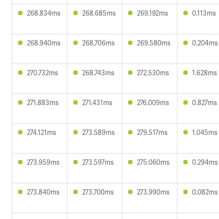
268.834ms
268.685ms
269.192ms
0.113ms
268.940ms
268.706ms
269.580ms
0.204ms
270.732ms
268.743ms
272.530ms
1.628ms
271.883ms
271.431ms
276.009ms
0.827ms
274.121ms
273.589ms
279.517ms
1.045ms
273.959ms
273.597ms
275.060ms
0.294ms
273.840ms
273.700ms
273.990ms
0.082ms