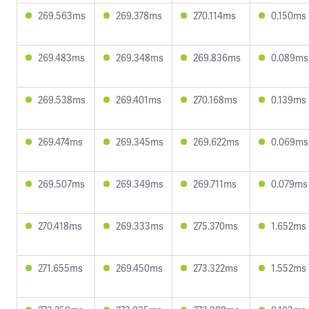
269.563ms
269.378ms
270.114ms
0.150ms
269.483ms
269.348ms
269.836ms
0.089ms
269.538ms
269.401ms
270.168ms
0.139ms
269.474ms
269.345ms
269.622ms
0.069ms
269.507ms
269.349ms
269.711ms
0.079ms
270.418ms
269.333ms
275.370ms
1.652ms
271.655ms
269.450ms
273.322ms
1.552ms