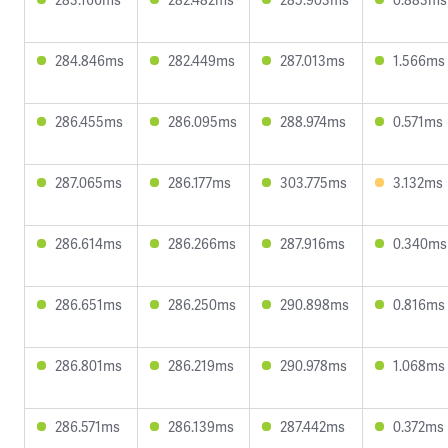
284.846ms
282.449ms
287.013ms
1.566ms
286.455ms
286.095ms
288.974ms
0.571ms
287.065ms
286.177ms
303.775ms
3.132ms
286.614ms
286.266ms
287.916ms
0.340ms
286.651ms
286.250ms
290.898ms
0.816ms
286.801ms
286.219ms
290.978ms
1.068ms
286.571ms
286.139ms
287.442ms
0.372ms