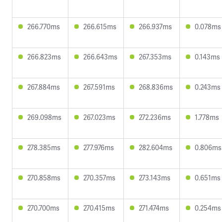
266.770ms
266.615ms
266.937ms
0.078ms
266.823ms
266.643ms
267.353ms
0.143ms
267.884ms
267.591ms
268.836ms
0.243ms
269.098ms
267.023ms
272.236ms
1.778ms
278.385ms
277.976ms
282.604ms
0.806ms
270.858ms
270.357ms
273.143ms
0.651ms
270.700ms
270.415ms
271.474ms
0.254ms