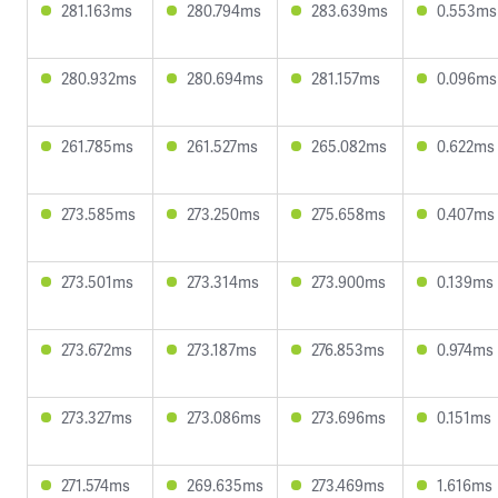
281.163ms
280.794ms
283.639ms
0.553ms
280.932ms
280.694ms
281.157ms
0.096ms
261.785ms
261.527ms
265.082ms
0.622ms
273.585ms
273.250ms
275.658ms
0.407ms
273.501ms
273.314ms
273.900ms
0.139ms
273.672ms
273.187ms
276.853ms
0.974ms
273.327ms
273.086ms
273.696ms
0.151ms
271.574ms
269.635ms
273.469ms
1.616ms