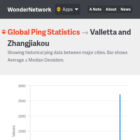
WonderNetwork
Apps
A Note
About
News
Global Ping Statistics
→
Valletta and
Zhangjiakou
Showing historical ping data between major cities. Bar shows
Average ± Median Deviation.
3000
2500
2000
Values
1500