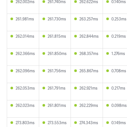
262.002ms
261.740ms
262.622ms
0.140ms
261.981ms
261.730ms
263.257ms
0.253ms
262.014ms
261.815ms
262.844ms
0.219ms
262.366ms
261.850ms
268.357ms
1.276ms
262.096ms
261.756ms
265.867ms
0.708ms
262.053ms
261.791ms
262.921ms
0.217ms
262.023ms
261.801ms
262.229ms
0.098ms
273.803ms
273.553ms
274.343ms
0.149ms