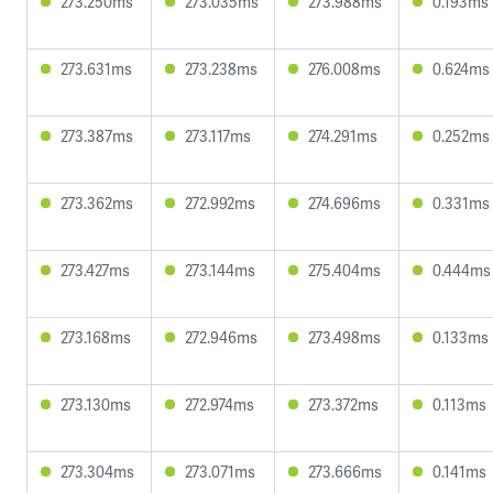
273.250ms
273.035ms
273.988ms
0.193ms
273.631ms
273.238ms
276.008ms
0.624ms
273.387ms
273.117ms
274.291ms
0.252ms
273.362ms
272.992ms
274.696ms
0.331ms
273.427ms
273.144ms
275.404ms
0.444ms
273.168ms
272.946ms
273.498ms
0.133ms
273.130ms
272.974ms
273.372ms
0.113ms
273.304ms
273.071ms
273.666ms
0.141ms