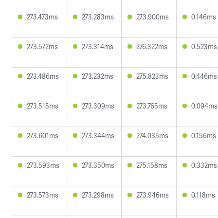
273.473ms
273.283ms
273.900ms
0.146ms
273.572ms
273.314ms
276.322ms
0.523ms
273.486ms
273.232ms
275.823ms
0.446ms
273.515ms
273.309ms
273.765ms
0.094ms
273.601ms
273.344ms
274.035ms
0.156ms
273.593ms
273.350ms
275.158ms
0.332ms
273.573ms
273.298ms
273.946ms
0.118ms