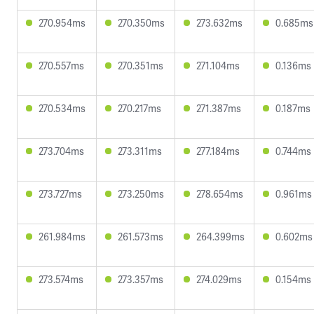
270.954ms
270.350ms
273.632ms
0.685ms
270.557ms
270.351ms
271.104ms
0.136ms
270.534ms
270.217ms
271.387ms
0.187ms
273.704ms
273.311ms
277.184ms
0.744ms
273.727ms
273.250ms
278.654ms
0.961ms
261.984ms
261.573ms
264.399ms
0.602ms
273.574ms
273.357ms
274.029ms
0.154ms