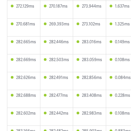
272.129ms
270.187ms
273.944ms
1.637ms
270.681ms
269.393ms
273.102ms
1.325ms
282.665ms
282.446ms
283.016ms
0.149ms
282.669ms
282.503ms
283.059ms
0.108ms
282.626ms
282.491ms
282.856ms
0.084ms
282.688ms
282.477ms
283.408ms
0.228ms
282.602ms
282.442ms
282.983ms
0.108ms
283.166ms
282.482ms
285.903ms
0.883ms