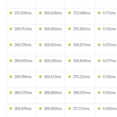
270.208ms
269.638ms
272.588ms
0.713ms
269.753ms
269.600ms
270.382ms
0.135ms
269.724ms
269.601ms
269.873ms
0.075ms
269.693ms
269.565ms
269.858ms
0.077ms
269.766ms
269.612ms
270.322ms
0.142ms
289.070ms
288.889ms
289.425ms
0.102ms
269.974ms
269.600ms
271.515ms
0.360ms