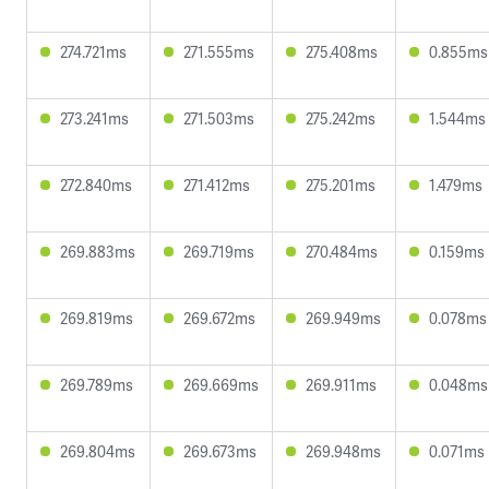
274.721ms
271.555ms
275.408ms
0.855ms
273.241ms
271.503ms
275.242ms
1.544ms
272.840ms
271.412ms
275.201ms
1.479ms
269.883ms
269.719ms
270.484ms
0.159ms
269.819ms
269.672ms
269.949ms
0.078ms
269.789ms
269.669ms
269.911ms
0.048ms
269.804ms
269.673ms
269.948ms
0.071ms