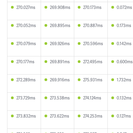
270.027ms
269.908ms
270.173ms
0.072ms
270.052ms
269.895ms
270.887ms
0.173ms
270.079ms
269.926ms
270.596ms
0.142ms
270.177ms
269.891ms
272.495ms
0.600ms
272.289ms
269.916ms
275.931ms
1.732ms
273.729ms
273.538ms
274.124ms
0.132ms
273.832ms
273.622ms
274.253ms
0.127ms