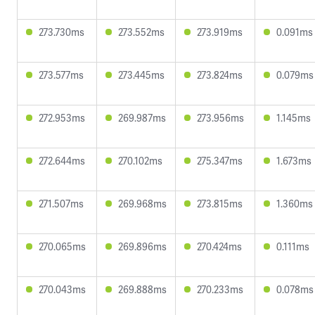
273.730ms
273.552ms
273.919ms
0.091ms
273.577ms
273.445ms
273.824ms
0.079ms
272.953ms
269.987ms
273.956ms
1.145ms
272.644ms
270.102ms
275.347ms
1.673ms
271.507ms
269.968ms
273.815ms
1.360ms
270.065ms
269.896ms
270.424ms
0.111ms
270.043ms
269.888ms
270.233ms
0.078ms