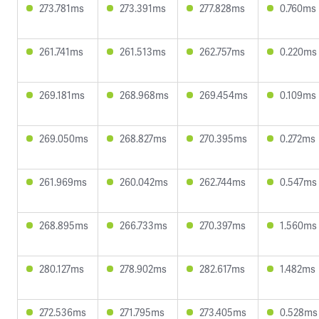
273.781ms
273.391ms
277.828ms
0.760ms
261.741ms
261.513ms
262.757ms
0.220ms
269.181ms
268.968ms
269.454ms
0.109ms
269.050ms
268.827ms
270.395ms
0.272ms
261.969ms
260.042ms
262.744ms
0.547ms
268.895ms
266.733ms
270.397ms
1.560ms
280.127ms
278.902ms
282.617ms
1.482ms
272.536ms
271.795ms
273.405ms
0.528ms