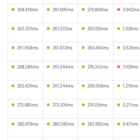
268.418ms
261.695ms
274.809ms
3.942ms
262.230ms
261.572ms
267.095ms
1.024ms
261.958ms
261.612ms
264.465ms
0.526ms
268.586ms
261.544ms
276.353ms
7.109ms
262.429ms
261.544ms
266.058ms
1.218ms
273.485ms
273.206ms
274.156ms
0.211ms
280.979ms
280.585ms
282.995ms
0.471ms