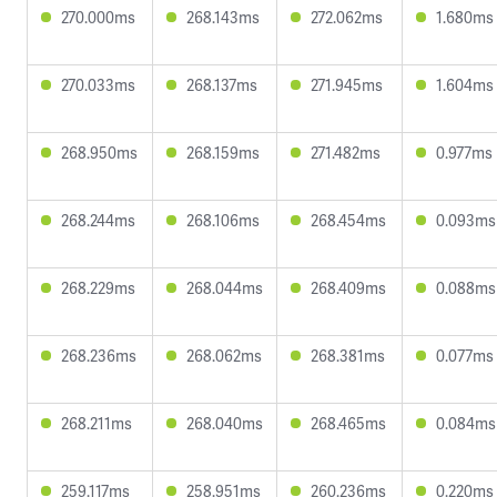
270.000ms
268.143ms
272.062ms
1.680ms
270.033ms
268.137ms
271.945ms
1.604ms
268.950ms
268.159ms
271.482ms
0.977ms
268.244ms
268.106ms
268.454ms
0.093ms
268.229ms
268.044ms
268.409ms
0.088ms
268.236ms
268.062ms
268.381ms
0.077ms
268.211ms
268.040ms
268.465ms
0.084ms
259.117ms
258.951ms
260.236ms
0.220ms