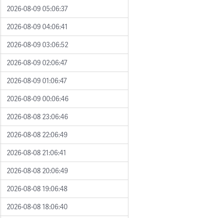
2026-08-09 05:06:37
2026-08-09 04:06:41
2026-08-09 03:06:52
2026-08-09 02:06:47
2026-08-09 01:06:47
2026-08-09 00:06:46
2026-08-08 23:06:46
2026-08-08 22:06:49
2026-08-08 21:06:41
2026-08-08 20:06:49
2026-08-08 19:06:48
2026-08-08 18:06:40