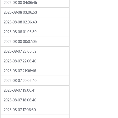
2026-08-08 04:06:45
2026-08-08 03:06:53
2026-08-08 02:06:40
2026-08-08 01:06:50
2026-08-08 00:07:05
2026-08-07 23:06:52
2026-08-07 22:06:40
2026-08-07 21:06:46
2026-08-07 20:06:40
2026-08-07 19:06:41
2026-08-07 18:06:40
2026-08-07 17:06:50