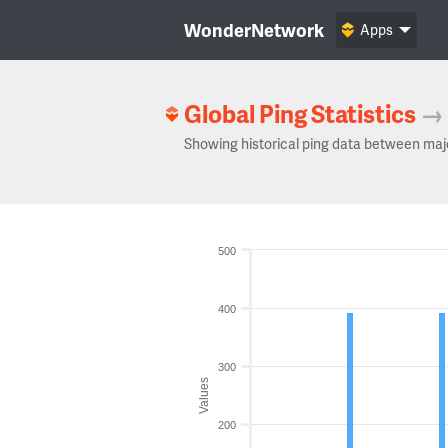
WonderNetwork
Apps
Global Ping Statistics
→
Showing historical ping data between maj
500
400
300
Values
200