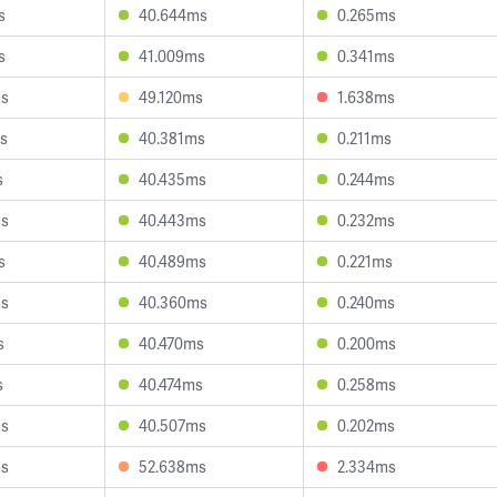
s
40.644ms
0.265ms
s
41.009ms
0.341ms
ms
49.120ms
1.638ms
s
40.381ms
0.211ms
s
40.435ms
0.244ms
ms
40.443ms
0.232ms
s
40.489ms
0.221ms
ms
40.360ms
0.240ms
s
40.470ms
0.200ms
s
40.474ms
0.258ms
ms
40.507ms
0.202ms
ms
52.638ms
2.334ms