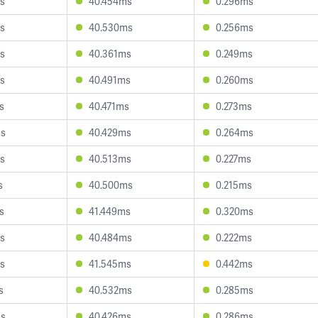
s
40.454ms
0.296ms
s
40.530ms
0.256ms
s
40.361ms
0.249ms
s
40.491ms
0.260ms
s
40.471ms
0.273ms
ms
40.429ms
0.264ms
s
40.513ms
0.227ms
s
40.500ms
0.215ms
s
41.449ms
0.320ms
s
40.484ms
0.222ms
s
41.545ms
0.442ms
s
40.532ms
0.285ms
ms
40.426ms
0.286ms