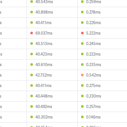
ms
40.543ms
0.259ms
s
40.898ms
0.278ms
s
40.411ms
0.226ms
s
69.037ms
5.222ms
s
40.513ms
0.245ms
ms
40.423ms
0.222ms
s
40.610ms
0.235ms
s
42.732ms
0.542ms
s
40.411ms
0.275ms
s
40.448ms
0.230ms
s
40.492ms
0.257ms
s
40.302ms
0.146ms