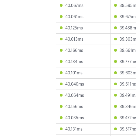
40.067ms
39.595
40.061ms
39.675m
40.125ms
39.488m
40.013ms
39.303
40.166ms
39.661m
40.134ms
39.777m
40.101ms
39.603
40.040ms
39.611m
40.064ms
39.491m
40.156ms
39.346
40.035ms
39.472m
40.131ms
39.517m