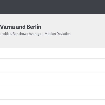
Varna and Berlin
or cities. Bar shows Average ± Median Deviation.