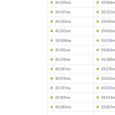
40.036ms
39.409m
40.031ms
39.331m
40.035ms
39.465m
40.302ms
39.410m
39.968ms
39.529m
40.105ms
39.456m
40.374ms
39.389
40.081ms
39.574m
40.019ms
39.432m
40.331ms
39.572m
40.184ms
39.634
40.085ms
39.607m