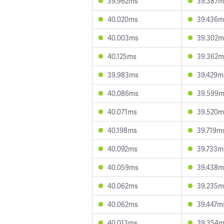
39.962ms
39.387m
40.020ms
39.436m
40.003ms
39.302m
40.125ms
39.362m
39.983ms
39.429m
40.086ms
39.599
40.071ms
39.520m
40.198ms
39.719m
40.092ms
39.733m
40.059ms
39.438m
40.062ms
39.235m
40.062ms
39.447m
40.013ms
39.354