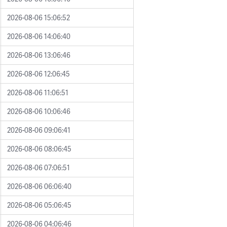
2026-08-06 15:06:52
2026-08-06 14:06:40
2026-08-06 13:06:46
2026-08-06 12:06:45
2026-08-06 11:06:51
2026-08-06 10:06:46
2026-08-06 09:06:41
2026-08-06 08:06:45
2026-08-06 07:06:51
2026-08-06 06:06:40
2026-08-06 05:06:45
2026-08-06 04:06:46