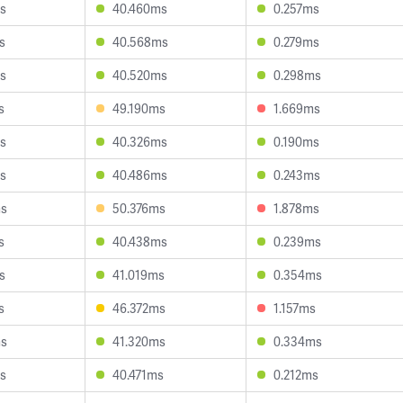
s
40.460ms
0.257ms
s
40.568ms
0.279ms
s
40.520ms
0.298ms
s
49.190ms
1.669ms
s
40.326ms
0.190ms
s
40.486ms
0.243ms
ms
50.376ms
1.878ms
s
40.438ms
0.239ms
s
41.019ms
0.354ms
s
46.372ms
1.157ms
ms
41.320ms
0.334ms
s
40.471ms
0.212ms