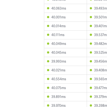
40.063ms
39.493m
40.001ms
39.501m
40.014ms
39.401m
40.111ms
39.537m
40.049ms
39.482m
40.045ms
39.525m
39.993ms
39.456m
40.021ms
39.408m
40.554ms
39.565
40.075ms
39.477m
39.891ms
39.379m
39.970ms
39.398