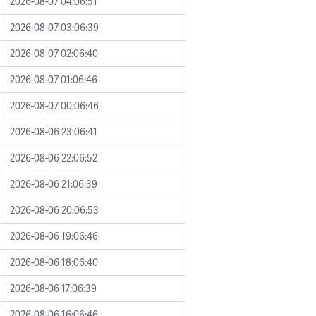
2026-08-07 04:06:51
2026-08-07 03:06:39
2026-08-07 02:06:40
2026-08-07 01:06:46
2026-08-07 00:06:46
2026-08-06 23:06:41
2026-08-06 22:06:52
2026-08-06 21:06:39
2026-08-06 20:06:53
2026-08-06 19:06:46
2026-08-06 18:06:40
2026-08-06 17:06:39
2026-08-06 16:06:46