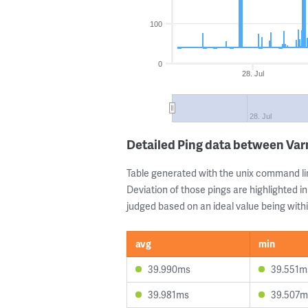
100
0
28. Jul
28. Jul
Detailed Ping data between Var
Table generated with the unix command li
Deviation of those pings are highlighted in
judged based on an ideal value being withi
avg
min
39.990ms
39.551m
39.981ms
39.507m