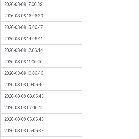
2026-08-08 17:06:39
2026-08-08 16:06:39
2026-08-08 15:06:47
2026-08-08 14:06:41
2026-08-08 12:06:44
2026-08-08 11:06:46
2026-08-08 10:06:46
2026-08-08 09:06:40
2026-08-08 08:06:46
2026-08-08 07:06:41
2026-08-08 06:06:46
2026-08-08 05:06:37