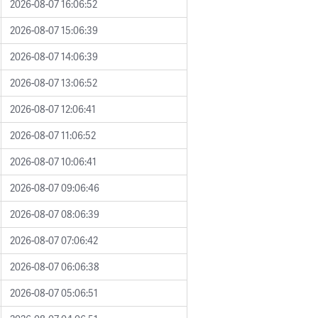
2026-08-07 16:06:52
2026-08-07 15:06:39
2026-08-07 14:06:39
2026-08-07 13:06:52
2026-08-07 12:06:41
2026-08-07 11:06:52
2026-08-07 10:06:41
2026-08-07 09:06:46
2026-08-07 08:06:39
2026-08-07 07:06:42
2026-08-07 06:06:38
2026-08-07 05:06:51