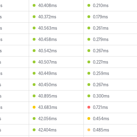
ms
40.408ms
0.210ms
s
40.372ms
0.179ms
s
40.563ms
0.261ms
ms
40.458ms
0.279ms
s
40.542ms
0.267ms
s
40.507ms
0.227ms
ms
40.449ms
0.259ms
s
40.450ms
0.267ms
s
40.895ms
0.300ms
ms
43.683ms
0.721ms
s
42.056ms
0.454ms
s
42.404ms
0.485ms