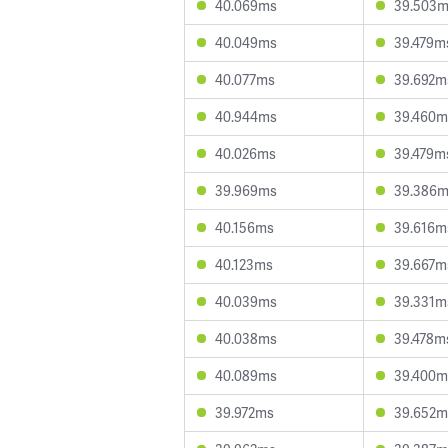
40.069ms
39.503
40.049ms
39.479m
40.077ms
39.692m
40.944ms
39.460m
40.026ms
39.479m
39.969ms
39.386
40.156ms
39.616m
40.123ms
39.667m
40.039ms
39.331m
40.038ms
39.478m
40.089ms
39.400m
39.972ms
39.652m