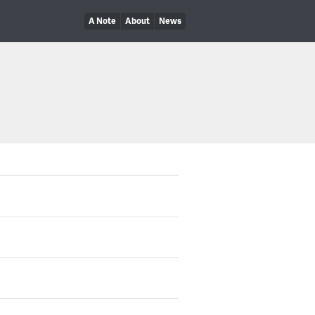
A Note
About
News