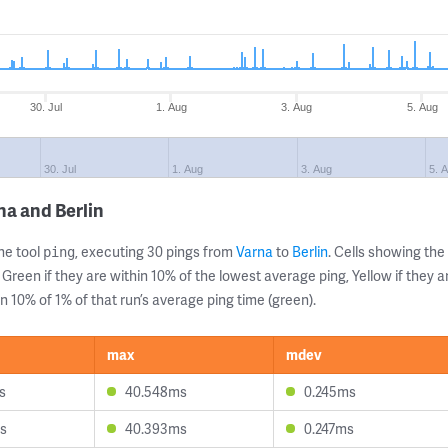
30. Jul
1. Aug
3. Aug
5. Aug
30. Jul
1. Aug
3. Aug
5. 
na and Berlin
ne tool
, executing 30 pings from
Varna
to
Berlin
. Cells showing t
ping
 Green if they are within 10% of the lowest average ping, Yellow if they 
n 10% of 1% of that run’s average ping time (green).
max
mdev
s
40.548ms
0.245ms
s
40.393ms
0.247ms