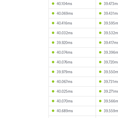
40.104ms
39.473m
40.069ms
39.431m
40.416ms
39.595
40.032ms
39.532m
39.920ms
39.417m
40.074ms
39.396
40.076ms
39.720m
39.979ms
39.550
40.067ms
39.731m
40.025ms
39.271m
40.070ms
39.566
40.689ms
39.559