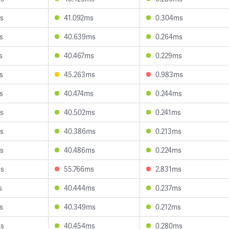
s
41.092ms
0.304ms
s
40.639ms
0.264ms
s
40.467ms
0.229ms
s
45.263ms
0.983ms
s
40.474ms
0.244ms
s
40.502ms
0.241ms
s
40.386ms
0.213ms
s
40.486ms
0.224ms
ms
55.766ms
2.831ms
s
40.444ms
0.237ms
s
40.349ms
0.212ms
ms
40.454ms
0.280ms