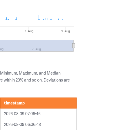
7. Aug
9. Aug
Aug
7. Aug
he Minimum, Maximum, and Median
are within 20% and so on. Deviations are
timestamp
2026-08-09 07:06:46
2026-08-09 06:06:48