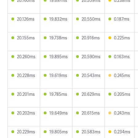
20.160ms
19.697ms
20.559ms
0.238ms
20.126ms
19.832ms
20.550ms
0.187ms
20.155ms
19.738ms
20.916ms
0.225ms
20.260ms
19.895ms
20.590ms
0.163ms
20.228ms
19.619ms
20.543ms
0.245ms
20.201ms
19.785ms
20.629ms
0.205ms
20.202ms
19.649ms
20.615ms
0.243ms
20.229ms
19.805ms
20.583ms
0.234ms