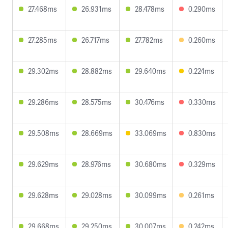
27.468ms
26.931ms
28.478ms
0.290ms
27.285ms
26.717ms
27.782ms
0.260ms
29.302ms
28.882ms
29.640ms
0.224ms
29.286ms
28.575ms
30.476ms
0.330ms
29.508ms
28.669ms
33.069ms
0.830ms
29.629ms
28.976ms
30.680ms
0.329ms
29.628ms
29.028ms
30.099ms
0.261ms
29.668ms
29.250ms
30.007ms
0.242ms