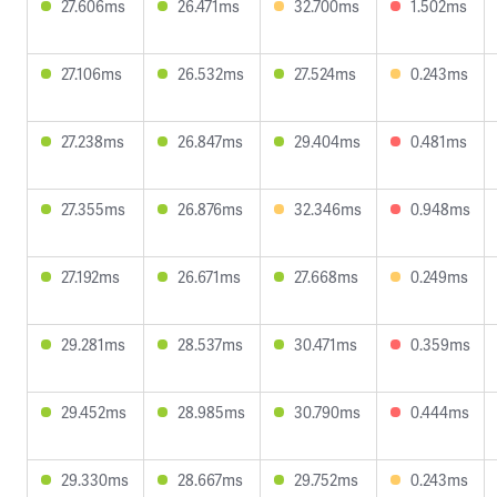
27.606ms
26.471ms
32.700ms
1.502ms
27.106ms
26.532ms
27.524ms
0.243ms
27.238ms
26.847ms
29.404ms
0.481ms
27.355ms
26.876ms
32.346ms
0.948ms
27.192ms
26.671ms
27.668ms
0.249ms
29.281ms
28.537ms
30.471ms
0.359ms
29.452ms
28.985ms
30.790ms
0.444ms
29.330ms
28.667ms
29.752ms
0.243ms