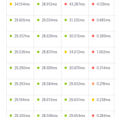
34.154ms
28.912ms
43.287ms
4.129ms
29.605ms
29.034ms
31.325ms
0.485ms
29.357ms
28.629ms
30.515ms
0.389ms
29.526ms
28.837ms
34.512ms
1.062ms
29.290ms
28.929ms
30.670ms
0.314ms
29.293ms
28.584ms
29.932ms
0.278ms
29.194ms
28.613ms
29.631ms
0.238ms
29.305ms
28.596ms
29.654ms
0.284ms