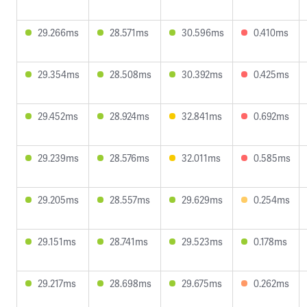
29.266ms
28.571ms
30.596ms
0.410ms
29.354ms
28.508ms
30.392ms
0.425ms
29.452ms
28.924ms
32.841ms
0.692ms
29.239ms
28.576ms
32.011ms
0.585ms
29.205ms
28.557ms
29.629ms
0.254ms
29.151ms
28.741ms
29.523ms
0.178ms
29.217ms
28.698ms
29.675ms
0.262ms