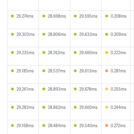
29.274ms
28.698ms
29.595ms
0.208ms
29.303ms
28.806ms
29.632ms
0.209ms
29.235ms
28.742ms
29.660ms
0.222ms
29.185ms
28.537ms
29.613ms
0.281ms
29.261ms
28.893ms
29.678ms
0.255ms
29.283ms
28.862ms
29.660ms
0.244ms
29.168ms
28.484ms
29.540ms
0.272ms