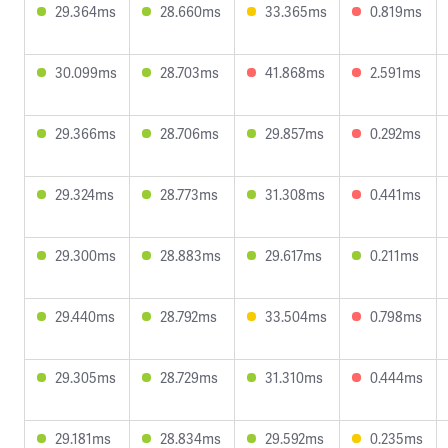
29.364ms
28.660ms
33.365ms
0.819ms
30.099ms
28.703ms
41.868ms
2.591ms
29.366ms
28.706ms
29.857ms
0.292ms
29.324ms
28.773ms
31.308ms
0.441ms
29.300ms
28.883ms
29.617ms
0.211ms
29.440ms
28.792ms
33.504ms
0.798ms
29.305ms
28.729ms
31.310ms
0.444ms
29.181ms
28.834ms
29.592ms
0.235ms