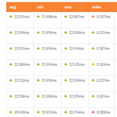
avg
min
max
mdev
22.015ms
21.448ms
22.487ms
0.307ms
22.104ms
21.619ms
22.506ms
0.231ms
22.015ms
21.616ms
22.414ms
0.187ms
22.080ms
21.554ms
22.525ms
0.243ms
22.132ms
21.618ms
22.569ms
0.227ms
22.158ms
21.558ms
22.579ms
0.241ms
20.142ms
19.510ms
20.734ms
0.289ms