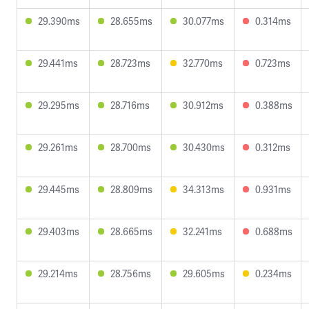
29.390ms
28.655ms
30.077ms
0.314ms
29.441ms
28.723ms
32.770ms
0.723ms
29.295ms
28.716ms
30.912ms
0.388ms
29.261ms
28.700ms
30.430ms
0.312ms
29.445ms
28.809ms
34.313ms
0.931ms
29.403ms
28.665ms
32.241ms
0.688ms
29.214ms
28.756ms
29.605ms
0.234ms