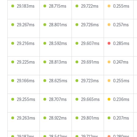
29.183ms
28.715ms
29.722ms
0.255ms
29.267ms
28.801ms
29.726ms
0.257ms
29.216ms
28.592ms
29.607ms
0.285ms
29.225ms
28.813ms
29.691ms
0.247ms
29.166ms
28.625ms
29.723ms
0.255ms
29.255ms
28.707ms
29.665ms
0.236ms
29.263ms
28.922ms
29.801ms
0.207ms
29.187ms
28.542ms
29.712ms
0.280ms