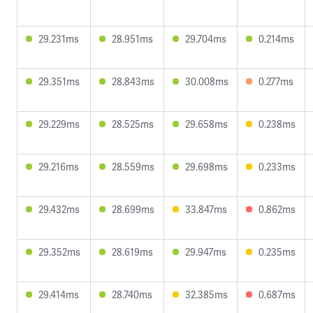
29.231ms
28.951ms
29.704ms
0.214ms
29.351ms
28.843ms
30.008ms
0.277ms
29.229ms
28.525ms
29.658ms
0.238ms
29.216ms
28.559ms
29.698ms
0.233ms
29.432ms
28.699ms
33.847ms
0.862ms
29.352ms
28.619ms
29.947ms
0.235ms
29.414ms
28.740ms
32.385ms
0.687ms