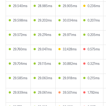
29.540ms
28.985ms
29.905ms
0.236ms
29.598ms
29.202ms
30.034ms
0.207ms
29.572ms
29.274ms
29.971ms
0.205ms
29.760ms
29.047ms
32.428ms
0.575ms
29.704ms
29.115ms
30.882ms
0.327ms
29.585ms
29.063ms
29.918ms
0.215ms
29.939ms
29.061ms
39.501ms
1.792ms