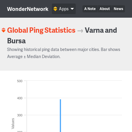
WonderNetwork
Apps
A Note
About
News
Global Ping Statistics
→
Varna and
Bursa
Showing historical ping data between major cities. Bar shows
Average ± Median Deviation.
500
400
300
Values