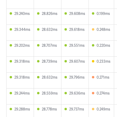
29.240ms
28.826ms
29.608ms
0.199ms
29.344ms
28.632ms
29.618ms
0.248ms
29.202ms
28.707ms
29.551ms
0.220ms
29.318ms
28.739ms
29.607ms
0.233ms
29.318ms
28.632ms
29.796ms
0.271ms
29.244ms
28.559ms
29.636ms
0.274ms
29.288ms
28.778ms
29.737ms
0.249ms