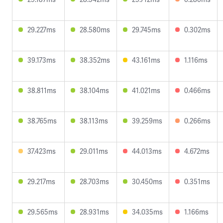
29.227ms
28.580ms
29.745ms
0.302ms
39.173ms
38.352ms
43.161ms
1.116ms
38.811ms
38.104ms
41.021ms
0.466ms
38.765ms
38.113ms
39.259ms
0.266ms
37.423ms
29.011ms
44.013ms
4.672ms
29.217ms
28.703ms
30.450ms
0.351ms
29.565ms
28.931ms
34.035ms
1.166ms