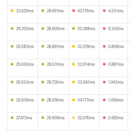
32.629ms
28.491ms
43.179ms
4.531ms
29.303ms
28.600ms
30.288ms
0.342ms
29.583ms
28.891ms
32.378ms
0.808ms
29.630ms
28.519ms
32.014ms
0.887ms
29.552ms
28.729ms
33.061ms
1.043ms
29.636ms
28.676ms
34.177ms
1.066ms
27.473ms
26.609ms
32.076ms
0.992ms