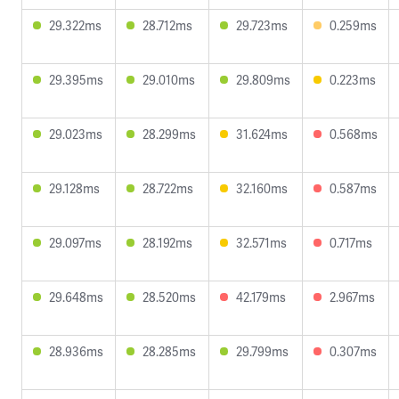
29.322ms
28.712ms
29.723ms
0.259ms
29.395ms
29.010ms
29.809ms
0.223ms
29.023ms
28.299ms
31.624ms
0.568ms
29.128ms
28.722ms
32.160ms
0.587ms
29.097ms
28.192ms
32.571ms
0.717ms
29.648ms
28.520ms
42.179ms
2.967ms
28.936ms
28.285ms
29.799ms
0.307ms