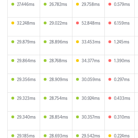
27.446ms
26.782ms
29.758ms
0.579ms
32.248ms
29.022ms
52.848ms
6.159ms
29.879ms
28.896ms
33.453ms
1.245ms
29.864ms
28.768ms
34.377ms
1.390ms
29.356ms
28.909ms
30.059ms
0.297ms
29.323ms
28.754ms
30.924ms
0.433ms
29.340ms
28.854ms
30.357ms
0.310ms
29.185ms
28.693ms
29.542ms
0.224ms