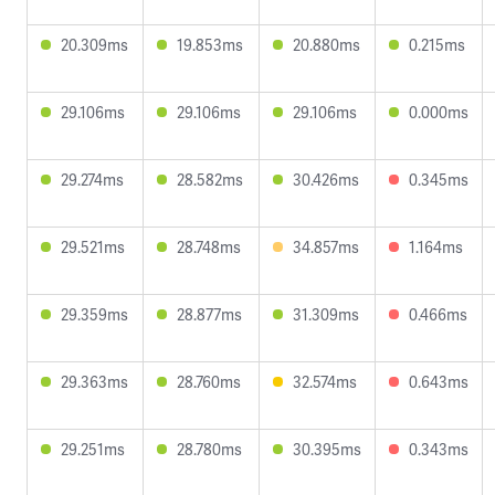
20.309ms
19.853ms
20.880ms
0.215ms
29.106ms
29.106ms
29.106ms
0.000ms
29.274ms
28.582ms
30.426ms
0.345ms
29.521ms
28.748ms
34.857ms
1.164ms
29.359ms
28.877ms
31.309ms
0.466ms
29.363ms
28.760ms
32.574ms
0.643ms
29.251ms
28.780ms
30.395ms
0.343ms