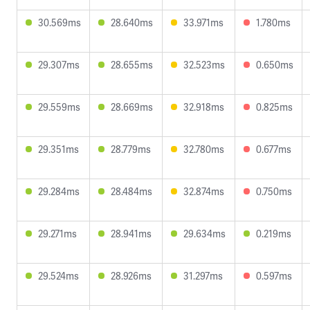
30.569ms
28.640ms
33.971ms
1.780ms
29.307ms
28.655ms
32.523ms
0.650ms
29.559ms
28.669ms
32.918ms
0.825ms
29.351ms
28.779ms
32.780ms
0.677ms
29.284ms
28.484ms
32.874ms
0.750ms
29.271ms
28.941ms
29.634ms
0.219ms
29.524ms
28.926ms
31.297ms
0.597ms