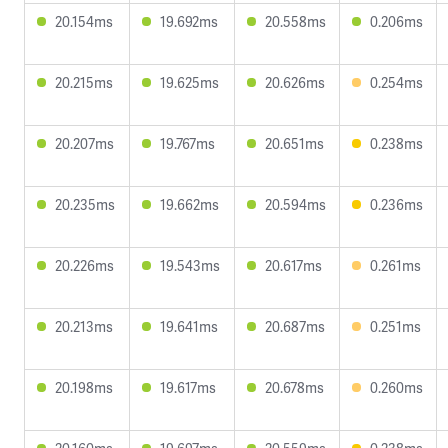
20.154ms
19.692ms
20.558ms
0.206ms
20.215ms
19.625ms
20.626ms
0.254ms
20.207ms
19.767ms
20.651ms
0.238ms
20.235ms
19.662ms
20.594ms
0.236ms
20.226ms
19.543ms
20.617ms
0.261ms
20.213ms
19.641ms
20.687ms
0.251ms
20.198ms
19.617ms
20.678ms
0.260ms