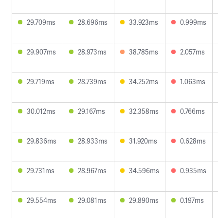
29.709ms
28.696ms
33.923ms
0.999ms
29.907ms
28.973ms
38.785ms
2.057ms
29.719ms
28.739ms
34.252ms
1.063ms
30.012ms
29.167ms
32.358ms
0.766ms
29.836ms
28.933ms
31.920ms
0.628ms
29.731ms
28.967ms
34.596ms
0.935ms
29.554ms
29.081ms
29.890ms
0.197ms