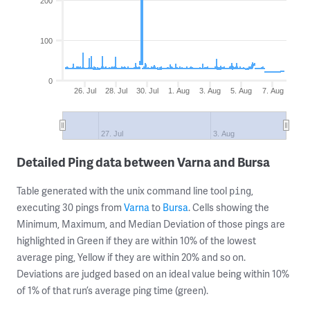
200
100
0
26. Jul
28. Jul
30. Jul
1. Aug
3. Aug
5. Aug
7. Aug
27. Jul
3. Aug
Detailed Ping data between Varna and Bursa
Table generated with the unix command line tool
,
ping
executing 30 pings from
Varna
to
Bursa
. Cells showing the
Minimum, Maximum, and Median Deviation of those pings are
highlighted in Green if they are within 10% of the lowest
average ping, Yellow if they are within 20% and so on.
Deviations are judged based on an ideal value being within 10%
of 1% of that run’s average ping time (green).