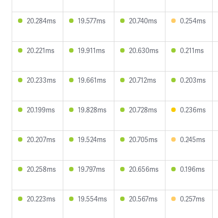
20.284ms
19.577ms
20.740ms
0.254ms
20.221ms
19.911ms
20.630ms
0.211ms
20.233ms
19.661ms
20.712ms
0.203ms
20.199ms
19.828ms
20.728ms
0.236ms
20.207ms
19.524ms
20.705ms
0.245ms
20.258ms
19.797ms
20.656ms
0.196ms
20.223ms
19.554ms
20.567ms
0.257ms