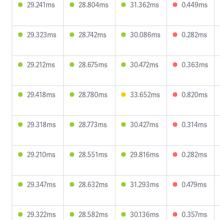
29.241ms
28.804ms
31.362ms
0.449ms
29.323ms
28.742ms
30.086ms
0.282ms
29.212ms
28.675ms
30.472ms
0.363ms
29.418ms
28.780ms
33.652ms
0.820ms
29.318ms
28.773ms
30.427ms
0.314ms
29.210ms
28.551ms
29.816ms
0.282ms
29.347ms
28.632ms
31.293ms
0.479ms
29.322ms
28.582ms
30.136ms
0.357ms