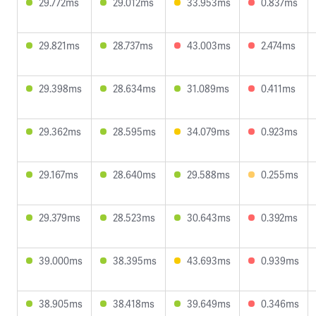
29.772ms
29.012ms
33.953ms
0.837ms
29.821ms
28.737ms
43.003ms
2.474ms
29.398ms
28.634ms
31.089ms
0.411ms
29.362ms
28.595ms
34.079ms
0.923ms
29.167ms
28.640ms
29.588ms
0.255ms
29.379ms
28.523ms
30.643ms
0.392ms
39.000ms
38.395ms
43.693ms
0.939ms
38.905ms
38.418ms
39.649ms
0.346ms