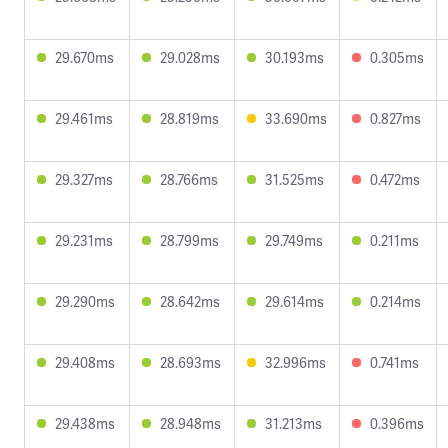
29.670ms
29.028ms
30.193ms
0.305ms
29.461ms
28.819ms
33.690ms
0.827ms
29.327ms
28.766ms
31.525ms
0.472ms
29.231ms
28.799ms
29.749ms
0.211ms
29.290ms
28.642ms
29.614ms
0.214ms
29.408ms
28.693ms
32.996ms
0.741ms
29.438ms
28.948ms
31.213ms
0.396ms