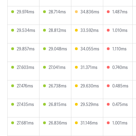
29.974ms
28.714ms
34.836ms
1.487ms
29.534ms
28.812ms
33.592ms
1.010ms
29.857ms
29.048ms
34.055ms
1.110ms
27.603ms
27.041ms
31.371ms
0.740ms
27.476ms
26.738ms
29.630ms
0.485ms
27.435ms
26.815ms
29.529ms
0.475ms
27.681ms
26.836ms
31.146ms
1.001ms