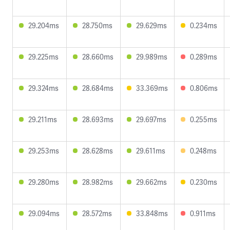
29.204ms
28.750ms
29.629ms
0.234ms
29.225ms
28.660ms
29.989ms
0.289ms
29.324ms
28.684ms
33.369ms
0.806ms
29.211ms
28.693ms
29.697ms
0.255ms
29.253ms
28.628ms
29.611ms
0.248ms
29.280ms
28.982ms
29.662ms
0.230ms
29.094ms
28.572ms
33.848ms
0.911ms