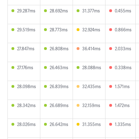
29.287ms
28.692ms
31.377ms
0.455ms
29.519ms
28.773ms
32.924ms
0.866ms
27.847ms
26.808ms
36.414ms
2.033ms
27.176ms
26.463ms
28.088ms
0.338ms
28.098ms
26.839ms
32.435ms
1.571ms
28.342ms
26.689ms
32.159ms
1.472ms
28.026ms
26.642ms
31.355ms
1.335ms