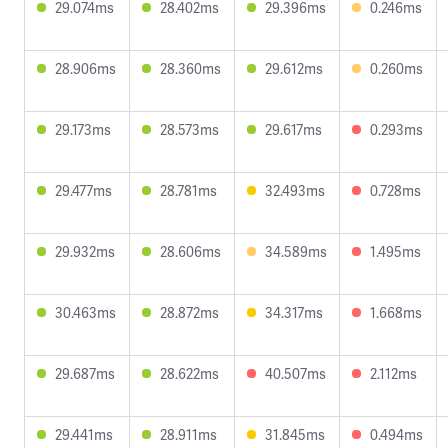
29.074ms
28.402ms
29.396ms
0.246ms
28.906ms
28.360ms
29.612ms
0.260ms
29.173ms
28.573ms
29.617ms
0.293ms
29.477ms
28.781ms
32.493ms
0.728ms
29.932ms
28.606ms
34.589ms
1.495ms
30.463ms
28.872ms
34.317ms
1.668ms
29.687ms
28.622ms
40.507ms
2.112ms
29.441ms
28.911ms
31.845ms
0.494ms