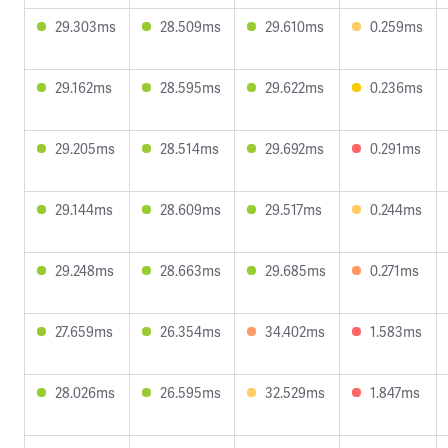
29.303ms
28.509ms
29.610ms
0.259ms
29.162ms
28.595ms
29.622ms
0.236ms
29.205ms
28.514ms
29.692ms
0.291ms
29.144ms
28.609ms
29.517ms
0.244ms
29.248ms
28.663ms
29.685ms
0.271ms
27.659ms
26.354ms
34.402ms
1.583ms
28.026ms
26.595ms
32.529ms
1.847ms