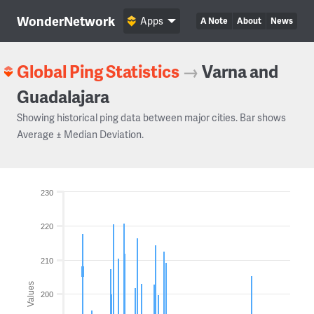
WonderNetwork
Apps
A Note
About
News
Global Ping Statistics
→
Varna and
Guadalajara
Showing historical ping data between major cities. Bar shows
Average ± Median Deviation.
230
220
210
Values
200