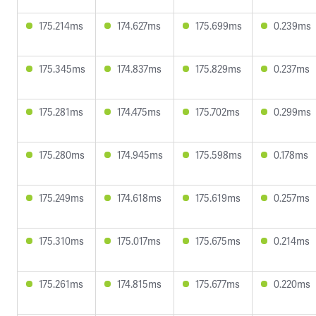
175.214ms
174.627ms
175.699ms
0.239ms
175.345ms
174.837ms
175.829ms
0.237ms
175.281ms
174.475ms
175.702ms
0.299ms
175.280ms
174.945ms
175.598ms
0.178ms
175.249ms
174.618ms
175.619ms
0.257ms
175.310ms
175.017ms
175.675ms
0.214ms
175.261ms
174.815ms
175.677ms
0.220ms