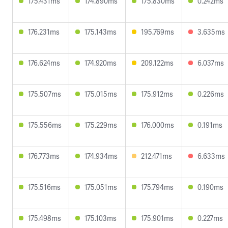
175.431ms
174.890ms
175.830ms
0.242ms
176.231ms
175.143ms
195.769ms
3.635ms
176.624ms
174.920ms
209.122ms
6.037ms
175.507ms
175.015ms
175.912ms
0.226ms
175.556ms
175.229ms
176.000ms
0.191ms
176.773ms
174.934ms
212.471ms
6.633ms
175.516ms
175.051ms
175.794ms
0.190ms
175.498ms
175.103ms
175.901ms
0.227ms