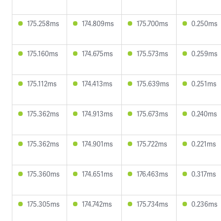
175.258ms
174.809ms
175.700ms
0.250ms
175.160ms
174.675ms
175.573ms
0.259ms
175.112ms
174.413ms
175.639ms
0.251ms
175.362ms
174.913ms
175.673ms
0.240ms
175.362ms
174.901ms
175.722ms
0.221ms
175.360ms
174.651ms
176.463ms
0.317ms
175.305ms
174.742ms
175.734ms
0.236ms