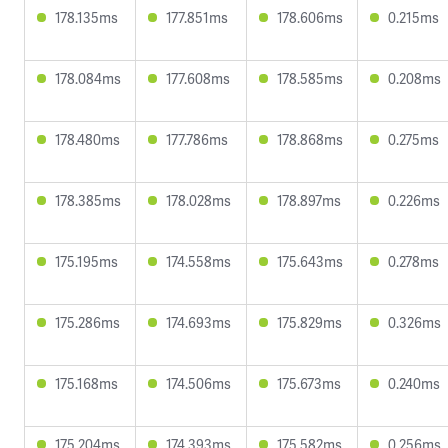
178.135ms
177.851ms
178.606ms
0.215ms
178.084ms
177.608ms
178.585ms
0.208ms
178.480ms
177.786ms
178.868ms
0.275ms
178.385ms
178.028ms
178.897ms
0.226ms
175.195ms
174.558ms
175.643ms
0.278ms
175.286ms
174.693ms
175.829ms
0.326ms
175.168ms
174.506ms
175.673ms
0.240ms
175.204ms
174.393ms
175.582ms
0.256ms