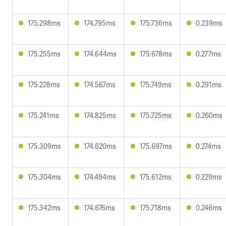
175.298ms
174.795ms
175.736ms
0.239ms
175.255ms
174.644ms
175.678ms
0.277ms
175.228ms
174.567ms
175.749ms
0.291ms
175.241ms
174.825ms
175.725ms
0.260ms
175.309ms
174.620ms
175.697ms
0.274ms
175.304ms
174.494ms
175.612ms
0.229ms
175.342ms
174.676ms
175.718ms
0.246ms