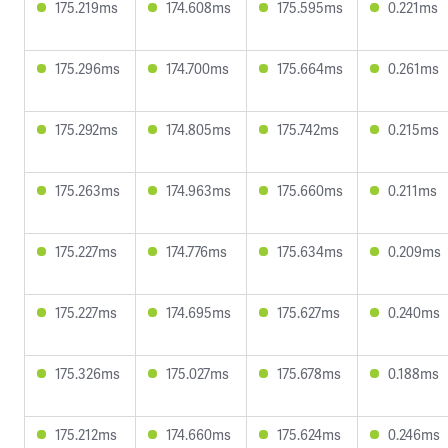
175.219ms
174.608ms
175.595ms
0.221ms
175.296ms
174.700ms
175.664ms
0.261ms
175.292ms
174.805ms
175.742ms
0.215ms
175.263ms
174.963ms
175.660ms
0.211ms
175.227ms
174.776ms
175.634ms
0.209ms
175.227ms
174.695ms
175.627ms
0.240ms
175.326ms
175.027ms
175.678ms
0.188ms
175.212ms
174.660ms
175.624ms
0.246ms