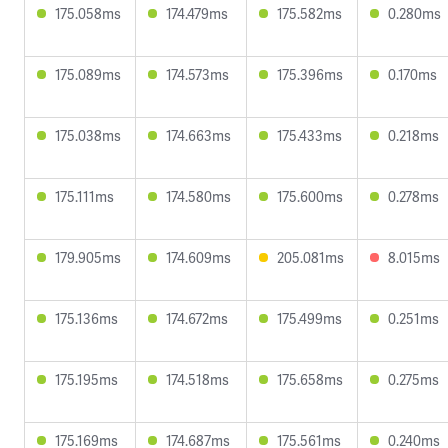
175.058ms
174.479ms
175.582ms
0.280ms
175.089ms
174.573ms
175.396ms
0.170ms
175.038ms
174.663ms
175.433ms
0.218ms
175.111ms
174.580ms
175.600ms
0.278ms
179.905ms
174.609ms
205.081ms
8.015ms
175.136ms
174.672ms
175.499ms
0.251ms
175.195ms
174.518ms
175.658ms
0.275ms
175.169ms
174.687ms
175.561ms
0.240ms