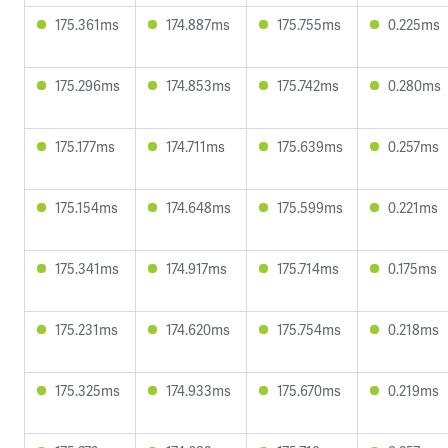
175.361ms
174.887ms
175.755ms
0.225ms
175.296ms
174.853ms
175.742ms
0.280ms
175.177ms
174.711ms
175.639ms
0.257ms
175.154ms
174.648ms
175.599ms
0.221ms
175.341ms
174.917ms
175.714ms
0.175ms
175.231ms
174.620ms
175.754ms
0.218ms
175.325ms
174.933ms
175.670ms
0.219ms