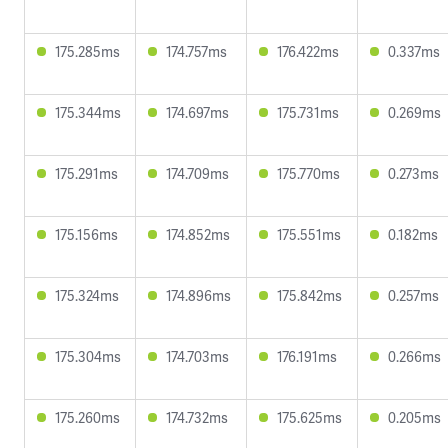
175.285ms
174.757ms
176.422ms
0.337ms
175.344ms
174.697ms
175.731ms
0.269ms
175.291ms
174.709ms
175.770ms
0.273ms
175.156ms
174.852ms
175.551ms
0.182ms
175.324ms
174.896ms
175.842ms
0.257ms
175.304ms
174.703ms
176.191ms
0.266ms
175.260ms
174.732ms
175.625ms
0.205ms