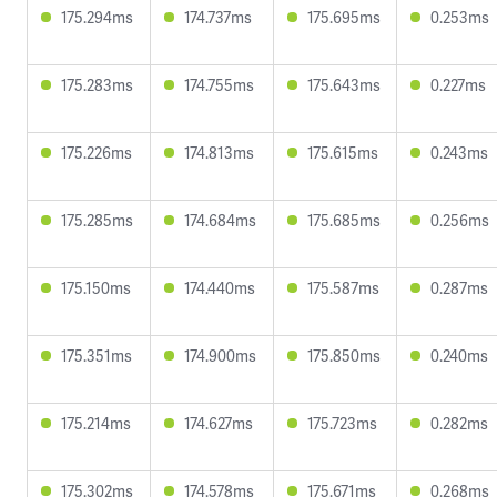
175.294ms
174.737ms
175.695ms
0.253ms
175.283ms
174.755ms
175.643ms
0.227ms
175.226ms
174.813ms
175.615ms
0.243ms
175.285ms
174.684ms
175.685ms
0.256ms
175.150ms
174.440ms
175.587ms
0.287ms
175.351ms
174.900ms
175.850ms
0.240ms
175.214ms
174.627ms
175.723ms
0.282ms
175.302ms
174.578ms
175.671ms
0.268ms