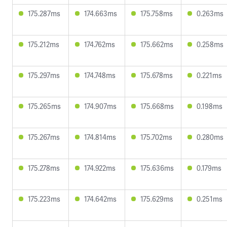
175.287ms
174.663ms
175.758ms
0.263ms
175.212ms
174.762ms
175.662ms
0.258ms
175.297ms
174.748ms
175.678ms
0.221ms
175.265ms
174.907ms
175.668ms
0.198ms
175.267ms
174.814ms
175.702ms
0.280ms
175.278ms
174.922ms
175.636ms
0.179ms
175.223ms
174.642ms
175.629ms
0.251ms