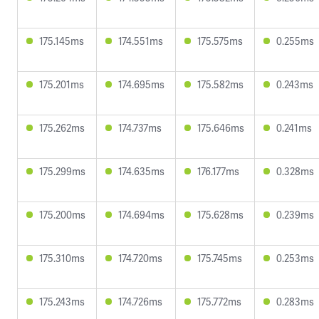
175.145ms
174.551ms
175.575ms
0.255ms
175.201ms
174.695ms
175.582ms
0.243ms
175.262ms
174.737ms
175.646ms
0.241ms
175.299ms
174.635ms
176.177ms
0.328ms
175.200ms
174.694ms
175.628ms
0.239ms
175.310ms
174.720ms
175.745ms
0.253ms
175.243ms
174.726ms
175.772ms
0.283ms