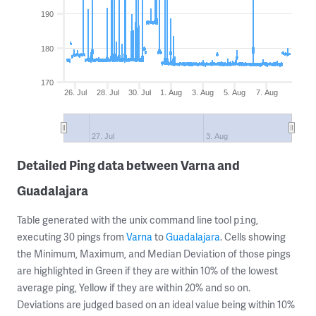
190
180
170
26. Jul
28. Jul
30. Jul
1. Aug
3. Aug
5. Aug
7. Aug
27. Jul
3. Aug
Detailed Ping data between Varna and
Guadalajara
Table generated with the unix command line tool
,
ping
executing 30 pings from
Varna
to
Guadalajara
. Cells showing
the Minimum, Maximum, and Median Deviation of those pings
are highlighted in Green if they are within 10% of the lowest
average ping, Yellow if they are within 20% and so on.
Deviations are judged based on an ideal value being within 10%