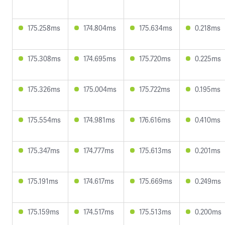
175.258ms
174.804ms
175.634ms
0.218ms
175.308ms
174.695ms
175.720ms
0.225ms
175.326ms
175.004ms
175.722ms
0.195ms
175.554ms
174.981ms
176.616ms
0.410ms
175.347ms
174.777ms
175.613ms
0.201ms
175.191ms
174.617ms
175.669ms
0.249ms
175.159ms
174.517ms
175.513ms
0.200ms