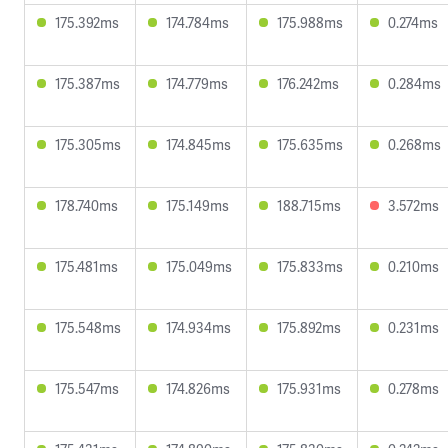
175.392ms
174.784ms
175.988ms
0.274ms
175.387ms
174.779ms
176.242ms
0.284ms
175.305ms
174.845ms
175.635ms
0.268ms
178.740ms
175.149ms
188.715ms
3.572ms
175.481ms
175.049ms
175.833ms
0.210ms
175.548ms
174.934ms
175.892ms
0.231ms
175.547ms
174.826ms
175.931ms
0.278ms