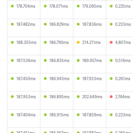
178.704ms
178.071ms
179.095ms
0.225ms
187.482ms
186.829ms
187.836ms
0.233ms
188.355ms
186.790ms
214.211ms
4.807ms
187.536ms
186.835ms
189.957ms
0.516ms
187.450ms
186.943ms
187.933ms
0.261ms
187.953ms
186.895ms
202.649ms
2.744ms
187.404ms
186.915ms
187.859ms
0.233ms
187.451ms
186.967ms
187.882ms
0.265ms