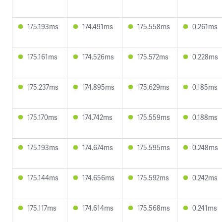
175.193ms
174.491ms
175.558ms
0.261ms
175.161ms
174.526ms
175.572ms
0.228ms
175.237ms
174.895ms
175.629ms
0.185ms
175.170ms
174.742ms
175.559ms
0.188ms
175.193ms
174.674ms
175.595ms
0.248ms
175.144ms
174.656ms
175.592ms
0.242ms
175.117ms
174.614ms
175.568ms
0.241ms