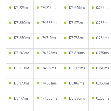
175.225ms
174.715ms
175.649ms
0.255ms
175.350ms
174.558ms
175.973ms
0.286ms
175.350ms
174.712ms
175.755ms
0.264ms
175.243ms
174.623ms
175.820ms
0.275ms
175.319ms
174.927ms
175.609ms
0.220ms
175.370ms
174.681ms
176.867ms
0.353ms
175.177ms
174.655ms
175.656ms
0.268ms