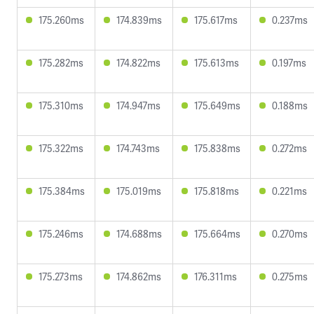
175.260ms
174.839ms
175.617ms
0.237ms
175.282ms
174.822ms
175.613ms
0.197ms
175.310ms
174.947ms
175.649ms
0.188ms
175.322ms
174.743ms
175.838ms
0.272ms
175.384ms
175.019ms
175.818ms
0.221ms
175.246ms
174.688ms
175.664ms
0.270ms
175.273ms
174.862ms
176.311ms
0.275ms