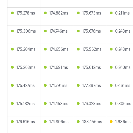
175.278ms
174.882ms
175.673ms
0.211ms
175.306ms
174.746ms
175.676ms
0.243ms
175.204ms
174.656ms
175.562ms
0.243ms
175.263ms
174.691ms
175.612ms
0.240ms
175.427ms
174.791ms
177.387ms
0.461ms
175.182ms
174.458ms
176.023ms
0.306ms
176.616ms
174.806ms
183.456ms
1.986ms