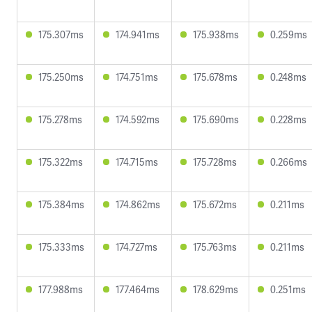
175.307ms
174.941ms
175.938ms
0.259ms
175.250ms
174.751ms
175.678ms
0.248ms
175.278ms
174.592ms
175.690ms
0.228ms
175.322ms
174.715ms
175.728ms
0.266ms
175.384ms
174.862ms
175.672ms
0.211ms
175.333ms
174.727ms
175.763ms
0.211ms
177.988ms
177.464ms
178.629ms
0.251ms