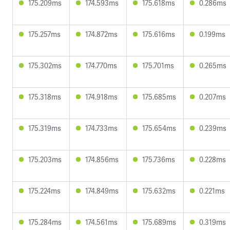
175.209ms
174.593ms
175.618ms
0.286ms
175.257ms
174.872ms
175.616ms
0.199ms
175.302ms
174.770ms
175.701ms
0.265ms
175.318ms
174.918ms
175.685ms
0.207ms
175.319ms
174.733ms
175.654ms
0.239ms
175.203ms
174.856ms
175.736ms
0.228ms
175.224ms
174.849ms
175.632ms
0.221ms
175.284ms
174.561ms
175.689ms
0.319ms