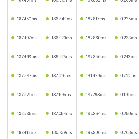
187.450ms
186.849ms
187.817ms
0.235ms
187.497ms
186.920ms
187.860ms
0.233ms
187.463ms
186.925ms
187.856ms
0.243ms
187.587ms
187.016ms
191.429ms
0.740ms
187.521ms
187.106ms
187.798ms
0.191ms
187.535ms
187.094ms
187.864ms
0.250ms
187.418ms
186.739ms
187.906ms
0.268ms