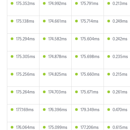
175.352ms
174.992ms
175.791ms
0.213ms
175.138ms
174.661ms
175.714ms
0.249ms
175.294ms
174.582ms
175.604ms
0.242ms
175.305ms
174.878ms
175.698ms
0.235ms
175.256ms
174.825ms
175.660ms
0.215ms
175.264ms
174.703ms
175.671ms
0.261ms
177.169ms
176.396ms
179.349ms
0.470ms
176.064ms
175.099ms
177.206ms
0.615ms