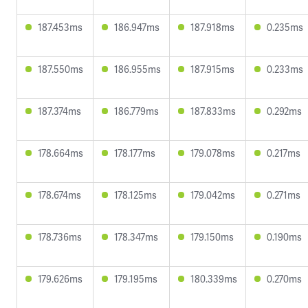
187.453ms
186.947ms
187.918ms
0.235ms
187.550ms
186.955ms
187.915ms
0.233ms
187.374ms
186.779ms
187.833ms
0.292ms
178.664ms
178.177ms
179.078ms
0.217ms
178.674ms
178.125ms
179.042ms
0.271ms
178.736ms
178.347ms
179.150ms
0.190ms
179.626ms
179.195ms
180.339ms
0.270ms