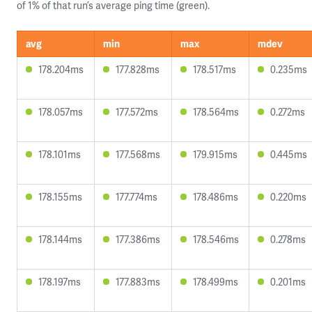
of 1% of that run’s average ping time (green).
avg
min
max
mdev
178.204ms
177.828ms
178.517ms
0.235ms
178.057ms
177.572ms
178.564ms
0.272ms
178.101ms
177.568ms
179.915ms
0.445ms
178.155ms
177.774ms
178.486ms
0.220ms
178.144ms
177.386ms
178.546ms
0.278ms
178.197ms
177.883ms
178.499ms
0.201ms