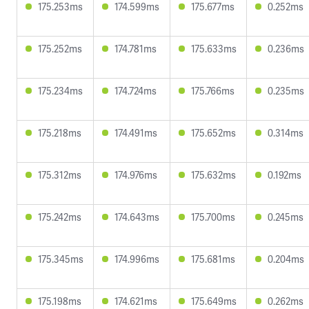
175.253ms
174.599ms
175.677ms
0.252ms
175.252ms
174.781ms
175.633ms
0.236ms
175.234ms
174.724ms
175.766ms
0.235ms
175.218ms
174.491ms
175.652ms
0.314ms
175.312ms
174.976ms
175.632ms
0.192ms
175.242ms
174.643ms
175.700ms
0.245ms
175.345ms
174.996ms
175.681ms
0.204ms
175.198ms
174.621ms
175.649ms
0.262ms