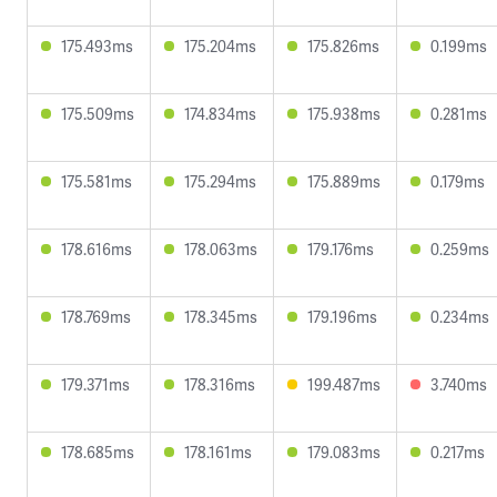
175.493ms
175.204ms
175.826ms
0.199ms
175.509ms
174.834ms
175.938ms
0.281ms
175.581ms
175.294ms
175.889ms
0.179ms
178.616ms
178.063ms
179.176ms
0.259ms
178.769ms
178.345ms
179.196ms
0.234ms
179.371ms
178.316ms
199.487ms
3.740ms
178.685ms
178.161ms
179.083ms
0.217ms