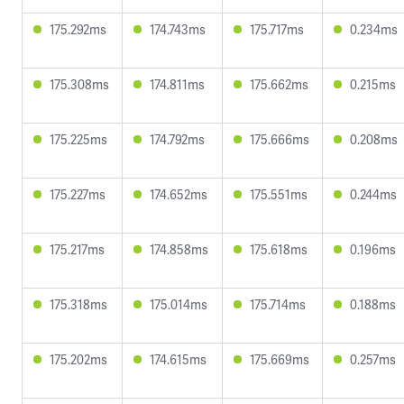
175.292ms
174.743ms
175.717ms
0.234ms
175.308ms
174.811ms
175.662ms
0.215ms
175.225ms
174.792ms
175.666ms
0.208ms
175.227ms
174.652ms
175.551ms
0.244ms
175.217ms
174.858ms
175.618ms
0.196ms
175.318ms
175.014ms
175.714ms
0.188ms
175.202ms
174.615ms
175.669ms
0.257ms