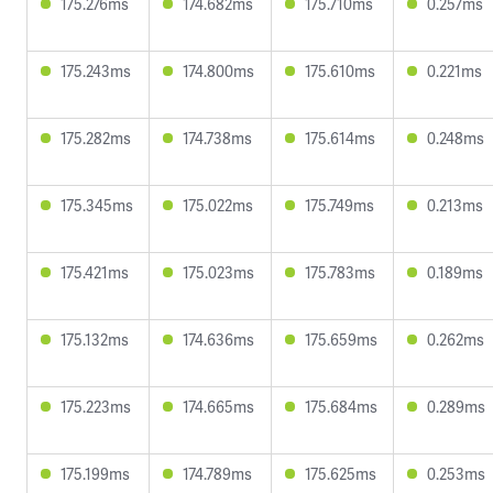
175.276ms
174.682ms
175.710ms
0.257ms
175.243ms
174.800ms
175.610ms
0.221ms
175.282ms
174.738ms
175.614ms
0.248ms
175.345ms
175.022ms
175.749ms
0.213ms
175.421ms
175.023ms
175.783ms
0.189ms
175.132ms
174.636ms
175.659ms
0.262ms
175.223ms
174.665ms
175.684ms
0.289ms
175.199ms
174.789ms
175.625ms
0.253ms