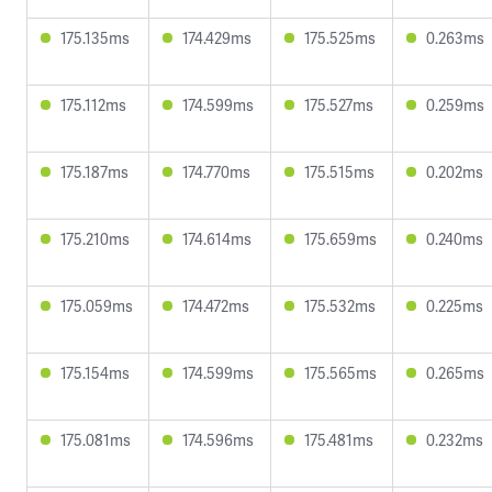
175.135ms
174.429ms
175.525ms
0.263ms
175.112ms
174.599ms
175.527ms
0.259ms
175.187ms
174.770ms
175.515ms
0.202ms
175.210ms
174.614ms
175.659ms
0.240ms
175.059ms
174.472ms
175.532ms
0.225ms
175.154ms
174.599ms
175.565ms
0.265ms
175.081ms
174.596ms
175.481ms
0.232ms