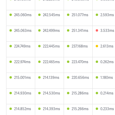
245.060ms
242.545ms
251.077ms
2.593ms
245.063ms
242.499ms
251.341ms
3.533ms
224.749ms
222.445ms
237.168ms
2.613ms
222.974ms
222.465ms
223.470ms
0.262ms
215.001ms
214.139ms
220.656ms
1.180ms
214.930ms
214.530ms
215.286ms
0.214ms
214.852ms
214.393ms
215.266ms
0.233ms