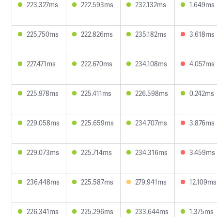
223.327ms
222.593ms
232.132ms
1.649ms
225.750ms
222.826ms
235.182ms
3.618ms
227.471ms
222.670ms
234.108ms
4.057ms
225.978ms
225.411ms
226.598ms
0.242ms
229.058ms
225.659ms
234.707ms
3.876ms
229.073ms
225.714ms
234.316ms
3.459ms
236.448ms
225.587ms
279.941ms
12.109ms
226.341ms
225.296ms
233.644ms
1.375ms