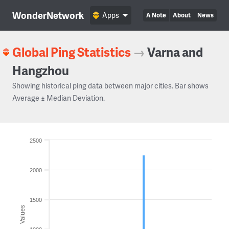
WonderNetwork
Apps
A Note
About
News
Global Ping Statistics
→
Varna and
Hangzhou
Showing historical ping data between major cities. Bar shows
Average ± Median Deviation.
2500
2000
1500
Values