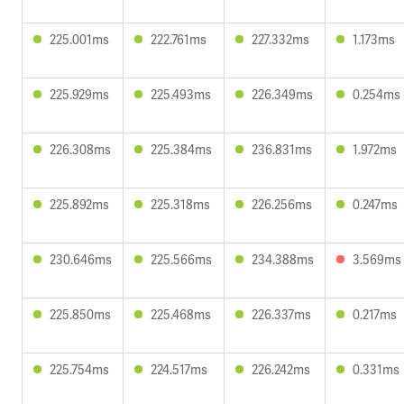
225.001ms
222.761ms
227.332ms
1.173ms
225.929ms
225.493ms
226.349ms
0.254ms
226.308ms
225.384ms
236.831ms
1.972ms
225.892ms
225.318ms
226.256ms
0.247ms
230.646ms
225.566ms
234.388ms
3.569ms
225.850ms
225.468ms
226.337ms
0.217ms
225.754ms
224.517ms
226.242ms
0.331ms