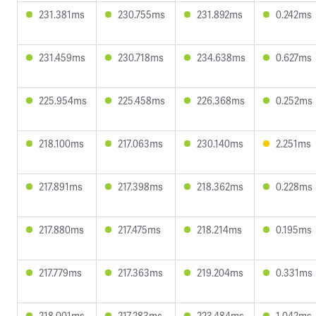
231.381ms
230.755ms
231.892ms
0.242ms
231.459ms
230.718ms
234.638ms
0.627ms
225.954ms
225.458ms
226.368ms
0.252ms
218.100ms
217.063ms
230.140ms
2.251ms
217.891ms
217.398ms
218.362ms
0.228ms
217.880ms
217.475ms
218.214ms
0.195ms
217.779ms
217.363ms
219.204ms
0.331ms
218.001ms
217.283ms
223.484ms
1.042ms