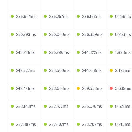
235.664ms
235.257ms
236.163ms
0.256ms
235.793ms
235.060ms
236.359ms
0.253ms
243.211ms
235.786ms
244.322ms
1.898ms
242.322ms
234.500ms
244.758ms
2.423ms
242.774ms
233.663ms
269.553ms
5.639ms
233.143ms
232.577ms
235.076ms
0.621ms
232.882ms
232.402ms
233.202ms
0.215ms