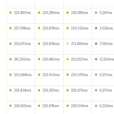
225.897ms
225.280ms
226.280ms
0.247ms
231.798ms
225.678ms
234.330ms
3.026ms
234.973ms
225.829ms
273.869ms
7.383ms
241.250ms
225.483ms
252.057ms
12.554m
233.968ms
233.615ms
234.370ms
0.231ms
225.838ms
225.267ms
226.273ms
0.217ms
226.005ms
225.676ms
226.504ms
0.234ms