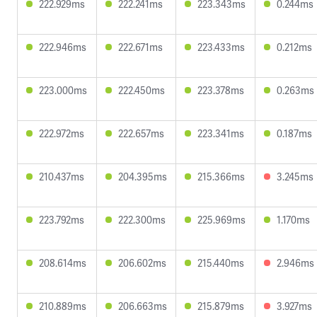
222.929ms
222.241ms
223.343ms
0.244ms
222.946ms
222.671ms
223.433ms
0.212ms
223.000ms
222.450ms
223.378ms
0.263ms
222.972ms
222.657ms
223.341ms
0.187ms
210.437ms
204.395ms
215.366ms
3.245ms
223.792ms
222.300ms
225.969ms
1.170ms
208.614ms
206.602ms
215.440ms
2.946ms
210.889ms
206.663ms
215.879ms
3.927ms