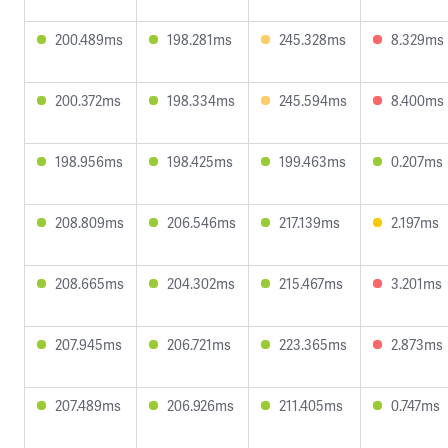
200.489ms
198.281ms
245.328ms
8.329ms
200.372ms
198.334ms
245.594ms
8.400ms
198.956ms
198.425ms
199.463ms
0.207ms
208.809ms
206.546ms
217.139ms
2.197ms
208.665ms
204.302ms
215.467ms
3.201ms
207.945ms
206.721ms
223.365ms
2.873ms
207.489ms
206.926ms
211.405ms
0.747ms