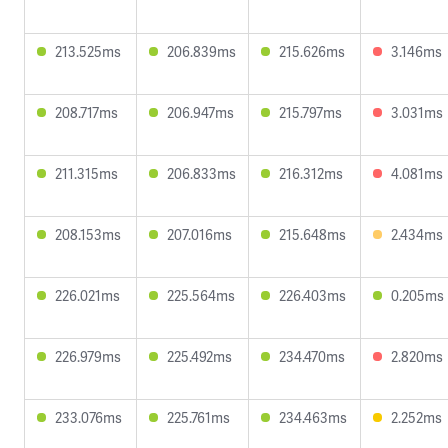
213.525ms
206.839ms
215.626ms
3.146ms
208.717ms
206.947ms
215.797ms
3.031ms
211.315ms
206.833ms
216.312ms
4.081ms
208.153ms
207.016ms
215.648ms
2.434ms
226.021ms
225.564ms
226.403ms
0.205ms
226.979ms
225.492ms
234.470ms
2.820ms
233.076ms
225.761ms
234.463ms
2.252ms