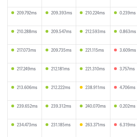
209.792ms
209.393ms
210.224ms
0.239ms
210.288ms
209.547ms
212.593ms
0.863ms
217.073ms
209.735ms
221.115ms
3.609ms
217.249ms
212.181ms
221.310ms
3.757ms
213.606ms
212.222ms
238.911ms
4.706ms
239.652ms
239.312ms
240.070ms
0.202ms
234.473ms
231.185ms
263.371ms
6.319ms