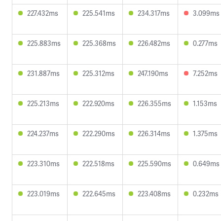
227.432ms
225.541ms
234.317ms
3.099ms
225.883ms
225.368ms
226.482ms
0.277ms
231.887ms
225.312ms
247.190ms
7.252ms
225.213ms
222.920ms
226.355ms
1.153ms
224.237ms
222.290ms
226.314ms
1.375ms
223.310ms
222.518ms
225.590ms
0.649ms
223.019ms
222.645ms
223.408ms
0.232ms