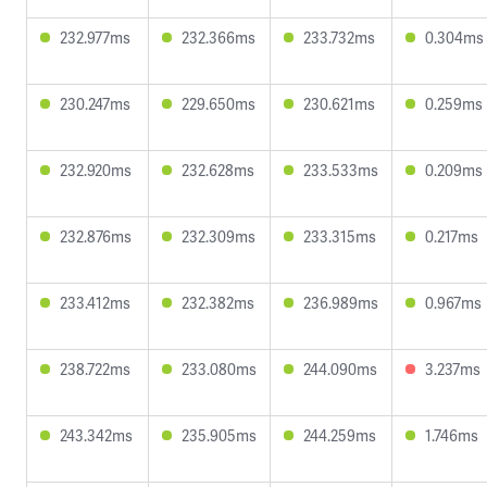
232.977ms
232.366ms
233.732ms
0.304ms
230.247ms
229.650ms
230.621ms
0.259ms
232.920ms
232.628ms
233.533ms
0.209ms
232.876ms
232.309ms
233.315ms
0.217ms
233.412ms
232.382ms
236.989ms
0.967ms
238.722ms
233.080ms
244.090ms
3.237ms
243.342ms
235.905ms
244.259ms
1.746ms