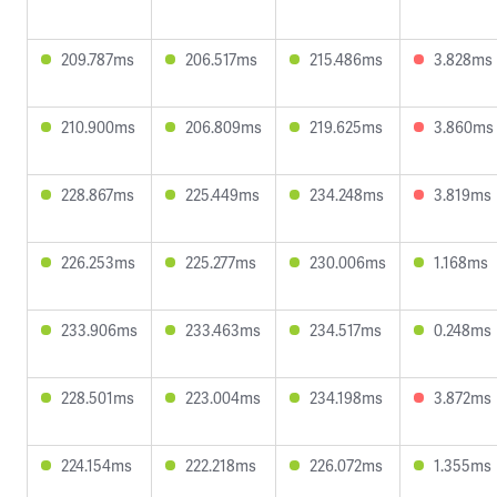
209.787ms
206.517ms
215.486ms
3.828ms
210.900ms
206.809ms
219.625ms
3.860ms
228.867ms
225.449ms
234.248ms
3.819ms
226.253ms
225.277ms
230.006ms
1.168ms
233.906ms
233.463ms
234.517ms
0.248ms
228.501ms
223.004ms
234.198ms
3.872ms
224.154ms
222.218ms
226.072ms
1.355ms