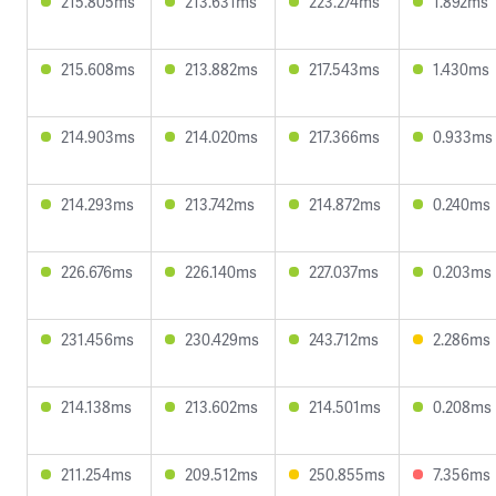
215.805ms
213.631ms
223.274ms
1.892ms
215.608ms
213.882ms
217.543ms
1.430ms
214.903ms
214.020ms
217.366ms
0.933ms
214.293ms
213.742ms
214.872ms
0.240ms
226.676ms
226.140ms
227.037ms
0.203ms
231.456ms
230.429ms
243.712ms
2.286ms
214.138ms
213.602ms
214.501ms
0.208ms
211.254ms
209.512ms
250.855ms
7.356ms