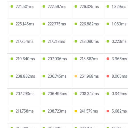
224.501ms
222.597ms
226.325ms
1.329ms
225.145ms
222.775ms
226.882ms
1.083ms
217.754ms
217.218ms
218.090ms
0.223ms
210.640ms
207.036ms
215.867ms
3.966ms
208.882ms
206.745ms
251.968ms
8.003ms
207.293ms
206.496ms
208.347ms
0.349ms
211.758ms
208.723ms
241.579ms
5.682ms