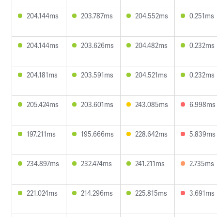
204.144ms
203.787ms
204.552ms
0.251ms
204.144ms
203.626ms
204.482ms
0.232ms
204.181ms
203.591ms
204.521ms
0.232ms
205.424ms
203.601ms
243.085ms
6.998ms
197.211ms
195.666ms
228.642ms
5.839ms
234.897ms
232.474ms
241.211ms
2.735ms
221.024ms
214.296ms
225.815ms
3.691ms