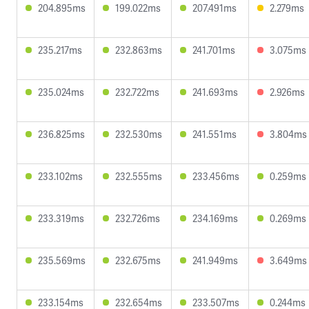
204.895ms
199.022ms
207.491ms
2.279ms
235.217ms
232.863ms
241.701ms
3.075ms
235.024ms
232.722ms
241.693ms
2.926ms
236.825ms
232.530ms
241.551ms
3.804ms
233.102ms
232.555ms
233.456ms
0.259ms
233.319ms
232.726ms
234.169ms
0.269ms
235.569ms
232.675ms
241.949ms
3.649ms
233.154ms
232.654ms
233.507ms
0.244ms