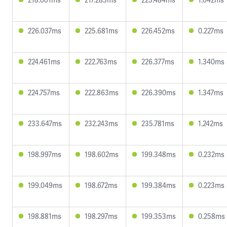
226.037ms
225.681ms
226.452ms
0.227ms
224.461ms
222.763ms
226.377ms
1.340ms
224.757ms
222.863ms
226.390ms
1.347ms
233.647ms
232.243ms
235.781ms
1.242ms
198.997ms
198.602ms
199.348ms
0.232ms
199.049ms
198.672ms
199.384ms
0.223ms
198.881ms
198.297ms
199.353ms
0.258ms