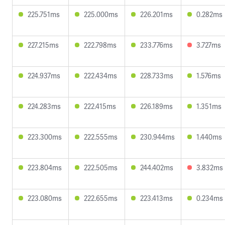
225.751ms
225.000ms
226.201ms
0.282ms
227.215ms
222.798ms
233.776ms
3.727ms
224.937ms
222.434ms
228.733ms
1.576ms
224.283ms
222.415ms
226.189ms
1.351ms
223.300ms
222.555ms
230.944ms
1.440ms
223.804ms
222.505ms
244.402ms
3.832ms
223.080ms
222.655ms
223.413ms
0.234ms