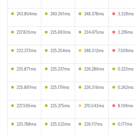
243.804ms
240.361ms
248.378ms
3.329ms
227.835ms
225.693ms
234.475ms
3.276ms
232.373ms
225.254ms
248.312ms
7.509ms
225.871ms
225.237ms
226.286ms
0.223ms
225.897ms
225.179ms
226.316ms
0.262ms
227.595ms
225.275ms
270.543ms
8.109ms
225.788ms
225.523ms
226.117ms
0.177ms