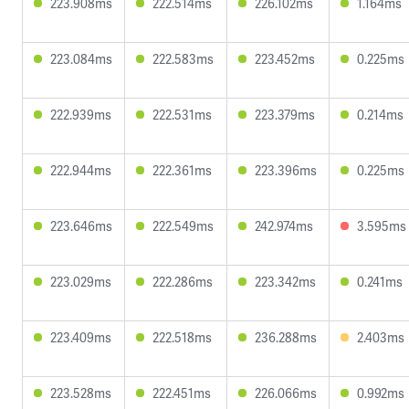
223.908ms
222.514ms
226.102ms
1.164ms
223.084ms
222.583ms
223.452ms
0.225ms
222.939ms
222.531ms
223.379ms
0.214ms
222.944ms
222.361ms
223.396ms
0.225ms
223.646ms
222.549ms
242.974ms
3.595ms
223.029ms
222.286ms
223.342ms
0.241ms
223.409ms
222.518ms
236.288ms
2.403ms
223.528ms
222.451ms
226.066ms
0.992ms