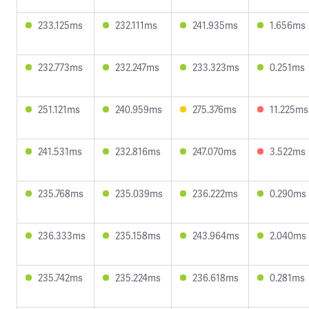
233.125ms
232.111ms
241.935ms
1.656ms
232.773ms
232.247ms
233.323ms
0.251ms
251.121ms
240.959ms
275.376ms
11.225ms
241.531ms
232.816ms
247.070ms
3.522ms
235.768ms
235.039ms
236.222ms
0.290ms
236.333ms
235.158ms
243.964ms
2.040ms
235.742ms
235.224ms
236.618ms
0.281ms