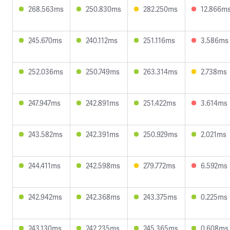
268.563ms
250.830ms
282.250ms
12.866m
245.670ms
240.112ms
251.116ms
3.586ms
252.036ms
250.749ms
263.314ms
2.738ms
247.947ms
242.891ms
251.422ms
3.614ms
243.582ms
242.391ms
250.929ms
2.021ms
244.411ms
242.598ms
279.772ms
6.592ms
242.942ms
242.368ms
243.375ms
0.225ms
243.130ms
242.235ms
245.365ms
0.608ms