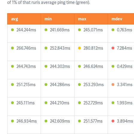
of 1% of that run’s average ping time (green).
avg
min
max
mdev
244.244ms
241.669ms
245.071ms
0.763ms
266.746ms
252.843ms
280.812ms
7.284ms
244.743ms
244.302ms
246.624ms
0.429ms
251.215ms
244.286ms
253.293ms
3.341ms
245.111ms
244.210ms
252.729ms
1.993ms
246.934ms
242.609ms
251.577ms
3.894ms