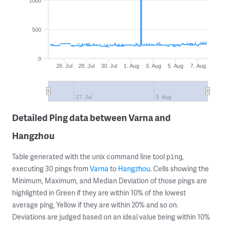
1000
500
0
26. Jul
28. Jul
30. Jul
1. Aug
3. Aug
5. Aug
7. Aug
27. Jul
3. Aug
Detailed Ping data between Varna and
Hangzhou
Table generated with the unix command line tool
,
ping
executing 30 pings from
Varna
to
Hangzhou
. Cells showing the
Minimum, Maximum, and Median Deviation of those pings are
highlighted in Green if they are within 10% of the lowest
average ping, Yellow if they are within 20% and so on.
Deviations are judged based on an ideal value being within 10%