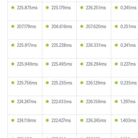
225.875ms
225.179ms
226.251ms
0.245ms
207.179ms
206.616ms
207.620ms
0.251ms
225.917ms
225.228ms
226.331ms
0.241ms
225.949ms
225.495ms
226.294ms
0.227ms
225.756ms
225.235ms
226.129ms
0.235ms
224.247ms
222.433ms
226.159ms
1.297ms
224.116ms
222.427ms
226.245ms
1.403ms