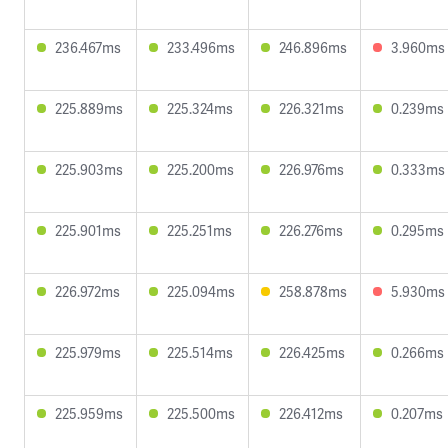
236.467ms
233.496ms
246.896ms
3.960ms
225.889ms
225.324ms
226.321ms
0.239ms
225.903ms
225.200ms
226.976ms
0.333ms
225.901ms
225.251ms
226.276ms
0.295ms
226.972ms
225.094ms
258.878ms
5.930ms
225.979ms
225.514ms
226.425ms
0.266ms
225.959ms
225.500ms
226.412ms
0.207ms