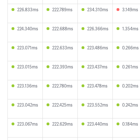
226.833ms
222.789ms
234.310ms
3.149ms
224.340ms
222.688ms
226.366ms
1.354ms
223.071ms
222.633ms
223.486ms
0.266ms
223.015ms
222.393ms
223.437ms
0.261ms
223.136ms
222.780ms
223.478ms
0.202ms
223.042ms
222.425ms
223.552ms
0.242ms
223.067ms
222.629ms
223.440ms
0.184ms