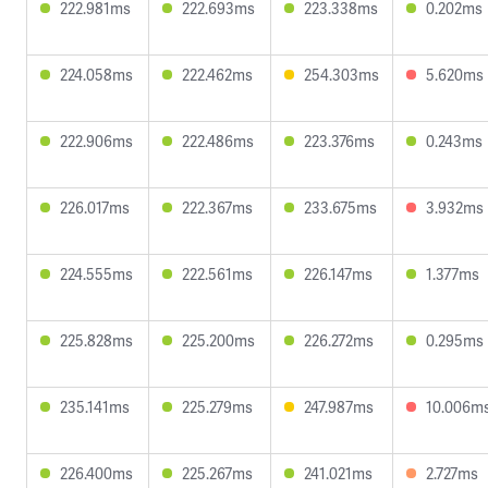
222.981ms
222.693ms
223.338ms
0.202ms
224.058ms
222.462ms
254.303ms
5.620ms
222.906ms
222.486ms
223.376ms
0.243ms
226.017ms
222.367ms
233.675ms
3.932ms
224.555ms
222.561ms
226.147ms
1.377ms
225.828ms
225.200ms
226.272ms
0.295ms
235.141ms
225.279ms
247.987ms
10.006m
226.400ms
225.267ms
241.021ms
2.727ms