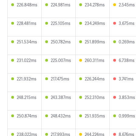
226.848ms
224.981ms
234.278ms
2.545ms
228.481ms
225.105ms
234.249ms
3.675ms
251.534ms
250.782ms
251.899ms
0.269ms
231.022ms
225.007ms
260.311ms
6.738ms
221.932ms
217.475ms
226.244ms
3.741ms
248.215ms
243.387ms
252.310ms
3.853ms
250.874ms
248.432ms
251.935ms
0.999ms
238.022ms
217.993ms
244.224ms
8.676ms