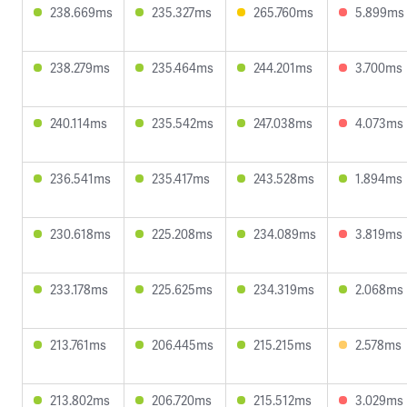
238.669ms
235.327ms
265.760ms
5.899ms
238.279ms
235.464ms
244.201ms
3.700ms
240.114ms
235.542ms
247.038ms
4.073ms
236.541ms
235.417ms
243.528ms
1.894ms
230.618ms
225.208ms
234.089ms
3.819ms
233.178ms
225.625ms
234.319ms
2.068ms
213.761ms
206.445ms
215.215ms
2.578ms
213.802ms
206.720ms
215.512ms
3.029ms