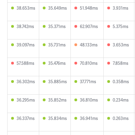
38.653ms
35.649ms
51.948ms
3.931ms
38.742ms
35.371ms
62.907ms
5.375ms
39.097ms
35.731ms
48.133ms
3.653ms
57.588ms
35.476ms
70.810ms
7.858ms
36.302ms
35.885ms
37.771ms
0.358ms
36.295ms
35.852ms
36.810ms
0.234ms
36.337ms
35.834ms
36.941ms
0.263ms