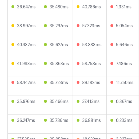
36.647ms
35.480ms
40.786ms
1.331ms
38.997ms
35.297ms
57.323ms
5.054ms
40.482ms
35.627ms
53.888ms
5.646ms
41.983ms
35.863ms
58.758ms
7.486ms
58.442ms
35.723ms
89.182ms
11.750ms
35.976ms
35.466ms
37.413ms
0.367ms
36.247ms
35.786ms
36.881ms
0.233ms