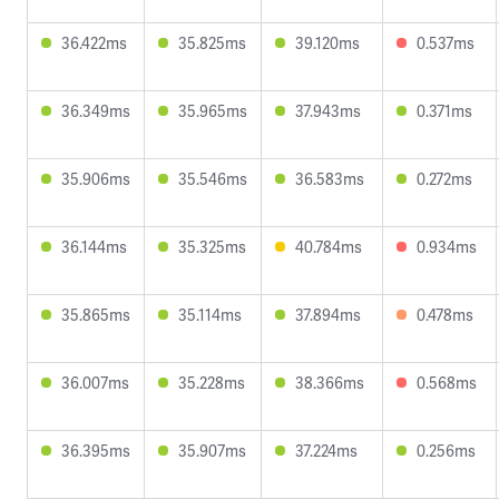
36.422ms
35.825ms
39.120ms
0.537ms
36.349ms
35.965ms
37.943ms
0.371ms
35.906ms
35.546ms
36.583ms
0.272ms
36.144ms
35.325ms
40.784ms
0.934ms
35.865ms
35.114ms
37.894ms
0.478ms
36.007ms
35.228ms
38.366ms
0.568ms
36.395ms
35.907ms
37.224ms
0.256ms