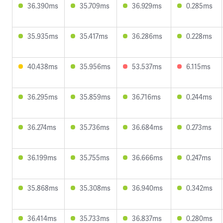
36.390ms
35.709ms
36.929ms
0.285ms
35.935ms
35.417ms
36.286ms
0.228ms
40.438ms
35.956ms
53.537ms
6.115ms
36.295ms
35.859ms
36.716ms
0.244ms
36.274ms
35.736ms
36.684ms
0.273ms
36.199ms
35.755ms
36.666ms
0.247ms
35.868ms
35.308ms
36.940ms
0.342ms
36.414ms
35.733ms
36.837ms
0.280ms