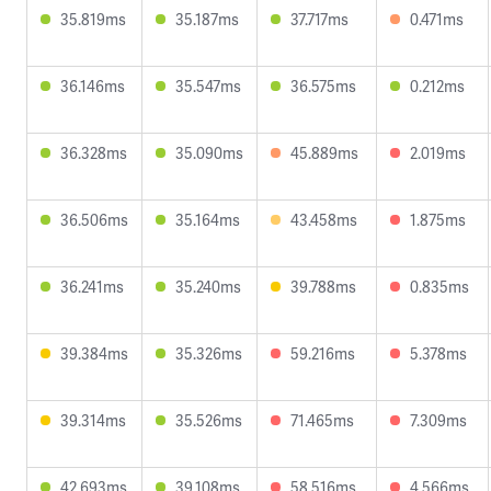
35.819ms
35.187ms
37.717ms
0.471ms
36.146ms
35.547ms
36.575ms
0.212ms
36.328ms
35.090ms
45.889ms
2.019ms
36.506ms
35.164ms
43.458ms
1.875ms
36.241ms
35.240ms
39.788ms
0.835ms
39.384ms
35.326ms
59.216ms
5.378ms
39.314ms
35.526ms
71.465ms
7.309ms
42.693ms
39.108ms
58.516ms
4.566ms