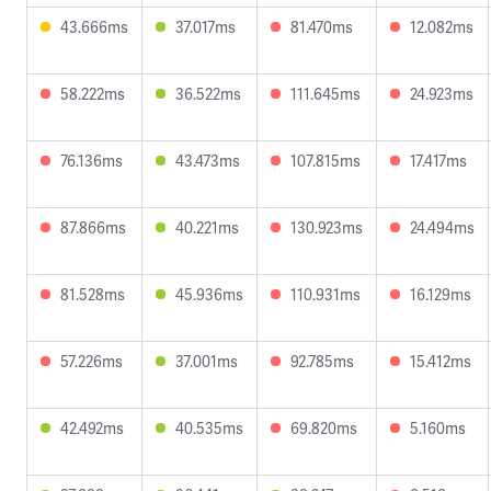
43.666ms
37.017ms
81.470ms
12.082ms
58.222ms
36.522ms
111.645ms
24.923ms
76.136ms
43.473ms
107.815ms
17.417ms
87.866ms
40.221ms
130.923ms
24.494ms
81.528ms
45.936ms
110.931ms
16.129ms
57.226ms
37.001ms
92.785ms
15.412ms
42.492ms
40.535ms
69.820ms
5.160ms