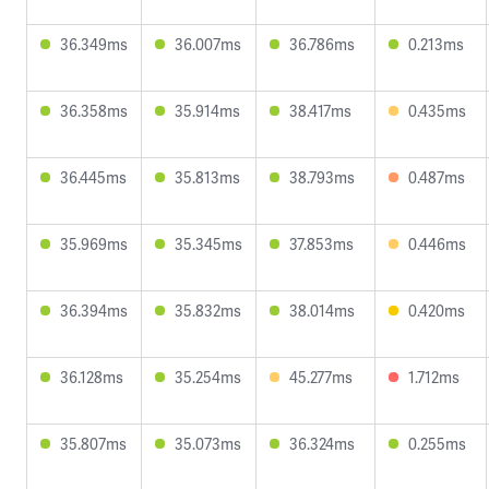
36.349ms
36.007ms
36.786ms
0.213ms
36.358ms
35.914ms
38.417ms
0.435ms
36.445ms
35.813ms
38.793ms
0.487ms
35.969ms
35.345ms
37.853ms
0.446ms
36.394ms
35.832ms
38.014ms
0.420ms
36.128ms
35.254ms
45.277ms
1.712ms
35.807ms
35.073ms
36.324ms
0.255ms