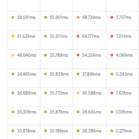
38.591ms
35.901ms
48.739ms
3.737ms
41.624ms
35.911ms
64.177ms
7.014ms
46.040ms
35.789ms
54.256ms
4.069ms
36.465ms
35.839ms
37.896ms
0.393ms
36.689ms
35.770ms
45.588ms
1.678ms
36.309ms
35.878ms
36.645ms
0.195ms
35.818ms
35.186ms
36.386ms
0.279ms