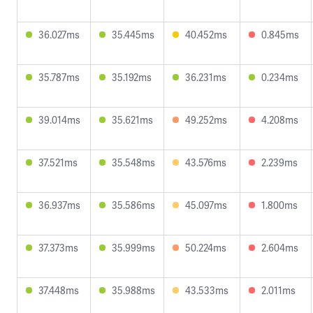
36.027ms
35.445ms
40.452ms
0.845ms
35.787ms
35.192ms
36.231ms
0.234ms
39.014ms
35.621ms
49.252ms
4.208ms
37.521ms
35.548ms
43.576ms
2.239ms
36.937ms
35.586ms
45.097ms
1.800ms
37.373ms
35.999ms
50.224ms
2.604ms
37.448ms
35.988ms
43.533ms
2.011ms