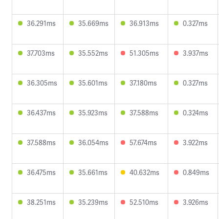
36.291ms
35.669ms
36.913ms
0.327ms
37.703ms
35.552ms
51.305ms
3.937ms
36.305ms
35.601ms
37.180ms
0.327ms
36.437ms
35.923ms
37.588ms
0.324ms
37.588ms
36.054ms
57.674ms
3.922ms
36.475ms
35.661ms
40.632ms
0.849ms
38.251ms
35.239ms
52.510ms
3.926ms