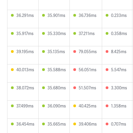
36.291ms
35.901ms
36.736ms
0.233ms
35.917ms
35.330ms
37.211ms
0.358ms
39.195ms
35.135ms
79.055ms
8.425ms
40.013ms
35.588ms
56.051ms
5.547ms
38.072ms
35.680ms
51.507ms
3.300ms
37.499ms
36.090ms
40.425ms
1.358ms
36.454ms
35.665ms
39.406ms
0.707ms