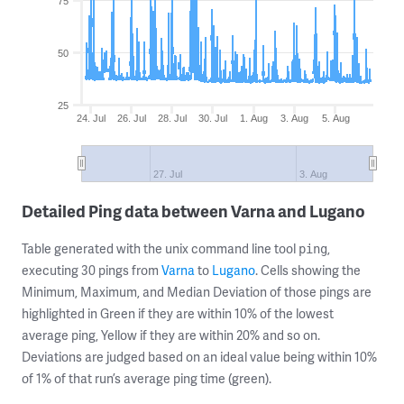
75
50
25
24. Jul
26. Jul
28. Jul
30. Jul
1. Aug
3. Aug
5. Aug
27. Jul
3. Aug
Detailed Ping data between Varna and Lugano
Table generated with the unix command line tool
,
ping
executing 30 pings from
Varna
to
Lugano
. Cells showing the
Minimum, Maximum, and Median Deviation of those pings are
highlighted in Green if they are within 10% of the lowest
average ping, Yellow if they are within 20% and so on.
Deviations are judged based on an ideal value being within 10%
of 1% of that run’s average ping time (green).