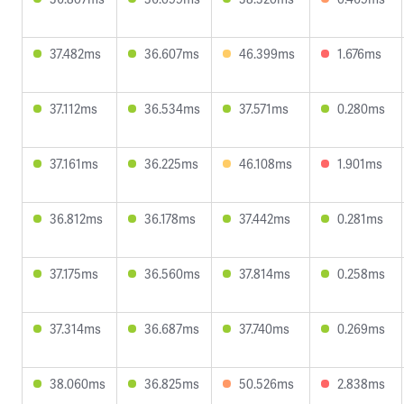
37.482ms
36.607ms
46.399ms
1.676ms
37.112ms
36.534ms
37.571ms
0.280ms
37.161ms
36.225ms
46.108ms
1.901ms
36.812ms
36.178ms
37.442ms
0.281ms
37.175ms
36.560ms
37.814ms
0.258ms
37.314ms
36.687ms
37.740ms
0.269ms
38.060ms
36.825ms
50.526ms
2.838ms