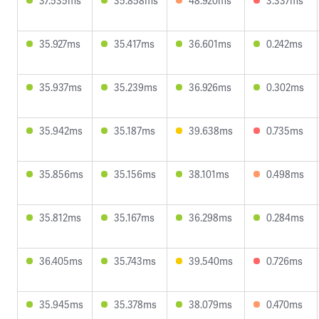
37.535ms
35.858ms
48.920ms
3.337ms
35.927ms
35.417ms
36.601ms
0.242ms
35.937ms
35.239ms
36.926ms
0.302ms
35.942ms
35.187ms
39.638ms
0.735ms
35.856ms
35.156ms
38.101ms
0.498ms
35.812ms
35.167ms
36.298ms
0.284ms
36.405ms
35.743ms
39.540ms
0.726ms
35.945ms
35.378ms
38.079ms
0.470ms