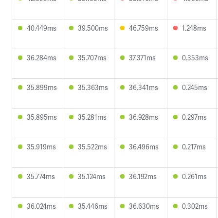
40.449ms
39.500ms
46.759ms
1.248ms
36.284ms
35.707ms
37.371ms
0.353ms
35.899ms
35.363ms
36.341ms
0.245ms
35.895ms
35.281ms
36.928ms
0.297ms
35.919ms
35.522ms
36.496ms
0.217ms
35.774ms
35.124ms
36.192ms
0.261ms
36.024ms
35.446ms
36.630ms
0.302ms