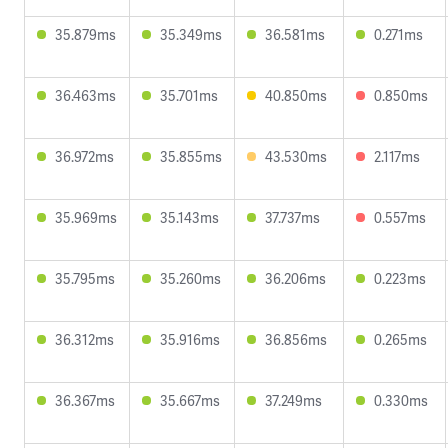
35.879ms
35.349ms
36.581ms
0.271ms
36.463ms
35.701ms
40.850ms
0.850ms
36.972ms
35.855ms
43.530ms
2.117ms
35.969ms
35.143ms
37.737ms
0.557ms
35.795ms
35.260ms
36.206ms
0.223ms
36.312ms
35.916ms
36.856ms
0.265ms
36.367ms
35.667ms
37.249ms
0.330ms