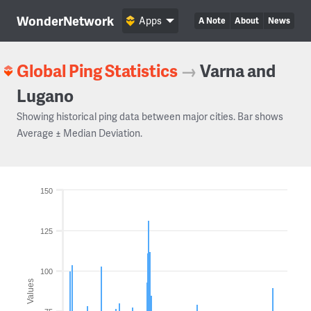
WonderNetwork
Apps
A Note
About
News
Global Ping Statistics
→
Varna and
Lugano
Showing historical ping data between major cities. Bar shows
Average ± Median Deviation.
150
125
100
Values