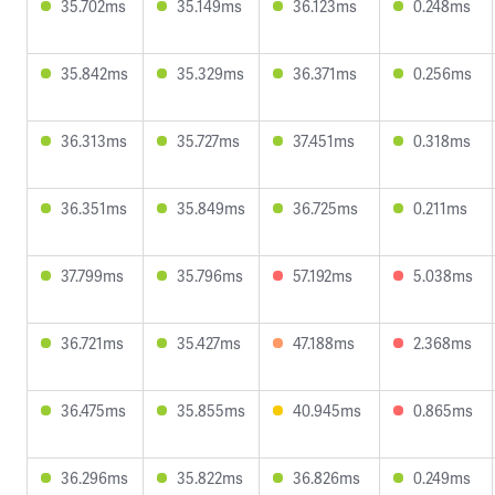
35.702ms
35.149ms
36.123ms
0.248ms
35.842ms
35.329ms
36.371ms
0.256ms
36.313ms
35.727ms
37.451ms
0.318ms
36.351ms
35.849ms
36.725ms
0.211ms
37.799ms
35.796ms
57.192ms
5.038ms
36.721ms
35.427ms
47.188ms
2.368ms
36.475ms
35.855ms
40.945ms
0.865ms
36.296ms
35.822ms
36.826ms
0.249ms