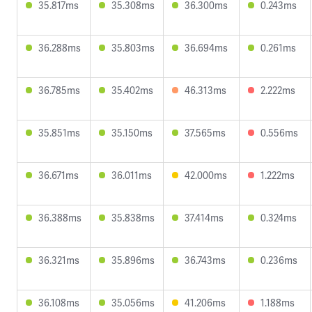
35.817ms
35.308ms
36.300ms
0.243ms
36.288ms
35.803ms
36.694ms
0.261ms
36.785ms
35.402ms
46.313ms
2.222ms
35.851ms
35.150ms
37.565ms
0.556ms
36.671ms
36.011ms
42.000ms
1.222ms
36.388ms
35.838ms
37.414ms
0.324ms
36.321ms
35.896ms
36.743ms
0.236ms
36.108ms
35.056ms
41.206ms
1.188ms