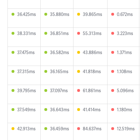
36.425ms
35.880ms
39.865ms
0.672ms
38.331ms
36.851ms
55.313ms
3.223ms
37.475ms
36.582ms
43.886ms
1.371ms
37.315ms
36.165ms
41.818ms
1.108ms
39.795ms
37.097ms
61.861ms
5.096ms
37.549ms
36.643ms
41.414ms
1.180ms
42.913ms
36.459ms
84.637ms
12.519ms