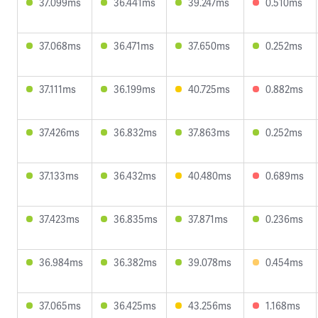
37.099ms
36.441ms
39.247ms
0.510ms
37.068ms
36.471ms
37.650ms
0.252ms
37.111ms
36.199ms
40.725ms
0.882ms
37.426ms
36.832ms
37.863ms
0.252ms
37.133ms
36.432ms
40.480ms
0.689ms
37.423ms
36.835ms
37.871ms
0.236ms
36.984ms
36.382ms
39.078ms
0.454ms
37.065ms
36.425ms
43.256ms
1.168ms