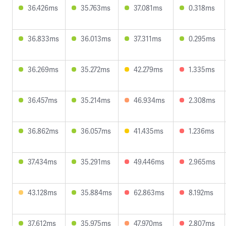
36.426ms
35.763ms
37.081ms
0.318ms
36.833ms
36.013ms
37.311ms
0.295ms
36.269ms
35.272ms
42.279ms
1.335ms
36.457ms
35.214ms
46.934ms
2.308ms
36.862ms
36.057ms
41.435ms
1.236ms
37.434ms
35.291ms
49.446ms
2.965ms
43.128ms
35.884ms
62.863ms
8.192ms
37.612ms
35.975ms
47.970ms
2.807ms