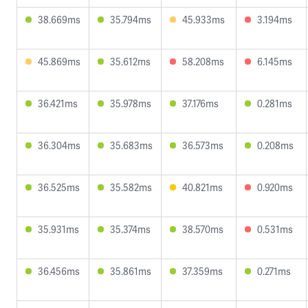
38.669ms
35.794ms
45.933ms
3.194ms
45.869ms
35.612ms
58.208ms
6.145ms
36.421ms
35.978ms
37.176ms
0.281ms
36.304ms
35.683ms
36.573ms
0.208ms
36.525ms
35.582ms
40.821ms
0.920ms
35.931ms
35.374ms
38.570ms
0.531ms
36.456ms
35.861ms
37.359ms
0.271ms