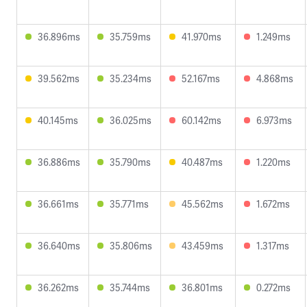
36.896ms
35.759ms
41.970ms
1.249ms
39.562ms
35.234ms
52.167ms
4.868ms
40.145ms
36.025ms
60.142ms
6.973ms
36.886ms
35.790ms
40.487ms
1.220ms
36.661ms
35.771ms
45.562ms
1.672ms
36.640ms
35.806ms
43.459ms
1.317ms
36.262ms
35.744ms
36.801ms
0.272ms