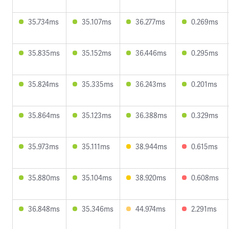
35.734ms
35.107ms
36.277ms
0.269ms
35.835ms
35.152ms
36.446ms
0.295ms
35.824ms
35.335ms
36.243ms
0.201ms
35.864ms
35.123ms
36.388ms
0.329ms
35.973ms
35.111ms
38.944ms
0.615ms
35.880ms
35.104ms
38.920ms
0.608ms
36.848ms
35.346ms
44.974ms
2.291ms