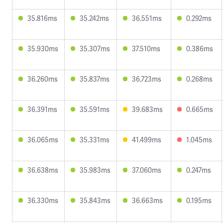
35.816ms
35.242ms
36.551ms
0.292ms
35.930ms
35.307ms
37.510ms
0.386ms
36.260ms
35.837ms
36.723ms
0.268ms
36.391ms
35.591ms
39.683ms
0.665ms
36.065ms
35.331ms
41.499ms
1.045ms
36.638ms
35.983ms
37.060ms
0.247ms
36.330ms
35.843ms
36.663ms
0.195ms