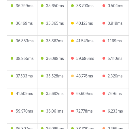
36.299ms
35.650ms
38.700ms
0.504ms
36.169ms
35.365ms
40.123ms
0.919ms
36.853ms
35.867ms
41.549ms
1.169ms
38.955ms
36.088ms
59.686ms
5.410ms
37.533ms
35.528ms
43.776ms
2.320ms
41.509ms
35.682ms
67.609ms
7.676ms
59.970ms
36.061ms
72.778ms
6.233ms
36.807ms
36.099ms
38.320ms
0.469ms