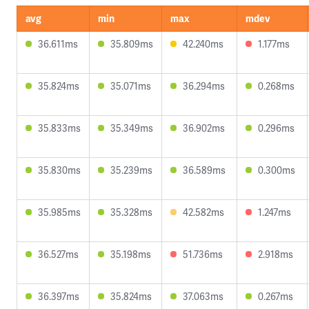
avg
min
max
mdev
36.611ms
35.809ms
42.240ms
1.177ms
35.824ms
35.071ms
36.294ms
0.268ms
35.833ms
35.349ms
36.902ms
0.296ms
35.830ms
35.239ms
36.589ms
0.300ms
35.985ms
35.328ms
42.582ms
1.247ms
36.527ms
35.198ms
51.736ms
2.918ms
36.397ms
35.824ms
37.063ms
0.267ms