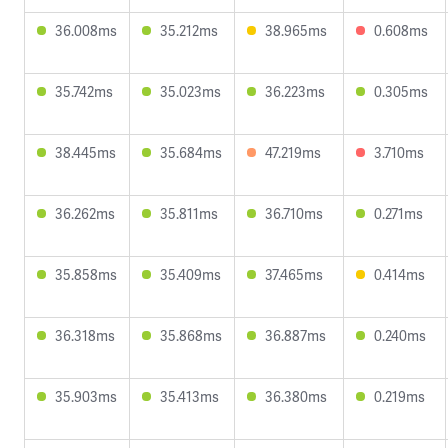
36.008ms
35.212ms
38.965ms
0.608ms
35.742ms
35.023ms
36.223ms
0.305ms
38.445ms
35.684ms
47.219ms
3.710ms
36.262ms
35.811ms
36.710ms
0.271ms
35.858ms
35.409ms
37.465ms
0.414ms
36.318ms
35.868ms
36.887ms
0.240ms
35.903ms
35.413ms
36.380ms
0.219ms