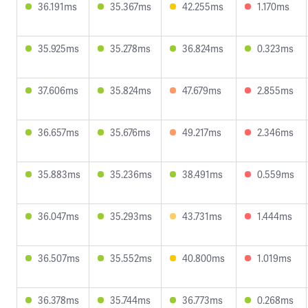
36.191ms
35.367ms
42.255ms
1.170ms
35.925ms
35.278ms
36.824ms
0.323ms
37.606ms
35.824ms
47.679ms
2.855ms
36.657ms
35.676ms
49.217ms
2.346ms
35.883ms
35.236ms
38.491ms
0.559ms
36.047ms
35.293ms
43.731ms
1.444ms
36.507ms
35.552ms
40.800ms
1.019ms
36.378ms
35.744ms
36.773ms
0.268ms