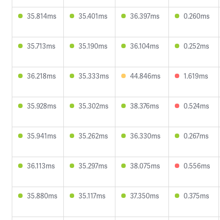
35.814ms
35.401ms
36.397ms
0.260ms
35.713ms
35.190ms
36.104ms
0.252ms
36.218ms
35.333ms
44.846ms
1.619ms
35.928ms
35.302ms
38.376ms
0.524ms
35.941ms
35.262ms
36.330ms
0.267ms
36.113ms
35.297ms
38.075ms
0.556ms
35.880ms
35.117ms
37.350ms
0.375ms