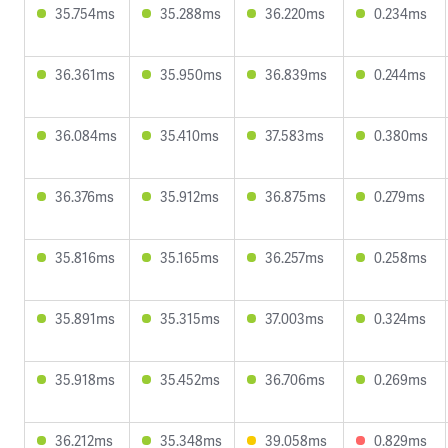
35.754ms
35.288ms
36.220ms
0.234ms
36.361ms
35.950ms
36.839ms
0.244ms
36.084ms
35.410ms
37.583ms
0.380ms
36.376ms
35.912ms
36.875ms
0.279ms
35.816ms
35.165ms
36.257ms
0.258ms
35.891ms
35.315ms
37.003ms
0.324ms
35.918ms
35.452ms
36.706ms
0.269ms
36.212ms
35.348ms
39.058ms
0.829ms