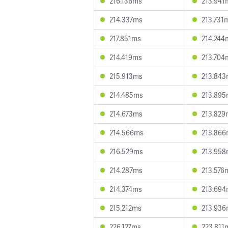
216.136ms
213.941
214.337ms
213.731
217.851ms
214.244
214.419ms
213.704
215.913ms
213.84
214.485ms
213.89
214.673ms
213.829
214.566ms
213.86
216.529ms
213.95
214.287ms
213.576
214.374ms
213.69
215.212ms
213.93
226.127ms
223.811