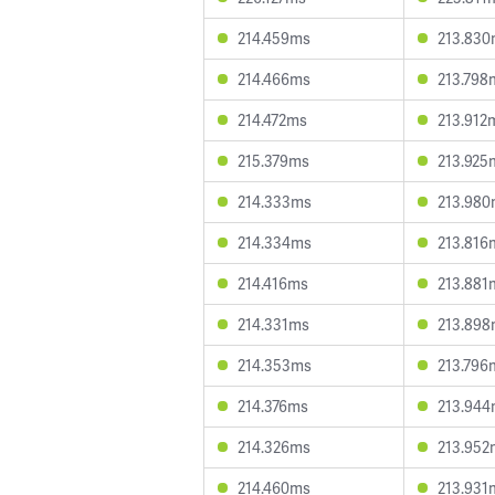
214.459ms
213.83
214.466ms
213.798
214.472ms
213.912
215.379ms
213.925
214.333ms
213.98
214.334ms
213.816
214.416ms
213.881
214.331ms
213.89
214.353ms
213.796
214.376ms
213.94
214.326ms
213.952
214.460ms
213.931