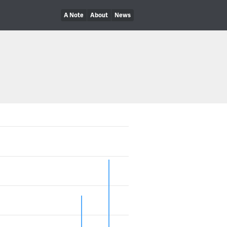
A Note
About
News