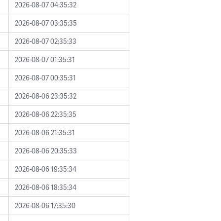
2026-08-07 04:35:32
2026-08-07 03:35:35
2026-08-07 02:35:33
2026-08-07 01:35:31
2026-08-07 00:35:31
2026-08-06 23:35:32
2026-08-06 22:35:35
2026-08-06 21:35:31
2026-08-06 20:35:33
2026-08-06 19:35:34
2026-08-06 18:35:34
2026-08-06 17:35:30