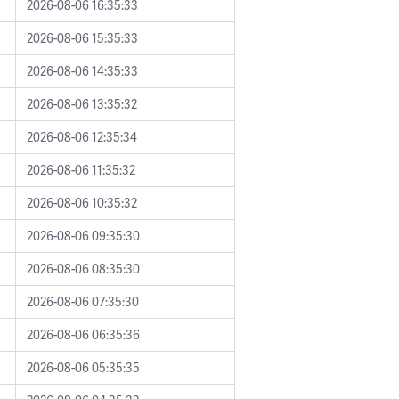
2026-08-06 16:35:33
2026-08-06 15:35:33
2026-08-06 14:35:33
2026-08-06 13:35:32
2026-08-06 12:35:34
2026-08-06 11:35:32
2026-08-06 10:35:32
2026-08-06 09:35:30
2026-08-06 08:35:30
2026-08-06 07:35:30
2026-08-06 06:35:36
2026-08-06 05:35:35