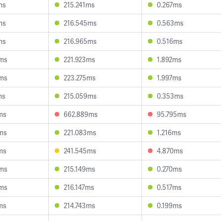
ms
215.241ms
0.267ms
ms
216.545ms
0.563ms
ms
216.965ms
0.516ms
8ms
221.923ms
1.892ms
9ms
223.275ms
1.997ms
ms
215.059ms
0.353ms
ms
662.889ms
95.795ms
ms
221.083ms
1.216ms
ms
241.545ms
4.870ms
9ms
215.149ms
0.270ms
4ms
216.147ms
0.517ms
ms
214.743ms
0.199ms