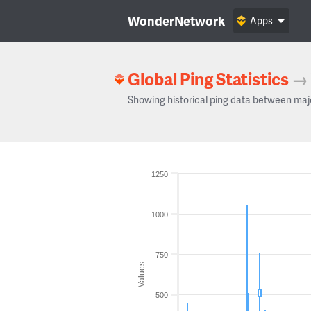
WonderNetwork
Apps
Global Ping Statistics
→
Showing historical ping data between maj
1250
1000
750
Values
500