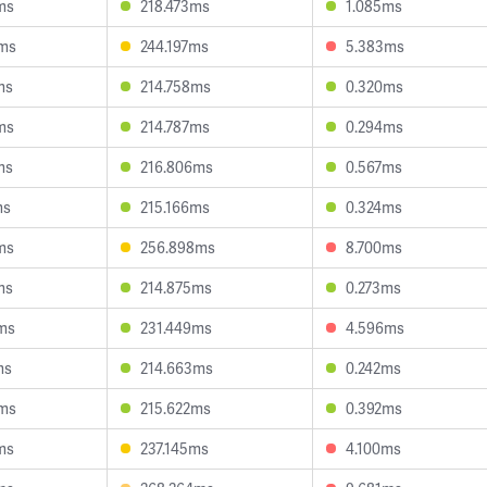
ms
218.473ms
1.085ms
9ms
244.197ms
5.383ms
ms
214.758ms
0.320ms
ms
214.787ms
0.294ms
ms
216.806ms
0.567ms
ms
215.166ms
0.324ms
ms
256.898ms
8.700ms
ms
214.875ms
0.273ms
ms
231.449ms
4.596ms
ms
214.663ms
0.242ms
5ms
215.622ms
0.392ms
ms
237.145ms
4.100ms