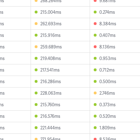
ms
268.264ms
9.681ms
ms
215.004ms
0.274ms
ms
262.693ms
8.384ms
ms
215.916ms
0.407ms
3ms
259.689ms
8.136ms
5ms
219.408ms
0.953ms
ms
217.541ms
0.712ms
6ms
216.286ms
0.500ms
8ms
228.063ms
2.746ms
ms
215.760ms
0.373ms
4ms
216.576ms
0.520ms
6ms
221.444ms
1.809ms
ms
271.954ms
8.536ms