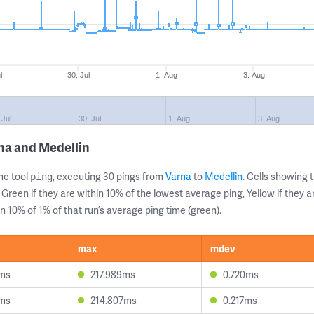
l
30. Jul
1. Aug
3. Aug
 Jul
30. Jul
1. Aug
3. Aug
na and Medellin
ne tool
, executing 30 pings from
Varna
to
Medellin
. Cells showin
ping
 Green if they are within 10% of the lowest average ping, Yellow if they 
n 10% of 1% of that run’s average ping time (green).
max
mdev
0ms
217.989ms
0.720ms
5ms
214.807ms
0.217ms