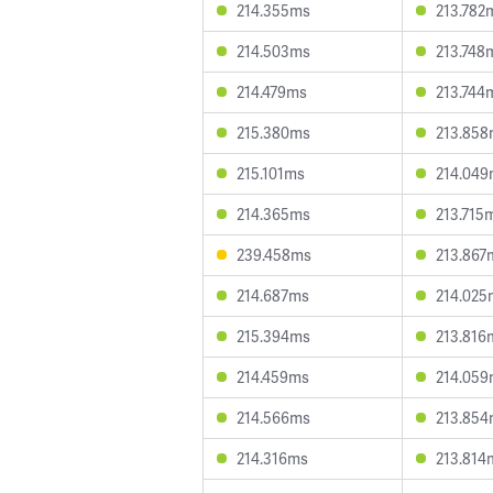
214.355ms
213.782
214.503ms
213.748
214.479ms
213.744
215.380ms
213.85
215.101ms
214.04
214.365ms
213.715
239.458ms
213.867
214.687ms
214.025
215.394ms
213.816
214.459ms
214.05
214.566ms
213.85
214.316ms
213.814