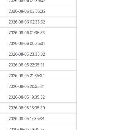
2026-08-06 04:35:32
2026-08-06 03:35:32
2026-08-06 02:35:32
2026-08-06 01:35:33
2026-08-06 00:35:31
2026-08-05 23:35:32
2026-08-05 22:35:31
2026-08-05 21:35:34
2026-08-05 20:35:31
2026-08-05 19:35:32
2026-08-05 18:35:30
2026-08-05 17:35:34
2026-08-05 16:35:37