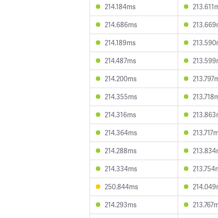
214.184ms
213.611
214.686ms
213.66
214.189ms
213.59
214.487ms
213.59
214.200ms
213.797
214.355ms
213.718
214.316ms
213.86
214.364ms
213.717
214.288ms
213.83
214.334ms
213.754
250.844ms
214.04
214.293ms
213.767