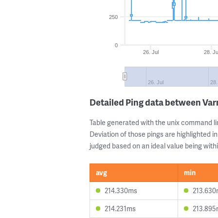
250
0
26. Jul
28. Ju
26. Jul
28.
Detailed Ping data between Var
Table generated with the unix command li
Deviation of those pings are highlighted in
judged based on an ideal value being withi
avg
min
214.330ms
213.63
214.231ms
213.89