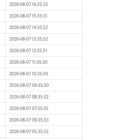
2026-08-07 16:35:32
2026-08-07 15:35:31
2026-08-07 14:35:32
2026-08-07 13:35:32
2026-08-07 12:35:31
2026-08-07 11:35:30
2026-08-07 10:35:30
2026-08-07 09:35:30
2026-08-07 08:35:32
2026-08-07 07:35:35
2026-08-07 06:35:33
2026-08-07 05:35:32