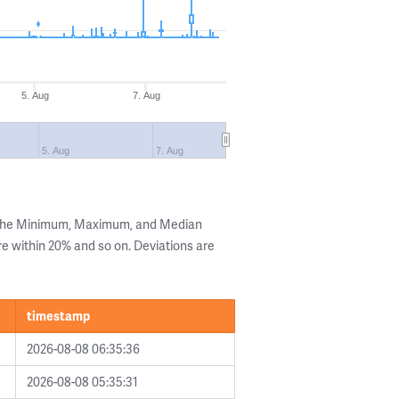
5. Aug
7. Aug
5. Aug
7. Aug
g the Minimum, Maximum, and Median
are within 20% and so on. Deviations are
timestamp
2026-08-08 06:35:36
2026-08-08 05:35:31