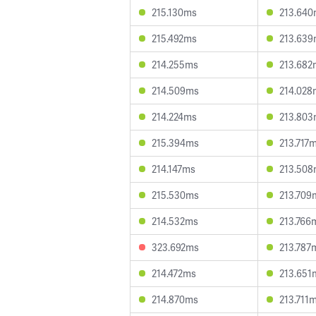
215.130ms
213.64
215.492ms
213.63
214.255ms
213.682
214.509ms
214.028
214.224ms
213.80
215.394ms
213.717
214.147ms
213.50
215.530ms
213.709
214.532ms
213.766
323.692ms
213.787
214.472ms
213.651
214.870ms
213.711