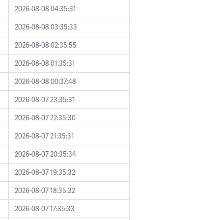
2026-08-08 04:35:31
2026-08-08 03:35:33
2026-08-08 02:35:55
2026-08-08 01:35:31
2026-08-08 00:37:48
2026-08-07 23:35:31
2026-08-07 22:35:30
2026-08-07 21:35:31
2026-08-07 20:35:34
2026-08-07 19:35:32
2026-08-07 18:35:32
2026-08-07 17:35:33