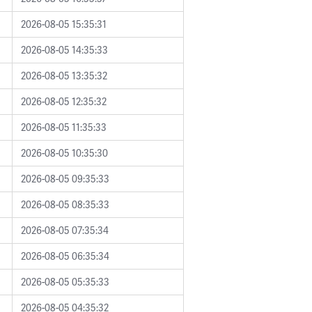
2026-08-05 15:35:31
2026-08-05 14:35:33
2026-08-05 13:35:32
2026-08-05 12:35:32
2026-08-05 11:35:33
2026-08-05 10:35:30
2026-08-05 09:35:33
2026-08-05 08:35:33
2026-08-05 07:35:34
2026-08-05 06:35:34
2026-08-05 05:35:33
2026-08-05 04:35:32