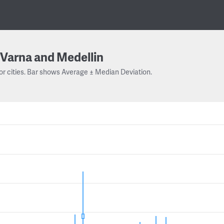
Varna and Medellin
or cities. Bar shows Average ± Median Deviation.