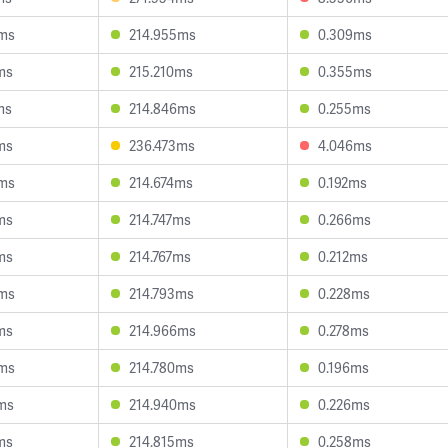
0ms
214.955ms
0.309ms
ms
215.210ms
0.355ms
ms
214.846ms
0.255ms
ms
236.473ms
4.046ms
0ms
214.674ms
0.192ms
ms
214.747ms
0.266ms
ms
214.767ms
0.212ms
8ms
214.793ms
0.228ms
ms
214.966ms
0.278ms
4ms
214.780ms
0.196ms
ms
214.940ms
0.226ms
ms
214.815ms
0.258ms