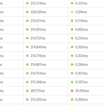
ms
215.514ms
0.321ms
9ms
229.024ms
2.674ms
0ms
215.011ms
0.310ms
9ms
215.810ms
0.465ms
ms
214.737ms
0.234ms
ms
214.849ms
0.263ms
3ms
214.779ms
0.203ms
ms
214.807ms
0.296ms
4ms
214.754ms
0.207ms
ms
215.248ms
0.357ms
9ms
297.717ms
29.740ms
ms
215.055ms
0.260ms