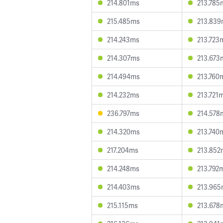
214.801ms
213.785
215.485ms
213.83
214.243ms
213.723
214.307ms
213.673
214.494ms
213.760
214.232ms
213.721
236.797ms
214.578
214.320ms
213.740
217.204ms
213.852
214.248ms
213.792
214.403ms
213.96
215.115ms
213.678