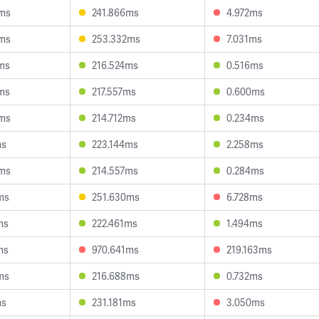
0ms
241.866ms
4.972ms
9ms
253.332ms
7.031ms
ms
216.524ms
0.516ms
ms
217.557ms
0.600ms
3ms
214.712ms
0.234ms
ms
223.144ms
2.258ms
8ms
214.557ms
0.284ms
ms
251.630ms
6.728ms
ms
222.461ms
1.494ms
ms
970.641ms
219.163ms
ms
216.688ms
0.732ms
ms
231.181ms
3.050ms