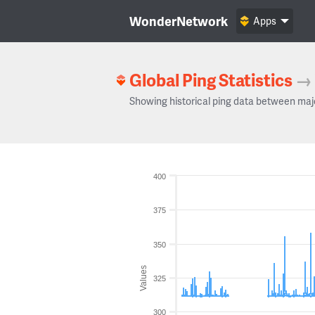
WonderNetwork
Apps
Global Ping Statistics
→
Showing historical ping data between maj
400
375
350
Values
325
300