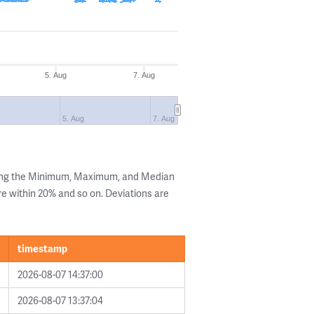
5. Aug
7. Aug
5. Aug
7. Aug
wing the Minimum, Maximum, and Median
are within 20% and so on. Deviations are
timestamp
2026-08-07 14:37:00
2026-08-07 13:37:04