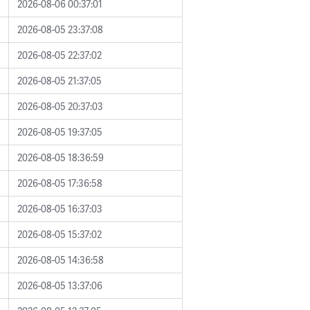
2026-08-06 00:37:01
2026-08-05 23:37:08
2026-08-05 22:37:02
2026-08-05 21:37:05
2026-08-05 20:37:03
2026-08-05 19:37:05
2026-08-05 18:36:59
2026-08-05 17:36:58
2026-08-05 16:37:03
2026-08-05 15:37:02
2026-08-05 14:36:58
2026-08-05 13:37:06