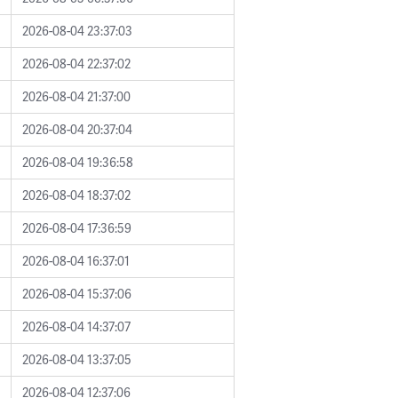
2026-08-04 23:37:03
2026-08-04 22:37:02
2026-08-04 21:37:00
2026-08-04 20:37:04
2026-08-04 19:36:58
2026-08-04 18:37:02
2026-08-04 17:36:59
2026-08-04 16:37:01
2026-08-04 15:37:06
2026-08-04 14:37:07
2026-08-04 13:37:05
2026-08-04 12:37:06