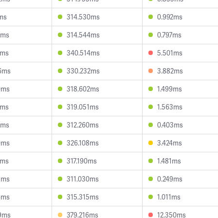
2ms
314.530ms
0.992ms
2ms
314.544ms
0.797ms
7ms
340.514ms
5.501ms
6ms
330.232ms
3.882ms
0ms
318.602ms
1.499ms
1ms
319.051ms
1.563ms
3ms
312.260ms
0.403ms
0ms
326.108ms
3.424ms
7ms
317.190ms
1.481ms
5ms
311.030ms
0.249ms
6ms
315.315ms
1.011ms
9ms
379.216ms
12.350ms