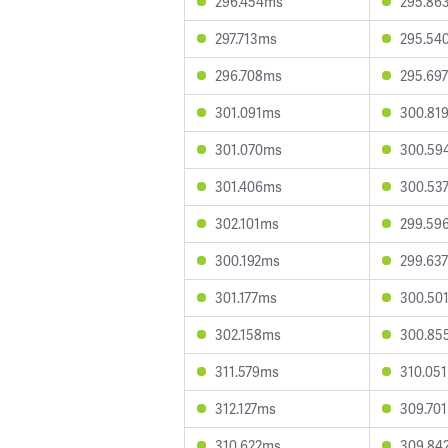
296.454ms
295.86
297.713ms
295.54
296.708ms
295.69
301.091ms
300.81
301.070ms
300.59
301.406ms
300.53
302.101ms
299.59
300.192ms
299.63
301.177ms
300.50
302.158ms
300.85
311.579ms
310.05
312.127ms
309.70
310.622ms
309.84