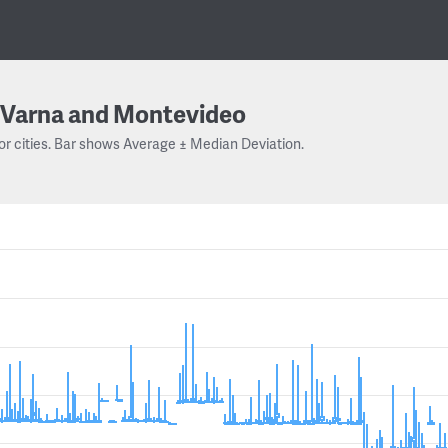
Varna and Montevideo
or cities. Bar shows Average ± Median Deviation.