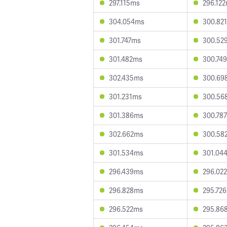
297.115ms
296.12
304.054ms
300.82
301.747ms
300.52
301.482ms
300.74
302.435ms
300.69
301.231ms
300.56
301.386ms
300.78
302.662ms
300.58
301.534ms
301.04
296.439ms
296.02
296.828ms
295.72
296.522ms
295.86