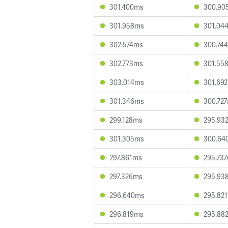
301.400ms
300.90
301.958ms
301.04
302.574ms
300.74
302.773ms
301.55
303.014ms
301.69
301.346ms
300.72
299.128ms
295.93
301.305ms
300.64
297.861ms
295.73
297.326ms
295.93
296.640ms
295.82
296.819ms
295.88