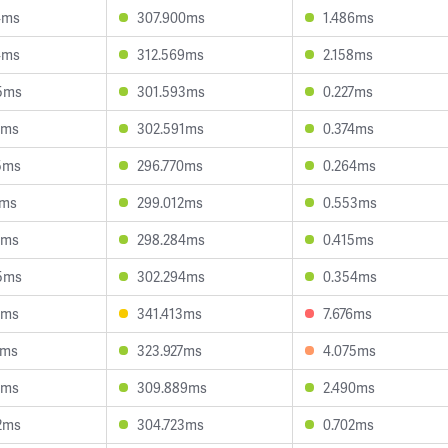
4ms
307.900ms
1.486ms
4ms
312.569ms
2.158ms
5ms
301.593ms
0.227ms
4ms
302.591ms
0.374ms
5ms
296.770ms
0.264ms
1ms
299.012ms
0.553ms
3ms
298.284ms
0.415ms
5ms
302.294ms
0.354ms
3ms
341.413ms
7.676ms
1ms
323.927ms
4.075ms
0ms
309.889ms
2.490ms
2ms
304.723ms
0.702ms