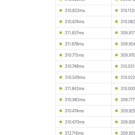
310.823ms
310.11
310.674ms
310.08
311.657ms
309.91
311.678ms
309.95
310.715ms
309.97
310.748ms
310.03
310.509ms
310.02
311.842ms
310.00
310.983ms
309.77
310.474ms
309.92
310.670ms
309.92
312.716ms
309.95