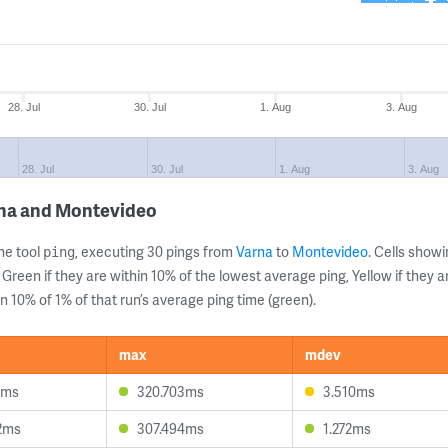
28. Jul
30. Jul
1. Aug
3. Aug
28. Jul
30. Jul
1. Aug
3. Aug
rna and Montevideo
ne tool
, executing 30 pings from
Varna
to
Montevideo
. Cells sho
ping
 Green if they are within 10% of the lowest average ping, Yellow if they 
n 10% of 1% of that run’s average ping time (green).
max
mdev
9ms
320.703ms
3.510ms
2ms
307.494ms
1.272ms