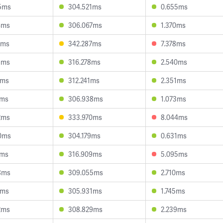
5ms
304.521ms
0.655ms
4ms
306.067ms
1.370ms
4ms
342.287ms
7.378ms
8ms
316.278ms
2.540ms
2ms
312.241ms
2.351ms
7ms
306.938ms
1.073ms
2ms
333.970ms
8.044ms
0ms
304.179ms
0.631ms
7ms
316.909ms
5.095ms
8ms
309.055ms
2.710ms
1ms
305.931ms
1.745ms
2ms
308.829ms
2.239ms