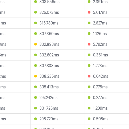
2ms
308.556ms
2.391ms
1ms
326.073ms
5.617ms
9ms
315.789ms
2.627ms
9ms
307.360ms
1.126ms
8ms
332.893ms
5.792ms
8ms
302.602ms
0.361ms
7ms
307.838ms
1.223ms
2ms
338.235ms
6.642ms
4ms
305.413ms
0.775ms
2ms
297.242ms
0.277ms
6ms
301.726ms
1.209ms
8ms
298.729ms
0.508ms