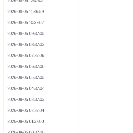
2026-08-05 12:37:05
2026-08-05 11:36:59
2026-08-05 10:37:02
2026-08-05 09:37:05
2026-08-05 08:37:03
2026-08-05 07:37:06
2026-08-05 06:37:00
2026-08-05 05:37:05
2026-08-05 04:37:04
2026-08-05 03:37:03
2026-08-05 02:37:04
2026-08-05 01:37:00
2026-08-05 00:37:06