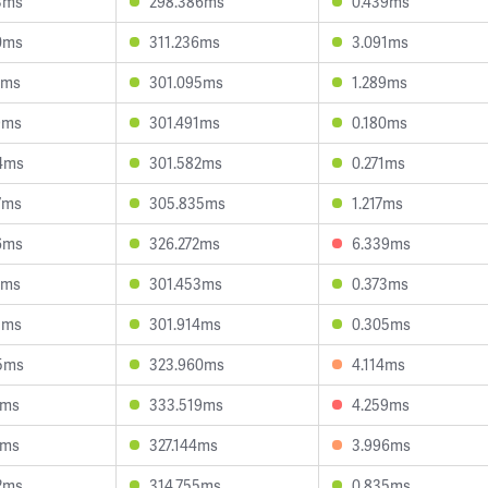
3ms
298.386ms
0.439ms
0ms
311.236ms
3.091ms
7ms
301.095ms
1.289ms
9ms
301.491ms
0.180ms
4ms
301.582ms
0.271ms
7ms
305.835ms
1.217ms
6ms
326.272ms
6.339ms
7ms
301.453ms
0.373ms
1ms
301.914ms
0.305ms
5ms
323.960ms
4.114ms
1ms
333.519ms
4.259ms
1ms
327.144ms
3.996ms
2ms
314.755ms
0.835ms