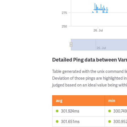
275
250
26. Jul
26. Jul
Detailed Ping data between Va
Table generated with the unix command li
Deviation of those pings are highlighted in
judged based on an ideal value being withi
avg
min
301.924ms
300.74
301.651ms
300.95