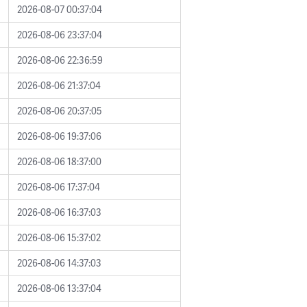
2026-08-07 00:37:04
2026-08-06 23:37:04
2026-08-06 22:36:59
2026-08-06 21:37:04
2026-08-06 20:37:05
2026-08-06 19:37:06
2026-08-06 18:37:00
2026-08-06 17:37:04
2026-08-06 16:37:03
2026-08-06 15:37:02
2026-08-06 14:37:03
2026-08-06 13:37:04