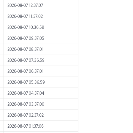
2026-08-07 12:37:07
2026-08-07 11:37:02
2026-08-07 10:36:59
2026-08-07 09:37:05
2026-08-07 08:37:01
2026-08-07 07:36:59
2026-08-07 06:37:01
2026-08-07 05:36:59
2026-08-07 04:37:04
2026-08-07 03:37:00
2026-08-07 02:37:02
2026-08-07 01:37:06