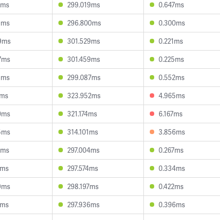
1ms
299.019ms
0.647ms
9ms
296.800ms
0.300ms
9ms
301.529ms
0.221ms
7ms
301.459ms
0.225ms
8ms
299.087ms
0.552ms
2ms
323.952ms
4.965ms
0ms
321.174ms
6.167ms
5ms
314.101ms
3.856ms
5ms
297.004ms
0.267ms
7ms
297.574ms
0.334ms
9ms
298.197ms
0.422ms
5ms
297.936ms
0.396ms