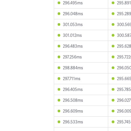
296.495ms
295.89
296.048ms
295.28
301.053ms
300.56
301.012ms
300.58
296.483ms
295.62
297.256ms
295.72
298.884ms
296.05
297.711ms
295.66
296.405ms
295.78
296.508ms
296.02
296.609ms
296.00
296.533ms
295.74