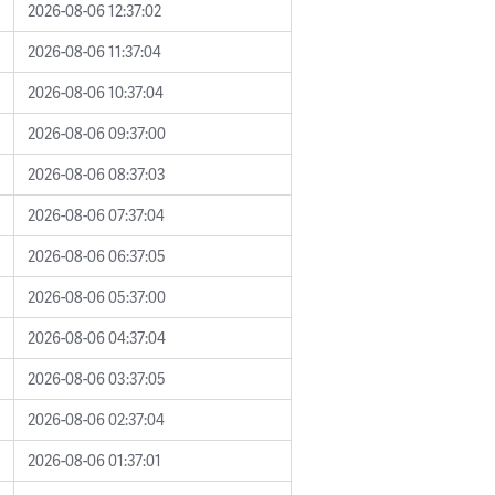
2026-08-06 12:37:02
2026-08-06 11:37:04
2026-08-06 10:37:04
2026-08-06 09:37:00
2026-08-06 08:37:03
2026-08-06 07:37:04
2026-08-06 06:37:05
2026-08-06 05:37:00
2026-08-06 04:37:04
2026-08-06 03:37:05
2026-08-06 02:37:04
2026-08-06 01:37:01