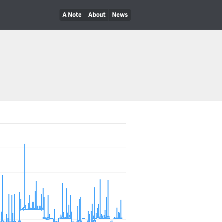
A Note
About
News