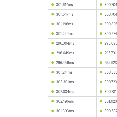
301.617ms
300.70
301.647ms
300.70
301.196ms
300.80
301.259ms
300.67
296.394ms
295.69
296.649ms
295.79
296.456ms
295.92
301.271ms
300.88
303.301ms
300.72
302.034ms
300.78
302.496ms
301.02
301.393ms
300.63